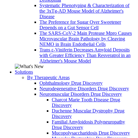
Systematic Phenotyping & Characterization of
the 3xTg-AD Mouse Model of Alzheimer's
Disease
The Preference for Sugar Over Sweetener
Depends on a Gut Sensor Cell
The SARS-CoV-2 Main Protease Mpro Causes
Microvascular Brain Pathology by Cleaving
NEMO in Brain Endothelial Cells
Trans ε-Viniferin Decreases Amyloid Deposits
with Greater Efficiency Than Resveratrol in an
Alzheimer's Mouse Model
Solutions
By Therapeutic Areas
Ophthalmology Drug Discovery
Neurodegenerative Disorders Drug Discovery
Neuromuscular Disorders Drug Discovery
Charcot Marie Tooth Disease Drug
Discovery
Duchenne Muscular Dystrophy Drug
Discovery
Familial Amyloidosis Polyneuropathy
Drug Discovery
Mucopolysaccharidosis Drug Discovery