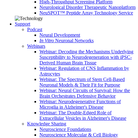
High-Throughput Screening Platform
Neurological Disorder Therapeutic Nanoplatform
NeuSPOT™ Peptide Array Technology Service
Support
Podcast
Neural Development
In Vitro
Neuronal Networks
Webinars
Webinar: Decoding the Mechanisms Underlying
Susceptibility to Neurodegeneration with iPSC-
Derived Human Brain Tissue
Webinar: Regulation of CNS Inflammation by
Astrocytes
Webinar: The Spectrum of Stem Cell-Based
Neuronal Models & Their Fit for Purpose
Webinar: Neural Circuits of Survival: How the
Brain Orchestrates Defensive Behavior
Webinar: Neurodegenerative Functions of
Microglia in Alzheimer's Disease
Webinar: The Double-Edged Role of
Extracellular Vesicles in Alzheimer's Disease
Knowledge Sharing
Neuroscience Foundations
Neuroscience Molecular & Cell Biology