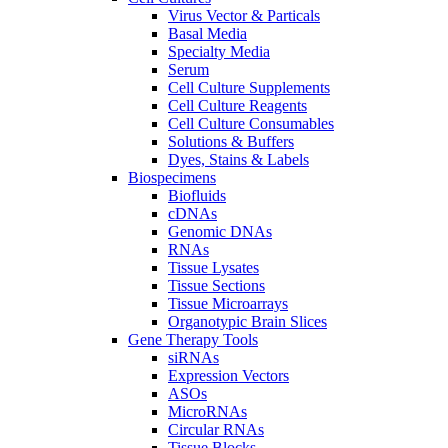
Virus Vector & Particals
Basal Media
Specialty Media
Serum
Cell Culture Supplements
Cell Culture Reagents
Cell Culture Consumables
Solutions & Buffers
Dyes, Stains & Labels
Biospecimens
Biofluids
cDNAs
Genomic DNAs
RNAs
Tissue Lysates
Tissue Sections
Tissue Microarrays
Organotypic Brain Slices
Gene Therapy Tools
siRNAs
Expression Vectors
ASOs
MicroRNAs
Circular RNAs
Tissue Blocks