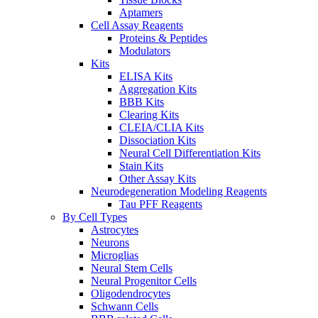
Aptamers
Cell Assay Reagents
Proteins & Peptides
Modulators
Kits
ELISA Kits
Aggregation Kits
BBB Kits
Clearing Kits
CLEIA/CLIA Kits
Dissociation Kits
Neural Cell Differentiation Kits
Stain Kits
Other Assay Kits
Neurodegeneration Modeling Reagents
Tau PFF Reagents
By Cell Types
Astrocytes
Neurons
Microglias
Neural Stem Cells
Neural Progenitor Cells
Oligodendrocytes
Schwann Cells