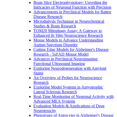
Brain Slice Electrophysiology: Unveiling the
Intricacies of Neuronal Function with Precision
Advancements in Preclinical Models for Batten
Disease Research
Microdialysis Technique in Neurochemical
Studies & Brain Research
TOM20 Mitophagy Assay: A Gateway to
Enhanced
In Vitro
Neuroscience Research
Mouse Models to Advance Understanding
Autism Spectrum Disorder
Cutting Edge Models for Alzheimer's Disease
Research - 5xFAD Mouse Model
Advances in Preclinical Neuroimaging:
Functional Ultrasound Imaging
Exploring Neurodegeneration with Amyloid
Stains
An Overview of Probes for Neuroscience
Research
Exploring Model Systems in Amyotrophic
Lateral Sclerosis Research
Real-Time Monitoring of Neuronal Activity with
Advanced MEA Systems
Evaluation Models & Applications of Drug
Neurotoxicity
Phenotypes of Astrocytes in Alzheimer's Disease