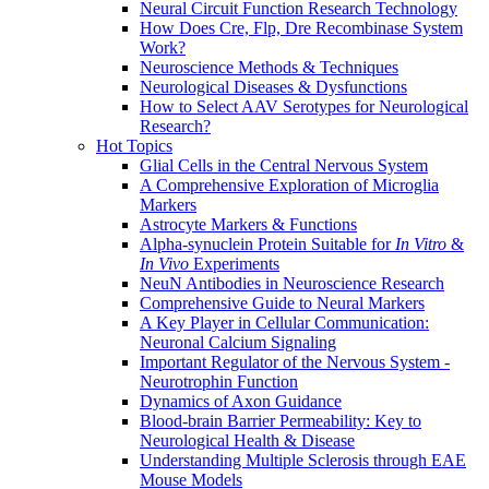
Neural Circuit Function Research Technology
How Does Cre, Flp, Dre Recombinase System
Work?
Neuroscience Methods & Techniques
Neurological Diseases & Dysfunctions
How to Select AAV Serotypes for Neurological
Research?
Hot Topics
Glial Cells in the Central Nervous System
A Comprehensive Exploration of Microglia
Markers
Astrocyte Markers & Functions
Alpha-synuclein Protein Suitable for
In Vitro
&
In Vivo
Experiments
NeuN Antibodies in Neuroscience Research
Comprehensive Guide to Neural Markers
A Key Player in Cellular Communication:
Neuronal Calcium Signaling
Important Regulator of the Nervous System -
Neurotrophin Function
Dynamics of Axon Guidance
Blood-brain Barrier Permeability: Key to
Neurological Health & Disease
Understanding Multiple Sclerosis through EAE
Mouse Models