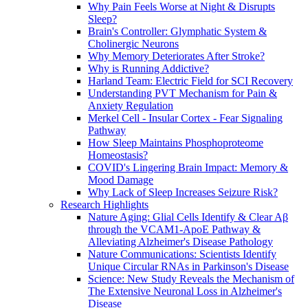
Why Pain Feels Worse at Night & Disrupts
Sleep?
Brain's Controller: Glymphatic System &
Cholinergic Neurons
Why Memory Deteriorates After Stroke?
Why is Running Addictive?
Harland Team: Electric Field for SCI Recovery
Understanding PVT Mechanism for Pain &
Anxiety Regulation
Merkel Cell - Insular Cortex - Fear Signaling
Pathway
How Sleep Maintains Phosphoproteome
Homeostasis?
COVID's Lingering Brain Impact: Memory &
Mood Damage
Why Lack of Sleep Increases Seizure Risk?
Research Highlights
Nature Aging: Glial Cells Identify & Clear Aβ
through the VCAM1-ApoE Pathway &
Alleviating Alzheimer's Disease Pathology
Nature Communications: Scientists Identify
Unique Circular RNAs in Parkinson's Disease
Science: New Study Reveals the Mechanism of
The Extensive Neuronal Loss in Alzheimer's
Disease