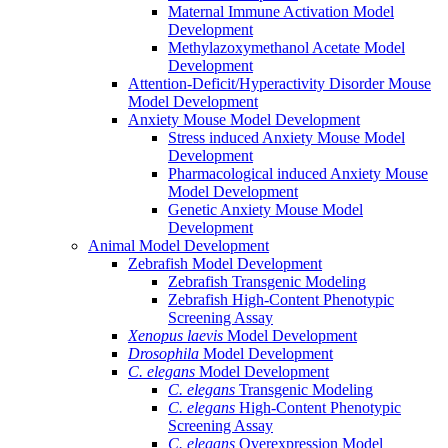
Maternal Immune Activation Model
Development
Methylazoxymethanol Acetate Model
Development
Attention-Deficit/Hyperactivity Disorder Mouse
Model Development
Anxiety Mouse Model Development
Stress induced Anxiety Mouse Model
Development
Pharmacological induced Anxiety Mouse
Model Development
Genetic Anxiety Mouse Model
Development
Animal Model Development
Zebrafish Model Development
Zebrafish Transgenic Modeling
Zebrafish High-Content Phenotypic
Screening Assay
Xenopus laevis
Model Development
Drosophila
Model Development
C. elegans
Model Development
C. elegans
Transgenic Modeling
C. elegans
High-Content Phenotypic
Screening Assay
C. elegans
Overexpression Model