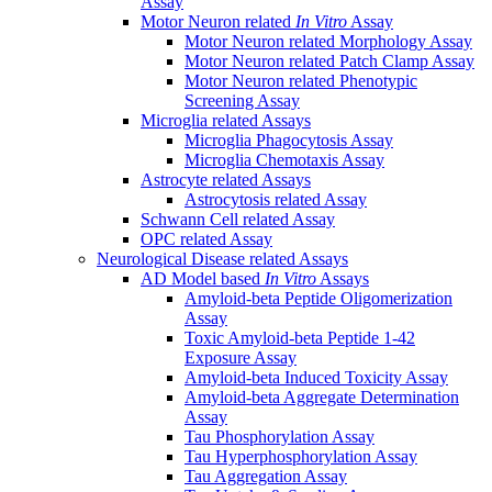
Assay
Motor Neuron related
In Vitro
Assay
Motor Neuron related Morphology Assay
Motor Neuron related Patch Clamp Assay
Motor Neuron related Phenotypic
Screening Assay
Microglia related Assays
Microglia Phagocytosis Assay
Microglia Chemotaxis Assay
Astrocyte related Assays
Astrocytosis related Assay
Schwann Cell related Assay
OPC related Assay
Neurological Disease related Assays
AD Model based
In Vitro
Assays
Amyloid-beta Peptide Oligomerization
Assay
Toxic Amyloid-beta Peptide 1-42
Exposure Assay
Amyloid-beta Induced Toxicity Assay
Amyloid-beta Aggregate Determination
Assay
Tau Phosphorylation Assay
Tau Hyperphosphorylation Assay
Tau Aggregation Assay