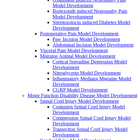
Model Development
Bortezomib induced Neuropathy Pain
Model Development
Streptozotocin induced Diabetes Model
Development
Postoperative Pain Model Development
Paw Incision Model Development
Abdominal Incision Model Development
Visceral Pain Model Development
Migraine Animal Model Development
Cortical Spreading Depression Model
Development
Nitroglycerin Model Development
Inflammatory Mediator Migraine Model
Development
CGRP Model Development
Motor Function Disability Disease Model Development
Spinal Cord Injury Model Development
Contusion Spinal Cord Injury Model
Development
Compression Spinal Cord Injury Model
Development
Transection Spinal Cord Injury Model
Development