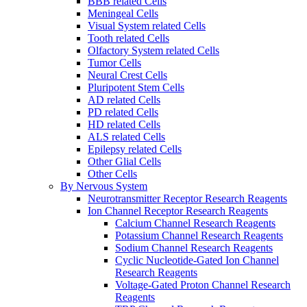
BBB related Cells
Meningeal Cells
Visual System related Cells
Tooth related Cells
Olfactory System related Cells
Tumor Cells
Neural Crest Cells
Pluripotent Stem Cells
AD related Cells
PD related Cells
HD related Cells
ALS related Cells
Epilepsy related Cells
Other Glial Cells
Other Cells
By Nervous System
Neurotransmitter Receptor Research Reagents
Ion Channel Receptor Research Reagents
Calcium Channel Research Reagents
Potassium Channel Research Reagents
Sodium Channel Research Reagents
Cyclic Nucleotide-Gated Ion Channel
Research Reagents
Voltage-Gated Proton Channel Research
Reagents