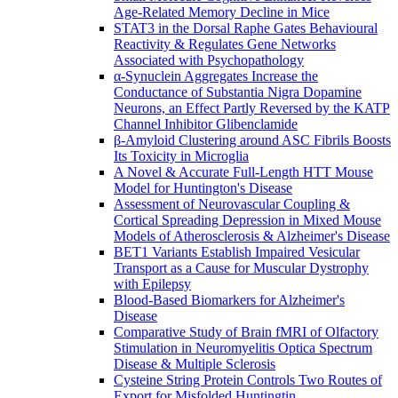
Age-Related Memory Decline in Mice
STAT3 in the Dorsal Raphe Gates Behavioural
Reactivity & Regulates Gene Networks
Associated with Psychopathology
α-Synuclein Aggregates Increase the
Conductance of Substantia Nigra Dopamine
Neurons, an Effect Partly Reversed by the KATP
Channel Inhibitor Glibenclamide
β-Amyloid Clustering around ASC Fibrils Boosts
Its Toxicity in Microglia
A Novel & Accurate Full-Length HTT Mouse
Model for Huntington's Disease
Assessment of Neurovascular Coupling &
Cortical Spreading Depression in Mixed Mouse
Models of Atherosclerosis & Alzheimer's Disease
BET1 Variants Establish Impaired Vesicular
Transport as a Cause for Muscular Dystrophy
with Epilepsy
Blood-Based Biomarkers for Alzheimer's
Disease
Comparative Study of Brain fMRI of Olfactory
Stimulation in Neuromyelitis Optica Spectrum
Disease & Multiple Sclerosis
Cysteine String Protein Controls Two Routes of
Export for Misfolded Huntingtin