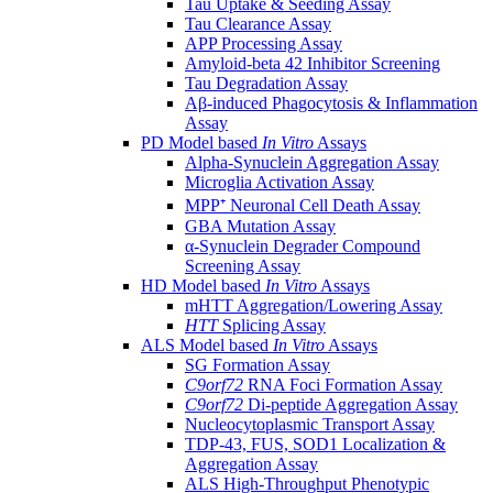
Tau Uptake & Seeding Assay
Tau Clearance Assay
APP Processing Assay
Amyloid-beta 42 Inhibitor Screening
Tau Degradation Assay
Aβ-induced Phagocytosis & Inflammation
Assay
PD Model based
In Vitro
Assays
Alpha-Synuclein Aggregation Assay
Microglia Activation Assay
MPP⁺ Neuronal Cell Death Assay
GBA Mutation Assay
α-Synuclein Degrader Compound
Screening Assay
HD Model based
In Vitro
Assays
mHTT Aggregation/Lowering Assay
HTT
Splicing Assay
ALS Model based
In Vitro
Assays
SG Formation Assay
C9orf72
RNA Foci Formation Assay
C9orf72
Di-peptide Aggregation Assay
Nucleocytoplasmic Transport Assay
TDP-43, FUS, SOD1 Localization &
Aggregation Assay
ALS High-Throughput Phenotypic