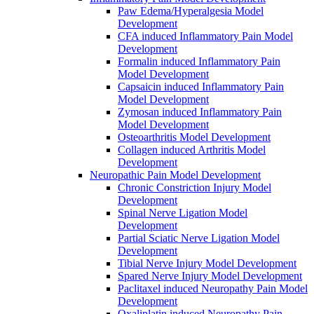
Paw Edema/Hyperalgesia Model
Development
CFA induced Inflammatory Pain Model
Development
Formalin induced Inflammatory Pain
Model Development
Capsaicin induced Inflammatory Pain
Model Development
Zymosan induced Inflammatory Pain
Model Development
Osteoarthritis Model Development
Collagen induced Arthritis Model
Development
Neuropathic Pain Model Development
Chronic Constriction Injury Model
Development
Spinal Nerve Ligation Model
Development
Partial Sciatic Nerve Ligation Model
Development
Tibial Nerve Injury Model Development
Spared Nerve Injury Model Development
Paclitaxel induced Neuropathy Pain Model
Development
Oxaliplatin induced Neuropathy Pain