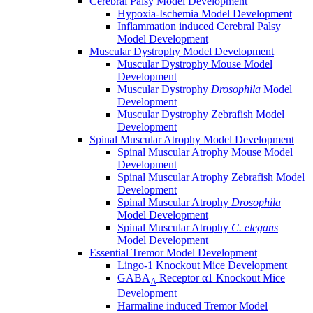
Cerebral Palsy Model Development
Hypoxia-Ischemia Model Development
Inflammation induced Cerebral Palsy
Model Development
Muscular Dystrophy Model Development
Muscular Dystrophy Mouse Model
Development
Muscular Dystrophy
Drosophila
Model
Development
Muscular Dystrophy Zebrafish Model
Development
Spinal Muscular Atrophy Model Development
Spinal Muscular Atrophy Mouse Model
Development
Spinal Muscular Atrophy Zebrafish Model
Development
Spinal Muscular Atrophy
Drosophila
Model Development
Spinal Muscular Atrophy
C. elegans
Model Development
Essential Tremor Model Development
Lingo-1 Knockout Mice Development
GABA
Receptor α1 Knockout Mice
A
Development
Harmaline induced Tremor Model