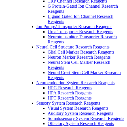
TRP Channel Research Reagents
G Protein-Gated Ion Channel Research
Reagents
Ligand-Gated Ion Channel Research
Reagents
Ion Pumps/Transporter Research Reagents
Urea Transporter Research Reagents
Neurotransmitter Transporter Research
Reagents
Neural Cell Structure Research Reagents
Glial Cell Marker Research Reagents
Neuron Marker Research Reagents
Neural Stem Cell Marker Research
Reagents
Neural Crest Stem Cell Marker Research
Reagents
Neuroendocrine System Research Reagents
HPG Research Reagents
HPA Research Reagents
HPT Research Reagents
Sensory System Research Reagents
Visual System Research Reagents
Auditory System Research Reagents
Somatosensory System Research Reagents
Olfactory System Research Reagents