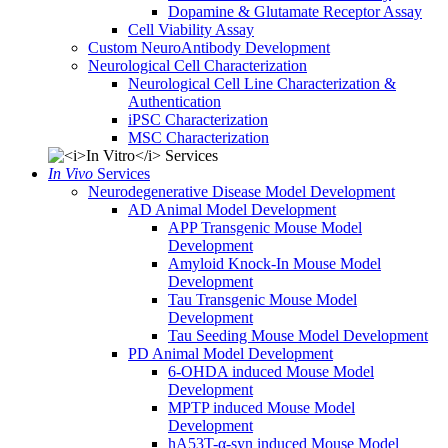
Dopamine & Glutamate Receptor Assay
Cell Viability Assay
Custom NeuroAntibody Development
Neurological Cell Characterization
Neurological Cell Line Characterization &
Authentication
iPSC Characterization
MSC Characterization
In Vivo
Services
Neurodegenerative Disease Model Development
AD Animal Model Development
APP Transgenic Mouse Model
Development
Amyloid Knock-In Mouse Model
Development
Tau Transgenic Mouse Model
Development
Tau Seeding Mouse Model Development
PD Animal Model Development
6-OHDA induced Mouse Model
Development
MPTP induced Mouse Model
Development
hA53T-α-syn induced Mouse Model