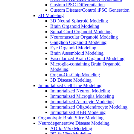
Custom iPSC Differentiation
Custom Disease/Control iPSC Generation
3D Modeling
3D Neural Spheroid Modeling
Brain Organoid Modeling
Spinal Cord Organoid Modeling
Neuromuscular Organoid Modeling
Ganglion Organoid Modeling
Eye Organoid Modeling
Brain Assembloid Modeling
Vascularized Brain Organoid Modeling
Microglia-containing Brain Organoid
Modeling
Organ-On-Chip Modeling
3D Disease Modeling
Immortalized Cell Line Modeling
Immortalized Neuron Modeling
Immortalized Microglia Modeling
Immortalized Astrocyte Modeling
Immortalized Oligodendrocyte Modeling
Immortalized BBB Modeling
Organotypic Brain Slice Modeling
Neurodegenerative Disease Modeling
AD
In Vitro
Modeling
PD
In Vitro
Modeling