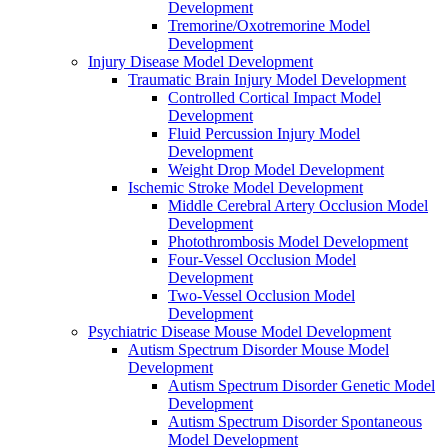
Development
Tremorine/Oxotremorine Model
Development
Injury Disease Model Development
Traumatic Brain Injury Model Development
Controlled Cortical Impact Model
Development
Fluid Percussion Injury Model
Development
Weight Drop Model Development
Ischemic Stroke Model Development
Middle Cerebral Artery Occlusion Model
Development
Photothrombosis Model Development
Four-Vessel Occlusion Model
Development
Two-Vessel Occlusion Model
Development
Psychiatric Disease Mouse Model Development
Autism Spectrum Disorder Mouse Model
Development
Autism Spectrum Disorder Genetic Model
Development
Autism Spectrum Disorder Spontaneous
Model Development