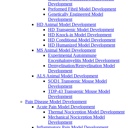
Development
Preformed Fibril Model Development
Genetically Engineered Model
Development
HD Animal Model Development
HD Transgenic Model Development
HD Knock-in Model Development
HD Conditional Model Development
HD Humanized Model Development
MS Animal Model Development
Experimental Autoimmune
Encephalomyelitis Model Development
Demyelination/Remyelination Model
Development
ALS Animal Model Development
SOD1 Transgenic Mouse Model
Development
TDP-43 Transgenic Mouse Model
Development
Pain Disease Model Development
Acute Pain Model Development
Thermal Nociception Model Development
Mechanical Nociception Model
Development
Inflammatory Pain Model Development