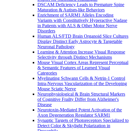
DSCAM Deficiency Leads to Premature Spine
Maturation & Autism-like Behaviors
Enrichment of SARM1 Alleles Encoding
Variants with Constitutively Hyperactive Nadase
in Patients with ALS & Other Motor Nerve
Disorders
Human ALS/FTD Brain Organoid Slice Cultures
Display Distinct Early Astrocyte & Targetable
Neuronal Pathology
Learning & Attention Increase Visual Response
Selectivity through Distinct Mechanisms
Mouse Visual Cortex Areas Represent Perceptual
& Semantic Features of Learned Visual
Categories
Myelinating Schwann Cells & Netrin-1 Control
Intra-Nervous Vascularization of the Developing
Mouse Sciatic Nerve
Neurophysiological & Brain Structural Markers
of Cognitive Frailty Differ from Alzheimer's
Disease
Neurotoxin-Mediated Potent Activation of the
Axon Degeneration Regulator SARM1
Synaptic Targets of Photoreceptors Specialized to
Detect Color & Skylight Polarization in
Drosophila