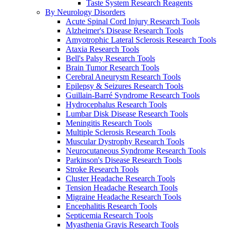
Taste System Research Reagents
By Neurology Disorders
Acute Spinal Cord Injury Research Tools
Alzheimer's Disease Research Tools
Amyotrophic Lateral Sclerosis Research Tools
Ataxia Research Tools
Bell's Palsy Research Tools
Brain Tumor Research Tools
Cerebral Aneurysm Research Tools
Epilepsy & Seizures Research Tools
Guillain-Barré Syndrome Research Tools
Hydrocephalus Research Tools
Lumbar Disk Disease Research Tools
Meningitis Research Tools
Multiple Sclerosis Research Tools
Muscular Dystrophy Research Tools
Neurocutaneous Syndrome Research Tools
Parkinson's Disease Research Tools
Stroke Research Tools
Cluster Headache Research Tools
Tension Headache Research Tools
Migraine Headache Research Tools
Encephalitis Research Tools
Septicemia Research Tools
Myasthenia Gravis Research Tools