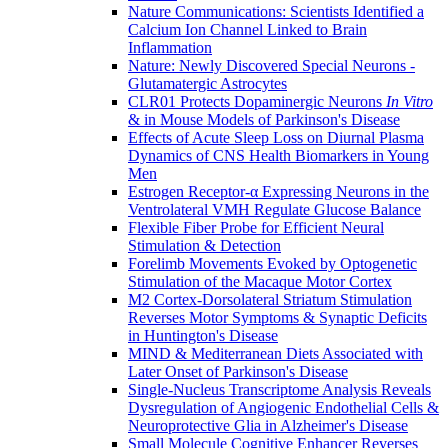
Nature Communications: Scientists Identified a
Calcium Ion Channel Linked to Brain
Inflammation
Nature: Newly Discovered Special Neurons -
Glutamatergic Astrocytes
CLR01 Protects Dopaminergic Neurons
In Vitro
& in Mouse Models of Parkinson's Disease
Effects of Acute Sleep Loss on Diurnal Plasma
Dynamics of CNS Health Biomarkers in Young
Men
Estrogen Receptor-α Expressing Neurons in the
Ventrolateral VMH Regulate Glucose Balance
Flexible Fiber Probe for Efficient Neural
Stimulation & Detection
Forelimb Movements Evoked by Optogenetic
Stimulation of the Macaque Motor Cortex
M2 Cortex-Dorsolateral Striatum Stimulation
Reverses Motor Symptoms & Synaptic Deficits
in Huntington's Disease
MIND & Mediterranean Diets Associated with
Later Onset of Parkinson's Disease
Single-Nucleus Transcriptome Analysis Reveals
Dysregulation of Angiogenic Endothelial Cells &
Neuroprotective Glia in Alzheimer's Disease
Small Molecule Cognitive Enhancer Reverses