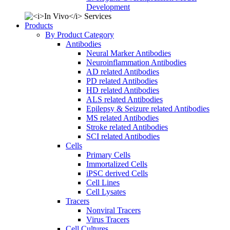
Development
Products
By Product Category
Antibodies
Neural Marker Antibodies
Neuroinflammation Antibodies
AD related Antibodies
PD related Antibodies
HD related Antibodies
ALS related Antibodies
Epilepsy & Seizure related Antibodies
MS related Antibodies
Stroke related Antibodies
SCI related Antibodies
Cells
Primary Cells
Immortalized Cells
iPSC derived Cells
Cell Lines
Cell Lysates
Tracers
Nonviral Tracers
Virus Tracers
Cell Cultures