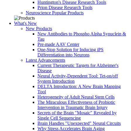
Huntington's Disease Research Tools
Prion Disease Research Tools
Neuroscience Popular Products
What's New
New Products
New Antibodies to Phospho Alpha Synuclein &
Tau
Pre-made AAV Center
One-Stop Solution for Inducing iPS
Differentiation into Neurons
Latest Advancements
Current Therapeutic Targets for Alzheimer's
Disease
Neural Activity-Dependent Tool: Tet-on/off
System Introduction
DELTA Introduction: A New Brain Mapping
Tool
Heterogeneity of Adult Neural Stem Cells
The Miraculous Effectiveness of Probiotic
Intervention in Traumatic Brain Injury
Secrets of the Brain "Mosaic" Revealed by
Single Cell Sequencing
Brain Handles "Unexpected" Neural Circuits
Why Stress Accelerates Brain Aging