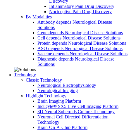
Discovery
Inflammatory Pain Drug Discovery
Nociceptive Pain Drug Discovery
By Modalities
Antibody depends Neurological Disease
Solutions
Gene depends Neurological Disease Solutions
Cell depends Neurological Disease Solutions
Protein depends Neurological Disease Solutions
ASO depends Neurological Disease Solutions
Vaccine depends Neurological Disease Solutions
Diagnostic depends Neurological Disease
Solutions
Technology
Classic Technology
Neurological Electrophysiology
Neurological Imaging
Highlight Technology
Brain Imaging Platform
Incucyte® SX5 Live-Cell Imaging Platform
3D Neural Spheroids Culture Technology
Neuronal Cell Directed Differentiation
Technology
Brain-On-A-Chip Platform