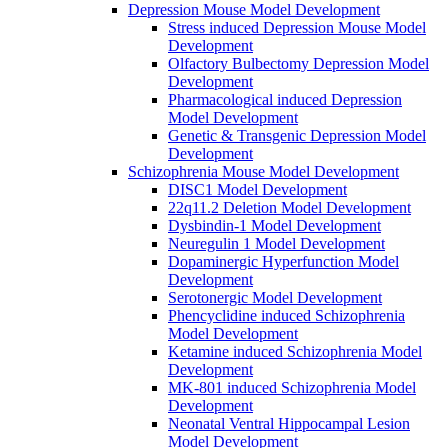
Depression Mouse Model Development
Stress induced Depression Mouse Model
Development
Olfactory Bulbectomy Depression Model
Development
Pharmacological induced Depression
Model Development
Genetic & Transgenic Depression Model
Development
Schizophrenia Mouse Model Development
DISC1 Model Development
22q11.2 Deletion Model Development
Dysbindin-1 Model Development
Neuregulin 1 Model Development
Dopaminergic Hyperfunction Model
Development
Serotonergic Model Development
Phencyclidine induced Schizophrenia
Model Development
Ketamine induced Schizophrenia Model
Development
MK-801 induced Schizophrenia Model
Development
Neonatal Ventral Hippocampal Lesion
Model Development