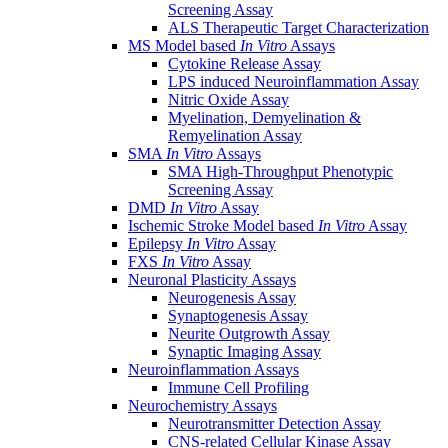
Screening Assay
ALS Therapeutic Target Characterization
MS Model based
In Vitro
Assays
Cytokine Release Assay
LPS induced Neuroinflammation Assay
Nitric Oxide Assay
Myelination, Demyelination &
Remyelination Assay
SMA
In Vitro
Assays
SMA High-Throughput Phenotypic
Screening Assay
DMD
In Vitro
Assay
Ischemic Stroke Model based
In Vitro
Assay
Epilepsy
In Vitro
Assay
FXS
In Vitro
Assay
Neuronal Plasticity Assays
Neurogenesis Assay
Synaptogenesis Assay
Neurite Outgrowth Assay
Synaptic Imaging Assay
Neuroinflammation Assays
Immune Cell Profiling
Neurochemistry Assays
Neurotransmitter Detection Assay
CNS-related Cellular Kinase Assay