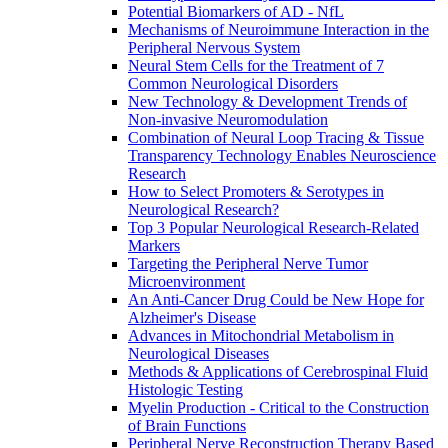
Potential Biomarkers of AD - NfL
Mechanisms of Neuroimmune Interaction in the
Peripheral Nervous System
Neural Stem Cells for the Treatment of 7
Common Neurological Disorders
New Technology & Development Trends of
Non-invasive Neuromodulation
Combination of Neural Loop Tracing & Tissue
Transparency Technology Enables Neuroscience
Research
How to Select Promoters & Serotypes in
Neurological Research?
Top 3 Popular Neurological Research-Related
Markers
Targeting the Peripheral Nerve Tumor
Microenvironment
An Anti-Cancer Drug Could be New Hope for
Alzheimer's Disease
Advances in Mitochondrial Metabolism in
Neurological Diseases
Methods & Applications of Cerebrospinal Fluid
Histologic Testing
Myelin Production - Critical to the Construction
of Brain Functions
Peripheral Nerve Reconstruction Therapy Based