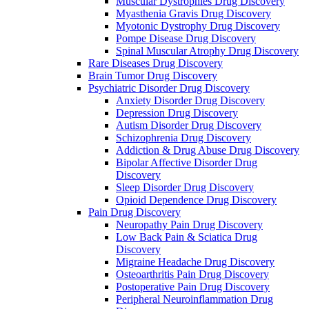
Muscular Dystrophies Drug Discovery
Myasthenia Gravis Drug Discovery
Myotonic Dystrophy Drug Discovery
Pompe Disease Drug Discovery
Spinal Muscular Atrophy Drug Discovery
Rare Diseases Drug Discovery
Brain Tumor Drug Discovery
Psychiatric Disorder Drug Discovery
Anxiety Disorder Drug Discovery
Depression Drug Discovery
Autism Disorder Drug Discovery
Schizophrenia Drug Discovery
Addiction & Drug Abuse Drug Discovery
Bipolar Affective Disorder Drug
Discovery
Sleep Disorder Drug Discovery
Opioid Dependence Drug Discovery
Pain Drug Discovery
Neuropathy Pain Drug Discovery
Low Back Pain & Sciatica Drug
Discovery
Migraine Headache Drug Discovery
Osteoarthritis Pain Drug Discovery
Postoperative Pain Drug Discovery
Peripheral Neuroinflammation Drug