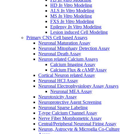
HD
In Vitro
Modeling
ALS
In Vitro
Modeling
MS
In Vitro
Modeling
FXS
In Vitro
Modeling
Epilepsy
In Vitro
Modeling
Lesion induced Cell Modeling
Primary CNS Cell based Assays
Neuronal Maturation Assay
Neuronal Mitophagy Detection Assay
Neuronal Death Assay
Neuron related Calcium Assays
Calcium Imaging Assay
Calcium Flux & cAMP Assay
Cortical Neuron related Assay
Neuronal HCI Assay
Neuronal Electrophysiology Assay Assays
Neuronal MEA Assay
Neurotoxicity Assay
Neuroprotective Agent Screening
Neuronal Sparse Labeling
T-type Calcium Channel Assay
Nerve Fiber Morphometric Assay
Central/Peripheral Neuronal Firing Assay
Neuron, Astrocyte & Microglia Co-Culture