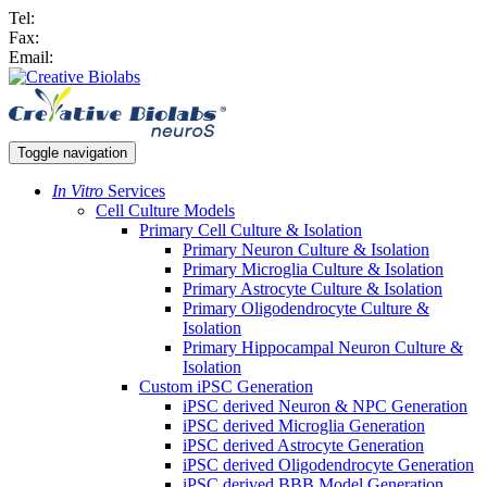
Tel:
Fax:
Email:
Toggle navigation
In Vitro
Services
Cell Culture Models
Primary Cell Culture & Isolation
Primary Neuron Culture & Isolation
Primary Microglia Culture & Isolation
Primary Astrocyte Culture & Isolation
Primary Oligodendrocyte Culture &
Isolation
Primary Hippocampal Neuron Culture &
Isolation
Custom iPSC Generation
iPSC derived Neuron & NPC Generation
iPSC derived Microglia Generation
iPSC derived Astrocyte Generation
iPSC derived Oligodendrocyte Generation
iPSC derived BBB Model Generation