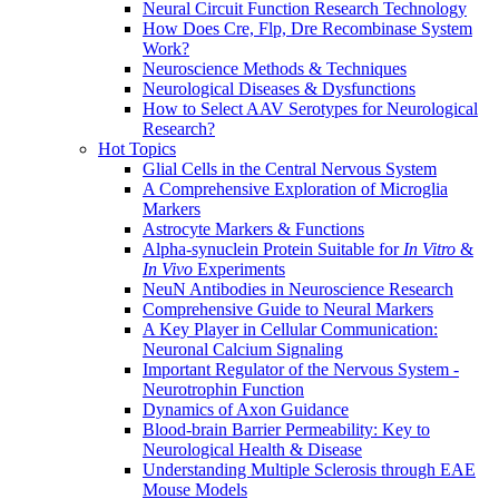
Neural Circuit Function Research Technology
How Does Cre, Flp, Dre Recombinase System
Work?
Neuroscience Methods & Techniques
Neurological Diseases & Dysfunctions
How to Select AAV Serotypes for Neurological
Research?
Hot Topics
Glial Cells in the Central Nervous System
A Comprehensive Exploration of Microglia
Markers
Astrocyte Markers & Functions
Alpha-synuclein Protein Suitable for
In Vitro
&
In Vivo
Experiments
NeuN Antibodies in Neuroscience Research
Comprehensive Guide to Neural Markers
A Key Player in Cellular Communication:
Neuronal Calcium Signaling
Important Regulator of the Nervous System -
Neurotrophin Function
Dynamics of Axon Guidance
Blood-brain Barrier Permeability: Key to
Neurological Health & Disease
Understanding Multiple Sclerosis through EAE
Mouse Models