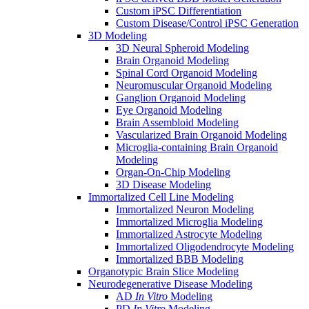
Custom iPSC Differentiation
Custom Disease/Control iPSC Generation
3D Modeling
3D Neural Spheroid Modeling
Brain Organoid Modeling
Spinal Cord Organoid Modeling
Neuromuscular Organoid Modeling
Ganglion Organoid Modeling
Eye Organoid Modeling
Brain Assembloid Modeling
Vascularized Brain Organoid Modeling
Microglia-containing Brain Organoid
Modeling
Organ-On-Chip Modeling
3D Disease Modeling
Immortalized Cell Line Modeling
Immortalized Neuron Modeling
Immortalized Microglia Modeling
Immortalized Astrocyte Modeling
Immortalized Oligodendrocyte Modeling
Immortalized BBB Modeling
Organotypic Brain Slice Modeling
Neurodegenerative Disease Modeling
AD
In Vitro
Modeling
PD
In Vitro
Modeling