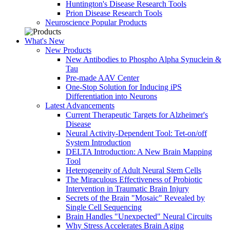
Huntington's Disease Research Tools
Prion Disease Research Tools
Neuroscience Popular Products
What's New
New Products
New Antibodies to Phospho Alpha Synuclein &
Tau
Pre-made AAV Center
One-Stop Solution for Inducing iPS
Differentiation into Neurons
Latest Advancements
Current Therapeutic Targets for Alzheimer's
Disease
Neural Activity-Dependent Tool: Tet-on/off
System Introduction
DELTA Introduction: A New Brain Mapping
Tool
Heterogeneity of Adult Neural Stem Cells
The Miraculous Effectiveness of Probiotic
Intervention in Traumatic Brain Injury
Secrets of the Brain "Mosaic" Revealed by
Single Cell Sequencing
Brain Handles "Unexpected" Neural Circuits
Why Stress Accelerates Brain Aging