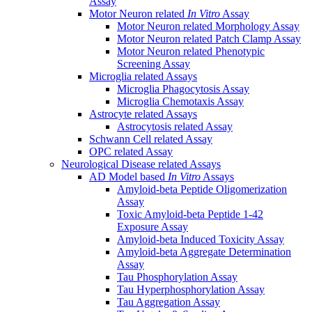
Assay
Motor Neuron related
In Vitro
Assay
Motor Neuron related Morphology Assay
Motor Neuron related Patch Clamp Assay
Motor Neuron related Phenotypic
Screening Assay
Microglia related Assays
Microglia Phagocytosis Assay
Microglia Chemotaxis Assay
Astrocyte related Assays
Astrocytosis related Assay
Schwann Cell related Assay
OPC related Assay
Neurological Disease related Assays
AD Model based
In Vitro
Assays
Amyloid-beta Peptide Oligomerization
Assay
Toxic Amyloid-beta Peptide 1-42
Exposure Assay
Amyloid-beta Induced Toxicity Assay
Amyloid-beta Aggregate Determination
Assay
Tau Phosphorylation Assay
Tau Hyperphosphorylation Assay
Tau Aggregation Assay