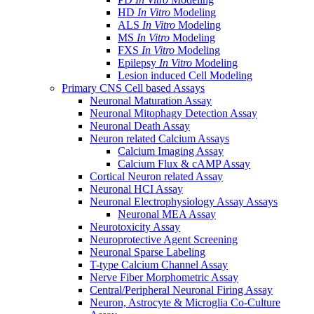
HD
In Vitro
Modeling
ALS
In Vitro
Modeling
MS
In Vitro
Modeling
FXS
In Vitro
Modeling
Epilepsy
In Vitro
Modeling
Lesion induced Cell Modeling
Primary CNS Cell based Assays
Neuronal Maturation Assay
Neuronal Mitophagy Detection Assay
Neuronal Death Assay
Neuron related Calcium Assays
Calcium Imaging Assay
Calcium Flux & cAMP Assay
Cortical Neuron related Assay
Neuronal HCI Assay
Neuronal Electrophysiology Assay Assays
Neuronal MEA Assay
Neurotoxicity Assay
Neuroprotective Agent Screening
Neuronal Sparse Labeling
T-type Calcium Channel Assay
Nerve Fiber Morphometric Assay
Central/Peripheral Neuronal Firing Assay
Neuron, Astrocyte & Microglia Co-Culture