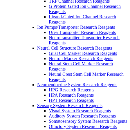
TRP Channel Research Reagents
G Protein-Gated Ion Channel Research
Reagents
Ligand-Gated Ion Channel Research
Reagents
Ion Pumps/Transporter Research Reagents
Urea Transporter Research Reagents
Neurotransmitter Transporter Research
Reagents
Neural Cell Structure Research Reagents
Glial Cell Marker Research Reagents
Neuron Marker Research Reagents
Neural Stem Cell Marker Research
Reagents
Neural Crest Stem Cell Marker Research
Reagents
Neuroendocrine System Research Reagents
HPG Research Reagents
HPA Research Reagents
HPT Research Reagents
Sensory System Research Reagents
Visual System Research Reagents
Auditory System Research Reagents
Somatosensory System Research Reagents
Olfactory System Research Reagents