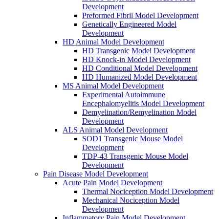
Development
Preformed Fibril Model Development
Genetically Engineered Model
Development
HD Animal Model Development
HD Transgenic Model Development
HD Knock-in Model Development
HD Conditional Model Development
HD Humanized Model Development
MS Animal Model Development
Experimental Autoimmune
Encephalomyelitis Model Development
Demyelination/Remyelination Model
Development
ALS Animal Model Development
SOD1 Transgenic Mouse Model
Development
TDP-43 Transgenic Mouse Model
Development
Pain Disease Model Development
Acute Pain Model Development
Thermal Nociception Model Development
Mechanical Nociception Model
Development
Inflammatory Pain Model Development