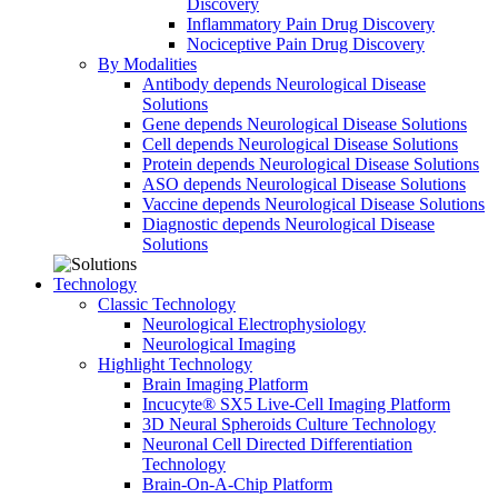
Discovery
Inflammatory Pain Drug Discovery
Nociceptive Pain Drug Discovery
By Modalities
Antibody depends Neurological Disease
Solutions
Gene depends Neurological Disease Solutions
Cell depends Neurological Disease Solutions
Protein depends Neurological Disease Solutions
ASO depends Neurological Disease Solutions
Vaccine depends Neurological Disease Solutions
Diagnostic depends Neurological Disease
Solutions
Technology
Classic Technology
Neurological Electrophysiology
Neurological Imaging
Highlight Technology
Brain Imaging Platform
Incucyte® SX5 Live-Cell Imaging Platform
3D Neural Spheroids Culture Technology
Neuronal Cell Directed Differentiation
Technology
Brain-On-A-Chip Platform