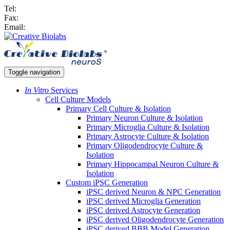
Tel:
Fax:
Email:
Toggle navigation
In Vitro
Services
Cell Culture Models
Primary Cell Culture & Isolation
Primary Neuron Culture & Isolation
Primary Microglia Culture & Isolation
Primary Astrocyte Culture & Isolation
Primary Oligodendrocyte Culture &
Isolation
Primary Hippocampal Neuron Culture &
Isolation
Custom iPSC Generation
iPSC derived Neuron & NPC Generation
iPSC derived Microglia Generation
iPSC derived Astrocyte Generation
iPSC derived Oligodendrocyte Generation
iPSC derived BBB Model Generation