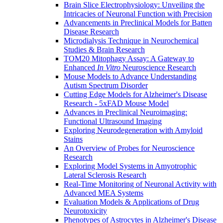
Brain Slice Electrophysiology: Unveiling the
Intricacies of Neuronal Function with Precision
Advancements in Preclinical Models for Batten
Disease Research
Microdialysis Technique in Neurochemical
Studies & Brain Research
TOM20 Mitophagy Assay: A Gateway to
Enhanced
In Vitro
Neuroscience Research
Mouse Models to Advance Understanding
Autism Spectrum Disorder
Cutting Edge Models for Alzheimer's Disease
Research - 5xFAD Mouse Model
Advances in Preclinical Neuroimaging:
Functional Ultrasound Imaging
Exploring Neurodegeneration with Amyloid
Stains
An Overview of Probes for Neuroscience
Research
Exploring Model Systems in Amyotrophic
Lateral Sclerosis Research
Real-Time Monitoring of Neuronal Activity with
Advanced MEA Systems
Evaluation Models & Applications of Drug
Neurotoxicity
Phenotypes of Astrocytes in Alzheimer's Disease