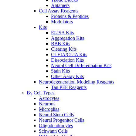
Aptamers
Cell Assay Reagents
Proteins & Peptides
Modulators
Kits
ELISA Kits
Aggregation Kits
BBB Kits
Clearing Kits
CLEIA/CLIA Kits
Dissociation Kits
Neural Cell Differentiation Kits
Stain Kits
Other Assay Kits
Neurodegeneration Modeling Reagents
Tau PFF Reagents
By Cell Types
Astrocytes
Neurons
Microglias
Neural Stem Cells
Neural Progenitor Cells
Oligodendrocytes
Schwann Cells