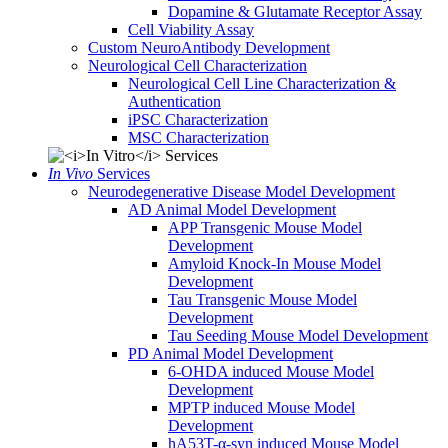
Dopamine & Glutamate Receptor Assay
Cell Viability Assay
Custom NeuroAntibody Development
Neurological Cell Characterization
Neurological Cell Line Characterization &
Authentication
iPSC Characterization
MSC Characterization
In Vivo
Services
Neurodegenerative Disease Model Development
AD Animal Model Development
APP Transgenic Mouse Model
Development
Amyloid Knock-In Mouse Model
Development
Tau Transgenic Mouse Model
Development
Tau Seeding Mouse Model Development
PD Animal Model Development
6-OHDA induced Mouse Model
Development
MPTP induced Mouse Model
Development
hA53T-α-syn induced Mouse Model