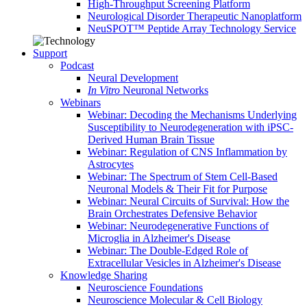
High-Throughput Screening Platform
Neurological Disorder Therapeutic Nanoplatform
NeuSPOT™ Peptide Array Technology Service
Support
Podcast
Neural Development
In Vitro
Neuronal Networks
Webinars
Webinar: Decoding the Mechanisms Underlying
Susceptibility to Neurodegeneration with iPSC-
Derived Human Brain Tissue
Webinar: Regulation of CNS Inflammation by
Astrocytes
Webinar: The Spectrum of Stem Cell-Based
Neuronal Models & Their Fit for Purpose
Webinar: Neural Circuits of Survival: How the
Brain Orchestrates Defensive Behavior
Webinar: Neurodegenerative Functions of
Microglia in Alzheimer's Disease
Webinar: The Double-Edged Role of
Extracellular Vesicles in Alzheimer's Disease
Knowledge Sharing
Neuroscience Foundations
Neuroscience Molecular & Cell Biology