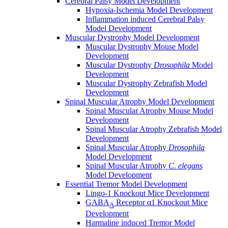
Cerebral Palsy Model Development
Hypoxia-Ischemia Model Development
Inflammation induced Cerebral Palsy
Model Development
Muscular Dystrophy Model Development
Muscular Dystrophy Mouse Model
Development
Muscular Dystrophy
Drosophila
Model
Development
Muscular Dystrophy Zebrafish Model
Development
Spinal Muscular Atrophy Model Development
Spinal Muscular Atrophy Mouse Model
Development
Spinal Muscular Atrophy Zebrafish Model
Development
Spinal Muscular Atrophy
Drosophila
Model Development
Spinal Muscular Atrophy
C. elegans
Model Development
Essential Tremor Model Development
Lingo-1 Knockout Mice Development
GABA
Receptor α1 Knockout Mice
A
Development
Harmaline induced Tremor Model