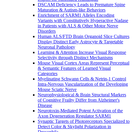
DSCAM Deficiency Leads to Premature Spine
Maturation & Autism-like Behaviors
Enrichment of SARM1 Alleles Encoding
Variants with Constitutively Hyperactive Nadase
in Patients with ALS & Other Motor Nerve
Disorders
Human ALS/FTD Brain Organoid Slice Cultures
Display Distinct Early Astrocyte & Targetable
Neuronal Pathology
Learning & Attention Increase Visual Response
Selectivity through Distinct Mechanisms
Mouse Visual Cortex Areas Represent Perceptual
& Semantic Features of Learned Visual
Categories
Myelinating Schwann Cells & Netrin-1 Control
Intra-Nervous Vascularization of the Developing
Mouse Sciatic Nerve
Neurophysiological & Brain Structural Markers
of Cognitive Frailty Differ from Alzheimer's
Disease
Neurotoxin-Mediated Potent Activation of the
Axon Degeneration Regulator SARM1
Synaptic Targets of Photoreceptors Specialized to
Detect Color & Skylight Polarization in
Drosophila