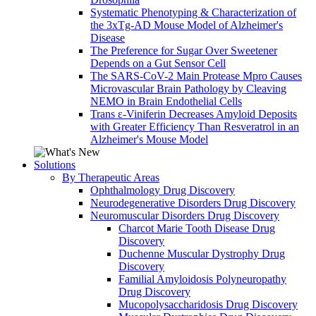
Systematic Phenotyping & Characterization of
the 3xTg-AD Mouse Model of Alzheimer's
Disease
The Preference for Sugar Over Sweetener
Depends on a Gut Sensor Cell
The SARS-CoV-2 Main Protease Mpro Causes
Microvascular Brain Pathology by Cleaving
NEMO in Brain Endothelial Cells
Trans ε-Viniferin Decreases Amyloid Deposits
with Greater Efficiency Than Resveratrol in an
Alzheimer's Mouse Model
Solutions
By Therapeutic Areas
Ophthalmology Drug Discovery
Neurodegenerative Disorders Drug Discovery
Neuromuscular Disorders Drug Discovery
Charcot Marie Tooth Disease Drug
Discovery
Duchenne Muscular Dystrophy Drug
Discovery
Familial Amyloidosis Polyneuropathy
Drug Discovery
Mucopolysaccharidosis Drug Discovery