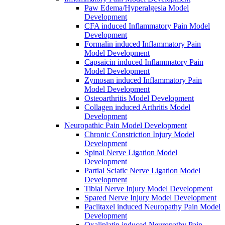
Paw Edema/Hyperalgesia Model
Development
CFA induced Inflammatory Pain Model
Development
Formalin induced Inflammatory Pain
Model Development
Capsaicin induced Inflammatory Pain
Model Development
Zymosan induced Inflammatory Pain
Model Development
Osteoarthritis Model Development
Collagen induced Arthritis Model
Development
Neuropathic Pain Model Development
Chronic Constriction Injury Model
Development
Spinal Nerve Ligation Model
Development
Partial Sciatic Nerve Ligation Model
Development
Tibial Nerve Injury Model Development
Spared Nerve Injury Model Development
Paclitaxel induced Neuropathy Pain Model
Development
Oxaliplatin induced Neuropathy Pain