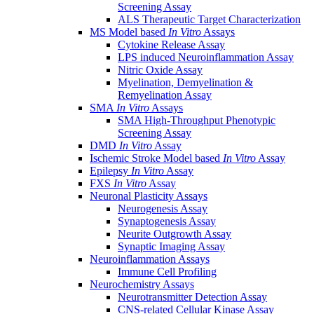
Screening Assay
ALS Therapeutic Target Characterization
MS Model based
In Vitro
Assays
Cytokine Release Assay
LPS induced Neuroinflammation Assay
Nitric Oxide Assay
Myelination, Demyelination &
Remyelination Assay
SMA
In Vitro
Assays
SMA High-Throughput Phenotypic
Screening Assay
DMD
In Vitro
Assay
Ischemic Stroke Model based
In Vitro
Assay
Epilepsy
In Vitro
Assay
FXS
In Vitro
Assay
Neuronal Plasticity Assays
Neurogenesis Assay
Synaptogenesis Assay
Neurite Outgrowth Assay
Synaptic Imaging Assay
Neuroinflammation Assays
Immune Cell Profiling
Neurochemistry Assays
Neurotransmitter Detection Assay
CNS-related Cellular Kinase Assay