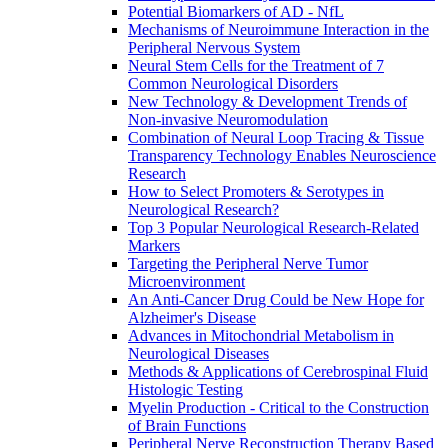
Potential Biomarkers of AD - NfL
Mechanisms of Neuroimmune Interaction in the
Peripheral Nervous System
Neural Stem Cells for the Treatment of 7
Common Neurological Disorders
New Technology & Development Trends of
Non-invasive Neuromodulation
Combination of Neural Loop Tracing & Tissue
Transparency Technology Enables Neuroscience
Research
How to Select Promoters & Serotypes in
Neurological Research?
Top 3 Popular Neurological Research-Related
Markers
Targeting the Peripheral Nerve Tumor
Microenvironment
An Anti-Cancer Drug Could be New Hope for
Alzheimer's Disease
Advances in Mitochondrial Metabolism in
Neurological Diseases
Methods & Applications of Cerebrospinal Fluid
Histologic Testing
Myelin Production - Critical to the Construction
of Brain Functions
Peripheral Nerve Reconstruction Therapy Based