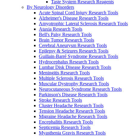
Taste System Research Reagents
By Neurology Disorders
Acute Spinal Cord Injury Research Tools
Alzheimer's Disease Research Tools
Amyotrophic Lateral Sclerosis Research Tools
Ataxia Research Tools
Bell's Palsy Research Tools
Brain Tumor Research Tools
Cerebral Aneurysm Research Tools
Epilepsy & Seizures Research Tools
Guillain-Barré Syndrome Research Tools
Hydrocephalus Research Tools
Lumbar Disk Disease Research Tools
Meningitis Research Tools
Multiple Sclerosis Research Tools
Muscular Dystrophy Research Tools
Neurocutaneous Syndrome Research Tools
Parkinson's Disease Research Tools
Stroke Research Tools
Cluster Headache Research Tools
Tension Headache Research Tools
Migraine Headache Research Tools
Encephalitis Research Tools
Septicemia Research Tools
Myasthenia Gravis Research Tools