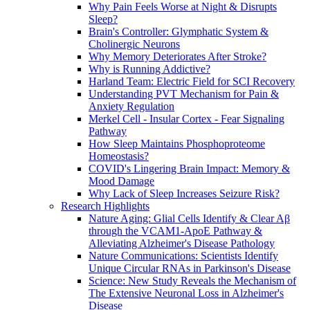
Why Pain Feels Worse at Night & Disrupts
Sleep?
Brain's Controller: Glymphatic System &
Cholinergic Neurons
Why Memory Deteriorates After Stroke?
Why is Running Addictive?
Harland Team: Electric Field for SCI Recovery
Understanding PVT Mechanism for Pain &
Anxiety Regulation
Merkel Cell - Insular Cortex - Fear Signaling
Pathway
How Sleep Maintains Phosphoproteome
Homeostasis?
COVID's Lingering Brain Impact: Memory &
Mood Damage
Why Lack of Sleep Increases Seizure Risk?
Research Highlights
Nature Aging: Glial Cells Identify & Clear Aβ
through the VCAM1-ApoE Pathway &
Alleviating Alzheimer's Disease Pathology
Nature Communications: Scientists Identify
Unique Circular RNAs in Parkinson's Disease
Science: New Study Reveals the Mechanism of
The Extensive Neuronal Loss in Alzheimer's
Disease