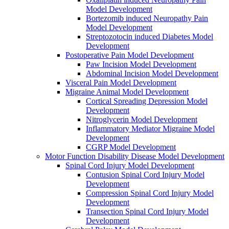
Model Development
Bortezomib induced Neuropathy Pain
Model Development
Streptozotocin induced Diabetes Model
Development
Postoperative Pain Model Development
Paw Incision Model Development
Abdominal Incision Model Development
Visceral Pain Model Development
Migraine Animal Model Development
Cortical Spreading Depression Model
Development
Nitroglycerin Model Development
Inflammatory Mediator Migraine Model
Development
CGRP Model Development
Motor Function Disability Disease Model Development
Spinal Cord Injury Model Development
Contusion Spinal Cord Injury Model
Development
Compression Spinal Cord Injury Model
Development
Transection Spinal Cord Injury Model
Development