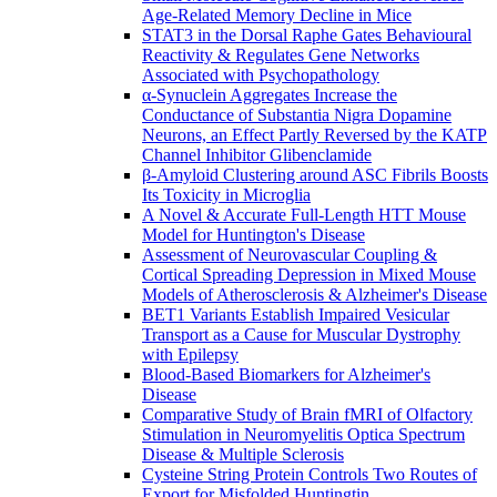
Age-Related Memory Decline in Mice
STAT3 in the Dorsal Raphe Gates Behavioural
Reactivity & Regulates Gene Networks
Associated with Psychopathology
α-Synuclein Aggregates Increase the
Conductance of Substantia Nigra Dopamine
Neurons, an Effect Partly Reversed by the KATP
Channel Inhibitor Glibenclamide
β-Amyloid Clustering around ASC Fibrils Boosts
Its Toxicity in Microglia
A Novel & Accurate Full-Length HTT Mouse
Model for Huntington's Disease
Assessment of Neurovascular Coupling &
Cortical Spreading Depression in Mixed Mouse
Models of Atherosclerosis & Alzheimer's Disease
BET1 Variants Establish Impaired Vesicular
Transport as a Cause for Muscular Dystrophy
with Epilepsy
Blood-Based Biomarkers for Alzheimer's
Disease
Comparative Study of Brain fMRI of Olfactory
Stimulation in Neuromyelitis Optica Spectrum
Disease & Multiple Sclerosis
Cysteine String Protein Controls Two Routes of
Export for Misfolded Huntingtin