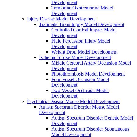
Development
Tremorine/Oxotremorine Model
Development
Injury Disease Model Development
Traumatic Brain Injury Model Development
Controlled Cortical Impact Model
Development
Fluid Percussion Injury Model
Development
Weight Drop Model Development
Ischemic Stroke Model Development
Middle Cerebral Artery Occlusion Model
Development
Photothrombosis Model Development
Four-Vessel Occlusion Model
Development
Two-Vessel Occlusion Model
Development
Psychiatric Disease Mouse Model Development
Autism Spectrum Disorder Mouse Model
Development
Autism Spectrum Disorder Genetic Model
Development
Autism Spectrum Disorder Spontaneous
Model Development