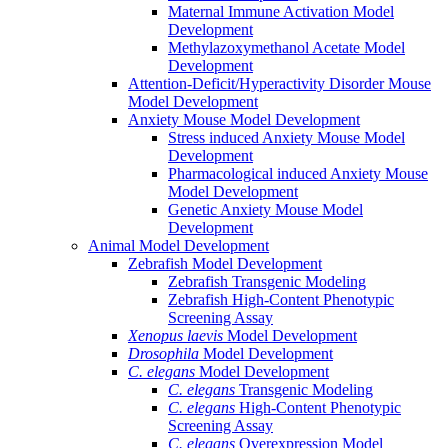
Maternal Immune Activation Model
Development
Methylazoxymethanol Acetate Model
Development
Attention-Deficit/Hyperactivity Disorder Mouse
Model Development
Anxiety Mouse Model Development
Stress induced Anxiety Mouse Model
Development
Pharmacological induced Anxiety Mouse
Model Development
Genetic Anxiety Mouse Model
Development
Animal Model Development
Zebrafish Model Development
Zebrafish Transgenic Modeling
Zebrafish High-Content Phenotypic
Screening Assay
Xenopus laevis
Model Development
Drosophila
Model Development
C. elegans
Model Development
C. elegans
Transgenic Modeling
C. elegans
High-Content Phenotypic
Screening Assay
C. elegans
Overexpression Model