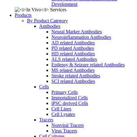
Development
Products
By Product Category
Antibodies
Neural Marker Antibodies
Neuroinflammation Antibodies
AD related Antibodies
PD related Antibodies
HD related Antibodies
ALS related Antibodies
Epilepsy & Seizure related Antibodies
MS related Antibodies
Stroke related Antibodies
SCI related Antibodies
Cells
Primary Cells
Immortalized Cells
iPSC derived Cells
Cell Lines
Cell Lysates
Tracers
Nonviral Tracers
Virus Tracers
Cell Cultures