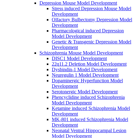
Depression Mouse Model Development
Stress induced Depression Mouse Model
Development
Olfactory Bulbectomy Depression Model
Development
Pharmacological induced Depression
Model Development
Genetic & Transgenic Depression Model
Development
Schizophrenia Mouse Model Development
DISC1 Model Development
22q11.2 Deletion Model Development
Dysbindin-1 Model Development
Neuregulin 1 Model Development
Dopaminergic Hyperfunction Model
Development
Serotonergic Model Development
Phencyclidine induced Schizophrenia
Model Development
Ketamine induced Schizophrenia Model
Development
MK-801 induced Schizophrenia Model
Development
Neonatal Ventral Hippocampal Lesion
Model Development