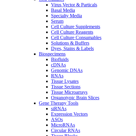
Virus Vector & Particals
Basal Media
Specialty Media
Serum
Cell Culture Supplements
Cell Culture Reagents
Cell Culture Consumables
Solutions & Buffers
Dyes, Stains & Labels
Biospecimens
Biofluids
cDNAs
Genomic DNAs
RNAs
Tissue Lysates
Tissue Sections
Tissue Microarrays
Organotypic Brain Slices
Gene Therapy Tools
siRNAs
Expression Vectors
ASOs
MicroRNAs
Circular RNAs
Tissue Blocks