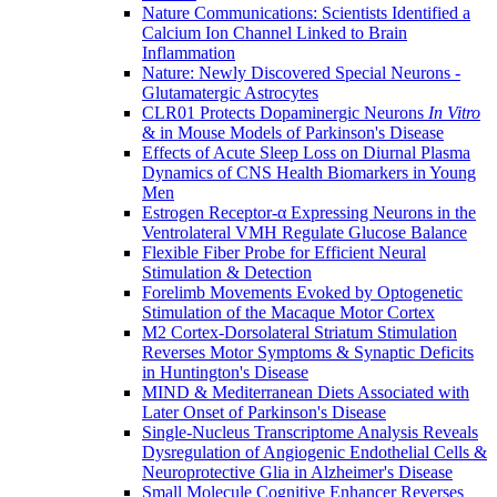
Nature Communications: Scientists Identified a
Calcium Ion Channel Linked to Brain
Inflammation
Nature: Newly Discovered Special Neurons -
Glutamatergic Astrocytes
CLR01 Protects Dopaminergic Neurons
In Vitro
& in Mouse Models of Parkinson's Disease
Effects of Acute Sleep Loss on Diurnal Plasma
Dynamics of CNS Health Biomarkers in Young
Men
Estrogen Receptor-α Expressing Neurons in the
Ventrolateral VMH Regulate Glucose Balance
Flexible Fiber Probe for Efficient Neural
Stimulation & Detection
Forelimb Movements Evoked by Optogenetic
Stimulation of the Macaque Motor Cortex
M2 Cortex-Dorsolateral Striatum Stimulation
Reverses Motor Symptoms & Synaptic Deficits
in Huntington's Disease
MIND & Mediterranean Diets Associated with
Later Onset of Parkinson's Disease
Single-Nucleus Transcriptome Analysis Reveals
Dysregulation of Angiogenic Endothelial Cells &
Neuroprotective Glia in Alzheimer's Disease
Small Molecule Cognitive Enhancer Reverses