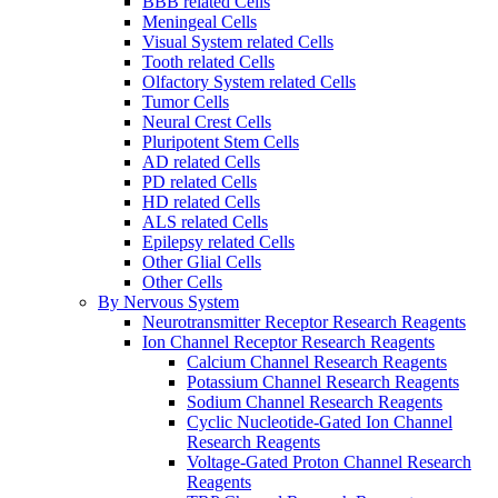
BBB related Cells
Meningeal Cells
Visual System related Cells
Tooth related Cells
Olfactory System related Cells
Tumor Cells
Neural Crest Cells
Pluripotent Stem Cells
AD related Cells
PD related Cells
HD related Cells
ALS related Cells
Epilepsy related Cells
Other Glial Cells
Other Cells
By Nervous System
Neurotransmitter Receptor Research Reagents
Ion Channel Receptor Research Reagents
Calcium Channel Research Reagents
Potassium Channel Research Reagents
Sodium Channel Research Reagents
Cyclic Nucleotide-Gated Ion Channel
Research Reagents
Voltage-Gated Proton Channel Research
Reagents