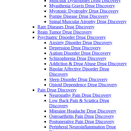
Muscular Dystrophies Drug Discovery
Myasthenia Gravis Drug Discovery
Myotonic Dystrophy Drug Discovery
Pompe Disease Drug Discovery
Spinal Muscular Atrophy Drug Discovery
Rare Diseases Drug Discovery
Brain Tumor Drug Discovery
Psychiatric Disorder Drug Discovery
Anxiety Disorder Drug Discovery
Depression Drug Discovery
Autism Disorder Drug Discovery
Schizophrenia Drug Discovery
Addiction & Drug Abuse Drug Discovery
Bipolar Affective Disorder Drug
Discovery
Sleep Disorder Drug Discovery
Opioid Dependence Drug Discovery
Pain Drug Discovery
Neuropathy Pain Drug Discovery
Low Back Pain & Sciatica Drug
Discovery
Migraine Headache Drug Discovery
Osteoarthritis Pain Drug Discovery
Postoperative Pain Drug Discovery
Peripheral Neuroinflammation Drug