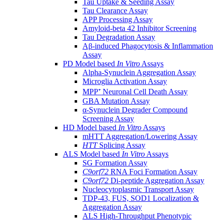
Tau Uptake & Seeding Assay
Tau Clearance Assay
APP Processing Assay
Amyloid-beta 42 Inhibitor Screening
Tau Degradation Assay
Aβ-induced Phagocytosis & Inflammation
Assay
PD Model based
In Vitro
Assays
Alpha-Synuclein Aggregation Assay
Microglia Activation Assay
MPP⁺ Neuronal Cell Death Assay
GBA Mutation Assay
α-Synuclein Degrader Compound
Screening Assay
HD Model based
In Vitro
Assays
mHTT Aggregation/Lowering Assay
HTT
Splicing Assay
ALS Model based
In Vitro
Assays
SG Formation Assay
C9orf72
RNA Foci Formation Assay
C9orf72
Di-peptide Aggregation Assay
Nucleocytoplasmic Transport Assay
TDP-43, FUS, SOD1 Localization &
Aggregation Assay
ALS High-Throughput Phenotypic