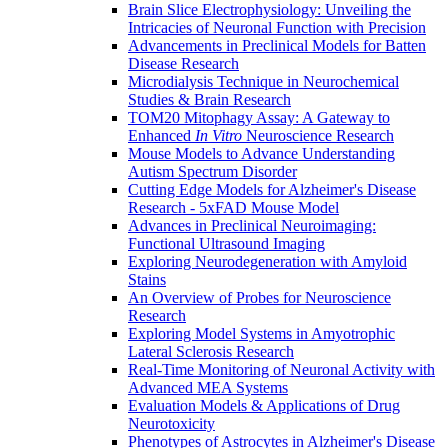
Brain Slice Electrophysiology: Unveiling the
Intricacies of Neuronal Function with Precision
Advancements in Preclinical Models for Batten
Disease Research
Microdialysis Technique in Neurochemical
Studies & Brain Research
TOM20 Mitophagy Assay: A Gateway to
Enhanced
In Vitro
Neuroscience Research
Mouse Models to Advance Understanding
Autism Spectrum Disorder
Cutting Edge Models for Alzheimer's Disease
Research - 5xFAD Mouse Model
Advances in Preclinical Neuroimaging:
Functional Ultrasound Imaging
Exploring Neurodegeneration with Amyloid
Stains
An Overview of Probes for Neuroscience
Research
Exploring Model Systems in Amyotrophic
Lateral Sclerosis Research
Real-Time Monitoring of Neuronal Activity with
Advanced MEA Systems
Evaluation Models & Applications of Drug
Neurotoxicity
Phenotypes of Astrocytes in Alzheimer's Disease