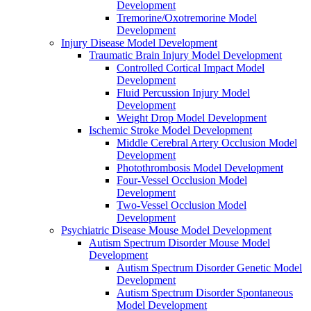
Development
Tremorine/Oxotremorine Model
Development
Injury Disease Model Development
Traumatic Brain Injury Model Development
Controlled Cortical Impact Model
Development
Fluid Percussion Injury Model
Development
Weight Drop Model Development
Ischemic Stroke Model Development
Middle Cerebral Artery Occlusion Model
Development
Photothrombosis Model Development
Four-Vessel Occlusion Model
Development
Two-Vessel Occlusion Model
Development
Psychiatric Disease Mouse Model Development
Autism Spectrum Disorder Mouse Model
Development
Autism Spectrum Disorder Genetic Model
Development
Autism Spectrum Disorder Spontaneous
Model Development