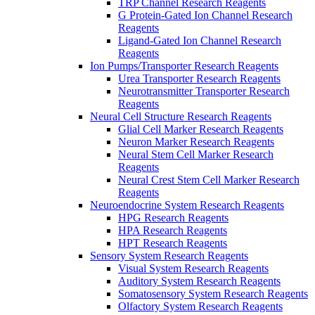
TRP Channel Research Reagents
G Protein-Gated Ion Channel Research
Reagents
Ligand-Gated Ion Channel Research
Reagents
Ion Pumps/Transporter Research Reagents
Urea Transporter Research Reagents
Neurotransmitter Transporter Research
Reagents
Neural Cell Structure Research Reagents
Glial Cell Marker Research Reagents
Neuron Marker Research Reagents
Neural Stem Cell Marker Research
Reagents
Neural Crest Stem Cell Marker Research
Reagents
Neuroendocrine System Research Reagents
HPG Research Reagents
HPA Research Reagents
HPT Research Reagents
Sensory System Research Reagents
Visual System Research Reagents
Auditory System Research Reagents
Somatosensory System Research Reagents
Olfactory System Research Reagents