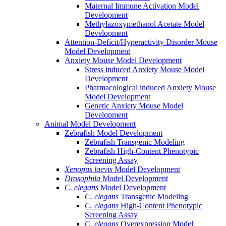
Maternal Immune Activation Model
Development
Methylazoxymethanol Acetate Model
Development
Attention-Deficit/Hyperactivity Disorder Mouse
Model Development
Anxiety Mouse Model Development
Stress induced Anxiety Mouse Model
Development
Pharmacological induced Anxiety Mouse
Model Development
Genetic Anxiety Mouse Model
Development
Animal Model Development
Zebrafish Model Development
Zebrafish Transgenic Modeling
Zebrafish High-Content Phenotypic
Screening Assay
Xenopus laevis
Model Development
Drosophila
Model Development
C. elegans
Model Development
C. elegans
Transgenic Modeling
C. elegans
High-Content Phenotypic
Screening Assay
C. elegans
Overexpression Model