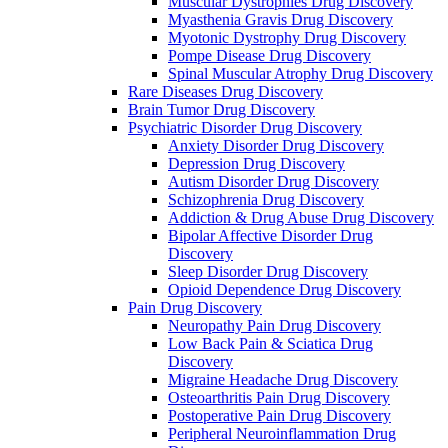
Muscular Dystrophies Drug Discovery
Myasthenia Gravis Drug Discovery
Myotonic Dystrophy Drug Discovery
Pompe Disease Drug Discovery
Spinal Muscular Atrophy Drug Discovery
Rare Diseases Drug Discovery
Brain Tumor Drug Discovery
Psychiatric Disorder Drug Discovery
Anxiety Disorder Drug Discovery
Depression Drug Discovery
Autism Disorder Drug Discovery
Schizophrenia Drug Discovery
Addiction & Drug Abuse Drug Discovery
Bipolar Affective Disorder Drug
Discovery
Sleep Disorder Drug Discovery
Opioid Dependence Drug Discovery
Pain Drug Discovery
Neuropathy Pain Drug Discovery
Low Back Pain & Sciatica Drug
Discovery
Migraine Headache Drug Discovery
Osteoarthritis Pain Drug Discovery
Postoperative Pain Drug Discovery
Peripheral Neuroinflammation Drug