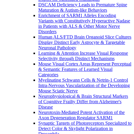
DSCAM Deficiency Leads to Premature Spine
Maturation & Autism-like Behaviors
Enrichment of SARM1 Alleles Encoding
Variants with Constitutively Hyperactive Nadase
in Patients with ALS & Other Motor Nerve
Disorders
Human ALS/FTD Brain Organoid Slice Cultures
Display Distinct Early Astrocyte & Targetable
Neuronal Pathology
Learning & Attention Increase Visual Response
Selectivity through Distinct Mechanisms
Mouse Visual Cortex Areas Represent Perceptual
& Semantic Features of Learned Visual
Categories
Myelinating Schwann Cells & Netrin-1 Control
Intra-Nervous Vascularization of the Developing
Mouse Sciatic Nerve
Neurophysiological & Brain Structural Markers
of Cognitive Frailty Differ from Alzheimer's
Disease
Neurotoxin-Mediated Potent Activation of the
Axon Degeneration Regulator SARM1
Synaptic Targets of Photoreceptors Specialized to
Detect Color & Skylight Polarization in
Drosophila