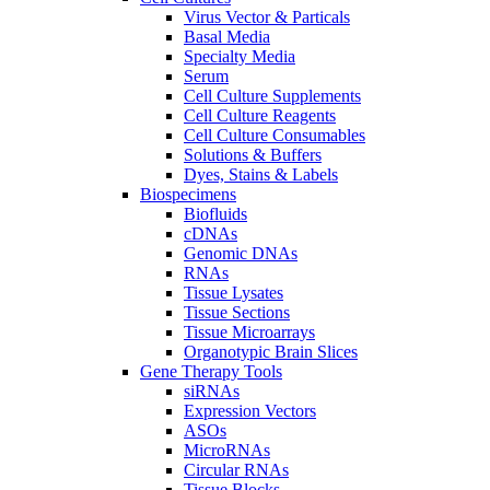
Virus Vector & Particals
Basal Media
Specialty Media
Serum
Cell Culture Supplements
Cell Culture Reagents
Cell Culture Consumables
Solutions & Buffers
Dyes, Stains & Labels
Biospecimens
Biofluids
cDNAs
Genomic DNAs
RNAs
Tissue Lysates
Tissue Sections
Tissue Microarrays
Organotypic Brain Slices
Gene Therapy Tools
siRNAs
Expression Vectors
ASOs
MicroRNAs
Circular RNAs
Tissue Blocks