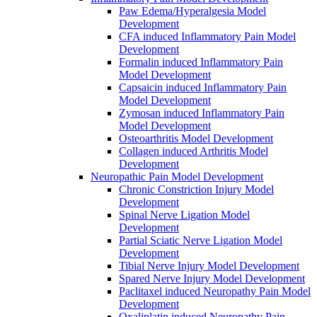
Paw Edema/Hyperalgesia Model
Development
CFA induced Inflammatory Pain Model
Development
Formalin induced Inflammatory Pain
Model Development
Capsaicin induced Inflammatory Pain
Model Development
Zymosan induced Inflammatory Pain
Model Development
Osteoarthritis Model Development
Collagen induced Arthritis Model
Development
Neuropathic Pain Model Development
Chronic Constriction Injury Model
Development
Spinal Nerve Ligation Model
Development
Partial Sciatic Nerve Ligation Model
Development
Tibial Nerve Injury Model Development
Spared Nerve Injury Model Development
Paclitaxel induced Neuropathy Pain Model
Development
Oxaliplatin induced Neuropathy Pain