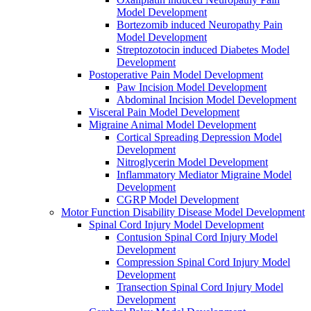
Model Development
Bortezomib induced Neuropathy Pain
Model Development
Streptozotocin induced Diabetes Model
Development
Postoperative Pain Model Development
Paw Incision Model Development
Abdominal Incision Model Development
Visceral Pain Model Development
Migraine Animal Model Development
Cortical Spreading Depression Model
Development
Nitroglycerin Model Development
Inflammatory Mediator Migraine Model
Development
CGRP Model Development
Motor Function Disability Disease Model Development
Spinal Cord Injury Model Development
Contusion Spinal Cord Injury Model
Development
Compression Spinal Cord Injury Model
Development
Transection Spinal Cord Injury Model
Development