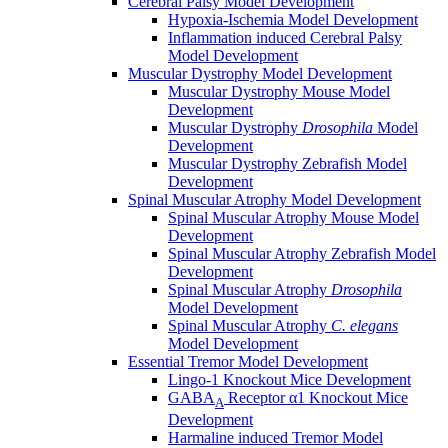
Cerebral Palsy Model Development
Hypoxia-Ischemia Model Development
Inflammation induced Cerebral Palsy
Model Development
Muscular Dystrophy Model Development
Muscular Dystrophy Mouse Model
Development
Muscular Dystrophy
Drosophila
Model
Development
Muscular Dystrophy Zebrafish Model
Development
Spinal Muscular Atrophy Model Development
Spinal Muscular Atrophy Mouse Model
Development
Spinal Muscular Atrophy Zebrafish Model
Development
Spinal Muscular Atrophy
Drosophila
Model Development
Spinal Muscular Atrophy
C. elegans
Model Development
Essential Tremor Model Development
Lingo-1 Knockout Mice Development
GABA
Receptor α1 Knockout Mice
A
Development
Harmaline induced Tremor Model