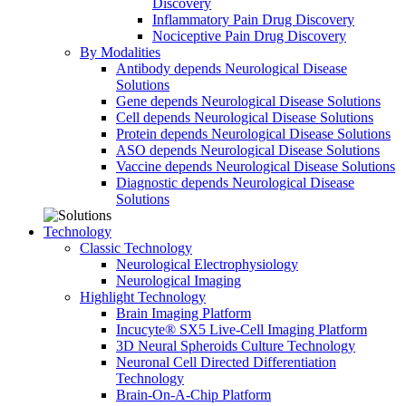
Discovery
Inflammatory Pain Drug Discovery
Nociceptive Pain Drug Discovery
By Modalities
Antibody depends Neurological Disease
Solutions
Gene depends Neurological Disease Solutions
Cell depends Neurological Disease Solutions
Protein depends Neurological Disease Solutions
ASO depends Neurological Disease Solutions
Vaccine depends Neurological Disease Solutions
Diagnostic depends Neurological Disease
Solutions
Technology
Classic Technology
Neurological Electrophysiology
Neurological Imaging
Highlight Technology
Brain Imaging Platform
Incucyte® SX5 Live-Cell Imaging Platform
3D Neural Spheroids Culture Technology
Neuronal Cell Directed Differentiation
Technology
Brain-On-A-Chip Platform