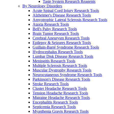
Taste System Research Reagents
By Neurology Disorders
Acute Spinal Cord Injury Research Tools
Alzheimer's Disease Research Tools
Amyotrophic Lateral Sclerosis Research Tools
Ataxia Research Tools
Bell's Palsy Research Tools
Brain Tumor Research Tools
Cerebral Aneurysm Research Tools
Epilepsy & Seizures Research Tools
Guillain-Barré Syndrome Research Tools
Hydrocephalus Research Tools
Lumbar Disk Disease Research Tools
Meningitis Research Tools
Multiple Sclerosis Research Tools
Muscular Dystrophy Research Tools
Neurocutaneous Syndrome Research Tools
Parkinson's Disease Research Tools
Stroke Research Tools
Cluster Headache Research Tools
Tension Headache Research Tools
Migraine Headache Research Tools
Encephalitis Research Tools
Septicemia Research Tools
Myasthenia Gravis Research Tools