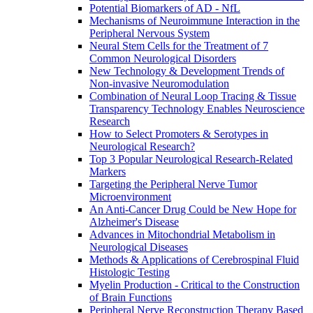
Potential Biomarkers of AD - NfL
Mechanisms of Neuroimmune Interaction in the
Peripheral Nervous System
Neural Stem Cells for the Treatment of 7
Common Neurological Disorders
New Technology & Development Trends of
Non-invasive Neuromodulation
Combination of Neural Loop Tracing & Tissue
Transparency Technology Enables Neuroscience
Research
How to Select Promoters & Serotypes in
Neurological Research?
Top 3 Popular Neurological Research-Related
Markers
Targeting the Peripheral Nerve Tumor
Microenvironment
An Anti-Cancer Drug Could be New Hope for
Alzheimer's Disease
Advances in Mitochondrial Metabolism in
Neurological Diseases
Methods & Applications of Cerebrospinal Fluid
Histologic Testing
Myelin Production - Critical to the Construction
of Brain Functions
Peripheral Nerve Reconstruction Therapy Based