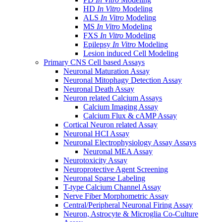
HD
In Vitro
Modeling
ALS
In Vitro
Modeling
MS
In Vitro
Modeling
FXS
In Vitro
Modeling
Epilepsy
In Vitro
Modeling
Lesion induced Cell Modeling
Primary CNS Cell based Assays
Neuronal Maturation Assay
Neuronal Mitophagy Detection Assay
Neuronal Death Assay
Neuron related Calcium Assays
Calcium Imaging Assay
Calcium Flux & cAMP Assay
Cortical Neuron related Assay
Neuronal HCI Assay
Neuronal Electrophysiology Assay Assays
Neuronal MEA Assay
Neurotoxicity Assay
Neuroprotective Agent Screening
Neuronal Sparse Labeling
T-type Calcium Channel Assay
Nerve Fiber Morphometric Assay
Central/Peripheral Neuronal Firing Assay
Neuron, Astrocyte & Microglia Co-Culture