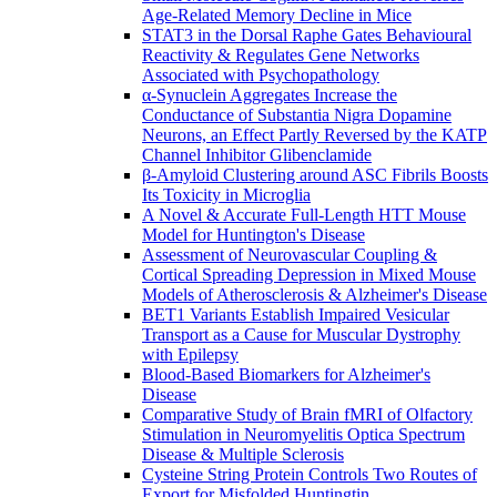
Age-Related Memory Decline in Mice
STAT3 in the Dorsal Raphe Gates Behavioural
Reactivity & Regulates Gene Networks
Associated with Psychopathology
α-Synuclein Aggregates Increase the
Conductance of Substantia Nigra Dopamine
Neurons, an Effect Partly Reversed by the KATP
Channel Inhibitor Glibenclamide
β-Amyloid Clustering around ASC Fibrils Boosts
Its Toxicity in Microglia
A Novel & Accurate Full-Length HTT Mouse
Model for Huntington's Disease
Assessment of Neurovascular Coupling &
Cortical Spreading Depression in Mixed Mouse
Models of Atherosclerosis & Alzheimer's Disease
BET1 Variants Establish Impaired Vesicular
Transport as a Cause for Muscular Dystrophy
with Epilepsy
Blood-Based Biomarkers for Alzheimer's
Disease
Comparative Study of Brain fMRI of Olfactory
Stimulation in Neuromyelitis Optica Spectrum
Disease & Multiple Sclerosis
Cysteine String Protein Controls Two Routes of
Export for Misfolded Huntingtin