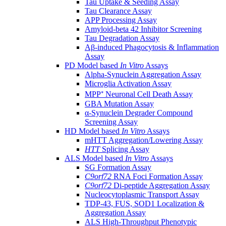
Tau Uptake & Seeding Assay
Tau Clearance Assay
APP Processing Assay
Amyloid-beta 42 Inhibitor Screening
Tau Degradation Assay
Aβ-induced Phagocytosis & Inflammation
Assay
PD Model based
In Vitro
Assays
Alpha-Synuclein Aggregation Assay
Microglia Activation Assay
MPP⁺ Neuronal Cell Death Assay
GBA Mutation Assay
α-Synuclein Degrader Compound
Screening Assay
HD Model based
In Vitro
Assays
mHTT Aggregation/Lowering Assay
HTT
Splicing Assay
ALS Model based
In Vitro
Assays
SG Formation Assay
C9orf72
RNA Foci Formation Assay
C9orf72
Di-peptide Aggregation Assay
Nucleocytoplasmic Transport Assay
TDP-43, FUS, SOD1 Localization &
Aggregation Assay
ALS High-Throughput Phenotypic