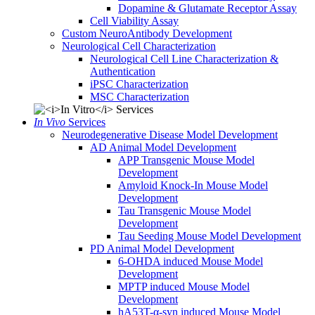
Dopamine & Glutamate Receptor Assay
Cell Viability Assay
Custom NeuroAntibody Development
Neurological Cell Characterization
Neurological Cell Line Characterization &
Authentication
iPSC Characterization
MSC Characterization
In Vivo
Services
Neurodegenerative Disease Model Development
AD Animal Model Development
APP Transgenic Mouse Model
Development
Amyloid Knock-In Mouse Model
Development
Tau Transgenic Mouse Model
Development
Tau Seeding Mouse Model Development
PD Animal Model Development
6-OHDA induced Mouse Model
Development
MPTP induced Mouse Model
Development
hA53T-α-syn induced Mouse Model