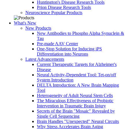
Huntington's Disease Research Tools
Prion Disease Research Tools
Neuroscience Popular Products
What's New
New Products
New Antibodies to Phospho Alpha Synuclein &
Tau
Pre-made AAV Center
One-Stop Solution for Inducing iPS
Differentiation into Neurons
Latest Advancements
Current Therapeutic Targets for Alzheimer's
Disease
Neural Activity-Dependent Tool: Tet-on/off
System Introduction
DELTA Introduction: A New Brain Mapping
Tool
Heterogeneity of Adult Neural Stem Cells
The Miraculous Effectiveness of Probiotic
Intervention in Traumatic Brain Injury
Secrets of the Brain "Mosaic" Revealed by
Single Cell Sequencing
Brain Handles "Unexpected" Neural Circuits
Why Stress Accelerates Brain Aging