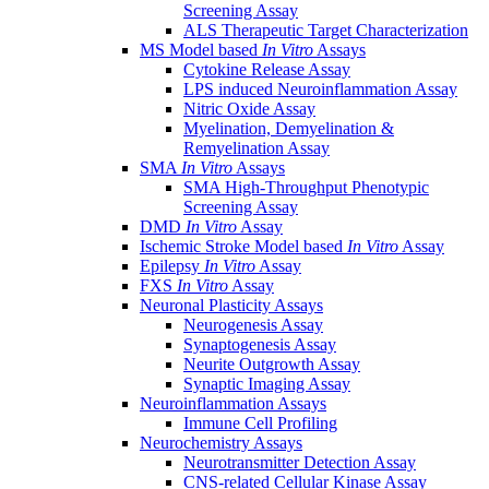
Screening Assay
ALS Therapeutic Target Characterization
MS Model based
In Vitro
Assays
Cytokine Release Assay
LPS induced Neuroinflammation Assay
Nitric Oxide Assay
Myelination, Demyelination &
Remyelination Assay
SMA
In Vitro
Assays
SMA High-Throughput Phenotypic
Screening Assay
DMD
In Vitro
Assay
Ischemic Stroke Model based
In Vitro
Assay
Epilepsy
In Vitro
Assay
FXS
In Vitro
Assay
Neuronal Plasticity Assays
Neurogenesis Assay
Synaptogenesis Assay
Neurite Outgrowth Assay
Synaptic Imaging Assay
Neuroinflammation Assays
Immune Cell Profiling
Neurochemistry Assays
Neurotransmitter Detection Assay
CNS-related Cellular Kinase Assay