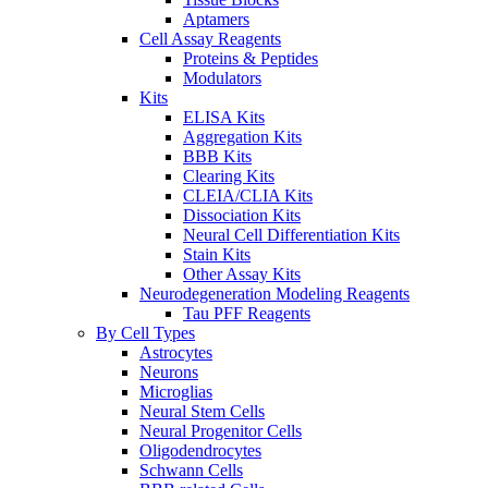
Aptamers
Cell Assay Reagents
Proteins & Peptides
Modulators
Kits
ELISA Kits
Aggregation Kits
BBB Kits
Clearing Kits
CLEIA/CLIA Kits
Dissociation Kits
Neural Cell Differentiation Kits
Stain Kits
Other Assay Kits
Neurodegeneration Modeling Reagents
Tau PFF Reagents
By Cell Types
Astrocytes
Neurons
Microglias
Neural Stem Cells
Neural Progenitor Cells
Oligodendrocytes
Schwann Cells