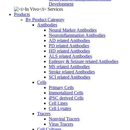
Development
Products
By Product Category
Antibodies
Neural Marker Antibodies
Neuroinflammation Antibodies
AD related Antibodies
PD related Antibodies
HD related Antibodies
ALS related Antibodies
Epilepsy & Seizure related Antibodies
MS related Antibodies
Stroke related Antibodies
SCI related Antibodies
Cells
Primary Cells
Immortalized Cells
iPSC derived Cells
Cell Lines
Cell Lysates
Tracers
Nonviral Tracers
Virus Tracers
Cell Cultures