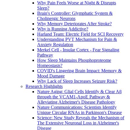
Why Pain Feels Worse at Night & Disrupts
Sleep?
Brain's Controller: Glymphatic System &
Cholinergic Neurons
Why Memory Deteriorates After Stroke?
Why is Running Addictive?
Harland Team: Electric Field for SCI Recovery
Understanding PVT Mechanism for Pain &
Anxiety Regulation
Merkel Cell - Insular Cortex - Fear Signaling
Pathway
How Sleep Maintains Phosphoproteome
Homeostasis?
COVID's Lingering Brain Impact: Memory &
Mood Damage
Why Lack of Sleep Increases Seizure Risk?
Research Highlights
Nature Aging: Glial Cells Identify & Clear Aβ
through the VCAM1-ApoE Pathway &
Alleviating Alzheimer's Disease Pathology
Nature Communications: Scientists Identify
Unique Circular RNAs in Parkinson's Disease
Science: New Study Reveals the Mechanism of
The Extensive Neuronal Loss in Alzheimer's
Disease