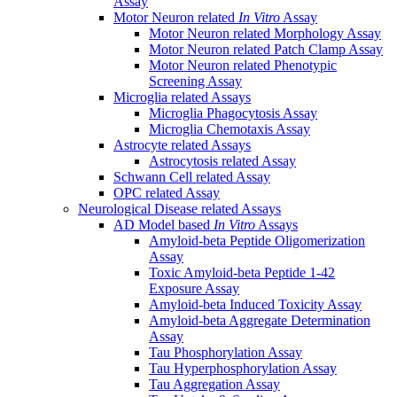
Assay
Motor Neuron related
In Vitro
Assay
Motor Neuron related Morphology Assay
Motor Neuron related Patch Clamp Assay
Motor Neuron related Phenotypic
Screening Assay
Microglia related Assays
Microglia Phagocytosis Assay
Microglia Chemotaxis Assay
Astrocyte related Assays
Astrocytosis related Assay
Schwann Cell related Assay
OPC related Assay
Neurological Disease related Assays
AD Model based
In Vitro
Assays
Amyloid-beta Peptide Oligomerization
Assay
Toxic Amyloid-beta Peptide 1-42
Exposure Assay
Amyloid-beta Induced Toxicity Assay
Amyloid-beta Aggregate Determination
Assay
Tau Phosphorylation Assay
Tau Hyperphosphorylation Assay
Tau Aggregation Assay