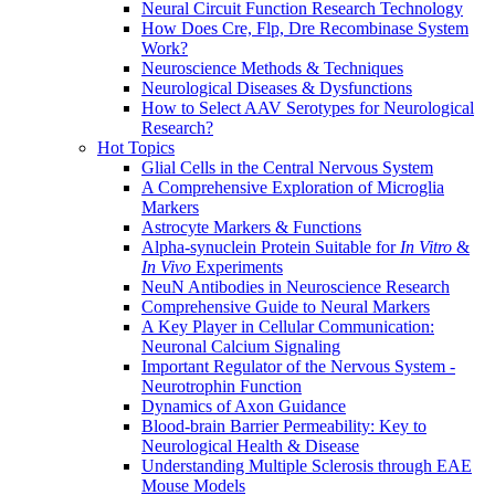
Neural Circuit Function Research Technology
How Does Cre, Flp, Dre Recombinase System
Work?
Neuroscience Methods & Techniques
Neurological Diseases & Dysfunctions
How to Select AAV Serotypes for Neurological
Research?
Hot Topics
Glial Cells in the Central Nervous System
A Comprehensive Exploration of Microglia
Markers
Astrocyte Markers & Functions
Alpha-synuclein Protein Suitable for
In Vitro
&
In Vivo
Experiments
NeuN Antibodies in Neuroscience Research
Comprehensive Guide to Neural Markers
A Key Player in Cellular Communication:
Neuronal Calcium Signaling
Important Regulator of the Nervous System -
Neurotrophin Function
Dynamics of Axon Guidance
Blood-brain Barrier Permeability: Key to
Neurological Health & Disease
Understanding Multiple Sclerosis through EAE
Mouse Models