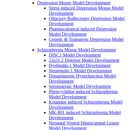
Depression Mouse Model Development
Stress induced Depression Mouse Model
Development
Olfactory Bulbectomy Depression Model
Development
Pharmacological induced Depression
Model Development
Genetic & Transgenic Depression Model
Development
Schizophrenia Mouse Model Development
DISC1 Model Development
22q11.2 Deletion Model Development
Dysbindin-1 Model Development
Neuregulin 1 Model Development
Dopaminergic Hyperfunction Model
Development
Serotonergic Model Development
Phencyclidine induced Schizophrenia
Model Development
Ketamine induced Schizophrenia Model
Development
MK-801 induced Schizophrenia Model
Development
Neonatal Ventral Hippocampal Lesion
Model Development