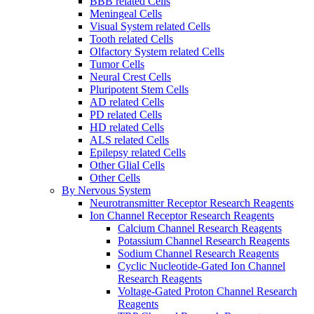
BBB related Cells
Meningeal Cells
Visual System related Cells
Tooth related Cells
Olfactory System related Cells
Tumor Cells
Neural Crest Cells
Pluripotent Stem Cells
AD related Cells
PD related Cells
HD related Cells
ALS related Cells
Epilepsy related Cells
Other Glial Cells
Other Cells
By Nervous System
Neurotransmitter Receptor Research Reagents
Ion Channel Receptor Research Reagents
Calcium Channel Research Reagents
Potassium Channel Research Reagents
Sodium Channel Research Reagents
Cyclic Nucleotide-Gated Ion Channel
Research Reagents
Voltage-Gated Proton Channel Research
Reagents