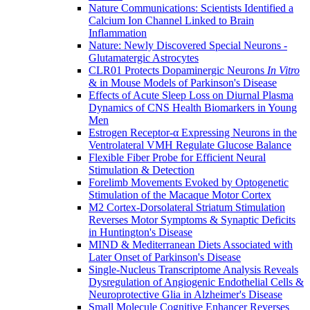
Nature Communications: Scientists Identified a
Calcium Ion Channel Linked to Brain
Inflammation
Nature: Newly Discovered Special Neurons -
Glutamatergic Astrocytes
CLR01 Protects Dopaminergic Neurons
In Vitro
& in Mouse Models of Parkinson's Disease
Effects of Acute Sleep Loss on Diurnal Plasma
Dynamics of CNS Health Biomarkers in Young
Men
Estrogen Receptor-α Expressing Neurons in the
Ventrolateral VMH Regulate Glucose Balance
Flexible Fiber Probe for Efficient Neural
Stimulation & Detection
Forelimb Movements Evoked by Optogenetic
Stimulation of the Macaque Motor Cortex
M2 Cortex-Dorsolateral Striatum Stimulation
Reverses Motor Symptoms & Synaptic Deficits
in Huntington's Disease
MIND & Mediterranean Diets Associated with
Later Onset of Parkinson's Disease
Single-Nucleus Transcriptome Analysis Reveals
Dysregulation of Angiogenic Endothelial Cells &
Neuroprotective Glia in Alzheimer's Disease
Small Molecule Cognitive Enhancer Reverses