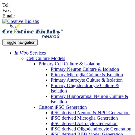
Tel:
Fax:
Email:
Toggle navigation
In Vitro
Services
Cell Culture Models
Primary Cell Culture & Isolation
Primary Neuron Culture & Isolation
Primary Microglia Culture & Isolation
Primary Astrocyte Culture & Isolation
Primary Oligodendrocyte Culture &
Isolation
Primary Hippocampal Neuron Culture &
Isolation
Custom iPSC Generation
iPSC derived Neuron & NPC Generation
iPSC derived Microglia Generation
iPSC derived Astrocyte Generation
iPSC derived Oligodendrocyte Generation
iPSC derived BBB Model Generation