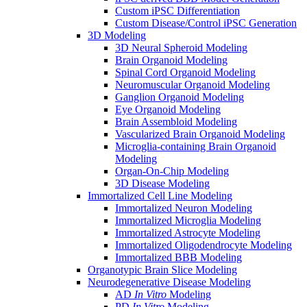
Custom iPSC Differentiation
Custom Disease/Control iPSC Generation
3D Modeling
3D Neural Spheroid Modeling
Brain Organoid Modeling
Spinal Cord Organoid Modeling
Neuromuscular Organoid Modeling
Ganglion Organoid Modeling
Eye Organoid Modeling
Brain Assembloid Modeling
Vascularized Brain Organoid Modeling
Microglia-containing Brain Organoid
Modeling
Organ-On-Chip Modeling
3D Disease Modeling
Immortalized Cell Line Modeling
Immortalized Neuron Modeling
Immortalized Microglia Modeling
Immortalized Astrocyte Modeling
Immortalized Oligodendrocyte Modeling
Immortalized BBB Modeling
Organotypic Brain Slice Modeling
Neurodegenerative Disease Modeling
AD
In Vitro
Modeling
PD
In Vitro
Modeling