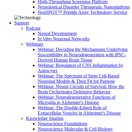
High-Throughput Screening Platform
Neurological Disorder Therapeutic Nanoplatform
NeuSPOT™ Peptide Array Technology Service
Support
Podcast
Neural Development
In Vitro
Neuronal Networks
Webinars
Webinar: Decoding the Mechanisms Underlying
Susceptibility to Neurodegeneration with iPSC-
Derived Human Brain Tissue
Webinar: Regulation of CNS Inflammation by
Astrocytes
Webinar: The Spectrum of Stem Cell-Based
Neuronal Models & Their Fit for Purpose
Webinar: Neural Circuits of Survival: How the
Brain Orchestrates Defensive Behavior
Webinar: Neurodegenerative Functions of
Microglia in Alzheimer's Disease
Webinar: The Double-Edged Role of
Extracellular Vesicles in Alzheimer's Disease
Knowledge Sharing
Neuroscience Foundations
Neuroscience Molecular & Cell Biology