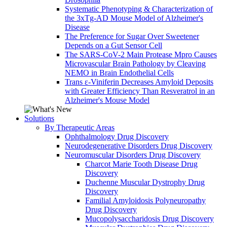
Systematic Phenotyping & Characterization of
the 3xTg-AD Mouse Model of Alzheimer's
Disease
The Preference for Sugar Over Sweetener
Depends on a Gut Sensor Cell
The SARS-CoV-2 Main Protease Mpro Causes
Microvascular Brain Pathology by Cleaving
NEMO in Brain Endothelial Cells
Trans ε-Viniferin Decreases Amyloid Deposits
with Greater Efficiency Than Resveratrol in an
Alzheimer's Mouse Model
Solutions
By Therapeutic Areas
Ophthalmology Drug Discovery
Neurodegenerative Disorders Drug Discovery
Neuromuscular Disorders Drug Discovery
Charcot Marie Tooth Disease Drug
Discovery
Duchenne Muscular Dystrophy Drug
Discovery
Familial Amyloidosis Polyneuropathy
Drug Discovery
Mucopolysaccharidosis Drug Discovery