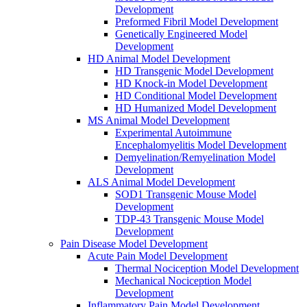
Development
Preformed Fibril Model Development
Genetically Engineered Model
Development
HD Animal Model Development
HD Transgenic Model Development
HD Knock-in Model Development
HD Conditional Model Development
HD Humanized Model Development
MS Animal Model Development
Experimental Autoimmune
Encephalomyelitis Model Development
Demyelination/Remyelination Model
Development
ALS Animal Model Development
SOD1 Transgenic Mouse Model
Development
TDP-43 Transgenic Mouse Model
Development
Pain Disease Model Development
Acute Pain Model Development
Thermal Nociception Model Development
Mechanical Nociception Model
Development
Inflammatory Pain Model Development