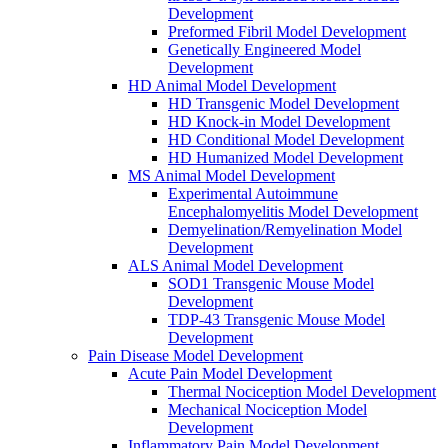
Development
Preformed Fibril Model Development
Genetically Engineered Model
Development
HD Animal Model Development
HD Transgenic Model Development
HD Knock-in Model Development
HD Conditional Model Development
HD Humanized Model Development
MS Animal Model Development
Experimental Autoimmune
Encephalomyelitis Model Development
Demyelination/Remyelination Model
Development
ALS Animal Model Development
SOD1 Transgenic Mouse Model
Development
TDP-43 Transgenic Mouse Model
Development
Pain Disease Model Development
Acute Pain Model Development
Thermal Nociception Model Development
Mechanical Nociception Model
Development
Inflammatory Pain Model Development