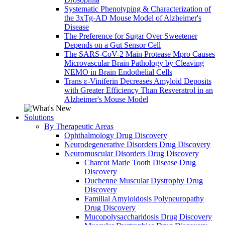
Systematic Phenotyping & Characterization of
the 3xTg-AD Mouse Model of Alzheimer's
Disease
The Preference for Sugar Over Sweetener
Depends on a Gut Sensor Cell
The SARS-CoV-2 Main Protease Mpro Causes
Microvascular Brain Pathology by Cleaving
NEMO in Brain Endothelial Cells
Trans ε-Viniferin Decreases Amyloid Deposits
with Greater Efficiency Than Resveratrol in an
Alzheimer's Mouse Model
Solutions
By Therapeutic Areas
Ophthalmology Drug Discovery
Neurodegenerative Disorders Drug Discovery
Neuromuscular Disorders Drug Discovery
Charcot Marie Tooth Disease Drug
Discovery
Duchenne Muscular Dystrophy Drug
Discovery
Familial Amyloidosis Polyneuropathy
Drug Discovery
Mucopolysaccharidosis Drug Discovery