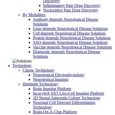
Discovery
Inflammatory Pain Drug Discovery
Nociceptive Pain Drug Discovery
By Modalities
Antibody depends Neurological Disease
Solutions
Gene depends Neurological Disease Solutions
Cell depends Neurological Disease Solutions
Protein depends Neurological Disease Solutions
ASO depends Neurological Disease Solutions
Vaccine depends Neurological Disease Solutions
Diagnostic depends Neurological Disease
Solutions
Technology
Classic Technology
Neurological Electrophysiology
Neurological Imaging
Highlight Technology
Brain Imaging Platform
Incucyte® SX5 Live-Cell Imaging Platform
3D Neural Spheroids Culture Technology
Neuronal Cell Directed Differentiation
Technology
Brain-On-A-Chip Platform