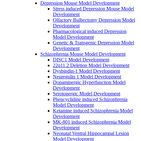
Depression Mouse Model Development
Stress induced Depression Mouse Model
Development
Olfactory Bulbectomy Depression Model
Development
Pharmacological induced Depression
Model Development
Genetic & Transgenic Depression Model
Development
Schizophrenia Mouse Model Development
DISC1 Model Development
22q11.2 Deletion Model Development
Dysbindin-1 Model Development
Neuregulin 1 Model Development
Dopaminergic Hyperfunction Model
Development
Serotonergic Model Development
Phencyclidine induced Schizophrenia
Model Development
Ketamine induced Schizophrenia Model
Development
MK-801 induced Schizophrenia Model
Development
Neonatal Ventral Hippocampal Lesion
Model Development