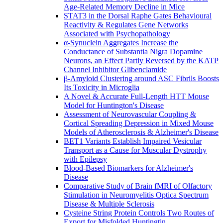
Age-Related Memory Decline in Mice
STAT3 in the Dorsal Raphe Gates Behavioural
Reactivity & Regulates Gene Networks
Associated with Psychopathology
α-Synuclein Aggregates Increase the
Conductance of Substantia Nigra Dopamine
Neurons, an Effect Partly Reversed by the KATP
Channel Inhibitor Glibenclamide
β-Amyloid Clustering around ASC Fibrils Boosts
Its Toxicity in Microglia
A Novel & Accurate Full-Length HTT Mouse
Model for Huntington's Disease
Assessment of Neurovascular Coupling &
Cortical Spreading Depression in Mixed Mouse
Models of Atherosclerosis & Alzheimer's Disease
BET1 Variants Establish Impaired Vesicular
Transport as a Cause for Muscular Dystrophy
with Epilepsy
Blood-Based Biomarkers for Alzheimer's
Disease
Comparative Study of Brain fMRI of Olfactory
Stimulation in Neuromyelitis Optica Spectrum
Disease & Multiple Sclerosis
Cysteine String Protein Controls Two Routes of
Export for Misfolded Huntingtin