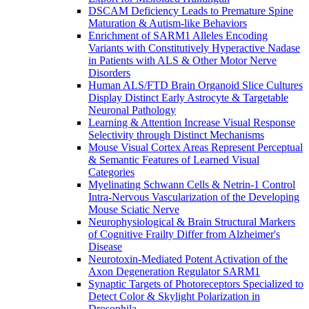
DSCAM Deficiency Leads to Premature Spine
Maturation & Autism-like Behaviors
Enrichment of SARM1 Alleles Encoding
Variants with Constitutively Hyperactive Nadase
in Patients with ALS & Other Motor Nerve
Disorders
Human ALS/FTD Brain Organoid Slice Cultures
Display Distinct Early Astrocyte & Targetable
Neuronal Pathology
Learning & Attention Increase Visual Response
Selectivity through Distinct Mechanisms
Mouse Visual Cortex Areas Represent Perceptual
& Semantic Features of Learned Visual
Categories
Myelinating Schwann Cells & Netrin-1 Control
Intra-Nervous Vascularization of the Developing
Mouse Sciatic Nerve
Neurophysiological & Brain Structural Markers
of Cognitive Frailty Differ from Alzheimer's
Disease
Neurotoxin-Mediated Potent Activation of the
Axon Degeneration Regulator SARM1
Synaptic Targets of Photoreceptors Specialized to
Detect Color & Skylight Polarization in
Drosophila