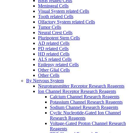
BBB related Cells
Meningeal Cells
Visual System related Cells
Tooth related Cells
Olfactory System related Cells
Tumor Cells
Neural Crest Cells
Pluripotent Stem Cells
AD related Cells
PD related Cells
HD related Cells
ALS related Cells
Epilepsy related Cells
Other Glial Cells
Other Cells
By Nervous System
Neurotransmitter Receptor Research Reagents
Ion Channel Receptor Research Reagents
Calcium Channel Research Reagents
Potassium Channel Research Reagents
Sodium Channel Research Reagents
Cyclic Nucleotide-Gated Ion Channel
Research Reagents
Voltage-Gated Proton Channel Research
Reagents