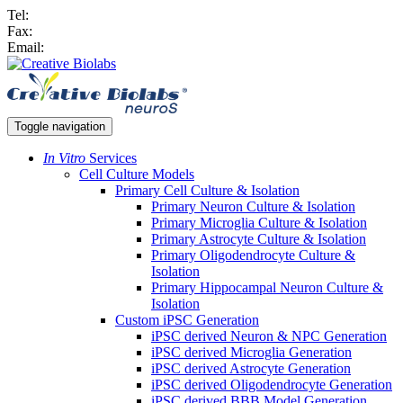
Tel:
Fax:
Email:
Toggle navigation
In Vitro
Services
Cell Culture Models
Primary Cell Culture & Isolation
Primary Neuron Culture & Isolation
Primary Microglia Culture & Isolation
Primary Astrocyte Culture & Isolation
Primary Oligodendrocyte Culture &
Isolation
Primary Hippocampal Neuron Culture &
Isolation
Custom iPSC Generation
iPSC derived Neuron & NPC Generation
iPSC derived Microglia Generation
iPSC derived Astrocyte Generation
iPSC derived Oligodendrocyte Generation
iPSC derived BBB Model Generation