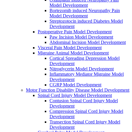
Model Development
Bortezomib induced Neuropathy Pain
Model Development
Streptozotocin induced Diabetes Model
Development
Postoperative Pain Model Development
Paw Incision Model Development
Abdominal Incision Model Development
Visceral Pain Model Development
Migraine Animal Model Development
Cortical Spreading Depression Model
Development
Nitroglycerin Model Development
Inflammatory Mediator Migraine Model
Development
CGRP Model Development
Motor Function Disability Disease Model Development
Spinal Cord Injury Model Development
Contusion Spinal Cord Injury Model
Development
Compression Spinal Cord Injury Model
Development
Transection Spinal Cord Injury Model
Development