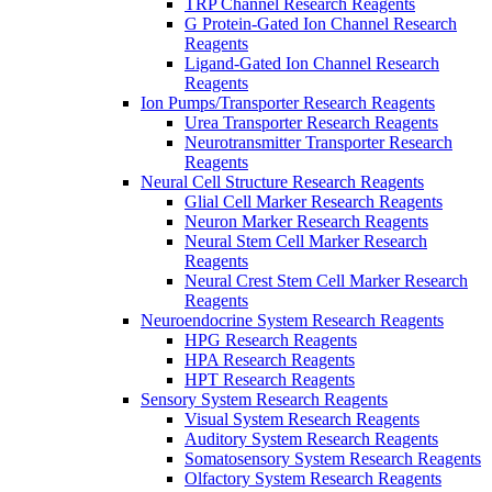
TRP Channel Research Reagents
G Protein-Gated Ion Channel Research
Reagents
Ligand-Gated Ion Channel Research
Reagents
Ion Pumps/Transporter Research Reagents
Urea Transporter Research Reagents
Neurotransmitter Transporter Research
Reagents
Neural Cell Structure Research Reagents
Glial Cell Marker Research Reagents
Neuron Marker Research Reagents
Neural Stem Cell Marker Research
Reagents
Neural Crest Stem Cell Marker Research
Reagents
Neuroendocrine System Research Reagents
HPG Research Reagents
HPA Research Reagents
HPT Research Reagents
Sensory System Research Reagents
Visual System Research Reagents
Auditory System Research Reagents
Somatosensory System Research Reagents
Olfactory System Research Reagents