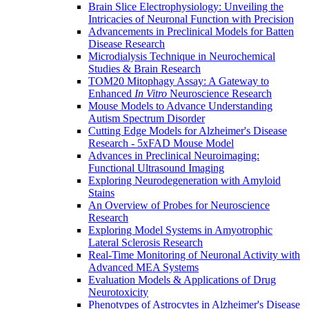
Brain Slice Electrophysiology: Unveiling the
Intricacies of Neuronal Function with Precision
Advancements in Preclinical Models for Batten
Disease Research
Microdialysis Technique in Neurochemical
Studies & Brain Research
TOM20 Mitophagy Assay: A Gateway to
Enhanced
In Vitro
Neuroscience Research
Mouse Models to Advance Understanding
Autism Spectrum Disorder
Cutting Edge Models for Alzheimer's Disease
Research - 5xFAD Mouse Model
Advances in Preclinical Neuroimaging:
Functional Ultrasound Imaging
Exploring Neurodegeneration with Amyloid
Stains
An Overview of Probes for Neuroscience
Research
Exploring Model Systems in Amyotrophic
Lateral Sclerosis Research
Real-Time Monitoring of Neuronal Activity with
Advanced MEA Systems
Evaluation Models & Applications of Drug
Neurotoxicity
Phenotypes of Astrocytes in Alzheimer's Disease