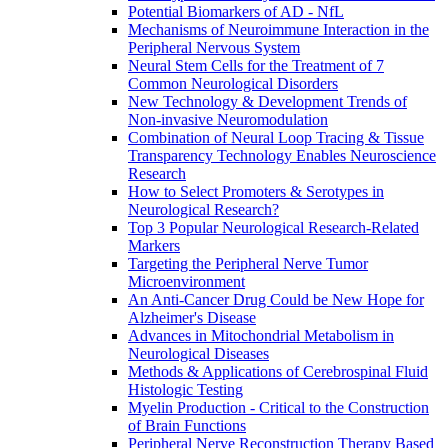
Potential Biomarkers of AD - NfL
Mechanisms of Neuroimmune Interaction in the
Peripheral Nervous System
Neural Stem Cells for the Treatment of 7
Common Neurological Disorders
New Technology & Development Trends of
Non-invasive Neuromodulation
Combination of Neural Loop Tracing & Tissue
Transparency Technology Enables Neuroscience
Research
How to Select Promoters & Serotypes in
Neurological Research?
Top 3 Popular Neurological Research-Related
Markers
Targeting the Peripheral Nerve Tumor
Microenvironment
An Anti-Cancer Drug Could be New Hope for
Alzheimer's Disease
Advances in Mitochondrial Metabolism in
Neurological Diseases
Methods & Applications of Cerebrospinal Fluid
Histologic Testing
Myelin Production - Critical to the Construction
of Brain Functions
Peripheral Nerve Reconstruction Therapy Based