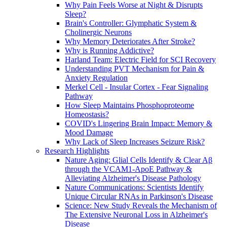
Why Pain Feels Worse at Night & Disrupts
Sleep?
Brain's Controller: Glymphatic System &
Cholinergic Neurons
Why Memory Deteriorates After Stroke?
Why is Running Addictive?
Harland Team: Electric Field for SCI Recovery
Understanding PVT Mechanism for Pain &
Anxiety Regulation
Merkel Cell - Insular Cortex - Fear Signaling
Pathway
How Sleep Maintains Phosphoproteome
Homeostasis?
COVID's Lingering Brain Impact: Memory &
Mood Damage
Why Lack of Sleep Increases Seizure Risk?
Research Highlights
Nature Aging: Glial Cells Identify & Clear Aβ
through the VCAM1-ApoE Pathway &
Alleviating Alzheimer's Disease Pathology
Nature Communications: Scientists Identify
Unique Circular RNAs in Parkinson's Disease
Science: New Study Reveals the Mechanism of
The Extensive Neuronal Loss in Alzheimer's
Disease