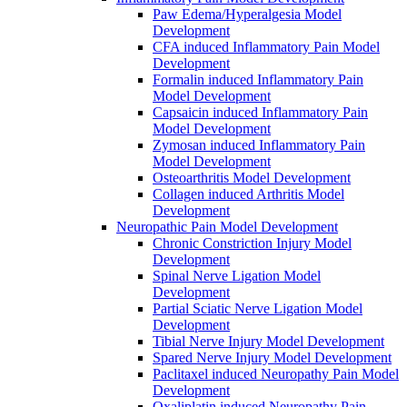
Paw Edema/Hyperalgesia Model
Development
CFA induced Inflammatory Pain Model
Development
Formalin induced Inflammatory Pain
Model Development
Capsaicin induced Inflammatory Pain
Model Development
Zymosan induced Inflammatory Pain
Model Development
Osteoarthritis Model Development
Collagen induced Arthritis Model
Development
Neuropathic Pain Model Development
Chronic Constriction Injury Model
Development
Spinal Nerve Ligation Model
Development
Partial Sciatic Nerve Ligation Model
Development
Tibial Nerve Injury Model Development
Spared Nerve Injury Model Development
Paclitaxel induced Neuropathy Pain Model
Development
Oxaliplatin induced Neuropathy Pain