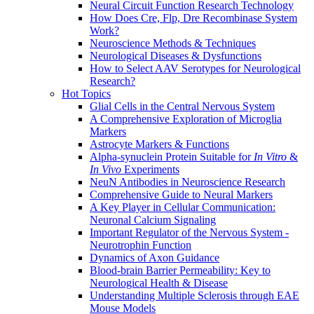
Neural Circuit Function Research Technology
How Does Cre, Flp, Dre Recombinase System
Work?
Neuroscience Methods & Techniques
Neurological Diseases & Dysfunctions
How to Select AAV Serotypes for Neurological
Research?
Hot Topics
Glial Cells in the Central Nervous System
A Comprehensive Exploration of Microglia
Markers
Astrocyte Markers & Functions
Alpha-synuclein Protein Suitable for
In Vitro
&
In Vivo
Experiments
NeuN Antibodies in Neuroscience Research
Comprehensive Guide to Neural Markers
A Key Player in Cellular Communication:
Neuronal Calcium Signaling
Important Regulator of the Nervous System -
Neurotrophin Function
Dynamics of Axon Guidance
Blood-brain Barrier Permeability: Key to
Neurological Health & Disease
Understanding Multiple Sclerosis through EAE
Mouse Models