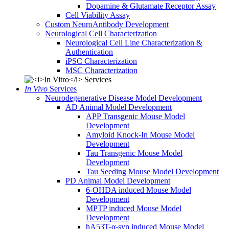
Dopamine & Glutamate Receptor Assay
Cell Viability Assay
Custom NeuroAntibody Development
Neurological Cell Characterization
Neurological Cell Line Characterization &
Authentication
iPSC Characterization
MSC Characterization
In Vivo
Services
Neurodegenerative Disease Model Development
AD Animal Model Development
APP Transgenic Mouse Model
Development
Amyloid Knock-In Mouse Model
Development
Tau Transgenic Mouse Model
Development
Tau Seeding Mouse Model Development
PD Animal Model Development
6-OHDA induced Mouse Model
Development
MPTP induced Mouse Model
Development
hA53T-α-syn induced Mouse Model