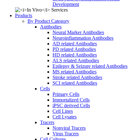
Development
Products
By Product Category
Antibodies
Neural Marker Antibodies
Neuroinflammation Antibodies
AD related Antibodies
PD related Antibodies
HD related Antibodies
ALS related Antibodies
Epilepsy & Seizure related Antibodies
MS related Antibodies
Stroke related Antibodies
SCI related Antibodies
Cells
Primary Cells
Immortalized Cells
iPSC derived Cells
Cell Lines
Cell Lysates
Tracers
Nonviral Tracers
Virus Tracers
Cell Cultures