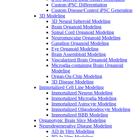
Custom iPSC Differentiation
Custom Disease/Control iPSC Generation
3D Modeling
3D Neural Spheroid Modeling
Brain Organoid Modeling
Spinal Cord Organoid Modeling
Neuromuscular Organoid Modeling
Ganglion Organoid Modeling
Eye Organoid Modeling
Brain Assembloid Modeling
Vascularized Brain Organoid Modeling
Microglia-containing Brain Organoid
Modeling
Organ-On-Chip Modeling
3D Disease Modeling
Immortalized Cell Line Modeling
Immortalized Neuron Modeling
Immortalized Microglia Modeling
Immortalized Astrocyte Modeling
Immortalized Oligodendrocyte Modeling
Immortalized BBB Modeling
Organotypic Brain Slice Modeling
Neurodegenerative Disease Modeling
AD
In Vitro
Modeling
PD
In Vitro
Modeling