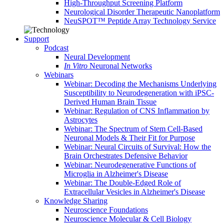
High-Throughput Screening Platform
Neurological Disorder Therapeutic Nanoplatform
NeuSPOT™ Peptide Array Technology Service
Support
Podcast
Neural Development
In Vitro
Neuronal Networks
Webinars
Webinar: Decoding the Mechanisms Underlying
Susceptibility to Neurodegeneration with iPSC-
Derived Human Brain Tissue
Webinar: Regulation of CNS Inflammation by
Astrocytes
Webinar: The Spectrum of Stem Cell-Based
Neuronal Models & Their Fit for Purpose
Webinar: Neural Circuits of Survival: How the
Brain Orchestrates Defensive Behavior
Webinar: Neurodegenerative Functions of
Microglia in Alzheimer's Disease
Webinar: The Double-Edged Role of
Extracellular Vesicles in Alzheimer's Disease
Knowledge Sharing
Neuroscience Foundations
Neuroscience Molecular & Cell Biology