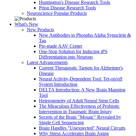
Huntington's Disease Research Tools
Prion Disease Research Tools
Neuroscience Popular Products
What's New
New Products
New Antibodies to Phospho Alpha Synuclein &
Tau
Pre-made AAV Center
One-Stop Solution for Inducing iPS
Differentiation into Neurons
Latest Advancements
Current Therapeutic Targets for Alzheimer's
Disease
Neural Activity-Dependent Tool: Tet-on/off
System Introduction
DELTA Introduction: A New Brain Mapping
Tool
Heterogeneity of Adult Neural Stem Cells
The Miraculous Effectiveness of Probiotic
Intervention in Traumatic Brain Injury
Secrets of the Brain "Mosaic" Revealed by
Single Cell Sequencing
Brain Handles "Unexpected" Neural Circuits
Why Stress Accelerates Brain Aging