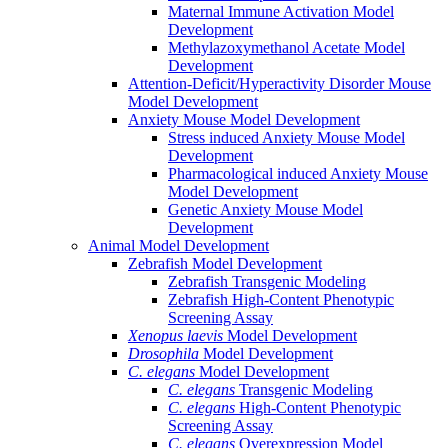
Maternal Immune Activation Model
Development
Methylazoxymethanol Acetate Model
Development
Attention-Deficit/Hyperactivity Disorder Mouse
Model Development
Anxiety Mouse Model Development
Stress induced Anxiety Mouse Model
Development
Pharmacological induced Anxiety Mouse
Model Development
Genetic Anxiety Mouse Model
Development
Animal Model Development
Zebrafish Model Development
Zebrafish Transgenic Modeling
Zebrafish High-Content Phenotypic
Screening Assay
Xenopus laevis
Model Development
Drosophila
Model Development
C. elegans
Model Development
C. elegans
Transgenic Modeling
C. elegans
High-Content Phenotypic
Screening Assay
C. elegans
Overexpression Model