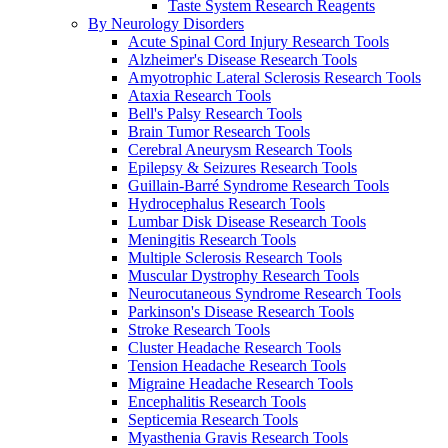
Taste System Research Reagents
By Neurology Disorders
Acute Spinal Cord Injury Research Tools
Alzheimer's Disease Research Tools
Amyotrophic Lateral Sclerosis Research Tools
Ataxia Research Tools
Bell's Palsy Research Tools
Brain Tumor Research Tools
Cerebral Aneurysm Research Tools
Epilepsy & Seizures Research Tools
Guillain-Barré Syndrome Research Tools
Hydrocephalus Research Tools
Lumbar Disk Disease Research Tools
Meningitis Research Tools
Multiple Sclerosis Research Tools
Muscular Dystrophy Research Tools
Neurocutaneous Syndrome Research Tools
Parkinson's Disease Research Tools
Stroke Research Tools
Cluster Headache Research Tools
Tension Headache Research Tools
Migraine Headache Research Tools
Encephalitis Research Tools
Septicemia Research Tools
Myasthenia Gravis Research Tools