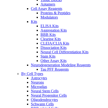
Aptamers
Cell Assay Reagents
Proteins & Peptides
Modulators
Kits
ELISA Kits
Aggregation Kits
BBB Kits
Clearing Kits
CLEIA/CLIA Kits
Dissociation Kits
Neural Cell Differentiation Kits
Stain Kits
Other Assay Kits
Neurodegeneration Modeling Reagents
Tau PFF Reagents
By Cell Types
Astrocytes
Neurons
Microglias
Neural Stem Cells
Neural Progenitor Cells
Oligodendrocytes
Schwann Cells