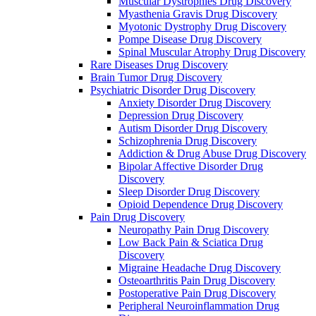
Muscular Dystrophies Drug Discovery
Myasthenia Gravis Drug Discovery
Myotonic Dystrophy Drug Discovery
Pompe Disease Drug Discovery
Spinal Muscular Atrophy Drug Discovery
Rare Diseases Drug Discovery
Brain Tumor Drug Discovery
Psychiatric Disorder Drug Discovery
Anxiety Disorder Drug Discovery
Depression Drug Discovery
Autism Disorder Drug Discovery
Schizophrenia Drug Discovery
Addiction & Drug Abuse Drug Discovery
Bipolar Affective Disorder Drug
Discovery
Sleep Disorder Drug Discovery
Opioid Dependence Drug Discovery
Pain Drug Discovery
Neuropathy Pain Drug Discovery
Low Back Pain & Sciatica Drug
Discovery
Migraine Headache Drug Discovery
Osteoarthritis Pain Drug Discovery
Postoperative Pain Drug Discovery
Peripheral Neuroinflammation Drug