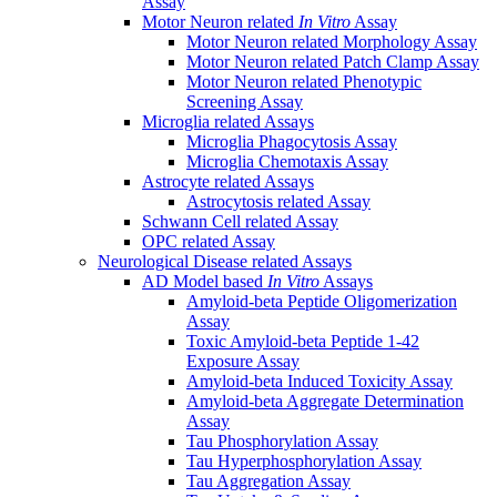
Assay
Motor Neuron related
In Vitro
Assay
Motor Neuron related Morphology Assay
Motor Neuron related Patch Clamp Assay
Motor Neuron related Phenotypic
Screening Assay
Microglia related Assays
Microglia Phagocytosis Assay
Microglia Chemotaxis Assay
Astrocyte related Assays
Astrocytosis related Assay
Schwann Cell related Assay
OPC related Assay
Neurological Disease related Assays
AD Model based
In Vitro
Assays
Amyloid-beta Peptide Oligomerization
Assay
Toxic Amyloid-beta Peptide 1-42
Exposure Assay
Amyloid-beta Induced Toxicity Assay
Amyloid-beta Aggregate Determination
Assay
Tau Phosphorylation Assay
Tau Hyperphosphorylation Assay
Tau Aggregation Assay