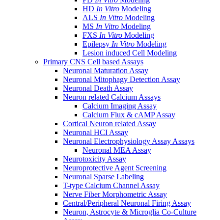
HD
In Vitro
Modeling
ALS
In Vitro
Modeling
MS
In Vitro
Modeling
FXS
In Vitro
Modeling
Epilepsy
In Vitro
Modeling
Lesion induced Cell Modeling
Primary CNS Cell based Assays
Neuronal Maturation Assay
Neuronal Mitophagy Detection Assay
Neuronal Death Assay
Neuron related Calcium Assays
Calcium Imaging Assay
Calcium Flux & cAMP Assay
Cortical Neuron related Assay
Neuronal HCI Assay
Neuronal Electrophysiology Assay Assays
Neuronal MEA Assay
Neurotoxicity Assay
Neuroprotective Agent Screening
Neuronal Sparse Labeling
T-type Calcium Channel Assay
Nerve Fiber Morphometric Assay
Central/Peripheral Neuronal Firing Assay
Neuron, Astrocyte & Microglia Co-Culture