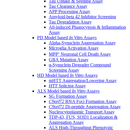
Tau Uptake & Seeding Assay
Tau Clearance Assay
APP Processing Assay
Amyloid-beta 42 Inhibitor Screening
Tau Degradation Assay
Aβ-induced Phagocytosis & Inflammation
Assay
PD Model based
In Vitro
Assays
Alpha-Synuclein Aggregation Assay
Microglia Activation Assay
MPP⁺ Neuronal Cell Death Assay
GBA Mutation Assay
α-Synuclein Degrader Compound
Screening Assay
HD Model based
In Vitro
Assays
mHTT Aggregation/Lowering Assay
HTT
Splicing Assay
ALS Model based
In Vitro
Assays
SG Formation Assay
C9orf72
RNA Foci Formation Assay
C9orf72
Di-peptide Aggregation Assay
Nucleocytoplasmic Transport Assay
TDP-43, FUS, SOD1 Localization &
Aggregation Assay
ALS High-Throughput Phenotypic