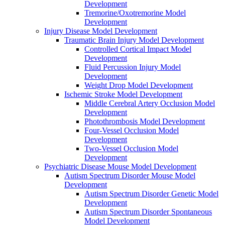
Development
Tremorine/Oxotremorine Model
Development
Injury Disease Model Development
Traumatic Brain Injury Model Development
Controlled Cortical Impact Model
Development
Fluid Percussion Injury Model
Development
Weight Drop Model Development
Ischemic Stroke Model Development
Middle Cerebral Artery Occlusion Model
Development
Photothrombosis Model Development
Four-Vessel Occlusion Model
Development
Two-Vessel Occlusion Model
Development
Psychiatric Disease Mouse Model Development
Autism Spectrum Disorder Mouse Model
Development
Autism Spectrum Disorder Genetic Model
Development
Autism Spectrum Disorder Spontaneous
Model Development