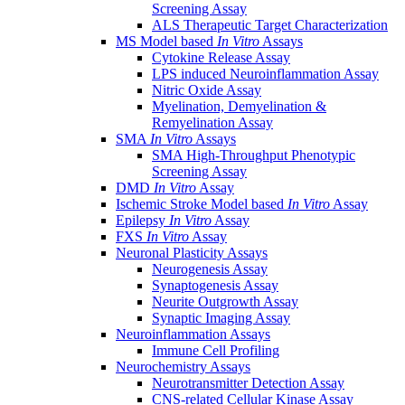
Screening Assay
ALS Therapeutic Target Characterization
MS Model based
In Vitro
Assays
Cytokine Release Assay
LPS induced Neuroinflammation Assay
Nitric Oxide Assay
Myelination, Demyelination &
Remyelination Assay
SMA
In Vitro
Assays
SMA High-Throughput Phenotypic
Screening Assay
DMD
In Vitro
Assay
Ischemic Stroke Model based
In Vitro
Assay
Epilepsy
In Vitro
Assay
FXS
In Vitro
Assay
Neuronal Plasticity Assays
Neurogenesis Assay
Synaptogenesis Assay
Neurite Outgrowth Assay
Synaptic Imaging Assay
Neuroinflammation Assays
Immune Cell Profiling
Neurochemistry Assays
Neurotransmitter Detection Assay
CNS-related Cellular Kinase Assay