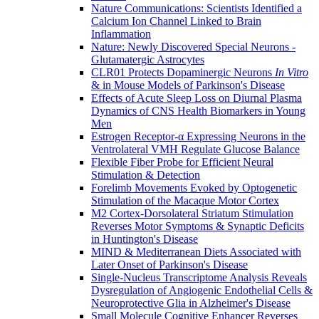
Nature Communications: Scientists Identified a
Calcium Ion Channel Linked to Brain
Inflammation
Nature: Newly Discovered Special Neurons -
Glutamatergic Astrocytes
CLR01 Protects Dopaminergic Neurons
In Vitro
& in Mouse Models of Parkinson's Disease
Effects of Acute Sleep Loss on Diurnal Plasma
Dynamics of CNS Health Biomarkers in Young
Men
Estrogen Receptor-α Expressing Neurons in the
Ventrolateral VMH Regulate Glucose Balance
Flexible Fiber Probe for Efficient Neural
Stimulation & Detection
Forelimb Movements Evoked by Optogenetic
Stimulation of the Macaque Motor Cortex
M2 Cortex-Dorsolateral Striatum Stimulation
Reverses Motor Symptoms & Synaptic Deficits
in Huntington's Disease
MIND & Mediterranean Diets Associated with
Later Onset of Parkinson's Disease
Single-Nucleus Transcriptome Analysis Reveals
Dysregulation of Angiogenic Endothelial Cells &
Neuroprotective Glia in Alzheimer's Disease
Small Molecule Cognitive Enhancer Reverses