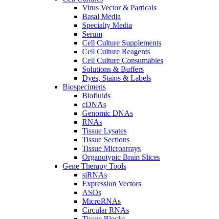
Virus Vector & Particals
Basal Media
Specialty Media
Serum
Cell Culture Supplements
Cell Culture Reagents
Cell Culture Consumables
Solutions & Buffers
Dyes, Stains & Labels
Biospecimens
Biofluids
cDNAs
Genomic DNAs
RNAs
Tissue Lysates
Tissue Sections
Tissue Microarrays
Organotypic Brain Slices
Gene Therapy Tools
siRNAs
Expression Vectors
ASOs
MicroRNAs
Circular RNAs
Tissue Blocks