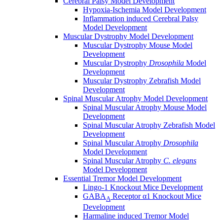
Cerebral Palsy Model Development
Hypoxia-Ischemia Model Development
Inflammation induced Cerebral Palsy
Model Development
Muscular Dystrophy Model Development
Muscular Dystrophy Mouse Model
Development
Muscular Dystrophy
Drosophila
Model
Development
Muscular Dystrophy Zebrafish Model
Development
Spinal Muscular Atrophy Model Development
Spinal Muscular Atrophy Mouse Model
Development
Spinal Muscular Atrophy Zebrafish Model
Development
Spinal Muscular Atrophy
Drosophila
Model Development
Spinal Muscular Atrophy
C. elegans
Model Development
Essential Tremor Model Development
Lingo-1 Knockout Mice Development
GABA
Receptor α1 Knockout Mice
A
Development
Harmaline induced Tremor Model