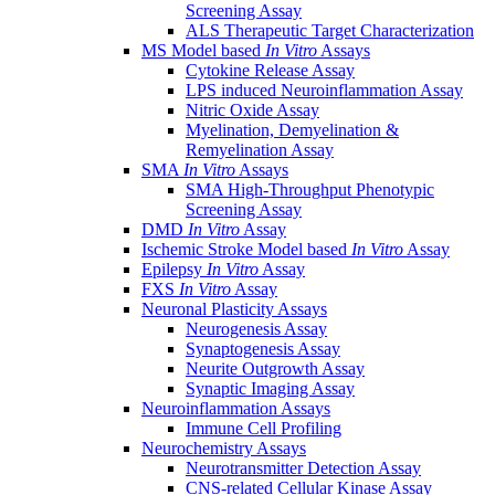
Screening Assay
ALS Therapeutic Target Characterization
MS Model based
In Vitro
Assays
Cytokine Release Assay
LPS induced Neuroinflammation Assay
Nitric Oxide Assay
Myelination, Demyelination &
Remyelination Assay
SMA
In Vitro
Assays
SMA High-Throughput Phenotypic
Screening Assay
DMD
In Vitro
Assay
Ischemic Stroke Model based
In Vitro
Assay
Epilepsy
In Vitro
Assay
FXS
In Vitro
Assay
Neuronal Plasticity Assays
Neurogenesis Assay
Synaptogenesis Assay
Neurite Outgrowth Assay
Synaptic Imaging Assay
Neuroinflammation Assays
Immune Cell Profiling
Neurochemistry Assays
Neurotransmitter Detection Assay
CNS-related Cellular Kinase Assay