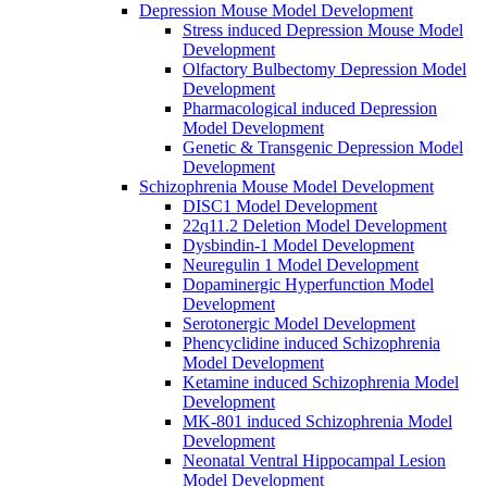
Depression Mouse Model Development
Stress induced Depression Mouse Model
Development
Olfactory Bulbectomy Depression Model
Development
Pharmacological induced Depression
Model Development
Genetic & Transgenic Depression Model
Development
Schizophrenia Mouse Model Development
DISC1 Model Development
22q11.2 Deletion Model Development
Dysbindin-1 Model Development
Neuregulin 1 Model Development
Dopaminergic Hyperfunction Model
Development
Serotonergic Model Development
Phencyclidine induced Schizophrenia
Model Development
Ketamine induced Schizophrenia Model
Development
MK-801 induced Schizophrenia Model
Development
Neonatal Ventral Hippocampal Lesion
Model Development