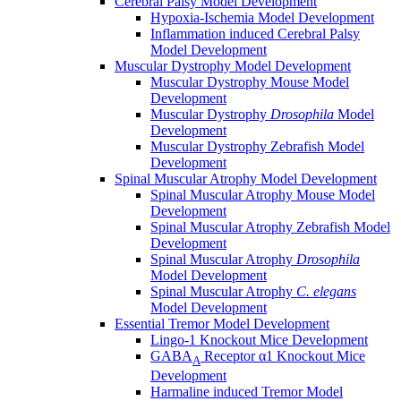
Cerebral Palsy Model Development
Hypoxia-Ischemia Model Development
Inflammation induced Cerebral Palsy
Model Development
Muscular Dystrophy Model Development
Muscular Dystrophy Mouse Model
Development
Muscular Dystrophy
Drosophila
Model
Development
Muscular Dystrophy Zebrafish Model
Development
Spinal Muscular Atrophy Model Development
Spinal Muscular Atrophy Mouse Model
Development
Spinal Muscular Atrophy Zebrafish Model
Development
Spinal Muscular Atrophy
Drosophila
Model Development
Spinal Muscular Atrophy
C. elegans
Model Development
Essential Tremor Model Development
Lingo-1 Knockout Mice Development
GABA
Receptor α1 Knockout Mice
A
Development
Harmaline induced Tremor Model