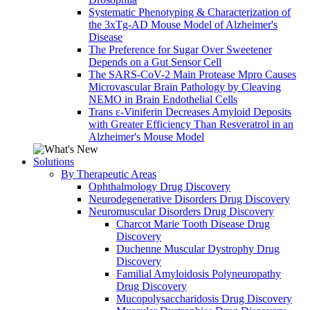
Systematic Phenotyping & Characterization of
the 3xTg-AD Mouse Model of Alzheimer's
Disease
The Preference for Sugar Over Sweetener
Depends on a Gut Sensor Cell
The SARS-CoV-2 Main Protease Mpro Causes
Microvascular Brain Pathology by Cleaving
NEMO in Brain Endothelial Cells
Trans ε-Viniferin Decreases Amyloid Deposits
with Greater Efficiency Than Resveratrol in an
Alzheimer's Mouse Model
Solutions
By Therapeutic Areas
Ophthalmology Drug Discovery
Neurodegenerative Disorders Drug Discovery
Neuromuscular Disorders Drug Discovery
Charcot Marie Tooth Disease Drug
Discovery
Duchenne Muscular Dystrophy Drug
Discovery
Familial Amyloidosis Polyneuropathy
Drug Discovery
Mucopolysaccharidosis Drug Discovery