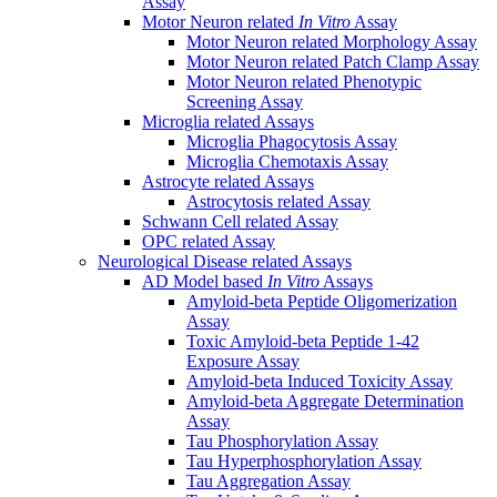
Assay
Motor Neuron related
In Vitro
Assay
Motor Neuron related Morphology Assay
Motor Neuron related Patch Clamp Assay
Motor Neuron related Phenotypic
Screening Assay
Microglia related Assays
Microglia Phagocytosis Assay
Microglia Chemotaxis Assay
Astrocyte related Assays
Astrocytosis related Assay
Schwann Cell related Assay
OPC related Assay
Neurological Disease related Assays
AD Model based
In Vitro
Assays
Amyloid-beta Peptide Oligomerization
Assay
Toxic Amyloid-beta Peptide 1-42
Exposure Assay
Amyloid-beta Induced Toxicity Assay
Amyloid-beta Aggregate Determination
Assay
Tau Phosphorylation Assay
Tau Hyperphosphorylation Assay
Tau Aggregation Assay