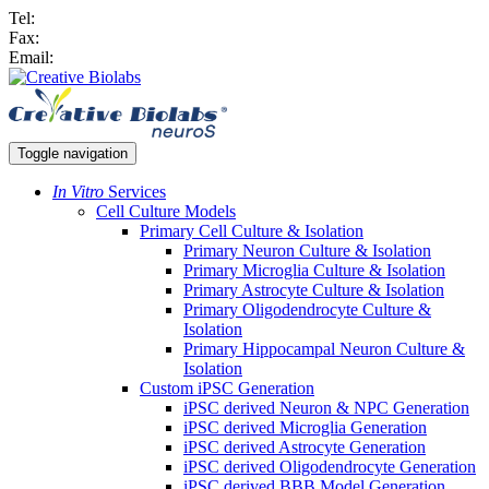
Tel:
Fax:
Email:
Toggle navigation
In Vitro
Services
Cell Culture Models
Primary Cell Culture & Isolation
Primary Neuron Culture & Isolation
Primary Microglia Culture & Isolation
Primary Astrocyte Culture & Isolation
Primary Oligodendrocyte Culture &
Isolation
Primary Hippocampal Neuron Culture &
Isolation
Custom iPSC Generation
iPSC derived Neuron & NPC Generation
iPSC derived Microglia Generation
iPSC derived Astrocyte Generation
iPSC derived Oligodendrocyte Generation
iPSC derived BBB Model Generation