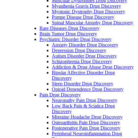
Muscular Dystrophies Drug Discovery
Myasthenia Gravis Drug Discovery
Myotonic Dystrophy Drug Discovery
Pompe Disease Drug Discovery
Spinal Muscular Atrophy Drug Discovery
Rare Diseases Drug Discovery
Brain Tumor Drug Discovery
Psychiatric Disorder Drug Discovery
Anxiety Disorder Drug Discovery
Depression Drug Discovery
Autism Disorder Drug Discovery
Schizophrenia Drug Discovery
Addiction & Drug Abuse Drug Discovery
Bipolar Affective Disorder Drug
Discovery
Sleep Disorder Drug Discovery
Opioid Dependence Drug Discovery
Pain Drug Discovery
Neuropathy Pain Drug Discovery
Low Back Pain & Sciatica Drug
Discovery
Migraine Headache Drug Discovery
Osteoarthritis Pain Drug Discovery
Postoperative Pain Drug Discovery
Peripheral Neuroinflammation Drug