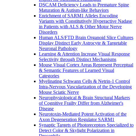
DSCAM Deficiency Leads to Premature Spine
Maturation & Autism-like Behaviors
Enrichment of SARM1 Alleles Encoding
Variants with Constitutively Hyperactive Nadase
in Patients with ALS & Other Motor Nerve
Disorders
Human ALS/FTD Brain Organoid Slice Cultures
Display Distinct Early Astrocyte & Targetable
Neuronal Pathology
Learning & Attention Increase Visual Response
Selectivity through Distinct Mechanisms
Mouse Visual Cortex Areas Represent Perceptual
& Semantic Features of Learned Visual
Categories
Myelinating Schwann Cells & Netrin-1 Control
Intra-Nervous Vascularization of the Developing
Mouse Sciatic Nerve
Neurophysiological & Brain Structural Markers
of Cognitive Frailty Differ from Alzheimer's
Disease
Neurotoxin-Mediated Potent Activation of the
Axon Degeneration Regulator SARM1
Synaptic Targets of Photoreceptors Specialized to
Detect Color & Skylight Polarization in
Drosophila