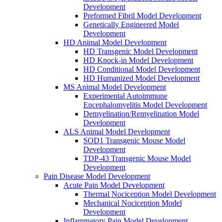
Development
Preformed Fibril Model Development
Genetically Engineered Model
Development
HD Animal Model Development
HD Transgenic Model Development
HD Knock-in Model Development
HD Conditional Model Development
HD Humanized Model Development
MS Animal Model Development
Experimental Autoimmune
Encephalomyelitis Model Development
Demyelination/Remyelination Model
Development
ALS Animal Model Development
SOD1 Transgenic Mouse Model
Development
TDP-43 Transgenic Mouse Model
Development
Pain Disease Model Development
Acute Pain Model Development
Thermal Nociception Model Development
Mechanical Nociception Model
Development
Inflammatory Pain Model Development