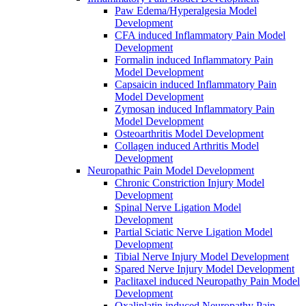
Paw Edema/Hyperalgesia Model
Development
CFA induced Inflammatory Pain Model
Development
Formalin induced Inflammatory Pain
Model Development
Capsaicin induced Inflammatory Pain
Model Development
Zymosan induced Inflammatory Pain
Model Development
Osteoarthritis Model Development
Collagen induced Arthritis Model
Development
Neuropathic Pain Model Development
Chronic Constriction Injury Model
Development
Spinal Nerve Ligation Model
Development
Partial Sciatic Nerve Ligation Model
Development
Tibial Nerve Injury Model Development
Spared Nerve Injury Model Development
Paclitaxel induced Neuropathy Pain Model
Development
Oxaliplatin induced Neuropathy Pain