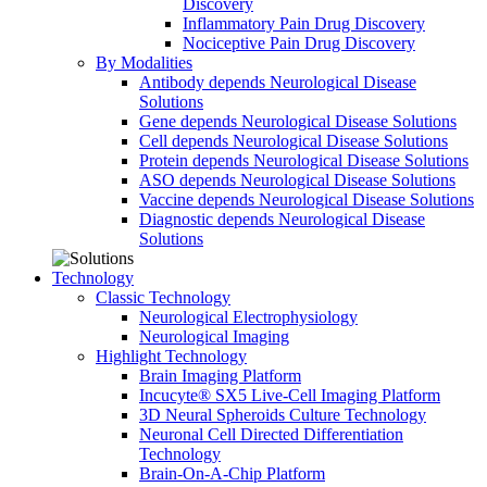
Discovery
Inflammatory Pain Drug Discovery
Nociceptive Pain Drug Discovery
By Modalities
Antibody depends Neurological Disease
Solutions
Gene depends Neurological Disease Solutions
Cell depends Neurological Disease Solutions
Protein depends Neurological Disease Solutions
ASO depends Neurological Disease Solutions
Vaccine depends Neurological Disease Solutions
Diagnostic depends Neurological Disease
Solutions
Technology
Classic Technology
Neurological Electrophysiology
Neurological Imaging
Highlight Technology
Brain Imaging Platform
Incucyte® SX5 Live-Cell Imaging Platform
3D Neural Spheroids Culture Technology
Neuronal Cell Directed Differentiation
Technology
Brain-On-A-Chip Platform