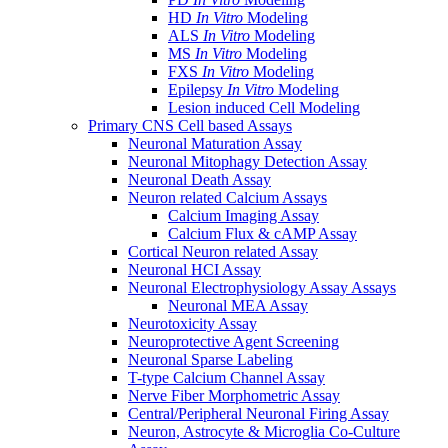
HD
In Vitro
Modeling
ALS
In Vitro
Modeling
MS
In Vitro
Modeling
FXS
In Vitro
Modeling
Epilepsy
In Vitro
Modeling
Lesion induced Cell Modeling
Primary CNS Cell based Assays
Neuronal Maturation Assay
Neuronal Mitophagy Detection Assay
Neuronal Death Assay
Neuron related Calcium Assays
Calcium Imaging Assay
Calcium Flux & cAMP Assay
Cortical Neuron related Assay
Neuronal HCI Assay
Neuronal Electrophysiology Assay Assays
Neuronal MEA Assay
Neurotoxicity Assay
Neuroprotective Agent Screening
Neuronal Sparse Labeling
T-type Calcium Channel Assay
Nerve Fiber Morphometric Assay
Central/Peripheral Neuronal Firing Assay
Neuron, Astrocyte & Microglia Co-Culture