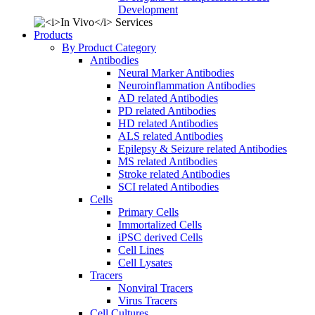
Development
Products
By Product Category
Antibodies
Neural Marker Antibodies
Neuroinflammation Antibodies
AD related Antibodies
PD related Antibodies
HD related Antibodies
ALS related Antibodies
Epilepsy & Seizure related Antibodies
MS related Antibodies
Stroke related Antibodies
SCI related Antibodies
Cells
Primary Cells
Immortalized Cells
iPSC derived Cells
Cell Lines
Cell Lysates
Tracers
Nonviral Tracers
Virus Tracers
Cell Cultures