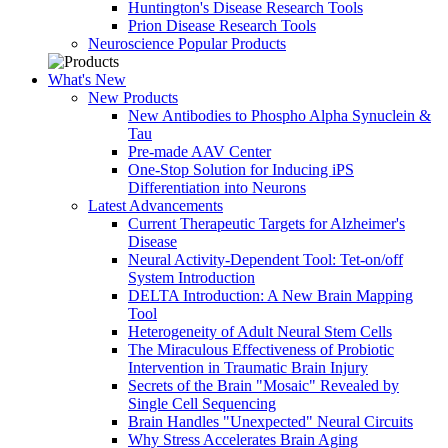
Huntington's Disease Research Tools
Prion Disease Research Tools
Neuroscience Popular Products
What's New
New Products
New Antibodies to Phospho Alpha Synuclein &
Tau
Pre-made AAV Center
One-Stop Solution for Inducing iPS
Differentiation into Neurons
Latest Advancements
Current Therapeutic Targets for Alzheimer's
Disease
Neural Activity-Dependent Tool: Tet-on/off
System Introduction
DELTA Introduction: A New Brain Mapping
Tool
Heterogeneity of Adult Neural Stem Cells
The Miraculous Effectiveness of Probiotic
Intervention in Traumatic Brain Injury
Secrets of the Brain "Mosaic" Revealed by
Single Cell Sequencing
Brain Handles "Unexpected" Neural Circuits
Why Stress Accelerates Brain Aging