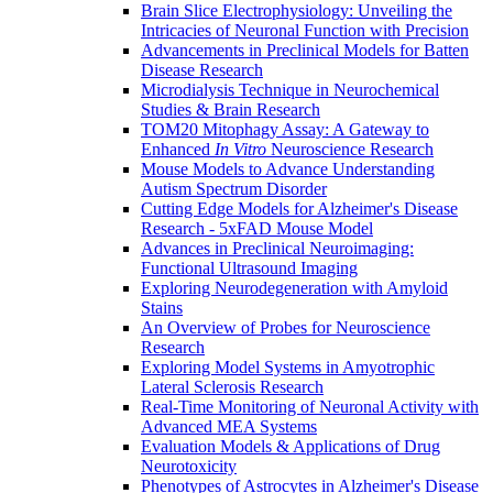
Brain Slice Electrophysiology: Unveiling the
Intricacies of Neuronal Function with Precision
Advancements in Preclinical Models for Batten
Disease Research
Microdialysis Technique in Neurochemical
Studies & Brain Research
TOM20 Mitophagy Assay: A Gateway to
Enhanced
In Vitro
Neuroscience Research
Mouse Models to Advance Understanding
Autism Spectrum Disorder
Cutting Edge Models for Alzheimer's Disease
Research - 5xFAD Mouse Model
Advances in Preclinical Neuroimaging:
Functional Ultrasound Imaging
Exploring Neurodegeneration with Amyloid
Stains
An Overview of Probes for Neuroscience
Research
Exploring Model Systems in Amyotrophic
Lateral Sclerosis Research
Real-Time Monitoring of Neuronal Activity with
Advanced MEA Systems
Evaluation Models & Applications of Drug
Neurotoxicity
Phenotypes of Astrocytes in Alzheimer's Disease