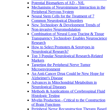
Potential Biomarkers of AD - NfL
Mechanisms of Neuroimmune Interaction in the
Peripheral Nervous System
Neural Stem Cells for the Treatment of 7
Common Neurological Disorders
New Technology & Development Trends of
Non-invasive Neuromodulation
Combination of Neural Loop Tracing & Tissue
Transparency Technology Enables Neuroscience
Research
How to Select Promoters & Serotypes in
Neurological Research?
Top 3 Popular Neurological Research-Related
Markers
Targeting the Peripheral Nerve Tumor
Microenvironment
An Anti-Cancer Drug Could be New Hope for
Alzheimer's Disease
Advances in Mitochondrial Metabolism in
Neurological Diseases
Methods & Applications of Cerebrospinal Fluid
Histologic Testing
Myelin Production - Critical to the Construction
of Brain Functions
Peripheral Nerve Reconstruction Therapy Based