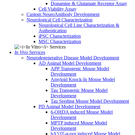
Dopamine & Glutamate Receptor Assay
Cell Viability Assay
Custom NeuroAntibody Development
Neurological Cell Characterization
Neurological Cell Line Characterization &
Authentication
iPSC Characterization
MSC Characterization
In Vivo
Services
Neurodegenerative Disease Model Development
AD Animal Model Development
APP Transgenic Mouse Model
Development
Amyloid Knock-In Mouse Model
Development
Tau Transgenic Mouse Model
Development
Tau Seeding Mouse Model Development
PD Animal Model Development
6-OHDA induced Mouse Model
Development
MPTP induced Mouse Model
Development
hA53T-α-syn induced Mouse Model