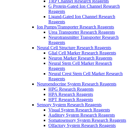
TRP Channel Research Reagents
G Protein-Gated Ion Channel Research
Reagents
Ligand-Gated Ion Channel Research
Reagents
Ion Pumps/Transporter Research Reagents
Urea Transporter Research Reagents
Neurotransmitter Transporter Research
Reagents
Neural Cell Structure Research Reagents
Glial Cell Marker Research Reagents
Neuron Marker Research Reagents
Neural Stem Cell Marker Research
Reagents
Neural Crest Stem Cell Marker Research
Reagents
Neuroendocrine System Research Reagents
HPG Research Reagents
HPA Research Reagents
HPT Research Reagents
Sensory System Research Reagents
Visual System Research Reagents
Auditory System Research Reagents
Somatosensory System Research Reagents
Olfactory System Research Reagents