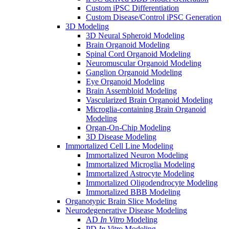
Custom iPSC Differentiation
Custom Disease/Control iPSC Generation
3D Modeling
3D Neural Spheroid Modeling
Brain Organoid Modeling
Spinal Cord Organoid Modeling
Neuromuscular Organoid Modeling
Ganglion Organoid Modeling
Eye Organoid Modeling
Brain Assembloid Modeling
Vascularized Brain Organoid Modeling
Microglia-containing Brain Organoid
Modeling
Organ-On-Chip Modeling
3D Disease Modeling
Immortalized Cell Line Modeling
Immortalized Neuron Modeling
Immortalized Microglia Modeling
Immortalized Astrocyte Modeling
Immortalized Oligodendrocyte Modeling
Immortalized BBB Modeling
Organotypic Brain Slice Modeling
Neurodegenerative Disease Modeling
AD
In Vitro
Modeling
PD
In Vitro
Modeling