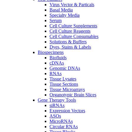
Virus Vector & Particals
Basal Media
Specialty Media
Serum
Cell Culture Supplements
Cell Culture Reagents
Cell Culture Consumables
Solutions & Buffers
Dyes, Stains & Labels
Biospecimens
Biofluids
cDNAs
Genomic DNAs
RNAs
Tissue Lysates
Tissue Sections
Tissue Microarrays
Organotypic Brain Slices
Gene Therapy Tools
siRNAs
Expression Vectors
ASOs
MicroRNAs
Circular RNAs
Tissue Blocks