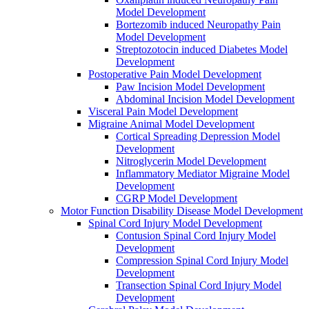
Model Development
Bortezomib induced Neuropathy Pain
Model Development
Streptozotocin induced Diabetes Model
Development
Postoperative Pain Model Development
Paw Incision Model Development
Abdominal Incision Model Development
Visceral Pain Model Development
Migraine Animal Model Development
Cortical Spreading Depression Model
Development
Nitroglycerin Model Development
Inflammatory Mediator Migraine Model
Development
CGRP Model Development
Motor Function Disability Disease Model Development
Spinal Cord Injury Model Development
Contusion Spinal Cord Injury Model
Development
Compression Spinal Cord Injury Model
Development
Transection Spinal Cord Injury Model
Development