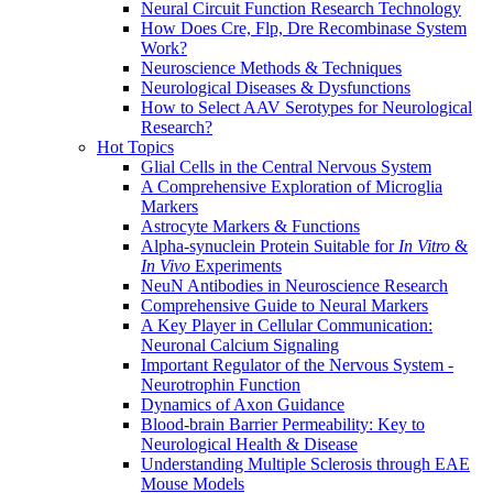
Neural Circuit Function Research Technology
How Does Cre, Flp, Dre Recombinase System
Work?
Neuroscience Methods & Techniques
Neurological Diseases & Dysfunctions
How to Select AAV Serotypes for Neurological
Research?
Hot Topics
Glial Cells in the Central Nervous System
A Comprehensive Exploration of Microglia
Markers
Astrocyte Markers & Functions
Alpha-synuclein Protein Suitable for
In Vitro
&
In Vivo
Experiments
NeuN Antibodies in Neuroscience Research
Comprehensive Guide to Neural Markers
A Key Player in Cellular Communication:
Neuronal Calcium Signaling
Important Regulator of the Nervous System -
Neurotrophin Function
Dynamics of Axon Guidance
Blood-brain Barrier Permeability: Key to
Neurological Health & Disease
Understanding Multiple Sclerosis through EAE
Mouse Models