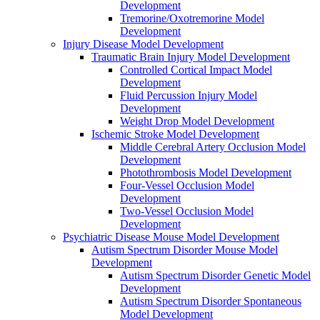
Development
Tremorine/Oxotremorine Model
Development
Injury Disease Model Development
Traumatic Brain Injury Model Development
Controlled Cortical Impact Model
Development
Fluid Percussion Injury Model
Development
Weight Drop Model Development
Ischemic Stroke Model Development
Middle Cerebral Artery Occlusion Model
Development
Photothrombosis Model Development
Four-Vessel Occlusion Model
Development
Two-Vessel Occlusion Model
Development
Psychiatric Disease Mouse Model Development
Autism Spectrum Disorder Mouse Model
Development
Autism Spectrum Disorder Genetic Model
Development
Autism Spectrum Disorder Spontaneous
Model Development