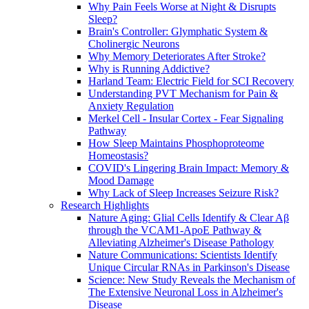
Why Pain Feels Worse at Night & Disrupts
Sleep?
Brain's Controller: Glymphatic System &
Cholinergic Neurons
Why Memory Deteriorates After Stroke?
Why is Running Addictive?
Harland Team: Electric Field for SCI Recovery
Understanding PVT Mechanism for Pain &
Anxiety Regulation
Merkel Cell - Insular Cortex - Fear Signaling
Pathway
How Sleep Maintains Phosphoproteome
Homeostasis?
COVID's Lingering Brain Impact: Memory &
Mood Damage
Why Lack of Sleep Increases Seizure Risk?
Research Highlights
Nature Aging: Glial Cells Identify & Clear Aβ
through the VCAM1-ApoE Pathway &
Alleviating Alzheimer's Disease Pathology
Nature Communications: Scientists Identify
Unique Circular RNAs in Parkinson's Disease
Science: New Study Reveals the Mechanism of
The Extensive Neuronal Loss in Alzheimer's
Disease