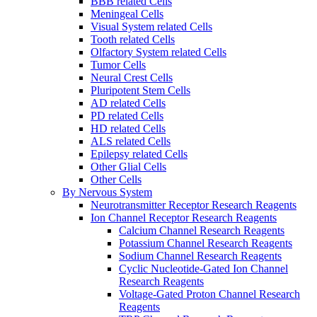
BBB related Cells
Meningeal Cells
Visual System related Cells
Tooth related Cells
Olfactory System related Cells
Tumor Cells
Neural Crest Cells
Pluripotent Stem Cells
AD related Cells
PD related Cells
HD related Cells
ALS related Cells
Epilepsy related Cells
Other Glial Cells
Other Cells
By Nervous System
Neurotransmitter Receptor Research Reagents
Ion Channel Receptor Research Reagents
Calcium Channel Research Reagents
Potassium Channel Research Reagents
Sodium Channel Research Reagents
Cyclic Nucleotide-Gated Ion Channel
Research Reagents
Voltage-Gated Proton Channel Research
Reagents