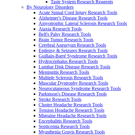
Taste System Research Reagents
By Neurology Disorders
Acute Spinal Cord Injury Research Tools
Alzheimer's Disease Research Tools
Amyotrophic Lateral Sclerosis Research Tools
Ataxia Research Tools
Bell's Palsy Research Tools
Brain Tumor Research Tools
Cerebral Aneurysm Research Tools
Epilepsy & Seizures Research Tools
Guillain-Barré Syndrome Research Tools
Hydrocephalus Research Tools
Lumbar Disk Disease Research Tools
Meningitis Research Tools
Multiple Sclerosis Research Tools
Muscular Dystrophy Research Tools
Neurocutaneous Syndrome Research Tools
Parkinson's Disease Research Tools
Stroke Research Tools
Cluster Headache Research Tools
Tension Headache Research Tools
Migraine Headache Research Tools
Encephalitis Research Tools
Septicemia Research Tools
Myasthenia Gravis Research Tools