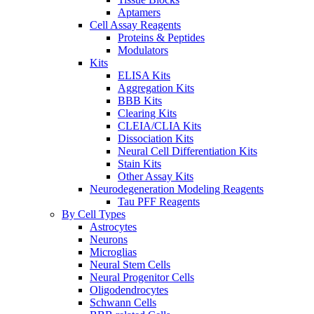
Aptamers
Cell Assay Reagents
Proteins & Peptides
Modulators
Kits
ELISA Kits
Aggregation Kits
BBB Kits
Clearing Kits
CLEIA/CLIA Kits
Dissociation Kits
Neural Cell Differentiation Kits
Stain Kits
Other Assay Kits
Neurodegeneration Modeling Reagents
Tau PFF Reagents
By Cell Types
Astrocytes
Neurons
Microglias
Neural Stem Cells
Neural Progenitor Cells
Oligodendrocytes
Schwann Cells