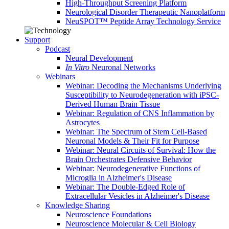
High-Throughput Screening Platform
Neurological Disorder Therapeutic Nanoplatform
NeuSPOT™ Peptide Array Technology Service
Support
Podcast
Neural Development
In Vitro
Neuronal Networks
Webinars
Webinar: Decoding the Mechanisms Underlying
Susceptibility to Neurodegeneration with iPSC-
Derived Human Brain Tissue
Webinar: Regulation of CNS Inflammation by
Astrocytes
Webinar: The Spectrum of Stem Cell-Based
Neuronal Models & Their Fit for Purpose
Webinar: Neural Circuits of Survival: How the
Brain Orchestrates Defensive Behavior
Webinar: Neurodegenerative Functions of
Microglia in Alzheimer's Disease
Webinar: The Double-Edged Role of
Extracellular Vesicles in Alzheimer's Disease
Knowledge Sharing
Neuroscience Foundations
Neuroscience Molecular & Cell Biology