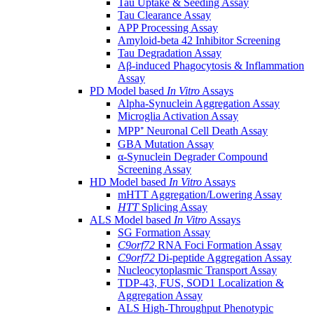
Tau Uptake & Seeding Assay
Tau Clearance Assay
APP Processing Assay
Amyloid-beta 42 Inhibitor Screening
Tau Degradation Assay
Aβ-induced Phagocytosis & Inflammation
Assay
PD Model based
In Vitro
Assays
Alpha-Synuclein Aggregation Assay
Microglia Activation Assay
MPP⁺ Neuronal Cell Death Assay
GBA Mutation Assay
α-Synuclein Degrader Compound
Screening Assay
HD Model based
In Vitro
Assays
mHTT Aggregation/Lowering Assay
HTT
Splicing Assay
ALS Model based
In Vitro
Assays
SG Formation Assay
C9orf72
RNA Foci Formation Assay
C9orf72
Di-peptide Aggregation Assay
Nucleocytoplasmic Transport Assay
TDP-43, FUS, SOD1 Localization &
Aggregation Assay
ALS High-Throughput Phenotypic