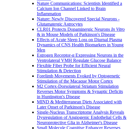
Nature Communications: Scientists Identified a
Calcium Ion Channel Linked to Brain
Inflammation
Nature: Newly Discovered Special Neurons -
Glutamatergic Astrocytes
CLR01 Protects Dopaminergic Neurons
In Vitro
& in Mouse Models of Parkinson's Disease
Effects of Acute Sleep Loss on Diurnal Plasma
Dynamics of CNS Health Biomarkers in Young
Men
Estrogen Receptor-α Expressing Neurons in the
Ventrolateral VMH Regulate Glucose Balance
Flexible Fiber Probe for Efficient Neural
Stimulation & Detection
Forelimb Movements Evoked by Optogenetic
Stimulation of the Macaque Motor Cortex
M2 Cortex-Dorsolateral Striatum Stimulation
Reverses Motor Symptoms & Synaptic Deficits
in Huntington's Disease
MIND & Mediterranean Diets Associated with
Later Onset of Parkinson's Disease
Single-Nucleus Transcriptome Analysis Reveals
Dysregulation of Angiogenic Endothelial Cells &
Neuroprotective Glia in Alzheimer's Disease
Small Molecule Cognitive Enhancer Reverses