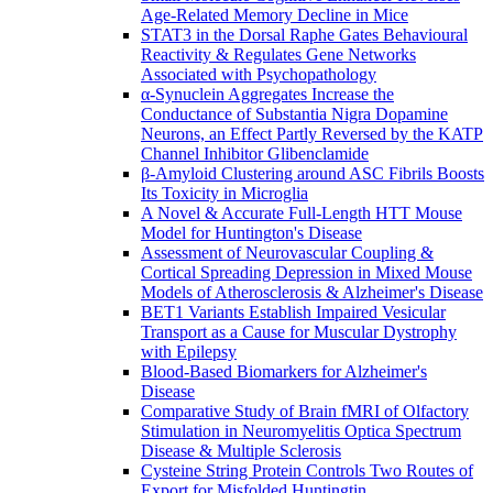
Age-Related Memory Decline in Mice
STAT3 in the Dorsal Raphe Gates Behavioural
Reactivity & Regulates Gene Networks
Associated with Psychopathology
α-Synuclein Aggregates Increase the
Conductance of Substantia Nigra Dopamine
Neurons, an Effect Partly Reversed by the KATP
Channel Inhibitor Glibenclamide
β-Amyloid Clustering around ASC Fibrils Boosts
Its Toxicity in Microglia
A Novel & Accurate Full-Length HTT Mouse
Model for Huntington's Disease
Assessment of Neurovascular Coupling &
Cortical Spreading Depression in Mixed Mouse
Models of Atherosclerosis & Alzheimer's Disease
BET1 Variants Establish Impaired Vesicular
Transport as a Cause for Muscular Dystrophy
with Epilepsy
Blood-Based Biomarkers for Alzheimer's
Disease
Comparative Study of Brain fMRI of Olfactory
Stimulation in Neuromyelitis Optica Spectrum
Disease & Multiple Sclerosis
Cysteine String Protein Controls Two Routes of
Export for Misfolded Huntingtin