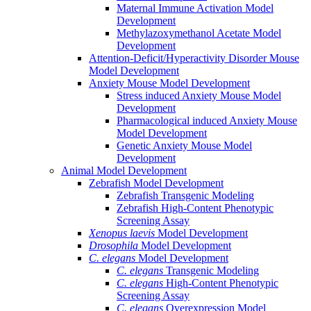
Maternal Immune Activation Model
Development
Methylazoxymethanol Acetate Model
Development
Attention-Deficit/Hyperactivity Disorder Mouse
Model Development
Anxiety Mouse Model Development
Stress induced Anxiety Mouse Model
Development
Pharmacological induced Anxiety Mouse
Model Development
Genetic Anxiety Mouse Model
Development
Animal Model Development
Zebrafish Model Development
Zebrafish Transgenic Modeling
Zebrafish High-Content Phenotypic
Screening Assay
Xenopus laevis
Model Development
Drosophila
Model Development
C. elegans
Model Development
C. elegans
Transgenic Modeling
C. elegans
High-Content Phenotypic
Screening Assay
C. elegans
Overexpression Model