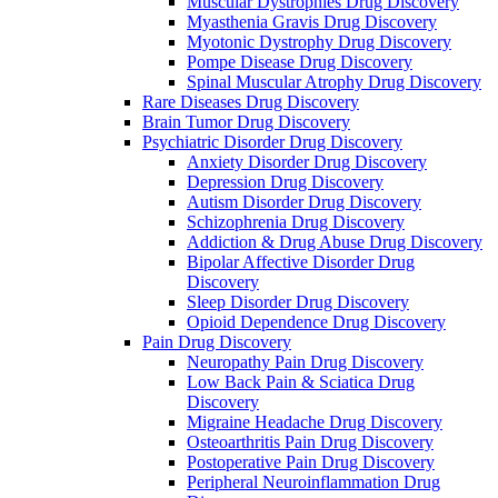
Muscular Dystrophies Drug Discovery
Myasthenia Gravis Drug Discovery
Myotonic Dystrophy Drug Discovery
Pompe Disease Drug Discovery
Spinal Muscular Atrophy Drug Discovery
Rare Diseases Drug Discovery
Brain Tumor Drug Discovery
Psychiatric Disorder Drug Discovery
Anxiety Disorder Drug Discovery
Depression Drug Discovery
Autism Disorder Drug Discovery
Schizophrenia Drug Discovery
Addiction & Drug Abuse Drug Discovery
Bipolar Affective Disorder Drug
Discovery
Sleep Disorder Drug Discovery
Opioid Dependence Drug Discovery
Pain Drug Discovery
Neuropathy Pain Drug Discovery
Low Back Pain & Sciatica Drug
Discovery
Migraine Headache Drug Discovery
Osteoarthritis Pain Drug Discovery
Postoperative Pain Drug Discovery
Peripheral Neuroinflammation Drug