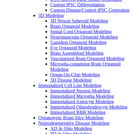
Custom iPSC Differentiation
Custom Disease/Control iPSC Generation
3D Modeling
3D Neural Spheroid Modeling
Brain Organoid Modeling
Spinal Cord Organoid Modeling
Neuromuscular Organoid Modeling
Ganglion Organoid Modeling
Eye Organoid Modeling
Brain Assembloid Modeling
Vascularized Brain Organoid Modeling
Microglia-containing Brain Organoid
Modeling
Organ-On-Chip Modeling
3D Disease Modeling
Immortalized Cell Line Modeling
Immortalized Neuron Modeling
Immortalized Microglia Modeling
Immortalized Astrocyte Modeling
Immortalized Oligodendrocyte Modeling
Immortalized BBB Modeling
Organotypic Brain Slice Modeling
Neurodegenerative Disease Modeling
AD
In Vitro
Modeling
PD
In Vitro
Modeling