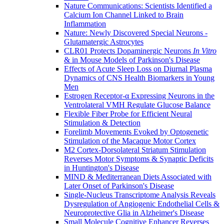
Nature Communications: Scientists Identified a
Calcium Ion Channel Linked to Brain
Inflammation
Nature: Newly Discovered Special Neurons -
Glutamatergic Astrocytes
CLR01 Protects Dopaminergic Neurons
In Vitro
& in Mouse Models of Parkinson's Disease
Effects of Acute Sleep Loss on Diurnal Plasma
Dynamics of CNS Health Biomarkers in Young
Men
Estrogen Receptor-α Expressing Neurons in the
Ventrolateral VMH Regulate Glucose Balance
Flexible Fiber Probe for Efficient Neural
Stimulation & Detection
Forelimb Movements Evoked by Optogenetic
Stimulation of the Macaque Motor Cortex
M2 Cortex-Dorsolateral Striatum Stimulation
Reverses Motor Symptoms & Synaptic Deficits
in Huntington's Disease
MIND & Mediterranean Diets Associated with
Later Onset of Parkinson's Disease
Single-Nucleus Transcriptome Analysis Reveals
Dysregulation of Angiogenic Endothelial Cells &
Neuroprotective Glia in Alzheimer's Disease
Small Molecule Cognitive Enhancer Reverses