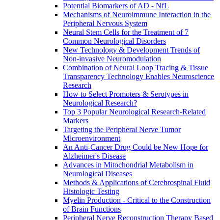
Potential Biomarkers of AD - NfL
Mechanisms of Neuroimmune Interaction in the
Peripheral Nervous System
Neural Stem Cells for the Treatment of 7
Common Neurological Disorders
New Technology & Development Trends of
Non-invasive Neuromodulation
Combination of Neural Loop Tracing & Tissue
Transparency Technology Enables Neuroscience
Research
How to Select Promoters & Serotypes in
Neurological Research?
Top 3 Popular Neurological Research-Related
Markers
Targeting the Peripheral Nerve Tumor
Microenvironment
An Anti-Cancer Drug Could be New Hope for
Alzheimer's Disease
Advances in Mitochondrial Metabolism in
Neurological Diseases
Methods & Applications of Cerebrospinal Fluid
Histologic Testing
Myelin Production - Critical to the Construction
of Brain Functions
Peripheral Nerve Reconstruction Therapy Based