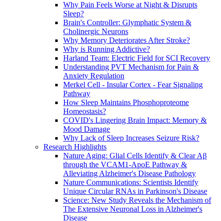
Why Pain Feels Worse at Night & Disrupts
Sleep?
Brain's Controller: Glymphatic System &
Cholinergic Neurons
Why Memory Deteriorates After Stroke?
Why is Running Addictive?
Harland Team: Electric Field for SCI Recovery
Understanding PVT Mechanism for Pain &
Anxiety Regulation
Merkel Cell - Insular Cortex - Fear Signaling
Pathway
How Sleep Maintains Phosphoproteome
Homeostasis?
COVID's Lingering Brain Impact: Memory &
Mood Damage
Why Lack of Sleep Increases Seizure Risk?
Research Highlights
Nature Aging: Glial Cells Identify & Clear Aβ
through the VCAM1-ApoE Pathway &
Alleviating Alzheimer's Disease Pathology
Nature Communications: Scientists Identify
Unique Circular RNAs in Parkinson's Disease
Science: New Study Reveals the Mechanism of
The Extensive Neuronal Loss in Alzheimer's
Disease