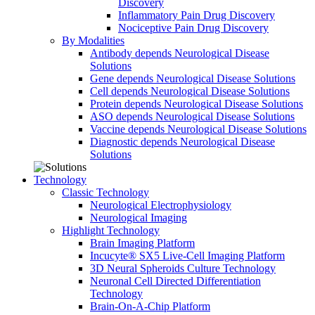
Discovery
Inflammatory Pain Drug Discovery
Nociceptive Pain Drug Discovery
By Modalities
Antibody depends Neurological Disease
Solutions
Gene depends Neurological Disease Solutions
Cell depends Neurological Disease Solutions
Protein depends Neurological Disease Solutions
ASO depends Neurological Disease Solutions
Vaccine depends Neurological Disease Solutions
Diagnostic depends Neurological Disease
Solutions
Technology
Classic Technology
Neurological Electrophysiology
Neurological Imaging
Highlight Technology
Brain Imaging Platform
Incucyte® SX5 Live-Cell Imaging Platform
3D Neural Spheroids Culture Technology
Neuronal Cell Directed Differentiation
Technology
Brain-On-A-Chip Platform