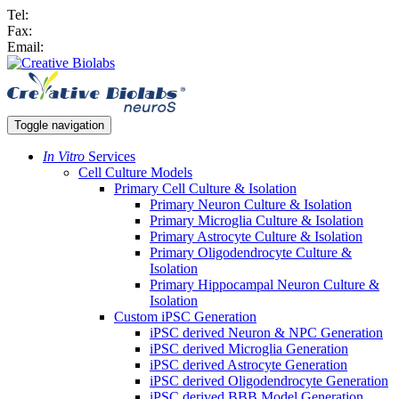
Tel:
Fax:
Email:
Toggle navigation
In Vitro
Services
Cell Culture Models
Primary Cell Culture & Isolation
Primary Neuron Culture & Isolation
Primary Microglia Culture & Isolation
Primary Astrocyte Culture & Isolation
Primary Oligodendrocyte Culture &
Isolation
Primary Hippocampal Neuron Culture &
Isolation
Custom iPSC Generation
iPSC derived Neuron & NPC Generation
iPSC derived Microglia Generation
iPSC derived Astrocyte Generation
iPSC derived Oligodendrocyte Generation
iPSC derived BBB Model Generation