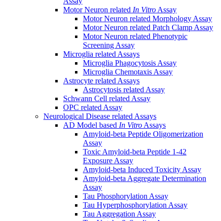
Assay
Motor Neuron related
In Vitro
Assay
Motor Neuron related Morphology Assay
Motor Neuron related Patch Clamp Assay
Motor Neuron related Phenotypic
Screening Assay
Microglia related Assays
Microglia Phagocytosis Assay
Microglia Chemotaxis Assay
Astrocyte related Assays
Astrocytosis related Assay
Schwann Cell related Assay
OPC related Assay
Neurological Disease related Assays
AD Model based
In Vitro
Assays
Amyloid-beta Peptide Oligomerization
Assay
Toxic Amyloid-beta Peptide 1-42
Exposure Assay
Amyloid-beta Induced Toxicity Assay
Amyloid-beta Aggregate Determination
Assay
Tau Phosphorylation Assay
Tau Hyperphosphorylation Assay
Tau Aggregation Assay