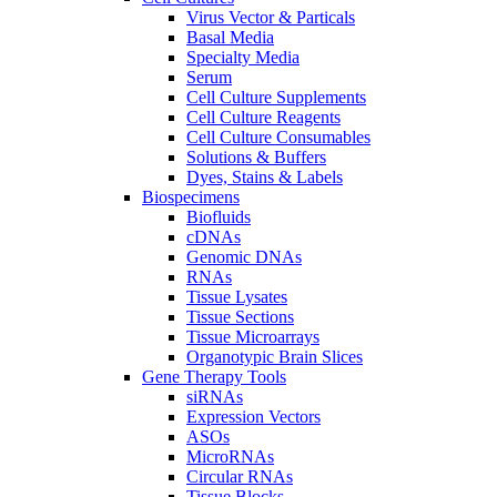
Virus Vector & Particals
Basal Media
Specialty Media
Serum
Cell Culture Supplements
Cell Culture Reagents
Cell Culture Consumables
Solutions & Buffers
Dyes, Stains & Labels
Biospecimens
Biofluids
cDNAs
Genomic DNAs
RNAs
Tissue Lysates
Tissue Sections
Tissue Microarrays
Organotypic Brain Slices
Gene Therapy Tools
siRNAs
Expression Vectors
ASOs
MicroRNAs
Circular RNAs
Tissue Blocks