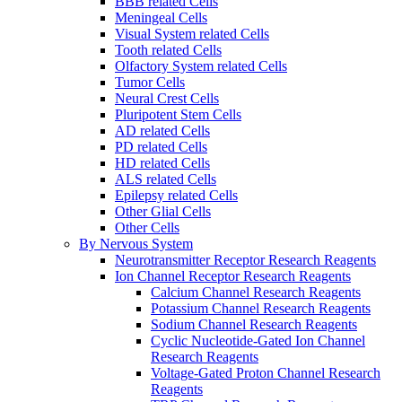
BBB related Cells
Meningeal Cells
Visual System related Cells
Tooth related Cells
Olfactory System related Cells
Tumor Cells
Neural Crest Cells
Pluripotent Stem Cells
AD related Cells
PD related Cells
HD related Cells
ALS related Cells
Epilepsy related Cells
Other Glial Cells
Other Cells
By Nervous System
Neurotransmitter Receptor Research Reagents
Ion Channel Receptor Research Reagents
Calcium Channel Research Reagents
Potassium Channel Research Reagents
Sodium Channel Research Reagents
Cyclic Nucleotide-Gated Ion Channel
Research Reagents
Voltage-Gated Proton Channel Research
Reagents