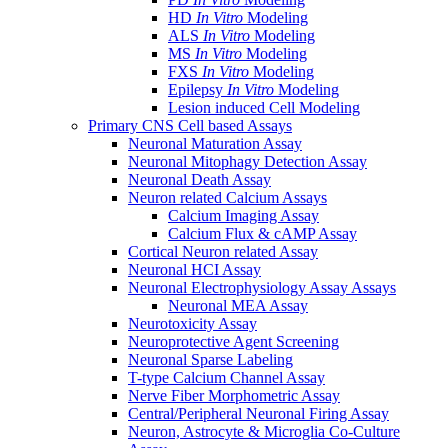
HD
In Vitro
Modeling
ALS
In Vitro
Modeling
MS
In Vitro
Modeling
FXS
In Vitro
Modeling
Epilepsy
In Vitro
Modeling
Lesion induced Cell Modeling
Primary CNS Cell based Assays
Neuronal Maturation Assay
Neuronal Mitophagy Detection Assay
Neuronal Death Assay
Neuron related Calcium Assays
Calcium Imaging Assay
Calcium Flux & cAMP Assay
Cortical Neuron related Assay
Neuronal HCI Assay
Neuronal Electrophysiology Assay Assays
Neuronal MEA Assay
Neurotoxicity Assay
Neuroprotective Agent Screening
Neuronal Sparse Labeling
T-type Calcium Channel Assay
Nerve Fiber Morphometric Assay
Central/Peripheral Neuronal Firing Assay
Neuron, Astrocyte & Microglia Co-Culture