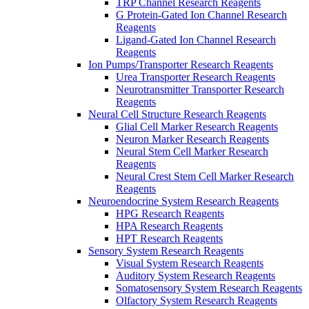
TRP Channel Research Reagents
G Protein-Gated Ion Channel Research
Reagents
Ligand-Gated Ion Channel Research
Reagents
Ion Pumps/Transporter Research Reagents
Urea Transporter Research Reagents
Neurotransmitter Transporter Research
Reagents
Neural Cell Structure Research Reagents
Glial Cell Marker Research Reagents
Neuron Marker Research Reagents
Neural Stem Cell Marker Research
Reagents
Neural Crest Stem Cell Marker Research
Reagents
Neuroendocrine System Research Reagents
HPG Research Reagents
HPA Research Reagents
HPT Research Reagents
Sensory System Research Reagents
Visual System Research Reagents
Auditory System Research Reagents
Somatosensory System Research Reagents
Olfactory System Research Reagents