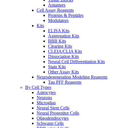
Aptamers
Cell Assay Reagents
Proteins & Peptides
Modulators
Kits
ELISA Kits
Aggregation Kits
BBB Kits
Clearing Kits
CLEIA/CLIA Kits
Dissociation Kits
Neural Cell Differentiation Kits
Stain Kits
Other Assay Kits
Neurodegeneration Modeling Reagents
Tau PFF Reagents
By Cell Types
Astrocytes
Neurons
Microglias
Neural Stem Cells
Neural Progenitor Cells
Oligodendrocytes
Schwann Cells