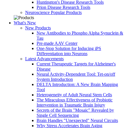
Huntington's Disease Research Tools
Prion Disease Research Tools
Neuroscience Popular Products
What's New
New Products
New Antibodies to Phospho Alpha Synuclein &
Tau
Pre-made AAV Center
One-Stop Solution for Inducing iPS
Differentiation into Neurons
Latest Advancements
Current Therapeutic Targets for Alzheimer's
Disease
Neural Activity-Dependent Tool: Tet-on/off
System Introduction
DELTA Introduction: A New Brain Mapping
Tool
Heterogeneity of Adult Neural Stem Cells
The Miraculous Effectiveness of Probiotic
Intervention in Traumatic Brain Injury
Secrets of the Brain "Mosaic" Revealed by
Single Cell Sequencing
Brain Handles "Unexpected" Neural Circuits
Why Stress Accelerates Brain Aging