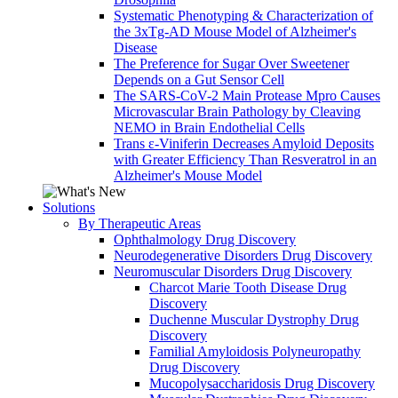
Systematic Phenotyping & Characterization of
the 3xTg-AD Mouse Model of Alzheimer's
Disease
The Preference for Sugar Over Sweetener
Depends on a Gut Sensor Cell
The SARS-CoV-2 Main Protease Mpro Causes
Microvascular Brain Pathology by Cleaving
NEMO in Brain Endothelial Cells
Trans ε-Viniferin Decreases Amyloid Deposits
with Greater Efficiency Than Resveratrol in an
Alzheimer's Mouse Model
Solutions
By Therapeutic Areas
Ophthalmology Drug Discovery
Neurodegenerative Disorders Drug Discovery
Neuromuscular Disorders Drug Discovery
Charcot Marie Tooth Disease Drug
Discovery
Duchenne Muscular Dystrophy Drug
Discovery
Familial Amyloidosis Polyneuropathy
Drug Discovery
Mucopolysaccharidosis Drug Discovery