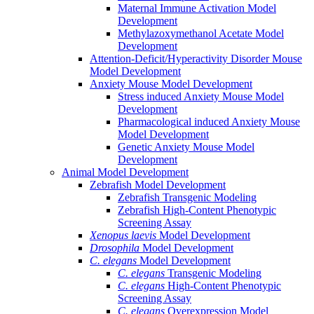
Maternal Immune Activation Model
Development
Methylazoxymethanol Acetate Model
Development
Attention-Deficit/Hyperactivity Disorder Mouse
Model Development
Anxiety Mouse Model Development
Stress induced Anxiety Mouse Model
Development
Pharmacological induced Anxiety Mouse
Model Development
Genetic Anxiety Mouse Model
Development
Animal Model Development
Zebrafish Model Development
Zebrafish Transgenic Modeling
Zebrafish High-Content Phenotypic
Screening Assay
Xenopus laevis
Model Development
Drosophila
Model Development
C. elegans
Model Development
C. elegans
Transgenic Modeling
C. elegans
High-Content Phenotypic
Screening Assay
C. elegans
Overexpression Model