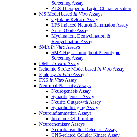
Screening Assay
ALS Therapeutic Target Characterization
MS Model based
In Vitro
Assays
Cytokine Release Assay
LPS induced Neuroinflammation Assay
Nitric Oxide Assay
Myelination, Demyelination &
Remyelination Assay
SMA
In Vitro
Assays
SMA High-Throughput Phenotypic
Screening Assay
DMD
In Vitro
Assay
Ischemic Stroke Model based
In Vitro
Assay
Epilepsy
In Vitro
Assay
FXS
In Vitro
Assay
Neuronal Plasticity Assays
Neurogenesis Assay
Synaptogenesis Assay
Neurite Outgrowth Assay
Synaptic Imaging Assay
Neuroinflammation Assays
Immune Cell Profiling
Neurochemistry Assays
Neurotransmitter Detection Assay
CNS-related Cellular Kinase Assay