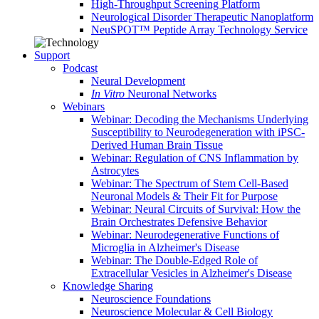
High-Throughput Screening Platform
Neurological Disorder Therapeutic Nanoplatform
NeuSPOT™ Peptide Array Technology Service
Support
Podcast
Neural Development
In Vitro
Neuronal Networks
Webinars
Webinar: Decoding the Mechanisms Underlying
Susceptibility to Neurodegeneration with iPSC-
Derived Human Brain Tissue
Webinar: Regulation of CNS Inflammation by
Astrocytes
Webinar: The Spectrum of Stem Cell-Based
Neuronal Models & Their Fit for Purpose
Webinar: Neural Circuits of Survival: How the
Brain Orchestrates Defensive Behavior
Webinar: Neurodegenerative Functions of
Microglia in Alzheimer's Disease
Webinar: The Double-Edged Role of
Extracellular Vesicles in Alzheimer's Disease
Knowledge Sharing
Neuroscience Foundations
Neuroscience Molecular & Cell Biology