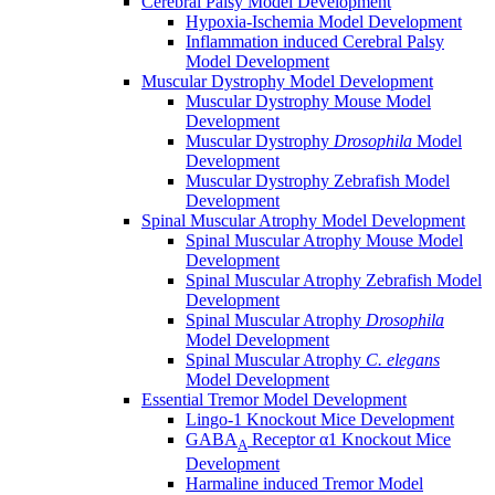
Cerebral Palsy Model Development
Hypoxia-Ischemia Model Development
Inflammation induced Cerebral Palsy
Model Development
Muscular Dystrophy Model Development
Muscular Dystrophy Mouse Model
Development
Muscular Dystrophy
Drosophila
Model
Development
Muscular Dystrophy Zebrafish Model
Development
Spinal Muscular Atrophy Model Development
Spinal Muscular Atrophy Mouse Model
Development
Spinal Muscular Atrophy Zebrafish Model
Development
Spinal Muscular Atrophy
Drosophila
Model Development
Spinal Muscular Atrophy
C. elegans
Model Development
Essential Tremor Model Development
Lingo-1 Knockout Mice Development
GABA
Receptor α1 Knockout Mice
A
Development
Harmaline induced Tremor Model