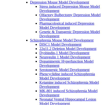
Depression Mouse Model Development
Stress induced Depression Mouse Model
Development
Olfactory Bulbectomy Depression Model
Development
Pharmacological induced Depression
Model Development
Genetic & Transgenic Depression Model
Development
Schizophrenia Mouse Model Development
DISC1 Model Development
22q11.2 Deletion Model Development
Dysbindin-1 Model Development
Neuregulin 1 Model Development
Dopaminergic Hyperfunction Model
Development
Serotonergic Model Development
Phencyclidine induced Schizophrenia
Model Development
Ketamine induced Schizophrenia Model
Development
MK-801 induced Schizophrenia Model
Development
Neonatal Ventral Hippocampal Lesion
Model Development