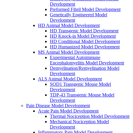
Development
Preformed Fibril Model Development
Genetically Engineered Model
Development
HD Animal Model Development
HD Transgenic Model Development
HD Knock-in Model Development
HD Conditional Model Development
HD Humanized Model Development
MS Animal Model Development
Experimental Autoimmune
Encephalomyelitis Model Development
Demyelination/Remyelination Model
Development
ALS Animal Model Development
SOD1 Transgenic Mouse Model
Development
TDP-43 Transgenic Mouse Model
Development
Pain Disease Model Development
Acute Pain Model Development
Thermal Nociception Model Development
Mechanical Nociception Model
Development
Inflammatory Pain Model Development