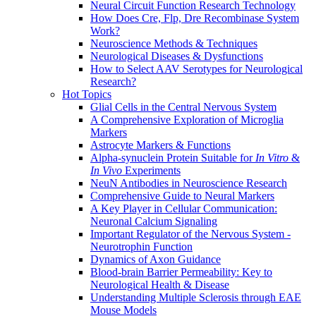
Neural Circuit Function Research Technology
How Does Cre, Flp, Dre Recombinase System
Work?
Neuroscience Methods & Techniques
Neurological Diseases & Dysfunctions
How to Select AAV Serotypes for Neurological
Research?
Hot Topics
Glial Cells in the Central Nervous System
A Comprehensive Exploration of Microglia
Markers
Astrocyte Markers & Functions
Alpha-synuclein Protein Suitable for
In Vitro
&
In Vivo
Experiments
NeuN Antibodies in Neuroscience Research
Comprehensive Guide to Neural Markers
A Key Player in Cellular Communication:
Neuronal Calcium Signaling
Important Regulator of the Nervous System -
Neurotrophin Function
Dynamics of Axon Guidance
Blood-brain Barrier Permeability: Key to
Neurological Health & Disease
Understanding Multiple Sclerosis through EAE
Mouse Models