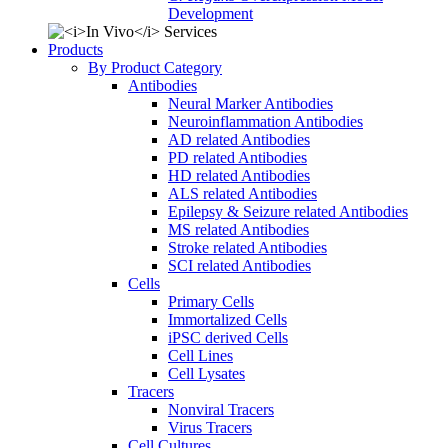
Development
Products
By Product Category
Antibodies
Neural Marker Antibodies
Neuroinflammation Antibodies
AD related Antibodies
PD related Antibodies
HD related Antibodies
ALS related Antibodies
Epilepsy & Seizure related Antibodies
MS related Antibodies
Stroke related Antibodies
SCI related Antibodies
Cells
Primary Cells
Immortalized Cells
iPSC derived Cells
Cell Lines
Cell Lysates
Tracers
Nonviral Tracers
Virus Tracers
Cell Cultures