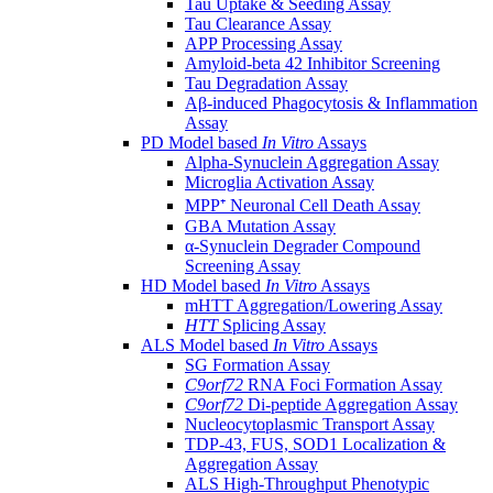
Tau Uptake & Seeding Assay
Tau Clearance Assay
APP Processing Assay
Amyloid-beta 42 Inhibitor Screening
Tau Degradation Assay
Aβ-induced Phagocytosis & Inflammation
Assay
PD Model based
In Vitro
Assays
Alpha-Synuclein Aggregation Assay
Microglia Activation Assay
MPP⁺ Neuronal Cell Death Assay
GBA Mutation Assay
α-Synuclein Degrader Compound
Screening Assay
HD Model based
In Vitro
Assays
mHTT Aggregation/Lowering Assay
HTT
Splicing Assay
ALS Model based
In Vitro
Assays
SG Formation Assay
C9orf72
RNA Foci Formation Assay
C9orf72
Di-peptide Aggregation Assay
Nucleocytoplasmic Transport Assay
TDP-43, FUS, SOD1 Localization &
Aggregation Assay
ALS High-Throughput Phenotypic