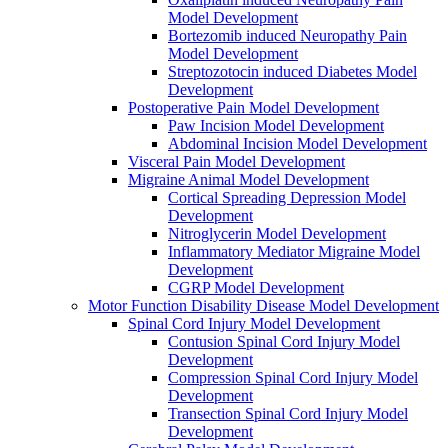
Model Development
Bortezomib induced Neuropathy Pain
Model Development
Streptozotocin induced Diabetes Model
Development
Postoperative Pain Model Development
Paw Incision Model Development
Abdominal Incision Model Development
Visceral Pain Model Development
Migraine Animal Model Development
Cortical Spreading Depression Model
Development
Nitroglycerin Model Development
Inflammatory Mediator Migraine Model
Development
CGRP Model Development
Motor Function Disability Disease Model Development
Spinal Cord Injury Model Development
Contusion Spinal Cord Injury Model
Development
Compression Spinal Cord Injury Model
Development
Transection Spinal Cord Injury Model
Development