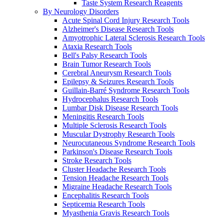
Taste System Research Reagents
By Neurology Disorders
Acute Spinal Cord Injury Research Tools
Alzheimer's Disease Research Tools
Amyotrophic Lateral Sclerosis Research Tools
Ataxia Research Tools
Bell's Palsy Research Tools
Brain Tumor Research Tools
Cerebral Aneurysm Research Tools
Epilepsy & Seizures Research Tools
Guillain-Barré Syndrome Research Tools
Hydrocephalus Research Tools
Lumbar Disk Disease Research Tools
Meningitis Research Tools
Multiple Sclerosis Research Tools
Muscular Dystrophy Research Tools
Neurocutaneous Syndrome Research Tools
Parkinson's Disease Research Tools
Stroke Research Tools
Cluster Headache Research Tools
Tension Headache Research Tools
Migraine Headache Research Tools
Encephalitis Research Tools
Septicemia Research Tools
Myasthenia Gravis Research Tools