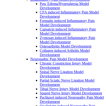
Paw Edema/Hyperalgesia Model
Development
CFA induced Inflammatory Pain Model
Development
Formalin induced Inflammatory Pain
Model Development
Capsaicin induced Inflammatory Pain
Model Development
Zymosan induced Inflammatory Pain
Model Development
Osteoarthritis Model Development
Collagen induced Arthritis Model
Development
Neuropathic Pain Model Development
Chronic Constriction Injury Model
Development
Spinal Nerve Ligation Model
Development
Partial Sciatic Nerve Ligation Model
Development
Tibial Nerve Injury Model Development
Spared Nerve Injury Model Development
Paclitaxel induced Neuropathy Pain Model
Development
Oxaliplatin induced Neuropathy Pain