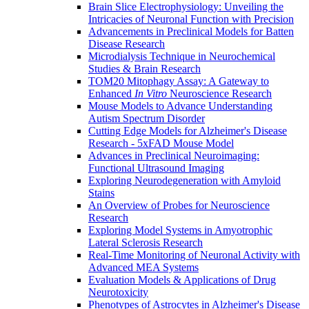
Brain Slice Electrophysiology: Unveiling the
Intricacies of Neuronal Function with Precision
Advancements in Preclinical Models for Batten
Disease Research
Microdialysis Technique in Neurochemical
Studies & Brain Research
TOM20 Mitophagy Assay: A Gateway to
Enhanced
In Vitro
Neuroscience Research
Mouse Models to Advance Understanding
Autism Spectrum Disorder
Cutting Edge Models for Alzheimer's Disease
Research - 5xFAD Mouse Model
Advances in Preclinical Neuroimaging:
Functional Ultrasound Imaging
Exploring Neurodegeneration with Amyloid
Stains
An Overview of Probes for Neuroscience
Research
Exploring Model Systems in Amyotrophic
Lateral Sclerosis Research
Real-Time Monitoring of Neuronal Activity with
Advanced MEA Systems
Evaluation Models & Applications of Drug
Neurotoxicity
Phenotypes of Astrocytes in Alzheimer's Disease