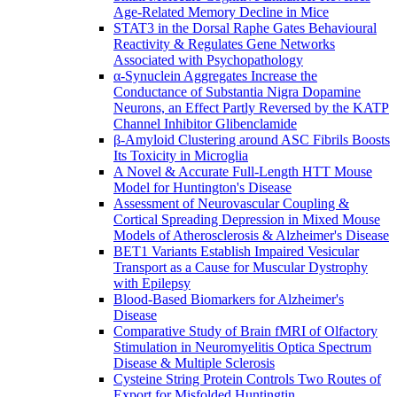
Age-Related Memory Decline in Mice
STAT3 in the Dorsal Raphe Gates Behavioural
Reactivity & Regulates Gene Networks
Associated with Psychopathology
α-Synuclein Aggregates Increase the
Conductance of Substantia Nigra Dopamine
Neurons, an Effect Partly Reversed by the KATP
Channel Inhibitor Glibenclamide
β-Amyloid Clustering around ASC Fibrils Boosts
Its Toxicity in Microglia
A Novel & Accurate Full-Length HTT Mouse
Model for Huntington's Disease
Assessment of Neurovascular Coupling &
Cortical Spreading Depression in Mixed Mouse
Models of Atherosclerosis & Alzheimer's Disease
BET1 Variants Establish Impaired Vesicular
Transport as a Cause for Muscular Dystrophy
with Epilepsy
Blood-Based Biomarkers for Alzheimer's
Disease
Comparative Study of Brain fMRI of Olfactory
Stimulation in Neuromyelitis Optica Spectrum
Disease & Multiple Sclerosis
Cysteine String Protein Controls Two Routes of
Export for Misfolded Huntingtin