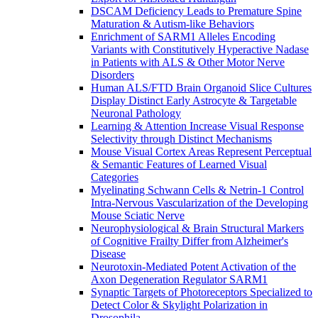
DSCAM Deficiency Leads to Premature Spine
Maturation & Autism-like Behaviors
Enrichment of SARM1 Alleles Encoding
Variants with Constitutively Hyperactive Nadase
in Patients with ALS & Other Motor Nerve
Disorders
Human ALS/FTD Brain Organoid Slice Cultures
Display Distinct Early Astrocyte & Targetable
Neuronal Pathology
Learning & Attention Increase Visual Response
Selectivity through Distinct Mechanisms
Mouse Visual Cortex Areas Represent Perceptual
& Semantic Features of Learned Visual
Categories
Myelinating Schwann Cells & Netrin-1 Control
Intra-Nervous Vascularization of the Developing
Mouse Sciatic Nerve
Neurophysiological & Brain Structural Markers
of Cognitive Frailty Differ from Alzheimer's
Disease
Neurotoxin-Mediated Potent Activation of the
Axon Degeneration Regulator SARM1
Synaptic Targets of Photoreceptors Specialized to
Detect Color & Skylight Polarization in
Drosophila