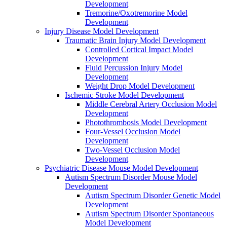
Development
Tremorine/Oxotremorine Model
Development
Injury Disease Model Development
Traumatic Brain Injury Model Development
Controlled Cortical Impact Model
Development
Fluid Percussion Injury Model
Development
Weight Drop Model Development
Ischemic Stroke Model Development
Middle Cerebral Artery Occlusion Model
Development
Photothrombosis Model Development
Four-Vessel Occlusion Model
Development
Two-Vessel Occlusion Model
Development
Psychiatric Disease Mouse Model Development
Autism Spectrum Disorder Mouse Model
Development
Autism Spectrum Disorder Genetic Model
Development
Autism Spectrum Disorder Spontaneous
Model Development