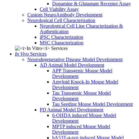
Dopamine & Glutamate Receptor Assay
Cell Viability Assay
Custom NeuroAntibody Development
Neurological Cell Characterization
Neurological Cell Line Characterization &
Authentication
iPSC Characterization
MSC Characterization
In Vivo
Services
Neurodegenerative Disease Model Development
AD Animal Model Development
APP Transgenic Mouse Model
Development
Amyloid Knock-In Mouse Model
Development
Tau Transgenic Mouse Model
Development
Tau Seeding Mouse Model Development
PD Animal Model Development
6-OHDA induced Mouse Model
Development
MPTP induced Mouse Model
Development
hA53T-α-syn induced Mouse Model