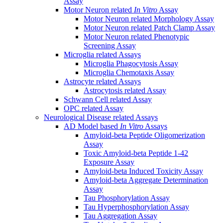
Assay
Motor Neuron related
In Vitro
Assay
Motor Neuron related Morphology Assay
Motor Neuron related Patch Clamp Assay
Motor Neuron related Phenotypic
Screening Assay
Microglia related Assays
Microglia Phagocytosis Assay
Microglia Chemotaxis Assay
Astrocyte related Assays
Astrocytosis related Assay
Schwann Cell related Assay
OPC related Assay
Neurological Disease related Assays
AD Model based
In Vitro
Assays
Amyloid-beta Peptide Oligomerization
Assay
Toxic Amyloid-beta Peptide 1-42
Exposure Assay
Amyloid-beta Induced Toxicity Assay
Amyloid-beta Aggregate Determination
Assay
Tau Phosphorylation Assay
Tau Hyperphosphorylation Assay
Tau Aggregation Assay