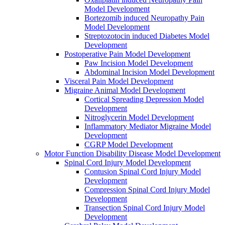
Model Development
Bortezomib induced Neuropathy Pain
Model Development
Streptozotocin induced Diabetes Model
Development
Postoperative Pain Model Development
Paw Incision Model Development
Abdominal Incision Model Development
Visceral Pain Model Development
Migraine Animal Model Development
Cortical Spreading Depression Model
Development
Nitroglycerin Model Development
Inflammatory Mediator Migraine Model
Development
CGRP Model Development
Motor Function Disability Disease Model Development
Spinal Cord Injury Model Development
Contusion Spinal Cord Injury Model
Development
Compression Spinal Cord Injury Model
Development
Transection Spinal Cord Injury Model
Development