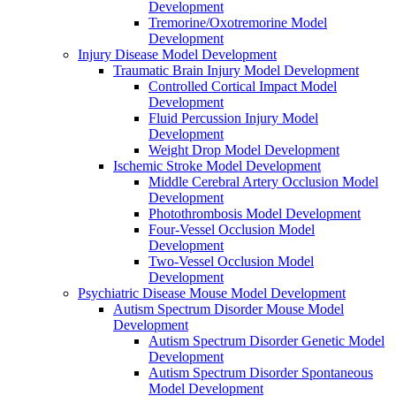
Development
Tremorine/Oxotremorine Model
Development
Injury Disease Model Development
Traumatic Brain Injury Model Development
Controlled Cortical Impact Model
Development
Fluid Percussion Injury Model
Development
Weight Drop Model Development
Ischemic Stroke Model Development
Middle Cerebral Artery Occlusion Model
Development
Photothrombosis Model Development
Four-Vessel Occlusion Model
Development
Two-Vessel Occlusion Model
Development
Psychiatric Disease Mouse Model Development
Autism Spectrum Disorder Mouse Model
Development
Autism Spectrum Disorder Genetic Model
Development
Autism Spectrum Disorder Spontaneous
Model Development