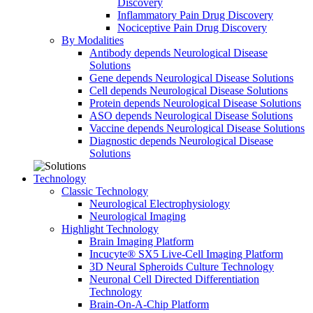
Discovery
Inflammatory Pain Drug Discovery
Nociceptive Pain Drug Discovery
By Modalities
Antibody depends Neurological Disease
Solutions
Gene depends Neurological Disease Solutions
Cell depends Neurological Disease Solutions
Protein depends Neurological Disease Solutions
ASO depends Neurological Disease Solutions
Vaccine depends Neurological Disease Solutions
Diagnostic depends Neurological Disease
Solutions
Technology
Classic Technology
Neurological Electrophysiology
Neurological Imaging
Highlight Technology
Brain Imaging Platform
Incucyte® SX5 Live-Cell Imaging Platform
3D Neural Spheroids Culture Technology
Neuronal Cell Directed Differentiation
Technology
Brain-On-A-Chip Platform