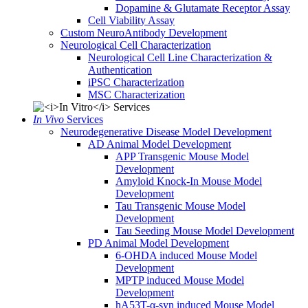
Dopamine & Glutamate Receptor Assay
Cell Viability Assay
Custom NeuroAntibody Development
Neurological Cell Characterization
Neurological Cell Line Characterization &
Authentication
iPSC Characterization
MSC Characterization
In Vivo
Services
Neurodegenerative Disease Model Development
AD Animal Model Development
APP Transgenic Mouse Model
Development
Amyloid Knock-In Mouse Model
Development
Tau Transgenic Mouse Model
Development
Tau Seeding Mouse Model Development
PD Animal Model Development
6-OHDA induced Mouse Model
Development
MPTP induced Mouse Model
Development
hA53T-α-syn induced Mouse Model