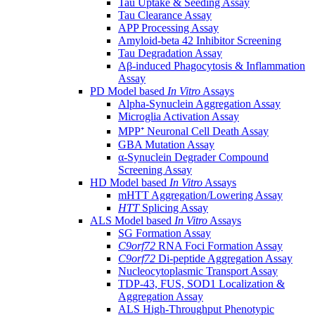
Tau Uptake & Seeding Assay
Tau Clearance Assay
APP Processing Assay
Amyloid-beta 42 Inhibitor Screening
Tau Degradation Assay
Aβ-induced Phagocytosis & Inflammation
Assay
PD Model based
In Vitro
Assays
Alpha-Synuclein Aggregation Assay
Microglia Activation Assay
MPP⁺ Neuronal Cell Death Assay
GBA Mutation Assay
α-Synuclein Degrader Compound
Screening Assay
HD Model based
In Vitro
Assays
mHTT Aggregation/Lowering Assay
HTT
Splicing Assay
ALS Model based
In Vitro
Assays
SG Formation Assay
C9orf72
RNA Foci Formation Assay
C9orf72
Di-peptide Aggregation Assay
Nucleocytoplasmic Transport Assay
TDP-43, FUS, SOD1 Localization &
Aggregation Assay
ALS High-Throughput Phenotypic