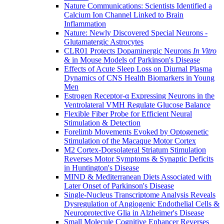
Nature Communications: Scientists Identified a
Calcium Ion Channel Linked to Brain
Inflammation
Nature: Newly Discovered Special Neurons -
Glutamatergic Astrocytes
CLR01 Protects Dopaminergic Neurons
In Vitro
& in Mouse Models of Parkinson's Disease
Effects of Acute Sleep Loss on Diurnal Plasma
Dynamics of CNS Health Biomarkers in Young
Men
Estrogen Receptor-α Expressing Neurons in the
Ventrolateral VMH Regulate Glucose Balance
Flexible Fiber Probe for Efficient Neural
Stimulation & Detection
Forelimb Movements Evoked by Optogenetic
Stimulation of the Macaque Motor Cortex
M2 Cortex-Dorsolateral Striatum Stimulation
Reverses Motor Symptoms & Synaptic Deficits
in Huntington's Disease
MIND & Mediterranean Diets Associated with
Later Onset of Parkinson's Disease
Single-Nucleus Transcriptome Analysis Reveals
Dysregulation of Angiogenic Endothelial Cells &
Neuroprotective Glia in Alzheimer's Disease
Small Molecule Cognitive Enhancer Reverses