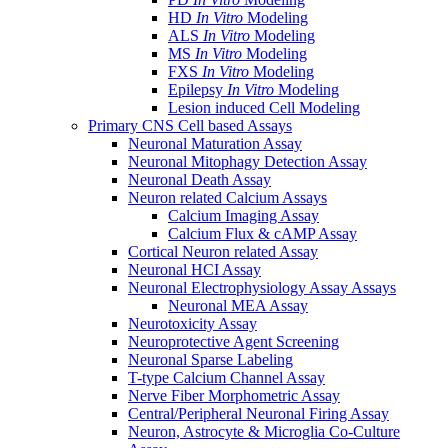
HD
In Vitro
Modeling
ALS
In Vitro
Modeling
MS
In Vitro
Modeling
FXS
In Vitro
Modeling
Epilepsy
In Vitro
Modeling
Lesion induced Cell Modeling
Primary CNS Cell based Assays
Neuronal Maturation Assay
Neuronal Mitophagy Detection Assay
Neuronal Death Assay
Neuron related Calcium Assays
Calcium Imaging Assay
Calcium Flux & cAMP Assay
Cortical Neuron related Assay
Neuronal HCI Assay
Neuronal Electrophysiology Assay Assays
Neuronal MEA Assay
Neurotoxicity Assay
Neuroprotective Agent Screening
Neuronal Sparse Labeling
T-type Calcium Channel Assay
Nerve Fiber Morphometric Assay
Central/Peripheral Neuronal Firing Assay
Neuron, Astrocyte & Microglia Co-Culture