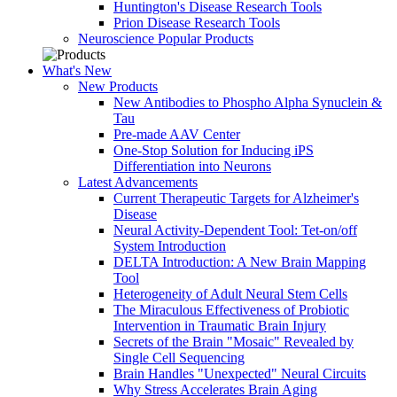
Huntington's Disease Research Tools
Prion Disease Research Tools
Neuroscience Popular Products
What's New
New Products
New Antibodies to Phospho Alpha Synuclein &
Tau
Pre-made AAV Center
One-Stop Solution for Inducing iPS
Differentiation into Neurons
Latest Advancements
Current Therapeutic Targets for Alzheimer's
Disease
Neural Activity-Dependent Tool: Tet-on/off
System Introduction
DELTA Introduction: A New Brain Mapping
Tool
Heterogeneity of Adult Neural Stem Cells
The Miraculous Effectiveness of Probiotic
Intervention in Traumatic Brain Injury
Secrets of the Brain "Mosaic" Revealed by
Single Cell Sequencing
Brain Handles "Unexpected" Neural Circuits
Why Stress Accelerates Brain Aging