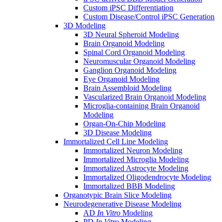
Custom iPSC Differentiation
Custom Disease/Control iPSC Generation
3D Modeling
3D Neural Spheroid Modeling
Brain Organoid Modeling
Spinal Cord Organoid Modeling
Neuromuscular Organoid Modeling
Ganglion Organoid Modeling
Eye Organoid Modeling
Brain Assembloid Modeling
Vascularized Brain Organoid Modeling
Microglia-containing Brain Organoid
Modeling
Organ-On-Chip Modeling
3D Disease Modeling
Immortalized Cell Line Modeling
Immortalized Neuron Modeling
Immortalized Microglia Modeling
Immortalized Astrocyte Modeling
Immortalized Oligodendrocyte Modeling
Immortalized BBB Modeling
Organotypic Brain Slice Modeling
Neurodegenerative Disease Modeling
AD
In Vitro
Modeling
PD
In Vitro
Modeling