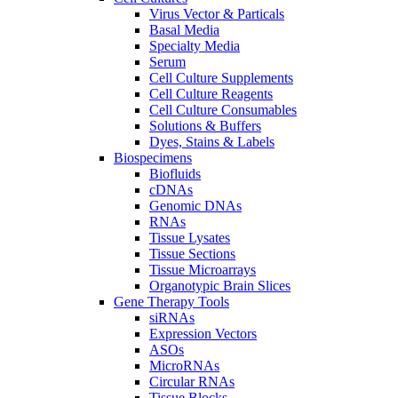
Virus Vector & Particals
Basal Media
Specialty Media
Serum
Cell Culture Supplements
Cell Culture Reagents
Cell Culture Consumables
Solutions & Buffers
Dyes, Stains & Labels
Biospecimens
Biofluids
cDNAs
Genomic DNAs
RNAs
Tissue Lysates
Tissue Sections
Tissue Microarrays
Organotypic Brain Slices
Gene Therapy Tools
siRNAs
Expression Vectors
ASOs
MicroRNAs
Circular RNAs
Tissue Blocks