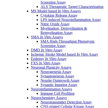
Screening Assay
ALS Therapeutic Target Characterization
MS Model based
In Vitro
Assays
Cytokine Release Assay
LPS induced Neuroinflammation Assay
Nitric Oxide Assay
Myelination, Demyelination &
Remyelination Assay
SMA
In Vitro
Assays
SMA High-Throughput Phenotypic
Screening Assay
DMD
In Vitro
Assay
Ischemic Stroke Model based
In Vitro
Assay
Epilepsy
In Vitro
Assay
FXS
In Vitro
Assay
Neuronal Plasticity Assays
Neurogenesis Assay
Synaptogenesis Assay
Neurite Outgrowth Assay
Synaptic Imaging Assay
Neuroinflammation Assays
Immune Cell Profiling
Neurochemistry Assays
Neurotransmitter Detection Assay
CNS-related Cellular Kinase Assay