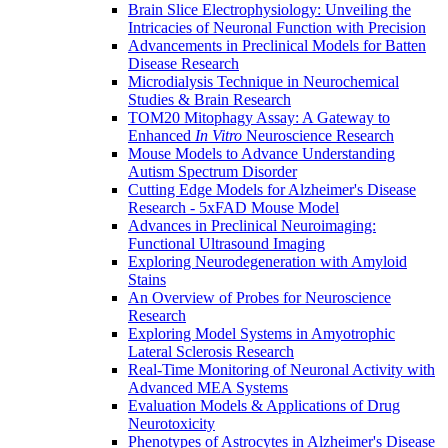
Brain Slice Electrophysiology: Unveiling the
Intricacies of Neuronal Function with Precision
Advancements in Preclinical Models for Batten
Disease Research
Microdialysis Technique in Neurochemical
Studies & Brain Research
TOM20 Mitophagy Assay: A Gateway to
Enhanced
In Vitro
Neuroscience Research
Mouse Models to Advance Understanding
Autism Spectrum Disorder
Cutting Edge Models for Alzheimer's Disease
Research - 5xFAD Mouse Model
Advances in Preclinical Neuroimaging:
Functional Ultrasound Imaging
Exploring Neurodegeneration with Amyloid
Stains
An Overview of Probes for Neuroscience
Research
Exploring Model Systems in Amyotrophic
Lateral Sclerosis Research
Real-Time Monitoring of Neuronal Activity with
Advanced MEA Systems
Evaluation Models & Applications of Drug
Neurotoxicity
Phenotypes of Astrocytes in Alzheimer's Disease