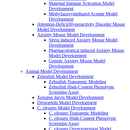
Maternal Immune Activation Model
Development
Methylazoxymethanol Acetate Model
Development
Attention-Deficit/Hyperactivity Disorder Mouse
Model Development
Anxiety Mouse Model Development
Stress induced Anxiety Mouse Model
Development
Pharmacological induced Anxiety Mouse
Model Development
Genetic Anxiety Mouse Model
Development
Animal Model Development
Zebrafish Model Development
Zebrafish Transgenic Modeling
Zebrafish High-Content Phenotypic
Screening Assay
Xenopus laevis
Model Development
Drosophila
Model Development
C. elegans
Model Development
C. elegans
Transgenic Modeling
C. elegans
High-Content Phenotypic
Screening Assay
C. elegans
Overexpression Model