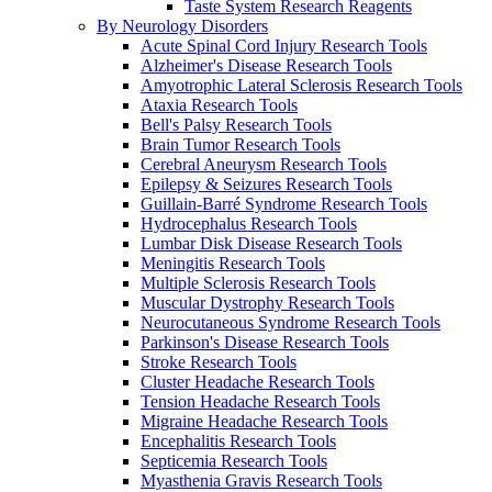
Taste System Research Reagents
By Neurology Disorders
Acute Spinal Cord Injury Research Tools
Alzheimer's Disease Research Tools
Amyotrophic Lateral Sclerosis Research Tools
Ataxia Research Tools
Bell's Palsy Research Tools
Brain Tumor Research Tools
Cerebral Aneurysm Research Tools
Epilepsy & Seizures Research Tools
Guillain-Barré Syndrome Research Tools
Hydrocephalus Research Tools
Lumbar Disk Disease Research Tools
Meningitis Research Tools
Multiple Sclerosis Research Tools
Muscular Dystrophy Research Tools
Neurocutaneous Syndrome Research Tools
Parkinson's Disease Research Tools
Stroke Research Tools
Cluster Headache Research Tools
Tension Headache Research Tools
Migraine Headache Research Tools
Encephalitis Research Tools
Septicemia Research Tools
Myasthenia Gravis Research Tools