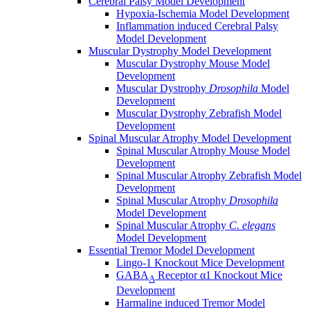
Cerebral Palsy Model Development
Hypoxia-Ischemia Model Development
Inflammation induced Cerebral Palsy
Model Development
Muscular Dystrophy Model Development
Muscular Dystrophy Mouse Model
Development
Muscular Dystrophy
Drosophila
Model
Development
Muscular Dystrophy Zebrafish Model
Development
Spinal Muscular Atrophy Model Development
Spinal Muscular Atrophy Mouse Model
Development
Spinal Muscular Atrophy Zebrafish Model
Development
Spinal Muscular Atrophy
Drosophila
Model Development
Spinal Muscular Atrophy
C. elegans
Model Development
Essential Tremor Model Development
Lingo-1 Knockout Mice Development
GABA
Receptor α1 Knockout Mice
A
Development
Harmaline induced Tremor Model