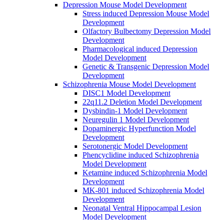
Depression Mouse Model Development
Stress induced Depression Mouse Model
Development
Olfactory Bulbectomy Depression Model
Development
Pharmacological induced Depression
Model Development
Genetic & Transgenic Depression Model
Development
Schizophrenia Mouse Model Development
DISC1 Model Development
22q11.2 Deletion Model Development
Dysbindin-1 Model Development
Neuregulin 1 Model Development
Dopaminergic Hyperfunction Model
Development
Serotonergic Model Development
Phencyclidine induced Schizophrenia
Model Development
Ketamine induced Schizophrenia Model
Development
MK-801 induced Schizophrenia Model
Development
Neonatal Ventral Hippocampal Lesion
Model Development