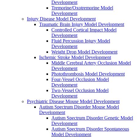
Development
Tremorine/Oxotremorine Model
Development
Injury Disease Model Development
Traumatic Brain Injury Model Development
Controlled Cortical Impact Model
Development
Fluid Percussion Injury Model
Development
Weight Drop Model Development
Ischemic Stroke Model Development
Middle Cerebral Artery Occlusion Model
Development
Photothrombosis Model Development
Four-Vessel Occlusion Model
Development
Two-Vessel Occlusion Model
Development
Psychiatric Disease Mouse Model Development
Autism Spectrum Disorder Mouse Model
Development
Autism Spectrum Disorder Genetic Model
Development
Autism Spectrum Disorder Spontaneous
Model Development