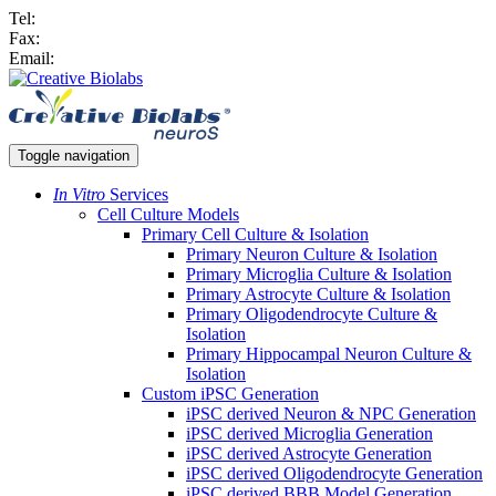
Tel:
Fax:
Email:
Toggle navigation
In Vitro
Services
Cell Culture Models
Primary Cell Culture & Isolation
Primary Neuron Culture & Isolation
Primary Microglia Culture & Isolation
Primary Astrocyte Culture & Isolation
Primary Oligodendrocyte Culture &
Isolation
Primary Hippocampal Neuron Culture &
Isolation
Custom iPSC Generation
iPSC derived Neuron & NPC Generation
iPSC derived Microglia Generation
iPSC derived Astrocyte Generation
iPSC derived Oligodendrocyte Generation
iPSC derived BBB Model Generation