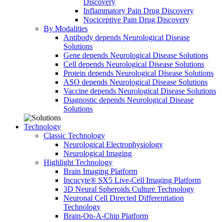
Discovery
Inflammatory Pain Drug Discovery
Nociceptive Pain Drug Discovery
By Modalities
Antibody depends Neurological Disease
Solutions
Gene depends Neurological Disease Solutions
Cell depends Neurological Disease Solutions
Protein depends Neurological Disease Solutions
ASO depends Neurological Disease Solutions
Vaccine depends Neurological Disease Solutions
Diagnostic depends Neurological Disease
Solutions
Technology
Classic Technology
Neurological Electrophysiology
Neurological Imaging
Highlight Technology
Brain Imaging Platform
Incucyte® SX5 Live-Cell Imaging Platform
3D Neural Spheroids Culture Technology
Neuronal Cell Directed Differentiation
Technology
Brain-On-A-Chip Platform