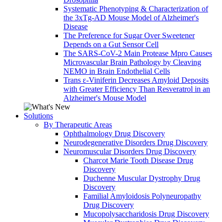
Systematic Phenotyping & Characterization of
the 3xTg-AD Mouse Model of Alzheimer's
Disease
The Preference for Sugar Over Sweetener
Depends on a Gut Sensor Cell
The SARS-CoV-2 Main Protease Mpro Causes
Microvascular Brain Pathology by Cleaving
NEMO in Brain Endothelial Cells
Trans ε-Viniferin Decreases Amyloid Deposits
with Greater Efficiency Than Resveratrol in an
Alzheimer's Mouse Model
Solutions
By Therapeutic Areas
Ophthalmology Drug Discovery
Neurodegenerative Disorders Drug Discovery
Neuromuscular Disorders Drug Discovery
Charcot Marie Tooth Disease Drug
Discovery
Duchenne Muscular Dystrophy Drug
Discovery
Familial Amyloidosis Polyneuropathy
Drug Discovery
Mucopolysaccharidosis Drug Discovery