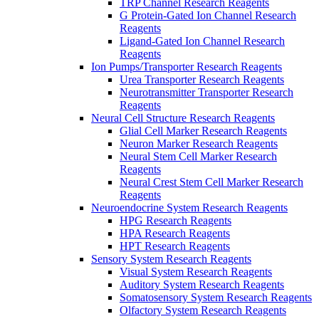
TRP Channel Research Reagents
G Protein-Gated Ion Channel Research
Reagents
Ligand-Gated Ion Channel Research
Reagents
Ion Pumps/Transporter Research Reagents
Urea Transporter Research Reagents
Neurotransmitter Transporter Research
Reagents
Neural Cell Structure Research Reagents
Glial Cell Marker Research Reagents
Neuron Marker Research Reagents
Neural Stem Cell Marker Research
Reagents
Neural Crest Stem Cell Marker Research
Reagents
Neuroendocrine System Research Reagents
HPG Research Reagents
HPA Research Reagents
HPT Research Reagents
Sensory System Research Reagents
Visual System Research Reagents
Auditory System Research Reagents
Somatosensory System Research Reagents
Olfactory System Research Reagents