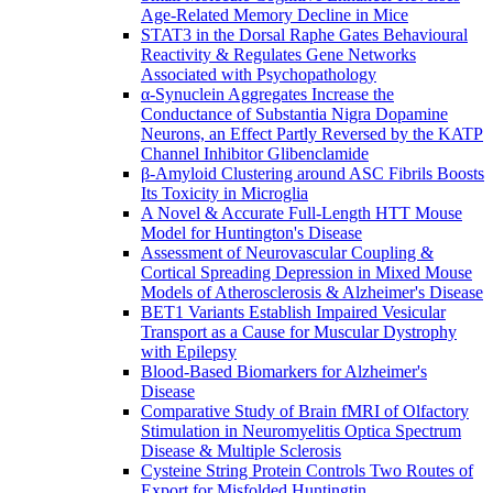
Age-Related Memory Decline in Mice
STAT3 in the Dorsal Raphe Gates Behavioural
Reactivity & Regulates Gene Networks
Associated with Psychopathology
α-Synuclein Aggregates Increase the
Conductance of Substantia Nigra Dopamine
Neurons, an Effect Partly Reversed by the KATP
Channel Inhibitor Glibenclamide
β-Amyloid Clustering around ASC Fibrils Boosts
Its Toxicity in Microglia
A Novel & Accurate Full-Length HTT Mouse
Model for Huntington's Disease
Assessment of Neurovascular Coupling &
Cortical Spreading Depression in Mixed Mouse
Models of Atherosclerosis & Alzheimer's Disease
BET1 Variants Establish Impaired Vesicular
Transport as a Cause for Muscular Dystrophy
with Epilepsy
Blood-Based Biomarkers for Alzheimer's
Disease
Comparative Study of Brain fMRI of Olfactory
Stimulation in Neuromyelitis Optica Spectrum
Disease & Multiple Sclerosis
Cysteine String Protein Controls Two Routes of
Export for Misfolded Huntingtin