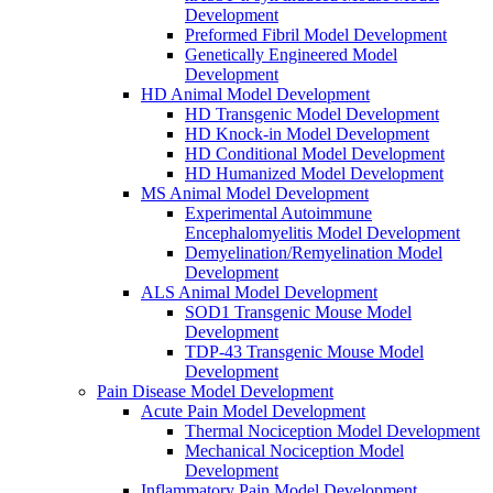
Development
Preformed Fibril Model Development
Genetically Engineered Model
Development
HD Animal Model Development
HD Transgenic Model Development
HD Knock-in Model Development
HD Conditional Model Development
HD Humanized Model Development
MS Animal Model Development
Experimental Autoimmune
Encephalomyelitis Model Development
Demyelination/Remyelination Model
Development
ALS Animal Model Development
SOD1 Transgenic Mouse Model
Development
TDP-43 Transgenic Mouse Model
Development
Pain Disease Model Development
Acute Pain Model Development
Thermal Nociception Model Development
Mechanical Nociception Model
Development
Inflammatory Pain Model Development