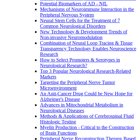
Potential Biomarkers of AD - NfL
Mechanisms of Neuroimmune Interaction in the
Peripheral Nervous System
Neural Stem Cells for the Treatment of 7
Common Neurological Disorders
New Technology & Development Trends of
Non-invasive Neuromodulation
Combination of Neural Loop Tracing & Tissue
Transparency Technology Enables Neuroscience
Research
How to Select Promoters & Serotypes in
Neurological Research?
Top 3 Popular Neurological Research-Related
Markers
Targeting the Peripheral Nerve Tumor
Microenvironment
An Anti-Cancer Drug Could be New Hope for
Alzheimer's Disease
Advances in Mitochondrial Metabolism in
Neurological Diseases
Methods & Applications of Cerebrospinal Fluid
Histologic Testing
Myelin Production - Critical to the Construction
of Brain Functions
Peripheral Nerve Reconstruction Therapy Based