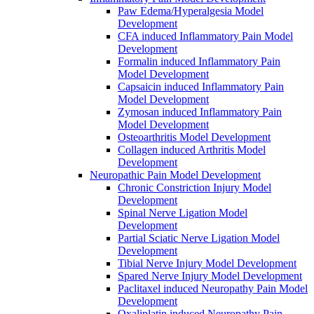
Paw Edema/Hyperalgesia Model
Development
CFA induced Inflammatory Pain Model
Development
Formalin induced Inflammatory Pain
Model Development
Capsaicin induced Inflammatory Pain
Model Development
Zymosan induced Inflammatory Pain
Model Development
Osteoarthritis Model Development
Collagen induced Arthritis Model
Development
Neuropathic Pain Model Development
Chronic Constriction Injury Model
Development
Spinal Nerve Ligation Model
Development
Partial Sciatic Nerve Ligation Model
Development
Tibial Nerve Injury Model Development
Spared Nerve Injury Model Development
Paclitaxel induced Neuropathy Pain Model
Development
Oxaliplatin induced Neuropathy Pain