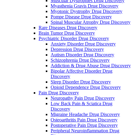
Muscular Dystrophies Drug Discovery
Myasthenia Gravis Drug Discovery
Myotonic Dystrophy Drug Discovery
Pompe Disease Drug Discovery
Spinal Muscular Atrophy Drug Discovery
Rare Diseases Drug Discovery
Brain Tumor Drug Discovery
Psychiatric Disorder Drug Discovery
Anxiety Disorder Drug Discovery
Depression Drug Discovery
Autism Disorder Drug Discovery
Schizophrenia Drug Discovery
Addiction & Drug Abuse Drug Discovery
Bipolar Affective Disorder Drug
Discovery
Sleep Disorder Drug Discovery
Opioid Dependence Drug Discovery
Pain Drug Discovery
Neuropathy Pain Drug Discovery
Low Back Pain & Sciatica Drug
Discovery
Migraine Headache Drug Discovery
Osteoarthritis Pain Drug Discovery
Postoperative Pain Drug Discovery
Peripheral Neuroinflammation Drug