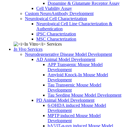
Dopamine & Glutamate Receptor Assay
Cell Viability Assay
Custom NeuroAntibody Development
Neurological Cell Characterization
Neurological Cell Line Characterization &
Authentication
iPSC Characterization
MSC Characterization
In Vivo
Services
Neurodegenerative Disease Model Development
AD Animal Model Development
APP Transgenic Mouse Model
Development
Amyloid Knock-In Mouse Model
Development
Tau Transgenic Mouse Model
Development
Tau Seeding Mouse Model Development
PD Animal Model Development
6-OHDA induced Mouse Model
Development
MPTP induced Mouse Model
Development
hA53T-α-syn induced Mouse Model