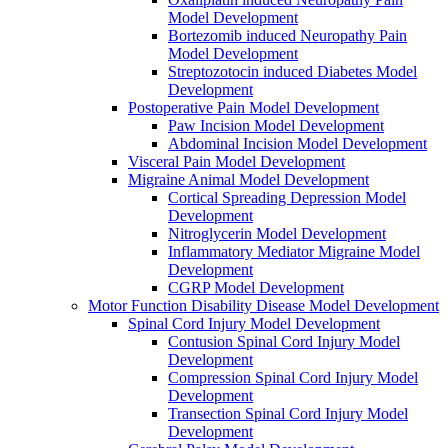
Model Development
Bortezomib induced Neuropathy Pain
Model Development
Streptozotocin induced Diabetes Model
Development
Postoperative Pain Model Development
Paw Incision Model Development
Abdominal Incision Model Development
Visceral Pain Model Development
Migraine Animal Model Development
Cortical Spreading Depression Model
Development
Nitroglycerin Model Development
Inflammatory Mediator Migraine Model
Development
CGRP Model Development
Motor Function Disability Disease Model Development
Spinal Cord Injury Model Development
Contusion Spinal Cord Injury Model
Development
Compression Spinal Cord Injury Model
Development
Transection Spinal Cord Injury Model
Development