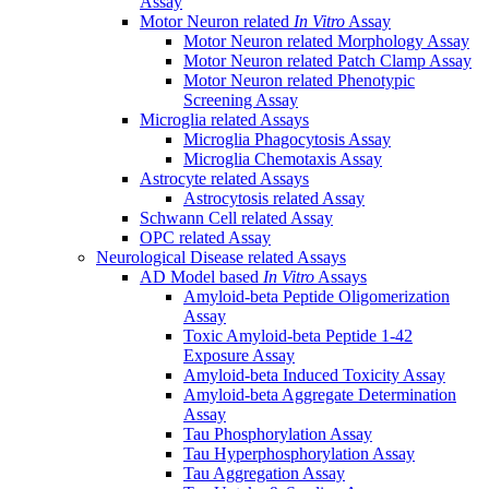
Assay
Motor Neuron related
In Vitro
Assay
Motor Neuron related Morphology Assay
Motor Neuron related Patch Clamp Assay
Motor Neuron related Phenotypic
Screening Assay
Microglia related Assays
Microglia Phagocytosis Assay
Microglia Chemotaxis Assay
Astrocyte related Assays
Astrocytosis related Assay
Schwann Cell related Assay
OPC related Assay
Neurological Disease related Assays
AD Model based
In Vitro
Assays
Amyloid-beta Peptide Oligomerization
Assay
Toxic Amyloid-beta Peptide 1-42
Exposure Assay
Amyloid-beta Induced Toxicity Assay
Amyloid-beta Aggregate Determination
Assay
Tau Phosphorylation Assay
Tau Hyperphosphorylation Assay
Tau Aggregation Assay