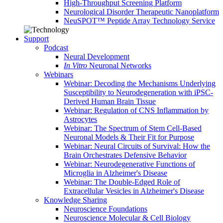
High-Throughput Screening Platform
Neurological Disorder Therapeutic Nanoplatform
NeuSPOT™ Peptide Array Technology Service
Support
Podcast
Neural Development
In Vitro
Neuronal Networks
Webinars
Webinar: Decoding the Mechanisms Underlying
Susceptibility to Neurodegeneration with iPSC-
Derived Human Brain Tissue
Webinar: Regulation of CNS Inflammation by
Astrocytes
Webinar: The Spectrum of Stem Cell-Based
Neuronal Models & Their Fit for Purpose
Webinar: Neural Circuits of Survival: How the
Brain Orchestrates Defensive Behavior
Webinar: Neurodegenerative Functions of
Microglia in Alzheimer's Disease
Webinar: The Double-Edged Role of
Extracellular Vesicles in Alzheimer's Disease
Knowledge Sharing
Neuroscience Foundations
Neuroscience Molecular & Cell Biology