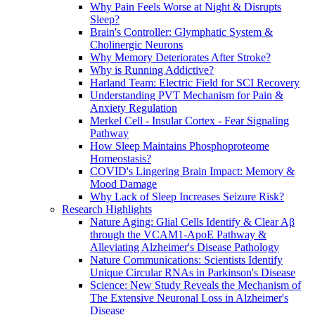
Why Pain Feels Worse at Night & Disrupts
Sleep?
Brain's Controller: Glymphatic System &
Cholinergic Neurons
Why Memory Deteriorates After Stroke?
Why is Running Addictive?
Harland Team: Electric Field for SCI Recovery
Understanding PVT Mechanism for Pain &
Anxiety Regulation
Merkel Cell - Insular Cortex - Fear Signaling
Pathway
How Sleep Maintains Phosphoproteome
Homeostasis?
COVID's Lingering Brain Impact: Memory &
Mood Damage
Why Lack of Sleep Increases Seizure Risk?
Research Highlights
Nature Aging: Glial Cells Identify & Clear Aβ
through the VCAM1-ApoE Pathway &
Alleviating Alzheimer's Disease Pathology
Nature Communications: Scientists Identify
Unique Circular RNAs in Parkinson's Disease
Science: New Study Reveals the Mechanism of
The Extensive Neuronal Loss in Alzheimer's
Disease