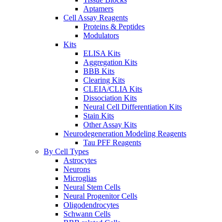
Aptamers
Cell Assay Reagents
Proteins & Peptides
Modulators
Kits
ELISA Kits
Aggregation Kits
BBB Kits
Clearing Kits
CLEIA/CLIA Kits
Dissociation Kits
Neural Cell Differentiation Kits
Stain Kits
Other Assay Kits
Neurodegeneration Modeling Reagents
Tau PFF Reagents
By Cell Types
Astrocytes
Neurons
Microglias
Neural Stem Cells
Neural Progenitor Cells
Oligodendrocytes
Schwann Cells