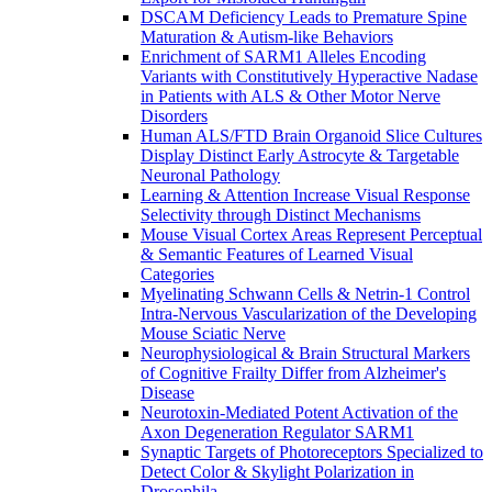
DSCAM Deficiency Leads to Premature Spine
Maturation & Autism-like Behaviors
Enrichment of SARM1 Alleles Encoding
Variants with Constitutively Hyperactive Nadase
in Patients with ALS & Other Motor Nerve
Disorders
Human ALS/FTD Brain Organoid Slice Cultures
Display Distinct Early Astrocyte & Targetable
Neuronal Pathology
Learning & Attention Increase Visual Response
Selectivity through Distinct Mechanisms
Mouse Visual Cortex Areas Represent Perceptual
& Semantic Features of Learned Visual
Categories
Myelinating Schwann Cells & Netrin-1 Control
Intra-Nervous Vascularization of the Developing
Mouse Sciatic Nerve
Neurophysiological & Brain Structural Markers
of Cognitive Frailty Differ from Alzheimer's
Disease
Neurotoxin-Mediated Potent Activation of the
Axon Degeneration Regulator SARM1
Synaptic Targets of Photoreceptors Specialized to
Detect Color & Skylight Polarization in
Drosophila