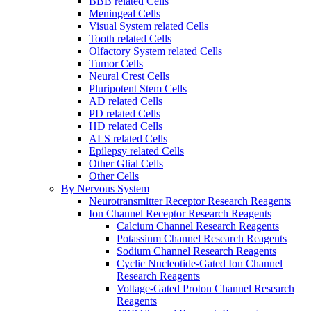
BBB related Cells
Meningeal Cells
Visual System related Cells
Tooth related Cells
Olfactory System related Cells
Tumor Cells
Neural Crest Cells
Pluripotent Stem Cells
AD related Cells
PD related Cells
HD related Cells
ALS related Cells
Epilepsy related Cells
Other Glial Cells
Other Cells
By Nervous System
Neurotransmitter Receptor Research Reagents
Ion Channel Receptor Research Reagents
Calcium Channel Research Reagents
Potassium Channel Research Reagents
Sodium Channel Research Reagents
Cyclic Nucleotide-Gated Ion Channel
Research Reagents
Voltage-Gated Proton Channel Research
Reagents