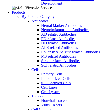
Development
Products
By Product Category
Antibodies
Neural Marker Antibodies
Neuroinflammation Antibodies
AD related Antibodies
PD related Antibodies
HD related Antibodies
ALS related Antibodies
Epilepsy & Seizure related Antibodies
MS related Antibodies
Stroke related Antibodies
SCI related Antibodies
Cells
Primary Cells
Immortalized Cells
iPSC derived Cells
Cell Lines
Cell Lysates
Tracers
Nonviral Tracers
Virus Tracers
Cell Cultures