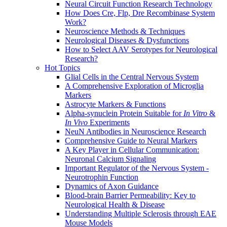
Neural Circuit Function Research Technology
How Does Cre, Flp, Dre Recombinase System
Work?
Neuroscience Methods & Techniques
Neurological Diseases & Dysfunctions
How to Select AAV Serotypes for Neurological
Research?
Hot Topics
Glial Cells in the Central Nervous System
A Comprehensive Exploration of Microglia
Markers
Astrocyte Markers & Functions
Alpha-synuclein Protein Suitable for
In Vitro
&
In Vivo
Experiments
NeuN Antibodies in Neuroscience Research
Comprehensive Guide to Neural Markers
A Key Player in Cellular Communication:
Neuronal Calcium Signaling
Important Regulator of the Nervous System -
Neurotrophin Function
Dynamics of Axon Guidance
Blood-brain Barrier Permeability: Key to
Neurological Health & Disease
Understanding Multiple Sclerosis through EAE
Mouse Models