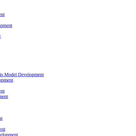
nt
opment
t
tis Model Development
opment
nt
ment
nt
ent
velopment