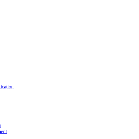
ication
t
ent