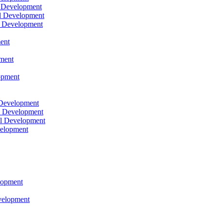
l Development
l Development
l Development
ent
pment
opment
 Development
l Development
l Development
velopment
lopment
velopment