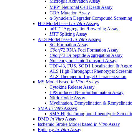
Microglia Activation Assay
MPP⁺ Neuronal Cell Death Assay
GBA Mutation Assay
α-Synuclein Degrader Compound Screening
HD Model based
In Vitro
Assays
mHTT Aggregation/Lowering Assay
HTT
Splicing Assay
ALS Model based
In Vitro
Assays
SG Formation Assay
C9orf72
RNA Foci Formation Assay
C9orf72
Di-peptide Aggregation Assay
Nucleocytoplasmic Transport Assay
TDP-43, FUS, SOD1 Localization & Aggre
ALS High-Throughput Phenotypic Screeni
ALS Therapeutic Target Characterization
MS Model based
In Vitro
Assays
Cytokine Release Assay
LPS induced Neuroinflammation Assay
Nitric Oxide Assay
Myelination, Demyelination & Remyelinati
SMA
In Vitro
Assays
SMA High-Throughput Phenotypic Screeni
DMD
In Vitro
Assay
Ischemic Stroke Model based
In Vitro
Assay
Epilepsy
In Vitro
Assay