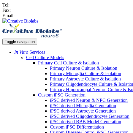
Tel:
Fax:
Email:
Toggle navigation
In Vitro
Services
Cell Culture Models
Primary Cell Culture & Isolation
Primary Neuron Culture & Isolation
Primary Microglia Culture & Isolation
Primary Astrocyte Culture & Isolation
Primary Oligodendrocyte Culture & Isolatio
Primary Hippocampal Neuron Culture & Iso
Custom iPSC Generation
iPSC derived Neuron & NPC Generation
iPSC derived Microglia Generation
iPSC derived Astrocyte Generation
iPSC derived Oligodendrocyte Generation
iPSC derived BBB Model Generation
Custom iPSC Differentiation
Custom Disease/Control iPSC Generation