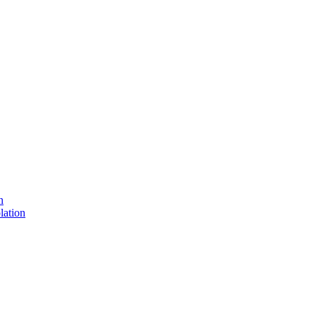
n
lation