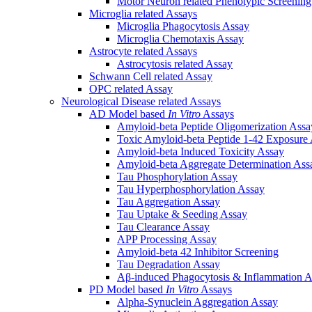
Motor Neuron related Phenotypic Screenin
Microglia related Assays
Microglia Phagocytosis Assay
Microglia Chemotaxis Assay
Astrocyte related Assays
Astrocytosis related Assay
Schwann Cell related Assay
OPC related Assay
Neurological Disease related Assays
AD Model based
In Vitro
Assays
Amyloid-beta Peptide Oligomerization Assa
Toxic Amyloid-beta Peptide 1-42 Exposure
Amyloid-beta Induced Toxicity Assay
Amyloid-beta Aggregate Determination Ass
Tau Phosphorylation Assay
Tau Hyperphosphorylation Assay
Tau Aggregation Assay
Tau Uptake & Seeding Assay
Tau Clearance Assay
APP Processing Assay
Amyloid-beta 42 Inhibitor Screening
Tau Degradation Assay
Aβ-induced Phagocytosis & Inflammation A
PD Model based
In Vitro
Assays
Alpha-Synuclein Aggregation Assay