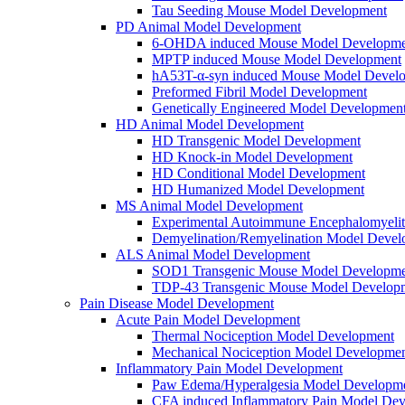
Tau Seeding Mouse Model Development
PD Animal Model Development
6-OHDA induced Mouse Model Developme
MPTP induced Mouse Model Development
hA53T-α-syn induced Mouse Model Devel
Preformed Fibril Model Development
Genetically Engineered Model Developmen
HD Animal Model Development
HD Transgenic Model Development
HD Knock-in Model Development
HD Conditional Model Development
HD Humanized Model Development
MS Animal Model Development
Experimental Autoimmune Encephalomyeli
Demyelination/Remyelination Model Devel
ALS Animal Model Development
SOD1 Transgenic Mouse Model Developme
TDP-43 Transgenic Mouse Model Develop
Pain Disease Model Development
Acute Pain Model Development
Thermal Nociception Model Development
Mechanical Nociception Model Developme
Inflammatory Pain Model Development
Paw Edema/Hyperalgesia Model Developm
CFA induced Inflammatory Pain Model De