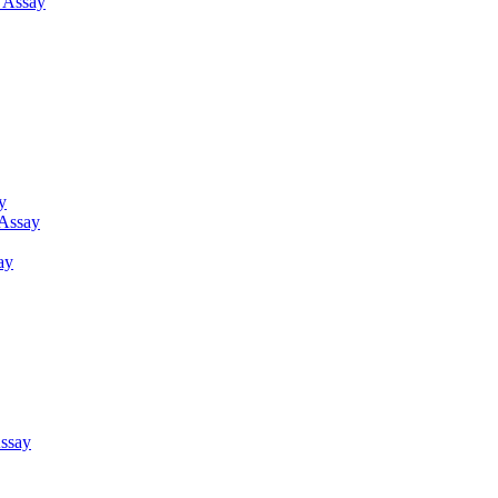
g Assay
y
 Assay
ay
ssay