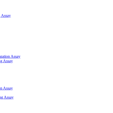
 Assay
gation Assay
ng Assay
on Assay
ng Assay