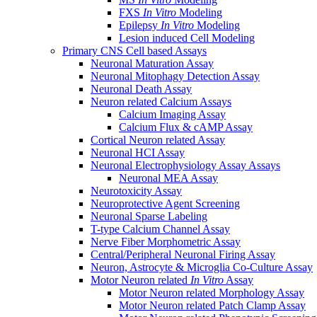
FXS
In Vitro
Modeling
Epilepsy
In Vitro
Modeling
Lesion induced Cell Modeling
Primary CNS Cell based Assays
Neuronal Maturation Assay
Neuronal Mitophagy Detection Assay
Neuronal Death Assay
Neuron related Calcium Assays
Calcium Imaging Assay
Calcium Flux & cAMP Assay
Cortical Neuron related Assay
Neuronal HCI Assay
Neuronal Electrophysiology Assay Assays
Neuronal MEA Assay
Neurotoxicity Assay
Neuroprotective Agent Screening
Neuronal Sparse Labeling
T-type Calcium Channel Assay
Nerve Fiber Morphometric Assay
Central/Peripheral Neuronal Firing Assay
Neuron, Astrocyte & Microglia Co-Culture Assay
Motor Neuron related
In Vitro
Assay
Motor Neuron related Morphology Assay
Motor Neuron related Patch Clamp Assay