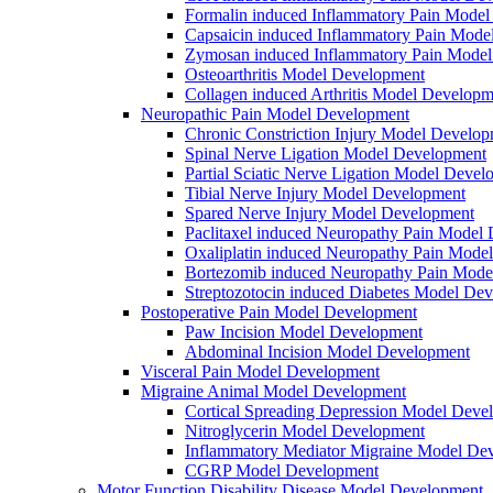
Formalin induced Inflammatory Pain Mode
Capsaicin induced Inflammatory Pain Mode
Zymosan induced Inflammatory Pain Mode
Osteoarthritis Model Development
Collagen induced Arthritis Model Developm
Neuropathic Pain Model Development
Chronic Constriction Injury Model Develo
Spinal Nerve Ligation Model Development
Partial Sciatic Nerve Ligation Model Devel
Tibial Nerve Injury Model Development
Spared Nerve Injury Model Development
Paclitaxel induced Neuropathy Pain Model
Oxaliplatin induced Neuropathy Pain Mode
Bortezomib induced Neuropathy Pain Mode
Streptozotocin induced Diabetes Model De
Postoperative Pain Model Development
Paw Incision Model Development
Abdominal Incision Model Development
Visceral Pain Model Development
Migraine Animal Model Development
Cortical Spreading Depression Model Deve
Nitroglycerin Model Development
Inflammatory Mediator Migraine Model De
CGRP Model Development
Motor Function Disability Disease Model Development