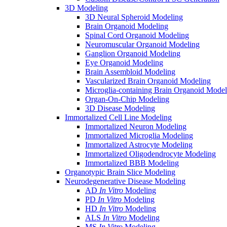
3D Modeling
3D Neural Spheroid Modeling
Brain Organoid Modeling
Spinal Cord Organoid Modeling
Neuromuscular Organoid Modeling
Ganglion Organoid Modeling
Eye Organoid Modeling
Brain Assembloid Modeling
Vascularized Brain Organoid Modeling
Microglia-containing Brain Organoid Model
Organ-On-Chip Modeling
3D Disease Modeling
Immortalized Cell Line Modeling
Immortalized Neuron Modeling
Immortalized Microglia Modeling
Immortalized Astrocyte Modeling
Immortalized Oligodendrocyte Modeling
Immortalized BBB Modeling
Organotypic Brain Slice Modeling
Neurodegenerative Disease Modeling
AD
In Vitro
Modeling
PD
In Vitro
Modeling
HD
In Vitro
Modeling
ALS
In Vitro
Modeling
MS
In Vitro
Modeling