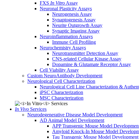
FXS
In Vitro
Assay
Neuronal Plasticity Assays
Neurogenesis Assay
Synaptogenesis Assay
Neurite Outgrowth Assay
Synaptic Imaging Assay
Neuroinflammation Assays
Immune Cell Profiling
Neurochemistry Assays
Neurotransmitter Detection Assay
CNS-related Cellular Kinase Assay
Dopamine & Glutamate Receptor Assay
Cell Viability Assay
Custom NeuroAntibody Development
Neurological Cell Characterization
Neurological Cell Line Characterization & Authent
iPSC Characterization
MSC Characterization
In Vivo
Services
Neurodegenerative Disease Model Development
AD Animal Model Development
APP Transgenic Mouse Model Developmen
Amyloid Knock-In Mouse Model Developm
Tau Transgenic Mouse Model Development