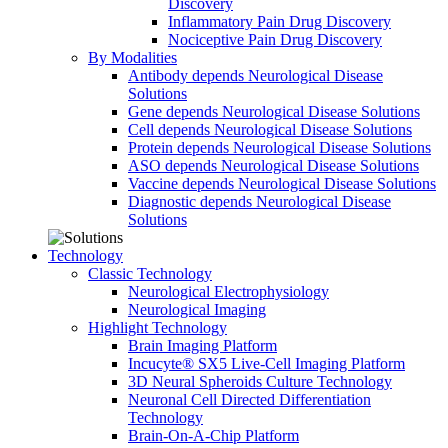
Discovery
Inflammatory Pain Drug Discovery
Nociceptive Pain Drug Discovery
By Modalities
Antibody depends Neurological Disease
Solutions
Gene depends Neurological Disease Solutions
Cell depends Neurological Disease Solutions
Protein depends Neurological Disease Solutions
ASO depends Neurological Disease Solutions
Vaccine depends Neurological Disease Solutions
Diagnostic depends Neurological Disease
Solutions
Technology
Classic Technology
Neurological Electrophysiology
Neurological Imaging
Highlight Technology
Brain Imaging Platform
Incucyte® SX5 Live-Cell Imaging Platform
3D Neural Spheroids Culture Technology
Neuronal Cell Directed Differentiation
Technology
Brain-On-A-Chip Platform