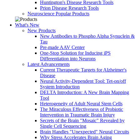
Huntington's Disease Research Tools
Prion Disease Research Tools
Neuroscience Popular Products
What's New
New Products
New Antibodies to Phospho Alpha Synuclein &
Tau
Pre-made AAV Center
One-Stop Solution for Inducing iPS
Differentiation into Neurons
Latest Advancements
Current Therapeutic Targets for Alzheimer's
Disease
Neural Activity-Dependent Tool: Tet-on/off
System Introduction
DELTA Introduction: A New Brain Mapping
Tool
Heterogeneity of Adult Neural Stem Cells
The Miraculous Effectiveness of Probiotic
Intervention in Traumatic Brain Injury
Secrets of the Brain "Mosaic" Revealed by
Single Cell Sequencing
Brain Handles "Unexpected" Neural Circuits
Why Stress Accelerates Brain Aging