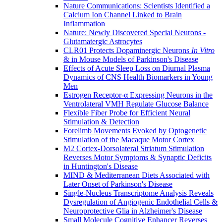
Nature Communications: Scientists Identified a
Calcium Ion Channel Linked to Brain
Inflammation
Nature: Newly Discovered Special Neurons -
Glutamatergic Astrocytes
CLR01 Protects Dopaminergic Neurons
In Vitro
& in Mouse Models of Parkinson's Disease
Effects of Acute Sleep Loss on Diurnal Plasma
Dynamics of CNS Health Biomarkers in Young
Men
Estrogen Receptor-α Expressing Neurons in the
Ventrolateral VMH Regulate Glucose Balance
Flexible Fiber Probe for Efficient Neural
Stimulation & Detection
Forelimb Movements Evoked by Optogenetic
Stimulation of the Macaque Motor Cortex
M2 Cortex-Dorsolateral Striatum Stimulation
Reverses Motor Symptoms & Synaptic Deficits
in Huntington's Disease
MIND & Mediterranean Diets Associated with
Later Onset of Parkinson's Disease
Single-Nucleus Transcriptome Analysis Reveals
Dysregulation of Angiogenic Endothelial Cells &
Neuroprotective Glia in Alzheimer's Disease
Small Molecule Cognitive Enhancer Reverses