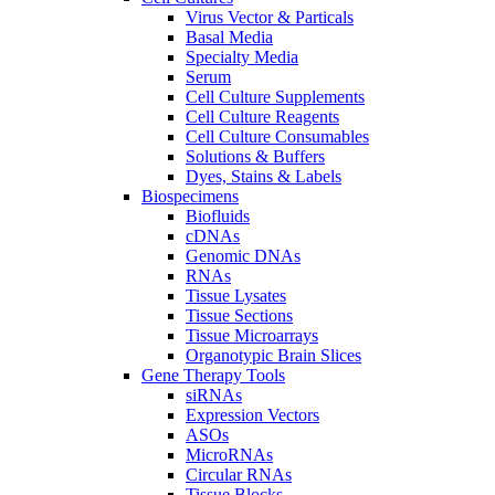
Virus Vector & Particals
Basal Media
Specialty Media
Serum
Cell Culture Supplements
Cell Culture Reagents
Cell Culture Consumables
Solutions & Buffers
Dyes, Stains & Labels
Biospecimens
Biofluids
cDNAs
Genomic DNAs
RNAs
Tissue Lysates
Tissue Sections
Tissue Microarrays
Organotypic Brain Slices
Gene Therapy Tools
siRNAs
Expression Vectors
ASOs
MicroRNAs
Circular RNAs
Tissue Blocks