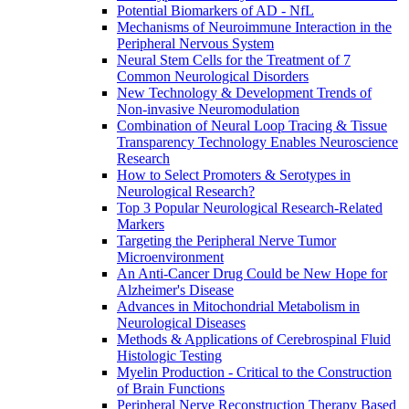
Potential Biomarkers of AD - NfL
Mechanisms of Neuroimmune Interaction in the
Peripheral Nervous System
Neural Stem Cells for the Treatment of 7
Common Neurological Disorders
New Technology & Development Trends of
Non-invasive Neuromodulation
Combination of Neural Loop Tracing & Tissue
Transparency Technology Enables Neuroscience
Research
How to Select Promoters & Serotypes in
Neurological Research?
Top 3 Popular Neurological Research-Related
Markers
Targeting the Peripheral Nerve Tumor
Microenvironment
An Anti-Cancer Drug Could be New Hope for
Alzheimer's Disease
Advances in Mitochondrial Metabolism in
Neurological Diseases
Methods & Applications of Cerebrospinal Fluid
Histologic Testing
Myelin Production - Critical to the Construction
of Brain Functions
Peripheral Nerve Reconstruction Therapy Based