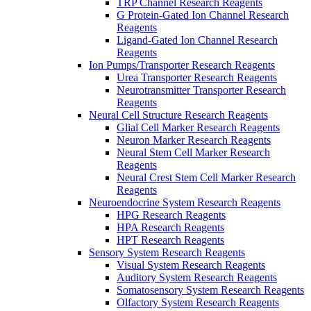
TRP Channel Research Reagents
G Protein-Gated Ion Channel Research
Reagents
Ligand-Gated Ion Channel Research
Reagents
Ion Pumps/Transporter Research Reagents
Urea Transporter Research Reagents
Neurotransmitter Transporter Research
Reagents
Neural Cell Structure Research Reagents
Glial Cell Marker Research Reagents
Neuron Marker Research Reagents
Neural Stem Cell Marker Research
Reagents
Neural Crest Stem Cell Marker Research
Reagents
Neuroendocrine System Research Reagents
HPG Research Reagents
HPA Research Reagents
HPT Research Reagents
Sensory System Research Reagents
Visual System Research Reagents
Auditory System Research Reagents
Somatosensory System Research Reagents
Olfactory System Research Reagents