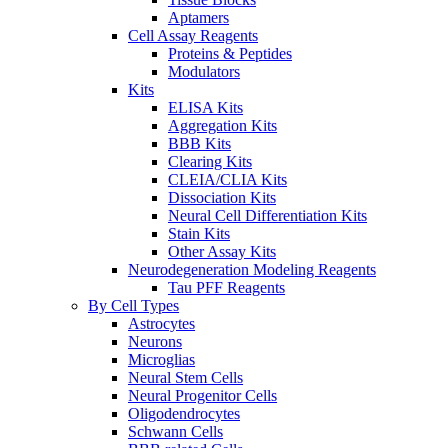
Aptamers
Cell Assay Reagents
Proteins & Peptides
Modulators
Kits
ELISA Kits
Aggregation Kits
BBB Kits
Clearing Kits
CLEIA/CLIA Kits
Dissociation Kits
Neural Cell Differentiation Kits
Stain Kits
Other Assay Kits
Neurodegeneration Modeling Reagents
Tau PFF Reagents
By Cell Types
Astrocytes
Neurons
Microglias
Neural Stem Cells
Neural Progenitor Cells
Oligodendrocytes
Schwann Cells