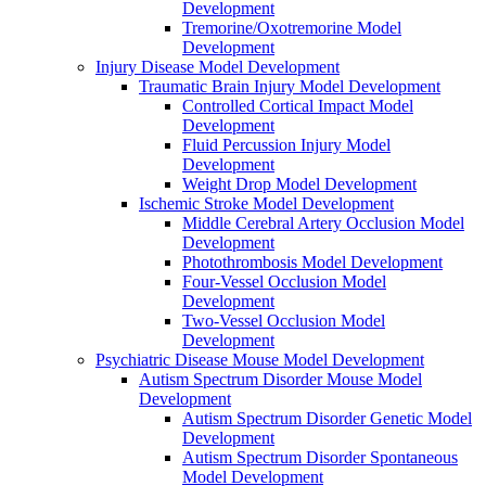
Development
Tremorine/Oxotremorine Model
Development
Injury Disease Model Development
Traumatic Brain Injury Model Development
Controlled Cortical Impact Model
Development
Fluid Percussion Injury Model
Development
Weight Drop Model Development
Ischemic Stroke Model Development
Middle Cerebral Artery Occlusion Model
Development
Photothrombosis Model Development
Four-Vessel Occlusion Model
Development
Two-Vessel Occlusion Model
Development
Psychiatric Disease Mouse Model Development
Autism Spectrum Disorder Mouse Model
Development
Autism Spectrum Disorder Genetic Model
Development
Autism Spectrum Disorder Spontaneous
Model Development