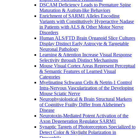
DSCAM Deficiency Leads to Premature Spine
Maturation & Autism-like Behaviors
Enrichment of SARM1 Alleles Encoding
Variants with Constitutively Hyperactive Nadase
in Patients with ALS & Other Motor Nerve
Disorders
Human ALS/FTD Brain Organoid Slice Cultures
Display Distinct Early Astrocyte & Targetable
Neuronal Pathology
Learning & Attention Increase Visual Response
Selectivity through Distinct Mechanisms
Mouse Visual Cortex Areas Represent Perceptual
& Semantic Features of Learned Visual
Categories
Myelinating Schwann Cells & Netrin-1 Control
Intra-Nervous Vascularization of the Developing
Mouse Sciatic Nerve
Neurophysiological & Brain Structural Markers
of Cognitive Frailty Differ from Alzheimer's
Disease
Neurotoxin-Mediated Potent Activation of the
Axon Degeneration Regulator SARM1
Synaptic Targets of Photoreceptors Specialized to
Detect Color & Skylight Polarization in
Drosophila