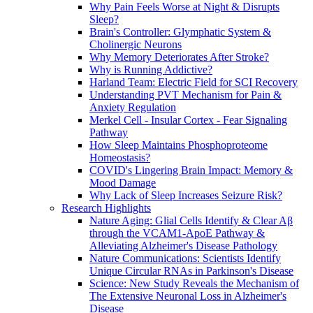
Why Pain Feels Worse at Night & Disrupts
Sleep?
Brain's Controller: Glymphatic System &
Cholinergic Neurons
Why Memory Deteriorates After Stroke?
Why is Running Addictive?
Harland Team: Electric Field for SCI Recovery
Understanding PVT Mechanism for Pain &
Anxiety Regulation
Merkel Cell - Insular Cortex - Fear Signaling
Pathway
How Sleep Maintains Phosphoproteome
Homeostasis?
COVID's Lingering Brain Impact: Memory &
Mood Damage
Why Lack of Sleep Increases Seizure Risk?
Research Highlights
Nature Aging: Glial Cells Identify & Clear Aβ
through the VCAM1-ApoE Pathway &
Alleviating Alzheimer's Disease Pathology
Nature Communications: Scientists Identify
Unique Circular RNAs in Parkinson's Disease
Science: New Study Reveals the Mechanism of
The Extensive Neuronal Loss in Alzheimer's
Disease