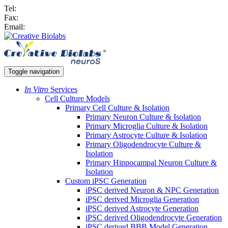
Tel:
Fax:
Email:
Toggle navigation
In Vitro
Services
Cell Culture Models
Primary Cell Culture & Isolation
Primary Neuron Culture & Isolation
Primary Microglia Culture & Isolation
Primary Astrocyte Culture & Isolation
Primary Oligodendrocyte Culture &
Isolation
Primary Hippocampal Neuron Culture &
Isolation
Custom iPSC Generation
iPSC derived Neuron & NPC Generation
iPSC derived Microglia Generation
iPSC derived Astrocyte Generation
iPSC derived Oligodendrocyte Generation
iPSC derived BBB Model Generation