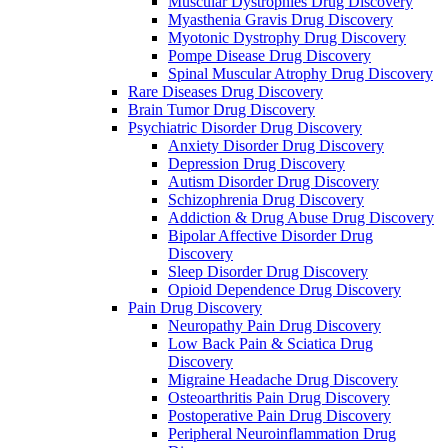
Muscular Dystrophies Drug Discovery
Myasthenia Gravis Drug Discovery
Myotonic Dystrophy Drug Discovery
Pompe Disease Drug Discovery
Spinal Muscular Atrophy Drug Discovery
Rare Diseases Drug Discovery
Brain Tumor Drug Discovery
Psychiatric Disorder Drug Discovery
Anxiety Disorder Drug Discovery
Depression Drug Discovery
Autism Disorder Drug Discovery
Schizophrenia Drug Discovery
Addiction & Drug Abuse Drug Discovery
Bipolar Affective Disorder Drug
Discovery
Sleep Disorder Drug Discovery
Opioid Dependence Drug Discovery
Pain Drug Discovery
Neuropathy Pain Drug Discovery
Low Back Pain & Sciatica Drug
Discovery
Migraine Headache Drug Discovery
Osteoarthritis Pain Drug Discovery
Postoperative Pain Drug Discovery
Peripheral Neuroinflammation Drug