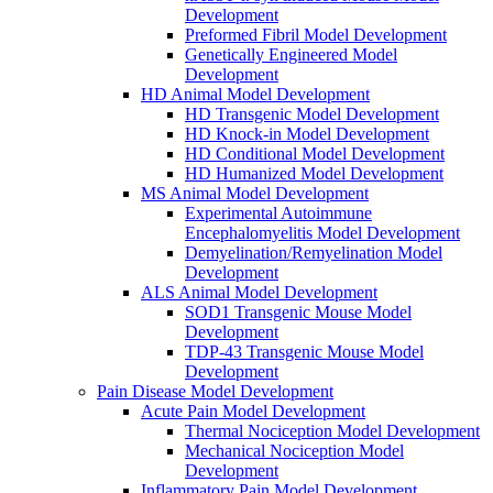
Development
Preformed Fibril Model Development
Genetically Engineered Model
Development
HD Animal Model Development
HD Transgenic Model Development
HD Knock-in Model Development
HD Conditional Model Development
HD Humanized Model Development
MS Animal Model Development
Experimental Autoimmune
Encephalomyelitis Model Development
Demyelination/Remyelination Model
Development
ALS Animal Model Development
SOD1 Transgenic Mouse Model
Development
TDP-43 Transgenic Mouse Model
Development
Pain Disease Model Development
Acute Pain Model Development
Thermal Nociception Model Development
Mechanical Nociception Model
Development
Inflammatory Pain Model Development