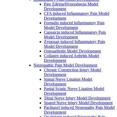
Paw Edema/Hyperalgesia Model
Development
CFA induced Inflammatory Pain Model
Development
Formalin induced Inflammatory Pain
Model Development
Capsaicin induced Inflammatory Pain
Model Development
Zymosan induced Inflammatory Pain
Model Development
Osteoarthritis Model Development
Collagen induced Arthritis Model
Development
Neuropathic Pain Model Development
Chronic Constriction Injury Model
Development
Spinal Nerve Ligation Model
Development
Partial Sciatic Nerve Ligation Model
Development
Tibial Nerve Injury Model Development
Spared Nerve Injury Model Development
Paclitaxel induced Neuropathy Pain Model
Development
Oxaliplatin induced Neuropathy Pain