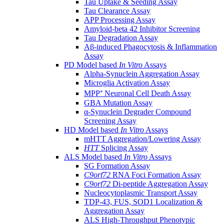
Tau Uptake & Seeding Assay
Tau Clearance Assay
APP Processing Assay
Amyloid-beta 42 Inhibitor Screening
Tau Degradation Assay
Aβ-induced Phagocytosis & Inflammation
Assay
PD Model based
In Vitro
Assays
Alpha-Synuclein Aggregation Assay
Microglia Activation Assay
MPP⁺ Neuronal Cell Death Assay
GBA Mutation Assay
α-Synuclein Degrader Compound
Screening Assay
HD Model based
In Vitro
Assays
mHTT Aggregation/Lowering Assay
HTT
Splicing Assay
ALS Model based
In Vitro
Assays
SG Formation Assay
C9orf72
RNA Foci Formation Assay
C9orf72
Di-peptide Aggregation Assay
Nucleocytoplasmic Transport Assay
TDP-43, FUS, SOD1 Localization &
Aggregation Assay
ALS High-Throughput Phenotypic