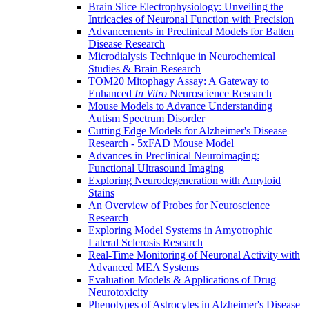
Brain Slice Electrophysiology: Unveiling the
Intricacies of Neuronal Function with Precision
Advancements in Preclinical Models for Batten
Disease Research
Microdialysis Technique in Neurochemical
Studies & Brain Research
TOM20 Mitophagy Assay: A Gateway to
Enhanced
In Vitro
Neuroscience Research
Mouse Models to Advance Understanding
Autism Spectrum Disorder
Cutting Edge Models for Alzheimer's Disease
Research - 5xFAD Mouse Model
Advances in Preclinical Neuroimaging:
Functional Ultrasound Imaging
Exploring Neurodegeneration with Amyloid
Stains
An Overview of Probes for Neuroscience
Research
Exploring Model Systems in Amyotrophic
Lateral Sclerosis Research
Real-Time Monitoring of Neuronal Activity with
Advanced MEA Systems
Evaluation Models & Applications of Drug
Neurotoxicity
Phenotypes of Astrocytes in Alzheimer's Disease