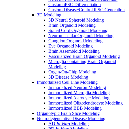
Custom iPSC Differentiation
Custom Disease/Control iPSC Generation
3D Modeling
3D Neural Spheroid Modeling
Brain Organoid Modeling
Spinal Cord Organoid Modeling
Neuromuscular Organoid Modeling
Ganglion Organoid Modeling
Eye Organoid Modeling
Brain Assembloid Modeling
Vascularized Brain Organoid Modeling
Microglia-containing Brain Organoid
Modeling
Organ-On-Chip Modeling
3D Disease Modeling
Immortalized Cell Line Modeling
Immortalized Neuron Modeling
Immortalized Microglia Modeling
Immortalized Astrocyte Modeling
Immortalized Oligodendrocyte Modeling
Immortalized BBB Modeling
Organotypic Brain Slice Modeling
Neurodegenerative Disease Modeling
AD
In Vitro
Modeling
PD
In Vitro
Modeling