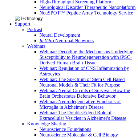
High-Throughput Screening Platform
Neurological Disorder Therapeutic Nanoplatform
NeuSPOT™ Peptide Array Technology Service
Support
Podcast
Neural Development
In Vitro
Neuronal Networks
Webinars
Webinar: Decoding the Mechanisms Underlying
Susceptibility to Neurodegeneration with iPSC-
Derived Human Brain Tissue
Webinar: Regulation of CNS Inflammation by
Astrocytes
Webinar: The Spectrum of Stem Cell-Based
Neuronal Models & Their Fit for Purpose
Webinar: Neural Circuits of Survival: How the
Brain Orchestrates Defensive Behavior
Webinar: Neurodegenerative Functions of
Microglia in Alzheimer's Disease
Webinar: The Double-Edged Role of
Extracellular Vesicles in Alzheimer's Disease
Knowledge Sharing
Neuroscience Foundations
Neuroscience Molecular & Cell Biology