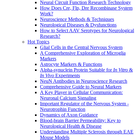
Neural Circuit Function Research Technology
How Does Cre, Flp, Dre Recombinase System
Work?
Neuroscience Methods & Techniques
Neurological Diseases & Dysfunctions
How to Select AAV Serotypes for Neurological
Research?
Hot Topics
Glial Cells in the Central Nervous System
A Comprehensive Exploration of Microglia
Markers
Astrocyte Markers & Functions
Alpha-synuclein Protein Suitable for
In Vitro
&
In Vivo
Experiments
NeuN Antibodies in Neuroscience Research
Comprehensive Guide to Neural Markers
A Key Player in Cellular Communication:
Neuronal Calcium Signaling
Important Regulator of the Nervous System -
Neurotrophin Function
Dynamics of Axon Guidance
Blood-brain Barrier Permeability: Key to
Neurological Health & Disease
Understanding Multiple Sclerosis through EAE
Mouse Models