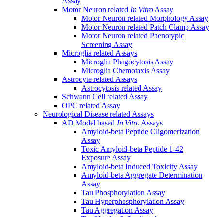
Assay
Motor Neuron related
In Vitro
Assay
Motor Neuron related Morphology Assay
Motor Neuron related Patch Clamp Assay
Motor Neuron related Phenotypic
Screening Assay
Microglia related Assays
Microglia Phagocytosis Assay
Microglia Chemotaxis Assay
Astrocyte related Assays
Astrocytosis related Assay
Schwann Cell related Assay
OPC related Assay
Neurological Disease related Assays
AD Model based
In Vitro
Assays
Amyloid-beta Peptide Oligomerization
Assay
Toxic Amyloid-beta Peptide 1-42
Exposure Assay
Amyloid-beta Induced Toxicity Assay
Amyloid-beta Aggregate Determination
Assay
Tau Phosphorylation Assay
Tau Hyperphosphorylation Assay
Tau Aggregation Assay