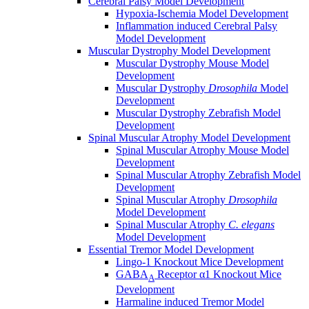
Cerebral Palsy Model Development
Hypoxia-Ischemia Model Development
Inflammation induced Cerebral Palsy
Model Development
Muscular Dystrophy Model Development
Muscular Dystrophy Mouse Model
Development
Muscular Dystrophy
Drosophila
Model
Development
Muscular Dystrophy Zebrafish Model
Development
Spinal Muscular Atrophy Model Development
Spinal Muscular Atrophy Mouse Model
Development
Spinal Muscular Atrophy Zebrafish Model
Development
Spinal Muscular Atrophy
Drosophila
Model Development
Spinal Muscular Atrophy
C. elegans
Model Development
Essential Tremor Model Development
Lingo-1 Knockout Mice Development
GABA
Receptor α1 Knockout Mice
A
Development
Harmaline induced Tremor Model