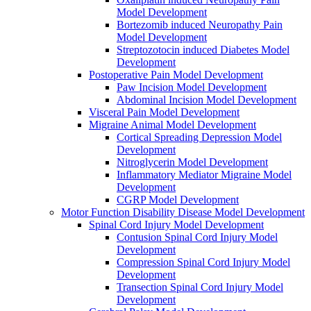
Model Development
Bortezomib induced Neuropathy Pain
Model Development
Streptozotocin induced Diabetes Model
Development
Postoperative Pain Model Development
Paw Incision Model Development
Abdominal Incision Model Development
Visceral Pain Model Development
Migraine Animal Model Development
Cortical Spreading Depression Model
Development
Nitroglycerin Model Development
Inflammatory Mediator Migraine Model
Development
CGRP Model Development
Motor Function Disability Disease Model Development
Spinal Cord Injury Model Development
Contusion Spinal Cord Injury Model
Development
Compression Spinal Cord Injury Model
Development
Transection Spinal Cord Injury Model
Development