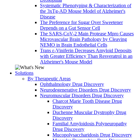
Systematic Phenotyping & Characterization of
the 3xTg-AD Mouse Model of Alzheimer's
Disease
The Preference for Sugar Over Sweetener
Depends on a Gut Sensor Cell
The SARS-CoV-2 Main Protease Mpro Causes
Microvascular Brain Pathology by Cleaving
NEMO in Brain Endothelial Cells
Trans ε-Viniferin Decreases Amyloid Deposits
with Greater Efficiency Than Resveratrol in an
Alzheimer's Mouse Model
Solutions
By Therapeutic Areas
Ophthalmology Drug Discovery
Neurodegenerative Disorders Drug Discovery
Neuromuscular Disorders Drug Discovery
Charcot Marie Tooth Disease Drug
Discovery
Duchenne Muscular Dystrophy Drug
Discovery
Familial Amyloidosis Polyneuropathy
Drug Discovery
Mucopolysaccharidosis Drug Discovery