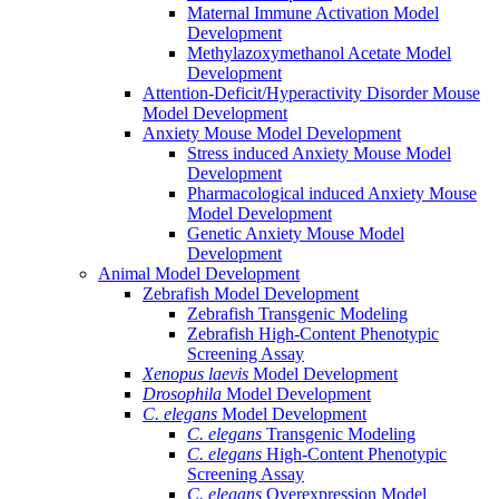
Maternal Immune Activation Model
Development
Methylazoxymethanol Acetate Model
Development
Attention-Deficit/Hyperactivity Disorder Mouse
Model Development
Anxiety Mouse Model Development
Stress induced Anxiety Mouse Model
Development
Pharmacological induced Anxiety Mouse
Model Development
Genetic Anxiety Mouse Model
Development
Animal Model Development
Zebrafish Model Development
Zebrafish Transgenic Modeling
Zebrafish High-Content Phenotypic
Screening Assay
Xenopus laevis
Model Development
Drosophila
Model Development
C. elegans
Model Development
C. elegans
Transgenic Modeling
C. elegans
High-Content Phenotypic
Screening Assay
C. elegans
Overexpression Model