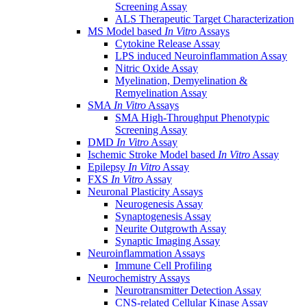
Screening Assay
ALS Therapeutic Target Characterization
MS Model based
In Vitro
Assays
Cytokine Release Assay
LPS induced Neuroinflammation Assay
Nitric Oxide Assay
Myelination, Demyelination &
Remyelination Assay
SMA
In Vitro
Assays
SMA High-Throughput Phenotypic
Screening Assay
DMD
In Vitro
Assay
Ischemic Stroke Model based
In Vitro
Assay
Epilepsy
In Vitro
Assay
FXS
In Vitro
Assay
Neuronal Plasticity Assays
Neurogenesis Assay
Synaptogenesis Assay
Neurite Outgrowth Assay
Synaptic Imaging Assay
Neuroinflammation Assays
Immune Cell Profiling
Neurochemistry Assays
Neurotransmitter Detection Assay
CNS-related Cellular Kinase Assay