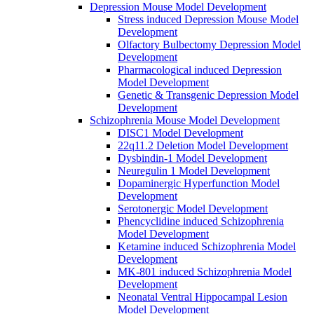
Depression Mouse Model Development
Stress induced Depression Mouse Model
Development
Olfactory Bulbectomy Depression Model
Development
Pharmacological induced Depression
Model Development
Genetic & Transgenic Depression Model
Development
Schizophrenia Mouse Model Development
DISC1 Model Development
22q11.2 Deletion Model Development
Dysbindin-1 Model Development
Neuregulin 1 Model Development
Dopaminergic Hyperfunction Model
Development
Serotonergic Model Development
Phencyclidine induced Schizophrenia
Model Development
Ketamine induced Schizophrenia Model
Development
MK-801 induced Schizophrenia Model
Development
Neonatal Ventral Hippocampal Lesion
Model Development