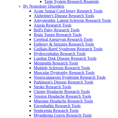
Taste System Research Reagents
By Neurology Disorders
Acute Spinal Cord Injury Research Tools
Alzheimer's Disease Research Tools
Amyotrophic Lateral Sclerosis Research Tools
Ataxia Research Tools
Bell's Palsy Research Tools
Brain Tumor Research Tools
Cerebral Aneurysm Research Tools
Epilepsy & Seizures Research Tools
Guillain-Barré Syndrome Research Tools
Hydrocephalus Research Tools
Lumbar Disk Disease Research Tools
Meningitis Research Tools
Multiple Sclerosis Research Tools
Muscular Dystrophy Research Tools
Neurocutaneous Syndrome Research Tools
Parkinson's Disease Research Tools
Stroke Research Tools
Cluster Headache Research Tools
Tension Headache Research Tools
Migraine Headache Research Tools
Encephalitis Research Tools
Septicemia Research Tools
Myasthenia Gravis Research Tools