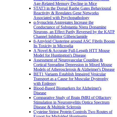
Age-Related Memory Decline in Mice
STAT3 in the Dorsal Raphe Gates Behavioural
Reactivity & Regulates Gene Networks
Associated with Psychopathology
α-Synuclein Aggregates Increase the
Conductance of Substantia Nigra Dopamine
Neurons, an Effect Partly Reversed by the KATP
Channel Inhibitor Glibenclamide
β-Amyloid Clustering around ASC Fibrils Boosts
Its Toxicity in Microglia
A Novel & Accurate Full-Length HTT Mouse
Model for Huntington's Disease
Assessment of Neurovascular Coupling &
Cortical Spreading Depression in Mixed Mouse
Models of Atherosclerosis & Alzheimer's Disease
BET1 Variants Establish Impaired Vesicular
Transport as a Cause for Muscular Dystrophy
with Epilepsy
Blood-Based Biomarkers for Alzheimer's
Disease
Comparative Study of Brain fMRI of Olfactory
Stimulation in Neuromyelitis Optica Spectrum
Disease & Multiple Sclerosis
Cysteine String Protein Controls Two Routes of
Export for Misfolded Huntingtin