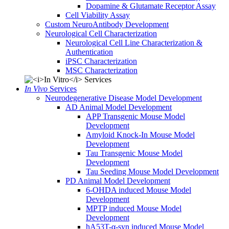
Dopamine & Glutamate Receptor Assay
Cell Viability Assay
Custom NeuroAntibody Development
Neurological Cell Characterization
Neurological Cell Line Characterization &
Authentication
iPSC Characterization
MSC Characterization
In Vivo
Services
Neurodegenerative Disease Model Development
AD Animal Model Development
APP Transgenic Mouse Model
Development
Amyloid Knock-In Mouse Model
Development
Tau Transgenic Mouse Model
Development
Tau Seeding Mouse Model Development
PD Animal Model Development
6-OHDA induced Mouse Model
Development
MPTP induced Mouse Model
Development
hA53T-α-syn induced Mouse Model