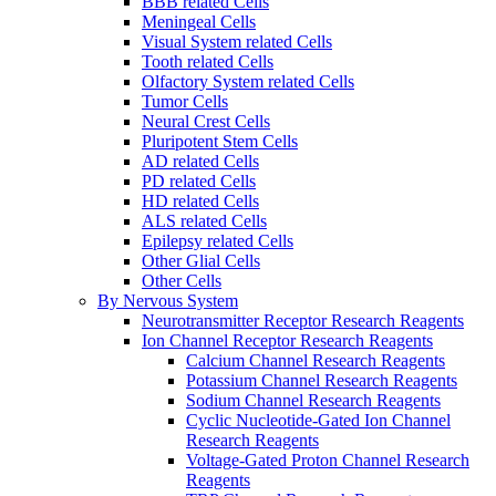
BBB related Cells
Meningeal Cells
Visual System related Cells
Tooth related Cells
Olfactory System related Cells
Tumor Cells
Neural Crest Cells
Pluripotent Stem Cells
AD related Cells
PD related Cells
HD related Cells
ALS related Cells
Epilepsy related Cells
Other Glial Cells
Other Cells
By Nervous System
Neurotransmitter Receptor Research Reagents
Ion Channel Receptor Research Reagents
Calcium Channel Research Reagents
Potassium Channel Research Reagents
Sodium Channel Research Reagents
Cyclic Nucleotide-Gated Ion Channel
Research Reagents
Voltage-Gated Proton Channel Research
Reagents