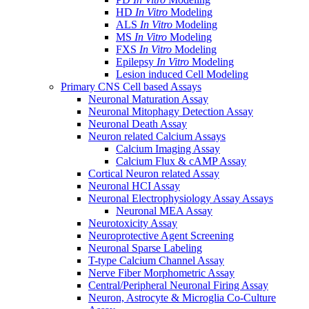
HD
In Vitro
Modeling
ALS
In Vitro
Modeling
MS
In Vitro
Modeling
FXS
In Vitro
Modeling
Epilepsy
In Vitro
Modeling
Lesion induced Cell Modeling
Primary CNS Cell based Assays
Neuronal Maturation Assay
Neuronal Mitophagy Detection Assay
Neuronal Death Assay
Neuron related Calcium Assays
Calcium Imaging Assay
Calcium Flux & cAMP Assay
Cortical Neuron related Assay
Neuronal HCI Assay
Neuronal Electrophysiology Assay Assays
Neuronal MEA Assay
Neurotoxicity Assay
Neuroprotective Agent Screening
Neuronal Sparse Labeling
T-type Calcium Channel Assay
Nerve Fiber Morphometric Assay
Central/Peripheral Neuronal Firing Assay
Neuron, Astrocyte & Microglia Co-Culture