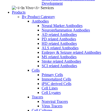
Development
Products
By Product Category
Antibodies
Neural Marker Antibodies
Neuroinflammation Antibodies
AD related Antibodies
PD related Antibodies
HD related Antibodies
ALS related Antibodies
Epilepsy & Seizure related Antibodies
MS related Antibodies
Stroke related Antibodies
SCI related Antibodies
Cells
Primary Cells
Immortalized Cells
iPSC derived Cells
Cell Lines
Cell Lysates
Tracers
Nonviral Tracers
Virus Tracers
Cell Cultures