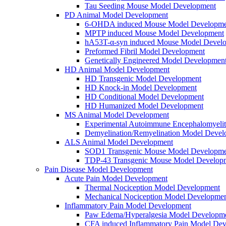
Tau Seeding Mouse Model Development
PD Animal Model Development
6-OHDA induced Mouse Model Developme
MPTP induced Mouse Model Development
hA53T-α-syn induced Mouse Model Devel
Preformed Fibril Model Development
Genetically Engineered Model Developmen
HD Animal Model Development
HD Transgenic Model Development
HD Knock-in Model Development
HD Conditional Model Development
HD Humanized Model Development
MS Animal Model Development
Experimental Autoimmune Encephalomyeli
Demyelination/Remyelination Model Devel
ALS Animal Model Development
SOD1 Transgenic Mouse Model Developme
TDP-43 Transgenic Mouse Model Develop
Pain Disease Model Development
Acute Pain Model Development
Thermal Nociception Model Development
Mechanical Nociception Model Developme
Inflammatory Pain Model Development
Paw Edema/Hyperalgesia Model Developm
CFA induced Inflammatory Pain Model De