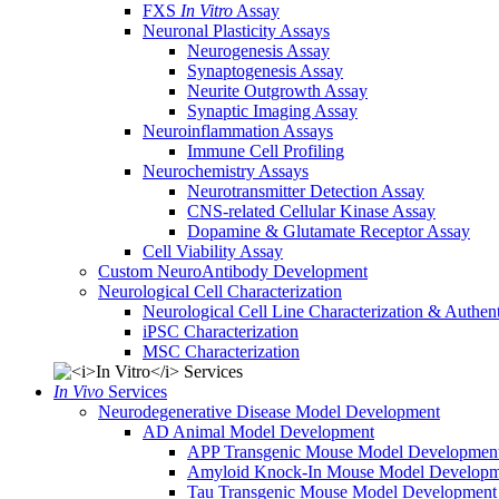
FXS
In Vitro
Assay
Neuronal Plasticity Assays
Neurogenesis Assay
Synaptogenesis Assay
Neurite Outgrowth Assay
Synaptic Imaging Assay
Neuroinflammation Assays
Immune Cell Profiling
Neurochemistry Assays
Neurotransmitter Detection Assay
CNS-related Cellular Kinase Assay
Dopamine & Glutamate Receptor Assay
Cell Viability Assay
Custom NeuroAntibody Development
Neurological Cell Characterization
Neurological Cell Line Characterization & Authent
iPSC Characterization
MSC Characterization
In Vivo
Services
Neurodegenerative Disease Model Development
AD Animal Model Development
APP Transgenic Mouse Model Developmen
Amyloid Knock-In Mouse Model Developm
Tau Transgenic Mouse Model Development