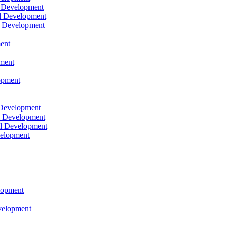
l Development
l Development
l Development
ent
pment
opment
 Development
l Development
l Development
velopment
lopment
velopment