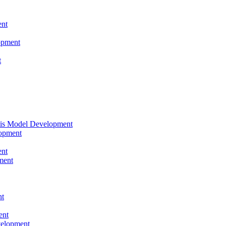
nt
opment
t
tis Model Development
opment
nt
ment
nt
ent
velopment