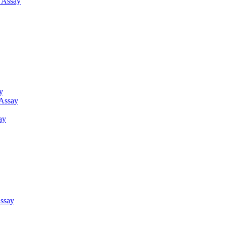
g Assay
y
 Assay
ay
ssay