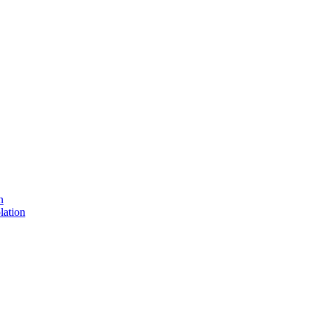
n
lation