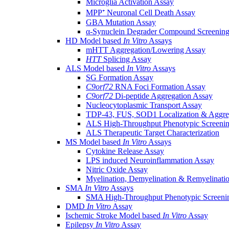
Microglia Activation Assay
MPP⁺ Neuronal Cell Death Assay
GBA Mutation Assay
α-Synuclein Degrader Compound Screening
HD Model based
In Vitro
Assays
mHTT Aggregation/Lowering Assay
HTT
Splicing Assay
ALS Model based
In Vitro
Assays
SG Formation Assay
C9orf72
RNA Foci Formation Assay
C9orf72
Di-peptide Aggregation Assay
Nucleocytoplasmic Transport Assay
TDP-43, FUS, SOD1 Localization & Aggre
ALS High-Throughput Phenotypic Screeni
ALS Therapeutic Target Characterization
MS Model based
In Vitro
Assays
Cytokine Release Assay
LPS induced Neuroinflammation Assay
Nitric Oxide Assay
Myelination, Demyelination & Remyelinati
SMA
In Vitro
Assays
SMA High-Throughput Phenotypic Screeni
DMD
In Vitro
Assay
Ischemic Stroke Model based
In Vitro
Assay
Epilepsy
In Vitro
Assay