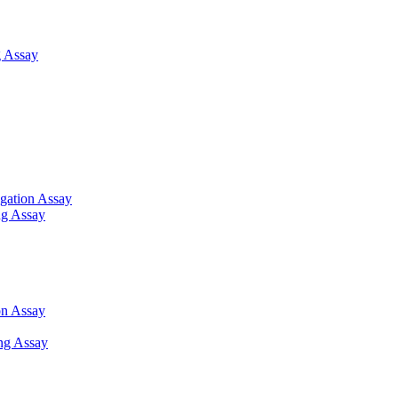
 Assay
gation Assay
ng Assay
on Assay
ng Assay