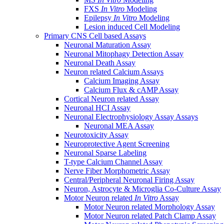
FXS
In Vitro
Modeling
Epilepsy
In Vitro
Modeling
Lesion induced Cell Modeling
Primary CNS Cell based Assays
Neuronal Maturation Assay
Neuronal Mitophagy Detection Assay
Neuronal Death Assay
Neuron related Calcium Assays
Calcium Imaging Assay
Calcium Flux & cAMP Assay
Cortical Neuron related Assay
Neuronal HCI Assay
Neuronal Electrophysiology Assay Assays
Neuronal MEA Assay
Neurotoxicity Assay
Neuroprotective Agent Screening
Neuronal Sparse Labeling
T-type Calcium Channel Assay
Nerve Fiber Morphometric Assay
Central/Peripheral Neuronal Firing Assay
Neuron, Astrocyte & Microglia Co-Culture Assay
Motor Neuron related
In Vitro
Assay
Motor Neuron related Morphology Assay
Motor Neuron related Patch Clamp Assay