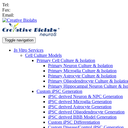
Tel:
Fax:
Email:
Toggle navigation
In Vitro
Services
Cell Culture Models
Primary Cell Culture & Isolation
Primary Neuron Culture & Isolation
Primary Microglia Culture & Isolation
Primary Astrocyte Culture & Isolation
Primary Oligodendrocyte Culture & Isolatio
Primary Hippocampal Neuron Culture & Iso
Custom iPSC Generation
iPSC derived Neuron & NPC Generation
iPSC derived Microglia Generation
iPSC derived Astrocyte Generation
iPSC derived Oligodendrocyte Generation
iPSC derived BBB Model Generation
Custom iPSC Differentiation
Custom Disease/Control iPSC Generation