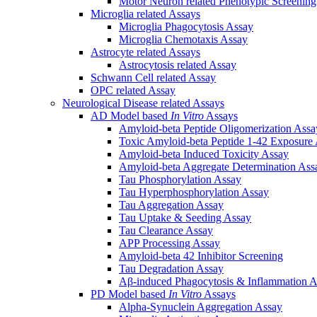
Motor Neuron related Phenotypic Screenin
Microglia related Assays
Microglia Phagocytosis Assay
Microglia Chemotaxis Assay
Astrocyte related Assays
Astrocytosis related Assay
Schwann Cell related Assay
OPC related Assay
Neurological Disease related Assays
AD Model based
In Vitro
Assays
Amyloid-beta Peptide Oligomerization Assa
Toxic Amyloid-beta Peptide 1-42 Exposure
Amyloid-beta Induced Toxicity Assay
Amyloid-beta Aggregate Determination Ass
Tau Phosphorylation Assay
Tau Hyperphosphorylation Assay
Tau Aggregation Assay
Tau Uptake & Seeding Assay
Tau Clearance Assay
APP Processing Assay
Amyloid-beta 42 Inhibitor Screening
Tau Degradation Assay
Aβ-induced Phagocytosis & Inflammation A
PD Model based
In Vitro
Assays
Alpha-Synuclein Aggregation Assay