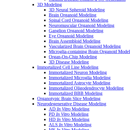
3D Modeling
3D Neural Spheroid Modeling
Brain Organoid Modeling
Spinal Cord Organoid Modeling
Neuromuscular Organoid Modeling
Ganglion Organoid Modeling
Eye Organoid Modeling
Brain Assembloid Modeling
Vascularized Brain Organoid Modeling
Microglia-containing Brain Organoid Model
Organ-On-Chip Modeling
3D Disease Modeling
Immortalized Cell Line Modeling
Immortalized Neuron Modeling
Immortalized Microglia Modeling
Immortalized Astrocyte Modeling
Immortalized Oligodendrocyte Modeling
Immortalized BBB Modeling
Organotypic Brain Slice Modeling
Neurodegenerative Disease Modeling
AD
In Vitro
Modeling
PD
In Vitro
Modeling
HD
In Vitro
Modeling
ALS
In Vitro
Modeling
MS
In Vitro
Modeling