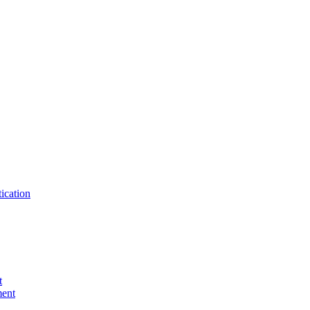
ication
t
ent