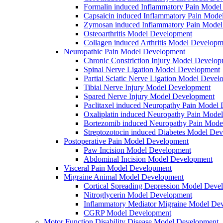
Formalin induced Inflammatory Pain Mode
Capsaicin induced Inflammatory Pain Mode
Zymosan induced Inflammatory Pain Mode
Osteoarthritis Model Development
Collagen induced Arthritis Model Developm
Neuropathic Pain Model Development
Chronic Constriction Injury Model Develo
Spinal Nerve Ligation Model Development
Partial Sciatic Nerve Ligation Model Devel
Tibial Nerve Injury Model Development
Spared Nerve Injury Model Development
Paclitaxel induced Neuropathy Pain Model
Oxaliplatin induced Neuropathy Pain Mode
Bortezomib induced Neuropathy Pain Mode
Streptozotocin induced Diabetes Model De
Postoperative Pain Model Development
Paw Incision Model Development
Abdominal Incision Model Development
Visceral Pain Model Development
Migraine Animal Model Development
Cortical Spreading Depression Model Deve
Nitroglycerin Model Development
Inflammatory Mediator Migraine Model De
CGRP Model Development
Motor Function Disability Disease Model Development