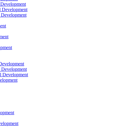
l Development
l Development
l Development
ent
pment
opment
 Development
l Development
l Development
velopment
lopment
velopment