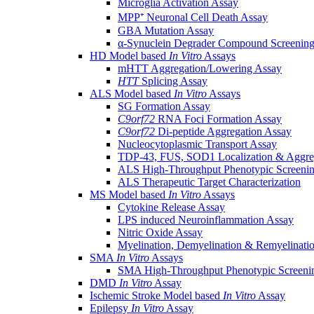
Microglia Activation Assay
MPP⁺ Neuronal Cell Death Assay
GBA Mutation Assay
α-Synuclein Degrader Compound Screening
HD Model based
In Vitro
Assays
mHTT Aggregation/Lowering Assay
HTT
Splicing Assay
ALS Model based
In Vitro
Assays
SG Formation Assay
C9orf72
RNA Foci Formation Assay
C9orf72
Di-peptide Aggregation Assay
Nucleocytoplasmic Transport Assay
TDP-43, FUS, SOD1 Localization & Aggre
ALS High-Throughput Phenotypic Screeni
ALS Therapeutic Target Characterization
MS Model based
In Vitro
Assays
Cytokine Release Assay
LPS induced Neuroinflammation Assay
Nitric Oxide Assay
Myelination, Demyelination & Remyelinati
SMA
In Vitro
Assays
SMA High-Throughput Phenotypic Screeni
DMD
In Vitro
Assay
Ischemic Stroke Model based
In Vitro
Assay
Epilepsy
In Vitro
Assay