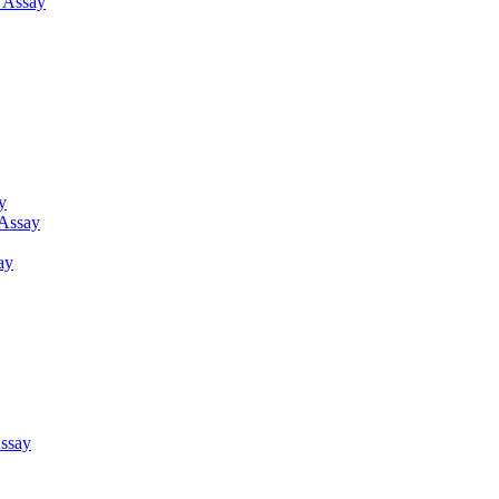
g Assay
y
 Assay
ay
ssay