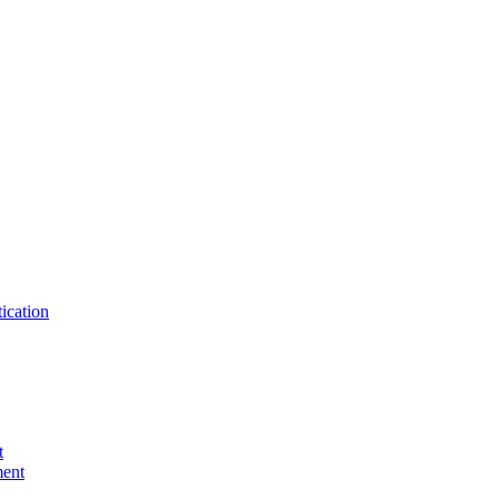
ication
t
ent