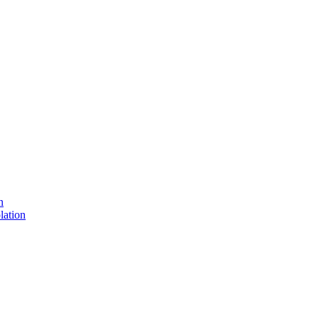
n
lation