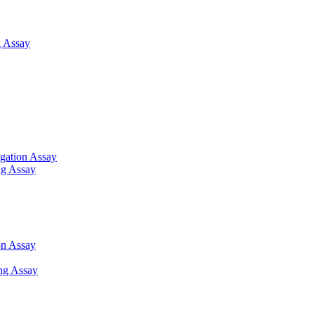
 Assay
gation Assay
ng Assay
on Assay
ng Assay