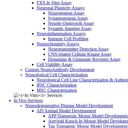
FXS
In Vitro
Assay
Neuronal Plasticity Assays
Neurogenesis Assay
Synaptogenesis Assay
Neurite Outgrowth Assay
Synaptic Imaging Assay
Neuroinflammation Assays
Immune Cell Profiling
Neurochemistry Assays
Neurotransmitter Detection Assay
CNS-related Cellular Kinase Assay
Dopamine & Glutamate Receptor Assay
Cell Viability Assay
Custom NeuroAntibody Development
Neurological Cell Characterization
Neurological Cell Line Characterization & Authent
iPSC Characterization
MSC Characterization
In Vivo
Services
Neurodegenerative Disease Model Development
AD Animal Model Development
APP Transgenic Mouse Model Developmen
Amyloid Knock-In Mouse Model Developm
Tau Transgenic Mouse Model Development