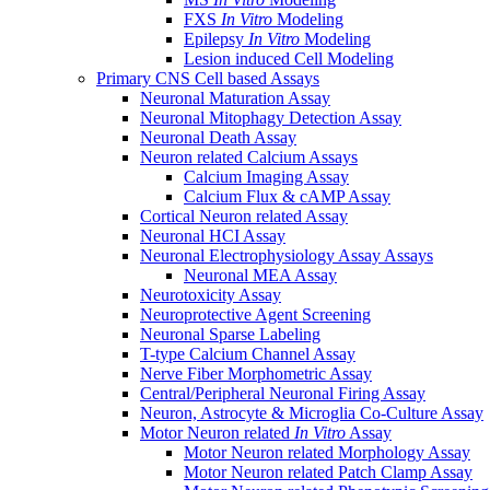
FXS
In Vitro
Modeling
Epilepsy
In Vitro
Modeling
Lesion induced Cell Modeling
Primary CNS Cell based Assays
Neuronal Maturation Assay
Neuronal Mitophagy Detection Assay
Neuronal Death Assay
Neuron related Calcium Assays
Calcium Imaging Assay
Calcium Flux & cAMP Assay
Cortical Neuron related Assay
Neuronal HCI Assay
Neuronal Electrophysiology Assay Assays
Neuronal MEA Assay
Neurotoxicity Assay
Neuroprotective Agent Screening
Neuronal Sparse Labeling
T-type Calcium Channel Assay
Nerve Fiber Morphometric Assay
Central/Peripheral Neuronal Firing Assay
Neuron, Astrocyte & Microglia Co-Culture Assay
Motor Neuron related
In Vitro
Assay
Motor Neuron related Morphology Assay
Motor Neuron related Patch Clamp Assay