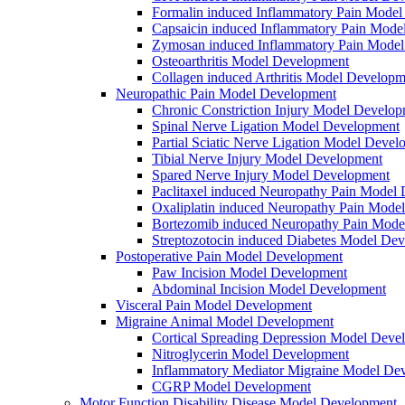
Formalin induced Inflammatory Pain Mode
Capsaicin induced Inflammatory Pain Mode
Zymosan induced Inflammatory Pain Mode
Osteoarthritis Model Development
Collagen induced Arthritis Model Developm
Neuropathic Pain Model Development
Chronic Constriction Injury Model Develo
Spinal Nerve Ligation Model Development
Partial Sciatic Nerve Ligation Model Devel
Tibial Nerve Injury Model Development
Spared Nerve Injury Model Development
Paclitaxel induced Neuropathy Pain Model
Oxaliplatin induced Neuropathy Pain Mode
Bortezomib induced Neuropathy Pain Mode
Streptozotocin induced Diabetes Model De
Postoperative Pain Model Development
Paw Incision Model Development
Abdominal Incision Model Development
Visceral Pain Model Development
Migraine Animal Model Development
Cortical Spreading Depression Model Deve
Nitroglycerin Model Development
Inflammatory Mediator Migraine Model De
CGRP Model Development
Motor Function Disability Disease Model Development