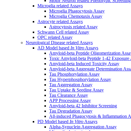
Motor Neuron related Phenotypic Screenin
Microglia related Assays
Microglia Phagocytosis Assay
Microglia Chemotaxis Assay
Astrocyte related Assays
Astrocytosis related Assay
Schwann Cell related Assay
OPC related Assay
Neurological Disease related Assays
AD Model based
In Vitro
Assays
Amyloid-beta Peptide Oligomerization Assa
Toxic Amyloid-beta Peptide 1-42 Exposure
Amyloid-beta Induced Toxicity Assay
Amyloid-beta Aggregate Determination Ass
Tau Phosphorylation Assay
Tau Hyperphosphorylation Assay
Tau Aggregation Assay
Tau Uptake & Seeding Assay
Tau Clearance Assay
APP Processing Assay
Amyloid-beta 42 Inhibitor Screening
Tau Degradation Assay
Aβ-induced Phagocytosis & Inflammation A
PD Model based
In Vitro
Assays
Alpha-Synuclein Aggregation Assay