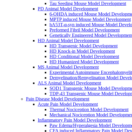
Tau Seeding Mouse Model Development
PD Animal Model Development
6-OHDA induced Mouse Model Developme
MPTP induced Mouse Model Development
hA53T-α-syn induced Mouse Model Devel
Preformed Fibril Model Development
Genetically Engineered Model Developmen
HD Animal Model Development
HD Transgenic Model Development
HD Knock-in Model Development
HD Conditional Model Development
HD Humanized Model Development
MS Animal Model Development
Experimental Autoimmune Encephalomyeli
Demyelination/Remyelination Model Devel
ALS Animal Model Development
SOD1 Transgenic Mouse Model Developme
TDP-43 Transgenic Mouse Model Develop
Pain Disease Model Development
Acute Pain Model Development
Thermal Nociception Model Development
Mechanical Nociception Model Developme
Inflammatory Pain Model Development
Paw Edema/Hyperalgesia Model Developm
CFA induced Inflammatory Pain Model De