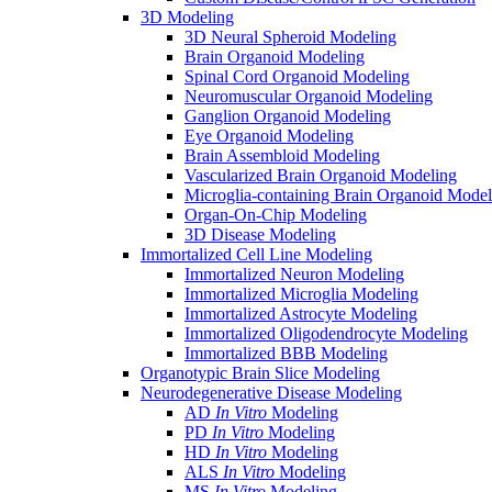
3D Modeling
3D Neural Spheroid Modeling
Brain Organoid Modeling
Spinal Cord Organoid Modeling
Neuromuscular Organoid Modeling
Ganglion Organoid Modeling
Eye Organoid Modeling
Brain Assembloid Modeling
Vascularized Brain Organoid Modeling
Microglia-containing Brain Organoid Model
Organ-On-Chip Modeling
3D Disease Modeling
Immortalized Cell Line Modeling
Immortalized Neuron Modeling
Immortalized Microglia Modeling
Immortalized Astrocyte Modeling
Immortalized Oligodendrocyte Modeling
Immortalized BBB Modeling
Organotypic Brain Slice Modeling
Neurodegenerative Disease Modeling
AD
In Vitro
Modeling
PD
In Vitro
Modeling
HD
In Vitro
Modeling
ALS
In Vitro
Modeling
MS
In Vitro
Modeling