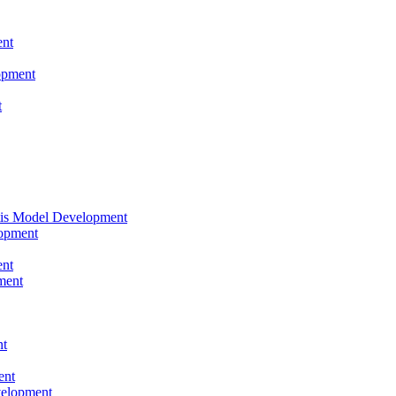
nt
opment
t
tis Model Development
opment
nt
ment
nt
ent
velopment