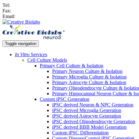
Tel:
Fax:
Email:
Toggle navigation
In Vitro
Services
Cell Culture Models
Primary Cell Culture & Isolation
Primary Neuron Culture & Isolation
Primary Microglia Culture & Isolation
Primary Astrocyte Culture & Isolation
Primary Oligodendrocyte Culture & Isolatio
Primary Hippocampal Neuron Culture & Iso
Custom iPSC Generation
iPSC derived Neuron & NPC Generation
iPSC derived Microglia Generation
iPSC derived Astrocyte Generation
iPSC derived Oligodendrocyte Generation
iPSC derived BBB Model Generation
Custom iPSC Differentiation
Custom Disease/Control iPSC Generation