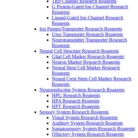
TRP Channel Research Reagents
G Protein-Gated Ion Channel Research
Reagents
Ligand-Gated Ion Channel Research
Reagents
Ion Pumps/Transporter Research Reagents
Urea Transporter Research Reagents
Neurotransmitter Transporter Research
Reagents
Neural Cell Structure Research Reagents
Glial Cell Marker Research Reagents
Neuron Marker Research Reagents
Neural Stem Cell Marker Research
Reagents
Neural Crest Stem Cell Marker Research
Reagents
Neuroendocrine System Research Reagents
HPG Research Reagents
HPA Research Reagents
HPT Research Reagents
Sensory System Research Reagents
Visual System Research Reagents
Auditory System Research Reagents
Somatosensory System Research Reagents
Olfactory System Research Reagents