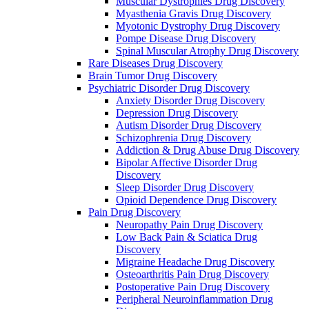
Muscular Dystrophies Drug Discovery
Myasthenia Gravis Drug Discovery
Myotonic Dystrophy Drug Discovery
Pompe Disease Drug Discovery
Spinal Muscular Atrophy Drug Discovery
Rare Diseases Drug Discovery
Brain Tumor Drug Discovery
Psychiatric Disorder Drug Discovery
Anxiety Disorder Drug Discovery
Depression Drug Discovery
Autism Disorder Drug Discovery
Schizophrenia Drug Discovery
Addiction & Drug Abuse Drug Discovery
Bipolar Affective Disorder Drug
Discovery
Sleep Disorder Drug Discovery
Opioid Dependence Drug Discovery
Pain Drug Discovery
Neuropathy Pain Drug Discovery
Low Back Pain & Sciatica Drug
Discovery
Migraine Headache Drug Discovery
Osteoarthritis Pain Drug Discovery
Postoperative Pain Drug Discovery
Peripheral Neuroinflammation Drug