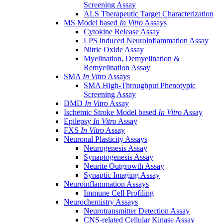
Screening Assay
ALS Therapeutic Target Characterization
MS Model based
In Vitro
Assays
Cytokine Release Assay
LPS induced Neuroinflammation Assay
Nitric Oxide Assay
Myelination, Demyelination &
Remyelination Assay
SMA
In Vitro
Assays
SMA High-Throughput Phenotypic
Screening Assay
DMD
In Vitro
Assay
Ischemic Stroke Model based
In Vitro
Assay
Epilepsy
In Vitro
Assay
FXS
In Vitro
Assay
Neuronal Plasticity Assays
Neurogenesis Assay
Synaptogenesis Assay
Neurite Outgrowth Assay
Synaptic Imaging Assay
Neuroinflammation Assays
Immune Cell Profiling
Neurochemistry Assays
Neurotransmitter Detection Assay
CNS-related Cellular Kinase Assay