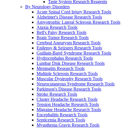
Taste System Research Reagents
By Neurology Disorders
Acute Spinal Cord Injury Research Tools
Alzheimer's Disease Research Tools
Amyotrophic Lateral Sclerosis Research Tools
Ataxia Research Tools
Bell's Palsy Research Tools
Brain Tumor Research Tools
Cerebral Aneurysm Research Tools
Epilepsy & Seizures Research Tools
Guillain-Barré Syndrome Research Tools
Hydrocephalus Research Tools
Lumbar Disk Disease Research Tools
Meningitis Research Tools
Multiple Sclerosis Research Tools
Muscular Dystrophy Research Tools
Neurocutaneous Syndrome Research Tools
Parkinson's Disease Research Tools
Stroke Research Tools
Cluster Headache Research Tools
Tension Headache Research Tools
Migraine Headache Research Tools
Encephalitis Research Tools
Septicemia Research Tools
Myasthenia Gravis Research Tools