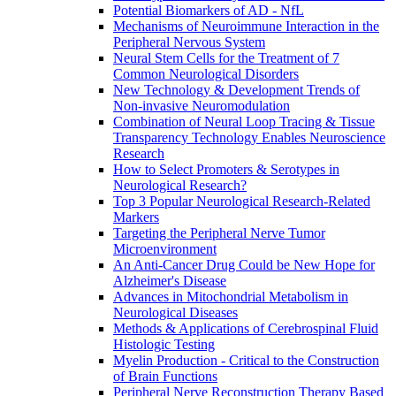
Potential Biomarkers of AD - NfL
Mechanisms of Neuroimmune Interaction in the
Peripheral Nervous System
Neural Stem Cells for the Treatment of 7
Common Neurological Disorders
New Technology & Development Trends of
Non-invasive Neuromodulation
Combination of Neural Loop Tracing & Tissue
Transparency Technology Enables Neuroscience
Research
How to Select Promoters & Serotypes in
Neurological Research?
Top 3 Popular Neurological Research-Related
Markers
Targeting the Peripheral Nerve Tumor
Microenvironment
An Anti-Cancer Drug Could be New Hope for
Alzheimer's Disease
Advances in Mitochondrial Metabolism in
Neurological Diseases
Methods & Applications of Cerebrospinal Fluid
Histologic Testing
Myelin Production - Critical to the Construction
of Brain Functions
Peripheral Nerve Reconstruction Therapy Based