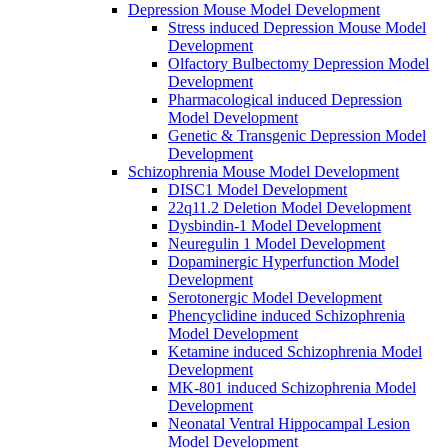
Depression Mouse Model Development
Stress induced Depression Mouse Model
Development
Olfactory Bulbectomy Depression Model
Development
Pharmacological induced Depression
Model Development
Genetic & Transgenic Depression Model
Development
Schizophrenia Mouse Model Development
DISC1 Model Development
22q11.2 Deletion Model Development
Dysbindin-1 Model Development
Neuregulin 1 Model Development
Dopaminergic Hyperfunction Model
Development
Serotonergic Model Development
Phencyclidine induced Schizophrenia
Model Development
Ketamine induced Schizophrenia Model
Development
MK-801 induced Schizophrenia Model
Development
Neonatal Ventral Hippocampal Lesion
Model Development