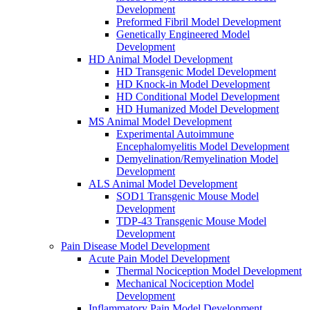
Development
Preformed Fibril Model Development
Genetically Engineered Model
Development
HD Animal Model Development
HD Transgenic Model Development
HD Knock-in Model Development
HD Conditional Model Development
HD Humanized Model Development
MS Animal Model Development
Experimental Autoimmune
Encephalomyelitis Model Development
Demyelination/Remyelination Model
Development
ALS Animal Model Development
SOD1 Transgenic Mouse Model
Development
TDP-43 Transgenic Mouse Model
Development
Pain Disease Model Development
Acute Pain Model Development
Thermal Nociception Model Development
Mechanical Nociception Model
Development
Inflammatory Pain Model Development