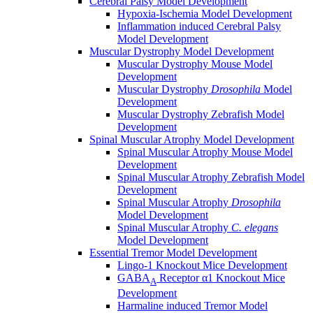
Cerebral Palsy Model Development
Hypoxia-Ischemia Model Development
Inflammation induced Cerebral Palsy
Model Development
Muscular Dystrophy Model Development
Muscular Dystrophy Mouse Model
Development
Muscular Dystrophy
Drosophila
Model
Development
Muscular Dystrophy Zebrafish Model
Development
Spinal Muscular Atrophy Model Development
Spinal Muscular Atrophy Mouse Model
Development
Spinal Muscular Atrophy Zebrafish Model
Development
Spinal Muscular Atrophy
Drosophila
Model Development
Spinal Muscular Atrophy
C. elegans
Model Development
Essential Tremor Model Development
Lingo-1 Knockout Mice Development
GABA
Receptor α1 Knockout Mice
A
Development
Harmaline induced Tremor Model