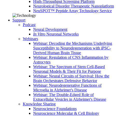
High-Throughput Screening Platform
Neurological Disorder Therapeutic Nanoplatform
NeuSPOT™ Peptide Array Technology Service
Support
Podcast
Neural Development
In Vitro
Neuronal Networks
Webinars
Webinar: Decoding the Mechanisms Underlying
Susceptibility to Neurodegeneration with iPSC-
Derived Human Brain Tissue
Webinar: Regulation of CNS Inflammation by
Astrocytes
Webinar: The Spectrum of Stem Cell-Based
Neuronal Models & Their Fit for Purpose
Webinar: Neural Circuits of Survival: How the
Brain Orchestrates Defensive Behavior
Webinar: Neurodegenerative Functions of
Microglia in Alzheimer's Disease
Webinar: The Double-Edged Role of
Extracellular Vesicles in Alzheimer's Disease
Knowledge Sharing
Neuroscience Foundations
Neuroscience Molecular & Cell Biology