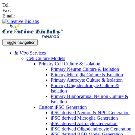
Tel:
Fax:
Email:
Toggle navigation
In Vitro
Services
Cell Culture Models
Primary Cell Culture & Isolation
Primary Neuron Culture & Isolation
Primary Microglia Culture & Isolation
Primary Astrocyte Culture & Isolation
Primary Oligodendrocyte Culture &
Isolation
Primary Hippocampal Neuron Culture &
Isolation
Custom iPSC Generation
iPSC derived Neuron & NPC Generation
iPSC derived Microglia Generation
iPSC derived Astrocyte Generation
iPSC derived Oligodendrocyte Generation
iPSC derived BBB Model Generation