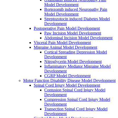
Model Development
Bortezomib induced Neuropathy Pain
Model Development
Streptozotocin induced Diabetes Model
Development
Postoperative Pain Model Development
Paw Incision Model Development
Abdominal Incision Model Development
Visceral Pain Model Development
Migraine Animal Model Development
Cortical Spreading Depression Model
Development
Nitroglycerin Model Development
Inflammatory Mediator Migraine Model
Development
CGRP Model Development
Motor Function Disability Disease Model Development
Spinal Cord Injury Model Development
Contusion Spinal Cord Injury Model
Development
Compression Spinal Cord Injury Model
Development
Transection Spinal Cord Injury Model
Development