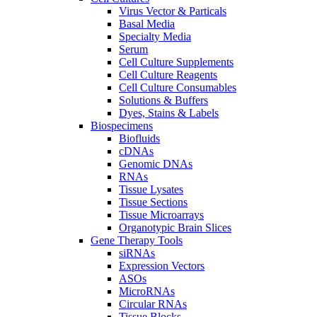
Virus Vector & Particals
Basal Media
Specialty Media
Serum
Cell Culture Supplements
Cell Culture Reagents
Cell Culture Consumables
Solutions & Buffers
Dyes, Stains & Labels
Biospecimens
Biofluids
cDNAs
Genomic DNAs
RNAs
Tissue Lysates
Tissue Sections
Tissue Microarrays
Organotypic Brain Slices
Gene Therapy Tools
siRNAs
Expression Vectors
ASOs
MicroRNAs
Circular RNAs
Tissue Blocks