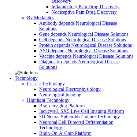
Discovery
Inflammatory Pain Drug Discovery
Nociceptive Pain Drug Discovery
By Modalities
Antibody depends Neurological Disease
Solutions
Gene depends Neurological Disease Solutions
Cell depends Neurological Disease Solutions
Protein depends Neurological Disease Solutions
ASO depends Neurological Disease Solutions
Vaccine depends Neurological Disease Solutions
Diagnostic depends Neurological Disease
Solutions
Technology
Classic Technology
Neurological Electrophysiology
Neurological Imaging
Highlight Technology
Brain Imaging Platform
Incucyte® SX5 Live-Cell Imaging Platform
3D Neural Spheroids Culture Technology
Neuronal Cell Directed Differentiation
Technology
Brain-On-A-Chip Platform