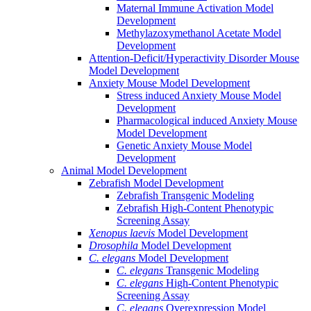
Maternal Immune Activation Model
Development
Methylazoxymethanol Acetate Model
Development
Attention-Deficit/Hyperactivity Disorder Mouse
Model Development
Anxiety Mouse Model Development
Stress induced Anxiety Mouse Model
Development
Pharmacological induced Anxiety Mouse
Model Development
Genetic Anxiety Mouse Model
Development
Animal Model Development
Zebrafish Model Development
Zebrafish Transgenic Modeling
Zebrafish High-Content Phenotypic
Screening Assay
Xenopus laevis
Model Development
Drosophila
Model Development
C. elegans
Model Development
C. elegans
Transgenic Modeling
C. elegans
High-Content Phenotypic
Screening Assay
C. elegans
Overexpression Model