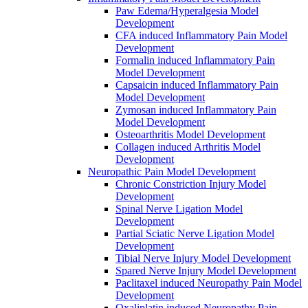
Paw Edema/Hyperalgesia Model
Development
CFA induced Inflammatory Pain Model
Development
Formalin induced Inflammatory Pain
Model Development
Capsaicin induced Inflammatory Pain
Model Development
Zymosan induced Inflammatory Pain
Model Development
Osteoarthritis Model Development
Collagen induced Arthritis Model
Development
Neuropathic Pain Model Development
Chronic Constriction Injury Model
Development
Spinal Nerve Ligation Model
Development
Partial Sciatic Nerve Ligation Model
Development
Tibial Nerve Injury Model Development
Spared Nerve Injury Model Development
Paclitaxel induced Neuropathy Pain Model
Development
Oxaliplatin induced Neuropathy Pain