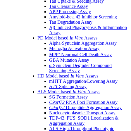
Tau Uptake & Seeding Assay
Tau Clearance Assay
APP Processing Assay
Amyloid-beta 42 Inhibitor Screening
Tau Degradation Assay
Aβ-induced Phagocytosis & Inflammation
Assay
PD Model based
In Vitro
Assays
Alpha-Synuclein Aggregation Assay
Microglia Activation Assay
MPP⁺ Neuronal Cell Death Assay
GBA Mutation Assay
α-Synuclein Degrader Compound
Screening Assay
HD Model based
In Vitro
Assays
mHTT Aggregation/Lowering Assay
HTT
Splicing Assay
ALS Model based
In Vitro
Assays
SG Formation Assay
C9orf72
RNA Foci Formation Assay
C9orf72
Di-peptide Aggregation Assay
Nucleocytoplasmic Transport Assay
TDP-43, FUS, SOD1 Localization &
Aggregation Assay
ALS High-Throughput Phenotypic