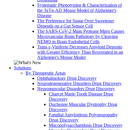
Systematic Phenotyping & Characterization of
the 3xTg-AD Mouse Model of Alzheimer's
Disease
The Preference for Sugar Over Sweetener
Depends on a Gut Sensor Cell
The SARS-CoV-2 Main Protease Mpro Causes
Microvascular Brain Pathology by Cleaving
NEMO in Brain Endothelial Cells
Trans ε-Viniferin Decreases Amyloid Deposits
with Greater Efficiency Than Resveratrol in an
Alzheimer's Mouse Model
Solutions
By Therapeutic Areas
Ophthalmology Drug Discovery
Neurodegenerative Disorders Drug Discovery
Neuromuscular Disorders Drug Discovery
Charcot Marie Tooth Disease Drug
Discovery
Duchenne Muscular Dystrophy Drug
Discovery
Familial Amyloidosis Polyneuropathy
Drug Discovery
Mucopolysaccharidosis Drug Discovery