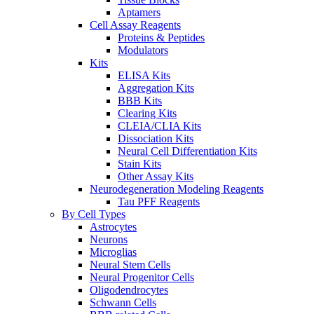
Aptamers
Cell Assay Reagents
Proteins & Peptides
Modulators
Kits
ELISA Kits
Aggregation Kits
BBB Kits
Clearing Kits
CLEIA/CLIA Kits
Dissociation Kits
Neural Cell Differentiation Kits
Stain Kits
Other Assay Kits
Neurodegeneration Modeling Reagents
Tau PFF Reagents
By Cell Types
Astrocytes
Neurons
Microglias
Neural Stem Cells
Neural Progenitor Cells
Oligodendrocytes
Schwann Cells