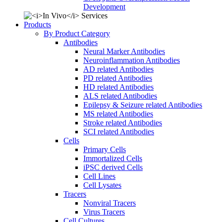
Development
Products
By Product Category
Antibodies
Neural Marker Antibodies
Neuroinflammation Antibodies
AD related Antibodies
PD related Antibodies
HD related Antibodies
ALS related Antibodies
Epilepsy & Seizure related Antibodies
MS related Antibodies
Stroke related Antibodies
SCI related Antibodies
Cells
Primary Cells
Immortalized Cells
iPSC derived Cells
Cell Lines
Cell Lysates
Tracers
Nonviral Tracers
Virus Tracers
Cell Cultures