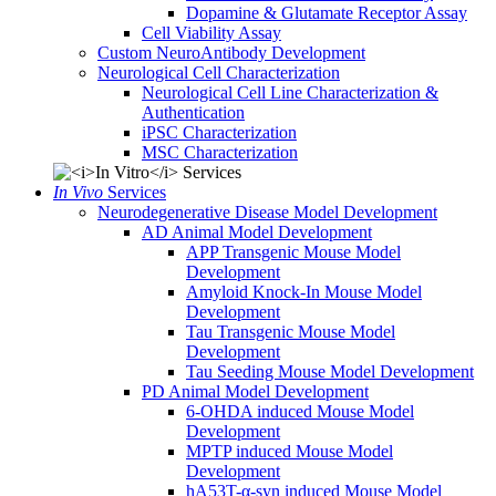
Dopamine & Glutamate Receptor Assay
Cell Viability Assay
Custom NeuroAntibody Development
Neurological Cell Characterization
Neurological Cell Line Characterization &
Authentication
iPSC Characterization
MSC Characterization
In Vivo
Services
Neurodegenerative Disease Model Development
AD Animal Model Development
APP Transgenic Mouse Model
Development
Amyloid Knock-In Mouse Model
Development
Tau Transgenic Mouse Model
Development
Tau Seeding Mouse Model Development
PD Animal Model Development
6-OHDA induced Mouse Model
Development
MPTP induced Mouse Model
Development
hA53T-α-syn induced Mouse Model