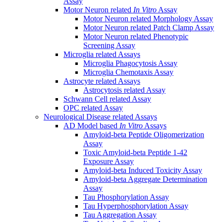
Assay
Motor Neuron related
In Vitro
Assay
Motor Neuron related Morphology Assay
Motor Neuron related Patch Clamp Assay
Motor Neuron related Phenotypic
Screening Assay
Microglia related Assays
Microglia Phagocytosis Assay
Microglia Chemotaxis Assay
Astrocyte related Assays
Astrocytosis related Assay
Schwann Cell related Assay
OPC related Assay
Neurological Disease related Assays
AD Model based
In Vitro
Assays
Amyloid-beta Peptide Oligomerization
Assay
Toxic Amyloid-beta Peptide 1-42
Exposure Assay
Amyloid-beta Induced Toxicity Assay
Amyloid-beta Aggregate Determination
Assay
Tau Phosphorylation Assay
Tau Hyperphosphorylation Assay
Tau Aggregation Assay