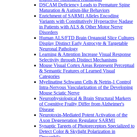
DSCAM Deficiency Leads to Premature Spine
Maturation & Autism-like Behaviors
Enrichment of SARM1 Alleles Encoding
Variants with Constitutively Hyperactive Nadase
in Patients with ALS & Other Motor Nerve
Disorders
Human ALS/FTD Brain Organoid Slice Cultures
Display Distinct Early Astrocyte & Targetable
Neuronal Pathology
Learning & Attention Increase Visual Response
Selectivity through Distinct Mechanisms
Mouse Visual Cortex Areas Represent Perceptual
& Semantic Features of Learned Visual
Categories
Myelinating Schwann Cells & Netrin-1 Control
Intra-Nervous Vascularization of the Developing
Mouse Sciatic Nerve
Neurophysiological & Brain Structural Markers
of Cognitive Frailty Differ from Alzheimer's
Disease
Neurotoxin-Mediated Potent Activation of the
Axon Degeneration Regulator SARM1
Synaptic Targets of Photoreceptors Specialized to
Detect Color & Skylight Polarization in
Drosophila