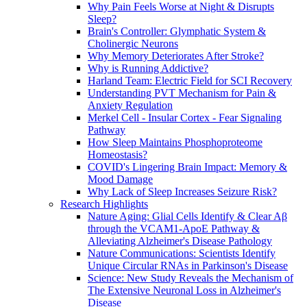
Why Pain Feels Worse at Night & Disrupts
Sleep?
Brain's Controller: Glymphatic System &
Cholinergic Neurons
Why Memory Deteriorates After Stroke?
Why is Running Addictive?
Harland Team: Electric Field for SCI Recovery
Understanding PVT Mechanism for Pain &
Anxiety Regulation
Merkel Cell - Insular Cortex - Fear Signaling
Pathway
How Sleep Maintains Phosphoproteome
Homeostasis?
COVID's Lingering Brain Impact: Memory &
Mood Damage
Why Lack of Sleep Increases Seizure Risk?
Research Highlights
Nature Aging: Glial Cells Identify & Clear Aβ
through the VCAM1-ApoE Pathway &
Alleviating Alzheimer's Disease Pathology
Nature Communications: Scientists Identify
Unique Circular RNAs in Parkinson's Disease
Science: New Study Reveals the Mechanism of
The Extensive Neuronal Loss in Alzheimer's
Disease