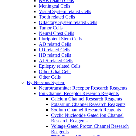
BBB related Cells
Meningeal Cells
Visual System related Cells
Tooth related Cells
Olfactory System related Cells
Tumor Cells
Neural Crest Cells
Pluripotent Stem Cells
AD related Cells
PD related Cells
HD related Cells
ALS related Cells
Epilepsy related Cells
Other Glial Cells
Other Cells
By Nervous System
Neurotransmitter Receptor Research Reagents
Ion Channel Receptor Research Reagents
Calcium Channel Research Reagents
Potassium Channel Research Reagents
Sodium Channel Research Reagents
Cyclic Nucleotide-Gated Ion Channel
Research Reagents
Voltage-Gated Proton Channel Research
Reagents