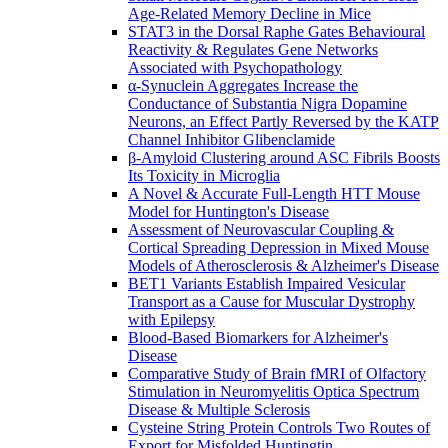
Age-Related Memory Decline in Mice
STAT3 in the Dorsal Raphe Gates Behavioural
Reactivity & Regulates Gene Networks
Associated with Psychopathology
α-Synuclein Aggregates Increase the
Conductance of Substantia Nigra Dopamine
Neurons, an Effect Partly Reversed by the KATP
Channel Inhibitor Glibenclamide
β-Amyloid Clustering around ASC Fibrils Boosts
Its Toxicity in Microglia
A Novel & Accurate Full-Length HTT Mouse
Model for Huntington's Disease
Assessment of Neurovascular Coupling &
Cortical Spreading Depression in Mixed Mouse
Models of Atherosclerosis & Alzheimer's Disease
BET1 Variants Establish Impaired Vesicular
Transport as a Cause for Muscular Dystrophy
with Epilepsy
Blood-Based Biomarkers for Alzheimer's
Disease
Comparative Study of Brain fMRI of Olfactory
Stimulation in Neuromyelitis Optica Spectrum
Disease & Multiple Sclerosis
Cysteine String Protein Controls Two Routes of
Export for Misfolded Huntingtin