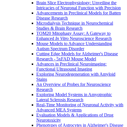
Brain Slice Electrophysiology: Unveiling the
Intricacies of Neuronal Function with Precision
Advancements in Preclinical Models for Batten
Disease Research
Microdialysis Technique in Neurochemical
Studies & Brain Research
TOM20 Mitophagy Assay: A Gateway to
Enhanced
In Vitro
Neuroscience Research
Mouse Models to Advance Understanding
Autism Spectrum Disorder
Cutting Edge Models for Alzheimer's Disease
Research - 5xFAD Mouse Model
Advances in Preclinical Neuroimaging:
Functional Ultrasound Imaging
Exploring Neurodegeneration with Amyloid
Stains
An Overview of Probes for Neuroscience
Research
Exploring Model Systems in Amyotrophic
Lateral Sclerosis Research
Real-Time Monitoring of Neuronal Activity with
Advanced MEA Systems
Evaluation Models & Applications of Drug
Neurotoxicity
Phenotypes of Astrocytes in Alzheimer's Disease