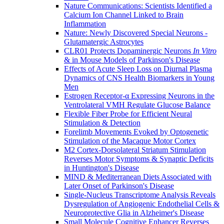
Nature Communications: Scientists Identified a
Calcium Ion Channel Linked to Brain
Inflammation
Nature: Newly Discovered Special Neurons -
Glutamatergic Astrocytes
CLR01 Protects Dopaminergic Neurons
In Vitro
& in Mouse Models of Parkinson's Disease
Effects of Acute Sleep Loss on Diurnal Plasma
Dynamics of CNS Health Biomarkers in Young
Men
Estrogen Receptor-α Expressing Neurons in the
Ventrolateral VMH Regulate Glucose Balance
Flexible Fiber Probe for Efficient Neural
Stimulation & Detection
Forelimb Movements Evoked by Optogenetic
Stimulation of the Macaque Motor Cortex
M2 Cortex-Dorsolateral Striatum Stimulation
Reverses Motor Symptoms & Synaptic Deficits
in Huntington's Disease
MIND & Mediterranean Diets Associated with
Later Onset of Parkinson's Disease
Single-Nucleus Transcriptome Analysis Reveals
Dysregulation of Angiogenic Endothelial Cells &
Neuroprotective Glia in Alzheimer's Disease
Small Molecule Cognitive Enhancer Reverses