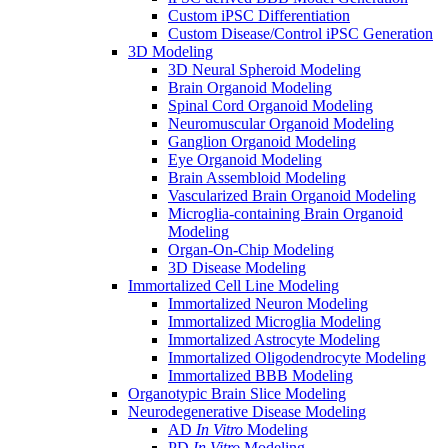
Custom iPSC Differentiation
Custom Disease/Control iPSC Generation
3D Modeling
3D Neural Spheroid Modeling
Brain Organoid Modeling
Spinal Cord Organoid Modeling
Neuromuscular Organoid Modeling
Ganglion Organoid Modeling
Eye Organoid Modeling
Brain Assembloid Modeling
Vascularized Brain Organoid Modeling
Microglia-containing Brain Organoid
Modeling
Organ-On-Chip Modeling
3D Disease Modeling
Immortalized Cell Line Modeling
Immortalized Neuron Modeling
Immortalized Microglia Modeling
Immortalized Astrocyte Modeling
Immortalized Oligodendrocyte Modeling
Immortalized BBB Modeling
Organotypic Brain Slice Modeling
Neurodegenerative Disease Modeling
AD
In Vitro
Modeling
PD
In Vitro
Modeling