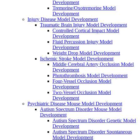
Development
Tremorine/Oxotremorine Model
Development
Injury Disease Model Development
Traumatic Brain Injury Model Development
Controlled Cortical Impact Model
Development
Fluid Percussion Injury Model
Development
Weight Drop Model Development
Ischemic Stroke Model Development
Middle Cerebral Artery Occlusion Model
Development
Photothrombosis Model Development
Four-Vessel Occlusion Model
Development
Two-Vessel Occlusion Model
Development
Psychiatric Disease Mouse Model Development
Autism Spectrum Disorder Mouse Model
Development
Autism Spectrum Disorder Genetic Model
Development
Autism Spectrum Disorder Spontaneous
Model Development