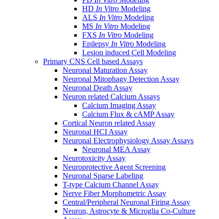
HD
In Vitro
Modeling
ALS
In Vitro
Modeling
MS
In Vitro
Modeling
FXS
In Vitro
Modeling
Epilepsy
In Vitro
Modeling
Lesion induced Cell Modeling
Primary CNS Cell based Assays
Neuronal Maturation Assay
Neuronal Mitophagy Detection Assay
Neuronal Death Assay
Neuron related Calcium Assays
Calcium Imaging Assay
Calcium Flux & cAMP Assay
Cortical Neuron related Assay
Neuronal HCI Assay
Neuronal Electrophysiology Assay Assays
Neuronal MEA Assay
Neurotoxicity Assay
Neuroprotective Agent Screening
Neuronal Sparse Labeling
T-type Calcium Channel Assay
Nerve Fiber Morphometric Assay
Central/Peripheral Neuronal Firing Assay
Neuron, Astrocyte & Microglia Co-Culture