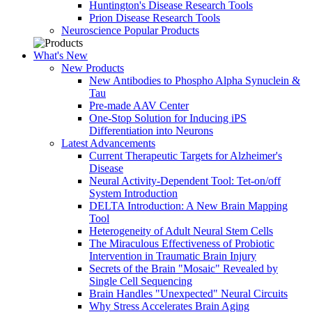
Huntington's Disease Research Tools
Prion Disease Research Tools
Neuroscience Popular Products
What's New
New Products
New Antibodies to Phospho Alpha Synuclein &
Tau
Pre-made AAV Center
One-Stop Solution for Inducing iPS
Differentiation into Neurons
Latest Advancements
Current Therapeutic Targets for Alzheimer's
Disease
Neural Activity-Dependent Tool: Tet-on/off
System Introduction
DELTA Introduction: A New Brain Mapping
Tool
Heterogeneity of Adult Neural Stem Cells
The Miraculous Effectiveness of Probiotic
Intervention in Traumatic Brain Injury
Secrets of the Brain "Mosaic" Revealed by
Single Cell Sequencing
Brain Handles "Unexpected" Neural Circuits
Why Stress Accelerates Brain Aging