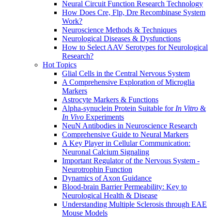
Neural Circuit Function Research Technology
How Does Cre, Flp, Dre Recombinase System
Work?
Neuroscience Methods & Techniques
Neurological Diseases & Dysfunctions
How to Select AAV Serotypes for Neurological
Research?
Hot Topics
Glial Cells in the Central Nervous System
A Comprehensive Exploration of Microglia
Markers
Astrocyte Markers & Functions
Alpha-synuclein Protein Suitable for
In Vitro
&
In Vivo
Experiments
NeuN Antibodies in Neuroscience Research
Comprehensive Guide to Neural Markers
A Key Player in Cellular Communication:
Neuronal Calcium Signaling
Important Regulator of the Nervous System -
Neurotrophin Function
Dynamics of Axon Guidance
Blood-brain Barrier Permeability: Key to
Neurological Health & Disease
Understanding Multiple Sclerosis through EAE
Mouse Models