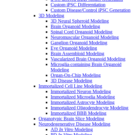
Custom iPSC Differentiation
Custom Disease/Control iPSC Generation
3D Modeling
3D Neural Spheroid Modeling
Brain Organoid Modeling
Spinal Cord Organoid Modeling
Neuromuscular Organoid Modeling
Ganglion Organoid Modeling
Eye Organoid Modeling
Brain Assembloid Modeling
Vascularized Brain Organoid Modeling
Microglia-containing Brain Organoid
Modeling
Organ-On-Chip Modeling
3D Disease Modeling
Immortalized Cell Line Modeling
Immortalized Neuron Modeling
Immortalized Microglia Modeling
Immortalized Astrocyte Modeling
Immortalized Oligodendrocyte Modeling
Immortalized BBB Modeling
Organotypic Brain Slice Modeling
Neurodegenerative Disease Modeling
AD
In Vitro
Modeling
PD
In Vitro
Modeling