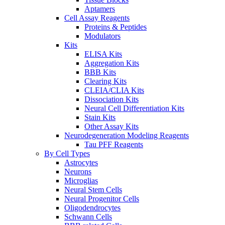
Aptamers
Cell Assay Reagents
Proteins & Peptides
Modulators
Kits
ELISA Kits
Aggregation Kits
BBB Kits
Clearing Kits
CLEIA/CLIA Kits
Dissociation Kits
Neural Cell Differentiation Kits
Stain Kits
Other Assay Kits
Neurodegeneration Modeling Reagents
Tau PFF Reagents
By Cell Types
Astrocytes
Neurons
Microglias
Neural Stem Cells
Neural Progenitor Cells
Oligodendrocytes
Schwann Cells