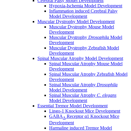
Cerebral Palsy Model Development
Hypoxia-Ischemia Model Development
Inflammation induced Cerebral Palsy
Model Development
Muscular Dystrophy Model Development
Muscular Dystrophy Mouse Model
Development
Muscular Dystrophy
Drosophila
Model
Development
Muscular Dystrophy Zebrafish Model
Development
Spinal Muscular Atrophy Model Development
Spinal Muscular Atrophy Mouse Model
Development
Spinal Muscular Atrophy Zebrafish Model
Development
Spinal Muscular Atrophy
Drosophila
Model Development
Spinal Muscular Atrophy
C. elegans
Model Development
Essential Tremor Model Development
Lingo-1 Knockout Mice Development
GABA
Receptor α1 Knockout Mice
A
Development
Harmaline induced Tremor Model