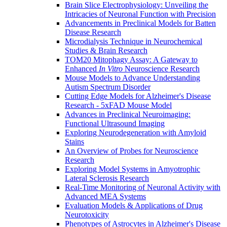
Brain Slice Electrophysiology: Unveiling the
Intricacies of Neuronal Function with Precision
Advancements in Preclinical Models for Batten
Disease Research
Microdialysis Technique in Neurochemical
Studies & Brain Research
TOM20 Mitophagy Assay: A Gateway to
Enhanced
In Vitro
Neuroscience Research
Mouse Models to Advance Understanding
Autism Spectrum Disorder
Cutting Edge Models for Alzheimer's Disease
Research - 5xFAD Mouse Model
Advances in Preclinical Neuroimaging:
Functional Ultrasound Imaging
Exploring Neurodegeneration with Amyloid
Stains
An Overview of Probes for Neuroscience
Research
Exploring Model Systems in Amyotrophic
Lateral Sclerosis Research
Real-Time Monitoring of Neuronal Activity with
Advanced MEA Systems
Evaluation Models & Applications of Drug
Neurotoxicity
Phenotypes of Astrocytes in Alzheimer's Disease