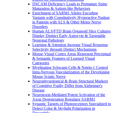
DSCAM Deficiency Leads to Premature Spine
Maturation & Autism-like Behaviors
Enrichment of SARM1 Alleles Encoding
Variants with Constitutively Hyperactive Nadase
in Patients with ALS & Other Motor Nerve
Disorders
Human ALS/FTD Brain Organoid Slice Cultures
Display Distinct Early Astrocyte & Targetable
Neuronal Pathology
Learning & Attention Increase Visual Response
Selectivity through Distinct Mechanisms
Mouse Visual Cortex Areas Represent Perceptual
& Semantic Features of Learned Visual
Categories
Myelinating Schwann Cells & Netrin-1 Control
Intra-Nervous Vascularization of the Developing
Mouse Sciatic Nerve
Neurophysiological & Brain Structural Markers
of Cognitive Frailty Differ from Alzheimer's
Disease
Neurotoxin-Mediated Potent Activation of the
Axon Degeneration Regulator SARM1
Synaptic Targets of Photoreceptors Specialized to
Detect Color & Skylight Polarization in
Drosophila