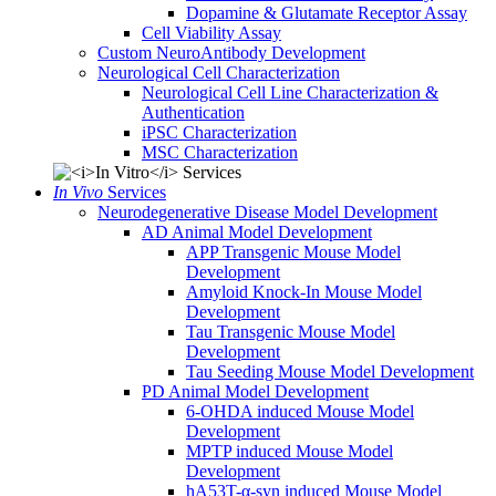
Dopamine & Glutamate Receptor Assay
Cell Viability Assay
Custom NeuroAntibody Development
Neurological Cell Characterization
Neurological Cell Line Characterization &
Authentication
iPSC Characterization
MSC Characterization
In Vivo
Services
Neurodegenerative Disease Model Development
AD Animal Model Development
APP Transgenic Mouse Model
Development
Amyloid Knock-In Mouse Model
Development
Tau Transgenic Mouse Model
Development
Tau Seeding Mouse Model Development
PD Animal Model Development
6-OHDA induced Mouse Model
Development
MPTP induced Mouse Model
Development
hA53T-α-syn induced Mouse Model