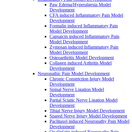
Paw Edema/Hyperalgesia Model
Development
CFA induced Inflammatory Pain Model
Development
Formalin induced Inflammatory Pain
Model Development
Capsaicin induced Inflammatory Pain
Model Development
Zymosan induced Inflammatory Pain
Model Development
Osteoarthritis Model Development
Collagen induced Arthritis Model
Development
Neuropathic Pain Model Development
Chronic Constriction Injury Model
Development
Spinal Nerve Ligation Model
Development
Partial Sciatic Nerve Ligation Model
Development
Tibial Nerve Injury Model Development
Spared Nerve Injury Model Development
Paclitaxel induced Neuropathy Pain Model
Development
Oxaliplatin induced Neuropathy Pain