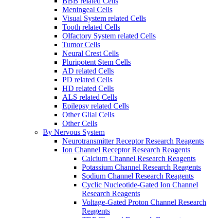
BBB related Cells
Meningeal Cells
Visual System related Cells
Tooth related Cells
Olfactory System related Cells
Tumor Cells
Neural Crest Cells
Pluripotent Stem Cells
AD related Cells
PD related Cells
HD related Cells
ALS related Cells
Epilepsy related Cells
Other Glial Cells
Other Cells
By Nervous System
Neurotransmitter Receptor Research Reagents
Ion Channel Receptor Research Reagents
Calcium Channel Research Reagents
Potassium Channel Research Reagents
Sodium Channel Research Reagents
Cyclic Nucleotide-Gated Ion Channel
Research Reagents
Voltage-Gated Proton Channel Research
Reagents