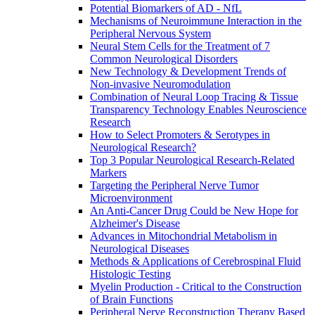
Potential Biomarkers of AD - NfL
Mechanisms of Neuroimmune Interaction in the
Peripheral Nervous System
Neural Stem Cells for the Treatment of 7
Common Neurological Disorders
New Technology & Development Trends of
Non-invasive Neuromodulation
Combination of Neural Loop Tracing & Tissue
Transparency Technology Enables Neuroscience
Research
How to Select Promoters & Serotypes in
Neurological Research?
Top 3 Popular Neurological Research-Related
Markers
Targeting the Peripheral Nerve Tumor
Microenvironment
An Anti-Cancer Drug Could be New Hope for
Alzheimer's Disease
Advances in Mitochondrial Metabolism in
Neurological Diseases
Methods & Applications of Cerebrospinal Fluid
Histologic Testing
Myelin Production - Critical to the Construction
of Brain Functions
Peripheral Nerve Reconstruction Therapy Based