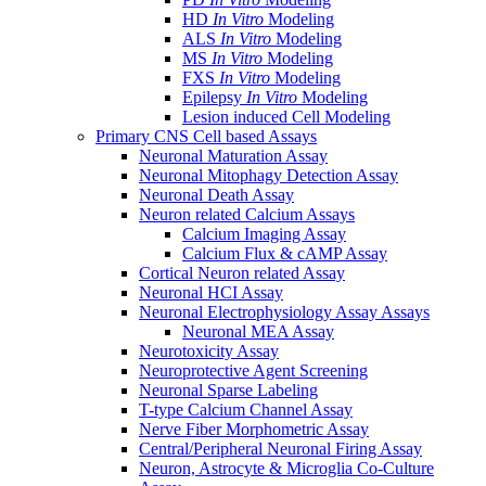
HD
In Vitro
Modeling
ALS
In Vitro
Modeling
MS
In Vitro
Modeling
FXS
In Vitro
Modeling
Epilepsy
In Vitro
Modeling
Lesion induced Cell Modeling
Primary CNS Cell based Assays
Neuronal Maturation Assay
Neuronal Mitophagy Detection Assay
Neuronal Death Assay
Neuron related Calcium Assays
Calcium Imaging Assay
Calcium Flux & cAMP Assay
Cortical Neuron related Assay
Neuronal HCI Assay
Neuronal Electrophysiology Assay Assays
Neuronal MEA Assay
Neurotoxicity Assay
Neuroprotective Agent Screening
Neuronal Sparse Labeling
T-type Calcium Channel Assay
Nerve Fiber Morphometric Assay
Central/Peripheral Neuronal Firing Assay
Neuron, Astrocyte & Microglia Co-Culture