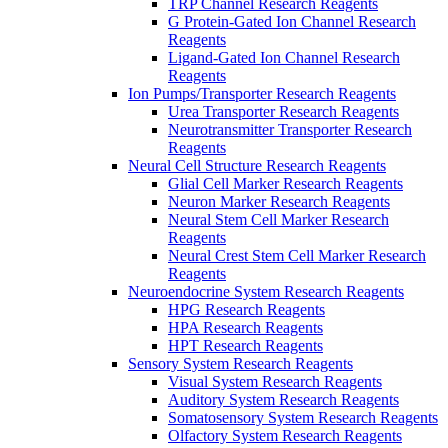
TRP Channel Research Reagents
G Protein-Gated Ion Channel Research
Reagents
Ligand-Gated Ion Channel Research
Reagents
Ion Pumps/Transporter Research Reagents
Urea Transporter Research Reagents
Neurotransmitter Transporter Research
Reagents
Neural Cell Structure Research Reagents
Glial Cell Marker Research Reagents
Neuron Marker Research Reagents
Neural Stem Cell Marker Research
Reagents
Neural Crest Stem Cell Marker Research
Reagents
Neuroendocrine System Research Reagents
HPG Research Reagents
HPA Research Reagents
HPT Research Reagents
Sensory System Research Reagents
Visual System Research Reagents
Auditory System Research Reagents
Somatosensory System Research Reagents
Olfactory System Research Reagents