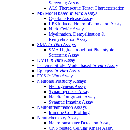
Screening Assay
ALS Therapeutic Target Characterization
MS Model based
In Vitro
Assays
Cytokine Release Assay
LPS induced Neuroinflammation Assay
Nitric Oxide Assay
Myelination, Demyelination &
Remyelination Assay
SMA
In Vitro
Assays
SMA High-Throughput Phenotypic
Screening Assay
DMD
In Vitro
Assay
Ischemic Stroke Model based
In Vitro
Assay
Epilepsy
In Vitro
Assay
FXS
In Vitro
Assay
Neuronal Plasticity Assays
Neurogenesis Assay
Synaptogenesis Assay
Neurite Outgrowth Assay
Synaptic Imaging Assay
Neuroinflammation Assays
Immune Cell Profiling
Neurochemistry Assays
Neurotransmitter Detection Assay
CNS-related Cellular Kinase Assay