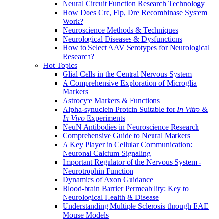
Neural Circuit Function Research Technology
How Does Cre, Flp, Dre Recombinase System
Work?
Neuroscience Methods & Techniques
Neurological Diseases & Dysfunctions
How to Select AAV Serotypes for Neurological
Research?
Hot Topics
Glial Cells in the Central Nervous System
A Comprehensive Exploration of Microglia
Markers
Astrocyte Markers & Functions
Alpha-synuclein Protein Suitable for
In Vitro
&
In Vivo
Experiments
NeuN Antibodies in Neuroscience Research
Comprehensive Guide to Neural Markers
A Key Player in Cellular Communication:
Neuronal Calcium Signaling
Important Regulator of the Nervous System -
Neurotrophin Function
Dynamics of Axon Guidance
Blood-brain Barrier Permeability: Key to
Neurological Health & Disease
Understanding Multiple Sclerosis through EAE
Mouse Models