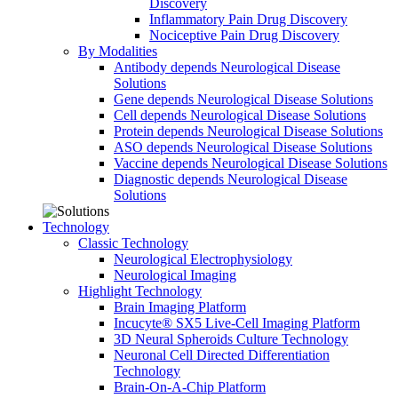
Discovery
Inflammatory Pain Drug Discovery
Nociceptive Pain Drug Discovery
By Modalities
Antibody depends Neurological Disease
Solutions
Gene depends Neurological Disease Solutions
Cell depends Neurological Disease Solutions
Protein depends Neurological Disease Solutions
ASO depends Neurological Disease Solutions
Vaccine depends Neurological Disease Solutions
Diagnostic depends Neurological Disease
Solutions
Technology
Classic Technology
Neurological Electrophysiology
Neurological Imaging
Highlight Technology
Brain Imaging Platform
Incucyte® SX5 Live-Cell Imaging Platform
3D Neural Spheroids Culture Technology
Neuronal Cell Directed Differentiation
Technology
Brain-On-A-Chip Platform