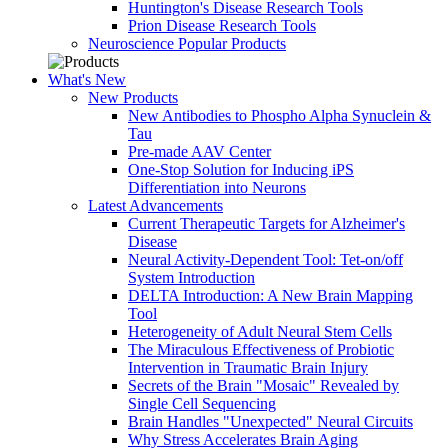
Huntington's Disease Research Tools
Prion Disease Research Tools
Neuroscience Popular Products
What's New
New Products
New Antibodies to Phospho Alpha Synuclein &
Tau
Pre-made AAV Center
One-Stop Solution for Inducing iPS
Differentiation into Neurons
Latest Advancements
Current Therapeutic Targets for Alzheimer's
Disease
Neural Activity-Dependent Tool: Tet-on/off
System Introduction
DELTA Introduction: A New Brain Mapping
Tool
Heterogeneity of Adult Neural Stem Cells
The Miraculous Effectiveness of Probiotic
Intervention in Traumatic Brain Injury
Secrets of the Brain "Mosaic" Revealed by
Single Cell Sequencing
Brain Handles "Unexpected" Neural Circuits
Why Stress Accelerates Brain Aging