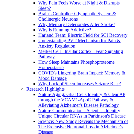
Why Pain Feels Worse at Night & Disrupts
Sleep?
Brain's Controller: Glymphatic System &
Cholinergic Neurons
Why Memory Deteriorates After Stroke?
Why is Running Addictive?
Harland Team: Electric Field for SCI Recovery
Understanding PVT Mechanism for Pain &
Anxiety Regulation
Merkel Cell - Insular Cortex - Fear Signaling
Pathway
How Sleep Maintains Phosphoproteome
Homeostasis?
COVID's Lingering Brain Impact: Memory &
Mood Damage
Why Lack of Sleep Increases Seizure Risk?
Research Highlights
Nature Aging: Glial Cells Identify & Clear Aβ
through the VCAM1-ApoE Pathway &
Alleviating Alzheimer's Disease Pathology
Nature Communications: Scientists Identify
Unique Circular RNAs in Parkinson's Disease
Science: New Study Reveals the Mechanism of
The Extensive Neuronal Loss in Alzheimer's
Disease