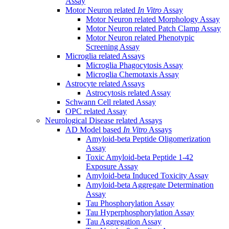
Assay
Motor Neuron related
In Vitro
Assay
Motor Neuron related Morphology Assay
Motor Neuron related Patch Clamp Assay
Motor Neuron related Phenotypic
Screening Assay
Microglia related Assays
Microglia Phagocytosis Assay
Microglia Chemotaxis Assay
Astrocyte related Assays
Astrocytosis related Assay
Schwann Cell related Assay
OPC related Assay
Neurological Disease related Assays
AD Model based
In Vitro
Assays
Amyloid-beta Peptide Oligomerization
Assay
Toxic Amyloid-beta Peptide 1-42
Exposure Assay
Amyloid-beta Induced Toxicity Assay
Amyloid-beta Aggregate Determination
Assay
Tau Phosphorylation Assay
Tau Hyperphosphorylation Assay
Tau Aggregation Assay