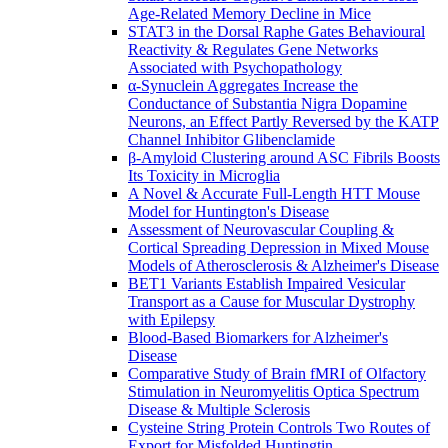
Age-Related Memory Decline in Mice
STAT3 in the Dorsal Raphe Gates Behavioural
Reactivity & Regulates Gene Networks
Associated with Psychopathology
α-Synuclein Aggregates Increase the
Conductance of Substantia Nigra Dopamine
Neurons, an Effect Partly Reversed by the KATP
Channel Inhibitor Glibenclamide
β-Amyloid Clustering around ASC Fibrils Boosts
Its Toxicity in Microglia
A Novel & Accurate Full-Length HTT Mouse
Model for Huntington's Disease
Assessment of Neurovascular Coupling &
Cortical Spreading Depression in Mixed Mouse
Models of Atherosclerosis & Alzheimer's Disease
BET1 Variants Establish Impaired Vesicular
Transport as a Cause for Muscular Dystrophy
with Epilepsy
Blood-Based Biomarkers for Alzheimer's
Disease
Comparative Study of Brain fMRI of Olfactory
Stimulation in Neuromyelitis Optica Spectrum
Disease & Multiple Sclerosis
Cysteine String Protein Controls Two Routes of
Export for Misfolded Huntingtin