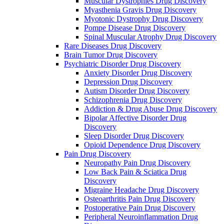
Muscular Dystrophies Drug Discovery
Myasthenia Gravis Drug Discovery
Myotonic Dystrophy Drug Discovery
Pompe Disease Drug Discovery
Spinal Muscular Atrophy Drug Discovery
Rare Diseases Drug Discovery
Brain Tumor Drug Discovery
Psychiatric Disorder Drug Discovery
Anxiety Disorder Drug Discovery
Depression Drug Discovery
Autism Disorder Drug Discovery
Schizophrenia Drug Discovery
Addiction & Drug Abuse Drug Discovery
Bipolar Affective Disorder Drug
Discovery
Sleep Disorder Drug Discovery
Opioid Dependence Drug Discovery
Pain Drug Discovery
Neuropathy Pain Drug Discovery
Low Back Pain & Sciatica Drug
Discovery
Migraine Headache Drug Discovery
Osteoarthritis Pain Drug Discovery
Postoperative Pain Drug Discovery
Peripheral Neuroinflammation Drug