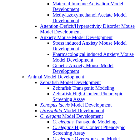
Maternal Immune Activation Model
Development
Methylazoxymethanol Acetate Model
Development
Attention-Deficit/Hyperactivity Disorder Mouse
Model Development
Anxiety Mouse Model Development
Stress induced Anxiety Mouse Model
Development
Pharmacological induced Anxiety Mouse
Model Development
Genetic Anxiety Mouse Model
Development
Animal Model Development
Zebrafish Model Development
Zebrafish Transgenic Modeling
Zebrafish High-Content Phenotypic
Screening Assay
Xenopus laevis
Model Development
Drosophila
Model Development
C. elegans
Model Development
C. elegans
Transgenic Modeling
C. elegans
High-Content Phenotypic
Screening Assay
C. elegans
Overexpression Model