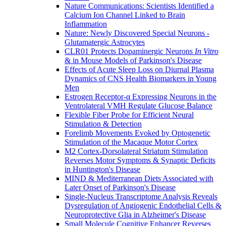
Nature Communications: Scientists Identified a
Calcium Ion Channel Linked to Brain
Inflammation
Nature: Newly Discovered Special Neurons -
Glutamatergic Astrocytes
CLR01 Protects Dopaminergic Neurons
In Vitro
& in Mouse Models of Parkinson's Disease
Effects of Acute Sleep Loss on Diurnal Plasma
Dynamics of CNS Health Biomarkers in Young
Men
Estrogen Receptor-α Expressing Neurons in the
Ventrolateral VMH Regulate Glucose Balance
Flexible Fiber Probe for Efficient Neural
Stimulation & Detection
Forelimb Movements Evoked by Optogenetic
Stimulation of the Macaque Motor Cortex
M2 Cortex-Dorsolateral Striatum Stimulation
Reverses Motor Symptoms & Synaptic Deficits
in Huntington's Disease
MIND & Mediterranean Diets Associated with
Later Onset of Parkinson's Disease
Single-Nucleus Transcriptome Analysis Reveals
Dysregulation of Angiogenic Endothelial Cells &
Neuroprotective Glia in Alzheimer's Disease
Small Molecule Cognitive Enhancer Reverses