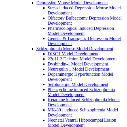
Depression Mouse Model Development
Stress induced Depression Mouse Model
Development
Olfactory Bulbectomy Depression Model
Development
Pharmacological induced Depression
Model Development
Genetic & Transgenic Depression Model
Development
Schizophrenia Mouse Model Development
DISC1 Model Development
22q11.2 Deletion Model Development
Dysbindin-1 Model Development
Neuregulin 1 Model Development
Dopaminergic Hyperfunction Model
Development
Serotonergic Model Development
Phencyclidine induced Schizophrenia
Model Development
Ketamine induced Schizophrenia Model
Development
MK-801 induced Schizophrenia Model
Development
Neonatal Ventral Hippocampal Lesion
Model Development