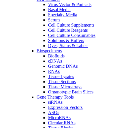
Virus Vector & Particals
Basal Media
Specialty Media
Serum
Cell Culture Supplements
Cell Culture Reagents
Cell Culture Consumables
Solutions & Buffers
Dyes, Stains & Labels
Biospecimens
Biofluids
cDNAs
Genomic DNAs
RNAs
Tissue Lysates
Tissue Sections
Tissue Microarrays
Organotypic Brain Slices
Gene Therapy Tools
siRNAs
Expression Vectors
ASOs
MicroRNAs
Circular RNAs
Tissue Blocks