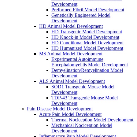
Development
Preformed Fibril Model Development
Genetically Engineered Model
Development
HD Animal Model Development
HD Transgenic Model Development
HD Knock-in Model Development
HD Conditional Model Development
HD Humanized Model Development
MS Animal Model Development
Experimental Autoimmune
Encephalomyelitis Model Development
Demyelination/Remyelination Model
Development
ALS Animal Model Development
SOD1 Transgenic Mouse Model
Development
TDP-43 Transgenic Mouse Model
Development
Pain Disease Model Development
Acute Pain Model Development
Thermal Nociception Model Development
Mechanical Nociception Model
Development
Inflammatory Pain Model Development