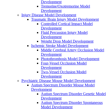
Development
Tremorine/Oxotremorine Model
Development
Injury Disease Model Development
Traumatic Brain Injury Model Development
Controlled Cortical Impact Model
Development
Fluid Percussion Injury Model
Development
Weight Drop Model Development
Ischemic Stroke Model Development
Middle Cerebral Artery Occlusion Model
Development
Photothrombosis Model Development
Four-Vessel Occlusion Model
Development
Two-Vessel Occlusion Model
Development
Psychiatric Disease Mouse Model Development
Autism Spectrum Disorder Mouse Model
Development
Autism Spectrum Disorder Genetic Model
Development
Autism Spectrum Disorder Spontaneous
Model Development