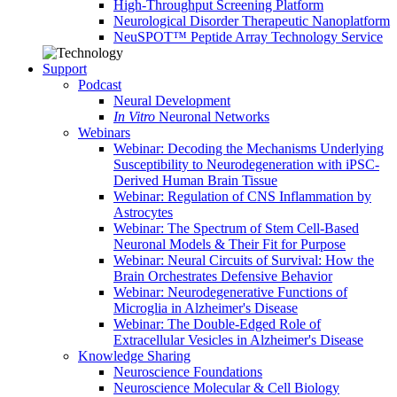
High-Throughput Screening Platform
Neurological Disorder Therapeutic Nanoplatform
NeuSPOT™ Peptide Array Technology Service
Support
Podcast
Neural Development
In Vitro
Neuronal Networks
Webinars
Webinar: Decoding the Mechanisms Underlying
Susceptibility to Neurodegeneration with iPSC-
Derived Human Brain Tissue
Webinar: Regulation of CNS Inflammation by
Astrocytes
Webinar: The Spectrum of Stem Cell-Based
Neuronal Models & Their Fit for Purpose
Webinar: Neural Circuits of Survival: How the
Brain Orchestrates Defensive Behavior
Webinar: Neurodegenerative Functions of
Microglia in Alzheimer's Disease
Webinar: The Double-Edged Role of
Extracellular Vesicles in Alzheimer's Disease
Knowledge Sharing
Neuroscience Foundations
Neuroscience Molecular & Cell Biology