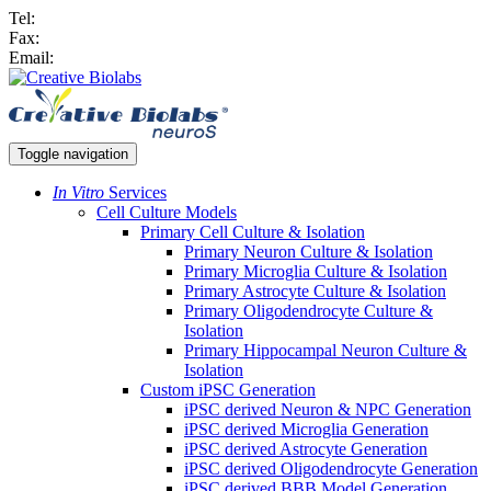
Tel:
Fax:
Email:
Toggle navigation
In Vitro
Services
Cell Culture Models
Primary Cell Culture & Isolation
Primary Neuron Culture & Isolation
Primary Microglia Culture & Isolation
Primary Astrocyte Culture & Isolation
Primary Oligodendrocyte Culture &
Isolation
Primary Hippocampal Neuron Culture &
Isolation
Custom iPSC Generation
iPSC derived Neuron & NPC Generation
iPSC derived Microglia Generation
iPSC derived Astrocyte Generation
iPSC derived Oligodendrocyte Generation
iPSC derived BBB Model Generation