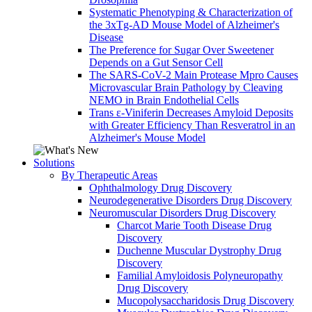
Systematic Phenotyping & Characterization of
the 3xTg-AD Mouse Model of Alzheimer's
Disease
The Preference for Sugar Over Sweetener
Depends on a Gut Sensor Cell
The SARS-CoV-2 Main Protease Mpro Causes
Microvascular Brain Pathology by Cleaving
NEMO in Brain Endothelial Cells
Trans ε-Viniferin Decreases Amyloid Deposits
with Greater Efficiency Than Resveratrol in an
Alzheimer's Mouse Model
Solutions
By Therapeutic Areas
Ophthalmology Drug Discovery
Neurodegenerative Disorders Drug Discovery
Neuromuscular Disorders Drug Discovery
Charcot Marie Tooth Disease Drug
Discovery
Duchenne Muscular Dystrophy Drug
Discovery
Familial Amyloidosis Polyneuropathy
Drug Discovery
Mucopolysaccharidosis Drug Discovery