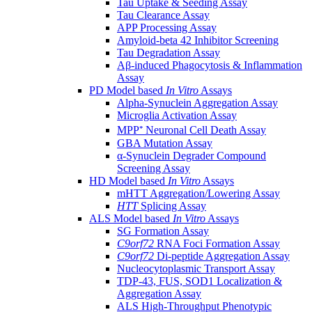
Tau Uptake & Seeding Assay
Tau Clearance Assay
APP Processing Assay
Amyloid-beta 42 Inhibitor Screening
Tau Degradation Assay
Aβ-induced Phagocytosis & Inflammation
Assay
PD Model based
In Vitro
Assays
Alpha-Synuclein Aggregation Assay
Microglia Activation Assay
MPP⁺ Neuronal Cell Death Assay
GBA Mutation Assay
α-Synuclein Degrader Compound
Screening Assay
HD Model based
In Vitro
Assays
mHTT Aggregation/Lowering Assay
HTT
Splicing Assay
ALS Model based
In Vitro
Assays
SG Formation Assay
C9orf72
RNA Foci Formation Assay
C9orf72
Di-peptide Aggregation Assay
Nucleocytoplasmic Transport Assay
TDP-43, FUS, SOD1 Localization &
Aggregation Assay
ALS High-Throughput Phenotypic