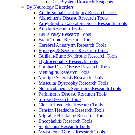
Taste System Research Reagents
By Neurology Disorders
Acute Spinal Cord Injury Research Tools
Alzheimer's Disease Research Tools
Amyotrophic Lateral Sclerosis Research Tools
Ataxia Research Tools
Bell's Palsy Research Tools
Brain Tumor Research Tools
Cerebral Aneurysm Research Tools
Epilepsy & Seizures Research Tools
Guillain-Barré Syndrome Research Tools
Hydrocephalus Research Tools
Lumbar Disk Disease Research Tools
Meningitis Research Tools
Multiple Sclerosis Research Tools
Muscular Dystrophy Research Tools
Neurocutaneous Syndrome Research Tools
Parkinson's Disease Research Tools
Stroke Research Tools
Cluster Headache Research Tools
Tension Headache Research Tools
Migraine Headache Research Tools
Encephalitis Research Tools
Septicemia Research Tools
Myasthenia Gravis Research Tools