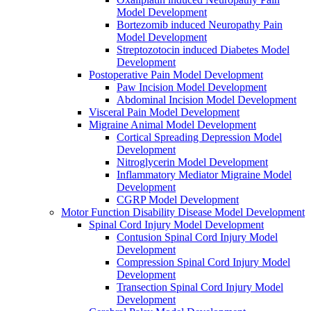
Model Development
Bortezomib induced Neuropathy Pain
Model Development
Streptozotocin induced Diabetes Model
Development
Postoperative Pain Model Development
Paw Incision Model Development
Abdominal Incision Model Development
Visceral Pain Model Development
Migraine Animal Model Development
Cortical Spreading Depression Model
Development
Nitroglycerin Model Development
Inflammatory Mediator Migraine Model
Development
CGRP Model Development
Motor Function Disability Disease Model Development
Spinal Cord Injury Model Development
Contusion Spinal Cord Injury Model
Development
Compression Spinal Cord Injury Model
Development
Transection Spinal Cord Injury Model
Development