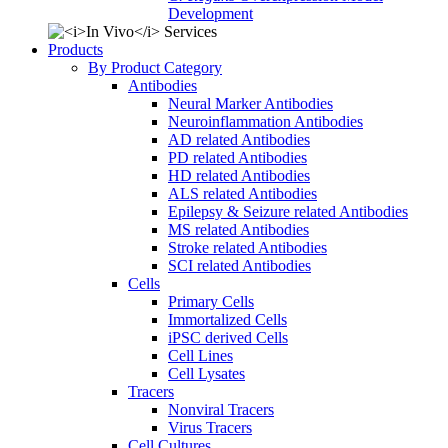
Development
Products
By Product Category
Antibodies
Neural Marker Antibodies
Neuroinflammation Antibodies
AD related Antibodies
PD related Antibodies
HD related Antibodies
ALS related Antibodies
Epilepsy & Seizure related Antibodies
MS related Antibodies
Stroke related Antibodies
SCI related Antibodies
Cells
Primary Cells
Immortalized Cells
iPSC derived Cells
Cell Lines
Cell Lysates
Tracers
Nonviral Tracers
Virus Tracers
Cell Cultures