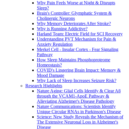
Why Pain Feels Worse at Night & Disrupts
Sleep?
Brain's Controller: Glymphatic System &
Cholinergic Neurons
Why Memory Deteriorates After Stroke?
Why is Running Addictive?
Harland Team: Electric Field for SCI Recovery
Understanding PVT Mechanism for Pain &
Anxiety Regulation
Merkel Cell - Insular Cortex - Fear Signaling
Pathway
How Sleep Maintains Phosphoproteome
Homeostasis?
COVID's Lingering Brain Impact: Memory &
Mood Damage
Why Lack of Sleep Increases Seizure Risk?
Research Highlights
Nature Aging: Glial Cells Identify & Clear Aβ
through the VCAM1-ApoE Pathway &
Alleviating Alzheimer's Disease Pathology
Nature Communications: Scientists Identify
Unique Circular RNAs in Parkinson's Disease
Science: New Study Reveals the Mechanism of
The Extensive Neuronal Loss in Alzheimer's
Disease