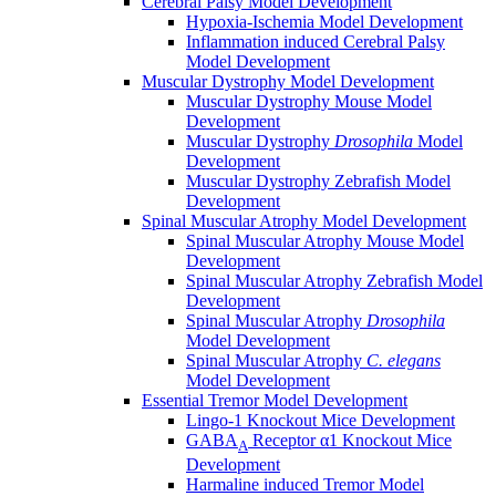
Cerebral Palsy Model Development
Hypoxia-Ischemia Model Development
Inflammation induced Cerebral Palsy
Model Development
Muscular Dystrophy Model Development
Muscular Dystrophy Mouse Model
Development
Muscular Dystrophy
Drosophila
Model
Development
Muscular Dystrophy Zebrafish Model
Development
Spinal Muscular Atrophy Model Development
Spinal Muscular Atrophy Mouse Model
Development
Spinal Muscular Atrophy Zebrafish Model
Development
Spinal Muscular Atrophy
Drosophila
Model Development
Spinal Muscular Atrophy
C. elegans
Model Development
Essential Tremor Model Development
Lingo-1 Knockout Mice Development
GABA
Receptor α1 Knockout Mice
A
Development
Harmaline induced Tremor Model