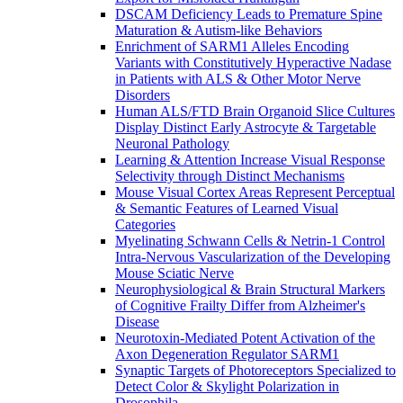
DSCAM Deficiency Leads to Premature Spine
Maturation & Autism-like Behaviors
Enrichment of SARM1 Alleles Encoding
Variants with Constitutively Hyperactive Nadase
in Patients with ALS & Other Motor Nerve
Disorders
Human ALS/FTD Brain Organoid Slice Cultures
Display Distinct Early Astrocyte & Targetable
Neuronal Pathology
Learning & Attention Increase Visual Response
Selectivity through Distinct Mechanisms
Mouse Visual Cortex Areas Represent Perceptual
& Semantic Features of Learned Visual
Categories
Myelinating Schwann Cells & Netrin-1 Control
Intra-Nervous Vascularization of the Developing
Mouse Sciatic Nerve
Neurophysiological & Brain Structural Markers
of Cognitive Frailty Differ from Alzheimer's
Disease
Neurotoxin-Mediated Potent Activation of the
Axon Degeneration Regulator SARM1
Synaptic Targets of Photoreceptors Specialized to
Detect Color & Skylight Polarization in
Drosophila