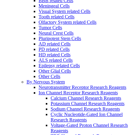
BBB related Cells
Meningeal Cells
Visual System related Cells
Tooth related Cells
Olfactory System related Cells
Tumor Cells
Neural Crest Cells
Pluripotent Stem Cells
AD related Cells
PD related Cells
HD related Cells
ALS related Cells
Epilepsy related Cells
Other Glial Cells
Other Cells
By Nervous System
Neurotransmitter Receptor Research Reagents
Ion Channel Receptor Research Reagents
Calcium Channel Research Reagents
Potassium Channel Research Reagents
Sodium Channel Research Reagents
Cyclic Nucleotide-Gated Ion Channel
Research Reagents
Voltage-Gated Proton Channel Research
Reagents