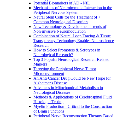
Potential Biomarkers of AD - NfL
Mechanisms of Neuroimmune Interaction in the
Peripheral Nervous System
Neural Stem Cells for the Treatment of 7
Common Neurological Disorders
New Technology & Development Trends of
Non-invasive Neuromodulation
Combination of Neural Loop Tracing & Tissue
Transparency Technology Enables Neuroscience
Research
How to Select Promoters & Serotypes in
Neurological Research?
Top 3 Popular Neurological Research-Related
Markers
Targeting the Peripheral Nerve Tumor
Microenvironment
An Anti-Cancer Drug Could be New Hope for
Alzheimer's Disease
Advances in Mitochondrial Metabolism in
Neurological Diseases
Methods & Applications of Cerebrospinal Fluid
Histologic Testing
Myelin Production - Critical to the Construction
of Brain Functions
Peripheral Nerve Reconstruction Therapy Based