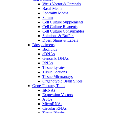
Virus Vector & Particals
Basal Media
Specialty Media
Serum
Cell Culture Supplements
Cell Culture Reagents
Cell Culture Consumables
Solutions & Buffers
Dyes, Stains & Labels
Biospecimens
Biofluids
cDNAs
Genomic DNAs
RNAs
Tissue Lysates
Tissue Sections
Tissue Microarrays
Organotypic Brain Slices
Gene Therapy Tools
siRNAs
Expression Vectors
ASOs
MicroRNAs
Circular RNAs
Tissue Blocks