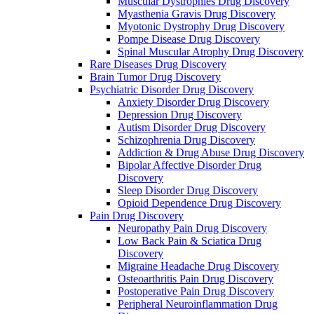
Muscular Dystrophies Drug Discovery
Myasthenia Gravis Drug Discovery
Myotonic Dystrophy Drug Discovery
Pompe Disease Drug Discovery
Spinal Muscular Atrophy Drug Discovery
Rare Diseases Drug Discovery
Brain Tumor Drug Discovery
Psychiatric Disorder Drug Discovery
Anxiety Disorder Drug Discovery
Depression Drug Discovery
Autism Disorder Drug Discovery
Schizophrenia Drug Discovery
Addiction & Drug Abuse Drug Discovery
Bipolar Affective Disorder Drug
Discovery
Sleep Disorder Drug Discovery
Opioid Dependence Drug Discovery
Pain Drug Discovery
Neuropathy Pain Drug Discovery
Low Back Pain & Sciatica Drug
Discovery
Migraine Headache Drug Discovery
Osteoarthritis Pain Drug Discovery
Postoperative Pain Drug Discovery
Peripheral Neuroinflammation Drug