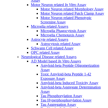
Assay
Motor Neuron related
In Vitro
Assay
Motor Neuron related Morphology Assay
Motor Neuron related Patch Clamp Assay
Motor Neuron related Phenotypic
Screening Assay
Microglia related Assays
Microglia Phagocytosis Assay
Microglia Chemotaxis Assay
Astrocyte related Assays
Astrocytosis related Assay
Schwann Cell related Assay
OPC related Assay
Neurological Disease related Assays
AD Model based
In Vitro
Assays
Amyloid-beta Peptide Oligomerization
Assay
Toxic Amyloid-beta Peptide 1-42
Exposure Assay
Amyloid-beta Induced Toxicity Assay
Amyloid-beta Aggregate Determination
Assay
Tau Phosphorylation Assay
Tau Hyperphosphorylation Assay
Tau Aggregation Assay