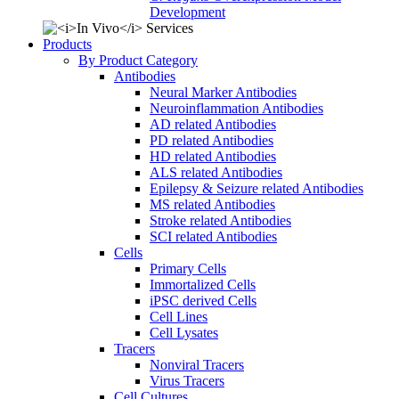
Development
Products
By Product Category
Antibodies
Neural Marker Antibodies
Neuroinflammation Antibodies
AD related Antibodies
PD related Antibodies
HD related Antibodies
ALS related Antibodies
Epilepsy & Seizure related Antibodies
MS related Antibodies
Stroke related Antibodies
SCI related Antibodies
Cells
Primary Cells
Immortalized Cells
iPSC derived Cells
Cell Lines
Cell Lysates
Tracers
Nonviral Tracers
Virus Tracers
Cell Cultures