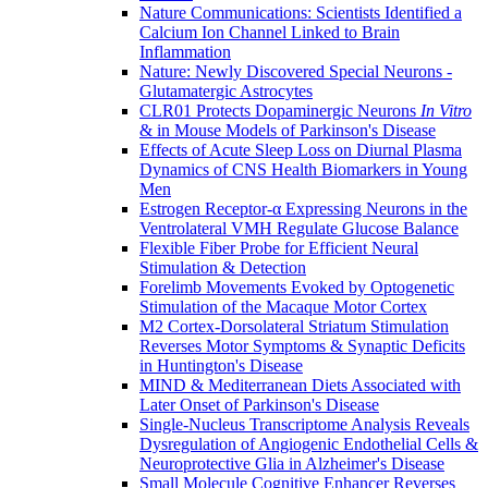
Nature Communications: Scientists Identified a
Calcium Ion Channel Linked to Brain
Inflammation
Nature: Newly Discovered Special Neurons -
Glutamatergic Astrocytes
CLR01 Protects Dopaminergic Neurons
In Vitro
& in Mouse Models of Parkinson's Disease
Effects of Acute Sleep Loss on Diurnal Plasma
Dynamics of CNS Health Biomarkers in Young
Men
Estrogen Receptor-α Expressing Neurons in the
Ventrolateral VMH Regulate Glucose Balance
Flexible Fiber Probe for Efficient Neural
Stimulation & Detection
Forelimb Movements Evoked by Optogenetic
Stimulation of the Macaque Motor Cortex
M2 Cortex-Dorsolateral Striatum Stimulation
Reverses Motor Symptoms & Synaptic Deficits
in Huntington's Disease
MIND & Mediterranean Diets Associated with
Later Onset of Parkinson's Disease
Single-Nucleus Transcriptome Analysis Reveals
Dysregulation of Angiogenic Endothelial Cells &
Neuroprotective Glia in Alzheimer's Disease
Small Molecule Cognitive Enhancer Reverses