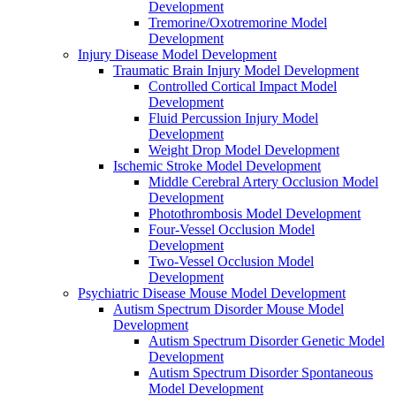
Development
Tremorine/Oxotremorine Model
Development
Injury Disease Model Development
Traumatic Brain Injury Model Development
Controlled Cortical Impact Model
Development
Fluid Percussion Injury Model
Development
Weight Drop Model Development
Ischemic Stroke Model Development
Middle Cerebral Artery Occlusion Model
Development
Photothrombosis Model Development
Four-Vessel Occlusion Model
Development
Two-Vessel Occlusion Model
Development
Psychiatric Disease Mouse Model Development
Autism Spectrum Disorder Mouse Model
Development
Autism Spectrum Disorder Genetic Model
Development
Autism Spectrum Disorder Spontaneous
Model Development