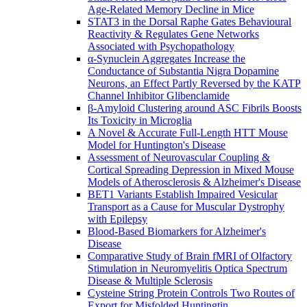
Age-Related Memory Decline in Mice
STAT3 in the Dorsal Raphe Gates Behavioural
Reactivity & Regulates Gene Networks
Associated with Psychopathology
α-Synuclein Aggregates Increase the
Conductance of Substantia Nigra Dopamine
Neurons, an Effect Partly Reversed by the KATP
Channel Inhibitor Glibenclamide
β-Amyloid Clustering around ASC Fibrils Boosts
Its Toxicity in Microglia
A Novel & Accurate Full-Length HTT Mouse
Model for Huntington's Disease
Assessment of Neurovascular Coupling &
Cortical Spreading Depression in Mixed Mouse
Models of Atherosclerosis & Alzheimer's Disease
BET1 Variants Establish Impaired Vesicular
Transport as a Cause for Muscular Dystrophy
with Epilepsy
Blood-Based Biomarkers for Alzheimer's
Disease
Comparative Study of Brain fMRI of Olfactory
Stimulation in Neuromyelitis Optica Spectrum
Disease & Multiple Sclerosis
Cysteine String Protein Controls Two Routes of
Export for Misfolded Huntingtin