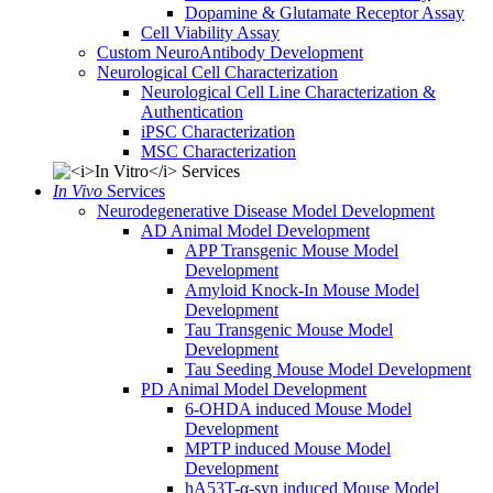
Dopamine & Glutamate Receptor Assay
Cell Viability Assay
Custom NeuroAntibody Development
Neurological Cell Characterization
Neurological Cell Line Characterization &
Authentication
iPSC Characterization
MSC Characterization
In Vivo
Services
Neurodegenerative Disease Model Development
AD Animal Model Development
APP Transgenic Mouse Model
Development
Amyloid Knock-In Mouse Model
Development
Tau Transgenic Mouse Model
Development
Tau Seeding Mouse Model Development
PD Animal Model Development
6-OHDA induced Mouse Model
Development
MPTP induced Mouse Model
Development
hA53T-α-syn induced Mouse Model