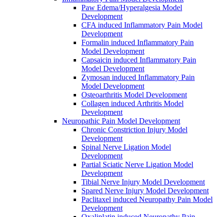
Paw Edema/Hyperalgesia Model
Development
CFA induced Inflammatory Pain Model
Development
Formalin induced Inflammatory Pain
Model Development
Capsaicin induced Inflammatory Pain
Model Development
Zymosan induced Inflammatory Pain
Model Development
Osteoarthritis Model Development
Collagen induced Arthritis Model
Development
Neuropathic Pain Model Development
Chronic Constriction Injury Model
Development
Spinal Nerve Ligation Model
Development
Partial Sciatic Nerve Ligation Model
Development
Tibial Nerve Injury Model Development
Spared Nerve Injury Model Development
Paclitaxel induced Neuropathy Pain Model
Development
Oxaliplatin induced Neuropathy Pain