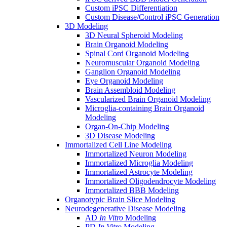
Custom iPSC Differentiation
Custom Disease/Control iPSC Generation
3D Modeling
3D Neural Spheroid Modeling
Brain Organoid Modeling
Spinal Cord Organoid Modeling
Neuromuscular Organoid Modeling
Ganglion Organoid Modeling
Eye Organoid Modeling
Brain Assembloid Modeling
Vascularized Brain Organoid Modeling
Microglia-containing Brain Organoid
Modeling
Organ-On-Chip Modeling
3D Disease Modeling
Immortalized Cell Line Modeling
Immortalized Neuron Modeling
Immortalized Microglia Modeling
Immortalized Astrocyte Modeling
Immortalized Oligodendrocyte Modeling
Immortalized BBB Modeling
Organotypic Brain Slice Modeling
Neurodegenerative Disease Modeling
AD
In Vitro
Modeling
PD
In Vitro
Modeling