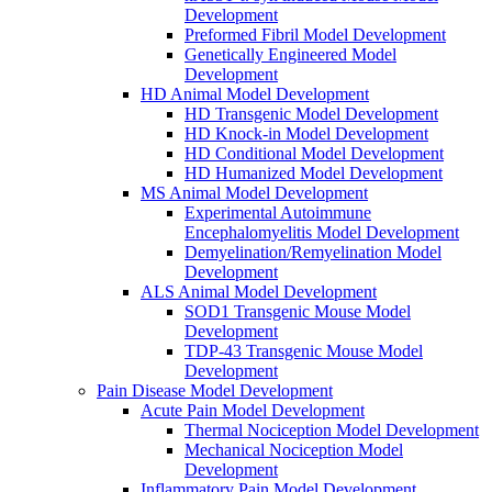
Development
Preformed Fibril Model Development
Genetically Engineered Model
Development
HD Animal Model Development
HD Transgenic Model Development
HD Knock-in Model Development
HD Conditional Model Development
HD Humanized Model Development
MS Animal Model Development
Experimental Autoimmune
Encephalomyelitis Model Development
Demyelination/Remyelination Model
Development
ALS Animal Model Development
SOD1 Transgenic Mouse Model
Development
TDP-43 Transgenic Mouse Model
Development
Pain Disease Model Development
Acute Pain Model Development
Thermal Nociception Model Development
Mechanical Nociception Model
Development
Inflammatory Pain Model Development