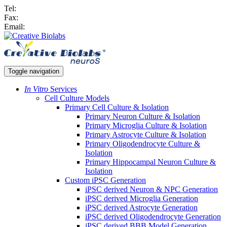
Tel:
Fax:
Email:
Toggle navigation
In Vitro
Services
Cell Culture Models
Primary Cell Culture & Isolation
Primary Neuron Culture & Isolation
Primary Microglia Culture & Isolation
Primary Astrocyte Culture & Isolation
Primary Oligodendrocyte Culture &
Isolation
Primary Hippocampal Neuron Culture &
Isolation
Custom iPSC Generation
iPSC derived Neuron & NPC Generation
iPSC derived Microglia Generation
iPSC derived Astrocyte Generation
iPSC derived Oligodendrocyte Generation
iPSC derived BBB Model Generation