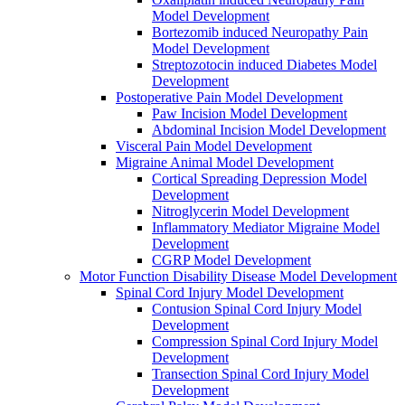
Model Development
Bortezomib induced Neuropathy Pain
Model Development
Streptozotocin induced Diabetes Model
Development
Postoperative Pain Model Development
Paw Incision Model Development
Abdominal Incision Model Development
Visceral Pain Model Development
Migraine Animal Model Development
Cortical Spreading Depression Model
Development
Nitroglycerin Model Development
Inflammatory Mediator Migraine Model
Development
CGRP Model Development
Motor Function Disability Disease Model Development
Spinal Cord Injury Model Development
Contusion Spinal Cord Injury Model
Development
Compression Spinal Cord Injury Model
Development
Transection Spinal Cord Injury Model
Development