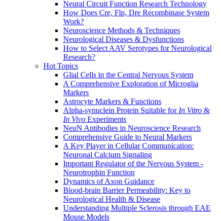
Neural Circuit Function Research Technology
How Does Cre, Flp, Dre Recombinase System
Work?
Neuroscience Methods & Techniques
Neurological Diseases & Dysfunctions
How to Select AAV Serotypes for Neurological
Research?
Hot Topics
Glial Cells in the Central Nervous System
A Comprehensive Exploration of Microglia
Markers
Astrocyte Markers & Functions
Alpha-synuclein Protein Suitable for
In Vitro
&
In Vivo
Experiments
NeuN Antibodies in Neuroscience Research
Comprehensive Guide to Neural Markers
A Key Player in Cellular Communication:
Neuronal Calcium Signaling
Important Regulator of the Nervous System -
Neurotrophin Function
Dynamics of Axon Guidance
Blood-brain Barrier Permeability: Key to
Neurological Health & Disease
Understanding Multiple Sclerosis through EAE
Mouse Models