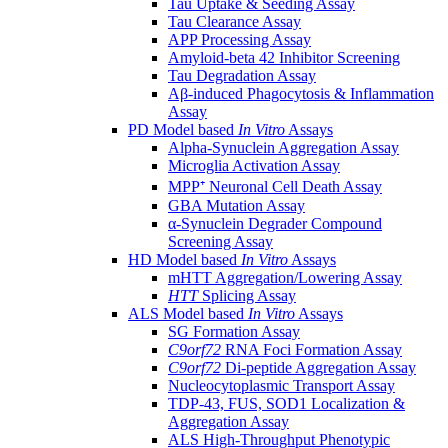
Tau Uptake & Seeding Assay
Tau Clearance Assay
APP Processing Assay
Amyloid-beta 42 Inhibitor Screening
Tau Degradation Assay
Aβ-induced Phagocytosis & Inflammation
Assay
PD Model based
In Vitro
Assays
Alpha-Synuclein Aggregation Assay
Microglia Activation Assay
MPP⁺ Neuronal Cell Death Assay
GBA Mutation Assay
α-Synuclein Degrader Compound
Screening Assay
HD Model based
In Vitro
Assays
mHTT Aggregation/Lowering Assay
HTT
Splicing Assay
ALS Model based
In Vitro
Assays
SG Formation Assay
C9orf72
RNA Foci Formation Assay
C9orf72
Di-peptide Aggregation Assay
Nucleocytoplasmic Transport Assay
TDP-43, FUS, SOD1 Localization &
Aggregation Assay
ALS High-Throughput Phenotypic