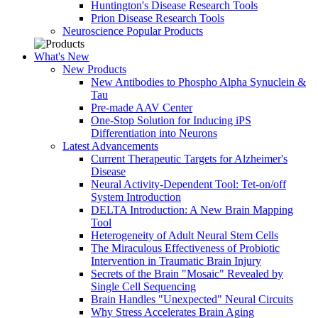
Huntington's Disease Research Tools
Prion Disease Research Tools
Neuroscience Popular Products
What's New
New Products
New Antibodies to Phospho Alpha Synuclein &
Tau
Pre-made AAV Center
One-Stop Solution for Inducing iPS
Differentiation into Neurons
Latest Advancements
Current Therapeutic Targets for Alzheimer's
Disease
Neural Activity-Dependent Tool: Tet-on/off
System Introduction
DELTA Introduction: A New Brain Mapping
Tool
Heterogeneity of Adult Neural Stem Cells
The Miraculous Effectiveness of Probiotic
Intervention in Traumatic Brain Injury
Secrets of the Brain "Mosaic" Revealed by
Single Cell Sequencing
Brain Handles "Unexpected" Neural Circuits
Why Stress Accelerates Brain Aging