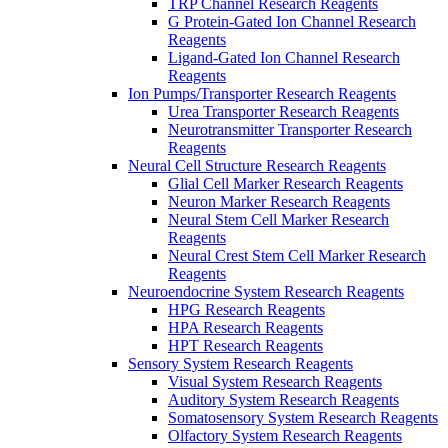
TRP Channel Research Reagents
G Protein-Gated Ion Channel Research
Reagents
Ligand-Gated Ion Channel Research
Reagents
Ion Pumps/Transporter Research Reagents
Urea Transporter Research Reagents
Neurotransmitter Transporter Research
Reagents
Neural Cell Structure Research Reagents
Glial Cell Marker Research Reagents
Neuron Marker Research Reagents
Neural Stem Cell Marker Research
Reagents
Neural Crest Stem Cell Marker Research
Reagents
Neuroendocrine System Research Reagents
HPG Research Reagents
HPA Research Reagents
HPT Research Reagents
Sensory System Research Reagents
Visual System Research Reagents
Auditory System Research Reagents
Somatosensory System Research Reagents
Olfactory System Research Reagents