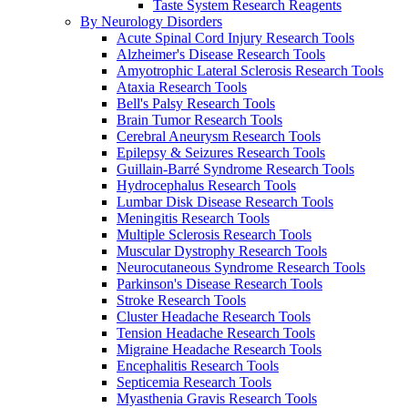
Taste System Research Reagents
By Neurology Disorders
Acute Spinal Cord Injury Research Tools
Alzheimer's Disease Research Tools
Amyotrophic Lateral Sclerosis Research Tools
Ataxia Research Tools
Bell's Palsy Research Tools
Brain Tumor Research Tools
Cerebral Aneurysm Research Tools
Epilepsy & Seizures Research Tools
Guillain-Barré Syndrome Research Tools
Hydrocephalus Research Tools
Lumbar Disk Disease Research Tools
Meningitis Research Tools
Multiple Sclerosis Research Tools
Muscular Dystrophy Research Tools
Neurocutaneous Syndrome Research Tools
Parkinson's Disease Research Tools
Stroke Research Tools
Cluster Headache Research Tools
Tension Headache Research Tools
Migraine Headache Research Tools
Encephalitis Research Tools
Septicemia Research Tools
Myasthenia Gravis Research Tools