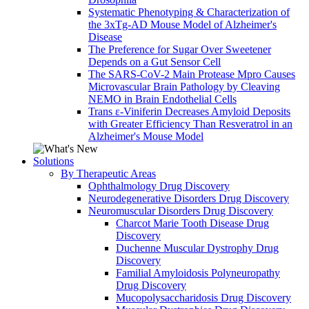
Systematic Phenotyping & Characterization of
the 3xTg-AD Mouse Model of Alzheimer's
Disease
The Preference for Sugar Over Sweetener
Depends on a Gut Sensor Cell
The SARS-CoV-2 Main Protease Mpro Causes
Microvascular Brain Pathology by Cleaving
NEMO in Brain Endothelial Cells
Trans ε-Viniferin Decreases Amyloid Deposits
with Greater Efficiency Than Resveratrol in an
Alzheimer's Mouse Model
Solutions
By Therapeutic Areas
Ophthalmology Drug Discovery
Neurodegenerative Disorders Drug Discovery
Neuromuscular Disorders Drug Discovery
Charcot Marie Tooth Disease Drug
Discovery
Duchenne Muscular Dystrophy Drug
Discovery
Familial Amyloidosis Polyneuropathy
Drug Discovery
Mucopolysaccharidosis Drug Discovery