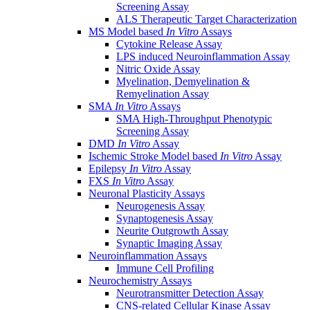
Screening Assay
ALS Therapeutic Target Characterization
MS Model based
In Vitro
Assays
Cytokine Release Assay
LPS induced Neuroinflammation Assay
Nitric Oxide Assay
Myelination, Demyelination &
Remyelination Assay
SMA
In Vitro
Assays
SMA High-Throughput Phenotypic
Screening Assay
DMD
In Vitro
Assay
Ischemic Stroke Model based
In Vitro
Assay
Epilepsy
In Vitro
Assay
FXS
In Vitro
Assay
Neuronal Plasticity Assays
Neurogenesis Assay
Synaptogenesis Assay
Neurite Outgrowth Assay
Synaptic Imaging Assay
Neuroinflammation Assays
Immune Cell Profiling
Neurochemistry Assays
Neurotransmitter Detection Assay
CNS-related Cellular Kinase Assay