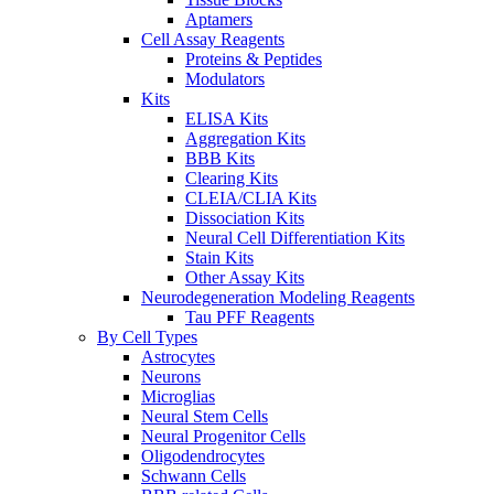
Aptamers
Cell Assay Reagents
Proteins & Peptides
Modulators
Kits
ELISA Kits
Aggregation Kits
BBB Kits
Clearing Kits
CLEIA/CLIA Kits
Dissociation Kits
Neural Cell Differentiation Kits
Stain Kits
Other Assay Kits
Neurodegeneration Modeling Reagents
Tau PFF Reagents
By Cell Types
Astrocytes
Neurons
Microglias
Neural Stem Cells
Neural Progenitor Cells
Oligodendrocytes
Schwann Cells