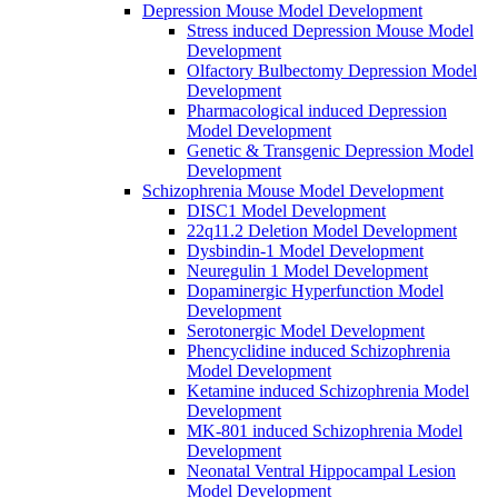
Depression Mouse Model Development
Stress induced Depression Mouse Model
Development
Olfactory Bulbectomy Depression Model
Development
Pharmacological induced Depression
Model Development
Genetic & Transgenic Depression Model
Development
Schizophrenia Mouse Model Development
DISC1 Model Development
22q11.2 Deletion Model Development
Dysbindin-1 Model Development
Neuregulin 1 Model Development
Dopaminergic Hyperfunction Model
Development
Serotonergic Model Development
Phencyclidine induced Schizophrenia
Model Development
Ketamine induced Schizophrenia Model
Development
MK-801 induced Schizophrenia Model
Development
Neonatal Ventral Hippocampal Lesion
Model Development