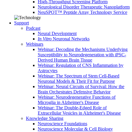
High-Throughput Screening Platform
Neurological Disorder Therapeutic Nanoplatform
NeuSPOT™ Peptide Array Technology Service
Support
Podcast
Neural Development
In Vitro
Neuronal Networks
Webinars
Webinar: Decoding the Mechanisms Underlying
Susceptibility to Neurodegeneration with iPSC-
Derived Human Brain Tissue
Webinar: Regulation of CNS Inflammation by
Astrocytes
Webinar: The Spectrum of Stem Cell-Based
Neuronal Models & Their Fit for Purpose
Webinar: Neural Circuits of Survival: How the
Brain Orchestrates Defensive Behavior
Webinar: Neurodegenerative Functions of
Microglia in Alzheimer's Disease
Webinar: The Double-Edged Role of
Extracellular Vesicles in Alzheimer's Disease
Knowledge Sharing
Neuroscience Foundations
Neuroscience Molecular & Cell Biology