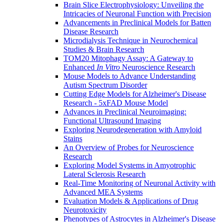
Brain Slice Electrophysiology: Unveiling the
Intricacies of Neuronal Function with Precision
Advancements in Preclinical Models for Batten
Disease Research
Microdialysis Technique in Neurochemical
Studies & Brain Research
TOM20 Mitophagy Assay: A Gateway to
Enhanced
In Vitro
Neuroscience Research
Mouse Models to Advance Understanding
Autism Spectrum Disorder
Cutting Edge Models for Alzheimer's Disease
Research - 5xFAD Mouse Model
Advances in Preclinical Neuroimaging:
Functional Ultrasound Imaging
Exploring Neurodegeneration with Amyloid
Stains
An Overview of Probes for Neuroscience
Research
Exploring Model Systems in Amyotrophic
Lateral Sclerosis Research
Real-Time Monitoring of Neuronal Activity with
Advanced MEA Systems
Evaluation Models & Applications of Drug
Neurotoxicity
Phenotypes of Astrocytes in Alzheimer's Disease