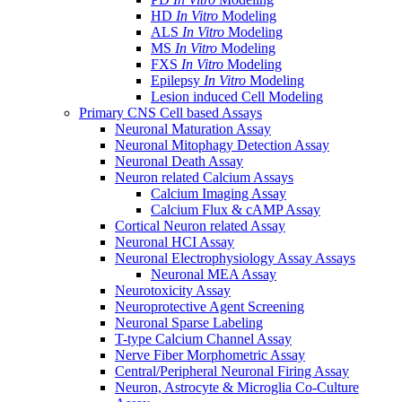
HD
In Vitro
Modeling
ALS
In Vitro
Modeling
MS
In Vitro
Modeling
FXS
In Vitro
Modeling
Epilepsy
In Vitro
Modeling
Lesion induced Cell Modeling
Primary CNS Cell based Assays
Neuronal Maturation Assay
Neuronal Mitophagy Detection Assay
Neuronal Death Assay
Neuron related Calcium Assays
Calcium Imaging Assay
Calcium Flux & cAMP Assay
Cortical Neuron related Assay
Neuronal HCI Assay
Neuronal Electrophysiology Assay Assays
Neuronal MEA Assay
Neurotoxicity Assay
Neuroprotective Agent Screening
Neuronal Sparse Labeling
T-type Calcium Channel Assay
Nerve Fiber Morphometric Assay
Central/Peripheral Neuronal Firing Assay
Neuron, Astrocyte & Microglia Co-Culture