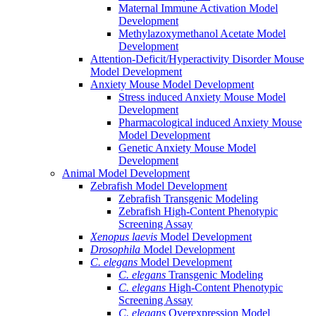
Maternal Immune Activation Model
Development
Methylazoxymethanol Acetate Model
Development
Attention-Deficit/Hyperactivity Disorder Mouse
Model Development
Anxiety Mouse Model Development
Stress induced Anxiety Mouse Model
Development
Pharmacological induced Anxiety Mouse
Model Development
Genetic Anxiety Mouse Model
Development
Animal Model Development
Zebrafish Model Development
Zebrafish Transgenic Modeling
Zebrafish High-Content Phenotypic
Screening Assay
Xenopus laevis
Model Development
Drosophila
Model Development
C. elegans
Model Development
C. elegans
Transgenic Modeling
C. elegans
High-Content Phenotypic
Screening Assay
C. elegans
Overexpression Model