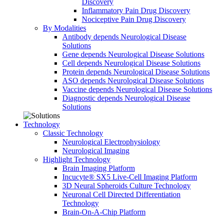
Discovery
Inflammatory Pain Drug Discovery
Nociceptive Pain Drug Discovery
By Modalities
Antibody depends Neurological Disease
Solutions
Gene depends Neurological Disease Solutions
Cell depends Neurological Disease Solutions
Protein depends Neurological Disease Solutions
ASO depends Neurological Disease Solutions
Vaccine depends Neurological Disease Solutions
Diagnostic depends Neurological Disease
Solutions
Technology
Classic Technology
Neurological Electrophysiology
Neurological Imaging
Highlight Technology
Brain Imaging Platform
Incucyte® SX5 Live-Cell Imaging Platform
3D Neural Spheroids Culture Technology
Neuronal Cell Directed Differentiation
Technology
Brain-On-A-Chip Platform