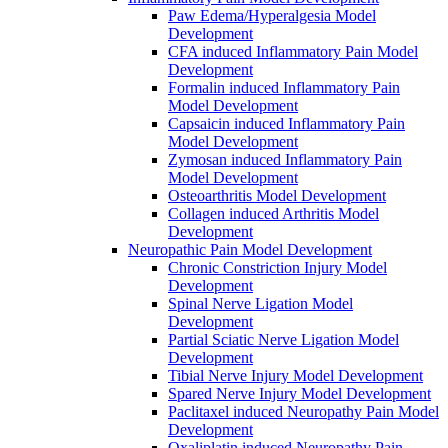
Paw Edema/Hyperalgesia Model
Development
CFA induced Inflammatory Pain Model
Development
Formalin induced Inflammatory Pain
Model Development
Capsaicin induced Inflammatory Pain
Model Development
Zymosan induced Inflammatory Pain
Model Development
Osteoarthritis Model Development
Collagen induced Arthritis Model
Development
Neuropathic Pain Model Development
Chronic Constriction Injury Model
Development
Spinal Nerve Ligation Model
Development
Partial Sciatic Nerve Ligation Model
Development
Tibial Nerve Injury Model Development
Spared Nerve Injury Model Development
Paclitaxel induced Neuropathy Pain Model
Development
Oxaliplatin induced Neuropathy Pain