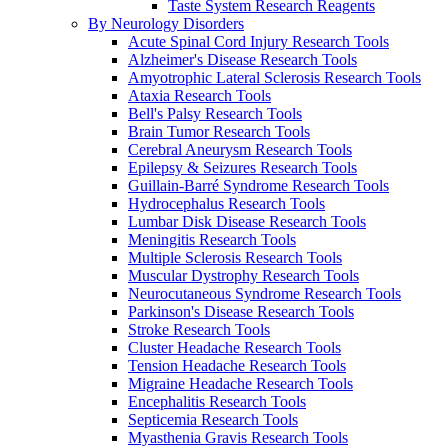
Taste System Research Reagents
By Neurology Disorders
Acute Spinal Cord Injury Research Tools
Alzheimer's Disease Research Tools
Amyotrophic Lateral Sclerosis Research Tools
Ataxia Research Tools
Bell's Palsy Research Tools
Brain Tumor Research Tools
Cerebral Aneurysm Research Tools
Epilepsy & Seizures Research Tools
Guillain-Barré Syndrome Research Tools
Hydrocephalus Research Tools
Lumbar Disk Disease Research Tools
Meningitis Research Tools
Multiple Sclerosis Research Tools
Muscular Dystrophy Research Tools
Neurocutaneous Syndrome Research Tools
Parkinson's Disease Research Tools
Stroke Research Tools
Cluster Headache Research Tools
Tension Headache Research Tools
Migraine Headache Research Tools
Encephalitis Research Tools
Septicemia Research Tools
Myasthenia Gravis Research Tools