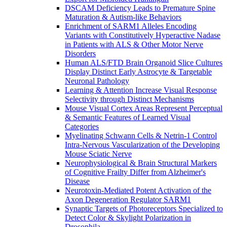
DSCAM Deficiency Leads to Premature Spine
Maturation & Autism-like Behaviors
Enrichment of SARM1 Alleles Encoding
Variants with Constitutively Hyperactive Nadase
in Patients with ALS & Other Motor Nerve
Disorders
Human ALS/FTD Brain Organoid Slice Cultures
Display Distinct Early Astrocyte & Targetable
Neuronal Pathology
Learning & Attention Increase Visual Response
Selectivity through Distinct Mechanisms
Mouse Visual Cortex Areas Represent Perceptual
& Semantic Features of Learned Visual
Categories
Myelinating Schwann Cells & Netrin-1 Control
Intra-Nervous Vascularization of the Developing
Mouse Sciatic Nerve
Neurophysiological & Brain Structural Markers
of Cognitive Frailty Differ from Alzheimer's
Disease
Neurotoxin-Mediated Potent Activation of the
Axon Degeneration Regulator SARM1
Synaptic Targets of Photoreceptors Specialized to
Detect Color & Skylight Polarization in
Drosophila