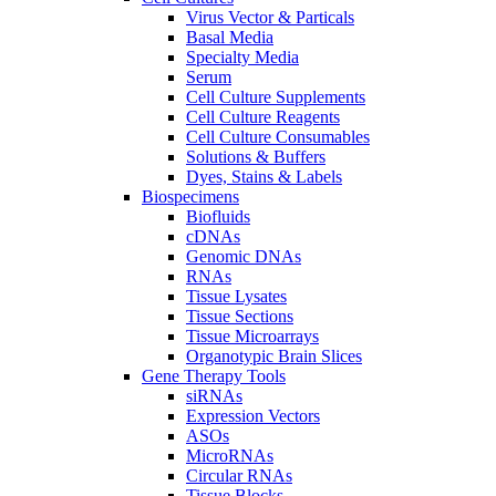
Virus Vector & Particals
Basal Media
Specialty Media
Serum
Cell Culture Supplements
Cell Culture Reagents
Cell Culture Consumables
Solutions & Buffers
Dyes, Stains & Labels
Biospecimens
Biofluids
cDNAs
Genomic DNAs
RNAs
Tissue Lysates
Tissue Sections
Tissue Microarrays
Organotypic Brain Slices
Gene Therapy Tools
siRNAs
Expression Vectors
ASOs
MicroRNAs
Circular RNAs
Tissue Blocks