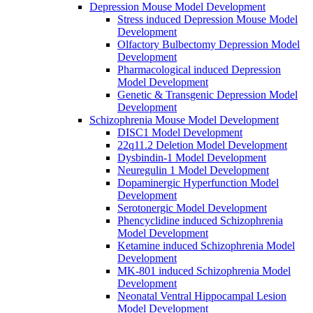
Depression Mouse Model Development
Stress induced Depression Mouse Model
Development
Olfactory Bulbectomy Depression Model
Development
Pharmacological induced Depression
Model Development
Genetic & Transgenic Depression Model
Development
Schizophrenia Mouse Model Development
DISC1 Model Development
22q11.2 Deletion Model Development
Dysbindin-1 Model Development
Neuregulin 1 Model Development
Dopaminergic Hyperfunction Model
Development
Serotonergic Model Development
Phencyclidine induced Schizophrenia
Model Development
Ketamine induced Schizophrenia Model
Development
MK-801 induced Schizophrenia Model
Development
Neonatal Ventral Hippocampal Lesion
Model Development