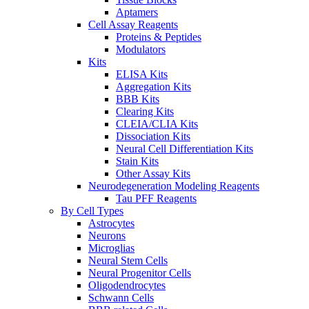
Aptamers
Cell Assay Reagents
Proteins & Peptides
Modulators
Kits
ELISA Kits
Aggregation Kits
BBB Kits
Clearing Kits
CLEIA/CLIA Kits
Dissociation Kits
Neural Cell Differentiation Kits
Stain Kits
Other Assay Kits
Neurodegeneration Modeling Reagents
Tau PFF Reagents
By Cell Types
Astrocytes
Neurons
Microglias
Neural Stem Cells
Neural Progenitor Cells
Oligodendrocytes
Schwann Cells