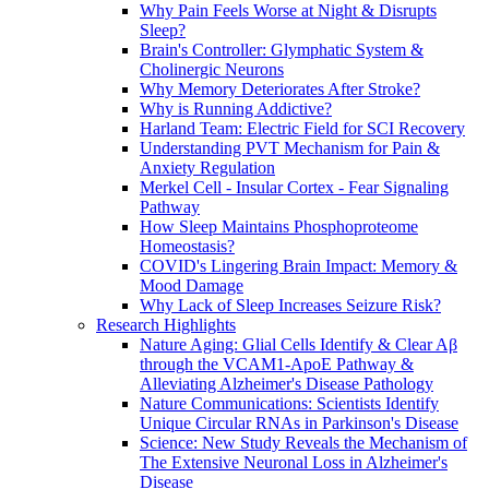
Why Pain Feels Worse at Night & Disrupts
Sleep?
Brain's Controller: Glymphatic System &
Cholinergic Neurons
Why Memory Deteriorates After Stroke?
Why is Running Addictive?
Harland Team: Electric Field for SCI Recovery
Understanding PVT Mechanism for Pain &
Anxiety Regulation
Merkel Cell - Insular Cortex - Fear Signaling
Pathway
How Sleep Maintains Phosphoproteome
Homeostasis?
COVID's Lingering Brain Impact: Memory &
Mood Damage
Why Lack of Sleep Increases Seizure Risk?
Research Highlights
Nature Aging: Glial Cells Identify & Clear Aβ
through the VCAM1-ApoE Pathway &
Alleviating Alzheimer's Disease Pathology
Nature Communications: Scientists Identify
Unique Circular RNAs in Parkinson's Disease
Science: New Study Reveals the Mechanism of
The Extensive Neuronal Loss in Alzheimer's
Disease