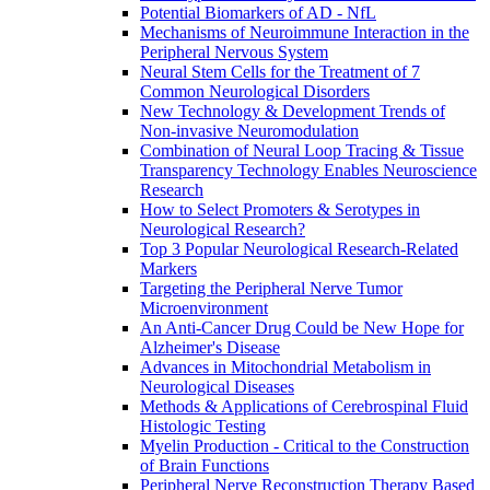
Potential Biomarkers of AD - NfL
Mechanisms of Neuroimmune Interaction in the
Peripheral Nervous System
Neural Stem Cells for the Treatment of 7
Common Neurological Disorders
New Technology & Development Trends of
Non-invasive Neuromodulation
Combination of Neural Loop Tracing & Tissue
Transparency Technology Enables Neuroscience
Research
How to Select Promoters & Serotypes in
Neurological Research?
Top 3 Popular Neurological Research-Related
Markers
Targeting the Peripheral Nerve Tumor
Microenvironment
An Anti-Cancer Drug Could be New Hope for
Alzheimer's Disease
Advances in Mitochondrial Metabolism in
Neurological Diseases
Methods & Applications of Cerebrospinal Fluid
Histologic Testing
Myelin Production - Critical to the Construction
of Brain Functions
Peripheral Nerve Reconstruction Therapy Based