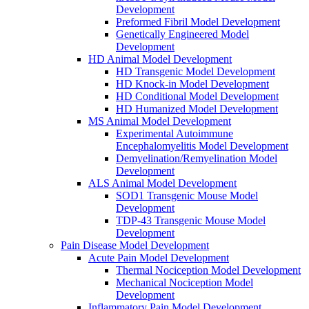
Development
Preformed Fibril Model Development
Genetically Engineered Model
Development
HD Animal Model Development
HD Transgenic Model Development
HD Knock-in Model Development
HD Conditional Model Development
HD Humanized Model Development
MS Animal Model Development
Experimental Autoimmune
Encephalomyelitis Model Development
Demyelination/Remyelination Model
Development
ALS Animal Model Development
SOD1 Transgenic Mouse Model
Development
TDP-43 Transgenic Mouse Model
Development
Pain Disease Model Development
Acute Pain Model Development
Thermal Nociception Model Development
Mechanical Nociception Model
Development
Inflammatory Pain Model Development