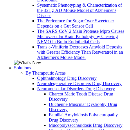
Systematic Phenotyping & Characterization of
the 3xTg-AD Mouse Model of Alzheimer's
Disease
The Preference for Sugar Over Sweetener
Depends on a Gut Sensor Cell
The SARS-CoV-2 Main Protease Mpro Causes
Microvascular Brain Pathology by Cleaving
NEMO in Brain Endothelial Cells
Trans ε-Viniferin Decreases Amyloid Deposits
with Greater Efficiency Than Resveratrol in an
Alzheimer's Mouse Model
Solutions
By Therapeutic Areas
Ophthalmology Drug Discovery
Neurodegenerative Disorders Drug Discovery
Neuromuscular Disorders Drug Discovery
Charcot Marie Tooth Disease Drug
Discovery
Duchenne Muscular Dystrophy Drug
Discovery
Familial Amyloidosis Polyneuropathy
Drug Discovery
Mucopolysaccharidosis Drug Discovery