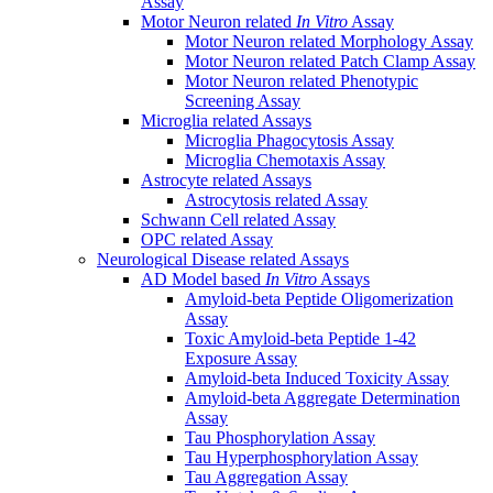
Assay
Motor Neuron related
In Vitro
Assay
Motor Neuron related Morphology Assay
Motor Neuron related Patch Clamp Assay
Motor Neuron related Phenotypic
Screening Assay
Microglia related Assays
Microglia Phagocytosis Assay
Microglia Chemotaxis Assay
Astrocyte related Assays
Astrocytosis related Assay
Schwann Cell related Assay
OPC related Assay
Neurological Disease related Assays
AD Model based
In Vitro
Assays
Amyloid-beta Peptide Oligomerization
Assay
Toxic Amyloid-beta Peptide 1-42
Exposure Assay
Amyloid-beta Induced Toxicity Assay
Amyloid-beta Aggregate Determination
Assay
Tau Phosphorylation Assay
Tau Hyperphosphorylation Assay
Tau Aggregation Assay