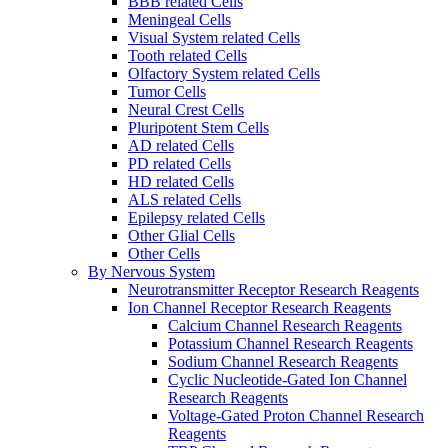
BBB related Cells
Meningeal Cells
Visual System related Cells
Tooth related Cells
Olfactory System related Cells
Tumor Cells
Neural Crest Cells
Pluripotent Stem Cells
AD related Cells
PD related Cells
HD related Cells
ALS related Cells
Epilepsy related Cells
Other Glial Cells
Other Cells
By Nervous System
Neurotransmitter Receptor Research Reagents
Ion Channel Receptor Research Reagents
Calcium Channel Research Reagents
Potassium Channel Research Reagents
Sodium Channel Research Reagents
Cyclic Nucleotide-Gated Ion Channel
Research Reagents
Voltage-Gated Proton Channel Research
Reagents