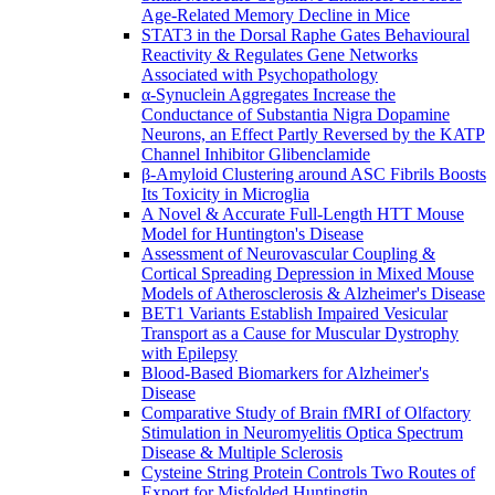
Age-Related Memory Decline in Mice
STAT3 in the Dorsal Raphe Gates Behavioural
Reactivity & Regulates Gene Networks
Associated with Psychopathology
α-Synuclein Aggregates Increase the
Conductance of Substantia Nigra Dopamine
Neurons, an Effect Partly Reversed by the KATP
Channel Inhibitor Glibenclamide
β-Amyloid Clustering around ASC Fibrils Boosts
Its Toxicity in Microglia
A Novel & Accurate Full-Length HTT Mouse
Model for Huntington's Disease
Assessment of Neurovascular Coupling &
Cortical Spreading Depression in Mixed Mouse
Models of Atherosclerosis & Alzheimer's Disease
BET1 Variants Establish Impaired Vesicular
Transport as a Cause for Muscular Dystrophy
with Epilepsy
Blood-Based Biomarkers for Alzheimer's
Disease
Comparative Study of Brain fMRI of Olfactory
Stimulation in Neuromyelitis Optica Spectrum
Disease & Multiple Sclerosis
Cysteine String Protein Controls Two Routes of
Export for Misfolded Huntingtin