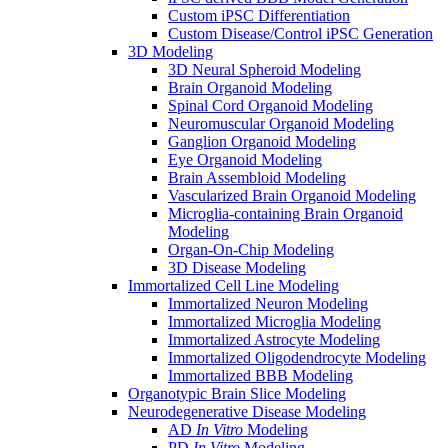
Custom iPSC Differentiation
Custom Disease/Control iPSC Generation
3D Modeling
3D Neural Spheroid Modeling
Brain Organoid Modeling
Spinal Cord Organoid Modeling
Neuromuscular Organoid Modeling
Ganglion Organoid Modeling
Eye Organoid Modeling
Brain Assembloid Modeling
Vascularized Brain Organoid Modeling
Microglia-containing Brain Organoid
Modeling
Organ-On-Chip Modeling
3D Disease Modeling
Immortalized Cell Line Modeling
Immortalized Neuron Modeling
Immortalized Microglia Modeling
Immortalized Astrocyte Modeling
Immortalized Oligodendrocyte Modeling
Immortalized BBB Modeling
Organotypic Brain Slice Modeling
Neurodegenerative Disease Modeling
AD
In Vitro
Modeling
PD
In Vitro
Modeling