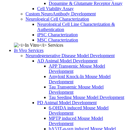
Dopamine & Glutamate Receptor Assay
Cell Viability Assay
Custom NeuroAntibody Development
Neurological Cell Characterization
Neurological Cell Line Characterization &
Authentication
iPSC Characterization
MSC Characterization
In Vivo
Services
Neurodegenerative Disease Model Development
AD Animal Model Development
APP Transgenic Mouse Model
Development
Amyloid Knock-In Mouse Model
Development
Tau Transgenic Mouse Model
Development
Tau Seeding Mouse Model Development
PD Animal Model Development
6-OHDA induced Mouse Model
Development
MPTP induced Mouse Model
Development
hA53T-α-syn induced Mouse Model