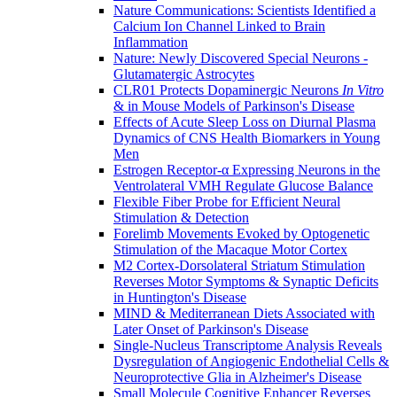
Nature Communications: Scientists Identified a
Calcium Ion Channel Linked to Brain
Inflammation
Nature: Newly Discovered Special Neurons -
Glutamatergic Astrocytes
CLR01 Protects Dopaminergic Neurons
In Vitro
& in Mouse Models of Parkinson's Disease
Effects of Acute Sleep Loss on Diurnal Plasma
Dynamics of CNS Health Biomarkers in Young
Men
Estrogen Receptor-α Expressing Neurons in the
Ventrolateral VMH Regulate Glucose Balance
Flexible Fiber Probe for Efficient Neural
Stimulation & Detection
Forelimb Movements Evoked by Optogenetic
Stimulation of the Macaque Motor Cortex
M2 Cortex-Dorsolateral Striatum Stimulation
Reverses Motor Symptoms & Synaptic Deficits
in Huntington's Disease
MIND & Mediterranean Diets Associated with
Later Onset of Parkinson's Disease
Single-Nucleus Transcriptome Analysis Reveals
Dysregulation of Angiogenic Endothelial Cells &
Neuroprotective Glia in Alzheimer's Disease
Small Molecule Cognitive Enhancer Reverses