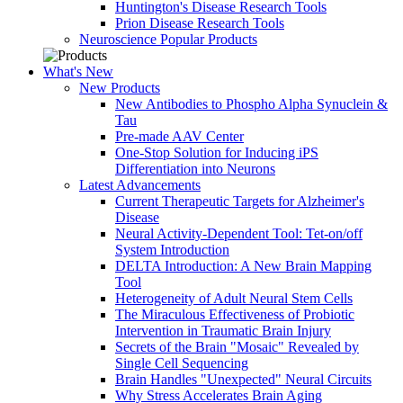
Huntington's Disease Research Tools
Prion Disease Research Tools
Neuroscience Popular Products
What's New
New Products
New Antibodies to Phospho Alpha Synuclein &
Tau
Pre-made AAV Center
One-Stop Solution for Inducing iPS
Differentiation into Neurons
Latest Advancements
Current Therapeutic Targets for Alzheimer's
Disease
Neural Activity-Dependent Tool: Tet-on/off
System Introduction
DELTA Introduction: A New Brain Mapping
Tool
Heterogeneity of Adult Neural Stem Cells
The Miraculous Effectiveness of Probiotic
Intervention in Traumatic Brain Injury
Secrets of the Brain "Mosaic" Revealed by
Single Cell Sequencing
Brain Handles "Unexpected" Neural Circuits
Why Stress Accelerates Brain Aging