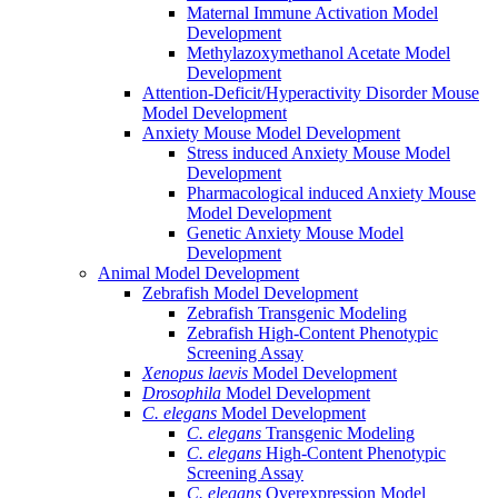
Maternal Immune Activation Model
Development
Methylazoxymethanol Acetate Model
Development
Attention-Deficit/Hyperactivity Disorder Mouse
Model Development
Anxiety Mouse Model Development
Stress induced Anxiety Mouse Model
Development
Pharmacological induced Anxiety Mouse
Model Development
Genetic Anxiety Mouse Model
Development
Animal Model Development
Zebrafish Model Development
Zebrafish Transgenic Modeling
Zebrafish High-Content Phenotypic
Screening Assay
Xenopus laevis
Model Development
Drosophila
Model Development
C. elegans
Model Development
C. elegans
Transgenic Modeling
C. elegans
High-Content Phenotypic
Screening Assay
C. elegans
Overexpression Model