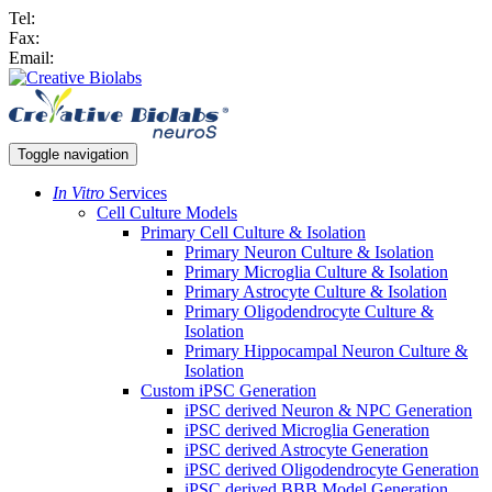
Tel:
Fax:
Email:
Toggle navigation
In Vitro
Services
Cell Culture Models
Primary Cell Culture & Isolation
Primary Neuron Culture & Isolation
Primary Microglia Culture & Isolation
Primary Astrocyte Culture & Isolation
Primary Oligodendrocyte Culture &
Isolation
Primary Hippocampal Neuron Culture &
Isolation
Custom iPSC Generation
iPSC derived Neuron & NPC Generation
iPSC derived Microglia Generation
iPSC derived Astrocyte Generation
iPSC derived Oligodendrocyte Generation
iPSC derived BBB Model Generation