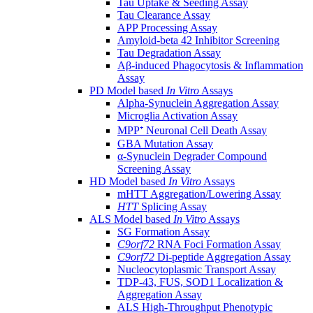
Tau Uptake & Seeding Assay
Tau Clearance Assay
APP Processing Assay
Amyloid-beta 42 Inhibitor Screening
Tau Degradation Assay
Aβ-induced Phagocytosis & Inflammation
Assay
PD Model based
In Vitro
Assays
Alpha-Synuclein Aggregation Assay
Microglia Activation Assay
MPP⁺ Neuronal Cell Death Assay
GBA Mutation Assay
α-Synuclein Degrader Compound
Screening Assay
HD Model based
In Vitro
Assays
mHTT Aggregation/Lowering Assay
HTT
Splicing Assay
ALS Model based
In Vitro
Assays
SG Formation Assay
C9orf72
RNA Foci Formation Assay
C9orf72
Di-peptide Aggregation Assay
Nucleocytoplasmic Transport Assay
TDP-43, FUS, SOD1 Localization &
Aggregation Assay
ALS High-Throughput Phenotypic