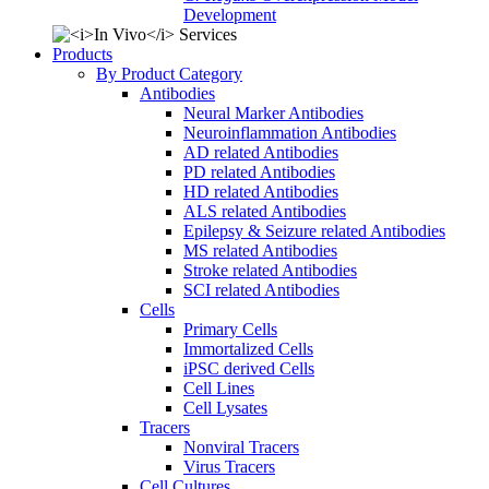
Development
Products
By Product Category
Antibodies
Neural Marker Antibodies
Neuroinflammation Antibodies
AD related Antibodies
PD related Antibodies
HD related Antibodies
ALS related Antibodies
Epilepsy & Seizure related Antibodies
MS related Antibodies
Stroke related Antibodies
SCI related Antibodies
Cells
Primary Cells
Immortalized Cells
iPSC derived Cells
Cell Lines
Cell Lysates
Tracers
Nonviral Tracers
Virus Tracers
Cell Cultures