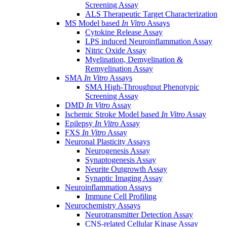
Screening Assay
ALS Therapeutic Target Characterization
MS Model based
In Vitro
Assays
Cytokine Release Assay
LPS induced Neuroinflammation Assay
Nitric Oxide Assay
Myelination, Demyelination &
Remyelination Assay
SMA
In Vitro
Assays
SMA High-Throughput Phenotypic
Screening Assay
DMD
In Vitro
Assay
Ischemic Stroke Model based
In Vitro
Assay
Epilepsy
In Vitro
Assay
FXS
In Vitro
Assay
Neuronal Plasticity Assays
Neurogenesis Assay
Synaptogenesis Assay
Neurite Outgrowth Assay
Synaptic Imaging Assay
Neuroinflammation Assays
Immune Cell Profiling
Neurochemistry Assays
Neurotransmitter Detection Assay
CNS-related Cellular Kinase Assay