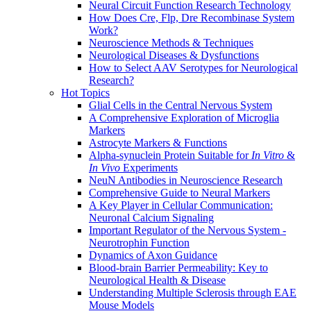
Neural Circuit Function Research Technology
How Does Cre, Flp, Dre Recombinase System
Work?
Neuroscience Methods & Techniques
Neurological Diseases & Dysfunctions
How to Select AAV Serotypes for Neurological
Research?
Hot Topics
Glial Cells in the Central Nervous System
A Comprehensive Exploration of Microglia
Markers
Astrocyte Markers & Functions
Alpha-synuclein Protein Suitable for
In Vitro
&
In Vivo
Experiments
NeuN Antibodies in Neuroscience Research
Comprehensive Guide to Neural Markers
A Key Player in Cellular Communication:
Neuronal Calcium Signaling
Important Regulator of the Nervous System -
Neurotrophin Function
Dynamics of Axon Guidance
Blood-brain Barrier Permeability: Key to
Neurological Health & Disease
Understanding Multiple Sclerosis through EAE
Mouse Models