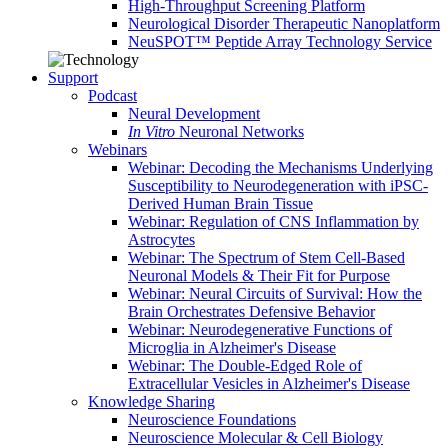
High-Throughput Screening Platform
Neurological Disorder Therapeutic Nanoplatform
NeuSPOT™ Peptide Array Technology Service
Support
Podcast
Neural Development
In Vitro
Neuronal Networks
Webinars
Webinar: Decoding the Mechanisms Underlying
Susceptibility to Neurodegeneration with iPSC-
Derived Human Brain Tissue
Webinar: Regulation of CNS Inflammation by
Astrocytes
Webinar: The Spectrum of Stem Cell-Based
Neuronal Models & Their Fit for Purpose
Webinar: Neural Circuits of Survival: How the
Brain Orchestrates Defensive Behavior
Webinar: Neurodegenerative Functions of
Microglia in Alzheimer's Disease
Webinar: The Double-Edged Role of
Extracellular Vesicles in Alzheimer's Disease
Knowledge Sharing
Neuroscience Foundations
Neuroscience Molecular & Cell Biology