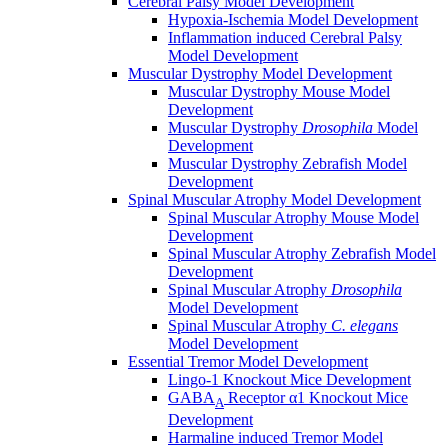
Cerebral Palsy Model Development
Hypoxia-Ischemia Model Development
Inflammation induced Cerebral Palsy
Model Development
Muscular Dystrophy Model Development
Muscular Dystrophy Mouse Model
Development
Muscular Dystrophy
Drosophila
Model
Development
Muscular Dystrophy Zebrafish Model
Development
Spinal Muscular Atrophy Model Development
Spinal Muscular Atrophy Mouse Model
Development
Spinal Muscular Atrophy Zebrafish Model
Development
Spinal Muscular Atrophy
Drosophila
Model Development
Spinal Muscular Atrophy
C. elegans
Model Development
Essential Tremor Model Development
Lingo-1 Knockout Mice Development
GABA
Receptor α1 Knockout Mice
A
Development
Harmaline induced Tremor Model