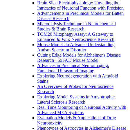
Brain Slice Electrophysiology: Unveiling the
Intricacies of Neuronal Function with Precision
Advancements in Preclinical Models for Batten
Disease Research
Microdialysis Technique in Neurochemical
Studies & Brain Research
TOM20 Mitophagy Assay: A Gateway to
Enhanced
In Vitro
Neuroscience Research
Mouse Models to Advance Understanding
Autism Spectrum Disorder
Cutting Edge Models for Alzheimer's Disease
Research - 5xFAD Mouse Model
Advances in Preclinical Neuroimaging:
Functional Ultrasound Imaging
Exploring Neurodegeneration with Amyloid
Stains
An Overview of Probes for Neuroscience
Research
Exploring Model Systems in Amyotrophic
Lateral Sclerosis Research
Real-Time Monitoring of Neuronal Activity with
Advanced MEA Systems
Evaluation Models & Applications of Drug
Neurotoxicity
Phenotypes of Astrocytes in Alzheimer's Disease