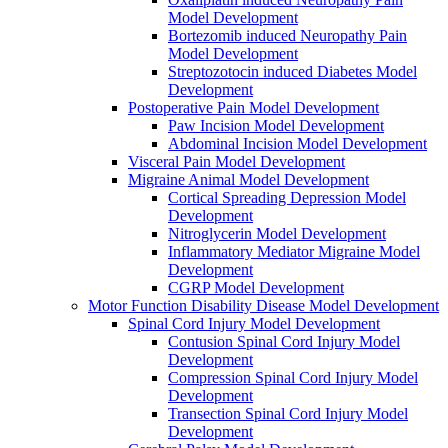
Model Development
Bortezomib induced Neuropathy Pain
Model Development
Streptozotocin induced Diabetes Model
Development
Postoperative Pain Model Development
Paw Incision Model Development
Abdominal Incision Model Development
Visceral Pain Model Development
Migraine Animal Model Development
Cortical Spreading Depression Model
Development
Nitroglycerin Model Development
Inflammatory Mediator Migraine Model
Development
CGRP Model Development
Motor Function Disability Disease Model Development
Spinal Cord Injury Model Development
Contusion Spinal Cord Injury Model
Development
Compression Spinal Cord Injury Model
Development
Transection Spinal Cord Injury Model
Development