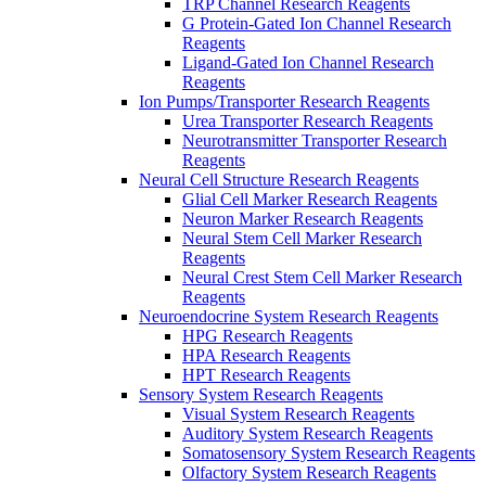
TRP Channel Research Reagents
G Protein-Gated Ion Channel Research
Reagents
Ligand-Gated Ion Channel Research
Reagents
Ion Pumps/Transporter Research Reagents
Urea Transporter Research Reagents
Neurotransmitter Transporter Research
Reagents
Neural Cell Structure Research Reagents
Glial Cell Marker Research Reagents
Neuron Marker Research Reagents
Neural Stem Cell Marker Research
Reagents
Neural Crest Stem Cell Marker Research
Reagents
Neuroendocrine System Research Reagents
HPG Research Reagents
HPA Research Reagents
HPT Research Reagents
Sensory System Research Reagents
Visual System Research Reagents
Auditory System Research Reagents
Somatosensory System Research Reagents
Olfactory System Research Reagents