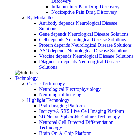
Discovery
Inflammatory Pain Drug Discovery
Nociceptive Pain Drug Discovery
By Modalities
Antibody depends Neurological Disease
Solutions
Gene depends Neurological Disease Solutions
Cell depends Neurological Disease Solutions
Protein depends Neurological Disease Solutions
ASO depends Neurological Disease Solutions
Vaccine depends Neurological Disease Solutions
Diagnostic depends Neurological Disease
Solutions
Technology
Classic Technology
Neurological Electrophysiology
Neurological Imaging
Highlight Technology
Brain Imaging Platform
Incucyte® SX5 Live-Cell Imaging Platform
3D Neural Spheroids Culture Technology
Neuronal Cell Directed Differentiation
Technology
Brain-On-A-Chip Platform