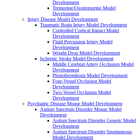
Development
Tremorine/Oxotremorine Model
Development
Injury Disease Model Development
Traumatic Brain Injury Model Development
Controlled Cortical Impact Model
Development
Fluid Percussion Injury Model
Development
Weight Drop Model Development
Ischemic Stroke Model Development
Middle Cerebral Artery Occlusion Model
Development
Photothrombosis Model Development
Four-Vessel Occlusion Model
Development
Two-Vessel Occlusion Model
Development
Psychiatric Disease Mouse Model Development
Autism Spectrum Disorder Mouse Model
Development
Autism Spectrum Disorder Genetic Model
Development
Autism Spectrum Disorder Spontaneous
Model Development