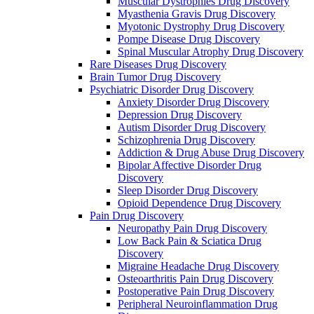
Muscular Dystrophies Drug Discovery
Myasthenia Gravis Drug Discovery
Myotonic Dystrophy Drug Discovery
Pompe Disease Drug Discovery
Spinal Muscular Atrophy Drug Discovery
Rare Diseases Drug Discovery
Brain Tumor Drug Discovery
Psychiatric Disorder Drug Discovery
Anxiety Disorder Drug Discovery
Depression Drug Discovery
Autism Disorder Drug Discovery
Schizophrenia Drug Discovery
Addiction & Drug Abuse Drug Discovery
Bipolar Affective Disorder Drug
Discovery
Sleep Disorder Drug Discovery
Opioid Dependence Drug Discovery
Pain Drug Discovery
Neuropathy Pain Drug Discovery
Low Back Pain & Sciatica Drug
Discovery
Migraine Headache Drug Discovery
Osteoarthritis Pain Drug Discovery
Postoperative Pain Drug Discovery
Peripheral Neuroinflammation Drug