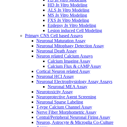
HD
In Vitro
Modeling
ALS
In Vitro
Modeling
MS
In Vitro
Modeling
FXS
In Vitro
Modeling
Epilepsy
In Vitro
Modeling
Lesion induced Cell Modeling
Primary CNS Cell based Assays
Neuronal Maturation Assay
Neuronal Mitophagy Detection Assay
Neuronal Death Assay
Neuron related Calcium Assays
Calcium Imaging Assay
Calcium Flux & cAMP Assay
Cortical Neuron related Assay
Neuronal HCI Assay
Neuronal Electrophysiology Assay Assays
Neuronal MEA Assay
Neurotoxicity Assay
Neuroprotective Agent Screening
Neuronal Sparse Labeling
T-type Calcium Channel Assay
Nerve Fiber Morphometric Assay
Central/Peripheral Neuronal Firing Assay
Neuron, Astrocyte & Microglia Co-Culture