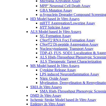
Microglia Activation Assay
MPP⁺ Neuronal Cell Death Assay
GBA Mutation Assay
α-Synuclein Degrader Compound Screening
HD Model based
In Vitro
Assays
mHTT Aggregation/Lowering Assay
HTT
Splicing Assay
ALS Model based
In Vitro
Assays
SG Formation Assay
C9orf72
RNA Foci Formation Assay
C9orf72
Di-peptide Aggregation Assay
Nucleocytoplasmic Transport Assay
TDP-43, FUS, SOD1 Localization & Aggre
ALS High-Throughput Phenotypic Screeni
ALS Therapeutic Target Characterization
MS Model based
In Vitro
Assays
Cytokine Release Assay
LPS induced Neuroinflammation Assay
Nitric Oxide Assay
Myelination, Demyelination & Remyelinati
SMA
In Vitro
Assays
SMA High-Throughput Phenotypic Screeni
DMD
In Vitro
Assay
Ischemic Stroke Model based
In Vitro
Assay
Epilepsy
In Vitro
Assay