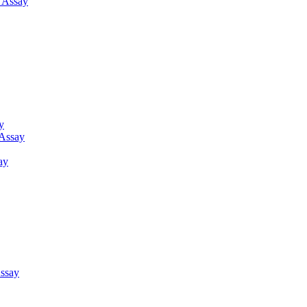
g Assay
y
 Assay
ay
ssay