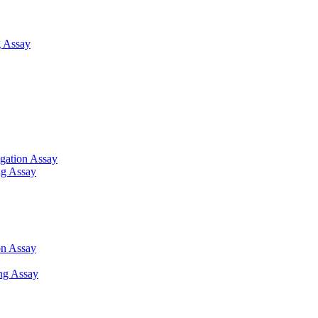
 Assay
gation Assay
ng Assay
on Assay
ng Assay