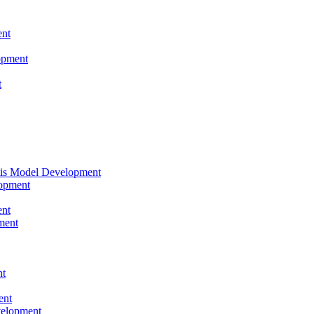
nt
opment
t
tis Model Development
opment
nt
ment
nt
ent
velopment