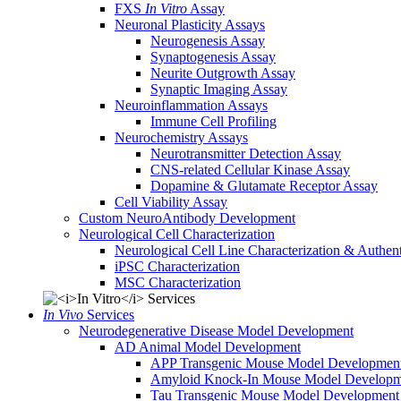
FXS
In Vitro
Assay
Neuronal Plasticity Assays
Neurogenesis Assay
Synaptogenesis Assay
Neurite Outgrowth Assay
Synaptic Imaging Assay
Neuroinflammation Assays
Immune Cell Profiling
Neurochemistry Assays
Neurotransmitter Detection Assay
CNS-related Cellular Kinase Assay
Dopamine & Glutamate Receptor Assay
Cell Viability Assay
Custom NeuroAntibody Development
Neurological Cell Characterization
Neurological Cell Line Characterization & Authent
iPSC Characterization
MSC Characterization
In Vivo
Services
Neurodegenerative Disease Model Development
AD Animal Model Development
APP Transgenic Mouse Model Developmen
Amyloid Knock-In Mouse Model Developm
Tau Transgenic Mouse Model Development