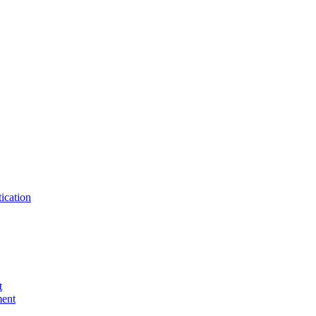
ication
t
ent