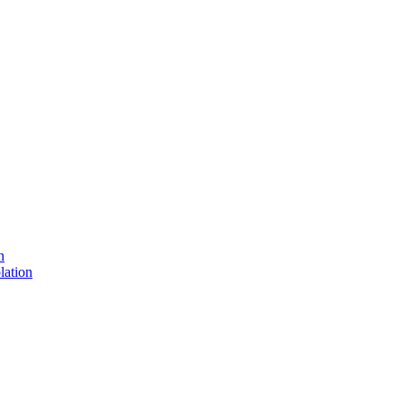
n
lation