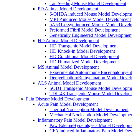
Tau Seeding Mouse Model Development
PD Animal Model Development
6-OHDA induced Mouse Model Developme
MPTP induced Mouse Model Development
hA53T-α-syn induced Mouse Model Devel
Preformed Fibril Model Development
Genetically Engineered Model Developmen
HD Animal Model Development
HD Transgenic Model Development
HD Knock-in Model Development
HD Conditional Model Development
HD Humanized Model Development
MS Animal Model Development
Experimental Autoimmune Encephalomyeli
Demyelination/Remyelination Model Devel
ALS Animal Model Development
SOD1 Transgenic Mouse Model Developme
TDP-43 Transgenic Mouse Model Develop
Pain Disease Model Development
Acute Pain Model Development
Thermal Nociception Model Development
Mechanical Nociception Model Developme
Inflammatory Pain Model Development
Paw Edema/Hyperalgesia Model Developm
CFA induced Inflammatory Pain Model De