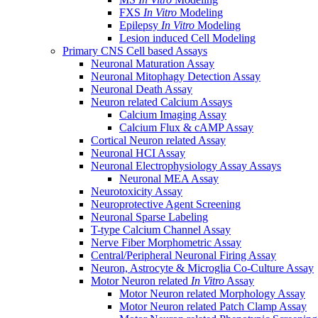
FXS
In Vitro
Modeling
Epilepsy
In Vitro
Modeling
Lesion induced Cell Modeling
Primary CNS Cell based Assays
Neuronal Maturation Assay
Neuronal Mitophagy Detection Assay
Neuronal Death Assay
Neuron related Calcium Assays
Calcium Imaging Assay
Calcium Flux & cAMP Assay
Cortical Neuron related Assay
Neuronal HCI Assay
Neuronal Electrophysiology Assay Assays
Neuronal MEA Assay
Neurotoxicity Assay
Neuroprotective Agent Screening
Neuronal Sparse Labeling
T-type Calcium Channel Assay
Nerve Fiber Morphometric Assay
Central/Peripheral Neuronal Firing Assay
Neuron, Astrocyte & Microglia Co-Culture Assay
Motor Neuron related
In Vitro
Assay
Motor Neuron related Morphology Assay
Motor Neuron related Patch Clamp Assay