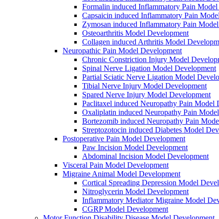
Formalin induced Inflammatory Pain Mode
Capsaicin induced Inflammatory Pain Mode
Zymosan induced Inflammatory Pain Mode
Osteoarthritis Model Development
Collagen induced Arthritis Model Developm
Neuropathic Pain Model Development
Chronic Constriction Injury Model Develo
Spinal Nerve Ligation Model Development
Partial Sciatic Nerve Ligation Model Devel
Tibial Nerve Injury Model Development
Spared Nerve Injury Model Development
Paclitaxel induced Neuropathy Pain Model
Oxaliplatin induced Neuropathy Pain Mode
Bortezomib induced Neuropathy Pain Mode
Streptozotocin induced Diabetes Model De
Postoperative Pain Model Development
Paw Incision Model Development
Abdominal Incision Model Development
Visceral Pain Model Development
Migraine Animal Model Development
Cortical Spreading Depression Model Deve
Nitroglycerin Model Development
Inflammatory Mediator Migraine Model De
CGRP Model Development
Motor Function Disability Disease Model Development