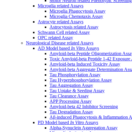
Motor Neuron related Phenotypic Screenin
Microglia related Assays
Microglia Phagocytosis Assay
Microglia Chemotaxis Assay
Astrocyte related Assays
Astrocytosis related Assay
Schwann Cell related Assay
OPC related Assay
Neurological Disease related Assays
AD Model based
In Vitro
Assays
Amyloid-beta Peptide Oligomerization Assa
Toxic Amyloid-beta Peptide 1-42 Exposure
Amyloid-beta Induced Toxicity Assay
Amyloid-beta Aggregate Determination Ass
Tau Phosphorylation Assay
Tau Hyperphosphorylation Assay
Tau Aggregation Assay
Tau Uptake & Seeding Assay
Tau Clearance Assay
APP Processing Assay
Amyloid-beta 42 Inhibitor Screening
Tau Degradation Assay
Aβ-induced Phagocytosis & Inflammation A
PD Model based
In Vitro
Assays
Alpha-Synuclein Aggregation Assay