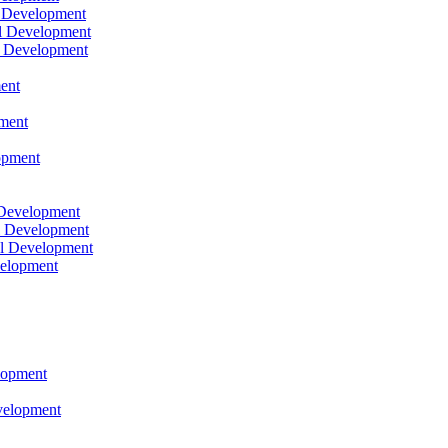
l Development
l Development
l Development
ent
pment
opment
 Development
l Development
l Development
velopment
lopment
velopment