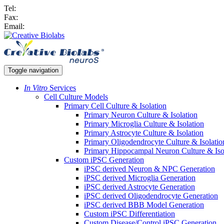
Tel:
Fax:
Email:
Toggle navigation
In Vitro
Services
Cell Culture Models
Primary Cell Culture & Isolation
Primary Neuron Culture & Isolation
Primary Microglia Culture & Isolation
Primary Astrocyte Culture & Isolation
Primary Oligodendrocyte Culture & Isolatio
Primary Hippocampal Neuron Culture & Iso
Custom iPSC Generation
iPSC derived Neuron & NPC Generation
iPSC derived Microglia Generation
iPSC derived Astrocyte Generation
iPSC derived Oligodendrocyte Generation
iPSC derived BBB Model Generation
Custom iPSC Differentiation
Custom Disease/Control iPSC Generation