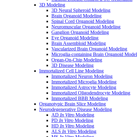
3D Modeling
3D Neural Spheroid Modeling
Brain Organoid Modeling
Spinal Cord Organoid Modeling
Neuromuscular Organoid Modeling
Ganglion Organoid Modeling
Eye Organoid Modeling
Brain Assembloid Modeling
Vascularized Brain Organoid Modeling
Microglia-containing Brain Organoid Model
Organ-On-Chip Modeling
3D Disease Modeling
Immortalized Cell Line Modeling
Immortalized Neuron Modeling
Immortalized Microglia Modeling
Immortalized Astrocyte Modeling
Immortalized Oligodendrocyte Modeling
Immortalized BBB Modeling
Organotypic Brain Slice Modeling
Neurodegenerative Disease Modeling
AD
In Vitro
Modeling
PD
In Vitro
Modeling
HD
In Vitro
Modeling
ALS
In Vitro
Modeling
MS
In Vitro
Modeling