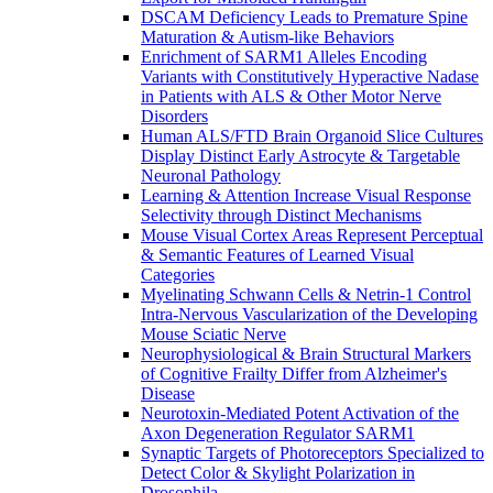
DSCAM Deficiency Leads to Premature Spine
Maturation & Autism-like Behaviors
Enrichment of SARM1 Alleles Encoding
Variants with Constitutively Hyperactive Nadase
in Patients with ALS & Other Motor Nerve
Disorders
Human ALS/FTD Brain Organoid Slice Cultures
Display Distinct Early Astrocyte & Targetable
Neuronal Pathology
Learning & Attention Increase Visual Response
Selectivity through Distinct Mechanisms
Mouse Visual Cortex Areas Represent Perceptual
& Semantic Features of Learned Visual
Categories
Myelinating Schwann Cells & Netrin-1 Control
Intra-Nervous Vascularization of the Developing
Mouse Sciatic Nerve
Neurophysiological & Brain Structural Markers
of Cognitive Frailty Differ from Alzheimer's
Disease
Neurotoxin-Mediated Potent Activation of the
Axon Degeneration Regulator SARM1
Synaptic Targets of Photoreceptors Specialized to
Detect Color & Skylight Polarization in
Drosophila