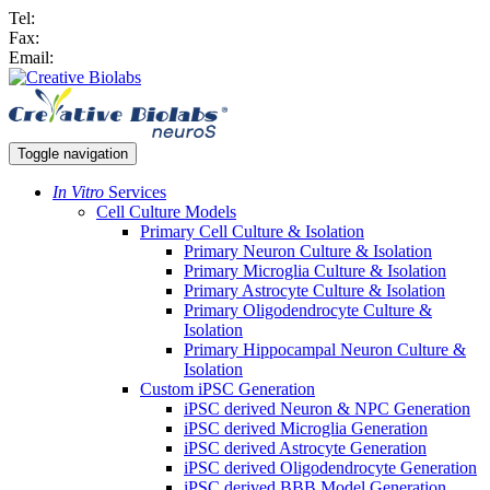
Tel:
Fax:
Email:
Toggle navigation
In Vitro
Services
Cell Culture Models
Primary Cell Culture & Isolation
Primary Neuron Culture & Isolation
Primary Microglia Culture & Isolation
Primary Astrocyte Culture & Isolation
Primary Oligodendrocyte Culture &
Isolation
Primary Hippocampal Neuron Culture &
Isolation
Custom iPSC Generation
iPSC derived Neuron & NPC Generation
iPSC derived Microglia Generation
iPSC derived Astrocyte Generation
iPSC derived Oligodendrocyte Generation
iPSC derived BBB Model Generation