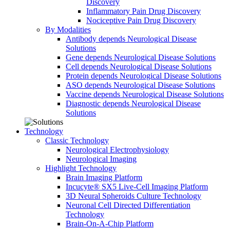
Discovery
Inflammatory Pain Drug Discovery
Nociceptive Pain Drug Discovery
By Modalities
Antibody depends Neurological Disease
Solutions
Gene depends Neurological Disease Solutions
Cell depends Neurological Disease Solutions
Protein depends Neurological Disease Solutions
ASO depends Neurological Disease Solutions
Vaccine depends Neurological Disease Solutions
Diagnostic depends Neurological Disease
Solutions
Technology
Classic Technology
Neurological Electrophysiology
Neurological Imaging
Highlight Technology
Brain Imaging Platform
Incucyte® SX5 Live-Cell Imaging Platform
3D Neural Spheroids Culture Technology
Neuronal Cell Directed Differentiation
Technology
Brain-On-A-Chip Platform