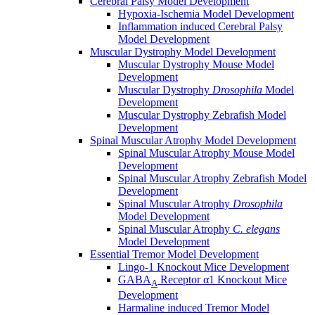
Cerebral Palsy Model Development
Hypoxia-Ischemia Model Development
Inflammation induced Cerebral Palsy
Model Development
Muscular Dystrophy Model Development
Muscular Dystrophy Mouse Model
Development
Muscular Dystrophy
Drosophila
Model
Development
Muscular Dystrophy Zebrafish Model
Development
Spinal Muscular Atrophy Model Development
Spinal Muscular Atrophy Mouse Model
Development
Spinal Muscular Atrophy Zebrafish Model
Development
Spinal Muscular Atrophy
Drosophila
Model Development
Spinal Muscular Atrophy
C. elegans
Model Development
Essential Tremor Model Development
Lingo-1 Knockout Mice Development
GABA
Receptor α1 Knockout Mice
A
Development
Harmaline induced Tremor Model