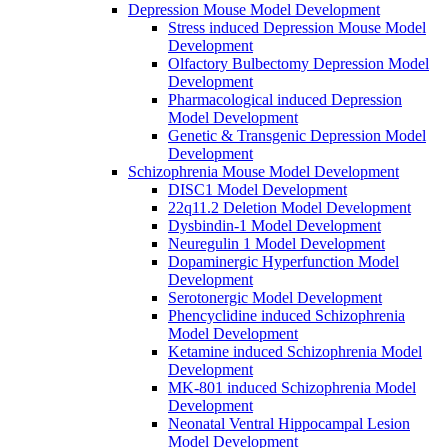
Depression Mouse Model Development
Stress induced Depression Mouse Model
Development
Olfactory Bulbectomy Depression Model
Development
Pharmacological induced Depression
Model Development
Genetic & Transgenic Depression Model
Development
Schizophrenia Mouse Model Development
DISC1 Model Development
22q11.2 Deletion Model Development
Dysbindin-1 Model Development
Neuregulin 1 Model Development
Dopaminergic Hyperfunction Model
Development
Serotonergic Model Development
Phencyclidine induced Schizophrenia
Model Development
Ketamine induced Schizophrenia Model
Development
MK-801 induced Schizophrenia Model
Development
Neonatal Ventral Hippocampal Lesion
Model Development