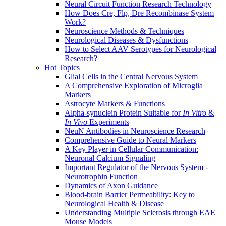
Neural Circuit Function Research Technology
How Does Cre, Flp, Dre Recombinase System
Work?
Neuroscience Methods & Techniques
Neurological Diseases & Dysfunctions
How to Select AAV Serotypes for Neurological
Research?
Hot Topics
Glial Cells in the Central Nervous System
A Comprehensive Exploration of Microglia
Markers
Astrocyte Markers & Functions
Alpha-synuclein Protein Suitable for
In Vitro
&
In Vivo
Experiments
NeuN Antibodies in Neuroscience Research
Comprehensive Guide to Neural Markers
A Key Player in Cellular Communication:
Neuronal Calcium Signaling
Important Regulator of the Nervous System -
Neurotrophin Function
Dynamics of Axon Guidance
Blood-brain Barrier Permeability: Key to
Neurological Health & Disease
Understanding Multiple Sclerosis through EAE
Mouse Models