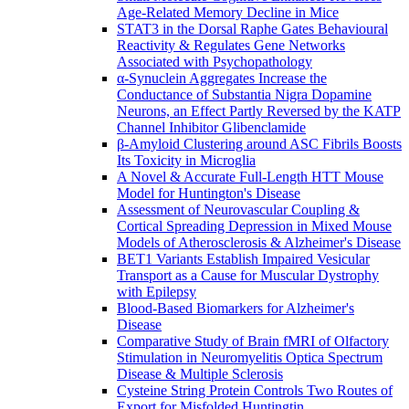
Age-Related Memory Decline in Mice
STAT3 in the Dorsal Raphe Gates Behavioural
Reactivity & Regulates Gene Networks
Associated with Psychopathology
α-Synuclein Aggregates Increase the
Conductance of Substantia Nigra Dopamine
Neurons, an Effect Partly Reversed by the KATP
Channel Inhibitor Glibenclamide
β-Amyloid Clustering around ASC Fibrils Boosts
Its Toxicity in Microglia
A Novel & Accurate Full-Length HTT Mouse
Model for Huntington's Disease
Assessment of Neurovascular Coupling &
Cortical Spreading Depression in Mixed Mouse
Models of Atherosclerosis & Alzheimer's Disease
BET1 Variants Establish Impaired Vesicular
Transport as a Cause for Muscular Dystrophy
with Epilepsy
Blood-Based Biomarkers for Alzheimer's
Disease
Comparative Study of Brain fMRI of Olfactory
Stimulation in Neuromyelitis Optica Spectrum
Disease & Multiple Sclerosis
Cysteine String Protein Controls Two Routes of
Export for Misfolded Huntingtin