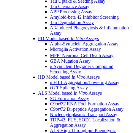
Tau Uptake & Seeding Assay
Tau Clearance Assay
APP Processing Assay
Amyloid-beta 42 Inhibitor Screening
Tau Degradation Assay
Aβ-induced Phagocytosis & Inflammation
Assay
PD Model based
In Vitro
Assays
Alpha-Synuclein Aggregation Assay
Microglia Activation Assay
MPP⁺ Neuronal Cell Death Assay
GBA Mutation Assay
α-Synuclein Degrader Compound
Screening Assay
HD Model based
In Vitro
Assays
mHTT Aggregation/Lowering Assay
HTT
Splicing Assay
ALS Model based
In Vitro
Assays
SG Formation Assay
C9orf72
RNA Foci Formation Assay
C9orf72
Di-peptide Aggregation Assay
Nucleocytoplasmic Transport Assay
TDP-43, FUS, SOD1 Localization &
Aggregation Assay
ALS High-Throughput Phenotypic