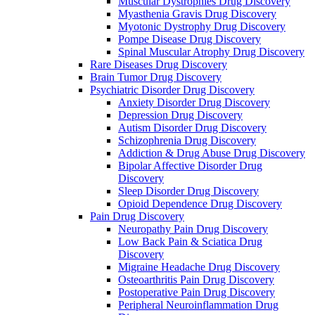
Muscular Dystrophies Drug Discovery
Myasthenia Gravis Drug Discovery
Myotonic Dystrophy Drug Discovery
Pompe Disease Drug Discovery
Spinal Muscular Atrophy Drug Discovery
Rare Diseases Drug Discovery
Brain Tumor Drug Discovery
Psychiatric Disorder Drug Discovery
Anxiety Disorder Drug Discovery
Depression Drug Discovery
Autism Disorder Drug Discovery
Schizophrenia Drug Discovery
Addiction & Drug Abuse Drug Discovery
Bipolar Affective Disorder Drug
Discovery
Sleep Disorder Drug Discovery
Opioid Dependence Drug Discovery
Pain Drug Discovery
Neuropathy Pain Drug Discovery
Low Back Pain & Sciatica Drug
Discovery
Migraine Headache Drug Discovery
Osteoarthritis Pain Drug Discovery
Postoperative Pain Drug Discovery
Peripheral Neuroinflammation Drug