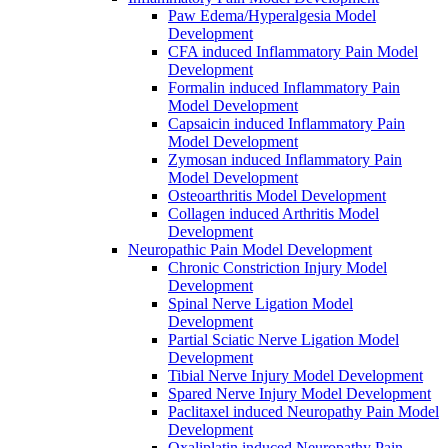
Paw Edema/Hyperalgesia Model
Development
CFA induced Inflammatory Pain Model
Development
Formalin induced Inflammatory Pain
Model Development
Capsaicin induced Inflammatory Pain
Model Development
Zymosan induced Inflammatory Pain
Model Development
Osteoarthritis Model Development
Collagen induced Arthritis Model
Development
Neuropathic Pain Model Development
Chronic Constriction Injury Model
Development
Spinal Nerve Ligation Model
Development
Partial Sciatic Nerve Ligation Model
Development
Tibial Nerve Injury Model Development
Spared Nerve Injury Model Development
Paclitaxel induced Neuropathy Pain Model
Development
Oxaliplatin induced Neuropathy Pain