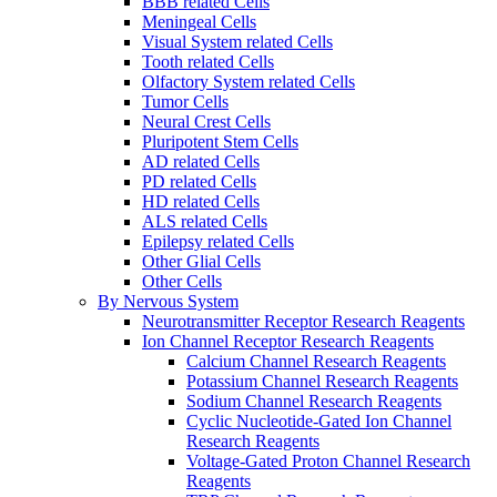
BBB related Cells
Meningeal Cells
Visual System related Cells
Tooth related Cells
Olfactory System related Cells
Tumor Cells
Neural Crest Cells
Pluripotent Stem Cells
AD related Cells
PD related Cells
HD related Cells
ALS related Cells
Epilepsy related Cells
Other Glial Cells
Other Cells
By Nervous System
Neurotransmitter Receptor Research Reagents
Ion Channel Receptor Research Reagents
Calcium Channel Research Reagents
Potassium Channel Research Reagents
Sodium Channel Research Reagents
Cyclic Nucleotide-Gated Ion Channel
Research Reagents
Voltage-Gated Proton Channel Research
Reagents