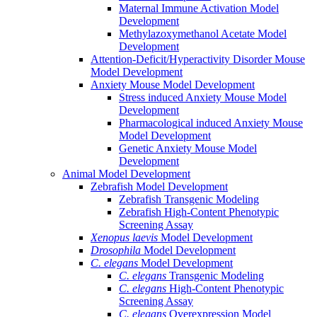
Maternal Immune Activation Model
Development
Methylazoxymethanol Acetate Model
Development
Attention-Deficit/Hyperactivity Disorder Mouse
Model Development
Anxiety Mouse Model Development
Stress induced Anxiety Mouse Model
Development
Pharmacological induced Anxiety Mouse
Model Development
Genetic Anxiety Mouse Model
Development
Animal Model Development
Zebrafish Model Development
Zebrafish Transgenic Modeling
Zebrafish High-Content Phenotypic
Screening Assay
Xenopus laevis
Model Development
Drosophila
Model Development
C. elegans
Model Development
C. elegans
Transgenic Modeling
C. elegans
High-Content Phenotypic
Screening Assay
C. elegans
Overexpression Model