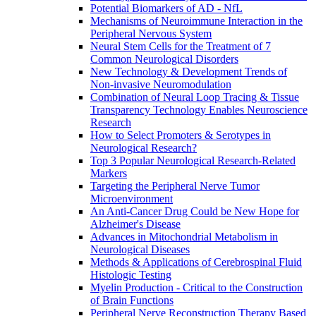
Potential Biomarkers of AD - NfL
Mechanisms of Neuroimmune Interaction in the
Peripheral Nervous System
Neural Stem Cells for the Treatment of 7
Common Neurological Disorders
New Technology & Development Trends of
Non-invasive Neuromodulation
Combination of Neural Loop Tracing & Tissue
Transparency Technology Enables Neuroscience
Research
How to Select Promoters & Serotypes in
Neurological Research?
Top 3 Popular Neurological Research-Related
Markers
Targeting the Peripheral Nerve Tumor
Microenvironment
An Anti-Cancer Drug Could be New Hope for
Alzheimer's Disease
Advances in Mitochondrial Metabolism in
Neurological Diseases
Methods & Applications of Cerebrospinal Fluid
Histologic Testing
Myelin Production - Critical to the Construction
of Brain Functions
Peripheral Nerve Reconstruction Therapy Based