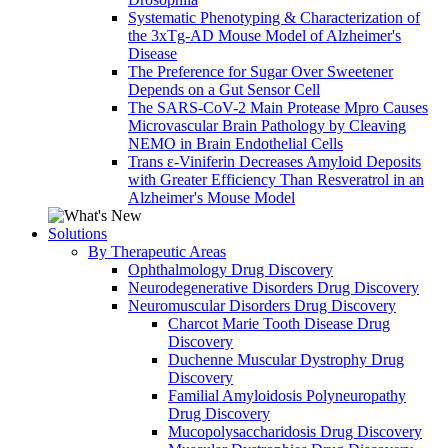
Systematic Phenotyping & Characterization of
the 3xTg-AD Mouse Model of Alzheimer's
Disease
The Preference for Sugar Over Sweetener
Depends on a Gut Sensor Cell
The SARS-CoV-2 Main Protease Mpro Causes
Microvascular Brain Pathology by Cleaving
NEMO in Brain Endothelial Cells
Trans ε-Viniferin Decreases Amyloid Deposits
with Greater Efficiency Than Resveratrol in an
Alzheimer's Mouse Model
Solutions
By Therapeutic Areas
Ophthalmology Drug Discovery
Neurodegenerative Disorders Drug Discovery
Neuromuscular Disorders Drug Discovery
Charcot Marie Tooth Disease Drug
Discovery
Duchenne Muscular Dystrophy Drug
Discovery
Familial Amyloidosis Polyneuropathy
Drug Discovery
Mucopolysaccharidosis Drug Discovery