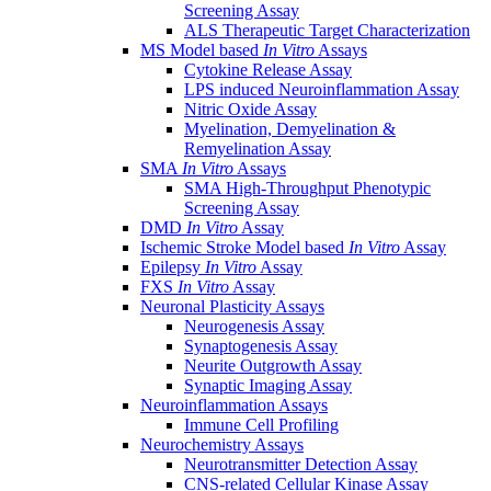
Screening Assay
ALS Therapeutic Target Characterization
MS Model based
In Vitro
Assays
Cytokine Release Assay
LPS induced Neuroinflammation Assay
Nitric Oxide Assay
Myelination, Demyelination &
Remyelination Assay
SMA
In Vitro
Assays
SMA High-Throughput Phenotypic
Screening Assay
DMD
In Vitro
Assay
Ischemic Stroke Model based
In Vitro
Assay
Epilepsy
In Vitro
Assay
FXS
In Vitro
Assay
Neuronal Plasticity Assays
Neurogenesis Assay
Synaptogenesis Assay
Neurite Outgrowth Assay
Synaptic Imaging Assay
Neuroinflammation Assays
Immune Cell Profiling
Neurochemistry Assays
Neurotransmitter Detection Assay
CNS-related Cellular Kinase Assay