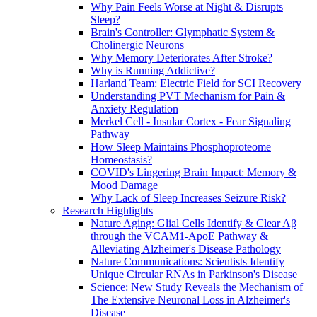
Why Pain Feels Worse at Night & Disrupts
Sleep?
Brain's Controller: Glymphatic System &
Cholinergic Neurons
Why Memory Deteriorates After Stroke?
Why is Running Addictive?
Harland Team: Electric Field for SCI Recovery
Understanding PVT Mechanism for Pain &
Anxiety Regulation
Merkel Cell - Insular Cortex - Fear Signaling
Pathway
How Sleep Maintains Phosphoproteome
Homeostasis?
COVID's Lingering Brain Impact: Memory &
Mood Damage
Why Lack of Sleep Increases Seizure Risk?
Research Highlights
Nature Aging: Glial Cells Identify & Clear Aβ
through the VCAM1-ApoE Pathway &
Alleviating Alzheimer's Disease Pathology
Nature Communications: Scientists Identify
Unique Circular RNAs in Parkinson's Disease
Science: New Study Reveals the Mechanism of
The Extensive Neuronal Loss in Alzheimer's
Disease