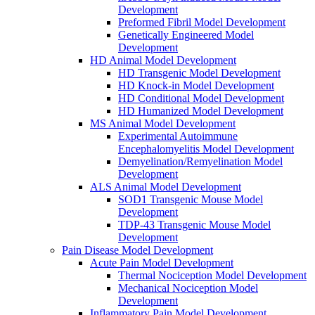
Development
Preformed Fibril Model Development
Genetically Engineered Model
Development
HD Animal Model Development
HD Transgenic Model Development
HD Knock-in Model Development
HD Conditional Model Development
HD Humanized Model Development
MS Animal Model Development
Experimental Autoimmune
Encephalomyelitis Model Development
Demyelination/Remyelination Model
Development
ALS Animal Model Development
SOD1 Transgenic Mouse Model
Development
TDP-43 Transgenic Mouse Model
Development
Pain Disease Model Development
Acute Pain Model Development
Thermal Nociception Model Development
Mechanical Nociception Model
Development
Inflammatory Pain Model Development