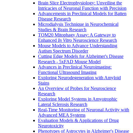
Brain Slice Electrophysiology: Unveiling the
Intricacies of Neuronal Function with Precision
Advancements in Preclinical Models for Batten
Disease Research
Microdialysis Technique in Neurochemical
Studies & Brain Research
TOM20 Mitophagy Assay: A Gateway to
Enhanced
In Vitro
Neuroscience Research
Mouse Models to Advance Understanding
Autism Spectrum Disorder
Cutting Edge Models for Alzheimer's Disease
Research - 5xFAD Mouse Model
Advances in Preclinical Neuroimaging:
Functional Ultrasound Imaging
Exploring Neurodegeneration with Amyloid
Stains
An Overview of Probes for Neuroscience
Research
Exploring Model Systems in Amyotrophic
Lateral Sclerosis Research
Real-Time Monitoring of Neuronal Activity with
Advanced MEA Systems
Evaluation Models & Applications of Drug
Neurotoxicity
Phenotypes of Astrocytes in Alzheimer's Disease