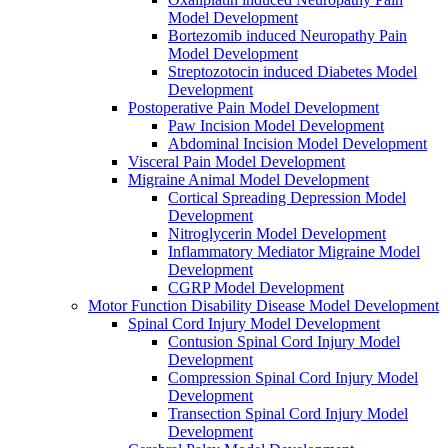
Model Development
Bortezomib induced Neuropathy Pain
Model Development
Streptozotocin induced Diabetes Model
Development
Postoperative Pain Model Development
Paw Incision Model Development
Abdominal Incision Model Development
Visceral Pain Model Development
Migraine Animal Model Development
Cortical Spreading Depression Model
Development
Nitroglycerin Model Development
Inflammatory Mediator Migraine Model
Development
CGRP Model Development
Motor Function Disability Disease Model Development
Spinal Cord Injury Model Development
Contusion Spinal Cord Injury Model
Development
Compression Spinal Cord Injury Model
Development
Transection Spinal Cord Injury Model
Development