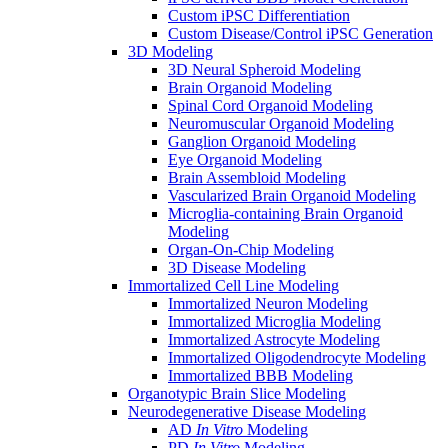
Custom iPSC Differentiation
Custom Disease/Control iPSC Generation
3D Modeling
3D Neural Spheroid Modeling
Brain Organoid Modeling
Spinal Cord Organoid Modeling
Neuromuscular Organoid Modeling
Ganglion Organoid Modeling
Eye Organoid Modeling
Brain Assembloid Modeling
Vascularized Brain Organoid Modeling
Microglia-containing Brain Organoid
Modeling
Organ-On-Chip Modeling
3D Disease Modeling
Immortalized Cell Line Modeling
Immortalized Neuron Modeling
Immortalized Microglia Modeling
Immortalized Astrocyte Modeling
Immortalized Oligodendrocyte Modeling
Immortalized BBB Modeling
Organotypic Brain Slice Modeling
Neurodegenerative Disease Modeling
AD
In Vitro
Modeling
PD
In Vitro
Modeling