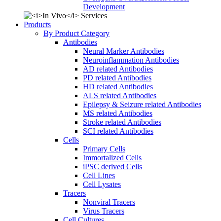
Development
Products
By Product Category
Antibodies
Neural Marker Antibodies
Neuroinflammation Antibodies
AD related Antibodies
PD related Antibodies
HD related Antibodies
ALS related Antibodies
Epilepsy & Seizure related Antibodies
MS related Antibodies
Stroke related Antibodies
SCI related Antibodies
Cells
Primary Cells
Immortalized Cells
iPSC derived Cells
Cell Lines
Cell Lysates
Tracers
Nonviral Tracers
Virus Tracers
Cell Cultures