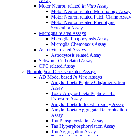
Assay
Motor Neuron related
In Vitro
Assay
Motor Neuron related Morphology Assay
Motor Neuron related Patch Clamp Assay
Motor Neuron related Phenotypic
Screening Assay
Microglia related Assays
Microglia Phagocytosis Assay
Microglia Chemotaxis Assay
Astrocyte related Assays
Astrocytosis related Assay
Schwann Cell related Assay
OPC related Assay
Neurological Disease related Assays
AD Model based
In Vitro
Assays
Amyloid-beta Peptide Oligomerization
Assay
Toxic Amyloid-beta Peptide 1-42
Exposure Assay
Amyloid-beta Induced Toxicity Assay
Amyloid-beta Aggregate Determination
Assay
Tau Phosphorylation Assay
Tau Hyperphosphorylation Assay
Tau Aggregation Assay