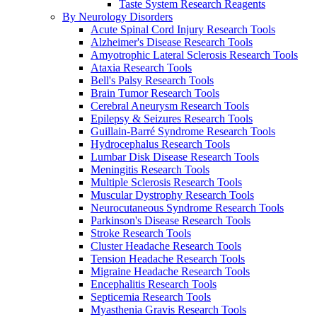
Taste System Research Reagents
By Neurology Disorders
Acute Spinal Cord Injury Research Tools
Alzheimer's Disease Research Tools
Amyotrophic Lateral Sclerosis Research Tools
Ataxia Research Tools
Bell's Palsy Research Tools
Brain Tumor Research Tools
Cerebral Aneurysm Research Tools
Epilepsy & Seizures Research Tools
Guillain-Barré Syndrome Research Tools
Hydrocephalus Research Tools
Lumbar Disk Disease Research Tools
Meningitis Research Tools
Multiple Sclerosis Research Tools
Muscular Dystrophy Research Tools
Neurocutaneous Syndrome Research Tools
Parkinson's Disease Research Tools
Stroke Research Tools
Cluster Headache Research Tools
Tension Headache Research Tools
Migraine Headache Research Tools
Encephalitis Research Tools
Septicemia Research Tools
Myasthenia Gravis Research Tools