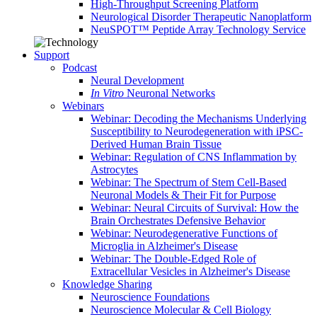
High-Throughput Screening Platform
Neurological Disorder Therapeutic Nanoplatform
NeuSPOT™ Peptide Array Technology Service
Support
Podcast
Neural Development
In Vitro
Neuronal Networks
Webinars
Webinar: Decoding the Mechanisms Underlying
Susceptibility to Neurodegeneration with iPSC-
Derived Human Brain Tissue
Webinar: Regulation of CNS Inflammation by
Astrocytes
Webinar: The Spectrum of Stem Cell-Based
Neuronal Models & Their Fit for Purpose
Webinar: Neural Circuits of Survival: How the
Brain Orchestrates Defensive Behavior
Webinar: Neurodegenerative Functions of
Microglia in Alzheimer's Disease
Webinar: The Double-Edged Role of
Extracellular Vesicles in Alzheimer's Disease
Knowledge Sharing
Neuroscience Foundations
Neuroscience Molecular & Cell Biology