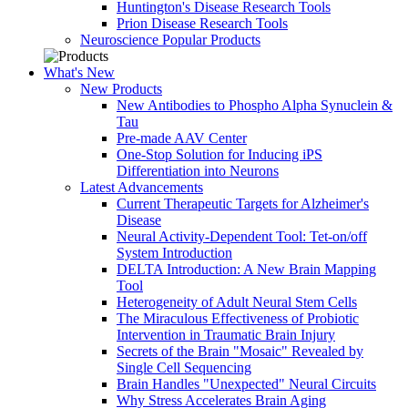
Huntington's Disease Research Tools
Prion Disease Research Tools
Neuroscience Popular Products
What's New
New Products
New Antibodies to Phospho Alpha Synuclein &
Tau
Pre-made AAV Center
One-Stop Solution for Inducing iPS
Differentiation into Neurons
Latest Advancements
Current Therapeutic Targets for Alzheimer's
Disease
Neural Activity-Dependent Tool: Tet-on/off
System Introduction
DELTA Introduction: A New Brain Mapping
Tool
Heterogeneity of Adult Neural Stem Cells
The Miraculous Effectiveness of Probiotic
Intervention in Traumatic Brain Injury
Secrets of the Brain "Mosaic" Revealed by
Single Cell Sequencing
Brain Handles "Unexpected" Neural Circuits
Why Stress Accelerates Brain Aging