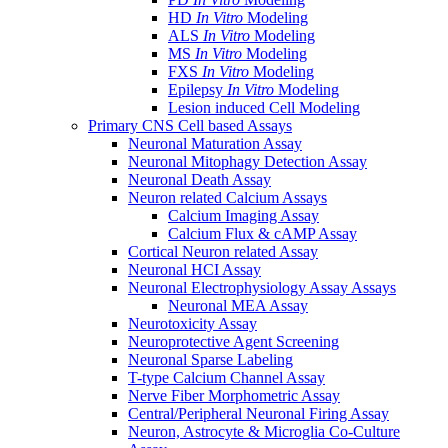
HD
In Vitro
Modeling
ALS
In Vitro
Modeling
MS
In Vitro
Modeling
FXS
In Vitro
Modeling
Epilepsy
In Vitro
Modeling
Lesion induced Cell Modeling
Primary CNS Cell based Assays
Neuronal Maturation Assay
Neuronal Mitophagy Detection Assay
Neuronal Death Assay
Neuron related Calcium Assays
Calcium Imaging Assay
Calcium Flux & cAMP Assay
Cortical Neuron related Assay
Neuronal HCI Assay
Neuronal Electrophysiology Assay Assays
Neuronal MEA Assay
Neurotoxicity Assay
Neuroprotective Agent Screening
Neuronal Sparse Labeling
T-type Calcium Channel Assay
Nerve Fiber Morphometric Assay
Central/Peripheral Neuronal Firing Assay
Neuron, Astrocyte & Microglia Co-Culture