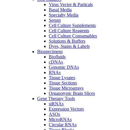
Virus Vector & Particals
Basal Media
Specialty Media
Serum
Cell Culture Supplements
Cell Culture Reagents
Cell Culture Consumables
Solutions & Buffers
Dyes, Stains & Labels
Biospecimens
Biofluids
cDNAs
Genomic DNAs
RNAs
Tissue Lysates
Tissue Sections
Tissue Microarrays
Organotypic Brain Slices
Gene Therapy Tools
siRNAs
Expression Vectors
ASOs
MicroRNAs
Circular RNAs
Tissue Blocks