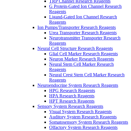
TRP Channel Research Reagents
G Protein-Gated Ion Channel Research
Reagents
Ligand-Gated Ion Channel Research
Reagents
Ion Pumps/Transporter Research Reagents
Urea Transporter Research Reagents
Neurotransmitter Transporter Research
Reagents
Neural Cell Structure Research Reagents
Glial Cell Marker Research Reagents
Neuron Marker Research Reagents
Neural Stem Cell Marker Research
Reagents
Neural Crest Stem Cell Marker Research
Reagents
Neuroendocrine System Research Reagents
HPG Research Reagents
HPA Research Reagents
HPT Research Reagents
Sensory System Research Reagents
Visual System Research Reagents
Auditory System Research Reagents
Somatosensory System Research Reagents
Olfactory System Research Reagents