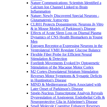
Nature Communications: Scientists Identified a
Calcium Ion Channel Linked to Brain
Inflammation
Nature: Newly Discovered Special Neurons -
Glutamatergic Astrocytes
CLR01 Protects Dopaminergic Neurons
In Vitro
& in Mouse Models of Parkinson's Disease
Effects of Acute Sleep Loss on Diurnal Plasma
Dynamics of CNS Health Biomarkers in Young
Men
Estrogen Receptor-α Expressing Neurons in the
Ventrolateral VMH Regulate Glucose Balance
Flexible Fiber Probe for Efficient Neural
Stimulation & Detection
Forelimb Movements Evoked by Optogenetic
Stimulation of the Macaque Motor Cortex
M2 Cortex-Dorsolateral Striatum Stimulation
Reverses Motor Symptoms & Synaptic Deficits
in Huntington's Disease
MIND & Mediterranean Diets Associated with
Later Onset of Parkinson's Disease
Single-Nucleus Transcriptome Analysis Reveals
Dysregulation of Angiogenic Endothelial Cells &
Neuroprotective Glia in Alzheimer's Disease
Small Molecule Cognitive Enhancer Reverses