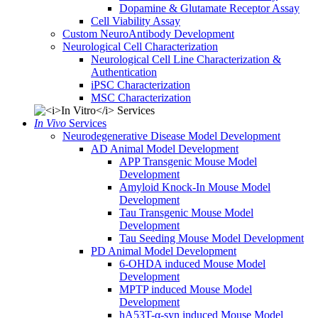
Dopamine & Glutamate Receptor Assay
Cell Viability Assay
Custom NeuroAntibody Development
Neurological Cell Characterization
Neurological Cell Line Characterization &
Authentication
iPSC Characterization
MSC Characterization
In Vivo
Services
Neurodegenerative Disease Model Development
AD Animal Model Development
APP Transgenic Mouse Model
Development
Amyloid Knock-In Mouse Model
Development
Tau Transgenic Mouse Model
Development
Tau Seeding Mouse Model Development
PD Animal Model Development
6-OHDA induced Mouse Model
Development
MPTP induced Mouse Model
Development
hA53T-α-syn induced Mouse Model