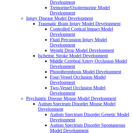
Development
Tremorine/Oxotremorine Model
Development
Injury Disease Model Development
Traumatic Brain Injury Model Development
Controlled Cortical Impact Model
Development
Fluid Percussion Injury Model
Development
Weight Drop Model Development
Ischemic Stroke Model Development
Middle Cerebral Artery Occlusion Model
Development
Photothrombosis Model Development
Four-Vessel Occlusion Model
Development
Two-Vessel Occlusion Model
Development
Psychiatric Disease Mouse Model Development
Autism Spectrum Disorder Mouse Model
Development
Autism Spectrum Disorder Genetic Model
Development
Autism Spectrum Disorder Spontaneous
Model Development