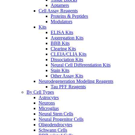
Aptamers
Cell Assay Reagents
Proteins & Peptides
Modulators
Kits
ELISA Kits
Aggregation Kits
BBB Kits
Clearing Kits
CLEIA/CLIA Kits
Dissociation Kits
Neural Cell Differentiation Kits
Stain Kits
Other Assay Kits
Neurodegeneration Modeling Reagents
Tau PFF Reagents
By Cell Types
Astrocytes
Neurons
Microglias
Neural Stem Cells
Neural Progenitor Cells
Oligodendrocytes
Schwann Cells