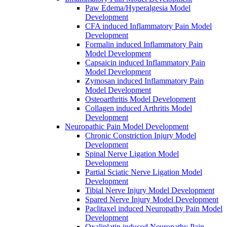
Paw Edema/Hyperalgesia Model
Development
CFA induced Inflammatory Pain Model
Development
Formalin induced Inflammatory Pain
Model Development
Capsaicin induced Inflammatory Pain
Model Development
Zymosan induced Inflammatory Pain
Model Development
Osteoarthritis Model Development
Collagen induced Arthritis Model
Development
Neuropathic Pain Model Development
Chronic Constriction Injury Model
Development
Spinal Nerve Ligation Model
Development
Partial Sciatic Nerve Ligation Model
Development
Tibial Nerve Injury Model Development
Spared Nerve Injury Model Development
Paclitaxel induced Neuropathy Pain Model
Development
Oxaliplatin induced Neuropathy Pain