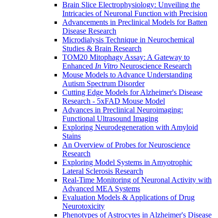
Brain Slice Electrophysiology: Unveiling the
Intricacies of Neuronal Function with Precision
Advancements in Preclinical Models for Batten
Disease Research
Microdialysis Technique in Neurochemical
Studies & Brain Research
TOM20 Mitophagy Assay: A Gateway to
Enhanced
In Vitro
Neuroscience Research
Mouse Models to Advance Understanding
Autism Spectrum Disorder
Cutting Edge Models for Alzheimer's Disease
Research - 5xFAD Mouse Model
Advances in Preclinical Neuroimaging:
Functional Ultrasound Imaging
Exploring Neurodegeneration with Amyloid
Stains
An Overview of Probes for Neuroscience
Research
Exploring Model Systems in Amyotrophic
Lateral Sclerosis Research
Real-Time Monitoring of Neuronal Activity with
Advanced MEA Systems
Evaluation Models & Applications of Drug
Neurotoxicity
Phenotypes of Astrocytes in Alzheimer's Disease