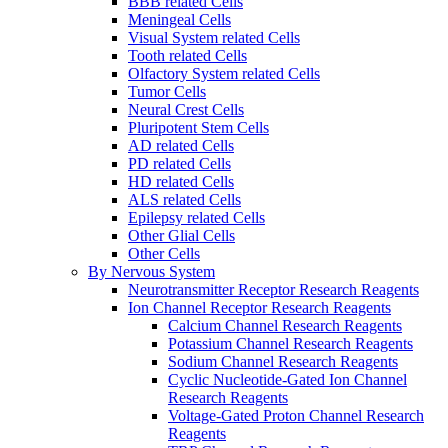
BBB related Cells
Meningeal Cells
Visual System related Cells
Tooth related Cells
Olfactory System related Cells
Tumor Cells
Neural Crest Cells
Pluripotent Stem Cells
AD related Cells
PD related Cells
HD related Cells
ALS related Cells
Epilepsy related Cells
Other Glial Cells
Other Cells
By Nervous System
Neurotransmitter Receptor Research Reagents
Ion Channel Receptor Research Reagents
Calcium Channel Research Reagents
Potassium Channel Research Reagents
Sodium Channel Research Reagents
Cyclic Nucleotide-Gated Ion Channel
Research Reagents
Voltage-Gated Proton Channel Research
Reagents