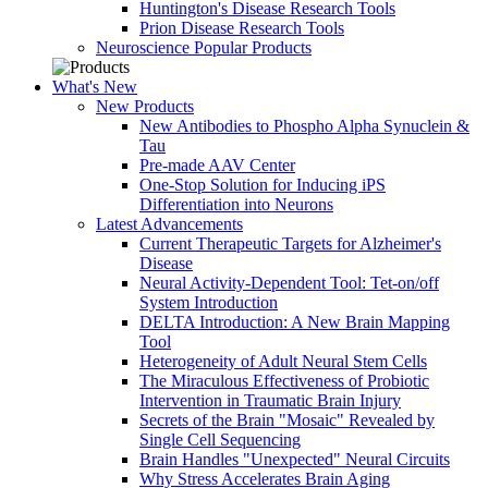
Huntington's Disease Research Tools
Prion Disease Research Tools
Neuroscience Popular Products
What's New
New Products
New Antibodies to Phospho Alpha Synuclein &
Tau
Pre-made AAV Center
One-Stop Solution for Inducing iPS
Differentiation into Neurons
Latest Advancements
Current Therapeutic Targets for Alzheimer's
Disease
Neural Activity-Dependent Tool: Tet-on/off
System Introduction
DELTA Introduction: A New Brain Mapping
Tool
Heterogeneity of Adult Neural Stem Cells
The Miraculous Effectiveness of Probiotic
Intervention in Traumatic Brain Injury
Secrets of the Brain "Mosaic" Revealed by
Single Cell Sequencing
Brain Handles "Unexpected" Neural Circuits
Why Stress Accelerates Brain Aging