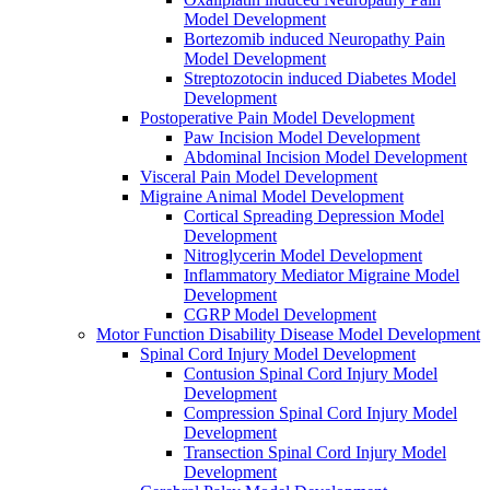
Model Development
Bortezomib induced Neuropathy Pain
Model Development
Streptozotocin induced Diabetes Model
Development
Postoperative Pain Model Development
Paw Incision Model Development
Abdominal Incision Model Development
Visceral Pain Model Development
Migraine Animal Model Development
Cortical Spreading Depression Model
Development
Nitroglycerin Model Development
Inflammatory Mediator Migraine Model
Development
CGRP Model Development
Motor Function Disability Disease Model Development
Spinal Cord Injury Model Development
Contusion Spinal Cord Injury Model
Development
Compression Spinal Cord Injury Model
Development
Transection Spinal Cord Injury Model
Development