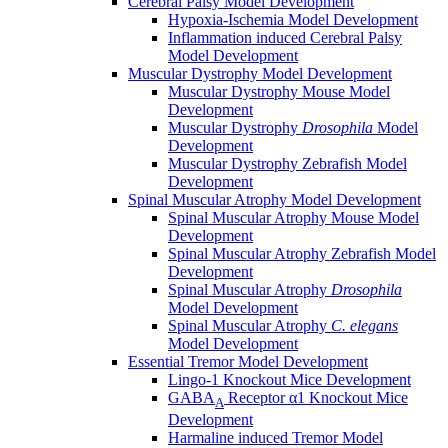
Cerebral Palsy Model Development
Hypoxia-Ischemia Model Development
Inflammation induced Cerebral Palsy
Model Development
Muscular Dystrophy Model Development
Muscular Dystrophy Mouse Model
Development
Muscular Dystrophy
Drosophila
Model
Development
Muscular Dystrophy Zebrafish Model
Development
Spinal Muscular Atrophy Model Development
Spinal Muscular Atrophy Mouse Model
Development
Spinal Muscular Atrophy Zebrafish Model
Development
Spinal Muscular Atrophy
Drosophila
Model Development
Spinal Muscular Atrophy
C. elegans
Model Development
Essential Tremor Model Development
Lingo-1 Knockout Mice Development
GABA
Receptor α1 Knockout Mice
A
Development
Harmaline induced Tremor Model