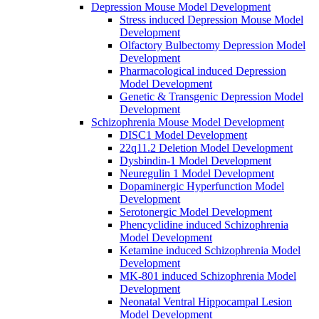
Depression Mouse Model Development
Stress induced Depression Mouse Model
Development
Olfactory Bulbectomy Depression Model
Development
Pharmacological induced Depression
Model Development
Genetic & Transgenic Depression Model
Development
Schizophrenia Mouse Model Development
DISC1 Model Development
22q11.2 Deletion Model Development
Dysbindin-1 Model Development
Neuregulin 1 Model Development
Dopaminergic Hyperfunction Model
Development
Serotonergic Model Development
Phencyclidine induced Schizophrenia
Model Development
Ketamine induced Schizophrenia Model
Development
MK-801 induced Schizophrenia Model
Development
Neonatal Ventral Hippocampal Lesion
Model Development