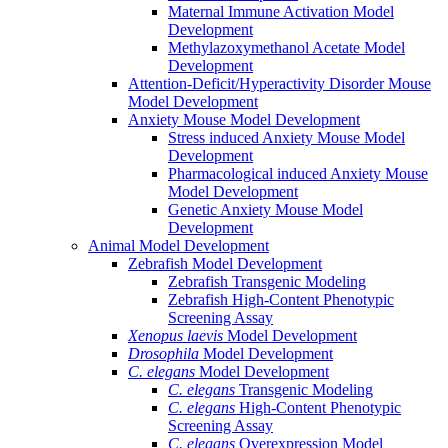
Maternal Immune Activation Model
Development
Methylazoxymethanol Acetate Model
Development
Attention-Deficit/Hyperactivity Disorder Mouse
Model Development
Anxiety Mouse Model Development
Stress induced Anxiety Mouse Model
Development
Pharmacological induced Anxiety Mouse
Model Development
Genetic Anxiety Mouse Model
Development
Animal Model Development
Zebrafish Model Development
Zebrafish Transgenic Modeling
Zebrafish High-Content Phenotypic
Screening Assay
Xenopus laevis
Model Development
Drosophila
Model Development
C. elegans
Model Development
C. elegans
Transgenic Modeling
C. elegans
High-Content Phenotypic
Screening Assay
C. elegans
Overexpression Model