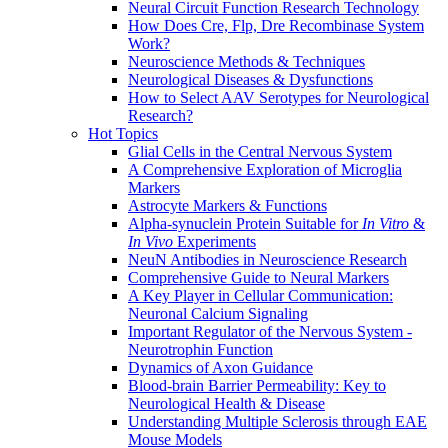
Neural Circuit Function Research Technology
How Does Cre, Flp, Dre Recombinase System
Work?
Neuroscience Methods & Techniques
Neurological Diseases & Dysfunctions
How to Select AAV Serotypes for Neurological
Research?
Hot Topics
Glial Cells in the Central Nervous System
A Comprehensive Exploration of Microglia
Markers
Astrocyte Markers & Functions
Alpha-synuclein Protein Suitable for
In Vitro
&
In Vivo
Experiments
NeuN Antibodies in Neuroscience Research
Comprehensive Guide to Neural Markers
A Key Player in Cellular Communication:
Neuronal Calcium Signaling
Important Regulator of the Nervous System -
Neurotrophin Function
Dynamics of Axon Guidance
Blood-brain Barrier Permeability: Key to
Neurological Health & Disease
Understanding Multiple Sclerosis through EAE
Mouse Models