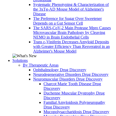
Systematic Phenotyping & Characterization of
the 3xTg-AD Mouse Model of Alzheimer's
Disease
The Preference for Sugar Over Sweetener
Depends on a Gut Sensor Cell
The SARS-CoV-2 Main Protease Mpro Causes
Microvascular Brain Pathology by Cleaving
NEMO in Brain Endothelial Cells
Trans ε-Viniferin Decreases Amyloid Deposits
with Greater Efficiency Than Resveratrol in an
Alzheimer's Mouse Model
Solutions
By Therapeutic Areas
Ophthalmology Drug Discovery
Neurodegenerative Disorders Drug Discovery
Neuromuscular Disorders Drug Discovery
Charcot Marie Tooth Disease Drug
Discovery
Duchenne Muscular Dystrophy Drug
Discovery
Familial Amyloidosis Polyneuropathy
Drug Discovery
Mucopolysaccharidosis Drug Discovery