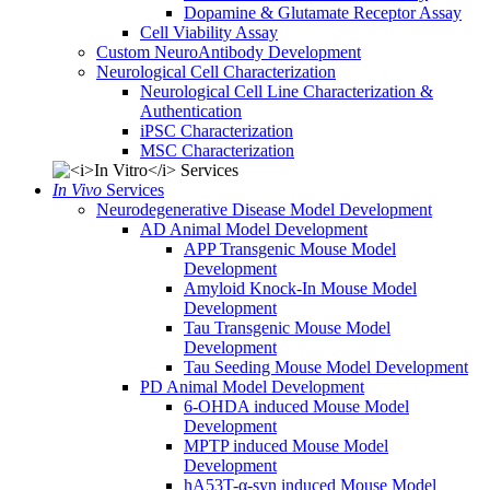
Dopamine & Glutamate Receptor Assay
Cell Viability Assay
Custom NeuroAntibody Development
Neurological Cell Characterization
Neurological Cell Line Characterization &
Authentication
iPSC Characterization
MSC Characterization
In Vivo
Services
Neurodegenerative Disease Model Development
AD Animal Model Development
APP Transgenic Mouse Model
Development
Amyloid Knock-In Mouse Model
Development
Tau Transgenic Mouse Model
Development
Tau Seeding Mouse Model Development
PD Animal Model Development
6-OHDA induced Mouse Model
Development
MPTP induced Mouse Model
Development
hA53T-α-syn induced Mouse Model