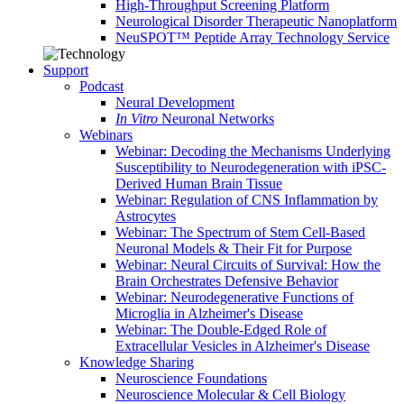
High-Throughput Screening Platform
Neurological Disorder Therapeutic Nanoplatform
NeuSPOT™ Peptide Array Technology Service
Support
Podcast
Neural Development
In Vitro
Neuronal Networks
Webinars
Webinar: Decoding the Mechanisms Underlying
Susceptibility to Neurodegeneration with iPSC-
Derived Human Brain Tissue
Webinar: Regulation of CNS Inflammation by
Astrocytes
Webinar: The Spectrum of Stem Cell-Based
Neuronal Models & Their Fit for Purpose
Webinar: Neural Circuits of Survival: How the
Brain Orchestrates Defensive Behavior
Webinar: Neurodegenerative Functions of
Microglia in Alzheimer's Disease
Webinar: The Double-Edged Role of
Extracellular Vesicles in Alzheimer's Disease
Knowledge Sharing
Neuroscience Foundations
Neuroscience Molecular & Cell Biology