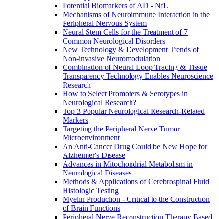
Potential Biomarkers of AD - NfL
Mechanisms of Neuroimmune Interaction in the
Peripheral Nervous System
Neural Stem Cells for the Treatment of 7
Common Neurological Disorders
New Technology & Development Trends of
Non-invasive Neuromodulation
Combination of Neural Loop Tracing & Tissue
Transparency Technology Enables Neuroscience
Research
How to Select Promoters & Serotypes in
Neurological Research?
Top 3 Popular Neurological Research-Related
Markers
Targeting the Peripheral Nerve Tumor
Microenvironment
An Anti-Cancer Drug Could be New Hope for
Alzheimer's Disease
Advances in Mitochondrial Metabolism in
Neurological Diseases
Methods & Applications of Cerebrospinal Fluid
Histologic Testing
Myelin Production - Critical to the Construction
of Brain Functions
Peripheral Nerve Reconstruction Therapy Based