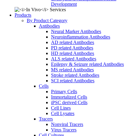
Development
Products
By Product Category
Antibodies
Neural Marker Antibodies
Neuroinflammation Antibodies
AD related Antibodies
PD related Antibodies
HD related Antibodies
ALS related Antibodies
Epilepsy & Seizure related Antibodies
MS related Antibodies
Stroke related Antibodies
SCI related Antibodies
Cells
Primary Cells
Immortalized Cells
iPSC derived Cells
Cell Lines
Cell Lysates
Tracers
Nonviral Tracers
Virus Tracers
Cell Cultures