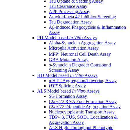
Tau Uptake & Seeding Assay
Tau Clearance Assay
APP Processing Assay
Amyloid-beta 42 Inhibitor Screening
Tau Degradation Assay
Aβ-induced Phagocytosis & Inflammation
Assay
PD Model based
In Vitro
Assays
Alpha-Synuclein Aggregation Assay
Microglia Activation Assay
MPP⁺ Neuronal Cell Death Assay
GBA Mutation Assay
α-Synuclein Degrader Compound
Screening Assay
HD Model based
In Vitro
Assays
mHTT Aggregation/Lowering Assay
HTT
Splicing Assay
ALS Model based
In Vitro
Assays
SG Formation Assay
C9orf72
RNA Foci Formation Assay
C9orf72
Di-peptide Aggregation Assay
Nucleocytoplasmic Transport Assay
TDP-43, FUS, SOD1 Localization &
Aggregation Assay
ALS High-Throughput Phenotypic