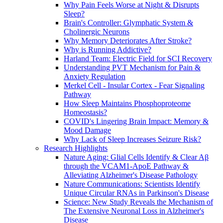
Why Pain Feels Worse at Night & Disrupts
Sleep?
Brain's Controller: Glymphatic System &
Cholinergic Neurons
Why Memory Deteriorates After Stroke?
Why is Running Addictive?
Harland Team: Electric Field for SCI Recovery
Understanding PVT Mechanism for Pain &
Anxiety Regulation
Merkel Cell - Insular Cortex - Fear Signaling
Pathway
How Sleep Maintains Phosphoproteome
Homeostasis?
COVID's Lingering Brain Impact: Memory &
Mood Damage
Why Lack of Sleep Increases Seizure Risk?
Research Highlights
Nature Aging: Glial Cells Identify & Clear Aβ
through the VCAM1-ApoE Pathway &
Alleviating Alzheimer's Disease Pathology
Nature Communications: Scientists Identify
Unique Circular RNAs in Parkinson's Disease
Science: New Study Reveals the Mechanism of
The Extensive Neuronal Loss in Alzheimer's
Disease