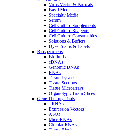
Virus Vector & Particals
Basal Media
Specialty Media
Serum
Cell Culture Supplements
Cell Culture Reagents
Cell Culture Consumables
Solutions & Buffers
Dyes, Stains & Labels
Biospecimens
Biofluids
cDNAs
Genomic DNAs
RNAs
Tissue Lysates
Tissue Sections
Tissue Microarrays
Organotypic Brain Slices
Gene Therapy Tools
siRNAs
Expression Vectors
ASOs
MicroRNAs
Circular RNAs
Tissue Blocks