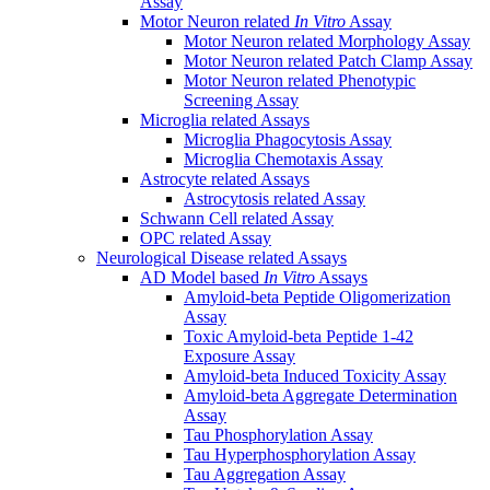
Assay
Motor Neuron related
In Vitro
Assay
Motor Neuron related Morphology Assay
Motor Neuron related Patch Clamp Assay
Motor Neuron related Phenotypic
Screening Assay
Microglia related Assays
Microglia Phagocytosis Assay
Microglia Chemotaxis Assay
Astrocyte related Assays
Astrocytosis related Assay
Schwann Cell related Assay
OPC related Assay
Neurological Disease related Assays
AD Model based
In Vitro
Assays
Amyloid-beta Peptide Oligomerization
Assay
Toxic Amyloid-beta Peptide 1-42
Exposure Assay
Amyloid-beta Induced Toxicity Assay
Amyloid-beta Aggregate Determination
Assay
Tau Phosphorylation Assay
Tau Hyperphosphorylation Assay
Tau Aggregation Assay