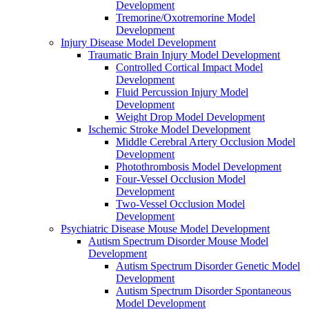
Development
Tremorine/Oxotremorine Model
Development
Injury Disease Model Development
Traumatic Brain Injury Model Development
Controlled Cortical Impact Model
Development
Fluid Percussion Injury Model
Development
Weight Drop Model Development
Ischemic Stroke Model Development
Middle Cerebral Artery Occlusion Model
Development
Photothrombosis Model Development
Four-Vessel Occlusion Model
Development
Two-Vessel Occlusion Model
Development
Psychiatric Disease Mouse Model Development
Autism Spectrum Disorder Mouse Model
Development
Autism Spectrum Disorder Genetic Model
Development
Autism Spectrum Disorder Spontaneous
Model Development