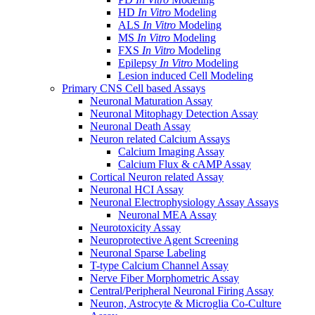
HD
In Vitro
Modeling
ALS
In Vitro
Modeling
MS
In Vitro
Modeling
FXS
In Vitro
Modeling
Epilepsy
In Vitro
Modeling
Lesion induced Cell Modeling
Primary CNS Cell based Assays
Neuronal Maturation Assay
Neuronal Mitophagy Detection Assay
Neuronal Death Assay
Neuron related Calcium Assays
Calcium Imaging Assay
Calcium Flux & cAMP Assay
Cortical Neuron related Assay
Neuronal HCI Assay
Neuronal Electrophysiology Assay Assays
Neuronal MEA Assay
Neurotoxicity Assay
Neuroprotective Agent Screening
Neuronal Sparse Labeling
T-type Calcium Channel Assay
Nerve Fiber Morphometric Assay
Central/Peripheral Neuronal Firing Assay
Neuron, Astrocyte & Microglia Co-Culture