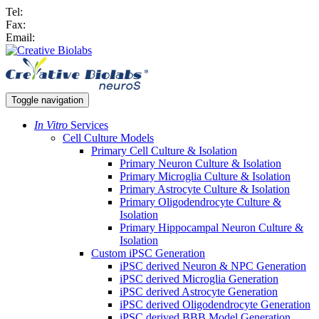
Tel:
Fax:
Email:
Toggle navigation
In Vitro
Services
Cell Culture Models
Primary Cell Culture & Isolation
Primary Neuron Culture & Isolation
Primary Microglia Culture & Isolation
Primary Astrocyte Culture & Isolation
Primary Oligodendrocyte Culture &
Isolation
Primary Hippocampal Neuron Culture &
Isolation
Custom iPSC Generation
iPSC derived Neuron & NPC Generation
iPSC derived Microglia Generation
iPSC derived Astrocyte Generation
iPSC derived Oligodendrocyte Generation
iPSC derived BBB Model Generation