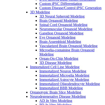
Custom iPSC Differentiation
Custom Disease/Control iPSC Generation
3D Modeling
3D Neural Spheroid Modeling
Brain Organoid Modeling
Spinal Cord Organoid Modeling
Neuromuscular Organoid Modeling
Ganglion Organoid Modeling
Eye Organoid Modeling
Brain Assembloid Modeling
Vascularized Brain Organoid Modeling
Microglia-containing Brain Organoid
Modeling
Organ-On-Chip Modeling
3D Disease Modeling
Immortalized Cell Line Modeling
Immortalized Neuron Modeling
Immortalized Microglia Modeling
Immortalized Astrocyte Modeling
Immortalized Oligodendrocyte Modeling
Immortalized BBB Modeling
Organotypic Brain Slice Modeling
Neurodegenerative Disease Modeling
AD
In Vitro
Modeling
PD
In Vitro
Modeling