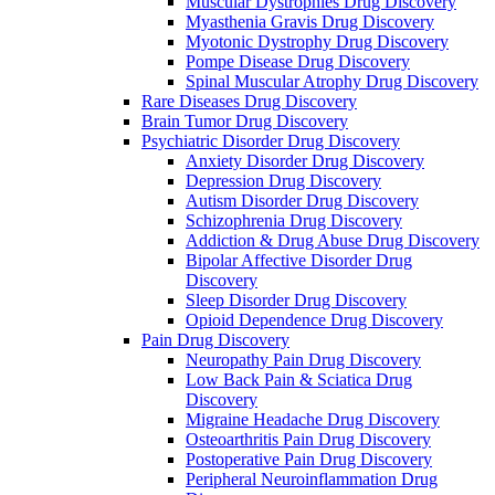
Muscular Dystrophies Drug Discovery
Myasthenia Gravis Drug Discovery
Myotonic Dystrophy Drug Discovery
Pompe Disease Drug Discovery
Spinal Muscular Atrophy Drug Discovery
Rare Diseases Drug Discovery
Brain Tumor Drug Discovery
Psychiatric Disorder Drug Discovery
Anxiety Disorder Drug Discovery
Depression Drug Discovery
Autism Disorder Drug Discovery
Schizophrenia Drug Discovery
Addiction & Drug Abuse Drug Discovery
Bipolar Affective Disorder Drug
Discovery
Sleep Disorder Drug Discovery
Opioid Dependence Drug Discovery
Pain Drug Discovery
Neuropathy Pain Drug Discovery
Low Back Pain & Sciatica Drug
Discovery
Migraine Headache Drug Discovery
Osteoarthritis Pain Drug Discovery
Postoperative Pain Drug Discovery
Peripheral Neuroinflammation Drug