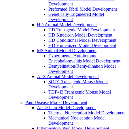
Development
Preformed Fibril Model Development
Genetically Engineered Model
Development
HD Animal Model Development
HD Transgenic Model Development
HD Knock-in Model Development
HD Conditional Model Development
HD Humanized Model Development
MS Animal Model Development
Experimental Autoimmune
Encephalomyelitis Model Development
Demyelination/Remyelination Model
Development
ALS Animal Model Development
SOD1 Transgenic Mouse Model
Development
TDP-43 Transgenic Mouse Model
Development
Pain Disease Model Development
Acute Pain Model Development
Thermal Nociception Model Development
Mechanical Nociception Model
Development
Inflammatory Pain Model Development