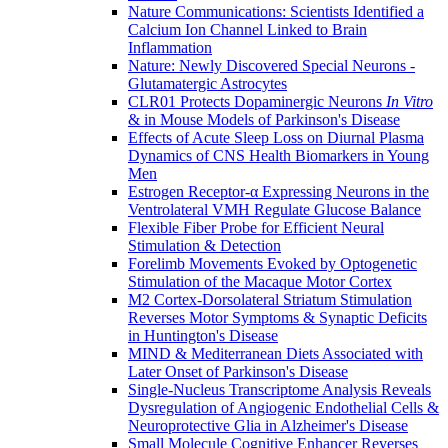
Nature Communications: Scientists Identified a
Calcium Ion Channel Linked to Brain
Inflammation
Nature: Newly Discovered Special Neurons -
Glutamatergic Astrocytes
CLR01 Protects Dopaminergic Neurons
In Vitro
& in Mouse Models of Parkinson's Disease
Effects of Acute Sleep Loss on Diurnal Plasma
Dynamics of CNS Health Biomarkers in Young
Men
Estrogen Receptor-α Expressing Neurons in the
Ventrolateral VMH Regulate Glucose Balance
Flexible Fiber Probe for Efficient Neural
Stimulation & Detection
Forelimb Movements Evoked by Optogenetic
Stimulation of the Macaque Motor Cortex
M2 Cortex-Dorsolateral Striatum Stimulation
Reverses Motor Symptoms & Synaptic Deficits
in Huntington's Disease
MIND & Mediterranean Diets Associated with
Later Onset of Parkinson's Disease
Single-Nucleus Transcriptome Analysis Reveals
Dysregulation of Angiogenic Endothelial Cells &
Neuroprotective Glia in Alzheimer's Disease
Small Molecule Cognitive Enhancer Reverses