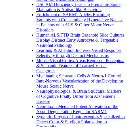
DSCAM Deficiency Leads to Premature Spine
Maturation & Autism-like Behaviors
Enrichment of SARM1 Alleles Encoding
Variants with Constitutively Hyperactive Nadase
in Patients with ALS & Other Motor Nerve
Disorders
Human ALS/FTD Brain Organoid Slice Cultures
Display Distinct Early Astrocyte & Targetable
Neuronal Pathology
Learning & Attention Increase Visual Response
Selectivity through Distinct Mechanisms
Mouse Visual Cortex Areas Represent Perceptual
& Semantic Features of Learned Visual
Categories
Myelinating Schwann Cells & Netrin-1 Control
Intra-Nervous Vascularization of the Developing
Mouse Sciatic Nerve
Neurophysiological & Brain Structural Markers
of Cognitive Frailty Differ from Alzheimer's
Disease
Neurotoxin-Mediated Potent Activation of the
Axon Degeneration Regulator SARM1
Synaptic Targets of Photoreceptors Specialized to
Detect Color & Skylight Polarization in
Drosophila