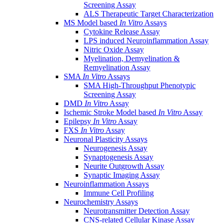
Screening Assay
ALS Therapeutic Target Characterization
MS Model based
In Vitro
Assays
Cytokine Release Assay
LPS induced Neuroinflammation Assay
Nitric Oxide Assay
Myelination, Demyelination &
Remyelination Assay
SMA
In Vitro
Assays
SMA High-Throughput Phenotypic
Screening Assay
DMD
In Vitro
Assay
Ischemic Stroke Model based
In Vitro
Assay
Epilepsy
In Vitro
Assay
FXS
In Vitro
Assay
Neuronal Plasticity Assays
Neurogenesis Assay
Synaptogenesis Assay
Neurite Outgrowth Assay
Synaptic Imaging Assay
Neuroinflammation Assays
Immune Cell Profiling
Neurochemistry Assays
Neurotransmitter Detection Assay
CNS-related Cellular Kinase Assay