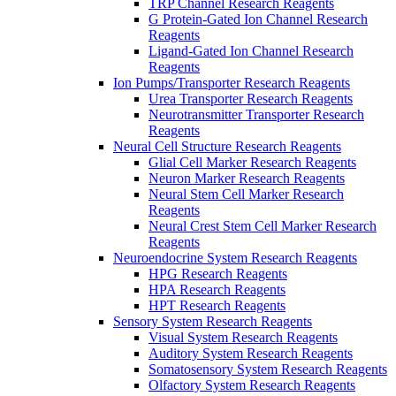
TRP Channel Research Reagents
G Protein-Gated Ion Channel Research
Reagents
Ligand-Gated Ion Channel Research
Reagents
Ion Pumps/Transporter Research Reagents
Urea Transporter Research Reagents
Neurotransmitter Transporter Research
Reagents
Neural Cell Structure Research Reagents
Glial Cell Marker Research Reagents
Neuron Marker Research Reagents
Neural Stem Cell Marker Research
Reagents
Neural Crest Stem Cell Marker Research
Reagents
Neuroendocrine System Research Reagents
HPG Research Reagents
HPA Research Reagents
HPT Research Reagents
Sensory System Research Reagents
Visual System Research Reagents
Auditory System Research Reagents
Somatosensory System Research Reagents
Olfactory System Research Reagents