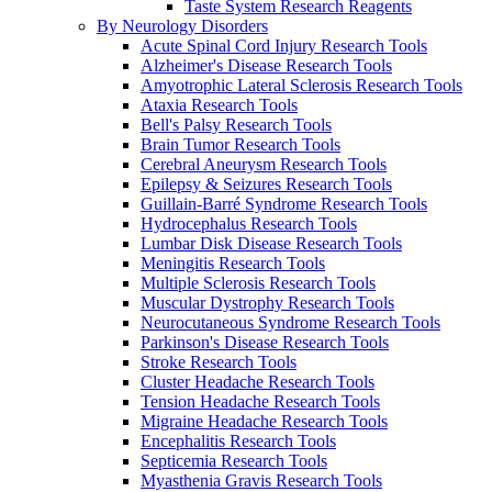
Taste System Research Reagents
By Neurology Disorders
Acute Spinal Cord Injury Research Tools
Alzheimer's Disease Research Tools
Amyotrophic Lateral Sclerosis Research Tools
Ataxia Research Tools
Bell's Palsy Research Tools
Brain Tumor Research Tools
Cerebral Aneurysm Research Tools
Epilepsy & Seizures Research Tools
Guillain-Barré Syndrome Research Tools
Hydrocephalus Research Tools
Lumbar Disk Disease Research Tools
Meningitis Research Tools
Multiple Sclerosis Research Tools
Muscular Dystrophy Research Tools
Neurocutaneous Syndrome Research Tools
Parkinson's Disease Research Tools
Stroke Research Tools
Cluster Headache Research Tools
Tension Headache Research Tools
Migraine Headache Research Tools
Encephalitis Research Tools
Septicemia Research Tools
Myasthenia Gravis Research Tools