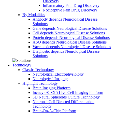
Discovery
Inflammatory Pain Drug Discovery
Nociceptive Pain Drug Discovery
By Modalities
Antibody depends Neurological Disease
Solutions
Gene depends Neurological Disease Solutions
Cell depends Neurological Disease Solutions
Protein depends Neurological Disease Solutions
ASO depends Neurological Disease Solutions
Vaccine depends Neurological Disease Solutions
Diagnostic depends Neurological Disease
Solutions
Technology
Classic Technology
Neurological Electrophysiology
Neurological Imaging
Highlight Technology
Brain Imaging Platform
Incucyte® SX5 Live-Cell Imaging Platform
3D Neural Spheroids Culture Technology
Neuronal Cell Directed Differentiation
Technology
Brain-On-A-Chip Platform