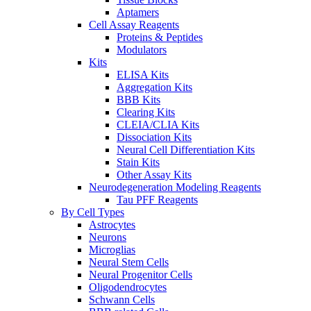
Aptamers
Cell Assay Reagents
Proteins & Peptides
Modulators
Kits
ELISA Kits
Aggregation Kits
BBB Kits
Clearing Kits
CLEIA/CLIA Kits
Dissociation Kits
Neural Cell Differentiation Kits
Stain Kits
Other Assay Kits
Neurodegeneration Modeling Reagents
Tau PFF Reagents
By Cell Types
Astrocytes
Neurons
Microglias
Neural Stem Cells
Neural Progenitor Cells
Oligodendrocytes
Schwann Cells