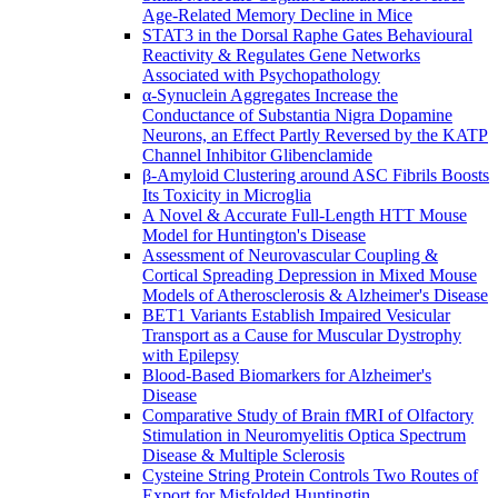
Age-Related Memory Decline in Mice
STAT3 in the Dorsal Raphe Gates Behavioural
Reactivity & Regulates Gene Networks
Associated with Psychopathology
α-Synuclein Aggregates Increase the
Conductance of Substantia Nigra Dopamine
Neurons, an Effect Partly Reversed by the KATP
Channel Inhibitor Glibenclamide
β-Amyloid Clustering around ASC Fibrils Boosts
Its Toxicity in Microglia
A Novel & Accurate Full-Length HTT Mouse
Model for Huntington's Disease
Assessment of Neurovascular Coupling &
Cortical Spreading Depression in Mixed Mouse
Models of Atherosclerosis & Alzheimer's Disease
BET1 Variants Establish Impaired Vesicular
Transport as a Cause for Muscular Dystrophy
with Epilepsy
Blood-Based Biomarkers for Alzheimer's
Disease
Comparative Study of Brain fMRI of Olfactory
Stimulation in Neuromyelitis Optica Spectrum
Disease & Multiple Sclerosis
Cysteine String Protein Controls Two Routes of
Export for Misfolded Huntingtin