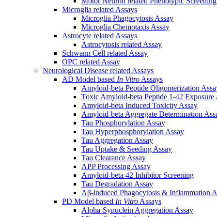
Motor Neuron related Phenotypic Screenin
Microglia related Assays
Microglia Phagocytosis Assay
Microglia Chemotaxis Assay
Astrocyte related Assays
Astrocytosis related Assay
Schwann Cell related Assay
OPC related Assay
Neurological Disease related Assays
AD Model based
In Vitro
Assays
Amyloid-beta Peptide Oligomerization Assa
Toxic Amyloid-beta Peptide 1-42 Exposure
Amyloid-beta Induced Toxicity Assay
Amyloid-beta Aggregate Determination Ass
Tau Phosphorylation Assay
Tau Hyperphosphorylation Assay
Tau Aggregation Assay
Tau Uptake & Seeding Assay
Tau Clearance Assay
APP Processing Assay
Amyloid-beta 42 Inhibitor Screening
Tau Degradation Assay
Aβ-induced Phagocytosis & Inflammation A
PD Model based
In Vitro
Assays
Alpha-Synuclein Aggregation Assay