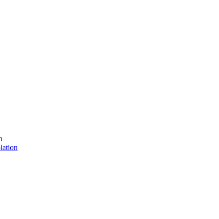
n
lation