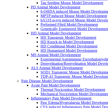
Tau Seeding Mouse Model Development
PD Animal Model Development
6-OHDA induced Mouse Model Developme
MPTP induced Mouse Model Development
hA53T-α-syn induced Mouse Model Devel
Preformed Fibril Model Development
Genetically Engineered Model Developmen
HD Animal Model Development
HD Transgenic Model Development
HD Knock-in Model Development
HD Conditional Model Development
HD Humanized Model Development
MS Animal Model Development
Experimental Autoimmune Encephalomyeli
Demyelination/Remyelination Model Devel
ALS Animal Model Development
SOD1 Transgenic Mouse Model Developme
TDP-43 Transgenic Mouse Model Develop
Pain Disease Model Development
Acute Pain Model Development
Thermal Nociception Model Development
Mechanical Nociception Model Developme
Inflammatory Pain Model Development
Paw Edema/Hyperalgesia Model Developm
CFA induced Inflammatory Pain Model De