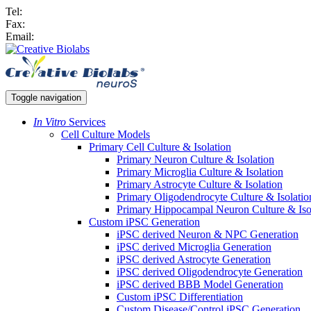
Tel:
Fax:
Email:
Toggle navigation
In Vitro
Services
Cell Culture Models
Primary Cell Culture & Isolation
Primary Neuron Culture & Isolation
Primary Microglia Culture & Isolation
Primary Astrocyte Culture & Isolation
Primary Oligodendrocyte Culture & Isolatio
Primary Hippocampal Neuron Culture & Iso
Custom iPSC Generation
iPSC derived Neuron & NPC Generation
iPSC derived Microglia Generation
iPSC derived Astrocyte Generation
iPSC derived Oligodendrocyte Generation
iPSC derived BBB Model Generation
Custom iPSC Differentiation
Custom Disease/Control iPSC Generation