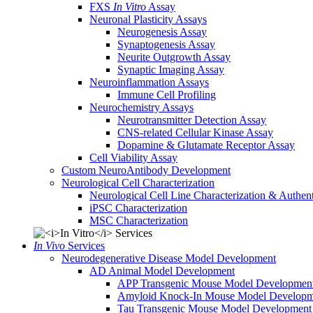
FXS
In Vitro
Assay
Neuronal Plasticity Assays
Neurogenesis Assay
Synaptogenesis Assay
Neurite Outgrowth Assay
Synaptic Imaging Assay
Neuroinflammation Assays
Immune Cell Profiling
Neurochemistry Assays
Neurotransmitter Detection Assay
CNS-related Cellular Kinase Assay
Dopamine & Glutamate Receptor Assay
Cell Viability Assay
Custom NeuroAntibody Development
Neurological Cell Characterization
Neurological Cell Line Characterization & Authent
iPSC Characterization
MSC Characterization
In Vivo
Services
Neurodegenerative Disease Model Development
AD Animal Model Development
APP Transgenic Mouse Model Developmen
Amyloid Knock-In Mouse Model Developm
Tau Transgenic Mouse Model Development