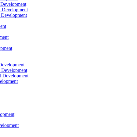
l Development
l Development
l Development
ent
pment
opment
 Development
l Development
l Development
velopment
lopment
velopment