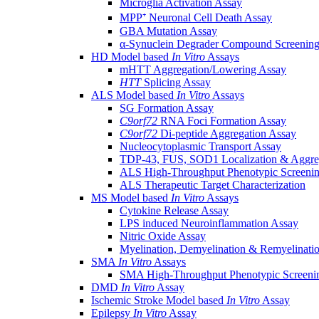
Microglia Activation Assay
MPP⁺ Neuronal Cell Death Assay
GBA Mutation Assay
α-Synuclein Degrader Compound Screening
HD Model based
In Vitro
Assays
mHTT Aggregation/Lowering Assay
HTT
Splicing Assay
ALS Model based
In Vitro
Assays
SG Formation Assay
C9orf72
RNA Foci Formation Assay
C9orf72
Di-peptide Aggregation Assay
Nucleocytoplasmic Transport Assay
TDP-43, FUS, SOD1 Localization & Aggre
ALS High-Throughput Phenotypic Screeni
ALS Therapeutic Target Characterization
MS Model based
In Vitro
Assays
Cytokine Release Assay
LPS induced Neuroinflammation Assay
Nitric Oxide Assay
Myelination, Demyelination & Remyelinati
SMA
In Vitro
Assays
SMA High-Throughput Phenotypic Screeni
DMD
In Vitro
Assay
Ischemic Stroke Model based
In Vitro
Assay
Epilepsy
In Vitro
Assay