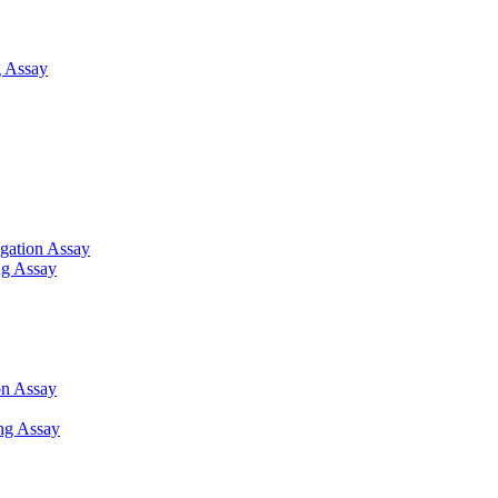
 Assay
gation Assay
ng Assay
on Assay
ng Assay