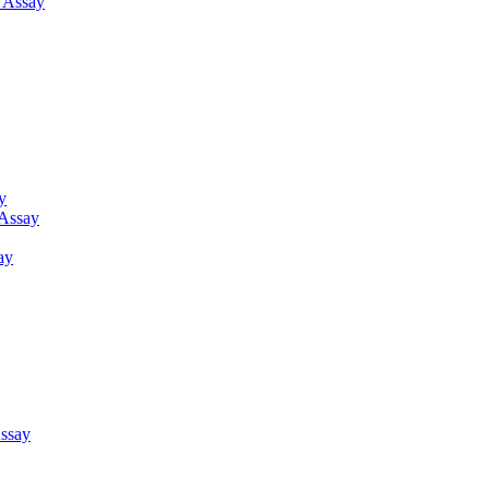
g Assay
y
 Assay
ay
ssay