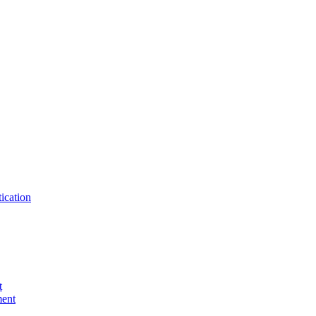
ication
t
ent