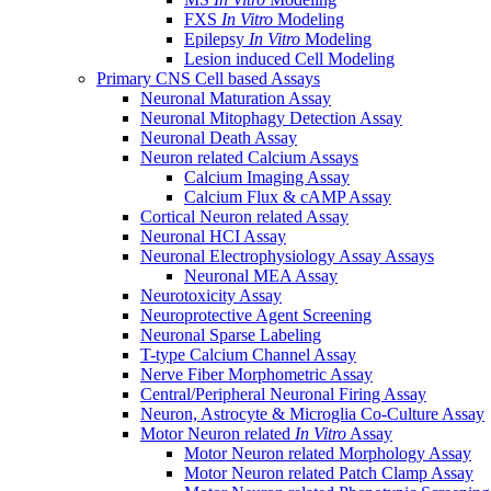
FXS
In Vitro
Modeling
Epilepsy
In Vitro
Modeling
Lesion induced Cell Modeling
Primary CNS Cell based Assays
Neuronal Maturation Assay
Neuronal Mitophagy Detection Assay
Neuronal Death Assay
Neuron related Calcium Assays
Calcium Imaging Assay
Calcium Flux & cAMP Assay
Cortical Neuron related Assay
Neuronal HCI Assay
Neuronal Electrophysiology Assay Assays
Neuronal MEA Assay
Neurotoxicity Assay
Neuroprotective Agent Screening
Neuronal Sparse Labeling
T-type Calcium Channel Assay
Nerve Fiber Morphometric Assay
Central/Peripheral Neuronal Firing Assay
Neuron, Astrocyte & Microglia Co-Culture Assay
Motor Neuron related
In Vitro
Assay
Motor Neuron related Morphology Assay
Motor Neuron related Patch Clamp Assay