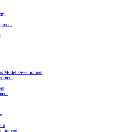
nt
opment
t
tis Model Development
opment
nt
ment
nt
ent
velopment