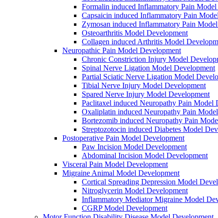
Formalin induced Inflammatory Pain Mode
Capsaicin induced Inflammatory Pain Mode
Zymosan induced Inflammatory Pain Mode
Osteoarthritis Model Development
Collagen induced Arthritis Model Developm
Neuropathic Pain Model Development
Chronic Constriction Injury Model Develo
Spinal Nerve Ligation Model Development
Partial Sciatic Nerve Ligation Model Devel
Tibial Nerve Injury Model Development
Spared Nerve Injury Model Development
Paclitaxel induced Neuropathy Pain Model
Oxaliplatin induced Neuropathy Pain Mode
Bortezomib induced Neuropathy Pain Mode
Streptozotocin induced Diabetes Model De
Postoperative Pain Model Development
Paw Incision Model Development
Abdominal Incision Model Development
Visceral Pain Model Development
Migraine Animal Model Development
Cortical Spreading Depression Model Deve
Nitroglycerin Model Development
Inflammatory Mediator Migraine Model De
CGRP Model Development
Motor Function Disability Disease Model Development