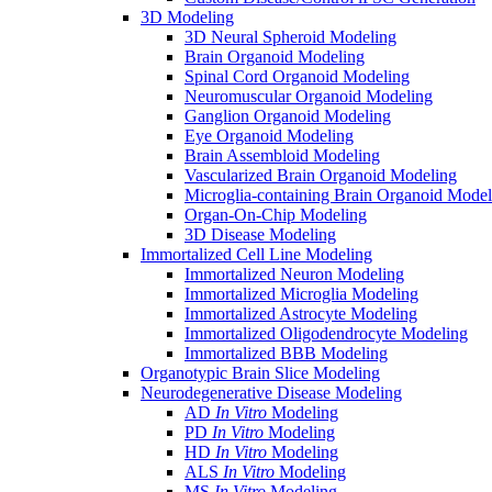
3D Modeling
3D Neural Spheroid Modeling
Brain Organoid Modeling
Spinal Cord Organoid Modeling
Neuromuscular Organoid Modeling
Ganglion Organoid Modeling
Eye Organoid Modeling
Brain Assembloid Modeling
Vascularized Brain Organoid Modeling
Microglia-containing Brain Organoid Model
Organ-On-Chip Modeling
3D Disease Modeling
Immortalized Cell Line Modeling
Immortalized Neuron Modeling
Immortalized Microglia Modeling
Immortalized Astrocyte Modeling
Immortalized Oligodendrocyte Modeling
Immortalized BBB Modeling
Organotypic Brain Slice Modeling
Neurodegenerative Disease Modeling
AD
In Vitro
Modeling
PD
In Vitro
Modeling
HD
In Vitro
Modeling
ALS
In Vitro
Modeling
MS
In Vitro
Modeling