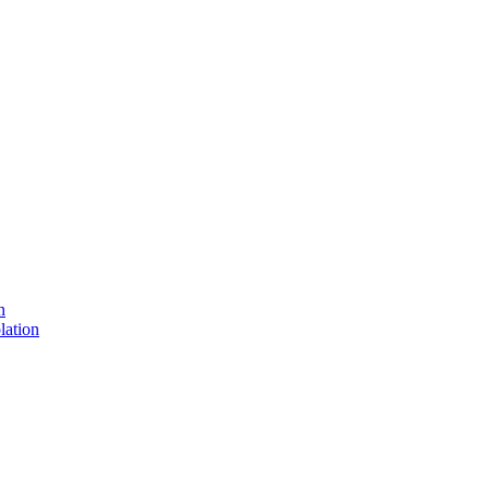
n
lation