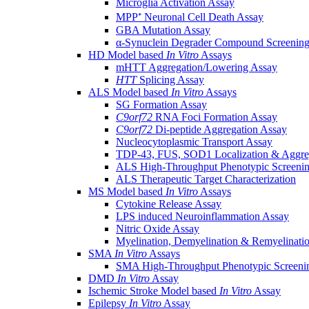
Microglia Activation Assay
MPP⁺ Neuronal Cell Death Assay
GBA Mutation Assay
α-Synuclein Degrader Compound Screening
HD Model based
In Vitro
Assays
mHTT Aggregation/Lowering Assay
HTT
Splicing Assay
ALS Model based
In Vitro
Assays
SG Formation Assay
C9orf72
RNA Foci Formation Assay
C9orf72
Di-peptide Aggregation Assay
Nucleocytoplasmic Transport Assay
TDP-43, FUS, SOD1 Localization & Aggre
ALS High-Throughput Phenotypic Screeni
ALS Therapeutic Target Characterization
MS Model based
In Vitro
Assays
Cytokine Release Assay
LPS induced Neuroinflammation Assay
Nitric Oxide Assay
Myelination, Demyelination & Remyelinati
SMA
In Vitro
Assays
SMA High-Throughput Phenotypic Screeni
DMD
In Vitro
Assay
Ischemic Stroke Model based
In Vitro
Assay
Epilepsy
In Vitro
Assay