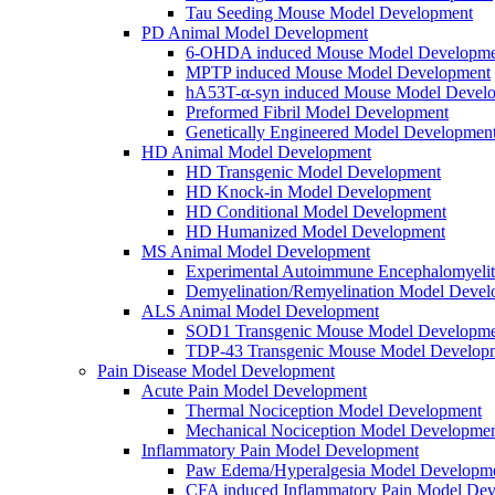
Tau Seeding Mouse Model Development
PD Animal Model Development
6-OHDA induced Mouse Model Developme
MPTP induced Mouse Model Development
hA53T-α-syn induced Mouse Model Devel
Preformed Fibril Model Development
Genetically Engineered Model Developmen
HD Animal Model Development
HD Transgenic Model Development
HD Knock-in Model Development
HD Conditional Model Development
HD Humanized Model Development
MS Animal Model Development
Experimental Autoimmune Encephalomyeli
Demyelination/Remyelination Model Devel
ALS Animal Model Development
SOD1 Transgenic Mouse Model Developme
TDP-43 Transgenic Mouse Model Develop
Pain Disease Model Development
Acute Pain Model Development
Thermal Nociception Model Development
Mechanical Nociception Model Developme
Inflammatory Pain Model Development
Paw Edema/Hyperalgesia Model Developm
CFA induced Inflammatory Pain Model De