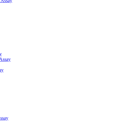
g Assay
y
 Assay
ay
ssay