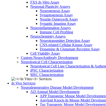
FXS
In Vitro
Assay
Neuronal Plasticity Assays
Neurogenesis Assay
Synaptogenesis Assay
Neurite Outgrowth Assay
Synaptic Imaging Assay
Neuroinflammation Assays
Immune Cell Profiling
Neurochemistry Assays
Neurotransmitter Detection Assay
CNS-related Cellular Kinase Assay
Dopamine & Glutamate Receptor Assay
Cell Viability Assay
Custom NeuroAntibody Development
Neurological Cell Characterization
Neurological Cell Line Characterization & Authent
iPSC Characterization
MSC Characterization
In Vivo
Services
Neurodegenerative Disease Model Development
AD Animal Model Development
APP Transgenic Mouse Model Developmen
Amyloid Knock-In Mouse Model Developm
Tau Transgenic Mouse Model Development