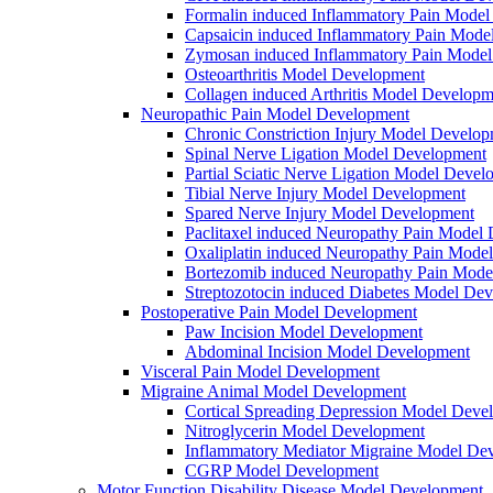
Formalin induced Inflammatory Pain Mode
Capsaicin induced Inflammatory Pain Mode
Zymosan induced Inflammatory Pain Mode
Osteoarthritis Model Development
Collagen induced Arthritis Model Developm
Neuropathic Pain Model Development
Chronic Constriction Injury Model Develo
Spinal Nerve Ligation Model Development
Partial Sciatic Nerve Ligation Model Devel
Tibial Nerve Injury Model Development
Spared Nerve Injury Model Development
Paclitaxel induced Neuropathy Pain Model
Oxaliplatin induced Neuropathy Pain Mode
Bortezomib induced Neuropathy Pain Mode
Streptozotocin induced Diabetes Model De
Postoperative Pain Model Development
Paw Incision Model Development
Abdominal Incision Model Development
Visceral Pain Model Development
Migraine Animal Model Development
Cortical Spreading Depression Model Deve
Nitroglycerin Model Development
Inflammatory Mediator Migraine Model De
CGRP Model Development
Motor Function Disability Disease Model Development