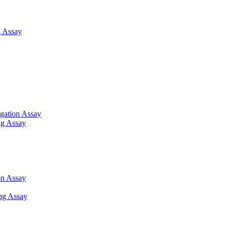
 Assay
gation Assay
ng Assay
on Assay
ng Assay