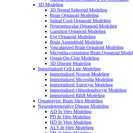
3D Modeling
3D Neural Spheroid Modeling
Brain Organoid Modeling
Spinal Cord Organoid Modeling
Neuromuscular Organoid Modeling
Ganglion Organoid Modeling
Eye Organoid Modeling
Brain Assembloid Modeling
Vascularized Brain Organoid Modeling
Microglia-containing Brain Organoid Model
Organ-On-Chip Modeling
3D Disease Modeling
Immortalized Cell Line Modeling
Immortalized Neuron Modeling
Immortalized Microglia Modeling
Immortalized Astrocyte Modeling
Immortalized Oligodendrocyte Modeling
Immortalized BBB Modeling
Organotypic Brain Slice Modeling
Neurodegenerative Disease Modeling
AD
In Vitro
Modeling
PD
In Vitro
Modeling
HD
In Vitro
Modeling
ALS
In Vitro
Modeling
MS
In Vitro
Modeling