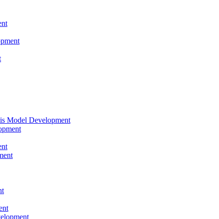
nt
opment
t
tis Model Development
opment
nt
ment
nt
ent
velopment