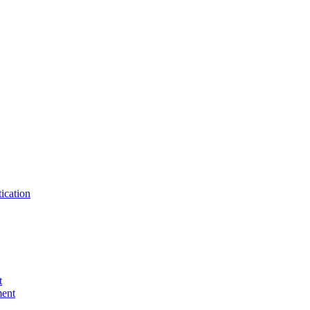
ication
t
ent