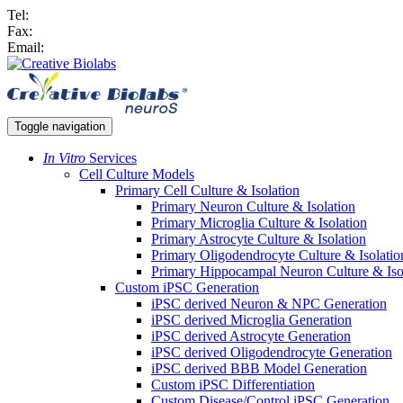
Tel:
Fax:
Email:
Toggle navigation
In Vitro
Services
Cell Culture Models
Primary Cell Culture & Isolation
Primary Neuron Culture & Isolation
Primary Microglia Culture & Isolation
Primary Astrocyte Culture & Isolation
Primary Oligodendrocyte Culture & Isolatio
Primary Hippocampal Neuron Culture & Iso
Custom iPSC Generation
iPSC derived Neuron & NPC Generation
iPSC derived Microglia Generation
iPSC derived Astrocyte Generation
iPSC derived Oligodendrocyte Generation
iPSC derived BBB Model Generation
Custom iPSC Differentiation
Custom Disease/Control iPSC Generation