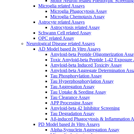
Motor Neuron related Phenotypic Screenin
Microglia related Assays
Microglia Phagocytosis Assay
Microglia Chemotaxis Assay
Astrocyte related Assays
Astrocytosis related Assay
Schwann Cell related Assay
OPC related Assay
Neurological Disease related Assays
AD Model based
In Vitro
Assays
Amyloid-beta Peptide Oligomerization Assa
Toxic Amyloid-beta Peptide 1-42 Exposure
Amyloid-beta Induced Toxicity Assay
Amyloid-beta Aggregate Determination Ass
Tau Phosphorylation Assay
Tau Hyperphosphorylation Assay
Tau Aggregation Assay
Tau Uptake & Seeding Assay
Tau Clearance Assay
APP Processing Assay
Amyloid-beta 42 Inhibitor Screening
Tau Degradation Assay
Aβ-induced Phagocytosis & Inflammation A
PD Model based
In Vitro
Assays
Alpha-Synuclein Aggregation Assay