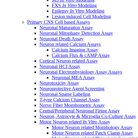
FXS
In Vitro
Modeling
Epilepsy
In Vitro
Modeling
Lesion induced Cell Modeling
Primary CNS Cell based Assays
Neuronal Maturation Assay
Neuronal Mitophagy Detection Assay
Neuronal Death Assay
Neuron related Calcium Assays
Calcium Imaging Assay
Calcium Flux & cAMP Assay
Cortical Neuron related Assay
Neuronal HCI Assay
Neuronal Electrophysiology Assay Assays
Neuronal MEA Assay
Neurotoxicity Assay
Neuroprotective Agent Screening
Neuronal Sparse Labeling
T-type Calcium Channel Assay
Nerve Fiber Morphometric Assay
Central/Peripheral Neuronal Firing Assay
Neuron, Astrocyte & Microglia Co-Culture Assay
Motor Neuron related
In Vitro
Assay
Motor Neuron related Morphology Assay
Motor Neuron related Patch Clamp Assay