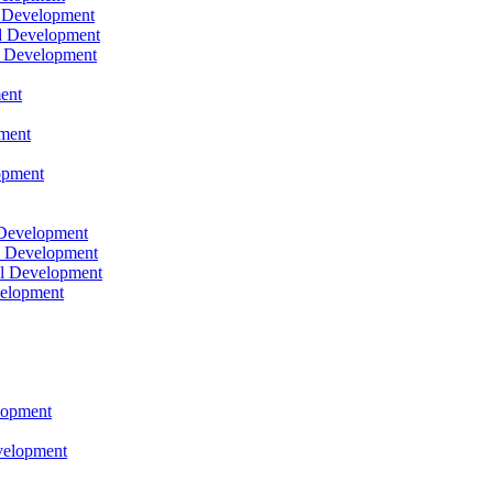
l Development
l Development
l Development
ent
pment
opment
 Development
l Development
l Development
velopment
lopment
velopment