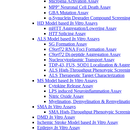
Microglia Activation Assay
MPP⁺ Neuronal Cell Death Assay
GBA Mutation Assay
α-Synuclein Degrader Compound Screening
HD Model based
In Vitro
Assays
mHTT Aggregation/Lowering Assay
HTT
Splicing Assay
ALS Model based
In Vitro
Assays
SG Formation Assay
C9orf72
RNA Foci Formation Assay
C9orf72
Di-peptide Aggregation Assay
Nucleocytoplasmic Transport Assay
TDP-43, FUS, SOD1 Localization & Aggre
ALS High-Throughput Phenotypic Screeni
ALS Therapeutic Target Characterization
MS Model based
In Vitro
Assays
Cytokine Release Assay
LPS induced Neuroinflammation Assay
Nitric Oxide Assay
Myelination, Demyelination & Remyelinati
SMA
In Vitro
Assays
SMA High-Throughput Phenotypic Screeni
DMD
In Vitro
Assay
Ischemic Stroke Model based
In Vitro
Assay
Epilepsy
In Vitro
Assay