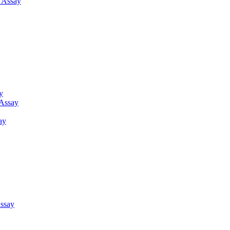
g Assay
y
 Assay
ay
ssay