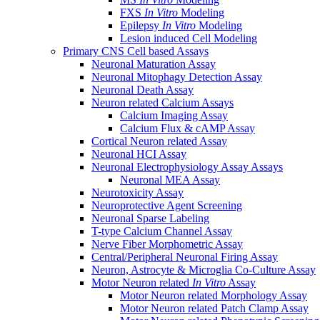
FXS
In Vitro
Modeling
Epilepsy
In Vitro
Modeling
Lesion induced Cell Modeling
Primary CNS Cell based Assays
Neuronal Maturation Assay
Neuronal Mitophagy Detection Assay
Neuronal Death Assay
Neuron related Calcium Assays
Calcium Imaging Assay
Calcium Flux & cAMP Assay
Cortical Neuron related Assay
Neuronal HCI Assay
Neuronal Electrophysiology Assay Assays
Neuronal MEA Assay
Neurotoxicity Assay
Neuroprotective Agent Screening
Neuronal Sparse Labeling
T-type Calcium Channel Assay
Nerve Fiber Morphometric Assay
Central/Peripheral Neuronal Firing Assay
Neuron, Astrocyte & Microglia Co-Culture Assay
Motor Neuron related
In Vitro
Assay
Motor Neuron related Morphology Assay
Motor Neuron related Patch Clamp Assay