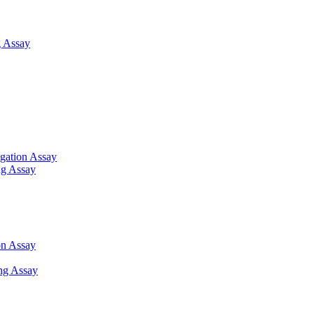
 Assay
gation Assay
ng Assay
on Assay
ng Assay