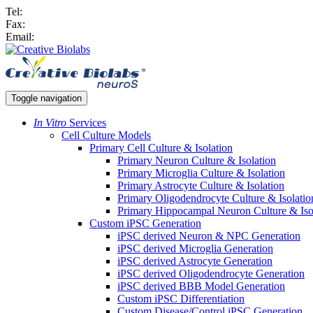
Tel:
Fax:
Email:
Toggle navigation
In Vitro
Services
Cell Culture Models
Primary Cell Culture & Isolation
Primary Neuron Culture & Isolation
Primary Microglia Culture & Isolation
Primary Astrocyte Culture & Isolation
Primary Oligodendrocyte Culture & Isolatio
Primary Hippocampal Neuron Culture & Iso
Custom iPSC Generation
iPSC derived Neuron & NPC Generation
iPSC derived Microglia Generation
iPSC derived Astrocyte Generation
iPSC derived Oligodendrocyte Generation
iPSC derived BBB Model Generation
Custom iPSC Differentiation
Custom Disease/Control iPSC Generation