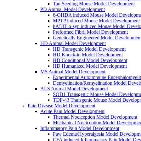
Tau Seeding Mouse Model Development
PD Animal Model Development
6-OHDA induced Mouse Model Developme
MPTP induced Mouse Model Development
hA53T-α-syn induced Mouse Model Devel
Preformed Fibril Model Development
Genetically Engineered Model Developmen
HD Animal Model Development
HD Transgenic Model Development
HD Knock-in Model Development
HD Conditional Model Development
HD Humanized Model Development
MS Animal Model Development
Experimental Autoimmune Encephalomyeli
Demyelination/Remyelination Model Devel
ALS Animal Model Development
SOD1 Transgenic Mouse Model Developme
TDP-43 Transgenic Mouse Model Develop
Pain Disease Model Development
Acute Pain Model Development
Thermal Nociception Model Development
Mechanical Nociception Model Developme
Inflammatory Pain Model Development
Paw Edema/Hyperalgesia Model Developm
CFA induced Inflammatory Pain Model De