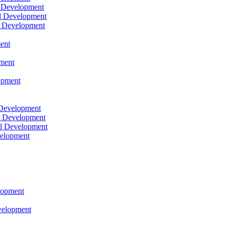
l Development
l Development
l Development
ent
pment
opment
 Development
l Development
l Development
velopment
lopment
velopment