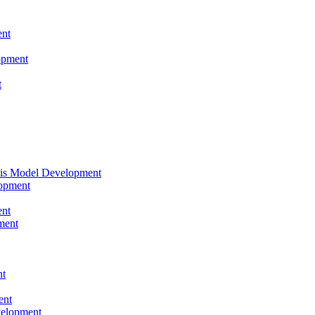
nt
opment
t
tis Model Development
opment
nt
ment
nt
ent
velopment