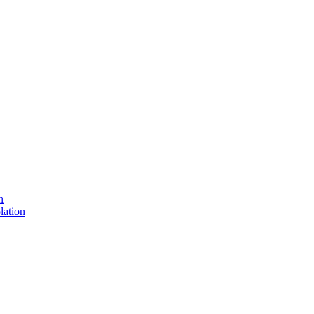
n
lation