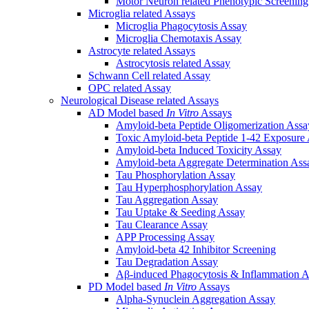
Motor Neuron related Phenotypic Screenin
Microglia related Assays
Microglia Phagocytosis Assay
Microglia Chemotaxis Assay
Astrocyte related Assays
Astrocytosis related Assay
Schwann Cell related Assay
OPC related Assay
Neurological Disease related Assays
AD Model based
In Vitro
Assays
Amyloid-beta Peptide Oligomerization Assa
Toxic Amyloid-beta Peptide 1-42 Exposure
Amyloid-beta Induced Toxicity Assay
Amyloid-beta Aggregate Determination Ass
Tau Phosphorylation Assay
Tau Hyperphosphorylation Assay
Tau Aggregation Assay
Tau Uptake & Seeding Assay
Tau Clearance Assay
APP Processing Assay
Amyloid-beta 42 Inhibitor Screening
Tau Degradation Assay
Aβ-induced Phagocytosis & Inflammation A
PD Model based
In Vitro
Assays
Alpha-Synuclein Aggregation Assay