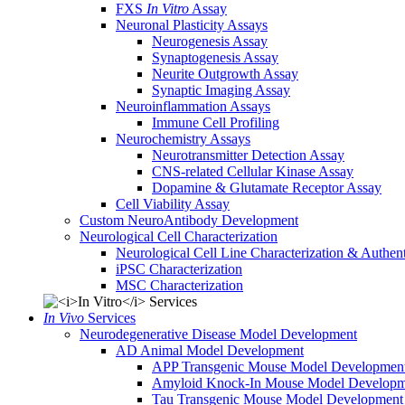
FXS
In Vitro
Assay
Neuronal Plasticity Assays
Neurogenesis Assay
Synaptogenesis Assay
Neurite Outgrowth Assay
Synaptic Imaging Assay
Neuroinflammation Assays
Immune Cell Profiling
Neurochemistry Assays
Neurotransmitter Detection Assay
CNS-related Cellular Kinase Assay
Dopamine & Glutamate Receptor Assay
Cell Viability Assay
Custom NeuroAntibody Development
Neurological Cell Characterization
Neurological Cell Line Characterization & Authent
iPSC Characterization
MSC Characterization
In Vivo
Services
Neurodegenerative Disease Model Development
AD Animal Model Development
APP Transgenic Mouse Model Developmen
Amyloid Knock-In Mouse Model Developm
Tau Transgenic Mouse Model Development