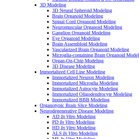
3D Modeling
3D Neural Spheroid Modeling
Brain Organoid Modeling
Spinal Cord Organoid Modeling
Neuromuscular Organoid Modeling
Ganglion Organoid Modeling
Eye Organoid Modeling
Brain Assembloid Modeling
Vascularized Brain Organoid Modeling
Microglia-containing Brain Organoid Model
Organ-On-Chip Modeling
3D Disease Modeling
Immortalized Cell Line Modeling
Immortalized Neuron Modeling
Immortalized Microglia Modeling
Immortalized Astrocyte Modeling
Immortalized Oligodendrocyte Modeling
Immortalized BBB Modeling
Organotypic Brain Slice Modeling
Neurodegenerative Disease Modeling
AD
In Vitro
Modeling
PD
In Vitro
Modeling
HD
In Vitro
Modeling
ALS
In Vitro
Modeling
MS
In Vitro
Modeling