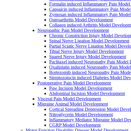
Formalin induced Inflammatory Pain Mode
Capsaicin induced Inflammatory Pain Mode
Zymosan induced Inflammatory Pain Mode
Osteoarthritis Model Development
Collagen induced Arthritis Model Developm
Neuropathic Pain Model Development
Chronic Constriction Injury Model Develo
Spinal Nerve Ligation Model Development
Partial Sciatic Nerve Ligation Model Devel
Tibial Nerve Injury Model Development
Spared Nerve Injury Model Development
Paclitaxel induced Neuropathy Pain Model
Oxaliplatin induced Neuropathy Pain Mode
Bortezomib induced Neuropathy Pain Mode
Streptozotocin induced Diabetes Model De
Postoperative Pain Model Development
Paw Incision Model Development
Abdominal Incision Model Development
Visceral Pain Model Development
Migraine Animal Model Development
Cortical Spreading Depression Model Deve
Nitroglycerin Model Development
Inflammatory Mediator Migraine Model De
CGRP Model Development
Motor Function Disability Disease Model Development