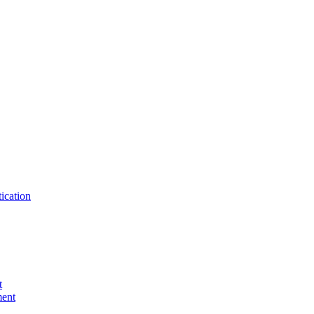
ication
t
ent