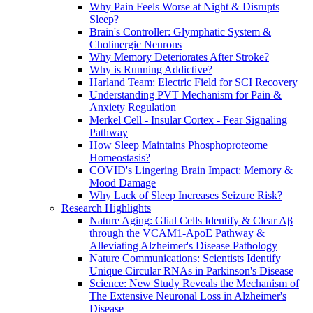
Why Pain Feels Worse at Night & Disrupts
Sleep?
Brain's Controller: Glymphatic System &
Cholinergic Neurons
Why Memory Deteriorates After Stroke?
Why is Running Addictive?
Harland Team: Electric Field for SCI Recovery
Understanding PVT Mechanism for Pain &
Anxiety Regulation
Merkel Cell - Insular Cortex - Fear Signaling
Pathway
How Sleep Maintains Phosphoproteome
Homeostasis?
COVID's Lingering Brain Impact: Memory &
Mood Damage
Why Lack of Sleep Increases Seizure Risk?
Research Highlights
Nature Aging: Glial Cells Identify & Clear Aβ
through the VCAM1-ApoE Pathway &
Alleviating Alzheimer's Disease Pathology
Nature Communications: Scientists Identify
Unique Circular RNAs in Parkinson's Disease
Science: New Study Reveals the Mechanism of
The Extensive Neuronal Loss in Alzheimer's
Disease