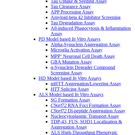
Tau Uptake & Seeding Assay
Tau Clearance Assay
APP Processing Assay
Amyloid-beta 42 Inhibitor Screening
Tau Degradation Assay
Aβ-induced Phagocytosis & Inflammation
Assay
PD Model based
In Vitro
Assays
Alpha-Synuclein Aggregation Assay
Microglia Activation Assay
MPP⁺ Neuronal Cell Death Assay
GBA Mutation Assay
α-Synuclein Degrader Compound
Screening Assay
HD Model based
In Vitro
Assays
mHTT Aggregation/Lowering Assay
HTT
Splicing Assay
ALS Model based
In Vitro
Assays
SG Formation Assay
C9orf72
RNA Foci Formation Assay
C9orf72
Di-peptide Aggregation Assay
Nucleocytoplasmic Transport Assay
TDP-43, FUS, SOD1 Localization &
Aggregation Assay
ALS High-Throughput Phenotypic