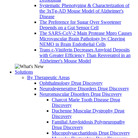
Systematic Phenotyping & Characterization of
the 3xTg-AD Mouse Model of Alzheimer's
Disease
The Preference for Sugar Over Sweetener
Depends on a Gut Sensor Cell
The SARS-CoV-2 Main Protease Mpro Causes
Microvascular Brain Pathology by Cleaving
NEMO in Brain Endothelial Cells
Trans ε-Viniferin Decreases Amyloid Deposits
with Greater Efficiency Than Resveratrol in an
Alzheimer's Mouse Model
Solutions
By Therapeutic Areas
Ophthalmology Drug Discovery
Neurodegenerative Disorders Drug Discovery
Neuromuscular Disorders Drug Discovery
Charcot Marie Tooth Disease Drug
Discovery
Duchenne Muscular Dystrophy Drug
Discovery
Familial Amyloidosis Polyneuropathy
Drug Discovery
Mucopolysaccharidosis Drug Discovery