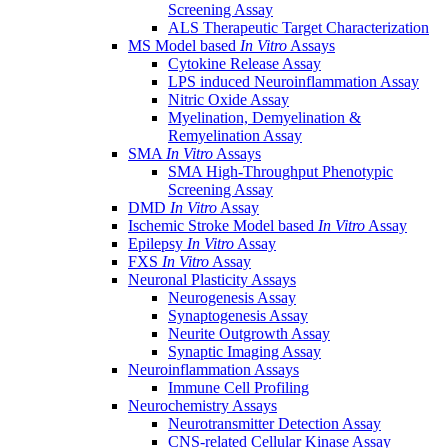
Screening Assay
ALS Therapeutic Target Characterization
MS Model based
In Vitro
Assays
Cytokine Release Assay
LPS induced Neuroinflammation Assay
Nitric Oxide Assay
Myelination, Demyelination &
Remyelination Assay
SMA
In Vitro
Assays
SMA High-Throughput Phenotypic
Screening Assay
DMD
In Vitro
Assay
Ischemic Stroke Model based
In Vitro
Assay
Epilepsy
In Vitro
Assay
FXS
In Vitro
Assay
Neuronal Plasticity Assays
Neurogenesis Assay
Synaptogenesis Assay
Neurite Outgrowth Assay
Synaptic Imaging Assay
Neuroinflammation Assays
Immune Cell Profiling
Neurochemistry Assays
Neurotransmitter Detection Assay
CNS-related Cellular Kinase Assay