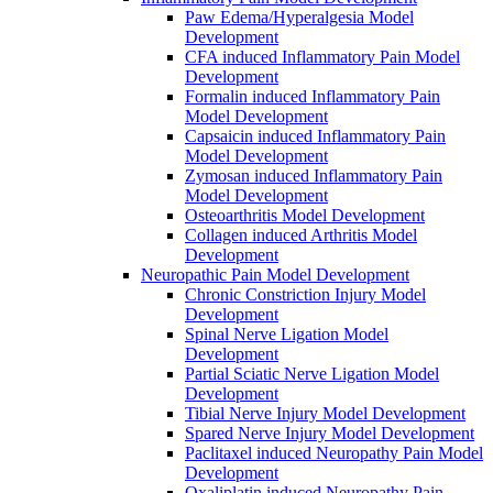
Paw Edema/Hyperalgesia Model
Development
CFA induced Inflammatory Pain Model
Development
Formalin induced Inflammatory Pain
Model Development
Capsaicin induced Inflammatory Pain
Model Development
Zymosan induced Inflammatory Pain
Model Development
Osteoarthritis Model Development
Collagen induced Arthritis Model
Development
Neuropathic Pain Model Development
Chronic Constriction Injury Model
Development
Spinal Nerve Ligation Model
Development
Partial Sciatic Nerve Ligation Model
Development
Tibial Nerve Injury Model Development
Spared Nerve Injury Model Development
Paclitaxel induced Neuropathy Pain Model
Development
Oxaliplatin induced Neuropathy Pain