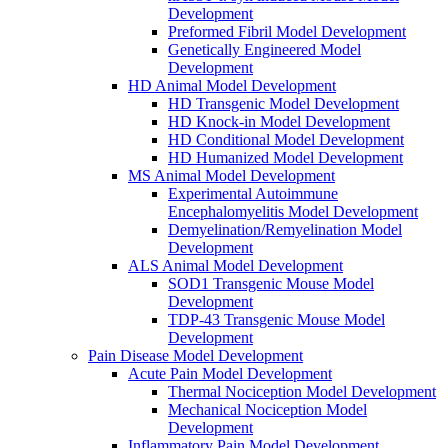
Development
Preformed Fibril Model Development
Genetically Engineered Model
Development
HD Animal Model Development
HD Transgenic Model Development
HD Knock-in Model Development
HD Conditional Model Development
HD Humanized Model Development
MS Animal Model Development
Experimental Autoimmune
Encephalomyelitis Model Development
Demyelination/Remyelination Model
Development
ALS Animal Model Development
SOD1 Transgenic Mouse Model
Development
TDP-43 Transgenic Mouse Model
Development
Pain Disease Model Development
Acute Pain Model Development
Thermal Nociception Model Development
Mechanical Nociception Model
Development
Inflammatory Pain Model Development