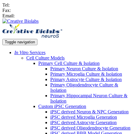
Tel:
Fax:
Email:
Toggle navigation
In Vitro
Services
Cell Culture Models
Primary Cell Culture & Isolation
Primary Neuron Culture & Isolation
Primary Microglia Culture & Isolation
Primary Astrocyte Culture & Isolation
Primary Oligodendrocyte Culture &
Isolation
Primary Hippocampal Neuron Culture &
Isolation
Custom iPSC Generation
iPSC derived Neuron & NPC Generation
iPSC derived Microglia Generation
iPSC derived Astrocyte Generation
iPSC derived Oligodendrocyte Generation
iPSC derived BBB Model Generation