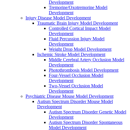
Development
Tremorine/Oxotremorine Model
Development
Injury Disease Model Development
Traumatic Brain Injury Model Development
Controlled Cortical Impact Model
Development
Fluid Percussion Injury Model
Development
Weight Drop Model Development
Ischemic Stroke Model Development
Middle Cerebral Artery Occlusion Model
Development
Photothrombosis Model Development
Four-Vessel Occlusion Model
Development
Two-Vessel Occlusion Model
Development
Psychiatric Disease Mouse Model Development
Autism Spectrum Disorder Mouse Model
Development
Autism Spectrum Disorder Genetic Model
Development
Autism Spectrum Disorder Spontaneous
Model Development