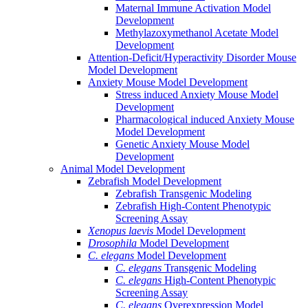
Maternal Immune Activation Model
Development
Methylazoxymethanol Acetate Model
Development
Attention-Deficit/Hyperactivity Disorder Mouse
Model Development
Anxiety Mouse Model Development
Stress induced Anxiety Mouse Model
Development
Pharmacological induced Anxiety Mouse
Model Development
Genetic Anxiety Mouse Model
Development
Animal Model Development
Zebrafish Model Development
Zebrafish Transgenic Modeling
Zebrafish High-Content Phenotypic
Screening Assay
Xenopus laevis
Model Development
Drosophila
Model Development
C. elegans
Model Development
C. elegans
Transgenic Modeling
C. elegans
High-Content Phenotypic
Screening Assay
C. elegans
Overexpression Model