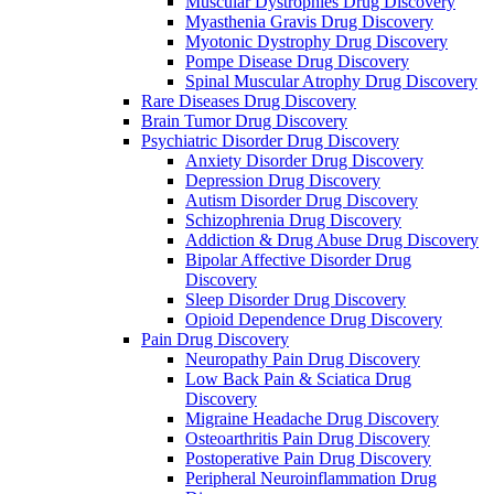
Muscular Dystrophies Drug Discovery
Myasthenia Gravis Drug Discovery
Myotonic Dystrophy Drug Discovery
Pompe Disease Drug Discovery
Spinal Muscular Atrophy Drug Discovery
Rare Diseases Drug Discovery
Brain Tumor Drug Discovery
Psychiatric Disorder Drug Discovery
Anxiety Disorder Drug Discovery
Depression Drug Discovery
Autism Disorder Drug Discovery
Schizophrenia Drug Discovery
Addiction & Drug Abuse Drug Discovery
Bipolar Affective Disorder Drug
Discovery
Sleep Disorder Drug Discovery
Opioid Dependence Drug Discovery
Pain Drug Discovery
Neuropathy Pain Drug Discovery
Low Back Pain & Sciatica Drug
Discovery
Migraine Headache Drug Discovery
Osteoarthritis Pain Drug Discovery
Postoperative Pain Drug Discovery
Peripheral Neuroinflammation Drug