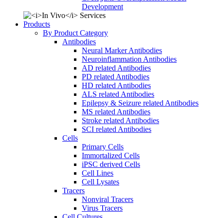
Development
Products
By Product Category
Antibodies
Neural Marker Antibodies
Neuroinflammation Antibodies
AD related Antibodies
PD related Antibodies
HD related Antibodies
ALS related Antibodies
Epilepsy & Seizure related Antibodies
MS related Antibodies
Stroke related Antibodies
SCI related Antibodies
Cells
Primary Cells
Immortalized Cells
iPSC derived Cells
Cell Lines
Cell Lysates
Tracers
Nonviral Tracers
Virus Tracers
Cell Cultures