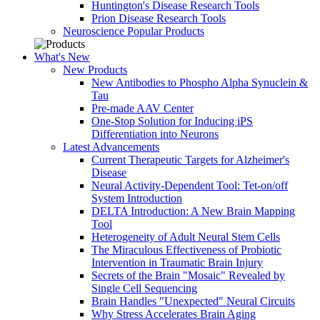
Huntington's Disease Research Tools
Prion Disease Research Tools
Neuroscience Popular Products
What's New
New Products
New Antibodies to Phospho Alpha Synuclein &
Tau
Pre-made AAV Center
One-Stop Solution for Inducing iPS
Differentiation into Neurons
Latest Advancements
Current Therapeutic Targets for Alzheimer's
Disease
Neural Activity-Dependent Tool: Tet-on/off
System Introduction
DELTA Introduction: A New Brain Mapping
Tool
Heterogeneity of Adult Neural Stem Cells
The Miraculous Effectiveness of Probiotic
Intervention in Traumatic Brain Injury
Secrets of the Brain "Mosaic" Revealed by
Single Cell Sequencing
Brain Handles "Unexpected" Neural Circuits
Why Stress Accelerates Brain Aging