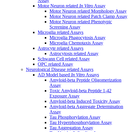
Assay
Motor Neuron related
In Vitro
Assay
Motor Neuron related Morphology Assay
Motor Neuron related Patch Clamp Assay
Motor Neuron related Phenotypic
Screening Assay
Microglia related Assays
Microglia Phagocytosis Assay
Microglia Chemotaxis Assay
Astrocyte related Assays
Astrocytosis related Assay
Schwann Cell related Assay
OPC related Assay
Neurological Disease related Assays
AD Model based
In Vitro
Assays
Amyloid-beta Peptide Oligomerization
Assay
Toxic Amyloid-beta Peptide 1-42
Exposure Assay
Amyloid-beta Induced Toxicity Assay
Amyloid-beta Aggregate Determination
Assay
Tau Phosphorylation Assay
Tau Hyperphosphorylation Assay
Tau Aggregation Assay