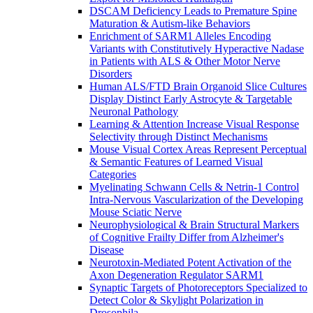
DSCAM Deficiency Leads to Premature Spine
Maturation & Autism-like Behaviors
Enrichment of SARM1 Alleles Encoding
Variants with Constitutively Hyperactive Nadase
in Patients with ALS & Other Motor Nerve
Disorders
Human ALS/FTD Brain Organoid Slice Cultures
Display Distinct Early Astrocyte & Targetable
Neuronal Pathology
Learning & Attention Increase Visual Response
Selectivity through Distinct Mechanisms
Mouse Visual Cortex Areas Represent Perceptual
& Semantic Features of Learned Visual
Categories
Myelinating Schwann Cells & Netrin-1 Control
Intra-Nervous Vascularization of the Developing
Mouse Sciatic Nerve
Neurophysiological & Brain Structural Markers
of Cognitive Frailty Differ from Alzheimer's
Disease
Neurotoxin-Mediated Potent Activation of the
Axon Degeneration Regulator SARM1
Synaptic Targets of Photoreceptors Specialized to
Detect Color & Skylight Polarization in
Drosophila