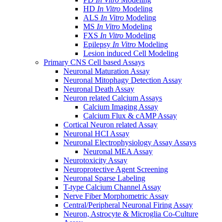
HD
In Vitro
Modeling
ALS
In Vitro
Modeling
MS
In Vitro
Modeling
FXS
In Vitro
Modeling
Epilepsy
In Vitro
Modeling
Lesion induced Cell Modeling
Primary CNS Cell based Assays
Neuronal Maturation Assay
Neuronal Mitophagy Detection Assay
Neuronal Death Assay
Neuron related Calcium Assays
Calcium Imaging Assay
Calcium Flux & cAMP Assay
Cortical Neuron related Assay
Neuronal HCI Assay
Neuronal Electrophysiology Assay Assays
Neuronal MEA Assay
Neurotoxicity Assay
Neuroprotective Agent Screening
Neuronal Sparse Labeling
T-type Calcium Channel Assay
Nerve Fiber Morphometric Assay
Central/Peripheral Neuronal Firing Assay
Neuron, Astrocyte & Microglia Co-Culture