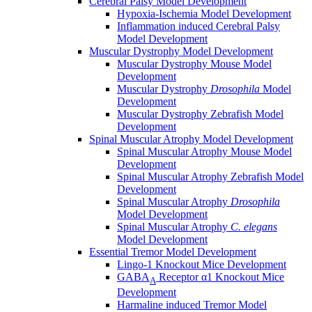
Cerebral Palsy Model Development
Hypoxia-Ischemia Model Development
Inflammation induced Cerebral Palsy
Model Development
Muscular Dystrophy Model Development
Muscular Dystrophy Mouse Model
Development
Muscular Dystrophy
Drosophila
Model
Development
Muscular Dystrophy Zebrafish Model
Development
Spinal Muscular Atrophy Model Development
Spinal Muscular Atrophy Mouse Model
Development
Spinal Muscular Atrophy Zebrafish Model
Development
Spinal Muscular Atrophy
Drosophila
Model Development
Spinal Muscular Atrophy
C. elegans
Model Development
Essential Tremor Model Development
Lingo-1 Knockout Mice Development
GABA
Receptor α1 Knockout Mice
A
Development
Harmaline induced Tremor Model