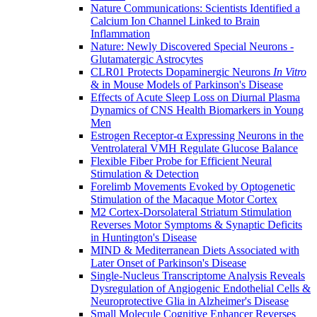
Nature Communications: Scientists Identified a
Calcium Ion Channel Linked to Brain
Inflammation
Nature: Newly Discovered Special Neurons -
Glutamatergic Astrocytes
CLR01 Protects Dopaminergic Neurons
In Vitro
& in Mouse Models of Parkinson's Disease
Effects of Acute Sleep Loss on Diurnal Plasma
Dynamics of CNS Health Biomarkers in Young
Men
Estrogen Receptor-α Expressing Neurons in the
Ventrolateral VMH Regulate Glucose Balance
Flexible Fiber Probe for Efficient Neural
Stimulation & Detection
Forelimb Movements Evoked by Optogenetic
Stimulation of the Macaque Motor Cortex
M2 Cortex-Dorsolateral Striatum Stimulation
Reverses Motor Symptoms & Synaptic Deficits
in Huntington's Disease
MIND & Mediterranean Diets Associated with
Later Onset of Parkinson's Disease
Single-Nucleus Transcriptome Analysis Reveals
Dysregulation of Angiogenic Endothelial Cells &
Neuroprotective Glia in Alzheimer's Disease
Small Molecule Cognitive Enhancer Reverses