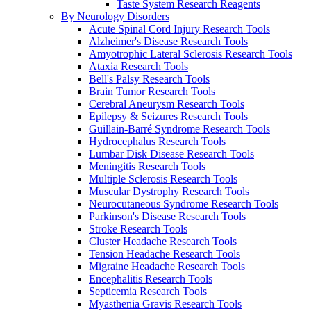
Taste System Research Reagents
By Neurology Disorders
Acute Spinal Cord Injury Research Tools
Alzheimer's Disease Research Tools
Amyotrophic Lateral Sclerosis Research Tools
Ataxia Research Tools
Bell's Palsy Research Tools
Brain Tumor Research Tools
Cerebral Aneurysm Research Tools
Epilepsy & Seizures Research Tools
Guillain-Barré Syndrome Research Tools
Hydrocephalus Research Tools
Lumbar Disk Disease Research Tools
Meningitis Research Tools
Multiple Sclerosis Research Tools
Muscular Dystrophy Research Tools
Neurocutaneous Syndrome Research Tools
Parkinson's Disease Research Tools
Stroke Research Tools
Cluster Headache Research Tools
Tension Headache Research Tools
Migraine Headache Research Tools
Encephalitis Research Tools
Septicemia Research Tools
Myasthenia Gravis Research Tools