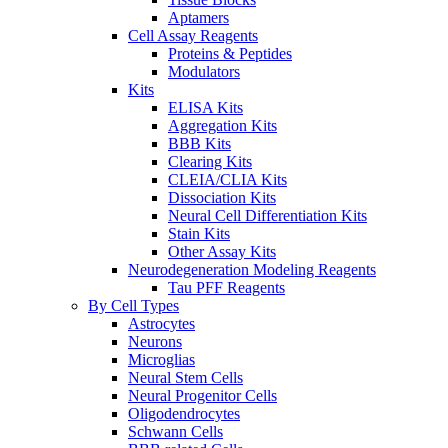
Aptamers
Cell Assay Reagents
Proteins & Peptides
Modulators
Kits
ELISA Kits
Aggregation Kits
BBB Kits
Clearing Kits
CLEIA/CLIA Kits
Dissociation Kits
Neural Cell Differentiation Kits
Stain Kits
Other Assay Kits
Neurodegeneration Modeling Reagents
Tau PFF Reagents
By Cell Types
Astrocytes
Neurons
Microglias
Neural Stem Cells
Neural Progenitor Cells
Oligodendrocytes
Schwann Cells