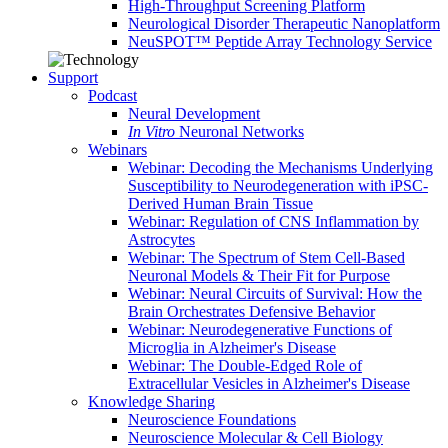
High-Throughput Screening Platform
Neurological Disorder Therapeutic Nanoplatform
NeuSPOT™ Peptide Array Technology Service
Support
Podcast
Neural Development
In Vitro
Neuronal Networks
Webinars
Webinar: Decoding the Mechanisms Underlying
Susceptibility to Neurodegeneration with iPSC-
Derived Human Brain Tissue
Webinar: Regulation of CNS Inflammation by
Astrocytes
Webinar: The Spectrum of Stem Cell-Based
Neuronal Models & Their Fit for Purpose
Webinar: Neural Circuits of Survival: How the
Brain Orchestrates Defensive Behavior
Webinar: Neurodegenerative Functions of
Microglia in Alzheimer's Disease
Webinar: The Double-Edged Role of
Extracellular Vesicles in Alzheimer's Disease
Knowledge Sharing
Neuroscience Foundations
Neuroscience Molecular & Cell Biology