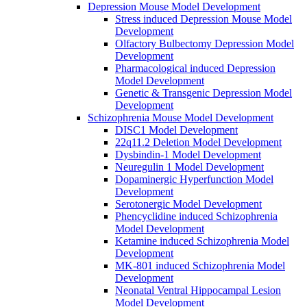
Depression Mouse Model Development
Stress induced Depression Mouse Model
Development
Olfactory Bulbectomy Depression Model
Development
Pharmacological induced Depression
Model Development
Genetic & Transgenic Depression Model
Development
Schizophrenia Mouse Model Development
DISC1 Model Development
22q11.2 Deletion Model Development
Dysbindin-1 Model Development
Neuregulin 1 Model Development
Dopaminergic Hyperfunction Model
Development
Serotonergic Model Development
Phencyclidine induced Schizophrenia
Model Development
Ketamine induced Schizophrenia Model
Development
MK-801 induced Schizophrenia Model
Development
Neonatal Ventral Hippocampal Lesion
Model Development