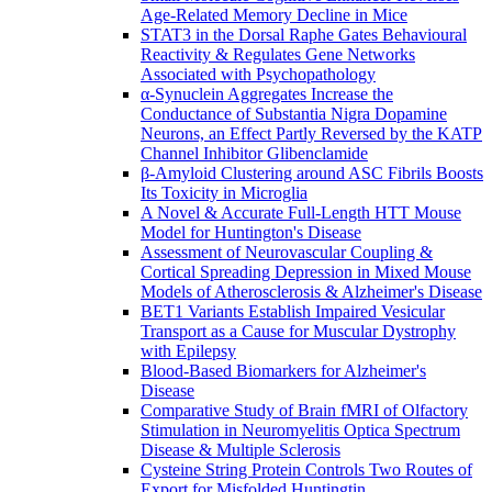
Age-Related Memory Decline in Mice
STAT3 in the Dorsal Raphe Gates Behavioural
Reactivity & Regulates Gene Networks
Associated with Psychopathology
α-Synuclein Aggregates Increase the
Conductance of Substantia Nigra Dopamine
Neurons, an Effect Partly Reversed by the KATP
Channel Inhibitor Glibenclamide
β-Amyloid Clustering around ASC Fibrils Boosts
Its Toxicity in Microglia
A Novel & Accurate Full-Length HTT Mouse
Model for Huntington's Disease
Assessment of Neurovascular Coupling &
Cortical Spreading Depression in Mixed Mouse
Models of Atherosclerosis & Alzheimer's Disease
BET1 Variants Establish Impaired Vesicular
Transport as a Cause for Muscular Dystrophy
with Epilepsy
Blood-Based Biomarkers for Alzheimer's
Disease
Comparative Study of Brain fMRI of Olfactory
Stimulation in Neuromyelitis Optica Spectrum
Disease & Multiple Sclerosis
Cysteine String Protein Controls Two Routes of
Export for Misfolded Huntingtin