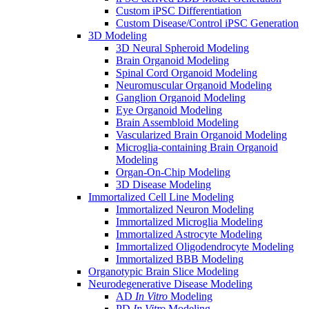
Custom iPSC Differentiation
Custom Disease/Control iPSC Generation
3D Modeling
3D Neural Spheroid Modeling
Brain Organoid Modeling
Spinal Cord Organoid Modeling
Neuromuscular Organoid Modeling
Ganglion Organoid Modeling
Eye Organoid Modeling
Brain Assembloid Modeling
Vascularized Brain Organoid Modeling
Microglia-containing Brain Organoid
Modeling
Organ-On-Chip Modeling
3D Disease Modeling
Immortalized Cell Line Modeling
Immortalized Neuron Modeling
Immortalized Microglia Modeling
Immortalized Astrocyte Modeling
Immortalized Oligodendrocyte Modeling
Immortalized BBB Modeling
Organotypic Brain Slice Modeling
Neurodegenerative Disease Modeling
AD
In Vitro
Modeling
PD
In Vitro
Modeling