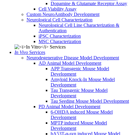
Dopamine & Glutamate Receptor Assay
Cell Viability Assay
Custom NeuroAntibody Development
Neurological Cell Characterization
Neurological Cell Line Characterization &
Authentication
iPSC Characterization
MSC Characterization
In Vivo
Services
Neurodegenerative Disease Model Development
AD Animal Model Development
APP Transgenic Mouse Model
Development
Amyloid Knock-In Mouse Model
Development
Tau Transgenic Mouse Model
Development
Tau Seeding Mouse Model Development
PD Animal Model Development
6-OHDA induced Mouse Model
Development
MPTP induced Mouse Model
Development
hA53T-α-syn induced Mouse Model