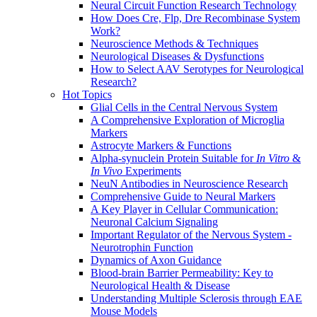
Neural Circuit Function Research Technology
How Does Cre, Flp, Dre Recombinase System
Work?
Neuroscience Methods & Techniques
Neurological Diseases & Dysfunctions
How to Select AAV Serotypes for Neurological
Research?
Hot Topics
Glial Cells in the Central Nervous System
A Comprehensive Exploration of Microglia
Markers
Astrocyte Markers & Functions
Alpha-synuclein Protein Suitable for
In Vitro
&
In Vivo
Experiments
NeuN Antibodies in Neuroscience Research
Comprehensive Guide to Neural Markers
A Key Player in Cellular Communication:
Neuronal Calcium Signaling
Important Regulator of the Nervous System -
Neurotrophin Function
Dynamics of Axon Guidance
Blood-brain Barrier Permeability: Key to
Neurological Health & Disease
Understanding Multiple Sclerosis through EAE
Mouse Models