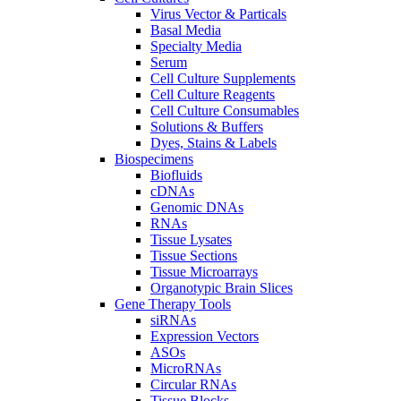
Virus Vector & Particals
Basal Media
Specialty Media
Serum
Cell Culture Supplements
Cell Culture Reagents
Cell Culture Consumables
Solutions & Buffers
Dyes, Stains & Labels
Biospecimens
Biofluids
cDNAs
Genomic DNAs
RNAs
Tissue Lysates
Tissue Sections
Tissue Microarrays
Organotypic Brain Slices
Gene Therapy Tools
siRNAs
Expression Vectors
ASOs
MicroRNAs
Circular RNAs
Tissue Blocks