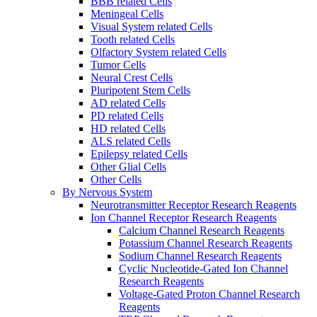
BBB related Cells
Meningeal Cells
Visual System related Cells
Tooth related Cells
Olfactory System related Cells
Tumor Cells
Neural Crest Cells
Pluripotent Stem Cells
AD related Cells
PD related Cells
HD related Cells
ALS related Cells
Epilepsy related Cells
Other Glial Cells
Other Cells
By Nervous System
Neurotransmitter Receptor Research Reagents
Ion Channel Receptor Research Reagents
Calcium Channel Research Reagents
Potassium Channel Research Reagents
Sodium Channel Research Reagents
Cyclic Nucleotide-Gated Ion Channel
Research Reagents
Voltage-Gated Proton Channel Research
Reagents