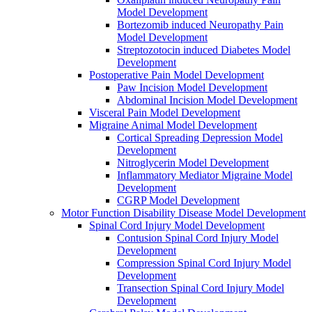
Model Development
Bortezomib induced Neuropathy Pain
Model Development
Streptozotocin induced Diabetes Model
Development
Postoperative Pain Model Development
Paw Incision Model Development
Abdominal Incision Model Development
Visceral Pain Model Development
Migraine Animal Model Development
Cortical Spreading Depression Model
Development
Nitroglycerin Model Development
Inflammatory Mediator Migraine Model
Development
CGRP Model Development
Motor Function Disability Disease Model Development
Spinal Cord Injury Model Development
Contusion Spinal Cord Injury Model
Development
Compression Spinal Cord Injury Model
Development
Transection Spinal Cord Injury Model
Development