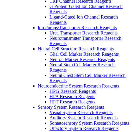
TRP Channel Research Reagents
G Protein-Gated Ion Channel Research
Reagents
Ligand-Gated Ion Channel Research
Reagents
Ion Pumps/Transporter Research Reagents
Urea Transporter Research Reagents
Neurotransmitter Transporter Research
Reagents
Neural Cell Structure Research Reagents
Glial Cell Marker Research Reagents
Neuron Marker Research Reagents
Neural Stem Cell Marker Research
Reagents
Neural Crest Stem Cell Marker Research
Reagents
Neuroendocrine System Research Reagents
HPG Research Reagents
HPA Research Reagents
HPT Research Reagents
Sensory System Research Reagents
Visual System Research Reagents
Auditory System Research Reagents
Somatosensory System Research Reagents
Olfactory System Research Reagents