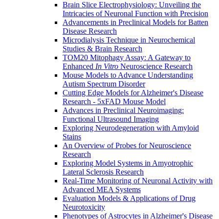
Brain Slice Electrophysiology: Unveiling the
Intricacies of Neuronal Function with Precision
Advancements in Preclinical Models for Batten
Disease Research
Microdialysis Technique in Neurochemical
Studies & Brain Research
TOM20 Mitophagy Assay: A Gateway to
Enhanced
In Vitro
Neuroscience Research
Mouse Models to Advance Understanding
Autism Spectrum Disorder
Cutting Edge Models for Alzheimer's Disease
Research - 5xFAD Mouse Model
Advances in Preclinical Neuroimaging:
Functional Ultrasound Imaging
Exploring Neurodegeneration with Amyloid
Stains
An Overview of Probes for Neuroscience
Research
Exploring Model Systems in Amyotrophic
Lateral Sclerosis Research
Real-Time Monitoring of Neuronal Activity with
Advanced MEA Systems
Evaluation Models & Applications of Drug
Neurotoxicity
Phenotypes of Astrocytes in Alzheimer's Disease