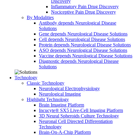
Discovery
Inflammatory Pain Drug Discovery
Nociceptive Pain Drug Discovery
By Modalities
Antibody depends Neurological Disease
Solutions
Gene depends Neurological Disease Solutions
Cell depends Neurological Disease Solutions
Protein depends Neurological Disease Solutions
ASO depends Neurological Disease Solutions
Vaccine depends Neurological Disease Solutions
Diagnostic depends Neurological Disease
Solutions
Technology
Classic Technology
Neurological Electrophysiology
Neurological Imaging
Highlight Technology
Brain Imaging Platform
Incucyte® SX5 Live-Cell Imaging Platform
3D Neural Spheroids Culture Technology
Neuronal Cell Directed Differentiation
Technology
Brain-On-A-Chip Platform