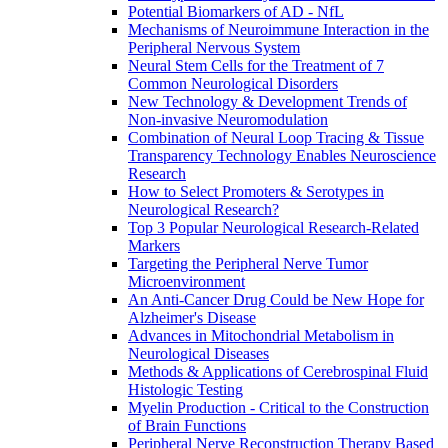
Potential Biomarkers of AD - NfL
Mechanisms of Neuroimmune Interaction in the
Peripheral Nervous System
Neural Stem Cells for the Treatment of 7
Common Neurological Disorders
New Technology & Development Trends of
Non-invasive Neuromodulation
Combination of Neural Loop Tracing & Tissue
Transparency Technology Enables Neuroscience
Research
How to Select Promoters & Serotypes in
Neurological Research?
Top 3 Popular Neurological Research-Related
Markers
Targeting the Peripheral Nerve Tumor
Microenvironment
An Anti-Cancer Drug Could be New Hope for
Alzheimer's Disease
Advances in Mitochondrial Metabolism in
Neurological Diseases
Methods & Applications of Cerebrospinal Fluid
Histologic Testing
Myelin Production - Critical to the Construction
of Brain Functions
Peripheral Nerve Reconstruction Therapy Based