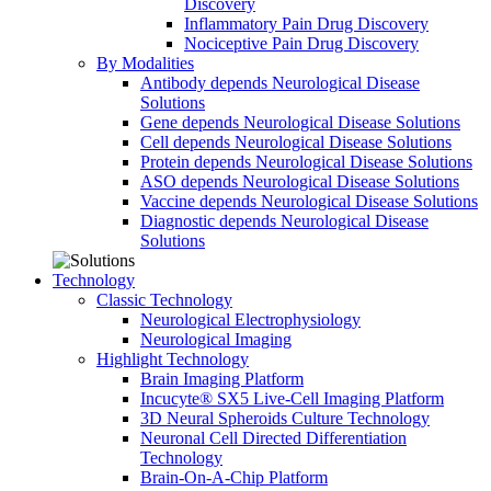
Discovery
Inflammatory Pain Drug Discovery
Nociceptive Pain Drug Discovery
By Modalities
Antibody depends Neurological Disease
Solutions
Gene depends Neurological Disease Solutions
Cell depends Neurological Disease Solutions
Protein depends Neurological Disease Solutions
ASO depends Neurological Disease Solutions
Vaccine depends Neurological Disease Solutions
Diagnostic depends Neurological Disease
Solutions
Technology
Classic Technology
Neurological Electrophysiology
Neurological Imaging
Highlight Technology
Brain Imaging Platform
Incucyte® SX5 Live-Cell Imaging Platform
3D Neural Spheroids Culture Technology
Neuronal Cell Directed Differentiation
Technology
Brain-On-A-Chip Platform