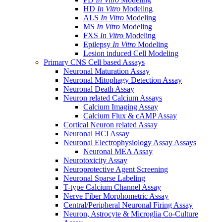
HD
In Vitro
Modeling
ALS
In Vitro
Modeling
MS
In Vitro
Modeling
FXS
In Vitro
Modeling
Epilepsy
In Vitro
Modeling
Lesion induced Cell Modeling
Primary CNS Cell based Assays
Neuronal Maturation Assay
Neuronal Mitophagy Detection Assay
Neuronal Death Assay
Neuron related Calcium Assays
Calcium Imaging Assay
Calcium Flux & cAMP Assay
Cortical Neuron related Assay
Neuronal HCI Assay
Neuronal Electrophysiology Assay Assays
Neuronal MEA Assay
Neurotoxicity Assay
Neuroprotective Agent Screening
Neuronal Sparse Labeling
T-type Calcium Channel Assay
Nerve Fiber Morphometric Assay
Central/Peripheral Neuronal Firing Assay
Neuron, Astrocyte & Microglia Co-Culture