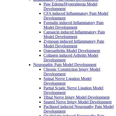
Paw Edema/Hyperalgesia Model
Development
CFA induced Inflammatory Pain Model
Development
Formalin induced Inflammatory Pain
Model Development
Capsaicin induced Inflammatory Pain
Model Development
Zymosan induced Inflammatory Pain
Model Development
Osteoarthritis Model Development
Collagen induced Arthritis Model
Development
Neuropathic Pain Model Development
Chronic Constriction Injury Model
Development
Spinal Nerve Ligation Model
Development
Partial Sciatic Nerve Ligation Model
Development
Tibial Nerve Injury Model Development
Spared Nerve Injury Model Development
Paclitaxel induced Neuropathy Pain Model
Development
Oxaliplatin induced Neuropathy Pain