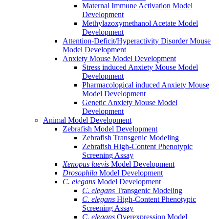
Maternal Immune Activation Model
Development
Methylazoxymethanol Acetate Model
Development
Attention-Deficit/Hyperactivity Disorder Mouse
Model Development
Anxiety Mouse Model Development
Stress induced Anxiety Mouse Model
Development
Pharmacological induced Anxiety Mouse
Model Development
Genetic Anxiety Mouse Model
Development
Animal Model Development
Zebrafish Model Development
Zebrafish Transgenic Modeling
Zebrafish High-Content Phenotypic
Screening Assay
Xenopus laevis
Model Development
Drosophila
Model Development
C. elegans
Model Development
C. elegans
Transgenic Modeling
C. elegans
High-Content Phenotypic
Screening Assay
C. elegans
Overexpression Model