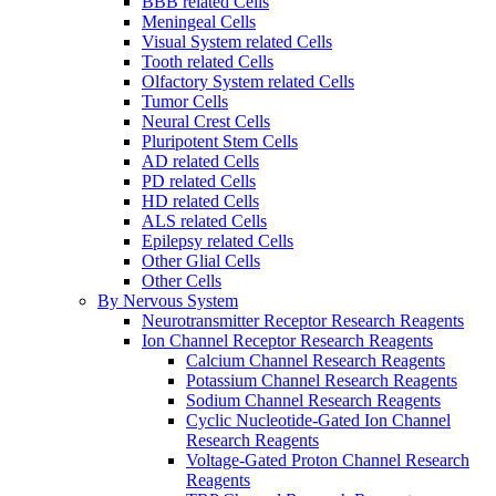
BBB related Cells
Meningeal Cells
Visual System related Cells
Tooth related Cells
Olfactory System related Cells
Tumor Cells
Neural Crest Cells
Pluripotent Stem Cells
AD related Cells
PD related Cells
HD related Cells
ALS related Cells
Epilepsy related Cells
Other Glial Cells
Other Cells
By Nervous System
Neurotransmitter Receptor Research Reagents
Ion Channel Receptor Research Reagents
Calcium Channel Research Reagents
Potassium Channel Research Reagents
Sodium Channel Research Reagents
Cyclic Nucleotide-Gated Ion Channel
Research Reagents
Voltage-Gated Proton Channel Research
Reagents