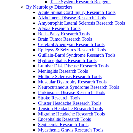
Taste System Research Reagents
By Neurology Disorders
Acute Spinal Cord Injury Research Tools
Alzheimer's Disease Research Tools
Amyotrophic Lateral Sclerosis Research Tools
Ataxia Research Tools
Bell's Palsy Research Tools
Brain Tumor Research Tools
Cerebral Aneurysm Research Tools
Epilepsy & Seizures Research Tools
Guillain-Barré Syndrome Research Tools
Hydrocephalus Research Tools
Lumbar Disk Disease Research Tools
Meningitis Research Tools
Multiple Sclerosis Research Tools
Muscular Dystrophy Research Tools
Neurocutaneous Syndrome Research Tools
Parkinson's Disease Research Tools
Stroke Research Tools
Cluster Headache Research Tools
Tension Headache Research Tools
Migraine Headache Research Tools
Encephalitis Research Tools
Septicemia Research Tools
Myasthenia Gravis Research Tools