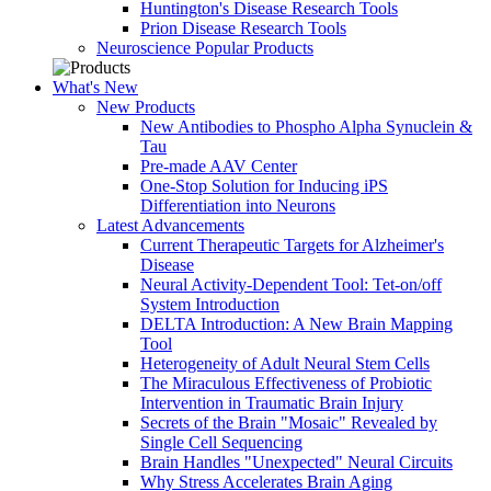
Huntington's Disease Research Tools
Prion Disease Research Tools
Neuroscience Popular Products
What's New
New Products
New Antibodies to Phospho Alpha Synuclein &
Tau
Pre-made AAV Center
One-Stop Solution for Inducing iPS
Differentiation into Neurons
Latest Advancements
Current Therapeutic Targets for Alzheimer's
Disease
Neural Activity-Dependent Tool: Tet-on/off
System Introduction
DELTA Introduction: A New Brain Mapping
Tool
Heterogeneity of Adult Neural Stem Cells
The Miraculous Effectiveness of Probiotic
Intervention in Traumatic Brain Injury
Secrets of the Brain "Mosaic" Revealed by
Single Cell Sequencing
Brain Handles "Unexpected" Neural Circuits
Why Stress Accelerates Brain Aging