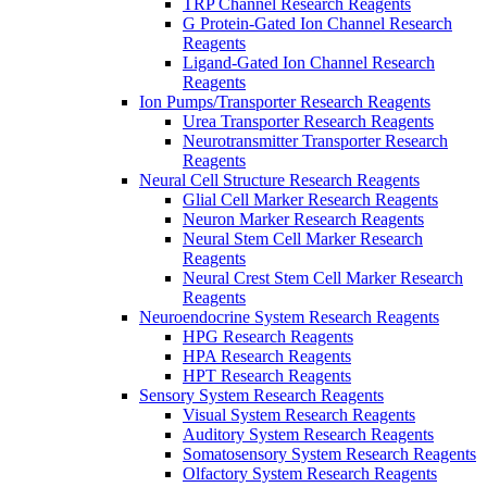
TRP Channel Research Reagents
G Protein-Gated Ion Channel Research
Reagents
Ligand-Gated Ion Channel Research
Reagents
Ion Pumps/Transporter Research Reagents
Urea Transporter Research Reagents
Neurotransmitter Transporter Research
Reagents
Neural Cell Structure Research Reagents
Glial Cell Marker Research Reagents
Neuron Marker Research Reagents
Neural Stem Cell Marker Research
Reagents
Neural Crest Stem Cell Marker Research
Reagents
Neuroendocrine System Research Reagents
HPG Research Reagents
HPA Research Reagents
HPT Research Reagents
Sensory System Research Reagents
Visual System Research Reagents
Auditory System Research Reagents
Somatosensory System Research Reagents
Olfactory System Research Reagents