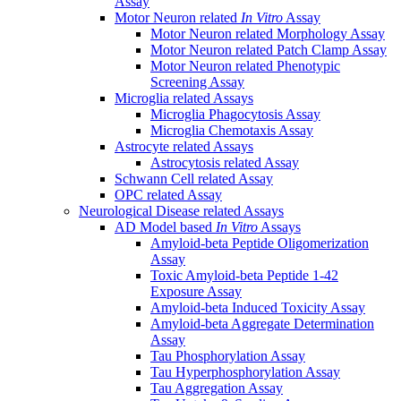
Assay
Motor Neuron related
In Vitro
Assay
Motor Neuron related Morphology Assay
Motor Neuron related Patch Clamp Assay
Motor Neuron related Phenotypic
Screening Assay
Microglia related Assays
Microglia Phagocytosis Assay
Microglia Chemotaxis Assay
Astrocyte related Assays
Astrocytosis related Assay
Schwann Cell related Assay
OPC related Assay
Neurological Disease related Assays
AD Model based
In Vitro
Assays
Amyloid-beta Peptide Oligomerization
Assay
Toxic Amyloid-beta Peptide 1-42
Exposure Assay
Amyloid-beta Induced Toxicity Assay
Amyloid-beta Aggregate Determination
Assay
Tau Phosphorylation Assay
Tau Hyperphosphorylation Assay
Tau Aggregation Assay