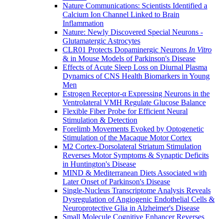
Nature Communications: Scientists Identified a
Calcium Ion Channel Linked to Brain
Inflammation
Nature: Newly Discovered Special Neurons -
Glutamatergic Astrocytes
CLR01 Protects Dopaminergic Neurons
In Vitro
& in Mouse Models of Parkinson's Disease
Effects of Acute Sleep Loss on Diurnal Plasma
Dynamics of CNS Health Biomarkers in Young
Men
Estrogen Receptor-α Expressing Neurons in the
Ventrolateral VMH Regulate Glucose Balance
Flexible Fiber Probe for Efficient Neural
Stimulation & Detection
Forelimb Movements Evoked by Optogenetic
Stimulation of the Macaque Motor Cortex
M2 Cortex-Dorsolateral Striatum Stimulation
Reverses Motor Symptoms & Synaptic Deficits
in Huntington's Disease
MIND & Mediterranean Diets Associated with
Later Onset of Parkinson's Disease
Single-Nucleus Transcriptome Analysis Reveals
Dysregulation of Angiogenic Endothelial Cells &
Neuroprotective Glia in Alzheimer's Disease
Small Molecule Cognitive Enhancer Reverses