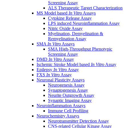
Screening Assay
ALS Therapeutic Target Characterization
MS Model based
In Vitro
Assays
Cytokine Release Assay
LPS induced Neuroinflammation Assay
Nitric Oxide Assay
Myelination, Demyelination &
Remyelination Assay
SMA
In Vitro
Assays
SMA High-Throughput Phenotypic
Screening Assay
DMD
In Vitro
Assay
Ischemic Stroke Model based
In Vitro
Assay
Epilepsy
In Vitro
Assay
FXS
In Vitro
Assay
Neuronal Plasticity Assays
Neurogenesis Assay
Synaptogenesis Assay
Neurite Outgrowth Assay
Synaptic Imaging Assay
Neuroinflammation Assays
Immune Cell Profiling
Neurochemistry Assays
Neurotransmitter Detection Assay
CNS-related Cellular Kinase Assay