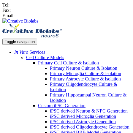
Tel:
Fax:
Email:
Toggle navigation
In Vitro
Services
Cell Culture Models
Primary Cell Culture & Isolation
Primary Neuron Culture & Isolation
Primary Microglia Culture & Isolation
Primary Astrocyte Culture & Isolation
Primary Oligodendrocyte Culture &
Isolation
Primary Hippocampal Neuron Culture &
Isolation
Custom iPSC Generation
iPSC derived Neuron & NPC Generation
iPSC derived Microglia Generation
iPSC derived Astrocyte Generation
iPSC derived Oligodendrocyte Generation
iPSC derived BBB Model Generation