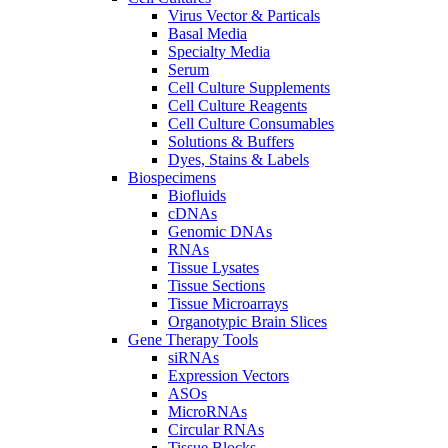
Virus Vector & Particals
Basal Media
Specialty Media
Serum
Cell Culture Supplements
Cell Culture Reagents
Cell Culture Consumables
Solutions & Buffers
Dyes, Stains & Labels
Biospecimens
Biofluids
cDNAs
Genomic DNAs
RNAs
Tissue Lysates
Tissue Sections
Tissue Microarrays
Organotypic Brain Slices
Gene Therapy Tools
siRNAs
Expression Vectors
ASOs
MicroRNAs
Circular RNAs
Tissue Blocks