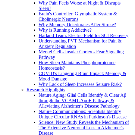
Why Pain Feels Worse at Night & Disrupts
Sleep?
Brain's Controller: Glymphatic System &
Cholinergic Neurons
Why Memory Deteriorates After Stroke?
Why is Running Addictive?
Harland Team: Electric Field for SCI Recovery
Understanding PVT Mechanism for Pain &
Anxiety Regulation
Merkel Cell - Insular Cortex - Fear Signaling
Pathway
How Sleep Maintains Phosphoproteome
Homeostasis?
COVID's Lingering Brain Impact: Memory &
Mood Damage
Why Lack of Sleep Increases Seizure Risk?
Research Highlights
Nature Aging: Glial Cells Identify & Clear Aβ
through the VCAM1-ApoE Pathway &
Alleviating Alzheimer's Disease Pathology
Nature Communications: Scientists Identify
Unique Circular RNAs in Parkinson's Disease
Science: New Study Reveals the Mechanism of
The Extensive Neuronal Loss in Alzheimer's
Disease