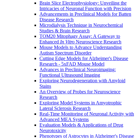
Brain Slice Electrophysiology: Unveiling the
Intricacies of Neuronal Function with Precision
Advancements in Preclinical Models for Batten
Disease Research
Microdialysis Technique in Neurochemical
Studies & Brain Research
TOM20 Mitophagy Assay: A Gateway to
Enhanced
In Vitro
Neuroscience Research
Mouse Models to Advance Understanding
Autism Spectrum Disorder
Cutting Edge Models for Alzheimer's Disease
Research - 5xFAD Mouse Model
Advances in Preclinical Neuroimaging:
Functional Ultrasound Imaging
Exploring Neurodegeneration with Amyloid
Stains
An Overview of Probes for Neuroscience
Research
Exploring Model Systems in Amyotrophic
Lateral Sclerosis Research
Real-Time Monitoring of Neuronal Activity with
Advanced MEA Systems
Evaluation Models & Applications of Drug
Neurotoxicity
Phenotypes of Astrocytes in Alzheimer's Disease