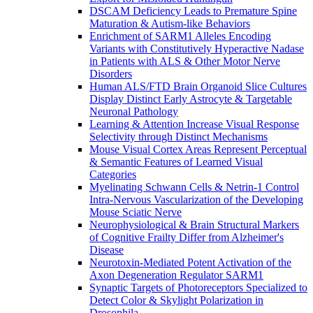
DSCAM Deficiency Leads to Premature Spine
Maturation & Autism-like Behaviors
Enrichment of SARM1 Alleles Encoding
Variants with Constitutively Hyperactive Nadase
in Patients with ALS & Other Motor Nerve
Disorders
Human ALS/FTD Brain Organoid Slice Cultures
Display Distinct Early Astrocyte & Targetable
Neuronal Pathology
Learning & Attention Increase Visual Response
Selectivity through Distinct Mechanisms
Mouse Visual Cortex Areas Represent Perceptual
& Semantic Features of Learned Visual
Categories
Myelinating Schwann Cells & Netrin-1 Control
Intra-Nervous Vascularization of the Developing
Mouse Sciatic Nerve
Neurophysiological & Brain Structural Markers
of Cognitive Frailty Differ from Alzheimer's
Disease
Neurotoxin-Mediated Potent Activation of the
Axon Degeneration Regulator SARM1
Synaptic Targets of Photoreceptors Specialized to
Detect Color & Skylight Polarization in
Drosophila