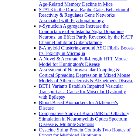
Age-Related Memory Decline in Mice
STAT3 in the Dorsal Raphe Gates Behavioural
Reactivity & Regulates Gene Networks
Associated with Psychopathology
α-Synuclein Aggregates Increase the
Conductance of Substantia Nigra Dopamine
Neurons, an Effect Partly Reversed by the KATP
Channel Inhibitor Glibenclamide
β-Amyloid Clustering around ASC Fibrils Boosts
Its Toxicity in Microglia
A Novel & Accurate Full-Length HTT Mouse
Model for Huntington's Disease
Assessment of Neurovascular Coupling &
Cortical Spreading Depression in Mixed Mouse
Models of Atherosclerosis & Alzheimer's Disease
BET1 Variants Establish Impaired Vesicular
Transport as a Cause for Muscular Dystrophy
with Epilepsy
Blood-Based Biomarkers for Alzheimer's
Disease
Comparative Study of Brain fMRI of Olfactory
Stimulation in Neuromyelitis Optica Spectrum
Disease & Multiple Sclerosis
Cysteine String Protein Controls Two Routes of
Export for Misfolded Huntingtin