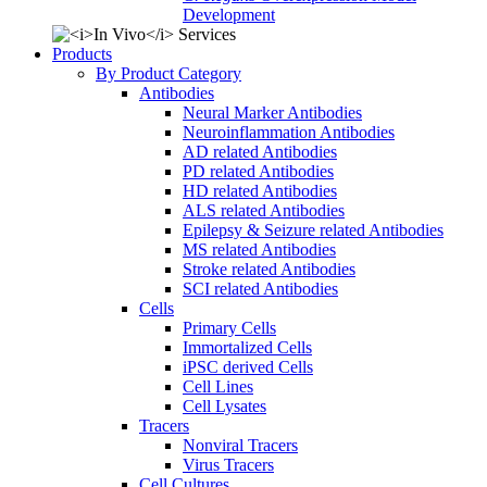
Development
Products
By Product Category
Antibodies
Neural Marker Antibodies
Neuroinflammation Antibodies
AD related Antibodies
PD related Antibodies
HD related Antibodies
ALS related Antibodies
Epilepsy & Seizure related Antibodies
MS related Antibodies
Stroke related Antibodies
SCI related Antibodies
Cells
Primary Cells
Immortalized Cells
iPSC derived Cells
Cell Lines
Cell Lysates
Tracers
Nonviral Tracers
Virus Tracers
Cell Cultures