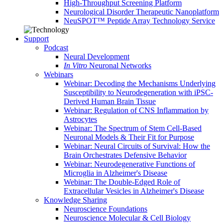
High-Throughput Screening Platform
Neurological Disorder Therapeutic Nanoplatform
NeuSPOT™ Peptide Array Technology Service
Support
Podcast
Neural Development
In Vitro
Neuronal Networks
Webinars
Webinar: Decoding the Mechanisms Underlying
Susceptibility to Neurodegeneration with iPSC-
Derived Human Brain Tissue
Webinar: Regulation of CNS Inflammation by
Astrocytes
Webinar: The Spectrum of Stem Cell-Based
Neuronal Models & Their Fit for Purpose
Webinar: Neural Circuits of Survival: How the
Brain Orchestrates Defensive Behavior
Webinar: Neurodegenerative Functions of
Microglia in Alzheimer's Disease
Webinar: The Double-Edged Role of
Extracellular Vesicles in Alzheimer's Disease
Knowledge Sharing
Neuroscience Foundations
Neuroscience Molecular & Cell Biology