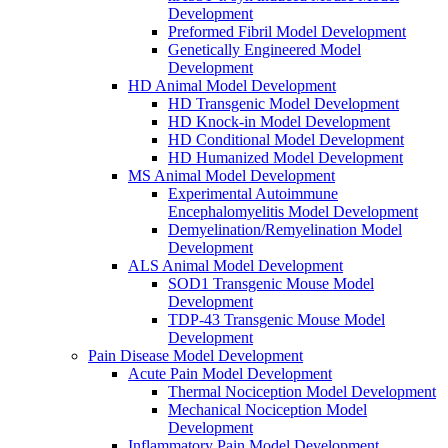
Development
Preformed Fibril Model Development
Genetically Engineered Model
Development
HD Animal Model Development
HD Transgenic Model Development
HD Knock-in Model Development
HD Conditional Model Development
HD Humanized Model Development
MS Animal Model Development
Experimental Autoimmune
Encephalomyelitis Model Development
Demyelination/Remyelination Model
Development
ALS Animal Model Development
SOD1 Transgenic Mouse Model
Development
TDP-43 Transgenic Mouse Model
Development
Pain Disease Model Development
Acute Pain Model Development
Thermal Nociception Model Development
Mechanical Nociception Model
Development
Inflammatory Pain Model Development