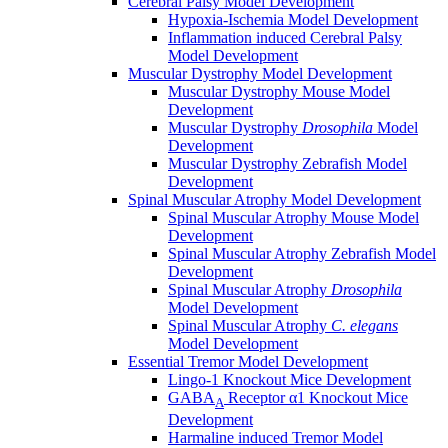
Cerebral Palsy Model Development
Hypoxia-Ischemia Model Development
Inflammation induced Cerebral Palsy
Model Development
Muscular Dystrophy Model Development
Muscular Dystrophy Mouse Model
Development
Muscular Dystrophy
Drosophila
Model
Development
Muscular Dystrophy Zebrafish Model
Development
Spinal Muscular Atrophy Model Development
Spinal Muscular Atrophy Mouse Model
Development
Spinal Muscular Atrophy Zebrafish Model
Development
Spinal Muscular Atrophy
Drosophila
Model Development
Spinal Muscular Atrophy
C. elegans
Model Development
Essential Tremor Model Development
Lingo-1 Knockout Mice Development
GABA
Receptor α1 Knockout Mice
A
Development
Harmaline induced Tremor Model