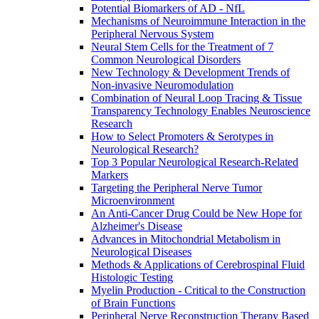
Potential Biomarkers of AD - NfL
Mechanisms of Neuroimmune Interaction in the
Peripheral Nervous System
Neural Stem Cells for the Treatment of 7
Common Neurological Disorders
New Technology & Development Trends of
Non-invasive Neuromodulation
Combination of Neural Loop Tracing & Tissue
Transparency Technology Enables Neuroscience
Research
How to Select Promoters & Serotypes in
Neurological Research?
Top 3 Popular Neurological Research-Related
Markers
Targeting the Peripheral Nerve Tumor
Microenvironment
An Anti-Cancer Drug Could be New Hope for
Alzheimer's Disease
Advances in Mitochondrial Metabolism in
Neurological Diseases
Methods & Applications of Cerebrospinal Fluid
Histologic Testing
Myelin Production - Critical to the Construction
of Brain Functions
Peripheral Nerve Reconstruction Therapy Based