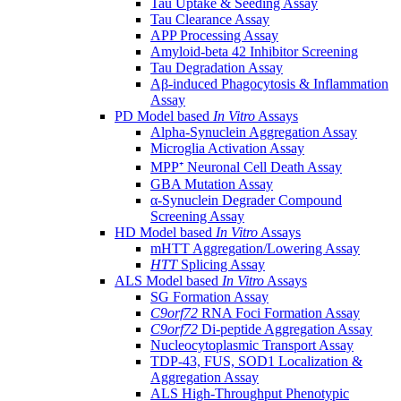
Tau Uptake & Seeding Assay
Tau Clearance Assay
APP Processing Assay
Amyloid-beta 42 Inhibitor Screening
Tau Degradation Assay
Aβ-induced Phagocytosis & Inflammation
Assay
PD Model based
In Vitro
Assays
Alpha-Synuclein Aggregation Assay
Microglia Activation Assay
MPP⁺ Neuronal Cell Death Assay
GBA Mutation Assay
α-Synuclein Degrader Compound
Screening Assay
HD Model based
In Vitro
Assays
mHTT Aggregation/Lowering Assay
HTT
Splicing Assay
ALS Model based
In Vitro
Assays
SG Formation Assay
C9orf72
RNA Foci Formation Assay
C9orf72
Di-peptide Aggregation Assay
Nucleocytoplasmic Transport Assay
TDP-43, FUS, SOD1 Localization &
Aggregation Assay
ALS High-Throughput Phenotypic