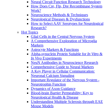
Neural Circuit Function Research Technology
How Does Cre, Flp, Dre Recombinase System
Work?
Neuroscience Methods & Techniques
Neurological Diseases & Dysfunctions
How to Select AAV Serotypes for Neurological
Research?
Hot Topics
Glial Cells in the Central Nervous System
A Comprehensive Exploration of Microglia
Markers
Astrocyte Markers & Functions
Alpha-synuclein Protein Suitable for
In Vitro
&
In Vivo
Experiments
NeuN Antibodies in Neuroscience Research
Comprehensive Guide to Neural Markers
A Key Player in Cellular Communication:
Neuronal Calcium Signaling
Important Regulator of the Nervous System -
Neurotrophin Function
Dynamics of Axon Guidance
Blood-brain Barrier Permeability: Key to
Neurological Health & Disease
Understanding Multiple Sclerosis through EAE
Mouse Models