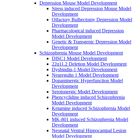
Depression Mouse Model Development
Stress induced Depression Mouse Model
Development
Olfactory Bulbectomy Depression Model
Development
Pharmacological induced Depression
Model Development
Genetic & Transgenic Depression Model
Development
Schizophrenia Mouse Model Development
DISC1 Model Development
22q11.2 Deletion Model Development
Dysbindin-1 Model Development
Neuregulin 1 Model Development
Dopaminergic Hyperfunction Model
Development
Serotonergic Model Development
Phencyclidine induced Schizophrenia
Model Development
Ketamine induced Schizophrenia Model
Development
MK-801 induced Schizophrenia Model
Development
Neonatal Ventral Hippocampal Lesion
Model Development