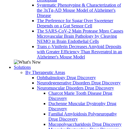
Systematic Phenotyping & Characterization of
the 3xTg-AD Mouse Model of Alzheimer's
Disease
The Preference for Sugar Over Sweetener
Depends on a Gut Sensor Cell
The SARS-CoV-2 Main Protease Mpro Causes
Microvascular Brain Pathology by Cleaving
NEMO in Brain Endothelial Cells
Trans ε-Viniferin Decreases Amyloid Deposits
with Greater Efficiency Than Resveratrol in an
Alzheimer's Mouse Model
Solutions
By Therapeutic Areas
Ophthalmology Drug Discovery
Neurodegenerative Disorders Drug Discovery
Neuromuscular Disorders Drug Discovery
Charcot Marie Tooth Disease Drug
Discovery
Duchenne Muscular Dystrophy Drug
Discovery
Familial Amyloidosis Polyneuropathy
Drug Discovery
Mucopolysaccharidosis Drug Discovery