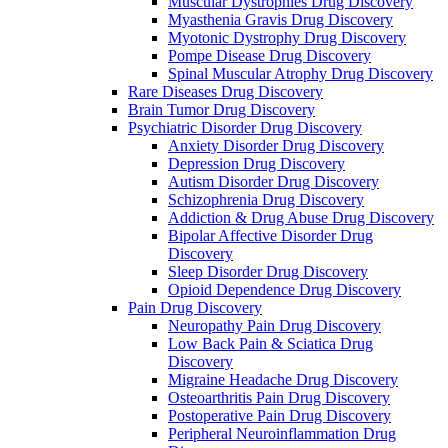
Muscular Dystrophies Drug Discovery
Myasthenia Gravis Drug Discovery
Myotonic Dystrophy Drug Discovery
Pompe Disease Drug Discovery
Spinal Muscular Atrophy Drug Discovery
Rare Diseases Drug Discovery
Brain Tumor Drug Discovery
Psychiatric Disorder Drug Discovery
Anxiety Disorder Drug Discovery
Depression Drug Discovery
Autism Disorder Drug Discovery
Schizophrenia Drug Discovery
Addiction & Drug Abuse Drug Discovery
Bipolar Affective Disorder Drug
Discovery
Sleep Disorder Drug Discovery
Opioid Dependence Drug Discovery
Pain Drug Discovery
Neuropathy Pain Drug Discovery
Low Back Pain & Sciatica Drug
Discovery
Migraine Headache Drug Discovery
Osteoarthritis Pain Drug Discovery
Postoperative Pain Drug Discovery
Peripheral Neuroinflammation Drug