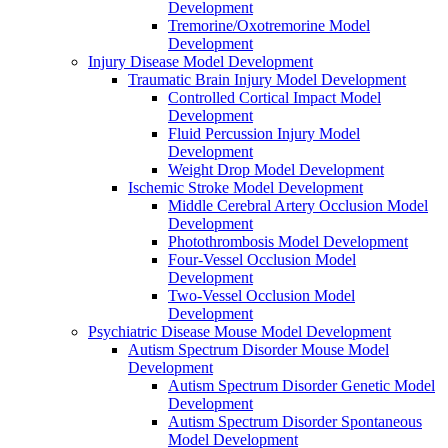
Development
Tremorine/Oxotremorine Model
Development
Injury Disease Model Development
Traumatic Brain Injury Model Development
Controlled Cortical Impact Model
Development
Fluid Percussion Injury Model
Development
Weight Drop Model Development
Ischemic Stroke Model Development
Middle Cerebral Artery Occlusion Model
Development
Photothrombosis Model Development
Four-Vessel Occlusion Model
Development
Two-Vessel Occlusion Model
Development
Psychiatric Disease Mouse Model Development
Autism Spectrum Disorder Mouse Model
Development
Autism Spectrum Disorder Genetic Model
Development
Autism Spectrum Disorder Spontaneous
Model Development