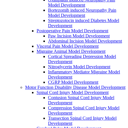
Model Development
Bortezomib induced Neuropathy Pain
Model Development
Streptozotocin induced Diabetes Model
Development
Postoperative Pain Model Development
Paw Incision Model Development
Abdominal Incision Model Development
Visceral Pain Model Development
Migraine Animal Model Development
Cortical Spreading Depression Model
Development
Nitroglycerin Model Development
Inflammatory Mediator Migraine Model
Development
CGRP Model Development
Motor Function Disability Disease Model Development
Spinal Cord Injury Model Development
Contusion Spinal Cord Injury Model
Development
Compression Spinal Cord Injury Model
Development
Transection Spinal Cord Injury Model
Development