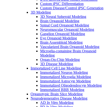
Custom iPSC Differentiation
Custom Disease/Control iPSC Generation
3D Modeling
3D Neural Spheroid Modeling
Brain Organoid Modeling
Spinal Cord Organoid Modeling
Neuromuscular Organoid Modeling
Ganglion Organoid Modeling
Eye Organoid Modeling
Brain Assembloid Modeling
Vascularized Brain Organoid Modeling
Microglia-containing Brain Organoid
Modeling
Organ-On-Chip Modeling
3D Disease Modeling
Immortalized Cell Line Modeling
Immortalized Neuron Modeling
Immortalized Microglia Modeling
Immortalized Astrocyte Modeling
Immortalized Oligodendrocyte Modeling
Immortalized BBB Modeling
Organotypic Brain Slice Modeling
Neurodegenerative Disease Modeling
AD
In Vitro
Modeling
PD
In Vitro
Modeling