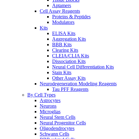
Aptamers
Cell Assay Reagents
Proteins & Peptides
Modulators
Kits
ELISA Kits
Aggregation Kits
BBB Kits
Clearing Kits
CLEIA/CLIA Kits
Dissociation Kits
Neural Cell Differentiation Kits
Stain Kits
Other Assay Kits
Neurodegeneration Modeling Reagents
Tau PFF Reagents
By Cell Types
Astrocytes
Neurons
Microglias
Neural Stem Cells
Neural Progenitor Cells
Oligodendrocytes
Schwann Cells