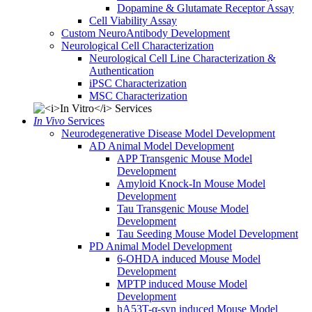
Dopamine & Glutamate Receptor Assay
Cell Viability Assay
Custom NeuroAntibody Development
Neurological Cell Characterization
Neurological Cell Line Characterization &
Authentication
iPSC Characterization
MSC Characterization
In Vivo
Services
Neurodegenerative Disease Model Development
AD Animal Model Development
APP Transgenic Mouse Model
Development
Amyloid Knock-In Mouse Model
Development
Tau Transgenic Mouse Model
Development
Tau Seeding Mouse Model Development
PD Animal Model Development
6-OHDA induced Mouse Model
Development
MPTP induced Mouse Model
Development
hA53T-α-syn induced Mouse Model