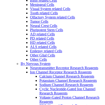
BBB related Cells
Meningeal Cells
Visual System related Cells
Tooth related Cells
Olfactory System related Cells
Tumor Cells
Neural Crest Cells
Pluripotent Stem Cells
AD related Cells
PD related Cells
HD related Cells
ALS related Cells
Epilepsy related Cells
Other Glial Cells
Other Cells
By Nervous System
Neurotransmitter Receptor Research Reagents
Ion Channel Receptor Research Reagents
Calcium Channel Research Reagents
Potassium Channel Research Reagents
Sodium Channel Research Reagents
Cyclic Nucleotide-Gated Ion Channel
Research Reagents
Voltage-Gated Proton Channel Research
Reagents