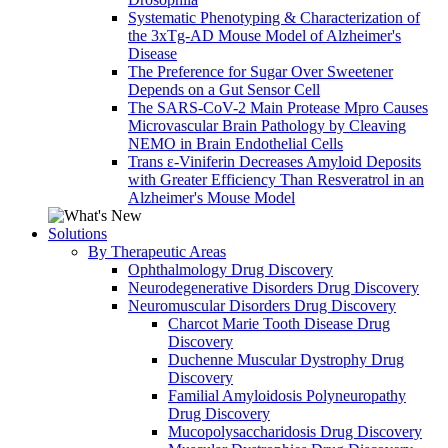
Systematic Phenotyping & Characterization of
the 3xTg-AD Mouse Model of Alzheimer's
Disease
The Preference for Sugar Over Sweetener
Depends on a Gut Sensor Cell
The SARS-CoV-2 Main Protease Mpro Causes
Microvascular Brain Pathology by Cleaving
NEMO in Brain Endothelial Cells
Trans ε-Viniferin Decreases Amyloid Deposits
with Greater Efficiency Than Resveratrol in an
Alzheimer's Mouse Model
Solutions
By Therapeutic Areas
Ophthalmology Drug Discovery
Neurodegenerative Disorders Drug Discovery
Neuromuscular Disorders Drug Discovery
Charcot Marie Tooth Disease Drug
Discovery
Duchenne Muscular Dystrophy Drug
Discovery
Familial Amyloidosis Polyneuropathy
Drug Discovery
Mucopolysaccharidosis Drug Discovery