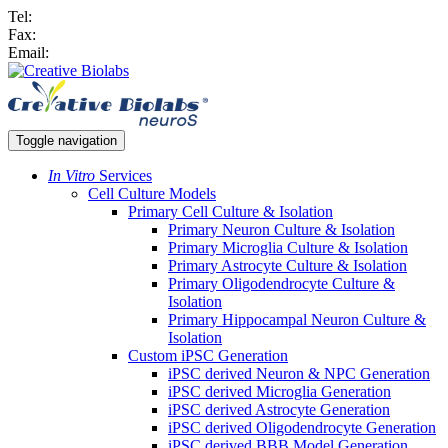
Tel:
Fax:
Email:
Toggle navigation
In Vitro
Services
Cell Culture Models
Primary Cell Culture & Isolation
Primary Neuron Culture & Isolation
Primary Microglia Culture & Isolation
Primary Astrocyte Culture & Isolation
Primary Oligodendrocyte Culture &
Isolation
Primary Hippocampal Neuron Culture &
Isolation
Custom iPSC Generation
iPSC derived Neuron & NPC Generation
iPSC derived Microglia Generation
iPSC derived Astrocyte Generation
iPSC derived Oligodendrocyte Generation
iPSC derived BBB Model Generation