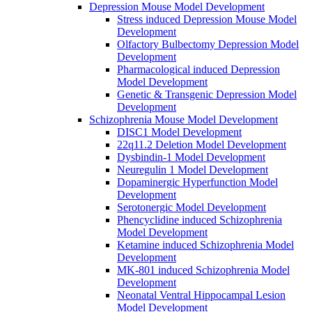
Depression Mouse Model Development
Stress induced Depression Mouse Model
Development
Olfactory Bulbectomy Depression Model
Development
Pharmacological induced Depression
Model Development
Genetic & Transgenic Depression Model
Development
Schizophrenia Mouse Model Development
DISC1 Model Development
22q11.2 Deletion Model Development
Dysbindin-1 Model Development
Neuregulin 1 Model Development
Dopaminergic Hyperfunction Model
Development
Serotonergic Model Development
Phencyclidine induced Schizophrenia
Model Development
Ketamine induced Schizophrenia Model
Development
MK-801 induced Schizophrenia Model
Development
Neonatal Ventral Hippocampal Lesion
Model Development