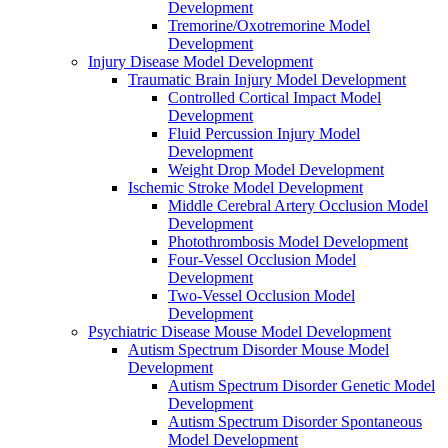
Development
Tremorine/Oxotremorine Model
Development
Injury Disease Model Development
Traumatic Brain Injury Model Development
Controlled Cortical Impact Model
Development
Fluid Percussion Injury Model
Development
Weight Drop Model Development
Ischemic Stroke Model Development
Middle Cerebral Artery Occlusion Model
Development
Photothrombosis Model Development
Four-Vessel Occlusion Model
Development
Two-Vessel Occlusion Model
Development
Psychiatric Disease Mouse Model Development
Autism Spectrum Disorder Mouse Model
Development
Autism Spectrum Disorder Genetic Model
Development
Autism Spectrum Disorder Spontaneous
Model Development