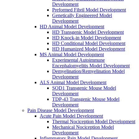
Development
Preformed Fibril Model Development
Genetically Engineered Model
Development
HD Animal Model Development
HD Transgenic Model Development
HD Knock-in Model Development
HD Conditional Model Development
HD Humanized Model Development
MS Animal Model Development
Experimental Autoimmune
Encephalomyelitis Model Development
Demyelination/Remyelination Model
Development
ALS Animal Model Development
SOD1 Transgenic Mouse Model
Development
TDP-43 Transgenic Mouse Model
Development
Pain Disease Model Development
Acute Pain Model Development
Thermal Nociception Model Development
Mechanical Nociception Model
Development
Inflammatory Pain Model Development