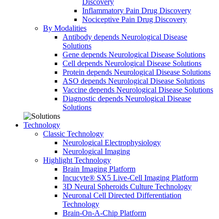
Discovery
Inflammatory Pain Drug Discovery
Nociceptive Pain Drug Discovery
By Modalities
Antibody depends Neurological Disease
Solutions
Gene depends Neurological Disease Solutions
Cell depends Neurological Disease Solutions
Protein depends Neurological Disease Solutions
ASO depends Neurological Disease Solutions
Vaccine depends Neurological Disease Solutions
Diagnostic depends Neurological Disease
Solutions
Technology
Classic Technology
Neurological Electrophysiology
Neurological Imaging
Highlight Technology
Brain Imaging Platform
Incucyte® SX5 Live-Cell Imaging Platform
3D Neural Spheroids Culture Technology
Neuronal Cell Directed Differentiation
Technology
Brain-On-A-Chip Platform