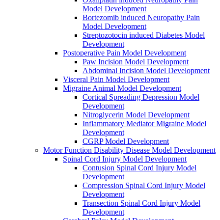
Model Development
Bortezomib induced Neuropathy Pain
Model Development
Streptozotocin induced Diabetes Model
Development
Postoperative Pain Model Development
Paw Incision Model Development
Abdominal Incision Model Development
Visceral Pain Model Development
Migraine Animal Model Development
Cortical Spreading Depression Model
Development
Nitroglycerin Model Development
Inflammatory Mediator Migraine Model
Development
CGRP Model Development
Motor Function Disability Disease Model Development
Spinal Cord Injury Model Development
Contusion Spinal Cord Injury Model
Development
Compression Spinal Cord Injury Model
Development
Transection Spinal Cord Injury Model
Development