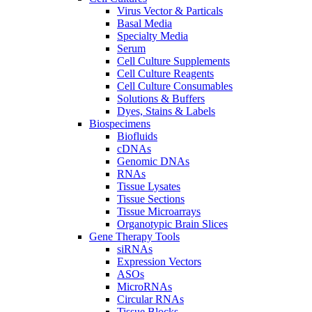
Virus Vector & Particals
Basal Media
Specialty Media
Serum
Cell Culture Supplements
Cell Culture Reagents
Cell Culture Consumables
Solutions & Buffers
Dyes, Stains & Labels
Biospecimens
Biofluids
cDNAs
Genomic DNAs
RNAs
Tissue Lysates
Tissue Sections
Tissue Microarrays
Organotypic Brain Slices
Gene Therapy Tools
siRNAs
Expression Vectors
ASOs
MicroRNAs
Circular RNAs
Tissue Blocks