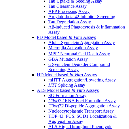
Tau Uptake & Seeding Assay
Tau Clearance Assay
APP Processing Assay
Amyloid-beta 42 Inhibitor Screening
Tau Degradation Assay
Aβ-induced Phagocytosis & Inflammation
Assay
PD Model based
In Vitro
Assays
Alpha-Synuclein Aggregation Assay
Microglia Activation Assay
MPP⁺ Neuronal Cell Death Assay
GBA Mutation Assay
α-Synuclein Degrader Compound
Screening Assay
HD Model based
In Vitro
Assays
mHTT Aggregation/Lowering Assay
HTT
Splicing Assay
ALS Model based
In Vitro
Assays
SG Formation Assay
C9orf72
RNA Foci Formation Assay
C9orf72
Di-peptide Aggregation Assay
Nucleocytoplasmic Transport Assay
TDP-43, FUS, SOD1 Localization &
Aggregation Assay
ALS High-Throughput Phenotypic