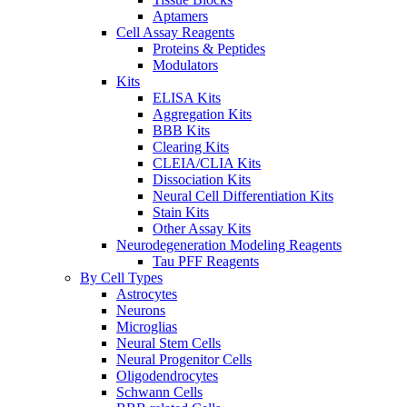
Aptamers
Cell Assay Reagents
Proteins & Peptides
Modulators
Kits
ELISA Kits
Aggregation Kits
BBB Kits
Clearing Kits
CLEIA/CLIA Kits
Dissociation Kits
Neural Cell Differentiation Kits
Stain Kits
Other Assay Kits
Neurodegeneration Modeling Reagents
Tau PFF Reagents
By Cell Types
Astrocytes
Neurons
Microglias
Neural Stem Cells
Neural Progenitor Cells
Oligodendrocytes
Schwann Cells