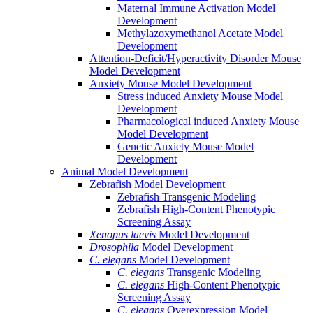
Maternal Immune Activation Model
Development
Methylazoxymethanol Acetate Model
Development
Attention-Deficit/Hyperactivity Disorder Mouse
Model Development
Anxiety Mouse Model Development
Stress induced Anxiety Mouse Model
Development
Pharmacological induced Anxiety Mouse
Model Development
Genetic Anxiety Mouse Model
Development
Animal Model Development
Zebrafish Model Development
Zebrafish Transgenic Modeling
Zebrafish High-Content Phenotypic
Screening Assay
Xenopus laevis
Model Development
Drosophila
Model Development
C. elegans
Model Development
C. elegans
Transgenic Modeling
C. elegans
High-Content Phenotypic
Screening Assay
C. elegans
Overexpression Model