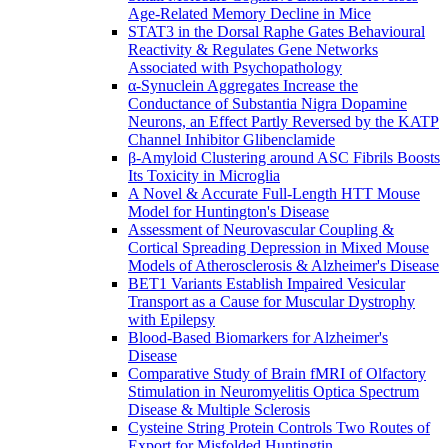
Age-Related Memory Decline in Mice
STAT3 in the Dorsal Raphe Gates Behavioural
Reactivity & Regulates Gene Networks
Associated with Psychopathology
α-Synuclein Aggregates Increase the
Conductance of Substantia Nigra Dopamine
Neurons, an Effect Partly Reversed by the KATP
Channel Inhibitor Glibenclamide
β-Amyloid Clustering around ASC Fibrils Boosts
Its Toxicity in Microglia
A Novel & Accurate Full-Length HTT Mouse
Model for Huntington's Disease
Assessment of Neurovascular Coupling &
Cortical Spreading Depression in Mixed Mouse
Models of Atherosclerosis & Alzheimer's Disease
BET1 Variants Establish Impaired Vesicular
Transport as a Cause for Muscular Dystrophy
with Epilepsy
Blood-Based Biomarkers for Alzheimer's
Disease
Comparative Study of Brain fMRI of Olfactory
Stimulation in Neuromyelitis Optica Spectrum
Disease & Multiple Sclerosis
Cysteine String Protein Controls Two Routes of
Export for Misfolded Huntingtin