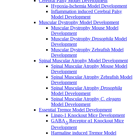
Cerebral Palsy Model Development
Hypoxia-Ischemia Model Development
Inflammation induced Cerebral Palsy
Model Development
Muscular Dystrophy Model Development
Muscular Dystrophy Mouse Model
Development
Muscular Dystrophy
Drosophila
Model
Development
Muscular Dystrophy Zebrafish Model
Development
Spinal Muscular Atrophy Model Development
Spinal Muscular Atrophy Mouse Model
Development
Spinal Muscular Atrophy Zebrafish Model
Development
Spinal Muscular Atrophy
Drosophila
Model Development
Spinal Muscular Atrophy
C. elegans
Model Development
Essential Tremor Model Development
Lingo-1 Knockout Mice Development
GABA
Receptor α1 Knockout Mice
A
Development
Harmaline induced Tremor Model