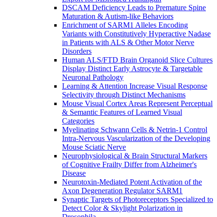
DSCAM Deficiency Leads to Premature Spine
Maturation & Autism-like Behaviors
Enrichment of SARM1 Alleles Encoding
Variants with Constitutively Hyperactive Nadase
in Patients with ALS & Other Motor Nerve
Disorders
Human ALS/FTD Brain Organoid Slice Cultures
Display Distinct Early Astrocyte & Targetable
Neuronal Pathology
Learning & Attention Increase Visual Response
Selectivity through Distinct Mechanisms
Mouse Visual Cortex Areas Represent Perceptual
& Semantic Features of Learned Visual
Categories
Myelinating Schwann Cells & Netrin-1 Control
Intra-Nervous Vascularization of the Developing
Mouse Sciatic Nerve
Neurophysiological & Brain Structural Markers
of Cognitive Frailty Differ from Alzheimer's
Disease
Neurotoxin-Mediated Potent Activation of the
Axon Degeneration Regulator SARM1
Synaptic Targets of Photoreceptors Specialized to
Detect Color & Skylight Polarization in
Drosophila