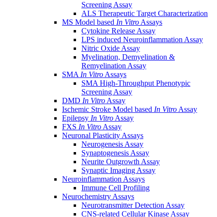
Screening Assay
ALS Therapeutic Target Characterization
MS Model based
In Vitro
Assays
Cytokine Release Assay
LPS induced Neuroinflammation Assay
Nitric Oxide Assay
Myelination, Demyelination &
Remyelination Assay
SMA
In Vitro
Assays
SMA High-Throughput Phenotypic
Screening Assay
DMD
In Vitro
Assay
Ischemic Stroke Model based
In Vitro
Assay
Epilepsy
In Vitro
Assay
FXS
In Vitro
Assay
Neuronal Plasticity Assays
Neurogenesis Assay
Synaptogenesis Assay
Neurite Outgrowth Assay
Synaptic Imaging Assay
Neuroinflammation Assays
Immune Cell Profiling
Neurochemistry Assays
Neurotransmitter Detection Assay
CNS-related Cellular Kinase Assay