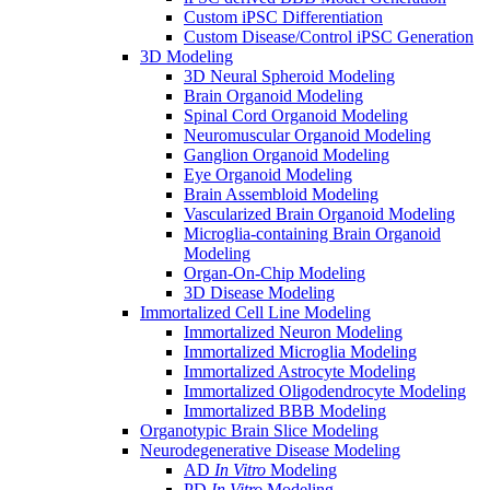
Custom iPSC Differentiation
Custom Disease/Control iPSC Generation
3D Modeling
3D Neural Spheroid Modeling
Brain Organoid Modeling
Spinal Cord Organoid Modeling
Neuromuscular Organoid Modeling
Ganglion Organoid Modeling
Eye Organoid Modeling
Brain Assembloid Modeling
Vascularized Brain Organoid Modeling
Microglia-containing Brain Organoid
Modeling
Organ-On-Chip Modeling
3D Disease Modeling
Immortalized Cell Line Modeling
Immortalized Neuron Modeling
Immortalized Microglia Modeling
Immortalized Astrocyte Modeling
Immortalized Oligodendrocyte Modeling
Immortalized BBB Modeling
Organotypic Brain Slice Modeling
Neurodegenerative Disease Modeling
AD
In Vitro
Modeling
PD
In Vitro
Modeling