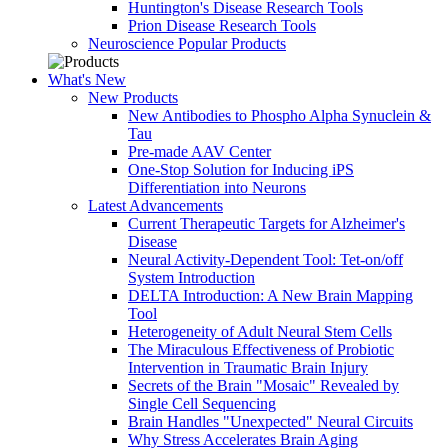
Huntington's Disease Research Tools
Prion Disease Research Tools
Neuroscience Popular Products
What's New
New Products
New Antibodies to Phospho Alpha Synuclein &
Tau
Pre-made AAV Center
One-Stop Solution for Inducing iPS
Differentiation into Neurons
Latest Advancements
Current Therapeutic Targets for Alzheimer's
Disease
Neural Activity-Dependent Tool: Tet-on/off
System Introduction
DELTA Introduction: A New Brain Mapping
Tool
Heterogeneity of Adult Neural Stem Cells
The Miraculous Effectiveness of Probiotic
Intervention in Traumatic Brain Injury
Secrets of the Brain "Mosaic" Revealed by
Single Cell Sequencing
Brain Handles "Unexpected" Neural Circuits
Why Stress Accelerates Brain Aging