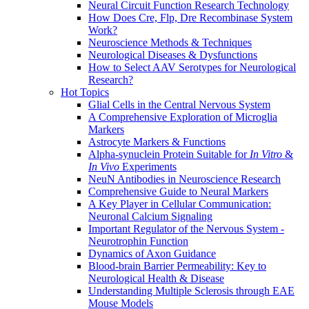
Neural Circuit Function Research Technology
How Does Cre, Flp, Dre Recombinase System
Work?
Neuroscience Methods & Techniques
Neurological Diseases & Dysfunctions
How to Select AAV Serotypes for Neurological
Research?
Hot Topics
Glial Cells in the Central Nervous System
A Comprehensive Exploration of Microglia
Markers
Astrocyte Markers & Functions
Alpha-synuclein Protein Suitable for
In Vitro
&
In Vivo
Experiments
NeuN Antibodies in Neuroscience Research
Comprehensive Guide to Neural Markers
A Key Player in Cellular Communication:
Neuronal Calcium Signaling
Important Regulator of the Nervous System -
Neurotrophin Function
Dynamics of Axon Guidance
Blood-brain Barrier Permeability: Key to
Neurological Health & Disease
Understanding Multiple Sclerosis through EAE
Mouse Models