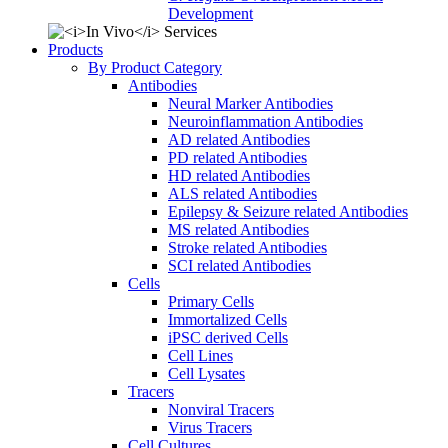
Development
Products
By Product Category
Antibodies
Neural Marker Antibodies
Neuroinflammation Antibodies
AD related Antibodies
PD related Antibodies
HD related Antibodies
ALS related Antibodies
Epilepsy & Seizure related Antibodies
MS related Antibodies
Stroke related Antibodies
SCI related Antibodies
Cells
Primary Cells
Immortalized Cells
iPSC derived Cells
Cell Lines
Cell Lysates
Tracers
Nonviral Tracers
Virus Tracers
Cell Cultures