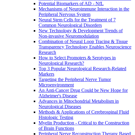
Potential Biomarkers of AD - NfL
Mechanisms of Neuroimmune Interaction in the
Peripheral Nervous System
Neural Stem Cells for the Treatment of 7
Common Neurological Disorders
New Technology & Development Trends of
Non-invasive Neuromodulation
Combination of Neural Loop Tracing & Tissue
Transparency Technology Enables Neuroscience
Research
How to Select Promoters & Serotypes in
Neurological Research?
Top 3 Popular Neurological Research-Related
Markers
Targeting the Peripheral Nerve Tumor
Microenvironment
An Anti-Cancer Drug Could be New Hope for
Alzheimer's Disease
Advances in Mitochondrial Metabolism in
Neurological Diseases
Methods & Applications of Cerebrospinal Fluid
Histologic Testing
Myelin Production - Critical to the Construction
of Brain Functions
Peripheral Nerve Reconstruction Therapy Based