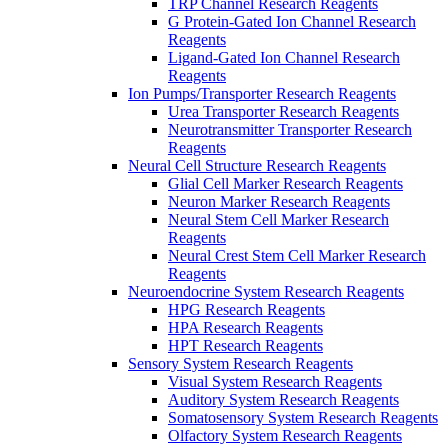
TRP Channel Research Reagents
G Protein-Gated Ion Channel Research
Reagents
Ligand-Gated Ion Channel Research
Reagents
Ion Pumps/Transporter Research Reagents
Urea Transporter Research Reagents
Neurotransmitter Transporter Research
Reagents
Neural Cell Structure Research Reagents
Glial Cell Marker Research Reagents
Neuron Marker Research Reagents
Neural Stem Cell Marker Research
Reagents
Neural Crest Stem Cell Marker Research
Reagents
Neuroendocrine System Research Reagents
HPG Research Reagents
HPA Research Reagents
HPT Research Reagents
Sensory System Research Reagents
Visual System Research Reagents
Auditory System Research Reagents
Somatosensory System Research Reagents
Olfactory System Research Reagents