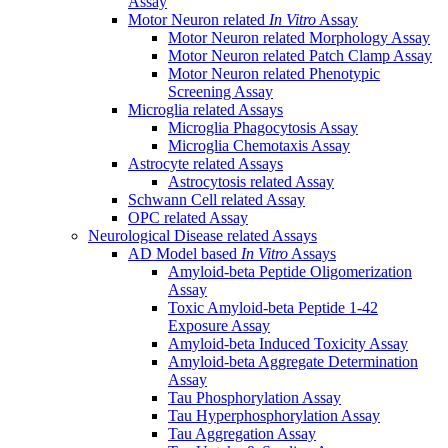
Assay
Motor Neuron related
In Vitro
Assay
Motor Neuron related Morphology Assay
Motor Neuron related Patch Clamp Assay
Motor Neuron related Phenotypic
Screening Assay
Microglia related Assays
Microglia Phagocytosis Assay
Microglia Chemotaxis Assay
Astrocyte related Assays
Astrocytosis related Assay
Schwann Cell related Assay
OPC related Assay
Neurological Disease related Assays
AD Model based
In Vitro
Assays
Amyloid-beta Peptide Oligomerization
Assay
Toxic Amyloid-beta Peptide 1-42
Exposure Assay
Amyloid-beta Induced Toxicity Assay
Amyloid-beta Aggregate Determination
Assay
Tau Phosphorylation Assay
Tau Hyperphosphorylation Assay
Tau Aggregation Assay