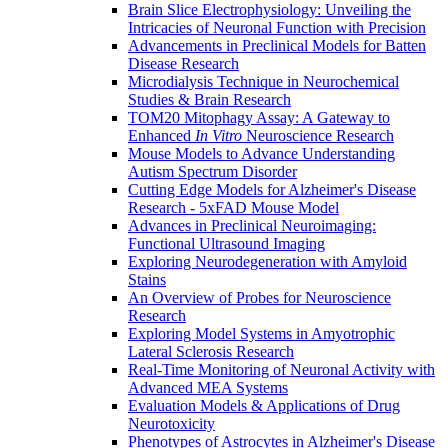
Brain Slice Electrophysiology: Unveiling the
Intricacies of Neuronal Function with Precision
Advancements in Preclinical Models for Batten
Disease Research
Microdialysis Technique in Neurochemical
Studies & Brain Research
TOM20 Mitophagy Assay: A Gateway to
Enhanced
In Vitro
Neuroscience Research
Mouse Models to Advance Understanding
Autism Spectrum Disorder
Cutting Edge Models for Alzheimer's Disease
Research - 5xFAD Mouse Model
Advances in Preclinical Neuroimaging:
Functional Ultrasound Imaging
Exploring Neurodegeneration with Amyloid
Stains
An Overview of Probes for Neuroscience
Research
Exploring Model Systems in Amyotrophic
Lateral Sclerosis Research
Real-Time Monitoring of Neuronal Activity with
Advanced MEA Systems
Evaluation Models & Applications of Drug
Neurotoxicity
Phenotypes of Astrocytes in Alzheimer's Disease