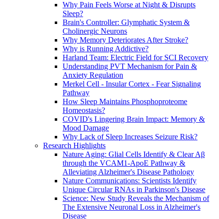
Why Pain Feels Worse at Night & Disrupts
Sleep?
Brain's Controller: Glymphatic System &
Cholinergic Neurons
Why Memory Deteriorates After Stroke?
Why is Running Addictive?
Harland Team: Electric Field for SCI Recovery
Understanding PVT Mechanism for Pain &
Anxiety Regulation
Merkel Cell - Insular Cortex - Fear Signaling
Pathway
How Sleep Maintains Phosphoproteome
Homeostasis?
COVID's Lingering Brain Impact: Memory &
Mood Damage
Why Lack of Sleep Increases Seizure Risk?
Research Highlights
Nature Aging: Glial Cells Identify & Clear Aβ
through the VCAM1-ApoE Pathway &
Alleviating Alzheimer's Disease Pathology
Nature Communications: Scientists Identify
Unique Circular RNAs in Parkinson's Disease
Science: New Study Reveals the Mechanism of
The Extensive Neuronal Loss in Alzheimer's
Disease