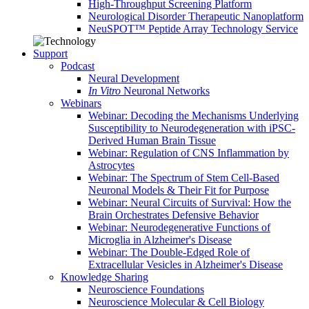
High-Throughput Screening Platform
Neurological Disorder Therapeutic Nanoplatform
NeuSPOT™ Peptide Array Technology Service
Support
Podcast
Neural Development
In Vitro
Neuronal Networks
Webinars
Webinar: Decoding the Mechanisms Underlying
Susceptibility to Neurodegeneration with iPSC-
Derived Human Brain Tissue
Webinar: Regulation of CNS Inflammation by
Astrocytes
Webinar: The Spectrum of Stem Cell-Based
Neuronal Models & Their Fit for Purpose
Webinar: Neural Circuits of Survival: How the
Brain Orchestrates Defensive Behavior
Webinar: Neurodegenerative Functions of
Microglia in Alzheimer's Disease
Webinar: The Double-Edged Role of
Extracellular Vesicles in Alzheimer's Disease
Knowledge Sharing
Neuroscience Foundations
Neuroscience Molecular & Cell Biology