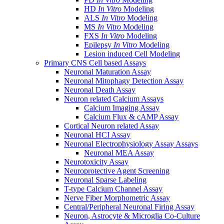
HD
In Vitro
Modeling
ALS
In Vitro
Modeling
MS
In Vitro
Modeling
FXS
In Vitro
Modeling
Epilepsy
In Vitro
Modeling
Lesion induced Cell Modeling
Primary CNS Cell based Assays
Neuronal Maturation Assay
Neuronal Mitophagy Detection Assay
Neuronal Death Assay
Neuron related Calcium Assays
Calcium Imaging Assay
Calcium Flux & cAMP Assay
Cortical Neuron related Assay
Neuronal HCI Assay
Neuronal Electrophysiology Assay Assays
Neuronal MEA Assay
Neurotoxicity Assay
Neuroprotective Agent Screening
Neuronal Sparse Labeling
T-type Calcium Channel Assay
Nerve Fiber Morphometric Assay
Central/Peripheral Neuronal Firing Assay
Neuron, Astrocyte & Microglia Co-Culture