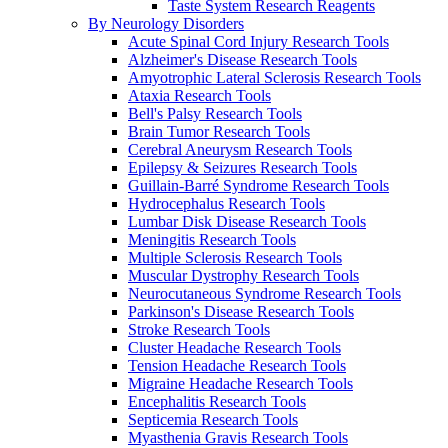
Taste System Research Reagents
By Neurology Disorders
Acute Spinal Cord Injury Research Tools
Alzheimer's Disease Research Tools
Amyotrophic Lateral Sclerosis Research Tools
Ataxia Research Tools
Bell's Palsy Research Tools
Brain Tumor Research Tools
Cerebral Aneurysm Research Tools
Epilepsy & Seizures Research Tools
Guillain-Barré Syndrome Research Tools
Hydrocephalus Research Tools
Lumbar Disk Disease Research Tools
Meningitis Research Tools
Multiple Sclerosis Research Tools
Muscular Dystrophy Research Tools
Neurocutaneous Syndrome Research Tools
Parkinson's Disease Research Tools
Stroke Research Tools
Cluster Headache Research Tools
Tension Headache Research Tools
Migraine Headache Research Tools
Encephalitis Research Tools
Septicemia Research Tools
Myasthenia Gravis Research Tools