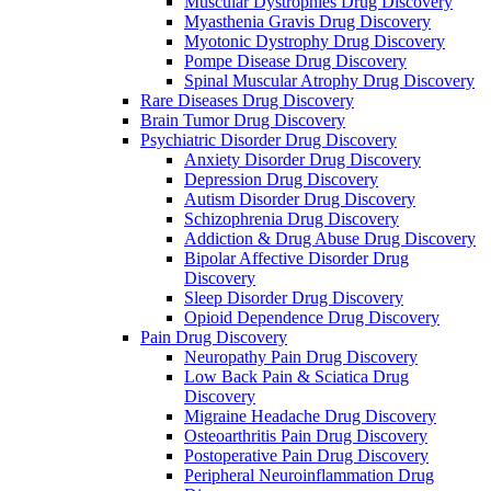
Muscular Dystrophies Drug Discovery
Myasthenia Gravis Drug Discovery
Myotonic Dystrophy Drug Discovery
Pompe Disease Drug Discovery
Spinal Muscular Atrophy Drug Discovery
Rare Diseases Drug Discovery
Brain Tumor Drug Discovery
Psychiatric Disorder Drug Discovery
Anxiety Disorder Drug Discovery
Depression Drug Discovery
Autism Disorder Drug Discovery
Schizophrenia Drug Discovery
Addiction & Drug Abuse Drug Discovery
Bipolar Affective Disorder Drug
Discovery
Sleep Disorder Drug Discovery
Opioid Dependence Drug Discovery
Pain Drug Discovery
Neuropathy Pain Drug Discovery
Low Back Pain & Sciatica Drug
Discovery
Migraine Headache Drug Discovery
Osteoarthritis Pain Drug Discovery
Postoperative Pain Drug Discovery
Peripheral Neuroinflammation Drug