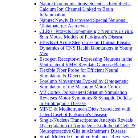
Nature Communications: Scientists Identified a
Calcium Ion Channel Linked to Brain
Inflammation
Nature: Newly Discovered Special Neurons -
Glutamatergic Astrocytes
CLR01 Protects Dopaminergic Neurons
In Vitro
& in Mouse Models of Parkinson's Disease
Effects of Acute Sleep Loss on Diurnal Plasma
Dynamics of CNS Health Biomarkers in Young
Men
Estrogen Receptor-α Expressing Neurons in the
Ventrolateral VMH Regulate Glucose Balance
Flexible Fiber Probe for Efficient Neural
Stimulation & Detection
Forelimb Movements Evoked by Optogenetic
Stimulation of the Macaque Motor Cortex
M2 Cortex-Dorsolateral Striatum Stimulation
Reverses Motor Symptoms & Synaptic Deficits
in Huntington's Disease
MIND & Mediterranean Diets Associated with
Later Onset of Parkinson's Disease
Single-Nucleus Transcriptome Analysis Reveals
Dysregulation of Angiogenic Endothelial Cells &
Neuroprotective Glia in Alzheimer's Disease
Small Molecule Cognitive Enhancer Reverses