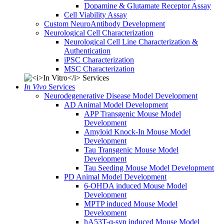
Dopamine & Glutamate Receptor Assay
Cell Viability Assay
Custom NeuroAntibody Development
Neurological Cell Characterization
Neurological Cell Line Characterization &
Authentication
iPSC Characterization
MSC Characterization
In Vivo
Services
Neurodegenerative Disease Model Development
AD Animal Model Development
APP Transgenic Mouse Model
Development
Amyloid Knock-In Mouse Model
Development
Tau Transgenic Mouse Model
Development
Tau Seeding Mouse Model Development
PD Animal Model Development
6-OHDA induced Mouse Model
Development
MPTP induced Mouse Model
Development
hA53T-α-syn induced Mouse Model