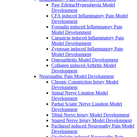
Paw Edema/Hyperalgesia Model
Development
CFA induced Inflammatory Pain Model
Development
Formalin induced Inflammatory Pain
Model Development
Capsaicin induced Inflammatory Pain
Model Development
Zymosan induced Inflammatory Pain
Model Development
Osteoarthritis Model Development
Collagen induced Arthritis Model
Development
Neuropathic Pain Model Development
Chronic Constriction Injury Model
Development
Spinal Nerve Ligation Model
Development
Partial Sciatic Nerve Ligation Model
Development
Tibial Nerve Injury Model Development
Spared Nerve Injury Model Development
Paclitaxel induced Neuropathy Pain Model
Development
Oxaliplatin induced Neuropathy Pain