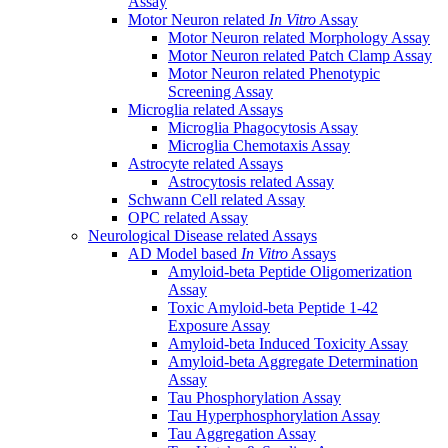
Assay
Motor Neuron related
In Vitro
Assay
Motor Neuron related Morphology Assay
Motor Neuron related Patch Clamp Assay
Motor Neuron related Phenotypic
Screening Assay
Microglia related Assays
Microglia Phagocytosis Assay
Microglia Chemotaxis Assay
Astrocyte related Assays
Astrocytosis related Assay
Schwann Cell related Assay
OPC related Assay
Neurological Disease related Assays
AD Model based
In Vitro
Assays
Amyloid-beta Peptide Oligomerization
Assay
Toxic Amyloid-beta Peptide 1-42
Exposure Assay
Amyloid-beta Induced Toxicity Assay
Amyloid-beta Aggregate Determination
Assay
Tau Phosphorylation Assay
Tau Hyperphosphorylation Assay
Tau Aggregation Assay