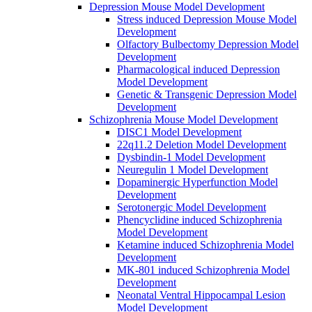
Depression Mouse Model Development
Stress induced Depression Mouse Model
Development
Olfactory Bulbectomy Depression Model
Development
Pharmacological induced Depression
Model Development
Genetic & Transgenic Depression Model
Development
Schizophrenia Mouse Model Development
DISC1 Model Development
22q11.2 Deletion Model Development
Dysbindin-1 Model Development
Neuregulin 1 Model Development
Dopaminergic Hyperfunction Model
Development
Serotonergic Model Development
Phencyclidine induced Schizophrenia
Model Development
Ketamine induced Schizophrenia Model
Development
MK-801 induced Schizophrenia Model
Development
Neonatal Ventral Hippocampal Lesion
Model Development