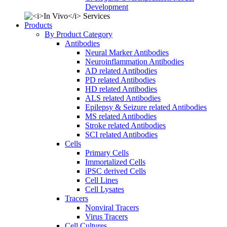
Development
Products
By Product Category
Antibodies
Neural Marker Antibodies
Neuroinflammation Antibodies
AD related Antibodies
PD related Antibodies
HD related Antibodies
ALS related Antibodies
Epilepsy & Seizure related Antibodies
MS related Antibodies
Stroke related Antibodies
SCI related Antibodies
Cells
Primary Cells
Immortalized Cells
iPSC derived Cells
Cell Lines
Cell Lysates
Tracers
Nonviral Tracers
Virus Tracers
Cell Cultures