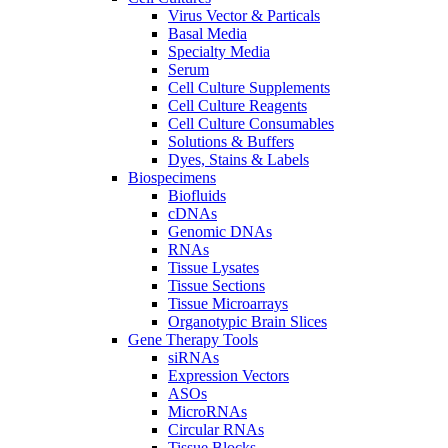
Virus Vector & Particals
Basal Media
Specialty Media
Serum
Cell Culture Supplements
Cell Culture Reagents
Cell Culture Consumables
Solutions & Buffers
Dyes, Stains & Labels
Biospecimens
Biofluids
cDNAs
Genomic DNAs
RNAs
Tissue Lysates
Tissue Sections
Tissue Microarrays
Organotypic Brain Slices
Gene Therapy Tools
siRNAs
Expression Vectors
ASOs
MicroRNAs
Circular RNAs
Tissue Blocks