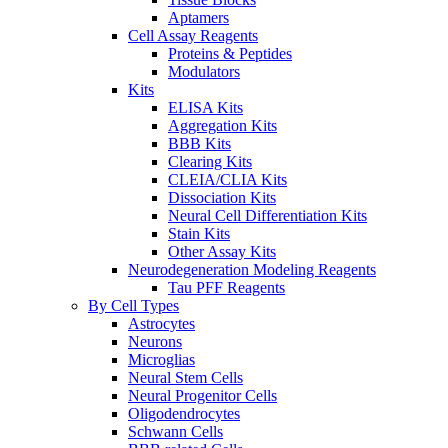
Aptamers
Cell Assay Reagents
Proteins & Peptides
Modulators
Kits
ELISA Kits
Aggregation Kits
BBB Kits
Clearing Kits
CLEIA/CLIA Kits
Dissociation Kits
Neural Cell Differentiation Kits
Stain Kits
Other Assay Kits
Neurodegeneration Modeling Reagents
Tau PFF Reagents
By Cell Types
Astrocytes
Neurons
Microglias
Neural Stem Cells
Neural Progenitor Cells
Oligodendrocytes
Schwann Cells