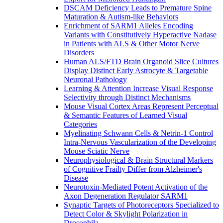
DSCAM Deficiency Leads to Premature Spine
Maturation & Autism-like Behaviors
Enrichment of SARM1 Alleles Encoding
Variants with Constitutively Hyperactive Nadase
in Patients with ALS & Other Motor Nerve
Disorders
Human ALS/FTD Brain Organoid Slice Cultures
Display Distinct Early Astrocyte & Targetable
Neuronal Pathology
Learning & Attention Increase Visual Response
Selectivity through Distinct Mechanisms
Mouse Visual Cortex Areas Represent Perceptual
& Semantic Features of Learned Visual
Categories
Myelinating Schwann Cells & Netrin-1 Control
Intra-Nervous Vascularization of the Developing
Mouse Sciatic Nerve
Neurophysiological & Brain Structural Markers
of Cognitive Frailty Differ from Alzheimer's
Disease
Neurotoxin-Mediated Potent Activation of the
Axon Degeneration Regulator SARM1
Synaptic Targets of Photoreceptors Specialized to
Detect Color & Skylight Polarization in
Drosophila