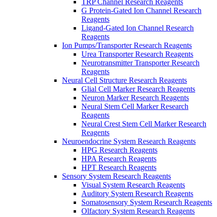
TRP Channel Research Reagents
G Protein-Gated Ion Channel Research
Reagents
Ligand-Gated Ion Channel Research
Reagents
Ion Pumps/Transporter Research Reagents
Urea Transporter Research Reagents
Neurotransmitter Transporter Research
Reagents
Neural Cell Structure Research Reagents
Glial Cell Marker Research Reagents
Neuron Marker Research Reagents
Neural Stem Cell Marker Research
Reagents
Neural Crest Stem Cell Marker Research
Reagents
Neuroendocrine System Research Reagents
HPG Research Reagents
HPA Research Reagents
HPT Research Reagents
Sensory System Research Reagents
Visual System Research Reagents
Auditory System Research Reagents
Somatosensory System Research Reagents
Olfactory System Research Reagents