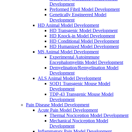
Development
Preformed Fibril Model Development
Genetically Engineered Model
Development
HD Animal Model Development
HD Transgenic Model Development
HD Knock-in Model Development
HD Conditional Model Development
HD Humanized Model Development
MS Animal Model Development
Experimental Autoimmune
Encephalomyelitis Model Development
Demyelination/Remyelination Model
Development
ALS Animal Model Development
SOD1 Transgenic Mouse Model
Development
TDP-43 Transgenic Mouse Model
Development
Pain Disease Model Development
Acute Pain Model Development
Thermal Nociception Model Development
Mechanical Nociception Model
Development
Inflammatory Pain Model Development