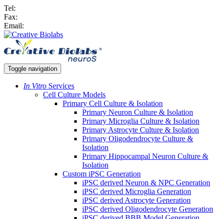
Tel:
Fax:
Email:
Toggle navigation
In Vitro
Services
Cell Culture Models
Primary Cell Culture & Isolation
Primary Neuron Culture & Isolation
Primary Microglia Culture & Isolation
Primary Astrocyte Culture & Isolation
Primary Oligodendrocyte Culture &
Isolation
Primary Hippocampal Neuron Culture &
Isolation
Custom iPSC Generation
iPSC derived Neuron & NPC Generation
iPSC derived Microglia Generation
iPSC derived Astrocyte Generation
iPSC derived Oligodendrocyte Generation
iPSC derived BBB Model Generation