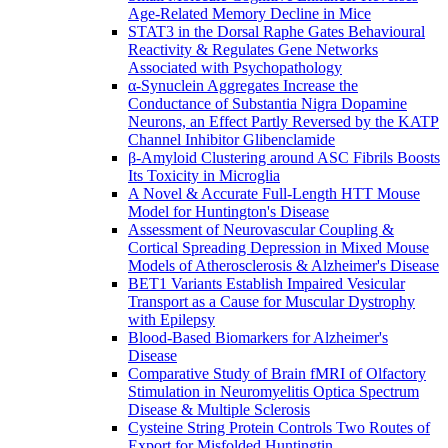
Age-Related Memory Decline in Mice
STAT3 in the Dorsal Raphe Gates Behavioural
Reactivity & Regulates Gene Networks
Associated with Psychopathology
α-Synuclein Aggregates Increase the
Conductance of Substantia Nigra Dopamine
Neurons, an Effect Partly Reversed by the KATP
Channel Inhibitor Glibenclamide
β-Amyloid Clustering around ASC Fibrils Boosts
Its Toxicity in Microglia
A Novel & Accurate Full-Length HTT Mouse
Model for Huntington's Disease
Assessment of Neurovascular Coupling &
Cortical Spreading Depression in Mixed Mouse
Models of Atherosclerosis & Alzheimer's Disease
BET1 Variants Establish Impaired Vesicular
Transport as a Cause for Muscular Dystrophy
with Epilepsy
Blood-Based Biomarkers for Alzheimer's
Disease
Comparative Study of Brain fMRI of Olfactory
Stimulation in Neuromyelitis Optica Spectrum
Disease & Multiple Sclerosis
Cysteine String Protein Controls Two Routes of
Export for Misfolded Huntingtin