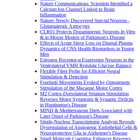
Nature Communications: Scientists Identified a
Calcium Ion Channel Linked to Brain
Inflammation
Nature: Newly Discovered Special Neurons -
Glutamatergic Astrocytes
CLR01 Protects Dopaminergic Neurons
In Vitro
& in Mouse Models of Parkinson's Disease
Effects of Acute Sleep Loss on Diurnal Plasma
Dynamics of CNS Health Biomarkers in Young
Men
Estrogen Receptor-α Expressing Neurons in the
Ventrolateral VMH Regulate Glucose Balance
Flexible Fiber Probe for Efficient Neural
Stimulation & Detection
Forelimb Movements Evoked by Optogenetic
Stimulation of the Macaque Motor Cortex
M2 Cortex-Dorsolateral Striatum Stimulation
Reverses Motor Symptoms & Synaptic Deficits
in Huntington's Disease
MIND & Mediterranean Diets Associated with
Later Onset of Parkinson's Disease
Single-Nucleus Transcriptome Analysis Reveals
Dysregulation of Angiogenic Endothelial Cells &
Neuroprotective Glia in Alzheimer's Disease
Small Molecule Cognitive Enhancer Reverses