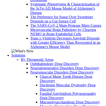
Systematic Phenotyping & Characterization of
the 3xTg-AD Mouse Model of Alzheimer's
Disease
The Preference for Sugar Over Sweetener
Depends on a Gut Sensor Cell
The SARS-CoV-2 Main Protease Mpro Causes
Microvascular Brain Pathology by Cleaving
NEMO in Brain Endothelial Cells
Trans ε-Viniferin Decreases Amyloid Deposits
with Greater Efficiency Than Resveratrol in an
Alzheimer's Mouse Model
Solutions
By Therapeutic Areas
Ophthalmology Drug Discovery
Neurodegenerative Disorders Drug Discovery
Neuromuscular Disorders Drug Discovery
Charcot Marie Tooth Disease Drug
Discovery
Duchenne Muscular Dystrophy Drug
Discovery
Familial Amyloidosis Polyneuropathy
Drug Discovery
Mucopolysaccharidosis Drug Discovery