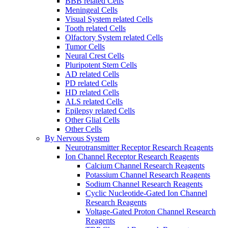
BBB related Cells
Meningeal Cells
Visual System related Cells
Tooth related Cells
Olfactory System related Cells
Tumor Cells
Neural Crest Cells
Pluripotent Stem Cells
AD related Cells
PD related Cells
HD related Cells
ALS related Cells
Epilepsy related Cells
Other Glial Cells
Other Cells
By Nervous System
Neurotransmitter Receptor Research Reagents
Ion Channel Receptor Research Reagents
Calcium Channel Research Reagents
Potassium Channel Research Reagents
Sodium Channel Research Reagents
Cyclic Nucleotide-Gated Ion Channel
Research Reagents
Voltage-Gated Proton Channel Research
Reagents