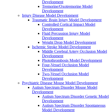
Development
Tremorine/Oxotremorine Model
Development
Injury Disease Model Development
Traumatic Brain Injury Model Development
Controlled Cortical Impact Model
Development
Fluid Percussion Injury Model
Development
Weight Drop Model Development
Ischemic Stroke Model Development
Middle Cerebral Artery Occlusion Model
Development
Photothrombosis Model Development
Four-Vessel Occlusion Model
Development
Two-Vessel Occlusion Model
Development
Psychiatric Disease Mouse Model Development
Autism Spectrum Disorder Mouse Model
Development
Autism Spectrum Disorder Genetic Model
Development
Autism Spectrum Disorder Spontaneous
Model Development