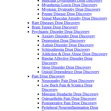
Muscular Dystrophies Drug Discovery
Myasthenia Gravis Drug Discovery
Myotonic Dystrophy Drug Discovery
Pompe Disease Drug Discovery
Spinal Muscular Atrophy Drug Discovery
Rare Diseases Drug Discovery
Brain Tumor Drug Discovery
Psychiatric Disorder Drug Discovery
Anxiety Disorder Drug Discovery
Depression Drug Discovery
Autism Disorder Drug Discovery
Schizophrenia Drug Discovery
Addiction & Drug Abuse Drug Discovery
Bipolar Affective Disorder Drug
Discovery
Sleep Disorder Drug Discovery
Opioid Dependence Drug Discovery
Pain Drug Discovery
Neuropathy Pain Drug Discovery
Low Back Pain & Sciatica Drug
Discovery
Migraine Headache Drug Discovery
Osteoarthritis Pain Drug Discovery
Postoperative Pain Drug Discovery
Peripheral Neuroinflammation Drug