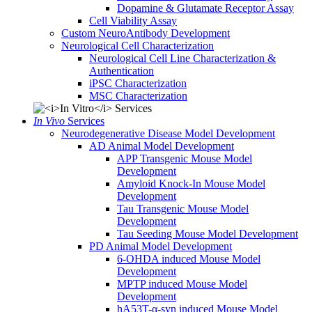
Dopamine & Glutamate Receptor Assay
Cell Viability Assay
Custom NeuroAntibody Development
Neurological Cell Characterization
Neurological Cell Line Characterization &
Authentication
iPSC Characterization
MSC Characterization
In Vivo
Services
Neurodegenerative Disease Model Development
AD Animal Model Development
APP Transgenic Mouse Model
Development
Amyloid Knock-In Mouse Model
Development
Tau Transgenic Mouse Model
Development
Tau Seeding Mouse Model Development
PD Animal Model Development
6-OHDA induced Mouse Model
Development
MPTP induced Mouse Model
Development
hA53T-α-syn induced Mouse Model