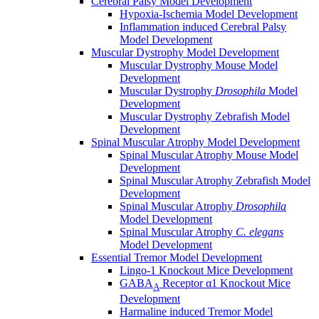
Cerebral Palsy Model Development
Hypoxia-Ischemia Model Development
Inflammation induced Cerebral Palsy
Model Development
Muscular Dystrophy Model Development
Muscular Dystrophy Mouse Model
Development
Muscular Dystrophy
Drosophila
Model
Development
Muscular Dystrophy Zebrafish Model
Development
Spinal Muscular Atrophy Model Development
Spinal Muscular Atrophy Mouse Model
Development
Spinal Muscular Atrophy Zebrafish Model
Development
Spinal Muscular Atrophy
Drosophila
Model Development
Spinal Muscular Atrophy
C. elegans
Model Development
Essential Tremor Model Development
Lingo-1 Knockout Mice Development
GABA
Receptor α1 Knockout Mice
A
Development
Harmaline induced Tremor Model