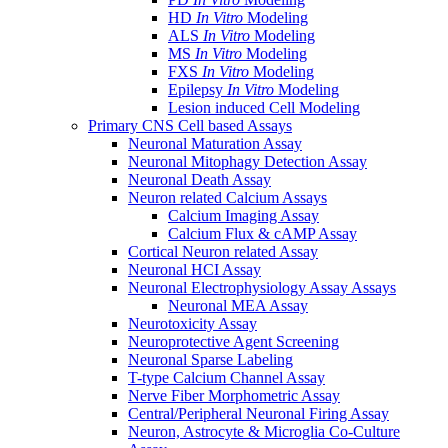
HD
In Vitro
Modeling
ALS
In Vitro
Modeling
MS
In Vitro
Modeling
FXS
In Vitro
Modeling
Epilepsy
In Vitro
Modeling
Lesion induced Cell Modeling
Primary CNS Cell based Assays
Neuronal Maturation Assay
Neuronal Mitophagy Detection Assay
Neuronal Death Assay
Neuron related Calcium Assays
Calcium Imaging Assay
Calcium Flux & cAMP Assay
Cortical Neuron related Assay
Neuronal HCI Assay
Neuronal Electrophysiology Assay Assays
Neuronal MEA Assay
Neurotoxicity Assay
Neuroprotective Agent Screening
Neuronal Sparse Labeling
T-type Calcium Channel Assay
Nerve Fiber Morphometric Assay
Central/Peripheral Neuronal Firing Assay
Neuron, Astrocyte & Microglia Co-Culture