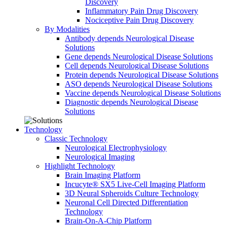
Discovery
Inflammatory Pain Drug Discovery
Nociceptive Pain Drug Discovery
By Modalities
Antibody depends Neurological Disease
Solutions
Gene depends Neurological Disease Solutions
Cell depends Neurological Disease Solutions
Protein depends Neurological Disease Solutions
ASO depends Neurological Disease Solutions
Vaccine depends Neurological Disease Solutions
Diagnostic depends Neurological Disease
Solutions
Technology
Classic Technology
Neurological Electrophysiology
Neurological Imaging
Highlight Technology
Brain Imaging Platform
Incucyte® SX5 Live-Cell Imaging Platform
3D Neural Spheroids Culture Technology
Neuronal Cell Directed Differentiation
Technology
Brain-On-A-Chip Platform