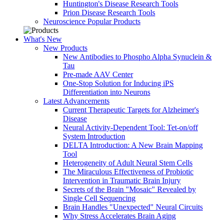
Huntington's Disease Research Tools
Prion Disease Research Tools
Neuroscience Popular Products
What's New
New Products
New Antibodies to Phospho Alpha Synuclein &
Tau
Pre-made AAV Center
One-Stop Solution for Inducing iPS
Differentiation into Neurons
Latest Advancements
Current Therapeutic Targets for Alzheimer's
Disease
Neural Activity-Dependent Tool: Tet-on/off
System Introduction
DELTA Introduction: A New Brain Mapping
Tool
Heterogeneity of Adult Neural Stem Cells
The Miraculous Effectiveness of Probiotic
Intervention in Traumatic Brain Injury
Secrets of the Brain "Mosaic" Revealed by
Single Cell Sequencing
Brain Handles "Unexpected" Neural Circuits
Why Stress Accelerates Brain Aging