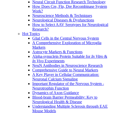
Neural Circuit Function Research Technology
How Does Cre, Flp, Dre Recombinase System
Work?
Neuroscience Methods & Techniques
Neurological Diseases & Dysfunctions
How to Select AAV Serotypes for Neurological
Research?
Hot Topics
Glial Cells in the Central Nervous System
A Comprehensive Exploration of Microglia
Markers
Astrocyte Markers & Functions
Alpha-synuclein Protein Suitable for
In Vitro
&
In Vivo
Experiments
NeuN Antibodies in Neuroscience Research
Comprehensive Guide to Neural Markers
A Key Player in Cellular Communication:
Neuronal Calcium Signaling
Important Regulator of the Nervous System -
Neurotrophin Function
Dynamics of Axon Guidance
Blood-brain Barrier Permeability: Key to
Neurological Health & Disease
Understanding Multiple Sclerosis through EAE
Mouse Models