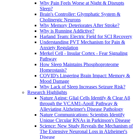
Why Pain Feels Worse at Night & Disrupts
Sleep?
Brain's Controller: Glymphatic System &
Cholinergic Neurons
Why Memory Deteriorates After Stroke?
Why is Running Addictive?
Harland Team: Electric Field for SCI Recovery
Understanding PVT Mechanism for Pain &
Anxiety Regulation
Merkel Cell - Insular Cortex - Fear Signaling
Pathway
How Sleep Maintains Phosphoproteome
Homeostasis?
COVID's Lingering Brain Impact: Memory &
Mood Damage
Why Lack of Sleep Increases Seizure Risk?
Research Highlights
Nature Aging: Glial Cells Identify & Clear Aβ
through the VCAM1-ApoE Pathway &
Alleviating Alzheimer's Disease Pathology
Nature Communications: Scientists Identify
Unique Circular RNAs in Parkinson's Disease
Science: New Study Reveals the Mechanism of
The Extensive Neuronal Loss in Alzheimer's
Disease