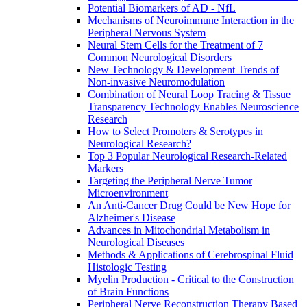
Potential Biomarkers of AD - NfL
Mechanisms of Neuroimmune Interaction in the
Peripheral Nervous System
Neural Stem Cells for the Treatment of 7
Common Neurological Disorders
New Technology & Development Trends of
Non-invasive Neuromodulation
Combination of Neural Loop Tracing & Tissue
Transparency Technology Enables Neuroscience
Research
How to Select Promoters & Serotypes in
Neurological Research?
Top 3 Popular Neurological Research-Related
Markers
Targeting the Peripheral Nerve Tumor
Microenvironment
An Anti-Cancer Drug Could be New Hope for
Alzheimer's Disease
Advances in Mitochondrial Metabolism in
Neurological Diseases
Methods & Applications of Cerebrospinal Fluid
Histologic Testing
Myelin Production - Critical to the Construction
of Brain Functions
Peripheral Nerve Reconstruction Therapy Based