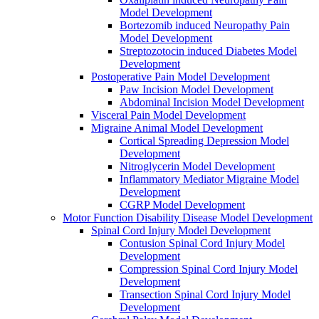
Model Development
Bortezomib induced Neuropathy Pain
Model Development
Streptozotocin induced Diabetes Model
Development
Postoperative Pain Model Development
Paw Incision Model Development
Abdominal Incision Model Development
Visceral Pain Model Development
Migraine Animal Model Development
Cortical Spreading Depression Model
Development
Nitroglycerin Model Development
Inflammatory Mediator Migraine Model
Development
CGRP Model Development
Motor Function Disability Disease Model Development
Spinal Cord Injury Model Development
Contusion Spinal Cord Injury Model
Development
Compression Spinal Cord Injury Model
Development
Transection Spinal Cord Injury Model
Development