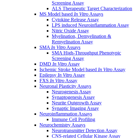
Screening Assay
ALS Therapeutic Target Characterization
MS Model based
In Vitro
Assays
Cytokine Release Assay
LPS induced Neuroinflammation Assay
Nitric Oxide Assay
Myelination, Demyelination &
Remyelination Assay
SMA
In Vitro
Assays
SMA High-Throughput Phenotypic
Screening Assay
DMD
In Vitro
Assay
Ischemic Stroke Model based
In Vitro
Assay
Epilepsy
In Vitro
Assay
FXS
In Vitro
Assay
Neuronal Plasticity Assays
Neurogenesis Assay
Synaptogenesis Assay
Neurite Outgrowth Assay
Synaptic Imaging Assay
Neuroinflammation Assays
Immune Cell Profiling
Neurochemistry Assays
Neurotransmitter Detection Assay
CNS-related Cellular Kinase Assay