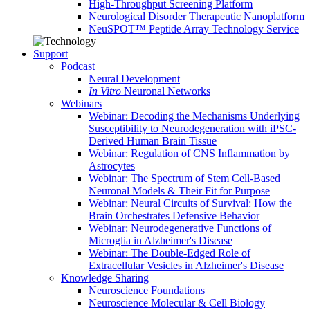
High-Throughput Screening Platform
Neurological Disorder Therapeutic Nanoplatform
NeuSPOT™ Peptide Array Technology Service
Support
Podcast
Neural Development
In Vitro
Neuronal Networks
Webinars
Webinar: Decoding the Mechanisms Underlying
Susceptibility to Neurodegeneration with iPSC-
Derived Human Brain Tissue
Webinar: Regulation of CNS Inflammation by
Astrocytes
Webinar: The Spectrum of Stem Cell-Based
Neuronal Models & Their Fit for Purpose
Webinar: Neural Circuits of Survival: How the
Brain Orchestrates Defensive Behavior
Webinar: Neurodegenerative Functions of
Microglia in Alzheimer's Disease
Webinar: The Double-Edged Role of
Extracellular Vesicles in Alzheimer's Disease
Knowledge Sharing
Neuroscience Foundations
Neuroscience Molecular & Cell Biology