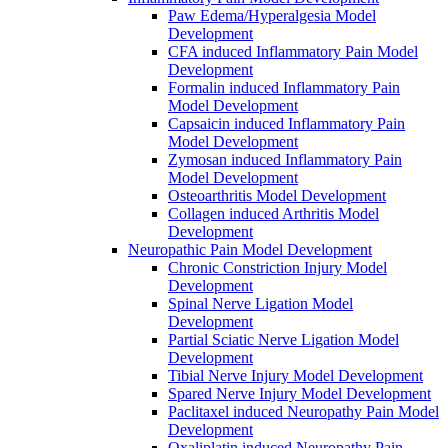
Paw Edema/Hyperalgesia Model
Development
CFA induced Inflammatory Pain Model
Development
Formalin induced Inflammatory Pain
Model Development
Capsaicin induced Inflammatory Pain
Model Development
Zymosan induced Inflammatory Pain
Model Development
Osteoarthritis Model Development
Collagen induced Arthritis Model
Development
Neuropathic Pain Model Development
Chronic Constriction Injury Model
Development
Spinal Nerve Ligation Model
Development
Partial Sciatic Nerve Ligation Model
Development
Tibial Nerve Injury Model Development
Spared Nerve Injury Model Development
Paclitaxel induced Neuropathy Pain Model
Development
Oxaliplatin induced Neuropathy Pain