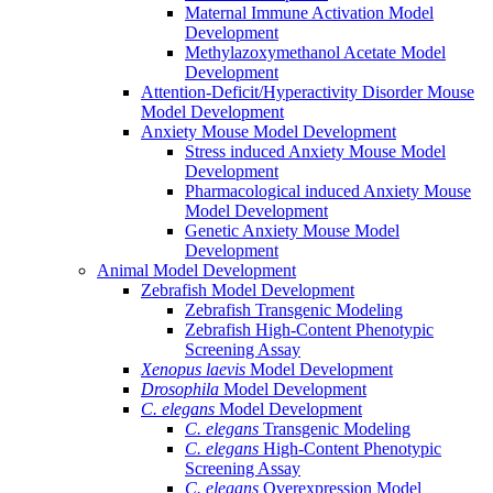
Maternal Immune Activation Model
Development
Methylazoxymethanol Acetate Model
Development
Attention-Deficit/Hyperactivity Disorder Mouse
Model Development
Anxiety Mouse Model Development
Stress induced Anxiety Mouse Model
Development
Pharmacological induced Anxiety Mouse
Model Development
Genetic Anxiety Mouse Model
Development
Animal Model Development
Zebrafish Model Development
Zebrafish Transgenic Modeling
Zebrafish High-Content Phenotypic
Screening Assay
Xenopus laevis
Model Development
Drosophila
Model Development
C. elegans
Model Development
C. elegans
Transgenic Modeling
C. elegans
High-Content Phenotypic
Screening Assay
C. elegans
Overexpression Model