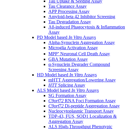
Tau Uptake & Seeding Assay
Tau Clearance Assay
APP Processing Assay
Amyloid-beta 42 Inhibitor Screening
Tau Degradation Assay
Aβ-induced Phagocytosis & Inflammation
Assay
PD Model based
In Vitro
Assays
Alpha-Synuclein Aggregation Assay
Microglia Activation Assay
MPP⁺ Neuronal Cell Death Assay
GBA Mutation Assay
α-Synuclein Degrader Compound
Screening Assay
HD Model based
In Vitro
Assays
mHTT Aggregation/Lowering Assay
HTT
Splicing Assay
ALS Model based
In Vitro
Assays
SG Formation Assay
C9orf72
RNA Foci Formation Assay
C9orf72
Di-peptide Aggregation Assay
Nucleocytoplasmic Transport Assay
TDP-43, FUS, SOD1 Localization &
Aggregation Assay
ALS High-Throughput Phenotypic