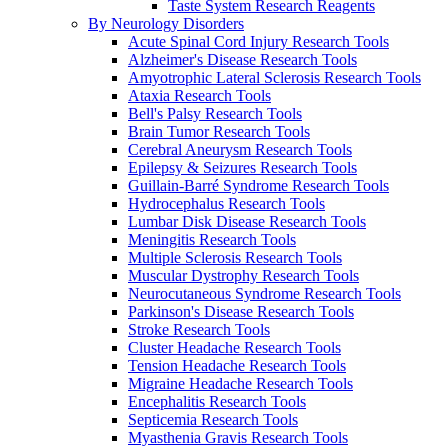
Taste System Research Reagents
By Neurology Disorders
Acute Spinal Cord Injury Research Tools
Alzheimer's Disease Research Tools
Amyotrophic Lateral Sclerosis Research Tools
Ataxia Research Tools
Bell's Palsy Research Tools
Brain Tumor Research Tools
Cerebral Aneurysm Research Tools
Epilepsy & Seizures Research Tools
Guillain-Barré Syndrome Research Tools
Hydrocephalus Research Tools
Lumbar Disk Disease Research Tools
Meningitis Research Tools
Multiple Sclerosis Research Tools
Muscular Dystrophy Research Tools
Neurocutaneous Syndrome Research Tools
Parkinson's Disease Research Tools
Stroke Research Tools
Cluster Headache Research Tools
Tension Headache Research Tools
Migraine Headache Research Tools
Encephalitis Research Tools
Septicemia Research Tools
Myasthenia Gravis Research Tools