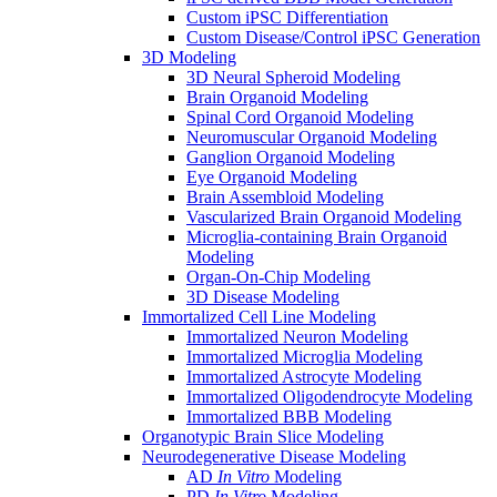
Custom iPSC Differentiation
Custom Disease/Control iPSC Generation
3D Modeling
3D Neural Spheroid Modeling
Brain Organoid Modeling
Spinal Cord Organoid Modeling
Neuromuscular Organoid Modeling
Ganglion Organoid Modeling
Eye Organoid Modeling
Brain Assembloid Modeling
Vascularized Brain Organoid Modeling
Microglia-containing Brain Organoid
Modeling
Organ-On-Chip Modeling
3D Disease Modeling
Immortalized Cell Line Modeling
Immortalized Neuron Modeling
Immortalized Microglia Modeling
Immortalized Astrocyte Modeling
Immortalized Oligodendrocyte Modeling
Immortalized BBB Modeling
Organotypic Brain Slice Modeling
Neurodegenerative Disease Modeling
AD
In Vitro
Modeling
PD
In Vitro
Modeling