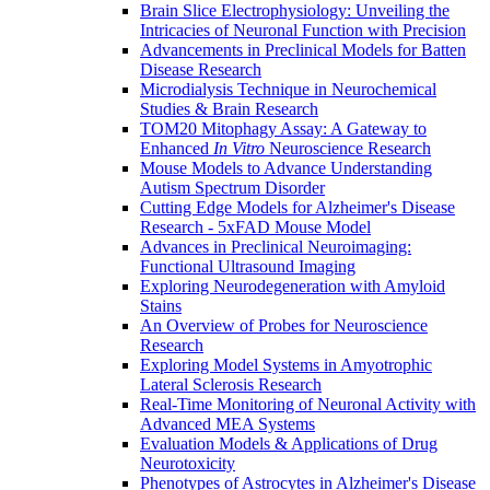
Brain Slice Electrophysiology: Unveiling the
Intricacies of Neuronal Function with Precision
Advancements in Preclinical Models for Batten
Disease Research
Microdialysis Technique in Neurochemical
Studies & Brain Research
TOM20 Mitophagy Assay: A Gateway to
Enhanced
In Vitro
Neuroscience Research
Mouse Models to Advance Understanding
Autism Spectrum Disorder
Cutting Edge Models for Alzheimer's Disease
Research - 5xFAD Mouse Model
Advances in Preclinical Neuroimaging:
Functional Ultrasound Imaging
Exploring Neurodegeneration with Amyloid
Stains
An Overview of Probes for Neuroscience
Research
Exploring Model Systems in Amyotrophic
Lateral Sclerosis Research
Real-Time Monitoring of Neuronal Activity with
Advanced MEA Systems
Evaluation Models & Applications of Drug
Neurotoxicity
Phenotypes of Astrocytes in Alzheimer's Disease