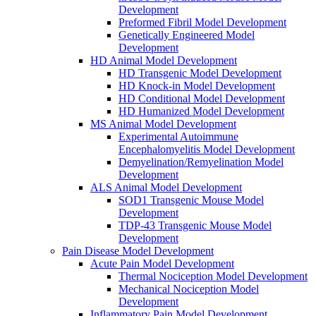
Development
Preformed Fibril Model Development
Genetically Engineered Model
Development
HD Animal Model Development
HD Transgenic Model Development
HD Knock-in Model Development
HD Conditional Model Development
HD Humanized Model Development
MS Animal Model Development
Experimental Autoimmune
Encephalomyelitis Model Development
Demyelination/Remyelination Model
Development
ALS Animal Model Development
SOD1 Transgenic Mouse Model
Development
TDP-43 Transgenic Mouse Model
Development
Pain Disease Model Development
Acute Pain Model Development
Thermal Nociception Model Development
Mechanical Nociception Model
Development
Inflammatory Pain Model Development