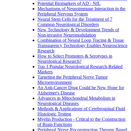
Potential Biomarkers of AD - NfL
Mechanisms of Neuroimmune Interaction in the
Peripheral Nervous System
Neural Stem Cells for the Treatment of 7
Common Neurological Disorders
New Technology & Development Trends of
Non-invasive Neuromodulation
Combination of Neural Loop Tracing & Tissue
Transparency Technology Enables Neuroscience
Research
How to Select Promoters & Serotypes in
Neurological Research?
Top 3 Popular Neurological Research-Related
Markers
Targeting the Peripheral Nerve Tumor
Microenvironment
An Anti-Cancer Drug Could be New Hope for
Alzheimer's Disease
Advances in Mitochondrial Metabolism in
Neurological Diseases
Methods & Applications of Cerebrospinal Fluid
Histologic Testing
Myelin Production - Critical to the Construction
of Brain Functions
Peripheral Nerve Reconstruction Therapy Based