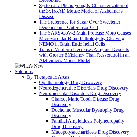
Systematic Phenotyping & Characterization of
the 3xTg-AD Mouse Model of Alzheimer's
Disease
The Preference for Sugar Over Sweetener
Depends on a Gut Sensor Cell
The SARS-CoV-2 Main Protease Mpro Causes
Microvascular Brain Pathology by Cleaving
NEMO in Brain Endothelial Cells
Trans ε-Viniferin Decreases Amyloid Deposits
with Greater Efficiency Than Resveratrol in an
Alzheimer's Mouse Model
Solutions
By Therapeutic Areas
Ophthalmology Drug Discovery
Neurodegenerative Disorders Drug Discovery
Neuromuscular Disorders Drug Discovery
Charcot Marie Tooth Disease Drug
Discovery
Duchenne Muscular Dystrophy Drug
Discovery
Familial Amyloidosis Polyneuropathy
Drug Discovery
Mucopolysaccharidosis Drug Discovery