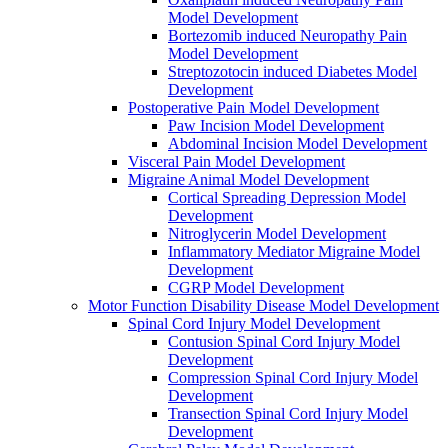
Model Development
Bortezomib induced Neuropathy Pain
Model Development
Streptozotocin induced Diabetes Model
Development
Postoperative Pain Model Development
Paw Incision Model Development
Abdominal Incision Model Development
Visceral Pain Model Development
Migraine Animal Model Development
Cortical Spreading Depression Model
Development
Nitroglycerin Model Development
Inflammatory Mediator Migraine Model
Development
CGRP Model Development
Motor Function Disability Disease Model Development
Spinal Cord Injury Model Development
Contusion Spinal Cord Injury Model
Development
Compression Spinal Cord Injury Model
Development
Transection Spinal Cord Injury Model
Development