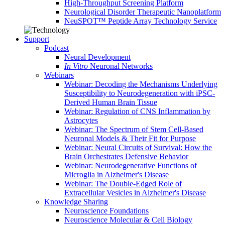
High-Throughput Screening Platform
Neurological Disorder Therapeutic Nanoplatform
NeuSPOT™ Peptide Array Technology Service
Support
Podcast
Neural Development
In Vitro
Neuronal Networks
Webinars
Webinar: Decoding the Mechanisms Underlying
Susceptibility to Neurodegeneration with iPSC-
Derived Human Brain Tissue
Webinar: Regulation of CNS Inflammation by
Astrocytes
Webinar: The Spectrum of Stem Cell-Based
Neuronal Models & Their Fit for Purpose
Webinar: Neural Circuits of Survival: How the
Brain Orchestrates Defensive Behavior
Webinar: Neurodegenerative Functions of
Microglia in Alzheimer's Disease
Webinar: The Double-Edged Role of
Extracellular Vesicles in Alzheimer's Disease
Knowledge Sharing
Neuroscience Foundations
Neuroscience Molecular & Cell Biology