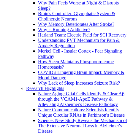
Why Pain Feels Worse at Night & Disrupts
Sleep?
Brain's Controller: Glymphatic System &
Cholinergic Neurons
Why Memory Deteriorates After Stroke?
Why is Running Addictive?
Harland Team: Electric Field for SCI Recovery
Understanding PVT Mechanism for Pain &
Anxiety Regulation
Merkel Cell - Insular Cortex - Fear Signaling
Pathway
How Sleep Maintains Phosphoproteome
Homeostasis?
COVID's Lingering Brain Impact: Memory &
Mood Damage
Why Lack of Sleep Increases Seizure Risk?
Research Highlights
Nature Aging: Glial Cells Identify & Clear Aβ
through the VCAM1-ApoE Pathway &
Alleviating Alzheimer's Disease Pathology
Nature Communications: Scientists Identify
Unique Circular RNAs in Parkinson's Disease
Science: New Study Reveals the Mechanism of
The Extensive Neuronal Loss in Alzheimer's
Disease