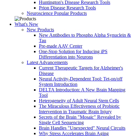
Huntington's Disease Research Tools
Prion Disease Research Tools
Neuroscience Popular Products
What's New
New Products
New Antibodies to Phospho Alpha Synuclein &
Tau
Pre-made AAV Center
One-Stop Solution for Inducing iPS
Differentiation into Neurons
Latest Advancements
Current Therapeutic Targets for Alzheimer's
Disease
Neural Activity-Dependent Tool: Tet-on/off
System Introduction
DELTA Introduction: A New Brain Mapping
Tool
Heterogeneity of Adult Neural Stem Cells
The Miraculous Effectiveness of Probiotic
Intervention in Traumatic Brain Injury
Secrets of the Brain "Mosaic" Revealed by
Single Cell Sequencing
Brain Handles "Unexpected" Neural Circuits
Why Stress Accelerates Brain Aging