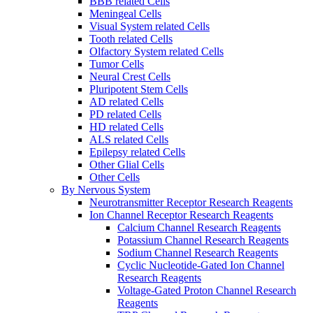
BBB related Cells
Meningeal Cells
Visual System related Cells
Tooth related Cells
Olfactory System related Cells
Tumor Cells
Neural Crest Cells
Pluripotent Stem Cells
AD related Cells
PD related Cells
HD related Cells
ALS related Cells
Epilepsy related Cells
Other Glial Cells
Other Cells
By Nervous System
Neurotransmitter Receptor Research Reagents
Ion Channel Receptor Research Reagents
Calcium Channel Research Reagents
Potassium Channel Research Reagents
Sodium Channel Research Reagents
Cyclic Nucleotide-Gated Ion Channel
Research Reagents
Voltage-Gated Proton Channel Research
Reagents