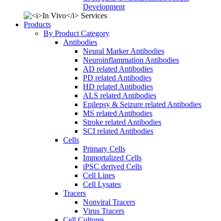
Development
Products
By Product Category
Antibodies
Neural Marker Antibodies
Neuroinflammation Antibodies
AD related Antibodies
PD related Antibodies
HD related Antibodies
ALS related Antibodies
Epilepsy & Seizure related Antibodies
MS related Antibodies
Stroke related Antibodies
SCI related Antibodies
Cells
Primary Cells
Immortalized Cells
iPSC derived Cells
Cell Lines
Cell Lysates
Tracers
Nonviral Tracers
Virus Tracers
Cell Cultures