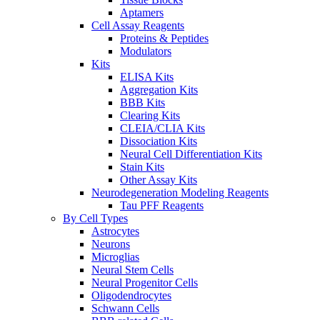
Aptamers
Cell Assay Reagents
Proteins & Peptides
Modulators
Kits
ELISA Kits
Aggregation Kits
BBB Kits
Clearing Kits
CLEIA/CLIA Kits
Dissociation Kits
Neural Cell Differentiation Kits
Stain Kits
Other Assay Kits
Neurodegeneration Modeling Reagents
Tau PFF Reagents
By Cell Types
Astrocytes
Neurons
Microglias
Neural Stem Cells
Neural Progenitor Cells
Oligodendrocytes
Schwann Cells