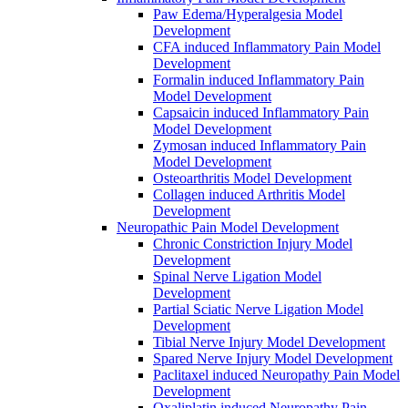
Paw Edema/Hyperalgesia Model
Development
CFA induced Inflammatory Pain Model
Development
Formalin induced Inflammatory Pain
Model Development
Capsaicin induced Inflammatory Pain
Model Development
Zymosan induced Inflammatory Pain
Model Development
Osteoarthritis Model Development
Collagen induced Arthritis Model
Development
Neuropathic Pain Model Development
Chronic Constriction Injury Model
Development
Spinal Nerve Ligation Model
Development
Partial Sciatic Nerve Ligation Model
Development
Tibial Nerve Injury Model Development
Spared Nerve Injury Model Development
Paclitaxel induced Neuropathy Pain Model
Development
Oxaliplatin induced Neuropathy Pain