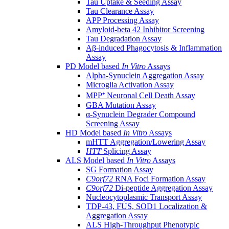
Tau Uptake & Seeding Assay
Tau Clearance Assay
APP Processing Assay
Amyloid-beta 42 Inhibitor Screening
Tau Degradation Assay
Aβ-induced Phagocytosis & Inflammation
Assay
PD Model based
In Vitro
Assays
Alpha-Synuclein Aggregation Assay
Microglia Activation Assay
MPP⁺ Neuronal Cell Death Assay
GBA Mutation Assay
α-Synuclein Degrader Compound
Screening Assay
HD Model based
In Vitro
Assays
mHTT Aggregation/Lowering Assay
HTT
Splicing Assay
ALS Model based
In Vitro
Assays
SG Formation Assay
C9orf72
RNA Foci Formation Assay
C9orf72
Di-peptide Aggregation Assay
Nucleocytoplasmic Transport Assay
TDP-43, FUS, SOD1 Localization &
Aggregation Assay
ALS High-Throughput Phenotypic