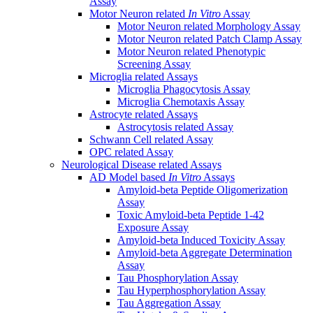
Assay
Motor Neuron related
In Vitro
Assay
Motor Neuron related Morphology Assay
Motor Neuron related Patch Clamp Assay
Motor Neuron related Phenotypic
Screening Assay
Microglia related Assays
Microglia Phagocytosis Assay
Microglia Chemotaxis Assay
Astrocyte related Assays
Astrocytosis related Assay
Schwann Cell related Assay
OPC related Assay
Neurological Disease related Assays
AD Model based
In Vitro
Assays
Amyloid-beta Peptide Oligomerization
Assay
Toxic Amyloid-beta Peptide 1-42
Exposure Assay
Amyloid-beta Induced Toxicity Assay
Amyloid-beta Aggregate Determination
Assay
Tau Phosphorylation Assay
Tau Hyperphosphorylation Assay
Tau Aggregation Assay