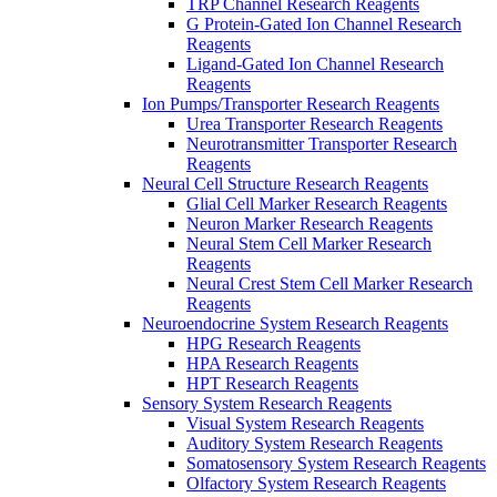
TRP Channel Research Reagents
G Protein-Gated Ion Channel Research
Reagents
Ligand-Gated Ion Channel Research
Reagents
Ion Pumps/Transporter Research Reagents
Urea Transporter Research Reagents
Neurotransmitter Transporter Research
Reagents
Neural Cell Structure Research Reagents
Glial Cell Marker Research Reagents
Neuron Marker Research Reagents
Neural Stem Cell Marker Research
Reagents
Neural Crest Stem Cell Marker Research
Reagents
Neuroendocrine System Research Reagents
HPG Research Reagents
HPA Research Reagents
HPT Research Reagents
Sensory System Research Reagents
Visual System Research Reagents
Auditory System Research Reagents
Somatosensory System Research Reagents
Olfactory System Research Reagents