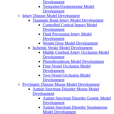
Development
Tremorine/Oxotremorine Model
Development
Injury Disease Model Development
Traumatic Brain Injury Model Development
Controlled Cortical Impact Model
Development
Fluid Percussion Injury Model
Development
Weight Drop Model Development
Ischemic Stroke Model Development
Middle Cerebral Artery Occlusion Model
Development
Photothrombosis Model Development
Four-Vessel Occlusion Model
Development
Two-Vessel Occlusion Model
Development
Psychiatric Disease Mouse Model Development
Autism Spectrum Disorder Mouse Model
Development
Autism Spectrum Disorder Genetic Model
Development
Autism Spectrum Disorder Spontaneous
Model Development