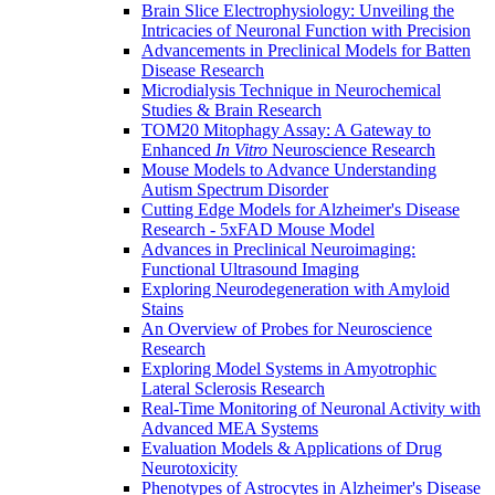
Brain Slice Electrophysiology: Unveiling the
Intricacies of Neuronal Function with Precision
Advancements in Preclinical Models for Batten
Disease Research
Microdialysis Technique in Neurochemical
Studies & Brain Research
TOM20 Mitophagy Assay: A Gateway to
Enhanced
In Vitro
Neuroscience Research
Mouse Models to Advance Understanding
Autism Spectrum Disorder
Cutting Edge Models for Alzheimer's Disease
Research - 5xFAD Mouse Model
Advances in Preclinical Neuroimaging:
Functional Ultrasound Imaging
Exploring Neurodegeneration with Amyloid
Stains
An Overview of Probes for Neuroscience
Research
Exploring Model Systems in Amyotrophic
Lateral Sclerosis Research
Real-Time Monitoring of Neuronal Activity with
Advanced MEA Systems
Evaluation Models & Applications of Drug
Neurotoxicity
Phenotypes of Astrocytes in Alzheimer's Disease