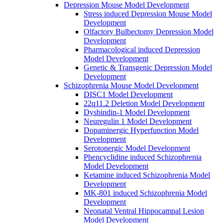
Depression Mouse Model Development
Stress induced Depression Mouse Model
Development
Olfactory Bulbectomy Depression Model
Development
Pharmacological induced Depression
Model Development
Genetic & Transgenic Depression Model
Development
Schizophrenia Mouse Model Development
DISC1 Model Development
22q11.2 Deletion Model Development
Dysbindin-1 Model Development
Neuregulin 1 Model Development
Dopaminergic Hyperfunction Model
Development
Serotonergic Model Development
Phencyclidine induced Schizophrenia
Model Development
Ketamine induced Schizophrenia Model
Development
MK-801 induced Schizophrenia Model
Development
Neonatal Ventral Hippocampal Lesion
Model Development