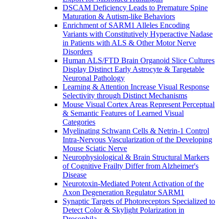
DSCAM Deficiency Leads to Premature Spine
Maturation & Autism-like Behaviors
Enrichment of SARM1 Alleles Encoding
Variants with Constitutively Hyperactive Nadase
in Patients with ALS & Other Motor Nerve
Disorders
Human ALS/FTD Brain Organoid Slice Cultures
Display Distinct Early Astrocyte & Targetable
Neuronal Pathology
Learning & Attention Increase Visual Response
Selectivity through Distinct Mechanisms
Mouse Visual Cortex Areas Represent Perceptual
& Semantic Features of Learned Visual
Categories
Myelinating Schwann Cells & Netrin-1 Control
Intra-Nervous Vascularization of the Developing
Mouse Sciatic Nerve
Neurophysiological & Brain Structural Markers
of Cognitive Frailty Differ from Alzheimer's
Disease
Neurotoxin-Mediated Potent Activation of the
Axon Degeneration Regulator SARM1
Synaptic Targets of Photoreceptors Specialized to
Detect Color & Skylight Polarization in
Drosophila