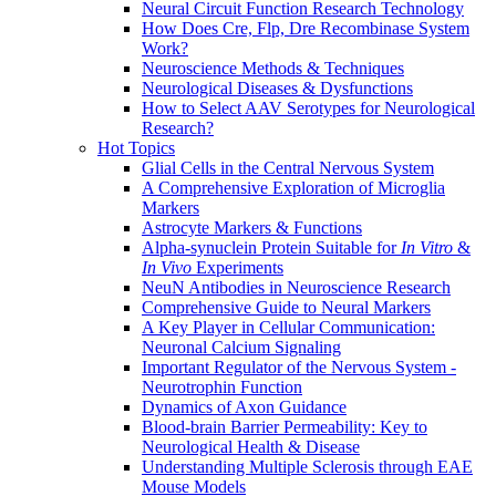
Neural Circuit Function Research Technology
How Does Cre, Flp, Dre Recombinase System
Work?
Neuroscience Methods & Techniques
Neurological Diseases & Dysfunctions
How to Select AAV Serotypes for Neurological
Research?
Hot Topics
Glial Cells in the Central Nervous System
A Comprehensive Exploration of Microglia
Markers
Astrocyte Markers & Functions
Alpha-synuclein Protein Suitable for
In Vitro
&
In Vivo
Experiments
NeuN Antibodies in Neuroscience Research
Comprehensive Guide to Neural Markers
A Key Player in Cellular Communication:
Neuronal Calcium Signaling
Important Regulator of the Nervous System -
Neurotrophin Function
Dynamics of Axon Guidance
Blood-brain Barrier Permeability: Key to
Neurological Health & Disease
Understanding Multiple Sclerosis through EAE
Mouse Models