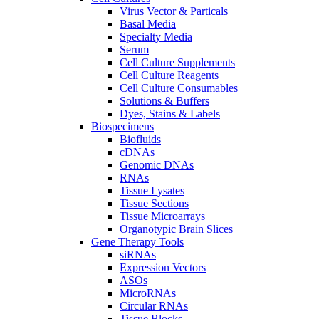
Virus Vector & Particals
Basal Media
Specialty Media
Serum
Cell Culture Supplements
Cell Culture Reagents
Cell Culture Consumables
Solutions & Buffers
Dyes, Stains & Labels
Biospecimens
Biofluids
cDNAs
Genomic DNAs
RNAs
Tissue Lysates
Tissue Sections
Tissue Microarrays
Organotypic Brain Slices
Gene Therapy Tools
siRNAs
Expression Vectors
ASOs
MicroRNAs
Circular RNAs
Tissue Blocks