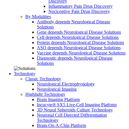
Discovery
Inflammatory Pain Drug Discovery
Nociceptive Pain Drug Discovery
By Modalities
Antibody depends Neurological Disease
Solutions
Gene depends Neurological Disease Solutions
Cell depends Neurological Disease Solutions
Protein depends Neurological Disease Solutions
ASO depends Neurological Disease Solutions
Vaccine depends Neurological Disease Solutions
Diagnostic depends Neurological Disease
Solutions
Technology
Classic Technology
Neurological Electrophysiology
Neurological Imaging
Highlight Technology
Brain Imaging Platform
Incucyte® SX5 Live-Cell Imaging Platform
3D Neural Spheroids Culture Technology
Neuronal Cell Directed Differentiation
Technology
Brain-On-A-Chip Platform