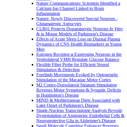
Nature Communications: Scientists Identified a
Calcium Ion Channel Linked to Brain
Inflammation
Nature: Newly Discovered Special Neurons -
Glutamatergic Astrocytes
CLR01 Protects Dopaminergic Neurons
In Vitro
& in Mouse Models of Parkinson's Disease
Effects of Acute Sleep Loss on Diurnal Plasma
Dynamics of CNS Health Biomarkers in Young
Men
Estrogen Receptor-α Expressing Neurons in the
Ventrolateral VMH Regulate Glucose Balance
Flexible Fiber Probe for Efficient Neural
Stimulation & Detection
Forelimb Movements Evoked by Optogenetic
Stimulation of the Macaque Motor Cortex
M2 Cortex-Dorsolateral Striatum Stimulation
Reverses Motor Symptoms & Synaptic Deficits
in Huntington's Disease
MIND & Mediterranean Diets Associated with
Later Onset of Parkinson's Disease
Single-Nucleus Transcriptome Analysis Reveals
Dysregulation of Angiogenic Endothelial Cells &
Neuroprotective Glia in Alzheimer's Disease
Small Molecule Cognitive Enhancer Reverses