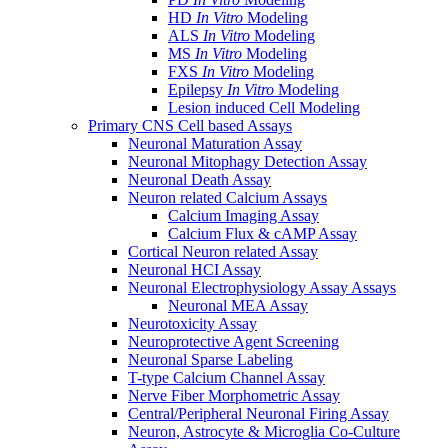
HD
In Vitro
Modeling
ALS
In Vitro
Modeling
MS
In Vitro
Modeling
FXS
In Vitro
Modeling
Epilepsy
In Vitro
Modeling
Lesion induced Cell Modeling
Primary CNS Cell based Assays
Neuronal Maturation Assay
Neuronal Mitophagy Detection Assay
Neuronal Death Assay
Neuron related Calcium Assays
Calcium Imaging Assay
Calcium Flux & cAMP Assay
Cortical Neuron related Assay
Neuronal HCI Assay
Neuronal Electrophysiology Assay Assays
Neuronal MEA Assay
Neurotoxicity Assay
Neuroprotective Agent Screening
Neuronal Sparse Labeling
T-type Calcium Channel Assay
Nerve Fiber Morphometric Assay
Central/Peripheral Neuronal Firing Assay
Neuron, Astrocyte & Microglia Co-Culture