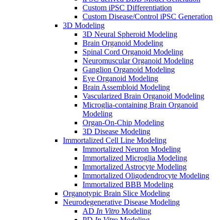
Custom iPSC Differentiation
Custom Disease/Control iPSC Generation
3D Modeling
3D Neural Spheroid Modeling
Brain Organoid Modeling
Spinal Cord Organoid Modeling
Neuromuscular Organoid Modeling
Ganglion Organoid Modeling
Eye Organoid Modeling
Brain Assembloid Modeling
Vascularized Brain Organoid Modeling
Microglia-containing Brain Organoid
Modeling
Organ-On-Chip Modeling
3D Disease Modeling
Immortalized Cell Line Modeling
Immortalized Neuron Modeling
Immortalized Microglia Modeling
Immortalized Astrocyte Modeling
Immortalized Oligodendrocyte Modeling
Immortalized BBB Modeling
Organotypic Brain Slice Modeling
Neurodegenerative Disease Modeling
AD
In Vitro
Modeling
PD
In Vitro
Modeling