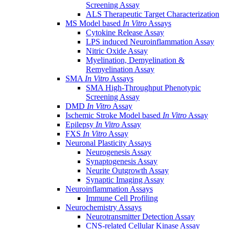
Screening Assay
ALS Therapeutic Target Characterization
MS Model based
In Vitro
Assays
Cytokine Release Assay
LPS induced Neuroinflammation Assay
Nitric Oxide Assay
Myelination, Demyelination &
Remyelination Assay
SMA
In Vitro
Assays
SMA High-Throughput Phenotypic
Screening Assay
DMD
In Vitro
Assay
Ischemic Stroke Model based
In Vitro
Assay
Epilepsy
In Vitro
Assay
FXS
In Vitro
Assay
Neuronal Plasticity Assays
Neurogenesis Assay
Synaptogenesis Assay
Neurite Outgrowth Assay
Synaptic Imaging Assay
Neuroinflammation Assays
Immune Cell Profiling
Neurochemistry Assays
Neurotransmitter Detection Assay
CNS-related Cellular Kinase Assay