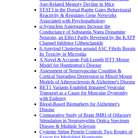
Age-Related Memory Decline in Mice
STAT3 in the Dorsal Raphe Gates Behavioural
Reactivity & Regulates Gene Networks
Associated with Psychopathology
α-Synuclein Aggregates Increase the
Conductance of Substantia Nigra Dopamine
Neurons, an Effect Partly Reversed by the KATP
Channel Inhibitor Glibenclamide
β-Amyloid Clustering around ASC Fibrils Boosts
Its Toxicity in Microglia
A Novel & Accurate Full-Length HTT Mouse
Model for Huntington's Disease
Assessment of Neurovascular Coupling &
Cortical Spreading Depression in Mixed Mouse
Models of Atherosclerosis & Alzheimer's Disease
BET1 Variants Establish Impaired Vesicular
Transport as a Cause for Muscular Dystrophy
with Epilepsy
Blood-Based Biomarkers for Alzheimer's
Disease
Comparative Study of Brain fMRI of Olfactory
Stimulation in Neuromyelitis Optica Spectrum
Disease & Multiple Sclerosis
Cysteine String Protein Controls Two Routes of
Export for Misfolded Huntingtin