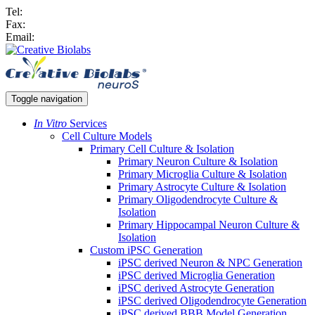
Tel:
Fax:
Email:
Toggle navigation
In Vitro
Services
Cell Culture Models
Primary Cell Culture & Isolation
Primary Neuron Culture & Isolation
Primary Microglia Culture & Isolation
Primary Astrocyte Culture & Isolation
Primary Oligodendrocyte Culture &
Isolation
Primary Hippocampal Neuron Culture &
Isolation
Custom iPSC Generation
iPSC derived Neuron & NPC Generation
iPSC derived Microglia Generation
iPSC derived Astrocyte Generation
iPSC derived Oligodendrocyte Generation
iPSC derived BBB Model Generation