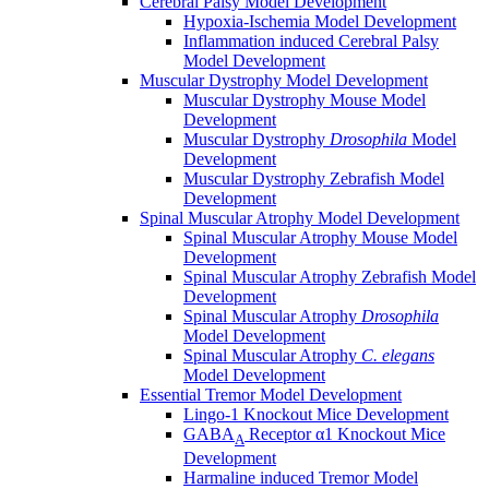
Cerebral Palsy Model Development
Hypoxia-Ischemia Model Development
Inflammation induced Cerebral Palsy
Model Development
Muscular Dystrophy Model Development
Muscular Dystrophy Mouse Model
Development
Muscular Dystrophy
Drosophila
Model
Development
Muscular Dystrophy Zebrafish Model
Development
Spinal Muscular Atrophy Model Development
Spinal Muscular Atrophy Mouse Model
Development
Spinal Muscular Atrophy Zebrafish Model
Development
Spinal Muscular Atrophy
Drosophila
Model Development
Spinal Muscular Atrophy
C. elegans
Model Development
Essential Tremor Model Development
Lingo-1 Knockout Mice Development
GABA
Receptor α1 Knockout Mice
A
Development
Harmaline induced Tremor Model