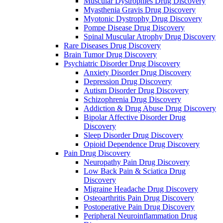
Muscular Dystrophies Drug Discovery
Myasthenia Gravis Drug Discovery
Myotonic Dystrophy Drug Discovery
Pompe Disease Drug Discovery
Spinal Muscular Atrophy Drug Discovery
Rare Diseases Drug Discovery
Brain Tumor Drug Discovery
Psychiatric Disorder Drug Discovery
Anxiety Disorder Drug Discovery
Depression Drug Discovery
Autism Disorder Drug Discovery
Schizophrenia Drug Discovery
Addiction & Drug Abuse Drug Discovery
Bipolar Affective Disorder Drug
Discovery
Sleep Disorder Drug Discovery
Opioid Dependence Drug Discovery
Pain Drug Discovery
Neuropathy Pain Drug Discovery
Low Back Pain & Sciatica Drug
Discovery
Migraine Headache Drug Discovery
Osteoarthritis Pain Drug Discovery
Postoperative Pain Drug Discovery
Peripheral Neuroinflammation Drug