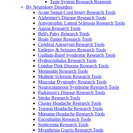
Taste System Research Reagents
By Neurology Disorders
Acute Spinal Cord Injury Research Tools
Alzheimer's Disease Research Tools
Amyotrophic Lateral Sclerosis Research Tools
Ataxia Research Tools
Bell's Palsy Research Tools
Brain Tumor Research Tools
Cerebral Aneurysm Research Tools
Epilepsy & Seizures Research Tools
Guillain-Barré Syndrome Research Tools
Hydrocephalus Research Tools
Lumbar Disk Disease Research Tools
Meningitis Research Tools
Multiple Sclerosis Research Tools
Muscular Dystrophy Research Tools
Neurocutaneous Syndrome Research Tools
Parkinson's Disease Research Tools
Stroke Research Tools
Cluster Headache Research Tools
Tension Headache Research Tools
Migraine Headache Research Tools
Encephalitis Research Tools
Septicemia Research Tools
Myasthenia Gravis Research Tools