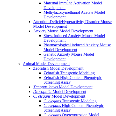
Maternal Immune Activation Model
Development
Methylazoxymethanol Acetate Model
Development
Attention-Deficit/Hyperactivity Disorder Mouse
Model Development
Anxiety Mouse Model Development
Stress induced Anxiety Mouse Model
Development
Pharmacological induced Anxiety Mouse
Model Development
Genetic Anxiety Mouse Model
Development
Animal Model Development
Zebrafish Model Development
Zebrafish Transgenic Modeling
Zebrafish High-Content Phenotypic
Screening Assay
Xenopus laevis
Model Development
Drosophila
Model Development
C. elegans
Model Development
C. elegans
Transgenic Modeling
C. elegans
High-Content Phenotypic
Screening Assay
C. elegans
Overexpression Model