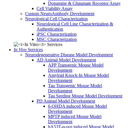
Dopamine & Glutamate Receptor Assay
Cell Viability Assay
Custom NeuroAntibody Development
Neurological Cell Characterization
Neurological Cell Line Characterization &
Authentication
iPSC Characterization
MSC Characterization
In Vivo
Services
Neurodegenerative Disease Model Development
AD Animal Model Development
APP Transgenic Mouse Model
Development
Amyloid Knock-In Mouse Model
Development
Tau Transgenic Mouse Model
Development
Tau Seeding Mouse Model Development
PD Animal Model Development
6-OHDA induced Mouse Model
Development
MPTP induced Mouse Model
Development
hA53T-α-syn induced Mouse Model