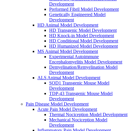
Development
Preformed Fibril Model Development
Genetically Engineered Model
Development
HD Animal Model Development
HD Transgenic Model Development
HD Knock-in Model Development
HD Conditional Model Development
HD Humanized Model Development
MS Animal Model Development
Experimental Autoimmune
Encephalomyelitis Model Development
Demyelination/Remyelination Model
Development
ALS Animal Model Development
SOD1 Transgenic Mouse Model
Development
TDP-43 Transgenic Mouse Model
Development
Pain Disease Model Development
Acute Pain Model Development
Thermal Nociception Model Development
Mechanical Nociception Model
Development
Inflammatory Pain Model Development