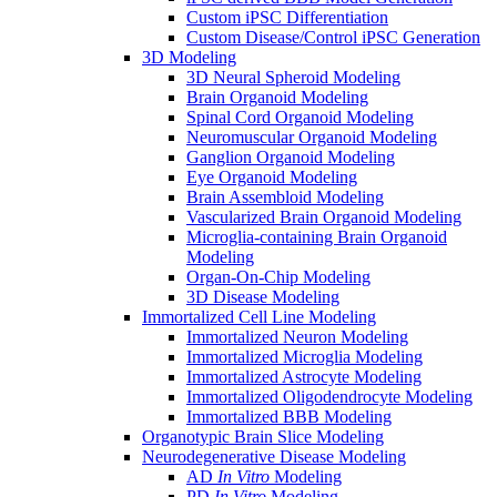
Custom iPSC Differentiation
Custom Disease/Control iPSC Generation
3D Modeling
3D Neural Spheroid Modeling
Brain Organoid Modeling
Spinal Cord Organoid Modeling
Neuromuscular Organoid Modeling
Ganglion Organoid Modeling
Eye Organoid Modeling
Brain Assembloid Modeling
Vascularized Brain Organoid Modeling
Microglia-containing Brain Organoid
Modeling
Organ-On-Chip Modeling
3D Disease Modeling
Immortalized Cell Line Modeling
Immortalized Neuron Modeling
Immortalized Microglia Modeling
Immortalized Astrocyte Modeling
Immortalized Oligodendrocyte Modeling
Immortalized BBB Modeling
Organotypic Brain Slice Modeling
Neurodegenerative Disease Modeling
AD
In Vitro
Modeling
PD
In Vitro
Modeling