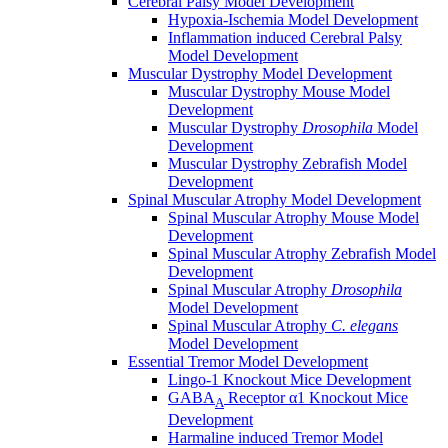
Cerebral Palsy Model Development
Hypoxia-Ischemia Model Development
Inflammation induced Cerebral Palsy
Model Development
Muscular Dystrophy Model Development
Muscular Dystrophy Mouse Model
Development
Muscular Dystrophy
Drosophila
Model
Development
Muscular Dystrophy Zebrafish Model
Development
Spinal Muscular Atrophy Model Development
Spinal Muscular Atrophy Mouse Model
Development
Spinal Muscular Atrophy Zebrafish Model
Development
Spinal Muscular Atrophy
Drosophila
Model Development
Spinal Muscular Atrophy
C. elegans
Model Development
Essential Tremor Model Development
Lingo-1 Knockout Mice Development
GABA
Receptor α1 Knockout Mice
A
Development
Harmaline induced Tremor Model