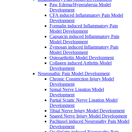
Paw Edema/Hyperalgesia Model
Development
CFA induced Inflammatory Pain Model
Development
Formalin induced Inflammatory Pain
Model Development
Capsaicin induced Inflammatory Pain
Model Development
Zymosan induced Inflammatory Pain
Model Development
Osteoarthritis Model Development
Collagen induced Arthritis Model
Development
Neuropathic Pain Model Development
Chronic Constriction Injury Model
Development
Spinal Nerve Ligation Model
Development
Partial Sciatic Nerve Ligation Model
Development
Tibial Nerve Injury Model Development
Spared Nerve Injury Model Development
Paclitaxel induced Neuropathy Pain Model
Development
Oxaliplatin induced Neuropathy Pain