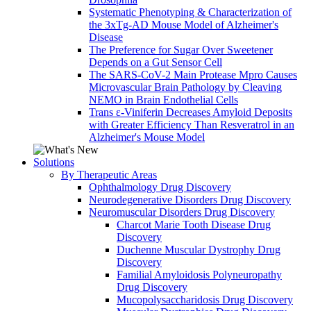
Systematic Phenotyping & Characterization of
the 3xTg-AD Mouse Model of Alzheimer's
Disease
The Preference for Sugar Over Sweetener
Depends on a Gut Sensor Cell
The SARS-CoV-2 Main Protease Mpro Causes
Microvascular Brain Pathology by Cleaving
NEMO in Brain Endothelial Cells
Trans ε-Viniferin Decreases Amyloid Deposits
with Greater Efficiency Than Resveratrol in an
Alzheimer's Mouse Model
Solutions
By Therapeutic Areas
Ophthalmology Drug Discovery
Neurodegenerative Disorders Drug Discovery
Neuromuscular Disorders Drug Discovery
Charcot Marie Tooth Disease Drug
Discovery
Duchenne Muscular Dystrophy Drug
Discovery
Familial Amyloidosis Polyneuropathy
Drug Discovery
Mucopolysaccharidosis Drug Discovery