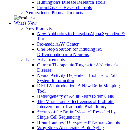
Huntington's Disease Research Tools
Prion Disease Research Tools
Neuroscience Popular Products
What's New
New Products
New Antibodies to Phospho Alpha Synuclein &
Tau
Pre-made AAV Center
One-Stop Solution for Inducing iPS
Differentiation into Neurons
Latest Advancements
Current Therapeutic Targets for Alzheimer's
Disease
Neural Activity-Dependent Tool: Tet-on/off
System Introduction
DELTA Introduction: A New Brain Mapping
Tool
Heterogeneity of Adult Neural Stem Cells
The Miraculous Effectiveness of Probiotic
Intervention in Traumatic Brain Injury
Secrets of the Brain "Mosaic" Revealed by
Single Cell Sequencing
Brain Handles "Unexpected" Neural Circuits
Why Stress Accelerates Brain Aging