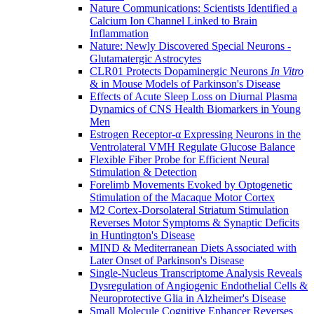
Nature Communications: Scientists Identified a
Calcium Ion Channel Linked to Brain
Inflammation
Nature: Newly Discovered Special Neurons -
Glutamatergic Astrocytes
CLR01 Protects Dopaminergic Neurons
In Vitro
& in Mouse Models of Parkinson's Disease
Effects of Acute Sleep Loss on Diurnal Plasma
Dynamics of CNS Health Biomarkers in Young
Men
Estrogen Receptor-α Expressing Neurons in the
Ventrolateral VMH Regulate Glucose Balance
Flexible Fiber Probe for Efficient Neural
Stimulation & Detection
Forelimb Movements Evoked by Optogenetic
Stimulation of the Macaque Motor Cortex
M2 Cortex-Dorsolateral Striatum Stimulation
Reverses Motor Symptoms & Synaptic Deficits
in Huntington's Disease
MIND & Mediterranean Diets Associated with
Later Onset of Parkinson's Disease
Single-Nucleus Transcriptome Analysis Reveals
Dysregulation of Angiogenic Endothelial Cells &
Neuroprotective Glia in Alzheimer's Disease
Small Molecule Cognitive Enhancer Reverses