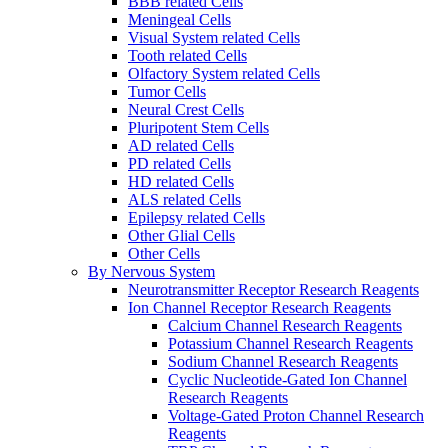
BBB related Cells
Meningeal Cells
Visual System related Cells
Tooth related Cells
Olfactory System related Cells
Tumor Cells
Neural Crest Cells
Pluripotent Stem Cells
AD related Cells
PD related Cells
HD related Cells
ALS related Cells
Epilepsy related Cells
Other Glial Cells
Other Cells
By Nervous System
Neurotransmitter Receptor Research Reagents
Ion Channel Receptor Research Reagents
Calcium Channel Research Reagents
Potassium Channel Research Reagents
Sodium Channel Research Reagents
Cyclic Nucleotide-Gated Ion Channel
Research Reagents
Voltage-Gated Proton Channel Research
Reagents