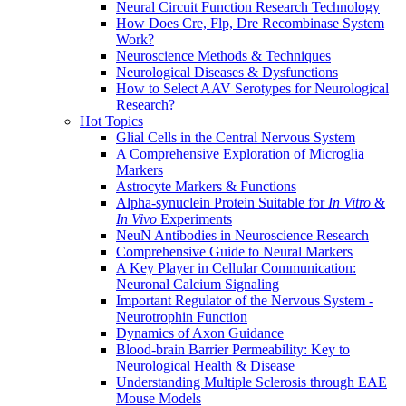
Neural Circuit Function Research Technology
How Does Cre, Flp, Dre Recombinase System
Work?
Neuroscience Methods & Techniques
Neurological Diseases & Dysfunctions
How to Select AAV Serotypes for Neurological
Research?
Hot Topics
Glial Cells in the Central Nervous System
A Comprehensive Exploration of Microglia
Markers
Astrocyte Markers & Functions
Alpha-synuclein Protein Suitable for
In Vitro
&
In Vivo
Experiments
NeuN Antibodies in Neuroscience Research
Comprehensive Guide to Neural Markers
A Key Player in Cellular Communication:
Neuronal Calcium Signaling
Important Regulator of the Nervous System -
Neurotrophin Function
Dynamics of Axon Guidance
Blood-brain Barrier Permeability: Key to
Neurological Health & Disease
Understanding Multiple Sclerosis through EAE
Mouse Models