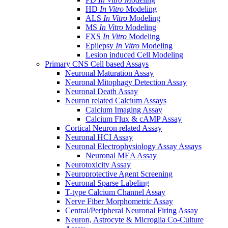
HD
In Vitro
Modeling
ALS
In Vitro
Modeling
MS
In Vitro
Modeling
FXS
In Vitro
Modeling
Epilepsy
In Vitro
Modeling
Lesion induced Cell Modeling
Primary CNS Cell based Assays
Neuronal Maturation Assay
Neuronal Mitophagy Detection Assay
Neuronal Death Assay
Neuron related Calcium Assays
Calcium Imaging Assay
Calcium Flux & cAMP Assay
Cortical Neuron related Assay
Neuronal HCI Assay
Neuronal Electrophysiology Assay Assays
Neuronal MEA Assay
Neurotoxicity Assay
Neuroprotective Agent Screening
Neuronal Sparse Labeling
T-type Calcium Channel Assay
Nerve Fiber Morphometric Assay
Central/Peripheral Neuronal Firing Assay
Neuron, Astrocyte & Microglia Co-Culture