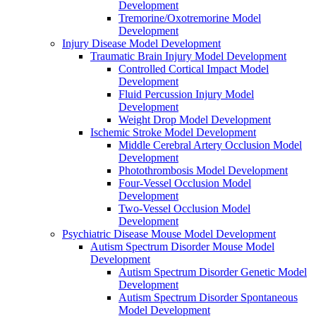
Development
Tremorine/Oxotremorine Model
Development
Injury Disease Model Development
Traumatic Brain Injury Model Development
Controlled Cortical Impact Model
Development
Fluid Percussion Injury Model
Development
Weight Drop Model Development
Ischemic Stroke Model Development
Middle Cerebral Artery Occlusion Model
Development
Photothrombosis Model Development
Four-Vessel Occlusion Model
Development
Two-Vessel Occlusion Model
Development
Psychiatric Disease Mouse Model Development
Autism Spectrum Disorder Mouse Model
Development
Autism Spectrum Disorder Genetic Model
Development
Autism Spectrum Disorder Spontaneous
Model Development