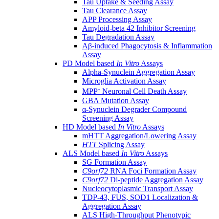
Tau Uptake & Seeding Assay
Tau Clearance Assay
APP Processing Assay
Amyloid-beta 42 Inhibitor Screening
Tau Degradation Assay
Aβ-induced Phagocytosis & Inflammation
Assay
PD Model based
In Vitro
Assays
Alpha-Synuclein Aggregation Assay
Microglia Activation Assay
MPP⁺ Neuronal Cell Death Assay
GBA Mutation Assay
α-Synuclein Degrader Compound
Screening Assay
HD Model based
In Vitro
Assays
mHTT Aggregation/Lowering Assay
HTT
Splicing Assay
ALS Model based
In Vitro
Assays
SG Formation Assay
C9orf72
RNA Foci Formation Assay
C9orf72
Di-peptide Aggregation Assay
Nucleocytoplasmic Transport Assay
TDP-43, FUS, SOD1 Localization &
Aggregation Assay
ALS High-Throughput Phenotypic