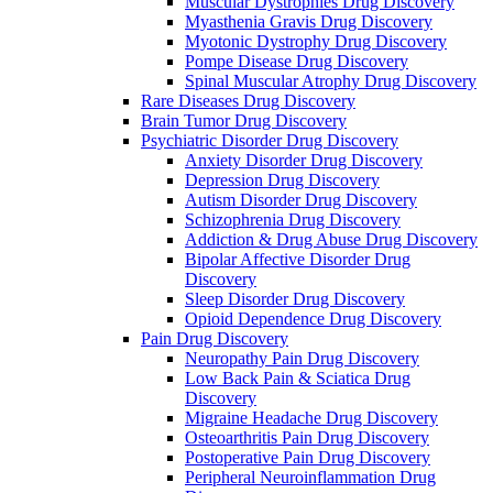
Muscular Dystrophies Drug Discovery
Myasthenia Gravis Drug Discovery
Myotonic Dystrophy Drug Discovery
Pompe Disease Drug Discovery
Spinal Muscular Atrophy Drug Discovery
Rare Diseases Drug Discovery
Brain Tumor Drug Discovery
Psychiatric Disorder Drug Discovery
Anxiety Disorder Drug Discovery
Depression Drug Discovery
Autism Disorder Drug Discovery
Schizophrenia Drug Discovery
Addiction & Drug Abuse Drug Discovery
Bipolar Affective Disorder Drug
Discovery
Sleep Disorder Drug Discovery
Opioid Dependence Drug Discovery
Pain Drug Discovery
Neuropathy Pain Drug Discovery
Low Back Pain & Sciatica Drug
Discovery
Migraine Headache Drug Discovery
Osteoarthritis Pain Drug Discovery
Postoperative Pain Drug Discovery
Peripheral Neuroinflammation Drug