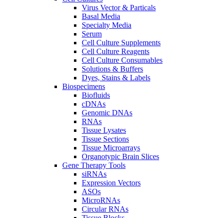
Virus Vector & Particals
Basal Media
Specialty Media
Serum
Cell Culture Supplements
Cell Culture Reagents
Cell Culture Consumables
Solutions & Buffers
Dyes, Stains & Labels
Biospecimens
Biofluids
cDNAs
Genomic DNAs
RNAs
Tissue Lysates
Tissue Sections
Tissue Microarrays
Organotypic Brain Slices
Gene Therapy Tools
siRNAs
Expression Vectors
ASOs
MicroRNAs
Circular RNAs
Tissue Blocks