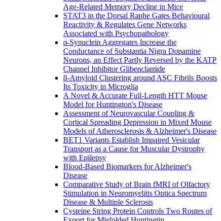
Age-Related Memory Decline in Mice
STAT3 in the Dorsal Raphe Gates Behavioural
Reactivity & Regulates Gene Networks
Associated with Psychopathology
α-Synuclein Aggregates Increase the
Conductance of Substantia Nigra Dopamine
Neurons, an Effect Partly Reversed by the KATP
Channel Inhibitor Glibenclamide
β-Amyloid Clustering around ASC Fibrils Boosts
Its Toxicity in Microglia
A Novel & Accurate Full-Length HTT Mouse
Model for Huntington's Disease
Assessment of Neurovascular Coupling &
Cortical Spreading Depression in Mixed Mouse
Models of Atherosclerosis & Alzheimer's Disease
BET1 Variants Establish Impaired Vesicular
Transport as a Cause for Muscular Dystrophy
with Epilepsy
Blood-Based Biomarkers for Alzheimer's
Disease
Comparative Study of Brain fMRI of Olfactory
Stimulation in Neuromyelitis Optica Spectrum
Disease & Multiple Sclerosis
Cysteine String Protein Controls Two Routes of
Export for Misfolded Huntingtin