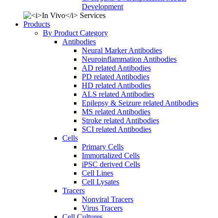
Development
Products
By Product Category
Antibodies
Neural Marker Antibodies
Neuroinflammation Antibodies
AD related Antibodies
PD related Antibodies
HD related Antibodies
ALS related Antibodies
Epilepsy & Seizure related Antibodies
MS related Antibodies
Stroke related Antibodies
SCI related Antibodies
Cells
Primary Cells
Immortalized Cells
iPSC derived Cells
Cell Lines
Cell Lysates
Tracers
Nonviral Tracers
Virus Tracers
Cell Cultures