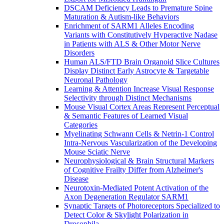
DSCAM Deficiency Leads to Premature Spine
Maturation & Autism-like Behaviors
Enrichment of SARM1 Alleles Encoding
Variants with Constitutively Hyperactive Nadase
in Patients with ALS & Other Motor Nerve
Disorders
Human ALS/FTD Brain Organoid Slice Cultures
Display Distinct Early Astrocyte & Targetable
Neuronal Pathology
Learning & Attention Increase Visual Response
Selectivity through Distinct Mechanisms
Mouse Visual Cortex Areas Represent Perceptual
& Semantic Features of Learned Visual
Categories
Myelinating Schwann Cells & Netrin-1 Control
Intra-Nervous Vascularization of the Developing
Mouse Sciatic Nerve
Neurophysiological & Brain Structural Markers
of Cognitive Frailty Differ from Alzheimer's
Disease
Neurotoxin-Mediated Potent Activation of the
Axon Degeneration Regulator SARM1
Synaptic Targets of Photoreceptors Specialized to
Detect Color & Skylight Polarization in
Drosophila