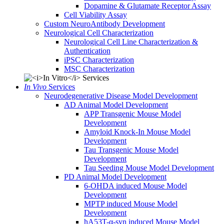
Dopamine & Glutamate Receptor Assay
Cell Viability Assay
Custom NeuroAntibody Development
Neurological Cell Characterization
Neurological Cell Line Characterization &
Authentication
iPSC Characterization
MSC Characterization
In Vivo
Services
Neurodegenerative Disease Model Development
AD Animal Model Development
APP Transgenic Mouse Model
Development
Amyloid Knock-In Mouse Model
Development
Tau Transgenic Mouse Model
Development
Tau Seeding Mouse Model Development
PD Animal Model Development
6-OHDA induced Mouse Model
Development
MPTP induced Mouse Model
Development
hA53T-α-syn induced Mouse Model