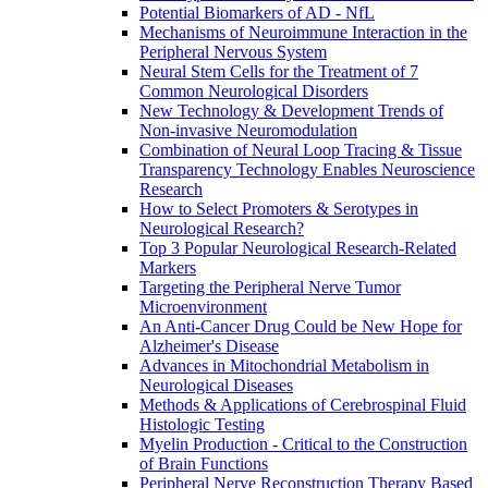
Potential Biomarkers of AD - NfL
Mechanisms of Neuroimmune Interaction in the
Peripheral Nervous System
Neural Stem Cells for the Treatment of 7
Common Neurological Disorders
New Technology & Development Trends of
Non-invasive Neuromodulation
Combination of Neural Loop Tracing & Tissue
Transparency Technology Enables Neuroscience
Research
How to Select Promoters & Serotypes in
Neurological Research?
Top 3 Popular Neurological Research-Related
Markers
Targeting the Peripheral Nerve Tumor
Microenvironment
An Anti-Cancer Drug Could be New Hope for
Alzheimer's Disease
Advances in Mitochondrial Metabolism in
Neurological Diseases
Methods & Applications of Cerebrospinal Fluid
Histologic Testing
Myelin Production - Critical to the Construction
of Brain Functions
Peripheral Nerve Reconstruction Therapy Based