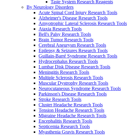
Taste System Research Reagents
By Neurology Disorders
Acute Spinal Cord Injury Research Tools
Alzheimer's Disease Research Tools
Amyotrophic Lateral Sclerosis Research Tools
Ataxia Research Tools
Bell's Palsy Research Tools
Brain Tumor Research Tools
Cerebral Aneurysm Research Tools
Epilepsy & Seizures Research Tools
Guillain-Barré Syndrome Research Tools
Hydrocephalus Research Tools
Lumbar Disk Disease Research Tools
Meningitis Research Tools
Multiple Sclerosis Research Tools
Muscular Dystrophy Research Tools
Neurocutaneous Syndrome Research Tools
Parkinson's Disease Research Tools
Stroke Research Tools
Cluster Headache Research Tools
Tension Headache Research Tools
Migraine Headache Research Tools
Encephalitis Research Tools
Septicemia Research Tools
Myasthenia Gravis Research Tools