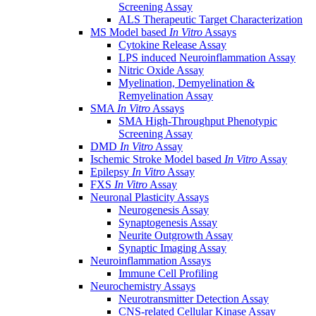
Screening Assay
ALS Therapeutic Target Characterization
MS Model based
In Vitro
Assays
Cytokine Release Assay
LPS induced Neuroinflammation Assay
Nitric Oxide Assay
Myelination, Demyelination &
Remyelination Assay
SMA
In Vitro
Assays
SMA High-Throughput Phenotypic
Screening Assay
DMD
In Vitro
Assay
Ischemic Stroke Model based
In Vitro
Assay
Epilepsy
In Vitro
Assay
FXS
In Vitro
Assay
Neuronal Plasticity Assays
Neurogenesis Assay
Synaptogenesis Assay
Neurite Outgrowth Assay
Synaptic Imaging Assay
Neuroinflammation Assays
Immune Cell Profiling
Neurochemistry Assays
Neurotransmitter Detection Assay
CNS-related Cellular Kinase Assay