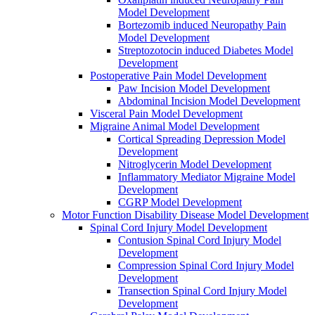
Model Development
Bortezomib induced Neuropathy Pain
Model Development
Streptozotocin induced Diabetes Model
Development
Postoperative Pain Model Development
Paw Incision Model Development
Abdominal Incision Model Development
Visceral Pain Model Development
Migraine Animal Model Development
Cortical Spreading Depression Model
Development
Nitroglycerin Model Development
Inflammatory Mediator Migraine Model
Development
CGRP Model Development
Motor Function Disability Disease Model Development
Spinal Cord Injury Model Development
Contusion Spinal Cord Injury Model
Development
Compression Spinal Cord Injury Model
Development
Transection Spinal Cord Injury Model
Development