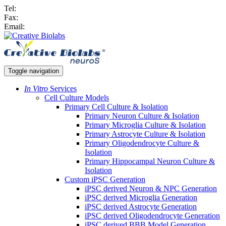
Tel:
Fax:
Email:
Toggle navigation
In Vitro
Services
Cell Culture Models
Primary Cell Culture & Isolation
Primary Neuron Culture & Isolation
Primary Microglia Culture & Isolation
Primary Astrocyte Culture & Isolation
Primary Oligodendrocyte Culture &
Isolation
Primary Hippocampal Neuron Culture &
Isolation
Custom iPSC Generation
iPSC derived Neuron & NPC Generation
iPSC derived Microglia Generation
iPSC derived Astrocyte Generation
iPSC derived Oligodendrocyte Generation
iPSC derived BBB Model Generation