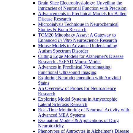
Brain Slice Electrophysiology: Unveiling the
Intricacies of Neuronal Function with Precision
Advancements in Preclinical Models for Batten
Disease Research
Microdialysis Technique in Neurochemical
Studies & Brain Research
TOM20 Mitophagy Assay: A Gateway to
Enhanced
In Vitro
Neuroscience Research
Mouse Models to Advance Understanding
Autism Spectrum Disorder
Cutting Edge Models for Alzheimer's Disease
Research - 5xFAD Mouse Model
Advances in Preclinical Neuroimaging:
Functional Ultrasound Imaging
Exploring Neurodegeneration with Amyloid
Stains
An Overview of Probes for Neuroscience
Research
Exploring Model Systems in Amyotrophic
Lateral Sclerosis Research
Real-Time Monitoring of Neuronal Activity with
Advanced MEA Systems
Evaluation Models & Applications of Drug
Neurotoxicity
Phenotypes of Astrocytes in Alzheimer's Disease