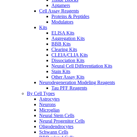
Aptamers
Cell Assay Reagents
Proteins & Peptides
Modulators
Kits
ELISA Kits
Aggregation Kits
BBB Kits
Clearing Kits
CLEIA/CLIA Kits
Dissociation Kits
Neural Cell Differentiation Kits
Stain Kits
Other Assay Kits
Neurodegeneration Modeling Reagents
Tau PFF Reagents
By Cell Types
Astrocytes
Neurons
Microglias
Neural Stem Cells
Neural Progenitor Cells
Oligodendrocytes
Schwann Cells