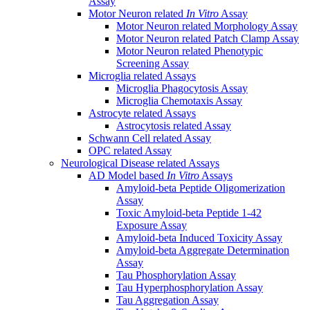
Assay
Motor Neuron related
In Vitro
Assay
Motor Neuron related Morphology Assay
Motor Neuron related Patch Clamp Assay
Motor Neuron related Phenotypic
Screening Assay
Microglia related Assays
Microglia Phagocytosis Assay
Microglia Chemotaxis Assay
Astrocyte related Assays
Astrocytosis related Assay
Schwann Cell related Assay
OPC related Assay
Neurological Disease related Assays
AD Model based
In Vitro
Assays
Amyloid-beta Peptide Oligomerization
Assay
Toxic Amyloid-beta Peptide 1-42
Exposure Assay
Amyloid-beta Induced Toxicity Assay
Amyloid-beta Aggregate Determination
Assay
Tau Phosphorylation Assay
Tau Hyperphosphorylation Assay
Tau Aggregation Assay