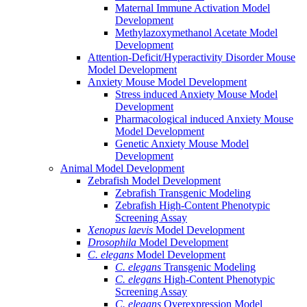
Maternal Immune Activation Model
Development
Methylazoxymethanol Acetate Model
Development
Attention-Deficit/Hyperactivity Disorder Mouse
Model Development
Anxiety Mouse Model Development
Stress induced Anxiety Mouse Model
Development
Pharmacological induced Anxiety Mouse
Model Development
Genetic Anxiety Mouse Model
Development
Animal Model Development
Zebrafish Model Development
Zebrafish Transgenic Modeling
Zebrafish High-Content Phenotypic
Screening Assay
Xenopus laevis
Model Development
Drosophila
Model Development
C. elegans
Model Development
C. elegans
Transgenic Modeling
C. elegans
High-Content Phenotypic
Screening Assay
C. elegans
Overexpression Model