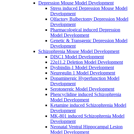
Depression Mouse Model Development
Stress induced Depression Mouse Model
Development
Olfactory Bulbectomy Depression Model
Development
Pharmacological induced Depression
Model Development
Genetic & Transgenic Depression Model
Development
Schizophrenia Mouse Model Development
DISC1 Model Development
22q11.2 Deletion Model Development
Dysbindin-1 Model Development
Neuregulin 1 Model Development
Dopaminergic Hyperfunction Model
Development
Serotonergic Model Development
Phencyclidine induced Schizophrenia
Model Development
Ketamine induced Schizophrenia Model
Development
MK-801 induced Schizophrenia Model
Development
Neonatal Ventral Hippocampal Lesion
Model Development