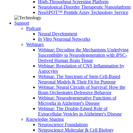
High-Throughput Screening Platform
Neurological Disorder Therapeutic Nanoplatform
NeuSPOT™ Peptide Array Technology Service
Support
Podcast
Neural Development
In Vitro
Neuronal Networks
Webinars
Webinar: Decoding the Mechanisms Underlying
Susceptibility to Neurodegeneration with iPSC-
Derived Human Brain Tissue
Webinar: Regulation of CNS Inflammation by
Astrocytes
Webinar: The Spectrum of Stem Cell-Based
Neuronal Models & Their Fit for Purpose
Webinar: Neural Circuits of Survival: How the
Brain Orchestrates Defensive Behavior
Webinar: Neurodegenerative Functions of
Microglia in Alzheimer's Disease
Webinar: The Double-Edged Role of
Extracellular Vesicles in Alzheimer's Disease
Knowledge Sharing
Neuroscience Foundations
Neuroscience Molecular & Cell Biology