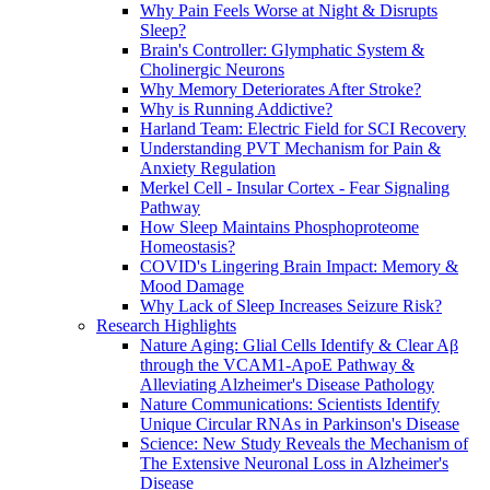
Why Pain Feels Worse at Night & Disrupts
Sleep?
Brain's Controller: Glymphatic System &
Cholinergic Neurons
Why Memory Deteriorates After Stroke?
Why is Running Addictive?
Harland Team: Electric Field for SCI Recovery
Understanding PVT Mechanism for Pain &
Anxiety Regulation
Merkel Cell - Insular Cortex - Fear Signaling
Pathway
How Sleep Maintains Phosphoproteome
Homeostasis?
COVID's Lingering Brain Impact: Memory &
Mood Damage
Why Lack of Sleep Increases Seizure Risk?
Research Highlights
Nature Aging: Glial Cells Identify & Clear Aβ
through the VCAM1-ApoE Pathway &
Alleviating Alzheimer's Disease Pathology
Nature Communications: Scientists Identify
Unique Circular RNAs in Parkinson's Disease
Science: New Study Reveals the Mechanism of
The Extensive Neuronal Loss in Alzheimer's
Disease