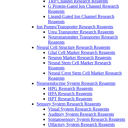
TRP Channel Research Reagents
G Protein-Gated Ion Channel Research
Reagents
Ligand-Gated Ion Channel Research
Reagents
Ion Pumps/Transporter Research Reagents
Urea Transporter Research Reagents
Neurotransmitter Transporter Research
Reagents
Neural Cell Structure Research Reagents
Glial Cell Marker Research Reagents
Neuron Marker Research Reagents
Neural Stem Cell Marker Research
Reagents
Neural Crest Stem Cell Marker Research
Reagents
Neuroendocrine System Research Reagents
HPG Research Reagents
HPA Research Reagents
HPT Research Reagents
Sensory System Research Reagents
Visual System Research Reagents
Auditory System Research Reagents
Somatosensory System Research Reagents
Olfactory System Research Reagents