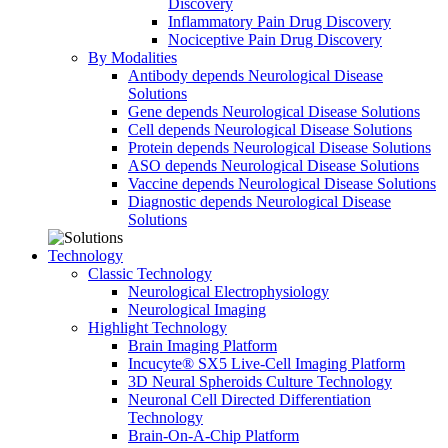
Discovery
Inflammatory Pain Drug Discovery
Nociceptive Pain Drug Discovery
By Modalities
Antibody depends Neurological Disease
Solutions
Gene depends Neurological Disease Solutions
Cell depends Neurological Disease Solutions
Protein depends Neurological Disease Solutions
ASO depends Neurological Disease Solutions
Vaccine depends Neurological Disease Solutions
Diagnostic depends Neurological Disease
Solutions
Technology
Classic Technology
Neurological Electrophysiology
Neurological Imaging
Highlight Technology
Brain Imaging Platform
Incucyte® SX5 Live-Cell Imaging Platform
3D Neural Spheroids Culture Technology
Neuronal Cell Directed Differentiation
Technology
Brain-On-A-Chip Platform