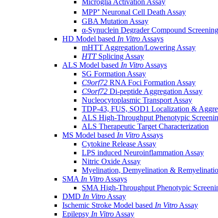
Microglia Activation Assay
MPP⁺ Neuronal Cell Death Assay
GBA Mutation Assay
α-Synuclein Degrader Compound Screening
HD Model based
In Vitro
Assays
mHTT Aggregation/Lowering Assay
HTT
Splicing Assay
ALS Model based
In Vitro
Assays
SG Formation Assay
C9orf72
RNA Foci Formation Assay
C9orf72
Di-peptide Aggregation Assay
Nucleocytoplasmic Transport Assay
TDP-43, FUS, SOD1 Localization & Aggre
ALS High-Throughput Phenotypic Screeni
ALS Therapeutic Target Characterization
MS Model based
In Vitro
Assays
Cytokine Release Assay
LPS induced Neuroinflammation Assay
Nitric Oxide Assay
Myelination, Demyelination & Remyelinati
SMA
In Vitro
Assays
SMA High-Throughput Phenotypic Screeni
DMD
In Vitro
Assay
Ischemic Stroke Model based
In Vitro
Assay
Epilepsy
In Vitro
Assay