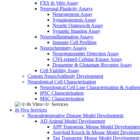
FXS
In Vitro
Assay
Neuronal Plasticity Assays
Neurogenesis Assay
Synaptogenesis Assay
Neurite Outgrowth Assay
Synaptic Imaging Assay
Neuroinflammation Assays
Immune Cell Profiling
Neurochemistry Assays
Neurotransmitter Detection Assay
CNS-related Cellular Kinase Assay
Dopamine & Glutamate Receptor Assay
Cell Viability Assay
Custom NeuroAntibody Development
Neurological Cell Characterization
Neurological Cell Line Characterization & Authent
iPSC Characterization
MSC Characterization
In Vivo
Services
Neurodegenerative Disease Model Development
AD Animal Model Development
APP Transgenic Mouse Model Developmen
Amyloid Knock-In Mouse Model Developm
Tau Transgenic Mouse Model Development