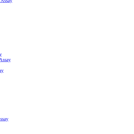
g Assay
y
 Assay
ay
ssay