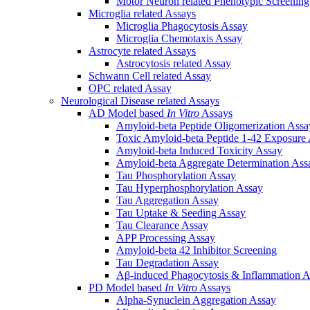
Motor Neuron related Phenotypic Screenin
Microglia related Assays
Microglia Phagocytosis Assay
Microglia Chemotaxis Assay
Astrocyte related Assays
Astrocytosis related Assay
Schwann Cell related Assay
OPC related Assay
Neurological Disease related Assays
AD Model based
In Vitro
Assays
Amyloid-beta Peptide Oligomerization Assa
Toxic Amyloid-beta Peptide 1-42 Exposure
Amyloid-beta Induced Toxicity Assay
Amyloid-beta Aggregate Determination Ass
Tau Phosphorylation Assay
Tau Hyperphosphorylation Assay
Tau Aggregation Assay
Tau Uptake & Seeding Assay
Tau Clearance Assay
APP Processing Assay
Amyloid-beta 42 Inhibitor Screening
Tau Degradation Assay
Aβ-induced Phagocytosis & Inflammation A
PD Model based
In Vitro
Assays
Alpha-Synuclein Aggregation Assay