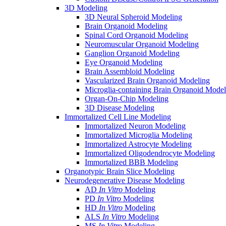
3D Modeling
3D Neural Spheroid Modeling
Brain Organoid Modeling
Spinal Cord Organoid Modeling
Neuromuscular Organoid Modeling
Ganglion Organoid Modeling
Eye Organoid Modeling
Brain Assembloid Modeling
Vascularized Brain Organoid Modeling
Microglia-containing Brain Organoid Model
Organ-On-Chip Modeling
3D Disease Modeling
Immortalized Cell Line Modeling
Immortalized Neuron Modeling
Immortalized Microglia Modeling
Immortalized Astrocyte Modeling
Immortalized Oligodendrocyte Modeling
Immortalized BBB Modeling
Organotypic Brain Slice Modeling
Neurodegenerative Disease Modeling
AD
In Vitro
Modeling
PD
In Vitro
Modeling
HD
In Vitro
Modeling
ALS
In Vitro
Modeling
MS
In Vitro
Modeling