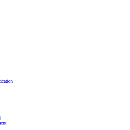
ication
t
ent