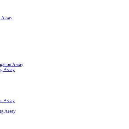
 Assay
gation Assay
ng Assay
on Assay
ng Assay