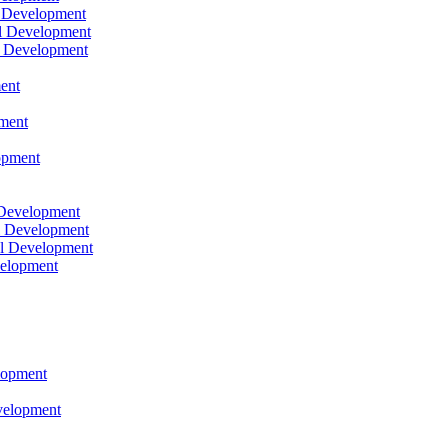
l Development
l Development
l Development
ent
pment
opment
 Development
l Development
l Development
velopment
lopment
velopment