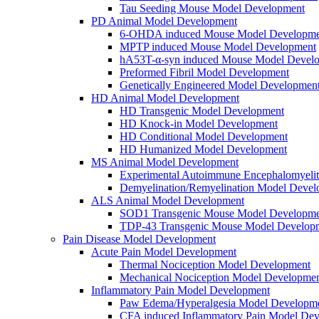
Tau Seeding Mouse Model Development
PD Animal Model Development
6-OHDA induced Mouse Model Developme
MPTP induced Mouse Model Development
hA53T-α-syn induced Mouse Model Devel
Preformed Fibril Model Development
Genetically Engineered Model Developmen
HD Animal Model Development
HD Transgenic Model Development
HD Knock-in Model Development
HD Conditional Model Development
HD Humanized Model Development
MS Animal Model Development
Experimental Autoimmune Encephalomyeli
Demyelination/Remyelination Model Devel
ALS Animal Model Development
SOD1 Transgenic Mouse Model Developme
TDP-43 Transgenic Mouse Model Develop
Pain Disease Model Development
Acute Pain Model Development
Thermal Nociception Model Development
Mechanical Nociception Model Developme
Inflammatory Pain Model Development
Paw Edema/Hyperalgesia Model Developm
CFA induced Inflammatory Pain Model De