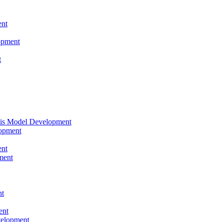
nt
opment
t
tis Model Development
opment
nt
ment
nt
ent
velopment