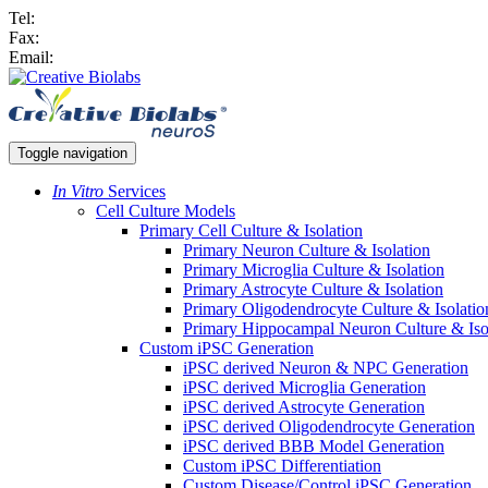
Tel:
Fax:
Email:
Toggle navigation
In Vitro
Services
Cell Culture Models
Primary Cell Culture & Isolation
Primary Neuron Culture & Isolation
Primary Microglia Culture & Isolation
Primary Astrocyte Culture & Isolation
Primary Oligodendrocyte Culture & Isolatio
Primary Hippocampal Neuron Culture & Iso
Custom iPSC Generation
iPSC derived Neuron & NPC Generation
iPSC derived Microglia Generation
iPSC derived Astrocyte Generation
iPSC derived Oligodendrocyte Generation
iPSC derived BBB Model Generation
Custom iPSC Differentiation
Custom Disease/Control iPSC Generation