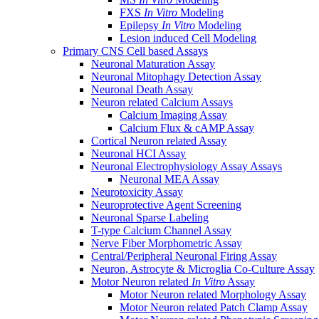
FXS
In Vitro
Modeling
Epilepsy
In Vitro
Modeling
Lesion induced Cell Modeling
Primary CNS Cell based Assays
Neuronal Maturation Assay
Neuronal Mitophagy Detection Assay
Neuronal Death Assay
Neuron related Calcium Assays
Calcium Imaging Assay
Calcium Flux & cAMP Assay
Cortical Neuron related Assay
Neuronal HCI Assay
Neuronal Electrophysiology Assay Assays
Neuronal MEA Assay
Neurotoxicity Assay
Neuroprotective Agent Screening
Neuronal Sparse Labeling
T-type Calcium Channel Assay
Nerve Fiber Morphometric Assay
Central/Peripheral Neuronal Firing Assay
Neuron, Astrocyte & Microglia Co-Culture Assay
Motor Neuron related
In Vitro
Assay
Motor Neuron related Morphology Assay
Motor Neuron related Patch Clamp Assay