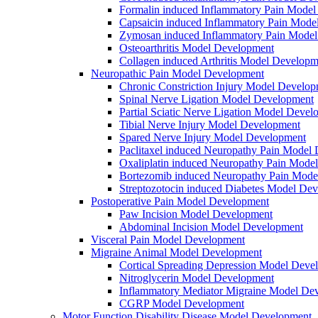
Formalin induced Inflammatory Pain Mode
Capsaicin induced Inflammatory Pain Mode
Zymosan induced Inflammatory Pain Mode
Osteoarthritis Model Development
Collagen induced Arthritis Model Developm
Neuropathic Pain Model Development
Chronic Constriction Injury Model Develo
Spinal Nerve Ligation Model Development
Partial Sciatic Nerve Ligation Model Devel
Tibial Nerve Injury Model Development
Spared Nerve Injury Model Development
Paclitaxel induced Neuropathy Pain Model
Oxaliplatin induced Neuropathy Pain Mode
Bortezomib induced Neuropathy Pain Mode
Streptozotocin induced Diabetes Model De
Postoperative Pain Model Development
Paw Incision Model Development
Abdominal Incision Model Development
Visceral Pain Model Development
Migraine Animal Model Development
Cortical Spreading Depression Model Deve
Nitroglycerin Model Development
Inflammatory Mediator Migraine Model De
CGRP Model Development
Motor Function Disability Disease Model Development