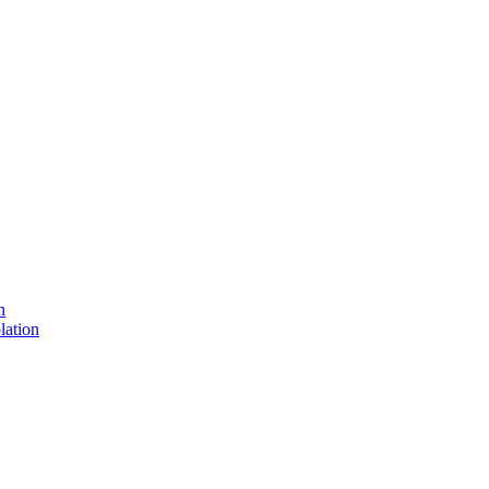
n
lation