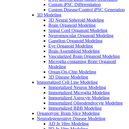
Custom iPSC Differentiation
Custom Disease/Control iPSC Generation
3D Modeling
3D Neural Spheroid Modeling
Brain Organoid Modeling
Spinal Cord Organoid Modeling
Neuromuscular Organoid Modeling
Ganglion Organoid Modeling
Eye Organoid Modeling
Brain Assembloid Modeling
Vascularized Brain Organoid Modeling
Microglia-containing Brain Organoid
Modeling
Organ-On-Chip Modeling
3D Disease Modeling
Immortalized Cell Line Modeling
Immortalized Neuron Modeling
Immortalized Microglia Modeling
Immortalized Astrocyte Modeling
Immortalized Oligodendrocyte Modeling
Immortalized BBB Modeling
Organotypic Brain Slice Modeling
Neurodegenerative Disease Modeling
AD
In Vitro
Modeling
PD
In Vitro
Modeling