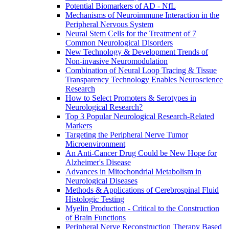
Potential Biomarkers of AD - NfL
Mechanisms of Neuroimmune Interaction in the
Peripheral Nervous System
Neural Stem Cells for the Treatment of 7
Common Neurological Disorders
New Technology & Development Trends of
Non-invasive Neuromodulation
Combination of Neural Loop Tracing & Tissue
Transparency Technology Enables Neuroscience
Research
How to Select Promoters & Serotypes in
Neurological Research?
Top 3 Popular Neurological Research-Related
Markers
Targeting the Peripheral Nerve Tumor
Microenvironment
An Anti-Cancer Drug Could be New Hope for
Alzheimer's Disease
Advances in Mitochondrial Metabolism in
Neurological Diseases
Methods & Applications of Cerebrospinal Fluid
Histologic Testing
Myelin Production - Critical to the Construction
of Brain Functions
Peripheral Nerve Reconstruction Therapy Based