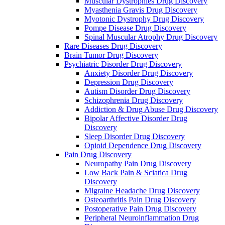
Muscular Dystrophies Drug Discovery
Myasthenia Gravis Drug Discovery
Myotonic Dystrophy Drug Discovery
Pompe Disease Drug Discovery
Spinal Muscular Atrophy Drug Discovery
Rare Diseases Drug Discovery
Brain Tumor Drug Discovery
Psychiatric Disorder Drug Discovery
Anxiety Disorder Drug Discovery
Depression Drug Discovery
Autism Disorder Drug Discovery
Schizophrenia Drug Discovery
Addiction & Drug Abuse Drug Discovery
Bipolar Affective Disorder Drug
Discovery
Sleep Disorder Drug Discovery
Opioid Dependence Drug Discovery
Pain Drug Discovery
Neuropathy Pain Drug Discovery
Low Back Pain & Sciatica Drug
Discovery
Migraine Headache Drug Discovery
Osteoarthritis Pain Drug Discovery
Postoperative Pain Drug Discovery
Peripheral Neuroinflammation Drug