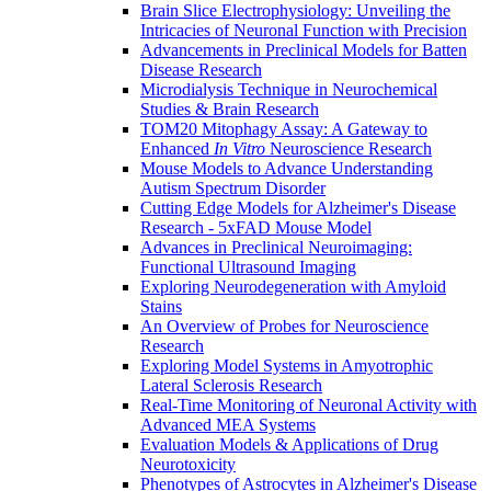
Brain Slice Electrophysiology: Unveiling the
Intricacies of Neuronal Function with Precision
Advancements in Preclinical Models for Batten
Disease Research
Microdialysis Technique in Neurochemical
Studies & Brain Research
TOM20 Mitophagy Assay: A Gateway to
Enhanced
In Vitro
Neuroscience Research
Mouse Models to Advance Understanding
Autism Spectrum Disorder
Cutting Edge Models for Alzheimer's Disease
Research - 5xFAD Mouse Model
Advances in Preclinical Neuroimaging:
Functional Ultrasound Imaging
Exploring Neurodegeneration with Amyloid
Stains
An Overview of Probes for Neuroscience
Research
Exploring Model Systems in Amyotrophic
Lateral Sclerosis Research
Real-Time Monitoring of Neuronal Activity with
Advanced MEA Systems
Evaluation Models & Applications of Drug
Neurotoxicity
Phenotypes of Astrocytes in Alzheimer's Disease