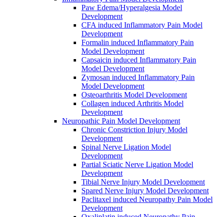
Paw Edema/Hyperalgesia Model
Development
CFA induced Inflammatory Pain Model
Development
Formalin induced Inflammatory Pain
Model Development
Capsaicin induced Inflammatory Pain
Model Development
Zymosan induced Inflammatory Pain
Model Development
Osteoarthritis Model Development
Collagen induced Arthritis Model
Development
Neuropathic Pain Model Development
Chronic Constriction Injury Model
Development
Spinal Nerve Ligation Model
Development
Partial Sciatic Nerve Ligation Model
Development
Tibial Nerve Injury Model Development
Spared Nerve Injury Model Development
Paclitaxel induced Neuropathy Pain Model
Development
Oxaliplatin induced Neuropathy Pain