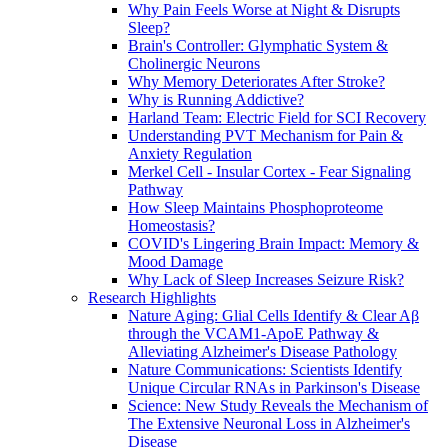
Why Pain Feels Worse at Night & Disrupts
Sleep?
Brain's Controller: Glymphatic System &
Cholinergic Neurons
Why Memory Deteriorates After Stroke?
Why is Running Addictive?
Harland Team: Electric Field for SCI Recovery
Understanding PVT Mechanism for Pain &
Anxiety Regulation
Merkel Cell - Insular Cortex - Fear Signaling
Pathway
How Sleep Maintains Phosphoproteome
Homeostasis?
COVID's Lingering Brain Impact: Memory &
Mood Damage
Why Lack of Sleep Increases Seizure Risk?
Research Highlights
Nature Aging: Glial Cells Identify & Clear Aβ
through the VCAM1-ApoE Pathway &
Alleviating Alzheimer's Disease Pathology
Nature Communications: Scientists Identify
Unique Circular RNAs in Parkinson's Disease
Science: New Study Reveals the Mechanism of
The Extensive Neuronal Loss in Alzheimer's
Disease