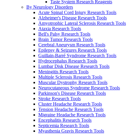
Taste System Research Reagents
By Neurology Disorders
Acute Spinal Cord Injury Research Tools
Alzheimer's Disease Research Tools
Amyotrophic Lateral Sclerosis Research Tools
Ataxia Research Tools
Bell's Palsy Research Tools
Brain Tumor Research Tools
Cerebral Aneurysm Research Tools
Epilepsy & Seizures Research Tools
Guillain-Barré Syndrome Research Tools
Hydrocephalus Research Tools
Lumbar Disk Disease Research Tools
Meningitis Research Tools
Multiple Sclerosis Research Tools
Muscular Dystrophy Research Tools
Neurocutaneous Syndrome Research Tools
Parkinson's Disease Research Tools
Stroke Research Tools
Cluster Headache Research Tools
Tension Headache Research Tools
Migraine Headache Research Tools
Encephalitis Research Tools
Septicemia Research Tools
Myasthenia Gravis Research Tools