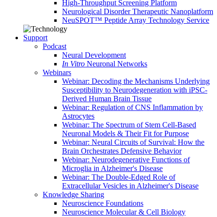
High-Throughput Screening Platform
Neurological Disorder Therapeutic Nanoplatform
NeuSPOT™ Peptide Array Technology Service
Support
Podcast
Neural Development
In Vitro
Neuronal Networks
Webinars
Webinar: Decoding the Mechanisms Underlying
Susceptibility to Neurodegeneration with iPSC-
Derived Human Brain Tissue
Webinar: Regulation of CNS Inflammation by
Astrocytes
Webinar: The Spectrum of Stem Cell-Based
Neuronal Models & Their Fit for Purpose
Webinar: Neural Circuits of Survival: How the
Brain Orchestrates Defensive Behavior
Webinar: Neurodegenerative Functions of
Microglia in Alzheimer's Disease
Webinar: The Double-Edged Role of
Extracellular Vesicles in Alzheimer's Disease
Knowledge Sharing
Neuroscience Foundations
Neuroscience Molecular & Cell Biology