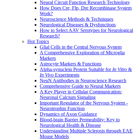
Neural Circuit Function Research Technology
How Does Cre, Flp, Dre Recombinase System
Work?
Neuroscience Methods & Techniques
Neurological Diseases & Dysfunctions
How to Select AAV Serotypes for Neurological
Research?
Hot Topics
Glial Cells in the Central Nervous System
A Comprehensive Exploration of Microglia
Markers
Astrocyte Markers & Functions
Alpha-synuclein Protein Suitable for
In Vitro
&
In Vivo
Experiments
NeuN Antibodies in Neuroscience Research
Comprehensive Guide to Neural Markers
A Key Player in Cellular Communication:
Neuronal Calcium Signaling
Important Regulator of the Nervous System -
Neurotrophin Function
Dynamics of Axon Guidance
Blood-brain Barrier Permeability: Key to
Neurological Health & Disease
Understanding Multiple Sclerosis through EAE
Mouse Models