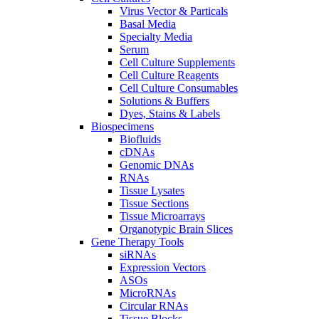
Virus Vector & Particals
Basal Media
Specialty Media
Serum
Cell Culture Supplements
Cell Culture Reagents
Cell Culture Consumables
Solutions & Buffers
Dyes, Stains & Labels
Biospecimens
Biofluids
cDNAs
Genomic DNAs
RNAs
Tissue Lysates
Tissue Sections
Tissue Microarrays
Organotypic Brain Slices
Gene Therapy Tools
siRNAs
Expression Vectors
ASOs
MicroRNAs
Circular RNAs
Tissue Blocks