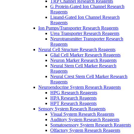
TRP Channel Research Reagents
G Protein-Gated Ion Channel Research
Reagents
Ligand-Gated Ion Channel Research
Reagents
Ion Pumps/Transporter Research Reagents
Urea Transporter Research Reagents
Neurotransmitter Transporter Research
Reagents
Neural Cell Structure Research Reagents
Glial Cell Marker Research Reagents
Neuron Marker Research Reagents
Neural Stem Cell Marker Research
Reagents
Neural Crest Stem Cell Marker Research
Reagents
Neuroendocrine System Research Reagents
HPG Research Reagents
HPA Research Reagents
HPT Research Reagents
Sensory System Research Reagents
Visual System Research Reagents
Auditory System Research Reagents
Somatosensory System Research Reagents
Olfactory System Research Reagents