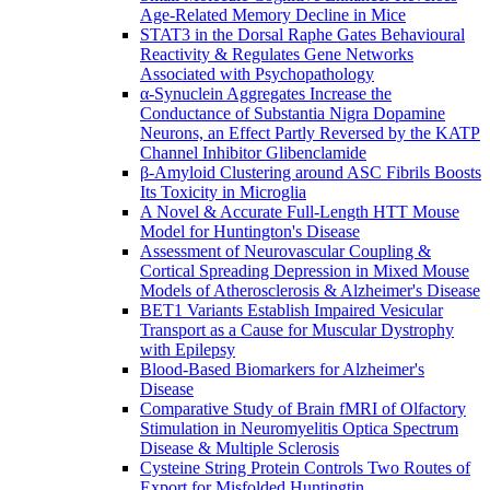
Age-Related Memory Decline in Mice
STAT3 in the Dorsal Raphe Gates Behavioural
Reactivity & Regulates Gene Networks
Associated with Psychopathology
α-Synuclein Aggregates Increase the
Conductance of Substantia Nigra Dopamine
Neurons, an Effect Partly Reversed by the KATP
Channel Inhibitor Glibenclamide
β-Amyloid Clustering around ASC Fibrils Boosts
Its Toxicity in Microglia
A Novel & Accurate Full-Length HTT Mouse
Model for Huntington's Disease
Assessment of Neurovascular Coupling &
Cortical Spreading Depression in Mixed Mouse
Models of Atherosclerosis & Alzheimer's Disease
BET1 Variants Establish Impaired Vesicular
Transport as a Cause for Muscular Dystrophy
with Epilepsy
Blood-Based Biomarkers for Alzheimer's
Disease
Comparative Study of Brain fMRI of Olfactory
Stimulation in Neuromyelitis Optica Spectrum
Disease & Multiple Sclerosis
Cysteine String Protein Controls Two Routes of
Export for Misfolded Huntingtin