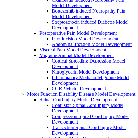
Model Development
Bortezomib induced Neuropathy Pain
Model Development
Streptozotocin induced Diabetes Model
Development
Postoperative Pain Model Development
Paw Incision Model Development
Abdominal Incision Model Development
Visceral Pain Model Development
Migraine Animal Model Development
Cortical Spreading Depression Model
Development
Nitroglycerin Model Development
Inflammatory Mediator Migraine Model
Development
CGRP Model Development
Motor Function Disability Disease Model Development
Spinal Cord Injury Model Development
Contusion Spinal Cord Injury Model
Development
Compression Spinal Cord Injury Model
Development
Transection Spinal Cord Injury Model
Development