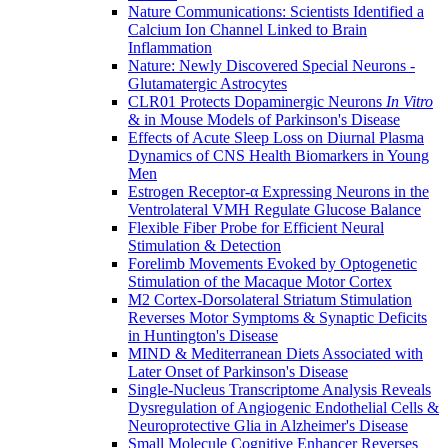
Nature Communications: Scientists Identified a
Calcium Ion Channel Linked to Brain
Inflammation
Nature: Newly Discovered Special Neurons -
Glutamatergic Astrocytes
CLR01 Protects Dopaminergic Neurons
In Vitro
& in Mouse Models of Parkinson's Disease
Effects of Acute Sleep Loss on Diurnal Plasma
Dynamics of CNS Health Biomarkers in Young
Men
Estrogen Receptor-α Expressing Neurons in the
Ventrolateral VMH Regulate Glucose Balance
Flexible Fiber Probe for Efficient Neural
Stimulation & Detection
Forelimb Movements Evoked by Optogenetic
Stimulation of the Macaque Motor Cortex
M2 Cortex-Dorsolateral Striatum Stimulation
Reverses Motor Symptoms & Synaptic Deficits
in Huntington's Disease
MIND & Mediterranean Diets Associated with
Later Onset of Parkinson's Disease
Single-Nucleus Transcriptome Analysis Reveals
Dysregulation of Angiogenic Endothelial Cells &
Neuroprotective Glia in Alzheimer's Disease
Small Molecule Cognitive Enhancer Reverses