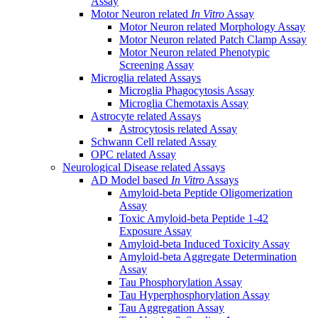
Assay
Motor Neuron related
In Vitro
Assay
Motor Neuron related Morphology Assay
Motor Neuron related Patch Clamp Assay
Motor Neuron related Phenotypic
Screening Assay
Microglia related Assays
Microglia Phagocytosis Assay
Microglia Chemotaxis Assay
Astrocyte related Assays
Astrocytosis related Assay
Schwann Cell related Assay
OPC related Assay
Neurological Disease related Assays
AD Model based
In Vitro
Assays
Amyloid-beta Peptide Oligomerization
Assay
Toxic Amyloid-beta Peptide 1-42
Exposure Assay
Amyloid-beta Induced Toxicity Assay
Amyloid-beta Aggregate Determination
Assay
Tau Phosphorylation Assay
Tau Hyperphosphorylation Assay
Tau Aggregation Assay