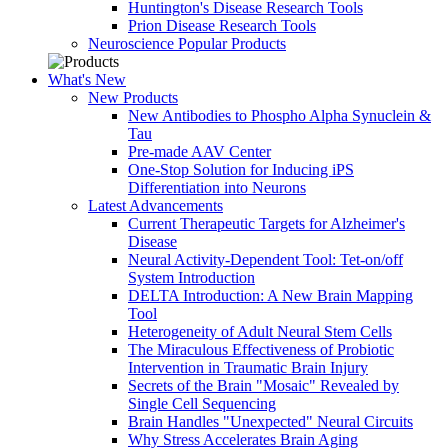
Huntington's Disease Research Tools
Prion Disease Research Tools
Neuroscience Popular Products
What's New
New Products
New Antibodies to Phospho Alpha Synuclein &
Tau
Pre-made AAV Center
One-Stop Solution for Inducing iPS
Differentiation into Neurons
Latest Advancements
Current Therapeutic Targets for Alzheimer's
Disease
Neural Activity-Dependent Tool: Tet-on/off
System Introduction
DELTA Introduction: A New Brain Mapping
Tool
Heterogeneity of Adult Neural Stem Cells
The Miraculous Effectiveness of Probiotic
Intervention in Traumatic Brain Injury
Secrets of the Brain "Mosaic" Revealed by
Single Cell Sequencing
Brain Handles "Unexpected" Neural Circuits
Why Stress Accelerates Brain Aging