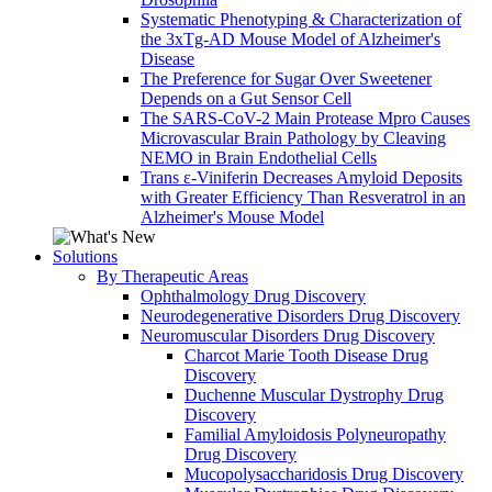
Systematic Phenotyping & Characterization of
the 3xTg-AD Mouse Model of Alzheimer's
Disease
The Preference for Sugar Over Sweetener
Depends on a Gut Sensor Cell
The SARS-CoV-2 Main Protease Mpro Causes
Microvascular Brain Pathology by Cleaving
NEMO in Brain Endothelial Cells
Trans ε-Viniferin Decreases Amyloid Deposits
with Greater Efficiency Than Resveratrol in an
Alzheimer's Mouse Model
Solutions
By Therapeutic Areas
Ophthalmology Drug Discovery
Neurodegenerative Disorders Drug Discovery
Neuromuscular Disorders Drug Discovery
Charcot Marie Tooth Disease Drug
Discovery
Duchenne Muscular Dystrophy Drug
Discovery
Familial Amyloidosis Polyneuropathy
Drug Discovery
Mucopolysaccharidosis Drug Discovery