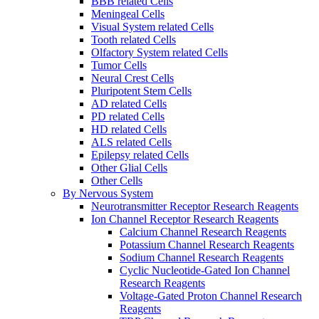
BBB related Cells
Meningeal Cells
Visual System related Cells
Tooth related Cells
Olfactory System related Cells
Tumor Cells
Neural Crest Cells
Pluripotent Stem Cells
AD related Cells
PD related Cells
HD related Cells
ALS related Cells
Epilepsy related Cells
Other Glial Cells
Other Cells
By Nervous System
Neurotransmitter Receptor Research Reagents
Ion Channel Receptor Research Reagents
Calcium Channel Research Reagents
Potassium Channel Research Reagents
Sodium Channel Research Reagents
Cyclic Nucleotide-Gated Ion Channel
Research Reagents
Voltage-Gated Proton Channel Research
Reagents