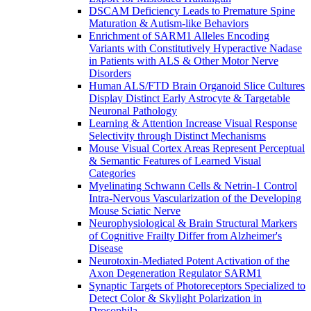
DSCAM Deficiency Leads to Premature Spine
Maturation & Autism-like Behaviors
Enrichment of SARM1 Alleles Encoding
Variants with Constitutively Hyperactive Nadase
in Patients with ALS & Other Motor Nerve
Disorders
Human ALS/FTD Brain Organoid Slice Cultures
Display Distinct Early Astrocyte & Targetable
Neuronal Pathology
Learning & Attention Increase Visual Response
Selectivity through Distinct Mechanisms
Mouse Visual Cortex Areas Represent Perceptual
& Semantic Features of Learned Visual
Categories
Myelinating Schwann Cells & Netrin-1 Control
Intra-Nervous Vascularization of the Developing
Mouse Sciatic Nerve
Neurophysiological & Brain Structural Markers
of Cognitive Frailty Differ from Alzheimer's
Disease
Neurotoxin-Mediated Potent Activation of the
Axon Degeneration Regulator SARM1
Synaptic Targets of Photoreceptors Specialized to
Detect Color & Skylight Polarization in
Drosophila