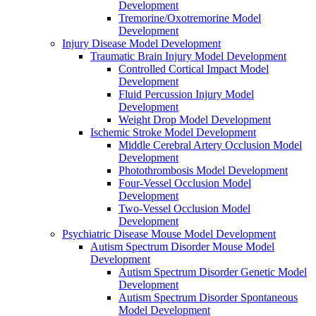
Development
Tremorine/Oxotremorine Model
Development
Injury Disease Model Development
Traumatic Brain Injury Model Development
Controlled Cortical Impact Model
Development
Fluid Percussion Injury Model
Development
Weight Drop Model Development
Ischemic Stroke Model Development
Middle Cerebral Artery Occlusion Model
Development
Photothrombosis Model Development
Four-Vessel Occlusion Model
Development
Two-Vessel Occlusion Model
Development
Psychiatric Disease Mouse Model Development
Autism Spectrum Disorder Mouse Model
Development
Autism Spectrum Disorder Genetic Model
Development
Autism Spectrum Disorder Spontaneous
Model Development