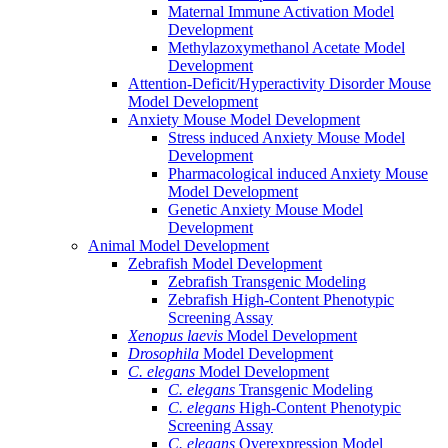
Maternal Immune Activation Model
Development
Methylazoxymethanol Acetate Model
Development
Attention-Deficit/Hyperactivity Disorder Mouse
Model Development
Anxiety Mouse Model Development
Stress induced Anxiety Mouse Model
Development
Pharmacological induced Anxiety Mouse
Model Development
Genetic Anxiety Mouse Model
Development
Animal Model Development
Zebrafish Model Development
Zebrafish Transgenic Modeling
Zebrafish High-Content Phenotypic
Screening Assay
Xenopus laevis
Model Development
Drosophila
Model Development
C. elegans
Model Development
C. elegans
Transgenic Modeling
C. elegans
High-Content Phenotypic
Screening Assay
C. elegans
Overexpression Model