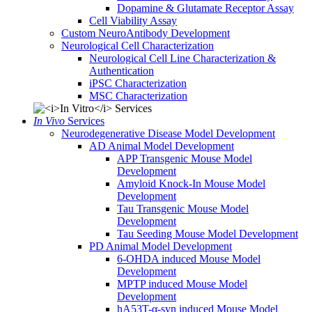
Dopamine & Glutamate Receptor Assay
Cell Viability Assay
Custom NeuroAntibody Development
Neurological Cell Characterization
Neurological Cell Line Characterization &
Authentication
iPSC Characterization
MSC Characterization
In Vivo
Services
Neurodegenerative Disease Model Development
AD Animal Model Development
APP Transgenic Mouse Model
Development
Amyloid Knock-In Mouse Model
Development
Tau Transgenic Mouse Model
Development
Tau Seeding Mouse Model Development
PD Animal Model Development
6-OHDA induced Mouse Model
Development
MPTP induced Mouse Model
Development
hA53T-α-syn induced Mouse Model