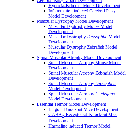
Cerebral Palsy Model Development
Hypoxia-Ischemia Model Development
Inflammation induced Cerebral Palsy
Model Development
Muscular Dystrophy Model Development
Muscular Dystrophy Mouse Model
Development
Muscular Dystrophy
Drosophila
Model
Development
Muscular Dystrophy Zebrafish Model
Development
Spinal Muscular Atrophy Model Development
Spinal Muscular Atrophy Mouse Model
Development
Spinal Muscular Atrophy Zebrafish Model
Development
Spinal Muscular Atrophy
Drosophila
Model Development
Spinal Muscular Atrophy
C. elegans
Model Development
Essential Tremor Model Development
Lingo-1 Knockout Mice Development
GABA
Receptor α1 Knockout Mice
A
Development
Harmaline induced Tremor Model