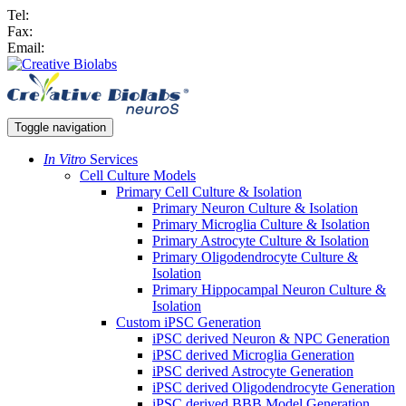
Tel:
Fax:
Email:
Toggle navigation
In Vitro
Services
Cell Culture Models
Primary Cell Culture & Isolation
Primary Neuron Culture & Isolation
Primary Microglia Culture & Isolation
Primary Astrocyte Culture & Isolation
Primary Oligodendrocyte Culture &
Isolation
Primary Hippocampal Neuron Culture &
Isolation
Custom iPSC Generation
iPSC derived Neuron & NPC Generation
iPSC derived Microglia Generation
iPSC derived Astrocyte Generation
iPSC derived Oligodendrocyte Generation
iPSC derived BBB Model Generation