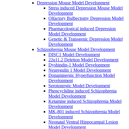
Depression Mouse Model Development
Stress induced Depression Mouse Model
Development
Olfactory Bulbectomy Depression Model
Development
Pharmacological induced Depression
Model Development
Genetic & Transgenic Depression Model
Development
Schizophrenia Mouse Model Development
DISC1 Model Development
22q11.2 Deletion Model Development
Dysbindin-1 Model Development
Neuregulin 1 Model Development
Dopaminergic Hyperfunction Model
Development
Serotonergic Model Development
Phencyclidine induced Schizophrenia
Model Development
Ketamine induced Schizophrenia Model
Development
MK-801 induced Schizophrenia Model
Development
Neonatal Ventral Hippocampal Lesion
Model Development