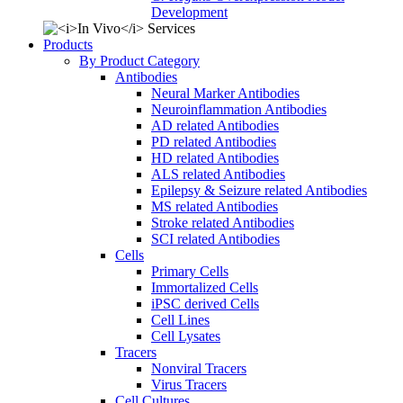
Development
Products
By Product Category
Antibodies
Neural Marker Antibodies
Neuroinflammation Antibodies
AD related Antibodies
PD related Antibodies
HD related Antibodies
ALS related Antibodies
Epilepsy & Seizure related Antibodies
MS related Antibodies
Stroke related Antibodies
SCI related Antibodies
Cells
Primary Cells
Immortalized Cells
iPSC derived Cells
Cell Lines
Cell Lysates
Tracers
Nonviral Tracers
Virus Tracers
Cell Cultures