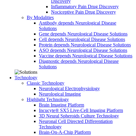
Discovery
Inflammatory Pain Drug Discovery
Nociceptive Pain Drug Discovery
By Modalities
Antibody depends Neurological Disease
Solutions
Gene depends Neurological Disease Solutions
Cell depends Neurological Disease Solutions
Protein depends Neurological Disease Solutions
ASO depends Neurological Disease Solutions
Vaccine depends Neurological Disease Solutions
Diagnostic depends Neurological Disease
Solutions
Technology
Classic Technology
Neurological Electrophysiology
Neurological Imaging
Highlight Technology
Brain Imaging Platform
Incucyte® SX5 Live-Cell Imaging Platform
3D Neural Spheroids Culture Technology
Neuronal Cell Directed Differentiation
Technology
Brain-On-A-Chip Platform