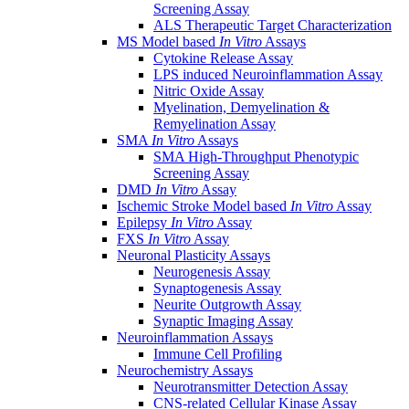
Screening Assay
ALS Therapeutic Target Characterization
MS Model based
In Vitro
Assays
Cytokine Release Assay
LPS induced Neuroinflammation Assay
Nitric Oxide Assay
Myelination, Demyelination &
Remyelination Assay
SMA
In Vitro
Assays
SMA High-Throughput Phenotypic
Screening Assay
DMD
In Vitro
Assay
Ischemic Stroke Model based
In Vitro
Assay
Epilepsy
In Vitro
Assay
FXS
In Vitro
Assay
Neuronal Plasticity Assays
Neurogenesis Assay
Synaptogenesis Assay
Neurite Outgrowth Assay
Synaptic Imaging Assay
Neuroinflammation Assays
Immune Cell Profiling
Neurochemistry Assays
Neurotransmitter Detection Assay
CNS-related Cellular Kinase Assay