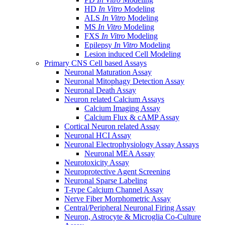
HD
In Vitro
Modeling
ALS
In Vitro
Modeling
MS
In Vitro
Modeling
FXS
In Vitro
Modeling
Epilepsy
In Vitro
Modeling
Lesion induced Cell Modeling
Primary CNS Cell based Assays
Neuronal Maturation Assay
Neuronal Mitophagy Detection Assay
Neuronal Death Assay
Neuron related Calcium Assays
Calcium Imaging Assay
Calcium Flux & cAMP Assay
Cortical Neuron related Assay
Neuronal HCI Assay
Neuronal Electrophysiology Assay Assays
Neuronal MEA Assay
Neurotoxicity Assay
Neuroprotective Agent Screening
Neuronal Sparse Labeling
T-type Calcium Channel Assay
Nerve Fiber Morphometric Assay
Central/Peripheral Neuronal Firing Assay
Neuron, Astrocyte & Microglia Co-Culture