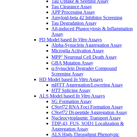
Tau Uptake & Seeding Assay
Tau Clearance Assay
APP Processing Assay
Amyloid-beta 42 Inhibitor Screening
Tau Degradation Assay
Aβ-induced Phagocytosis & Inflammation
Assay
PD Model based
In Vitro
Assays
Alpha-Synuclein Aggregation Assay
Microglia Activation Assay
MPP⁺ Neuronal Cell Death Assay
GBA Mutation Assay
α-Synuclein Degrader Compound
Screening Assay
HD Model based
In Vitro
Assays
mHTT Aggregation/Lowering Assay
HTT
Splicing Assay
ALS Model based
In Vitro
Assays
SG Formation Assay
C9orf72
RNA Foci Formation Assay
C9orf72
Di-peptide Aggregation Assay
Nucleocytoplasmic Transport Assay
TDP-43, FUS, SOD1 Localization &
Aggregation Assay
ALS High-Throughput Phenotypic