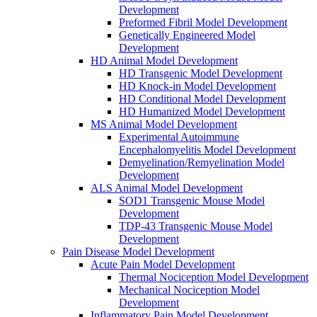
Development
Preformed Fibril Model Development
Genetically Engineered Model
Development
HD Animal Model Development
HD Transgenic Model Development
HD Knock-in Model Development
HD Conditional Model Development
HD Humanized Model Development
MS Animal Model Development
Experimental Autoimmune
Encephalomyelitis Model Development
Demyelination/Remyelination Model
Development
ALS Animal Model Development
SOD1 Transgenic Mouse Model
Development
TDP-43 Transgenic Mouse Model
Development
Pain Disease Model Development
Acute Pain Model Development
Thermal Nociception Model Development
Mechanical Nociception Model
Development
Inflammatory Pain Model Development