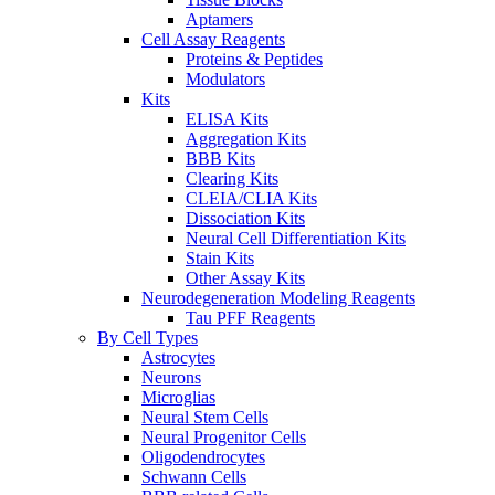
Aptamers
Cell Assay Reagents
Proteins & Peptides
Modulators
Kits
ELISA Kits
Aggregation Kits
BBB Kits
Clearing Kits
CLEIA/CLIA Kits
Dissociation Kits
Neural Cell Differentiation Kits
Stain Kits
Other Assay Kits
Neurodegeneration Modeling Reagents
Tau PFF Reagents
By Cell Types
Astrocytes
Neurons
Microglias
Neural Stem Cells
Neural Progenitor Cells
Oligodendrocytes
Schwann Cells