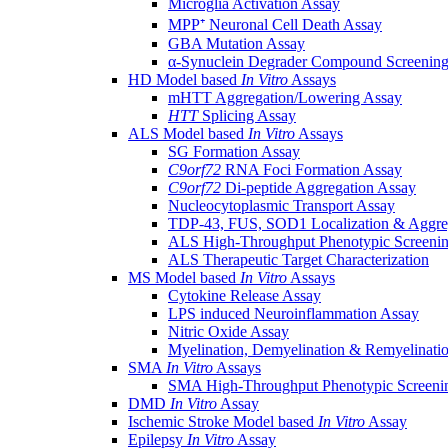
Microglia Activation Assay
MPP⁺ Neuronal Cell Death Assay
GBA Mutation Assay
α-Synuclein Degrader Compound Screening
HD Model based
In Vitro
Assays
mHTT Aggregation/Lowering Assay
HTT
Splicing Assay
ALS Model based
In Vitro
Assays
SG Formation Assay
C9orf72
RNA Foci Formation Assay
C9orf72
Di-peptide Aggregation Assay
Nucleocytoplasmic Transport Assay
TDP-43, FUS, SOD1 Localization & Aggre
ALS High-Throughput Phenotypic Screeni
ALS Therapeutic Target Characterization
MS Model based
In Vitro
Assays
Cytokine Release Assay
LPS induced Neuroinflammation Assay
Nitric Oxide Assay
Myelination, Demyelination & Remyelinati
SMA
In Vitro
Assays
SMA High-Throughput Phenotypic Screeni
DMD
In Vitro
Assay
Ischemic Stroke Model based
In Vitro
Assay
Epilepsy
In Vitro
Assay