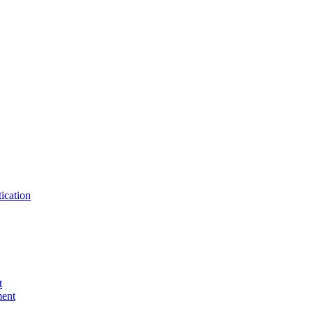
ication
t
ent