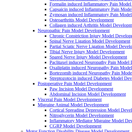
Formalin induced Inflammatory Pain Mode
Capsaicin induced Inflammatory Pain Mode
Zymosan induced Inflammatory Pain Mode
Osteoarthritis Model Development
Collagen induced Arthritis Model Developm
Neuropathic Pain Model Development
Chronic Constriction Injury Model Develo
Spinal Nerve Ligation Model Development
Partial Sciatic Nerve Ligation Model Devel
Tibial Nerve Injury Model Development
Spared Nerve Injury Model Development
Paclitaxel induced Neuropathy Pain Model
Oxaliplatin induced Neuropathy Pain Mode
Bortezomib induced Neuropathy Pain Mode
Streptozotocin induced Diabetes Model De
Postoperative Pain Model Development
Paw Incision Model Development
Abdominal Incision Model Development
Visceral Pain Model Development
Migraine Animal Model Development
Cortical Spreading Depression Model Deve
Nitroglycerin Model Development
Inflammatory Mediator Migraine Model De
CGRP Model Development
Motor Function Disability Disease Model Development