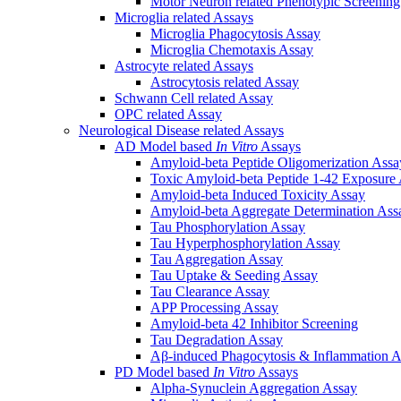
Motor Neuron related Phenotypic Screenin
Microglia related Assays
Microglia Phagocytosis Assay
Microglia Chemotaxis Assay
Astrocyte related Assays
Astrocytosis related Assay
Schwann Cell related Assay
OPC related Assay
Neurological Disease related Assays
AD Model based
In Vitro
Assays
Amyloid-beta Peptide Oligomerization Assa
Toxic Amyloid-beta Peptide 1-42 Exposure
Amyloid-beta Induced Toxicity Assay
Amyloid-beta Aggregate Determination Ass
Tau Phosphorylation Assay
Tau Hyperphosphorylation Assay
Tau Aggregation Assay
Tau Uptake & Seeding Assay
Tau Clearance Assay
APP Processing Assay
Amyloid-beta 42 Inhibitor Screening
Tau Degradation Assay
Aβ-induced Phagocytosis & Inflammation A
PD Model based
In Vitro
Assays
Alpha-Synuclein Aggregation Assay