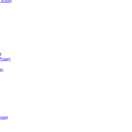
g Assay
y
 Assay
ay
ssay