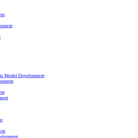
nt
opment
t
tis Model Development
opment
nt
ment
nt
ent
velopment