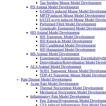
Tau Seeding Mouse Model Development
PD Animal Model Development
6-OHDA induced Mouse Model Developme
MPTP induced Mouse Model Development
hA53T-α-syn induced Mouse Model Devel
Preformed Fibril Model Development
Genetically Engineered Model Developmen
HD Animal Model Development
HD Transgenic Model Development
HD Knock-in Model Development
HD Conditional Model Development
HD Humanized Model Development
MS Animal Model Development
Experimental Autoimmune Encephalomyeli
Demyelination/Remyelination Model Devel
ALS Animal Model Development
SOD1 Transgenic Mouse Model Developme
TDP-43 Transgenic Mouse Model Develop
Pain Disease Model Development
Acute Pain Model Development
Thermal Nociception Model Development
Mechanical Nociception Model Developme
Inflammatory Pain Model Development
Paw Edema/Hyperalgesia Model Developm
CFA induced Inflammatory Pain Model De