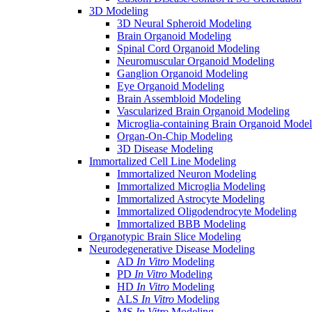
3D Modeling
3D Neural Spheroid Modeling
Brain Organoid Modeling
Spinal Cord Organoid Modeling
Neuromuscular Organoid Modeling
Ganglion Organoid Modeling
Eye Organoid Modeling
Brain Assembloid Modeling
Vascularized Brain Organoid Modeling
Microglia-containing Brain Organoid Model
Organ-On-Chip Modeling
3D Disease Modeling
Immortalized Cell Line Modeling
Immortalized Neuron Modeling
Immortalized Microglia Modeling
Immortalized Astrocyte Modeling
Immortalized Oligodendrocyte Modeling
Immortalized BBB Modeling
Organotypic Brain Slice Modeling
Neurodegenerative Disease Modeling
AD
In Vitro
Modeling
PD
In Vitro
Modeling
HD
In Vitro
Modeling
ALS
In Vitro
Modeling
MS
In Vitro
Modeling