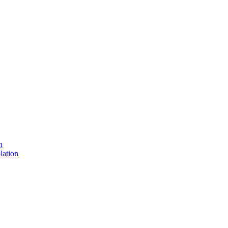
n
lation