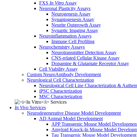
FXS
In Vitro
Assay
Neuronal Plasticity Assays
Neurogenesis Assay
Synaptogenesis Assay
Neurite Outgrowth Assay
Synaptic Imaging Assay
Neuroinflammation Assays
Immune Cell Profiling
Neurochemistry Assays
Neurotransmitter Detection Assay
CNS-related Cellular Kinase Assay
Dopamine & Glutamate Receptor Assay
Cell Viability Assay
Custom NeuroAntibody Development
Neurological Cell Characterization
Neurological Cell Line Characterization & Authent
iPSC Characterization
MSC Characterization
In Vivo
Services
Neurodegenerative Disease Model Development
AD Animal Model Development
APP Transgenic Mouse Model Developmen
Amyloid Knock-In Mouse Model Developm
Tau Transgenic Mouse Model Development