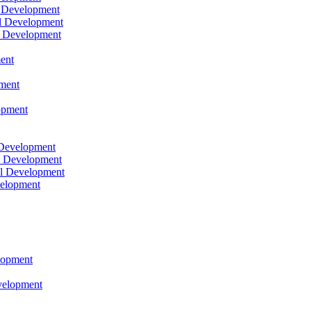
l Development
l Development
l Development
ent
pment
opment
 Development
l Development
l Development
velopment
lopment
velopment