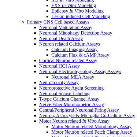
FXS
In Vitro
Modeling
Epilepsy
In Vitro
Modeling
Lesion induced Cell Modeling
Primary CNS Cell based Assays
Neuronal Maturation Assay
Neuronal Mitophagy Detection Assay
Neuronal Death Assay
Neuron related Calcium Assays
Calcium Imaging Assay
Calcium Flux & cAMP Assay
Cortical Neuron related Assay
Neuronal HCI Assay
Neuronal Electrophysiology Assay Assays
Neuronal MEA Assay
Neurotoxicity Assay
Neuroprotective Agent Screening
Neuronal Sparse Labeling
T-type Calcium Channel Assay
Nerve Fiber Morphometric Assay
Central/Peripheral Neuronal Firing Assay
Neuron, Astrocyte & Microglia Co-Culture Assay
Motor Neuron related
In Vitro
Assay
Motor Neuron related Morphology Assay
Motor Neuron related Patch Clamp Assay