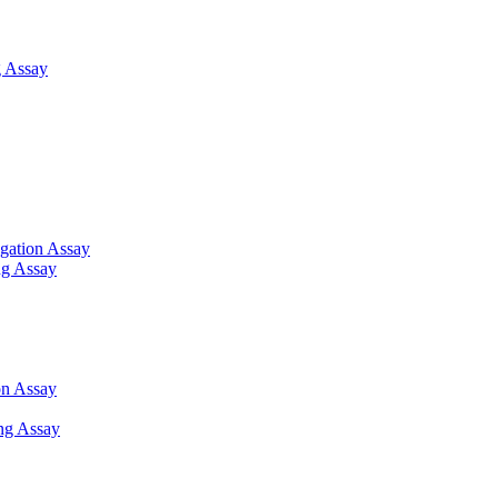
 Assay
gation Assay
ng Assay
on Assay
ng Assay