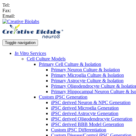
Tel:
Fax:
Email:
Toggle navigation
In Vitro
Services
Cell Culture Models
Primary Cell Culture & Isolation
Primary Neuron Culture & Isolation
Primary Microglia Culture & Isolation
Primary Astrocyte Culture & Isolation
Primary Oligodendrocyte Culture & Isolatio
Primary Hippocampal Neuron Culture & Iso
Custom iPSC Generation
iPSC derived Neuron & NPC Generation
iPSC derived Microglia Generation
iPSC derived Astrocyte Generation
iPSC derived Oligodendrocyte Generation
iPSC derived BBB Model Generation
Custom iPSC Differentiation
Custom Disease/Control iPSC Generation