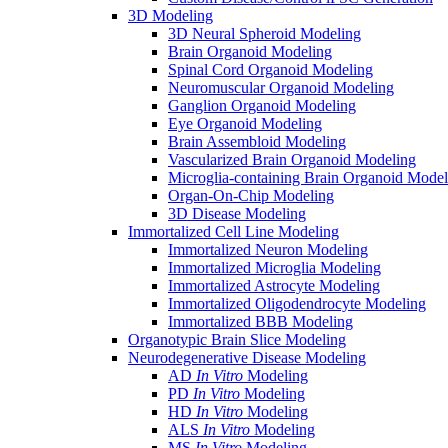
3D Modeling
3D Neural Spheroid Modeling
Brain Organoid Modeling
Spinal Cord Organoid Modeling
Neuromuscular Organoid Modeling
Ganglion Organoid Modeling
Eye Organoid Modeling
Brain Assembloid Modeling
Vascularized Brain Organoid Modeling
Microglia-containing Brain Organoid Model
Organ-On-Chip Modeling
3D Disease Modeling
Immortalized Cell Line Modeling
Immortalized Neuron Modeling
Immortalized Microglia Modeling
Immortalized Astrocyte Modeling
Immortalized Oligodendrocyte Modeling
Immortalized BBB Modeling
Organotypic Brain Slice Modeling
Neurodegenerative Disease Modeling
AD
In Vitro
Modeling
PD
In Vitro
Modeling
HD
In Vitro
Modeling
ALS
In Vitro
Modeling
MS
In Vitro
Modeling