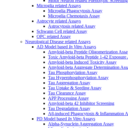
Motor Neuron related Phenotypic Screenin
Microglia related Assays
Microglia Phagocytosis Assay
Microglia Chemotaxis Assay
Astrocyte related Assays
Astrocytosis related Assay
Schwann Cell related Assay
OPC related Assay
Neurological Disease related Assays
AD Model based
In Vitro
Assays
Amyloid-beta Peptide Oligomerization Assa
Toxic Amyloid-beta Peptide 1-42 Exposure
Amyloid-beta Induced Toxicity Assay
Amyloid-beta Aggregate Determination Ass
Tau Phosphorylation Assay
Tau Hyperphosphorylation Assay
Tau Aggregation Assay
Tau Uptake & Seeding Assay
Tau Clearance Assay
APP Processing Assay
Amyloid-beta 42 Inhibitor Screening
Tau Degradation Assay
Aβ-induced Phagocytosis & Inflammation A
PD Model based
In Vitro
Assays
Alpha-Synuclein Aggregation Assay