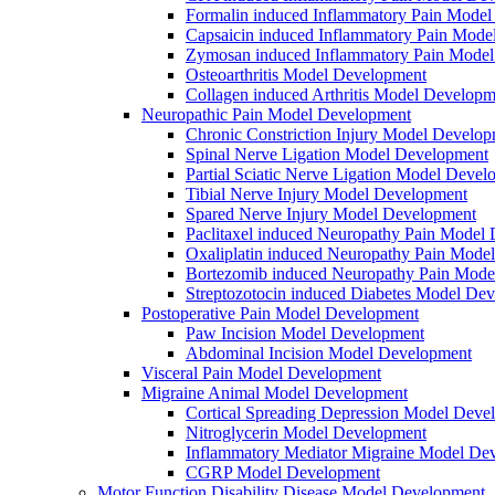
Formalin induced Inflammatory Pain Mode
Capsaicin induced Inflammatory Pain Mode
Zymosan induced Inflammatory Pain Mode
Osteoarthritis Model Development
Collagen induced Arthritis Model Developm
Neuropathic Pain Model Development
Chronic Constriction Injury Model Develo
Spinal Nerve Ligation Model Development
Partial Sciatic Nerve Ligation Model Devel
Tibial Nerve Injury Model Development
Spared Nerve Injury Model Development
Paclitaxel induced Neuropathy Pain Model
Oxaliplatin induced Neuropathy Pain Mode
Bortezomib induced Neuropathy Pain Mode
Streptozotocin induced Diabetes Model De
Postoperative Pain Model Development
Paw Incision Model Development
Abdominal Incision Model Development
Visceral Pain Model Development
Migraine Animal Model Development
Cortical Spreading Depression Model Deve
Nitroglycerin Model Development
Inflammatory Mediator Migraine Model De
CGRP Model Development
Motor Function Disability Disease Model Development