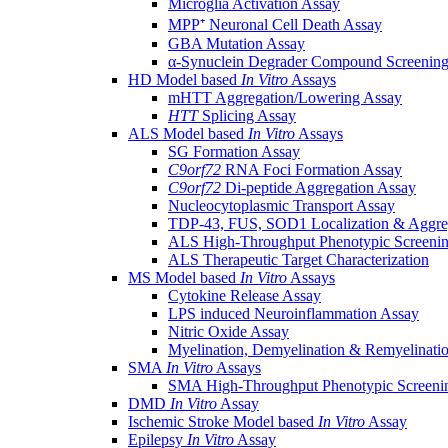
Microglia Activation Assay
MPP⁺ Neuronal Cell Death Assay
GBA Mutation Assay
α-Synuclein Degrader Compound Screening
HD Model based
In Vitro
Assays
mHTT Aggregation/Lowering Assay
HTT
Splicing Assay
ALS Model based
In Vitro
Assays
SG Formation Assay
C9orf72
RNA Foci Formation Assay
C9orf72
Di-peptide Aggregation Assay
Nucleocytoplasmic Transport Assay
TDP-43, FUS, SOD1 Localization & Aggre
ALS High-Throughput Phenotypic Screeni
ALS Therapeutic Target Characterization
MS Model based
In Vitro
Assays
Cytokine Release Assay
LPS induced Neuroinflammation Assay
Nitric Oxide Assay
Myelination, Demyelination & Remyelinati
SMA
In Vitro
Assays
SMA High-Throughput Phenotypic Screeni
DMD
In Vitro
Assay
Ischemic Stroke Model based
In Vitro
Assay
Epilepsy
In Vitro
Assay