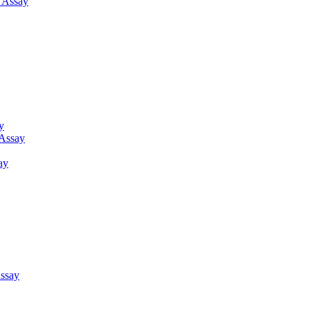
g Assay
y
 Assay
ay
ssay