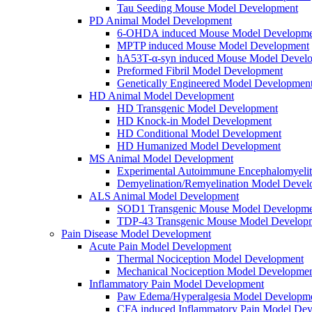
Tau Seeding Mouse Model Development
PD Animal Model Development
6-OHDA induced Mouse Model Developme
MPTP induced Mouse Model Development
hA53T-α-syn induced Mouse Model Devel
Preformed Fibril Model Development
Genetically Engineered Model Developmen
HD Animal Model Development
HD Transgenic Model Development
HD Knock-in Model Development
HD Conditional Model Development
HD Humanized Model Development
MS Animal Model Development
Experimental Autoimmune Encephalomyeli
Demyelination/Remyelination Model Devel
ALS Animal Model Development
SOD1 Transgenic Mouse Model Developme
TDP-43 Transgenic Mouse Model Develop
Pain Disease Model Development
Acute Pain Model Development
Thermal Nociception Model Development
Mechanical Nociception Model Developme
Inflammatory Pain Model Development
Paw Edema/Hyperalgesia Model Developm
CFA induced Inflammatory Pain Model De