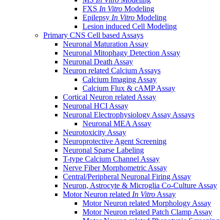
FXS
In Vitro
Modeling
Epilepsy
In Vitro
Modeling
Lesion induced Cell Modeling
Primary CNS Cell based Assays
Neuronal Maturation Assay
Neuronal Mitophagy Detection Assay
Neuronal Death Assay
Neuron related Calcium Assays
Calcium Imaging Assay
Calcium Flux & cAMP Assay
Cortical Neuron related Assay
Neuronal HCI Assay
Neuronal Electrophysiology Assay Assays
Neuronal MEA Assay
Neurotoxicity Assay
Neuroprotective Agent Screening
Neuronal Sparse Labeling
T-type Calcium Channel Assay
Nerve Fiber Morphometric Assay
Central/Peripheral Neuronal Firing Assay
Neuron, Astrocyte & Microglia Co-Culture Assay
Motor Neuron related
In Vitro
Assay
Motor Neuron related Morphology Assay
Motor Neuron related Patch Clamp Assay