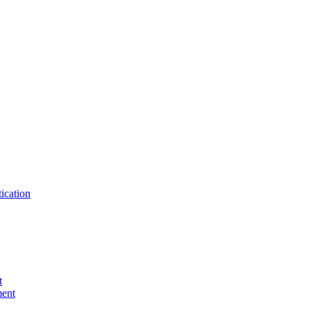
ication
t
ent