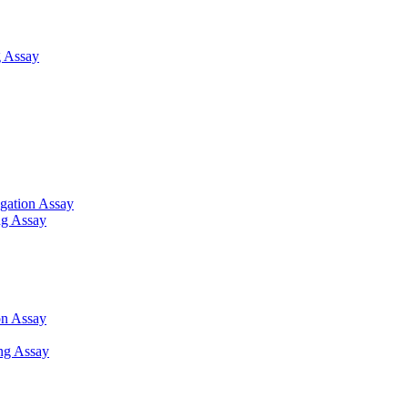
 Assay
gation Assay
ng Assay
on Assay
ng Assay