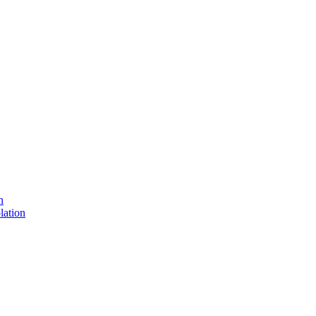
n
lation