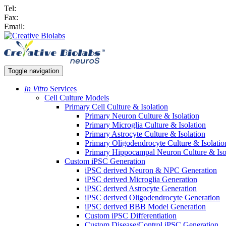
Tel:
Fax:
Email:
Toggle navigation
In Vitro
Services
Cell Culture Models
Primary Cell Culture & Isolation
Primary Neuron Culture & Isolation
Primary Microglia Culture & Isolation
Primary Astrocyte Culture & Isolation
Primary Oligodendrocyte Culture & Isolatio
Primary Hippocampal Neuron Culture & Iso
Custom iPSC Generation
iPSC derived Neuron & NPC Generation
iPSC derived Microglia Generation
iPSC derived Astrocyte Generation
iPSC derived Oligodendrocyte Generation
iPSC derived BBB Model Generation
Custom iPSC Differentiation
Custom Disease/Control iPSC Generation