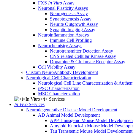
FXS
In Vitro
Assay
Neuronal Plasticity Assays
Neurogenesis Assay
Synaptogenesis Assay
Neurite Outgrowth Assay
Synaptic Imaging Assay
Neuroinflammation Assays
Immune Cell Profiling
Neurochemistry Assays
Neurotransmitter Detection Assay
CNS-related Cellular Kinase Assay
Dopamine & Glutamate Receptor Assay
Cell Viability Assay
Custom NeuroAntibody Development
Neurological Cell Characterization
Neurological Cell Line Characterization & Authent
iPSC Characterization
MSC Characterization
In Vivo
Services
Neurodegenerative Disease Model Development
AD Animal Model Development
APP Transgenic Mouse Model Developmen
Amyloid Knock-In Mouse Model Developm
Tau Transgenic Mouse Model Development