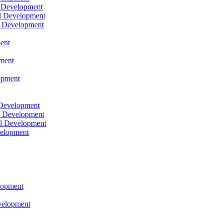
l Development
l Development
l Development
ent
pment
opment
 Development
l Development
l Development
velopment
lopment
velopment