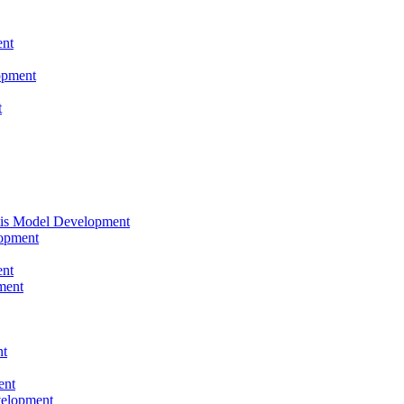
nt
opment
t
tis Model Development
opment
nt
ment
nt
ent
velopment