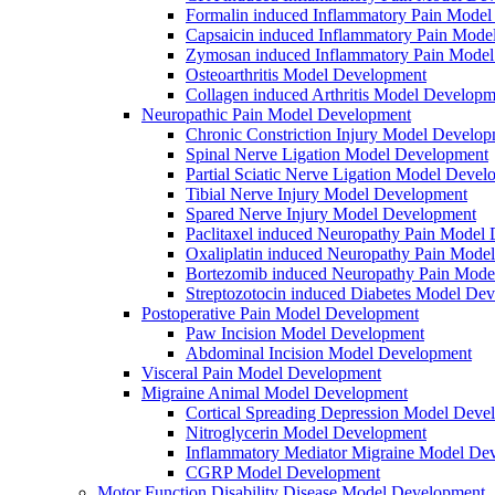
Formalin induced Inflammatory Pain Mode
Capsaicin induced Inflammatory Pain Mode
Zymosan induced Inflammatory Pain Mode
Osteoarthritis Model Development
Collagen induced Arthritis Model Developm
Neuropathic Pain Model Development
Chronic Constriction Injury Model Develo
Spinal Nerve Ligation Model Development
Partial Sciatic Nerve Ligation Model Devel
Tibial Nerve Injury Model Development
Spared Nerve Injury Model Development
Paclitaxel induced Neuropathy Pain Model
Oxaliplatin induced Neuropathy Pain Mode
Bortezomib induced Neuropathy Pain Mode
Streptozotocin induced Diabetes Model De
Postoperative Pain Model Development
Paw Incision Model Development
Abdominal Incision Model Development
Visceral Pain Model Development
Migraine Animal Model Development
Cortical Spreading Depression Model Deve
Nitroglycerin Model Development
Inflammatory Mediator Migraine Model De
CGRP Model Development
Motor Function Disability Disease Model Development