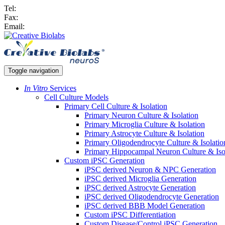
Tel:
Fax:
Email:
Toggle navigation
In Vitro
Services
Cell Culture Models
Primary Cell Culture & Isolation
Primary Neuron Culture & Isolation
Primary Microglia Culture & Isolation
Primary Astrocyte Culture & Isolation
Primary Oligodendrocyte Culture & Isolatio
Primary Hippocampal Neuron Culture & Iso
Custom iPSC Generation
iPSC derived Neuron & NPC Generation
iPSC derived Microglia Generation
iPSC derived Astrocyte Generation
iPSC derived Oligodendrocyte Generation
iPSC derived BBB Model Generation
Custom iPSC Differentiation
Custom Disease/Control iPSC Generation