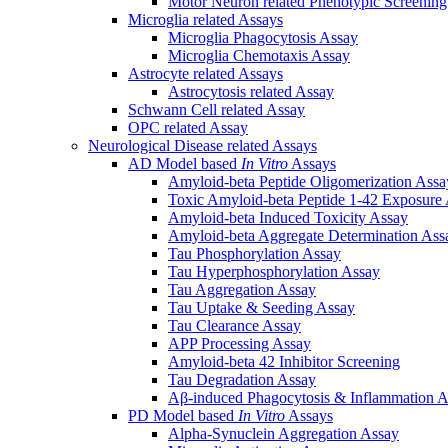
Motor Neuron related Phenotypic Screenin
Microglia related Assays
Microglia Phagocytosis Assay
Microglia Chemotaxis Assay
Astrocyte related Assays
Astrocytosis related Assay
Schwann Cell related Assay
OPC related Assay
Neurological Disease related Assays
AD Model based
In Vitro
Assays
Amyloid-beta Peptide Oligomerization Assa
Toxic Amyloid-beta Peptide 1-42 Exposure
Amyloid-beta Induced Toxicity Assay
Amyloid-beta Aggregate Determination Ass
Tau Phosphorylation Assay
Tau Hyperphosphorylation Assay
Tau Aggregation Assay
Tau Uptake & Seeding Assay
Tau Clearance Assay
APP Processing Assay
Amyloid-beta 42 Inhibitor Screening
Tau Degradation Assay
Aβ-induced Phagocytosis & Inflammation A
PD Model based
In Vitro
Assays
Alpha-Synuclein Aggregation Assay