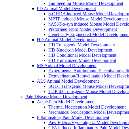
Tau Seeding Mouse Model Development
PD Animal Model Development
6-OHDA induced Mouse Model Developme
MPTP induced Mouse Model Development
hA53T-α-syn induced Mouse Model Devel
Preformed Fibril Model Development
Genetically Engineered Model Developmen
HD Animal Model Development
HD Transgenic Model Development
HD Knock-in Model Development
HD Conditional Model Development
HD Humanized Model Development
MS Animal Model Development
Experimental Autoimmune Encephalomyeli
Demyelination/Remyelination Model Devel
ALS Animal Model Development
SOD1 Transgenic Mouse Model Developme
TDP-43 Transgenic Mouse Model Develop
Pain Disease Model Development
Acute Pain Model Development
Thermal Nociception Model Development
Mechanical Nociception Model Developme
Inflammatory Pain Model Development
Paw Edema/Hyperalgesia Model Developm
CFA induced Inflammatory Pain Model De