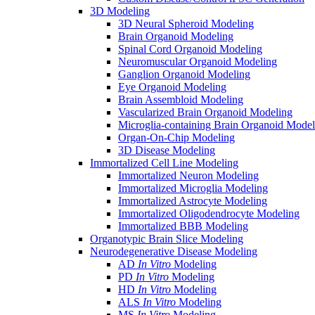
3D Modeling
3D Neural Spheroid Modeling
Brain Organoid Modeling
Spinal Cord Organoid Modeling
Neuromuscular Organoid Modeling
Ganglion Organoid Modeling
Eye Organoid Modeling
Brain Assembloid Modeling
Vascularized Brain Organoid Modeling
Microglia-containing Brain Organoid Model
Organ-On-Chip Modeling
3D Disease Modeling
Immortalized Cell Line Modeling
Immortalized Neuron Modeling
Immortalized Microglia Modeling
Immortalized Astrocyte Modeling
Immortalized Oligodendrocyte Modeling
Immortalized BBB Modeling
Organotypic Brain Slice Modeling
Neurodegenerative Disease Modeling
AD
In Vitro
Modeling
PD
In Vitro
Modeling
HD
In Vitro
Modeling
ALS
In Vitro
Modeling
MS
In Vitro
Modeling