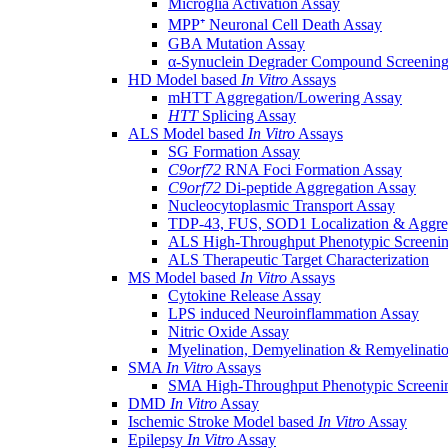
Microglia Activation Assay
MPP⁺ Neuronal Cell Death Assay
GBA Mutation Assay
α-Synuclein Degrader Compound Screening
HD Model based
In Vitro
Assays
mHTT Aggregation/Lowering Assay
HTT
Splicing Assay
ALS Model based
In Vitro
Assays
SG Formation Assay
C9orf72
RNA Foci Formation Assay
C9orf72
Di-peptide Aggregation Assay
Nucleocytoplasmic Transport Assay
TDP-43, FUS, SOD1 Localization & Aggre
ALS High-Throughput Phenotypic Screeni
ALS Therapeutic Target Characterization
MS Model based
In Vitro
Assays
Cytokine Release Assay
LPS induced Neuroinflammation Assay
Nitric Oxide Assay
Myelination, Demyelination & Remyelinati
SMA
In Vitro
Assays
SMA High-Throughput Phenotypic Screeni
DMD
In Vitro
Assay
Ischemic Stroke Model based
In Vitro
Assay
Epilepsy
In Vitro
Assay