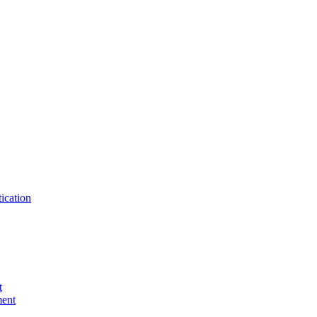
ication
t
ent