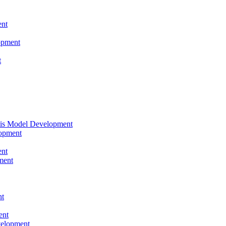
nt
opment
t
tis Model Development
opment
nt
ment
nt
ent
velopment