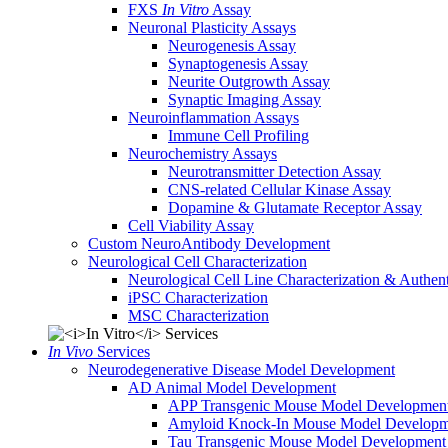
FXS
In Vitro
Assay
Neuronal Plasticity Assays
Neurogenesis Assay
Synaptogenesis Assay
Neurite Outgrowth Assay
Synaptic Imaging Assay
Neuroinflammation Assays
Immune Cell Profiling
Neurochemistry Assays
Neurotransmitter Detection Assay
CNS-related Cellular Kinase Assay
Dopamine & Glutamate Receptor Assay
Cell Viability Assay
Custom NeuroAntibody Development
Neurological Cell Characterization
Neurological Cell Line Characterization & Authent
iPSC Characterization
MSC Characterization
In Vivo
Services
Neurodegenerative Disease Model Development
AD Animal Model Development
APP Transgenic Mouse Model Developmen
Amyloid Knock-In Mouse Model Developm
Tau Transgenic Mouse Model Development