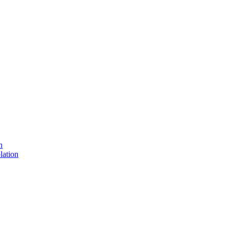
n
lation