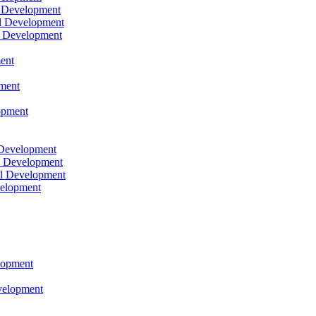
l Development
l Development
l Development
ent
pment
opment
 Development
l Development
l Development
velopment
lopment
velopment