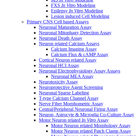
FXS
In Vitro
Modeling
Epilepsy
In Vitro
Modeling
Lesion induced Cell Modeling
Primary CNS Cell based Assays
Neuronal Maturation Assay
Neuronal Mitophagy Detection Assay
Neuronal Death Assay
Neuron related Calcium Assays
Calcium Imaging Assay
Calcium Flux & cAMP Assay
Cortical Neuron related Assay
Neuronal HCI Assay
Neuronal Electrophysiology Assay Assays
Neuronal MEA Assay
Neurotoxicity Assay
Neuroprotective Agent Screening
Neuronal Sparse Labeling
T-type Calcium Channel Assay
Nerve Fiber Morphometric Assay
Central/Peripheral Neuronal Firing Assay
Neuron, Astrocyte & Microglia Co-Culture Assay
Motor Neuron related
In Vitro
Assay
Motor Neuron related Morphology Assay
Motor Neuron related Patch Clamp Assay