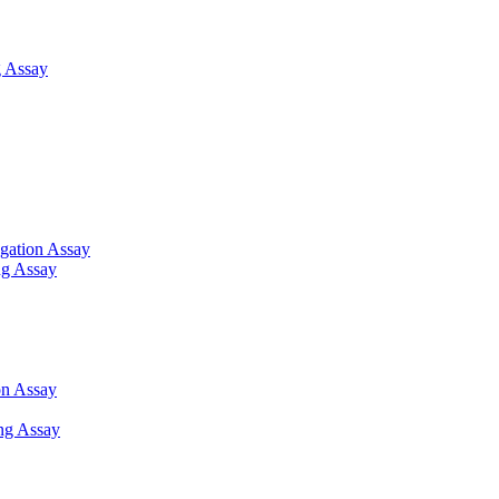
 Assay
gation Assay
ng Assay
on Assay
ng Assay