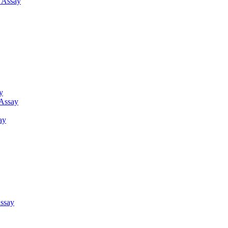
g Assay
y
 Assay
ay
ssay