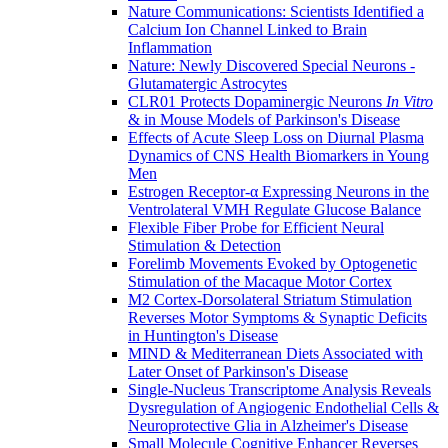
Nature Communications: Scientists Identified a
Calcium Ion Channel Linked to Brain
Inflammation
Nature: Newly Discovered Special Neurons -
Glutamatergic Astrocytes
CLR01 Protects Dopaminergic Neurons
In Vitro
& in Mouse Models of Parkinson's Disease
Effects of Acute Sleep Loss on Diurnal Plasma
Dynamics of CNS Health Biomarkers in Young
Men
Estrogen Receptor-α Expressing Neurons in the
Ventrolateral VMH Regulate Glucose Balance
Flexible Fiber Probe for Efficient Neural
Stimulation & Detection
Forelimb Movements Evoked by Optogenetic
Stimulation of the Macaque Motor Cortex
M2 Cortex-Dorsolateral Striatum Stimulation
Reverses Motor Symptoms & Synaptic Deficits
in Huntington's Disease
MIND & Mediterranean Diets Associated with
Later Onset of Parkinson's Disease
Single-Nucleus Transcriptome Analysis Reveals
Dysregulation of Angiogenic Endothelial Cells &
Neuroprotective Glia in Alzheimer's Disease
Small Molecule Cognitive Enhancer Reverses