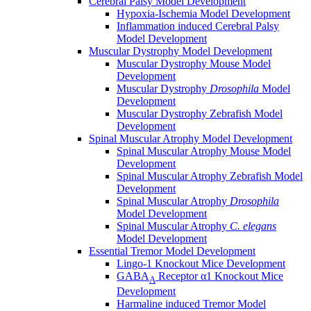
Cerebral Palsy Model Development
Hypoxia-Ischemia Model Development
Inflammation induced Cerebral Palsy
Model Development
Muscular Dystrophy Model Development
Muscular Dystrophy Mouse Model
Development
Muscular Dystrophy
Drosophila
Model
Development
Muscular Dystrophy Zebrafish Model
Development
Spinal Muscular Atrophy Model Development
Spinal Muscular Atrophy Mouse Model
Development
Spinal Muscular Atrophy Zebrafish Model
Development
Spinal Muscular Atrophy
Drosophila
Model Development
Spinal Muscular Atrophy
C. elegans
Model Development
Essential Tremor Model Development
Lingo-1 Knockout Mice Development
GABA
Receptor α1 Knockout Mice
A
Development
Harmaline induced Tremor Model