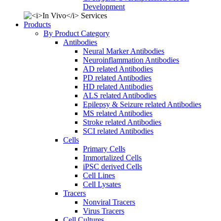
Development
Products
By Product Category
Antibodies
Neural Marker Antibodies
Neuroinflammation Antibodies
AD related Antibodies
PD related Antibodies
HD related Antibodies
ALS related Antibodies
Epilepsy & Seizure related Antibodies
MS related Antibodies
Stroke related Antibodies
SCI related Antibodies
Cells
Primary Cells
Immortalized Cells
iPSC derived Cells
Cell Lines
Cell Lysates
Tracers
Nonviral Tracers
Virus Tracers
Cell Cultures