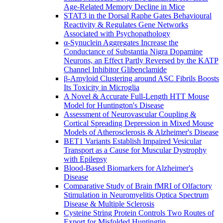
Age-Related Memory Decline in Mice
STAT3 in the Dorsal Raphe Gates Behavioural
Reactivity & Regulates Gene Networks
Associated with Psychopathology
α-Synuclein Aggregates Increase the
Conductance of Substantia Nigra Dopamine
Neurons, an Effect Partly Reversed by the KATP
Channel Inhibitor Glibenclamide
β-Amyloid Clustering around ASC Fibrils Boosts
Its Toxicity in Microglia
A Novel & Accurate Full-Length HTT Mouse
Model for Huntington's Disease
Assessment of Neurovascular Coupling &
Cortical Spreading Depression in Mixed Mouse
Models of Atherosclerosis & Alzheimer's Disease
BET1 Variants Establish Impaired Vesicular
Transport as a Cause for Muscular Dystrophy
with Epilepsy
Blood-Based Biomarkers for Alzheimer's
Disease
Comparative Study of Brain fMRI of Olfactory
Stimulation in Neuromyelitis Optica Spectrum
Disease & Multiple Sclerosis
Cysteine String Protein Controls Two Routes of
Export for Misfolded Huntingtin