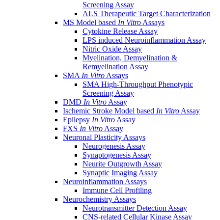
Screening Assay
ALS Therapeutic Target Characterization
MS Model based
In Vitro
Assays
Cytokine Release Assay
LPS induced Neuroinflammation Assay
Nitric Oxide Assay
Myelination, Demyelination &
Remyelination Assay
SMA
In Vitro
Assays
SMA High-Throughput Phenotypic
Screening Assay
DMD
In Vitro
Assay
Ischemic Stroke Model based
In Vitro
Assay
Epilepsy
In Vitro
Assay
FXS
In Vitro
Assay
Neuronal Plasticity Assays
Neurogenesis Assay
Synaptogenesis Assay
Neurite Outgrowth Assay
Synaptic Imaging Assay
Neuroinflammation Assays
Immune Cell Profiling
Neurochemistry Assays
Neurotransmitter Detection Assay
CNS-related Cellular Kinase Assay