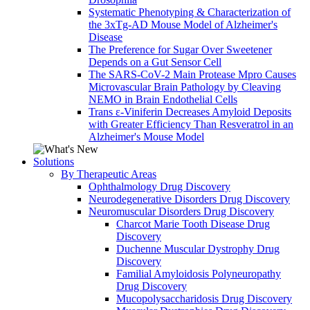
Systematic Phenotyping & Characterization of
the 3xTg-AD Mouse Model of Alzheimer's
Disease
The Preference for Sugar Over Sweetener
Depends on a Gut Sensor Cell
The SARS-CoV-2 Main Protease Mpro Causes
Microvascular Brain Pathology by Cleaving
NEMO in Brain Endothelial Cells
Trans ε-Viniferin Decreases Amyloid Deposits
with Greater Efficiency Than Resveratrol in an
Alzheimer's Mouse Model
Solutions
By Therapeutic Areas
Ophthalmology Drug Discovery
Neurodegenerative Disorders Drug Discovery
Neuromuscular Disorders Drug Discovery
Charcot Marie Tooth Disease Drug
Discovery
Duchenne Muscular Dystrophy Drug
Discovery
Familial Amyloidosis Polyneuropathy
Drug Discovery
Mucopolysaccharidosis Drug Discovery