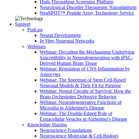
High-Throughput Screening Platform
Neurological Disorder Therapeutic Nanoplatform
NeuSPOT™ Peptide Array Technology Service
Support
Podcast
Neural Development
In Vitro
Neuronal Networks
Webinars
Webinar: Decoding the Mechanisms Underlying
Susceptibility to Neurodegeneration with iPSC-
Derived Human Brain Tissue
Webinar: Regulation of CNS Inflammation by
Astrocytes
Webinar: The Spectrum of Stem Cell-Based
Neuronal Models & Their Fit for Purpose
Webinar: Neural Circuits of Survival: How the
Brain Orchestrates Defensive Behavior
Webinar: Neurodegenerative Functions of
Microglia in Alzheimer's Disease
Webinar: The Double-Edged Role of
Extracellular Vesicles in Alzheimer's Disease
Knowledge Sharing
Neuroscience Foundations
Neuroscience Molecular & Cell Biology