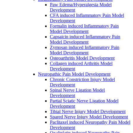
Paw Edema/Hyperalgesia Model
Development
CFA induced Inflammatory Pain Model
Development
Formalin induced Inflammatory Pain
Model Development
Capsaicin induced Inflammatory Pain
Model Development
Zymosan induced Inflammatory Pain
Model Development
Osteoarthritis Model Development
Collagen induced Arthritis Model
Development
Neuropathic Pain Model Development
Chronic Constriction Injury Model
Development
Spinal Nerve Ligation Model
Development
Partial Sciatic Nerve Ligation Model
Development
Tibial Nerve Injury Model Development
Spared Nerve Injury Model Development
Paclitaxel induced Neuropathy Pain Model
Development
Oxaliplatin induced Neuropathy Pain