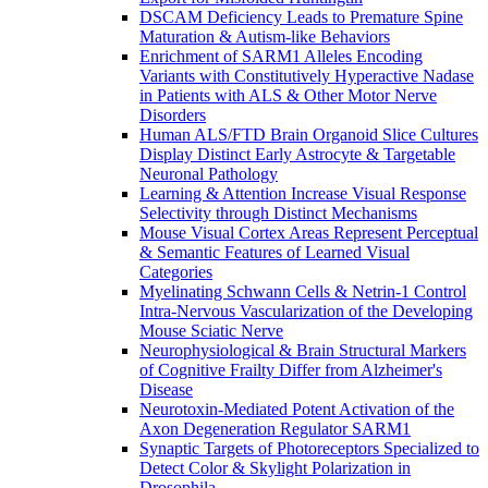
DSCAM Deficiency Leads to Premature Spine
Maturation & Autism-like Behaviors
Enrichment of SARM1 Alleles Encoding
Variants with Constitutively Hyperactive Nadase
in Patients with ALS & Other Motor Nerve
Disorders
Human ALS/FTD Brain Organoid Slice Cultures
Display Distinct Early Astrocyte & Targetable
Neuronal Pathology
Learning & Attention Increase Visual Response
Selectivity through Distinct Mechanisms
Mouse Visual Cortex Areas Represent Perceptual
& Semantic Features of Learned Visual
Categories
Myelinating Schwann Cells & Netrin-1 Control
Intra-Nervous Vascularization of the Developing
Mouse Sciatic Nerve
Neurophysiological & Brain Structural Markers
of Cognitive Frailty Differ from Alzheimer's
Disease
Neurotoxin-Mediated Potent Activation of the
Axon Degeneration Regulator SARM1
Synaptic Targets of Photoreceptors Specialized to
Detect Color & Skylight Polarization in
Drosophila