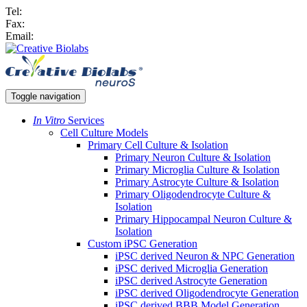
Tel:
Fax:
Email:
Toggle navigation
In Vitro
Services
Cell Culture Models
Primary Cell Culture & Isolation
Primary Neuron Culture & Isolation
Primary Microglia Culture & Isolation
Primary Astrocyte Culture & Isolation
Primary Oligodendrocyte Culture &
Isolation
Primary Hippocampal Neuron Culture &
Isolation
Custom iPSC Generation
iPSC derived Neuron & NPC Generation
iPSC derived Microglia Generation
iPSC derived Astrocyte Generation
iPSC derived Oligodendrocyte Generation
iPSC derived BBB Model Generation