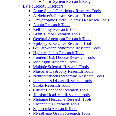
Taste System Research Reagents
By Neurology Disorders
Acute Spinal Cord Injury Research Tools
Alzheimer's Disease Research Tools
Amyotrophic Lateral Sclerosis Research Tools
Ataxia Research Tools
Bell's Palsy Research Tools
Brain Tumor Research Tools
Cerebral Aneurysm Research Tools
Epilepsy & Seizures Research Tools
Guillain-Barré Syndrome Research Tools
Hydrocephalus Research Tools
Lumbar Disk Disease Research Tools
Meningitis Research Tools
Multiple Sclerosis Research Tools
Muscular Dystrophy Research Tools
Neurocutaneous Syndrome Research Tools
Parkinson's Disease Research Tools
Stroke Research Tools
Cluster Headache Research Tools
Tension Headache Research Tools
Migraine Headache Research Tools
Encephalitis Research Tools
Septicemia Research Tools
Myasthenia Gravis Research Tools