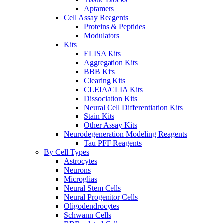
Aptamers
Cell Assay Reagents
Proteins & Peptides
Modulators
Kits
ELISA Kits
Aggregation Kits
BBB Kits
Clearing Kits
CLEIA/CLIA Kits
Dissociation Kits
Neural Cell Differentiation Kits
Stain Kits
Other Assay Kits
Neurodegeneration Modeling Reagents
Tau PFF Reagents
By Cell Types
Astrocytes
Neurons
Microglias
Neural Stem Cells
Neural Progenitor Cells
Oligodendrocytes
Schwann Cells