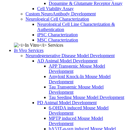
Dopamine & Glutamate Receptor Assay
Cell Viability Assay
Custom NeuroAntibody Development
Neurological Cell Characterization
Neurological Cell Line Characterization &
Authentication
iPSC Characterization
MSC Characterization
In Vivo
Services
Neurodegenerative Disease Model Development
AD Animal Model Development
APP Transgenic Mouse Model
Development
Amyloid Knock-In Mouse Model
Development
Tau Transgenic Mouse Model
Development
Tau Seeding Mouse Model Development
PD Animal Model Development
6-OHDA induced Mouse Model
Development
MPTP induced Mouse Model
Development
hA53T-α-syn induced Mouse Model