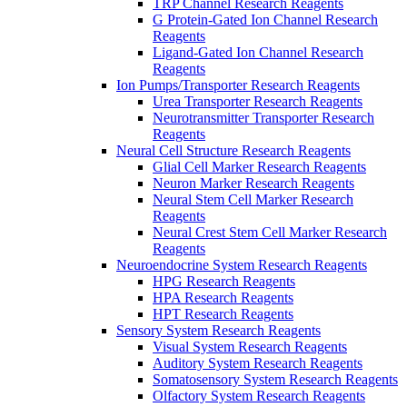
TRP Channel Research Reagents
G Protein-Gated Ion Channel Research
Reagents
Ligand-Gated Ion Channel Research
Reagents
Ion Pumps/Transporter Research Reagents
Urea Transporter Research Reagents
Neurotransmitter Transporter Research
Reagents
Neural Cell Structure Research Reagents
Glial Cell Marker Research Reagents
Neuron Marker Research Reagents
Neural Stem Cell Marker Research
Reagents
Neural Crest Stem Cell Marker Research
Reagents
Neuroendocrine System Research Reagents
HPG Research Reagents
HPA Research Reagents
HPT Research Reagents
Sensory System Research Reagents
Visual System Research Reagents
Auditory System Research Reagents
Somatosensory System Research Reagents
Olfactory System Research Reagents