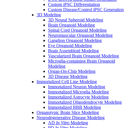
Custom iPSC Differentiation
Custom Disease/Control iPSC Generation
3D Modeling
3D Neural Spheroid Modeling
Brain Organoid Modeling
Spinal Cord Organoid Modeling
Neuromuscular Organoid Modeling
Ganglion Organoid Modeling
Eye Organoid Modeling
Brain Assembloid Modeling
Vascularized Brain Organoid Modeling
Microglia-containing Brain Organoid
Modeling
Organ-On-Chip Modeling
3D Disease Modeling
Immortalized Cell Line Modeling
Immortalized Neuron Modeling
Immortalized Microglia Modeling
Immortalized Astrocyte Modeling
Immortalized Oligodendrocyte Modeling
Immortalized BBB Modeling
Organotypic Brain Slice Modeling
Neurodegenerative Disease Modeling
AD
In Vitro
Modeling
PD
In Vitro
Modeling