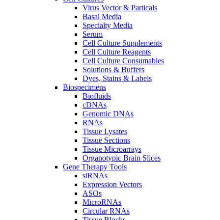
Virus Vector & Particals
Basal Media
Specialty Media
Serum
Cell Culture Supplements
Cell Culture Reagents
Cell Culture Consumables
Solutions & Buffers
Dyes, Stains & Labels
Biospecimens
Biofluids
cDNAs
Genomic DNAs
RNAs
Tissue Lysates
Tissue Sections
Tissue Microarrays
Organotypic Brain Slices
Gene Therapy Tools
siRNAs
Expression Vectors
ASOs
MicroRNAs
Circular RNAs
Tissue Blocks