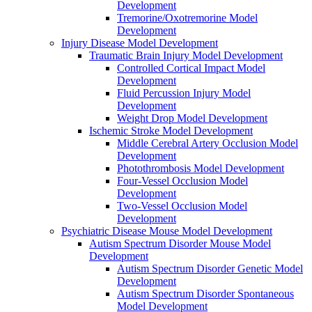
Development
Tremorine/Oxotremorine Model
Development
Injury Disease Model Development
Traumatic Brain Injury Model Development
Controlled Cortical Impact Model
Development
Fluid Percussion Injury Model
Development
Weight Drop Model Development
Ischemic Stroke Model Development
Middle Cerebral Artery Occlusion Model
Development
Photothrombosis Model Development
Four-Vessel Occlusion Model
Development
Two-Vessel Occlusion Model
Development
Psychiatric Disease Mouse Model Development
Autism Spectrum Disorder Mouse Model
Development
Autism Spectrum Disorder Genetic Model
Development
Autism Spectrum Disorder Spontaneous
Model Development