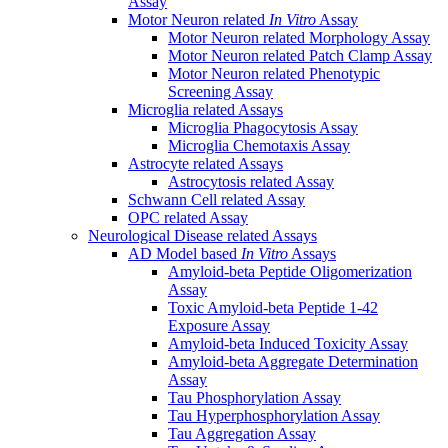
Assay
Motor Neuron related
In Vitro
Assay
Motor Neuron related Morphology Assay
Motor Neuron related Patch Clamp Assay
Motor Neuron related Phenotypic
Screening Assay
Microglia related Assays
Microglia Phagocytosis Assay
Microglia Chemotaxis Assay
Astrocyte related Assays
Astrocytosis related Assay
Schwann Cell related Assay
OPC related Assay
Neurological Disease related Assays
AD Model based
In Vitro
Assays
Amyloid-beta Peptide Oligomerization
Assay
Toxic Amyloid-beta Peptide 1-42
Exposure Assay
Amyloid-beta Induced Toxicity Assay
Amyloid-beta Aggregate Determination
Assay
Tau Phosphorylation Assay
Tau Hyperphosphorylation Assay
Tau Aggregation Assay