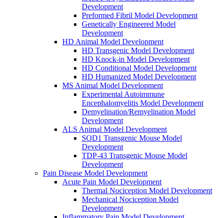
Development
Preformed Fibril Model Development
Genetically Engineered Model
Development
HD Animal Model Development
HD Transgenic Model Development
HD Knock-in Model Development
HD Conditional Model Development
HD Humanized Model Development
MS Animal Model Development
Experimental Autoimmune
Encephalomyelitis Model Development
Demyelination/Remyelination Model
Development
ALS Animal Model Development
SOD1 Transgenic Mouse Model
Development
TDP-43 Transgenic Mouse Model
Development
Pain Disease Model Development
Acute Pain Model Development
Thermal Nociception Model Development
Mechanical Nociception Model
Development
Inflammatory Pain Model Development