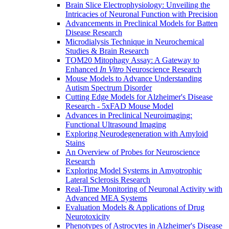
Brain Slice Electrophysiology: Unveiling the
Intricacies of Neuronal Function with Precision
Advancements in Preclinical Models for Batten
Disease Research
Microdialysis Technique in Neurochemical
Studies & Brain Research
TOM20 Mitophagy Assay: A Gateway to
Enhanced
In Vitro
Neuroscience Research
Mouse Models to Advance Understanding
Autism Spectrum Disorder
Cutting Edge Models for Alzheimer's Disease
Research - 5xFAD Mouse Model
Advances in Preclinical Neuroimaging:
Functional Ultrasound Imaging
Exploring Neurodegeneration with Amyloid
Stains
An Overview of Probes for Neuroscience
Research
Exploring Model Systems in Amyotrophic
Lateral Sclerosis Research
Real-Time Monitoring of Neuronal Activity with
Advanced MEA Systems
Evaluation Models & Applications of Drug
Neurotoxicity
Phenotypes of Astrocytes in Alzheimer's Disease