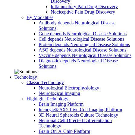
Discovery
Inflammatory Pain Drug Discovery
Nociceptive Pain Drug Discovery
By Modalities
Antibody depends Neurological Disease
Solutions
Gene depends Neurological Disease Solutions
Cell depends Neurological Disease Solutions
Protein depends Neurological Disease Solutions
ASO depends Neurological Disease Solutions
Vaccine depends Neurological Disease Solutions
Diagnostic depends Neurological Disease
Solutions
Technology
Classic Technology
Neurological Electrophysiology
Neurological Imaging
Highlight Technology
Brain Imaging Platform
Incucyte® SX5 Live-Cell Imaging Platform
3D Neural Spheroids Culture Technology
Neuronal Cell Directed Differentiation
Technology
Brain-On-A-Chip Platform