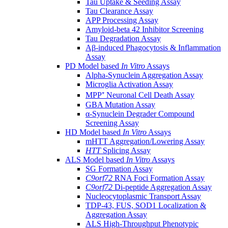
Tau Uptake & Seeding Assay
Tau Clearance Assay
APP Processing Assay
Amyloid-beta 42 Inhibitor Screening
Tau Degradation Assay
Aβ-induced Phagocytosis & Inflammation
Assay
PD Model based
In Vitro
Assays
Alpha-Synuclein Aggregation Assay
Microglia Activation Assay
MPP⁺ Neuronal Cell Death Assay
GBA Mutation Assay
α-Synuclein Degrader Compound
Screening Assay
HD Model based
In Vitro
Assays
mHTT Aggregation/Lowering Assay
HTT
Splicing Assay
ALS Model based
In Vitro
Assays
SG Formation Assay
C9orf72
RNA Foci Formation Assay
C9orf72
Di-peptide Aggregation Assay
Nucleocytoplasmic Transport Assay
TDP-43, FUS, SOD1 Localization &
Aggregation Assay
ALS High-Throughput Phenotypic