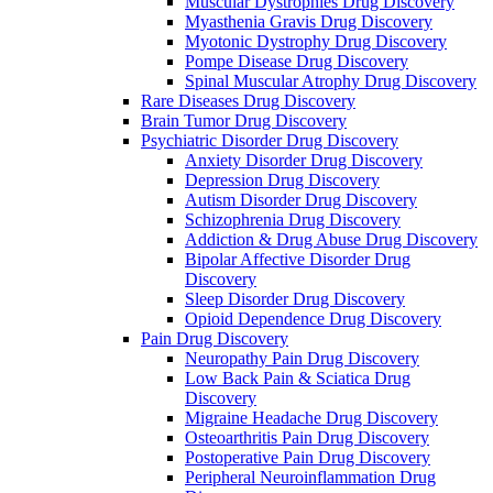
Muscular Dystrophies Drug Discovery
Myasthenia Gravis Drug Discovery
Myotonic Dystrophy Drug Discovery
Pompe Disease Drug Discovery
Spinal Muscular Atrophy Drug Discovery
Rare Diseases Drug Discovery
Brain Tumor Drug Discovery
Psychiatric Disorder Drug Discovery
Anxiety Disorder Drug Discovery
Depression Drug Discovery
Autism Disorder Drug Discovery
Schizophrenia Drug Discovery
Addiction & Drug Abuse Drug Discovery
Bipolar Affective Disorder Drug
Discovery
Sleep Disorder Drug Discovery
Opioid Dependence Drug Discovery
Pain Drug Discovery
Neuropathy Pain Drug Discovery
Low Back Pain & Sciatica Drug
Discovery
Migraine Headache Drug Discovery
Osteoarthritis Pain Drug Discovery
Postoperative Pain Drug Discovery
Peripheral Neuroinflammation Drug