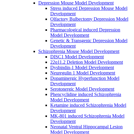
Depression Mouse Model Development
Stress induced Depression Mouse Model
Development
Olfactory Bulbectomy Depression Model
Development
Pharmacological induced Depression
Model Development
Genetic & Transgenic Depression Model
Development
Schizophrenia Mouse Model Development
DISC1 Model Development
22q11.2 Deletion Model Development
Dysbindin-1 Model Development
Neuregulin 1 Model Development
Dopaminergic Hyperfunction Model
Development
Serotonergic Model Development
Phencyclidine induced Schizophrenia
Model Development
Ketamine induced Schizophrenia Model
Development
MK-801 induced Schizophrenia Model
Development
Neonatal Ventral Hippocampal Lesion
Model Development