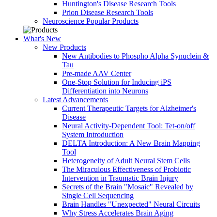
Huntington's Disease Research Tools
Prion Disease Research Tools
Neuroscience Popular Products
What's New
New Products
New Antibodies to Phospho Alpha Synuclein &
Tau
Pre-made AAV Center
One-Stop Solution for Inducing iPS
Differentiation into Neurons
Latest Advancements
Current Therapeutic Targets for Alzheimer's
Disease
Neural Activity-Dependent Tool: Tet-on/off
System Introduction
DELTA Introduction: A New Brain Mapping
Tool
Heterogeneity of Adult Neural Stem Cells
The Miraculous Effectiveness of Probiotic
Intervention in Traumatic Brain Injury
Secrets of the Brain "Mosaic" Revealed by
Single Cell Sequencing
Brain Handles "Unexpected" Neural Circuits
Why Stress Accelerates Brain Aging