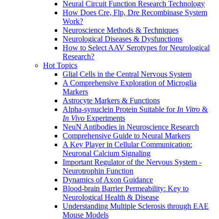
Neural Circuit Function Research Technology
How Does Cre, Flp, Dre Recombinase System
Work?
Neuroscience Methods & Techniques
Neurological Diseases & Dysfunctions
How to Select AAV Serotypes for Neurological
Research?
Hot Topics
Glial Cells in the Central Nervous System
A Comprehensive Exploration of Microglia
Markers
Astrocyte Markers & Functions
Alpha-synuclein Protein Suitable for
In Vitro
&
In Vivo
Experiments
NeuN Antibodies in Neuroscience Research
Comprehensive Guide to Neural Markers
A Key Player in Cellular Communication:
Neuronal Calcium Signaling
Important Regulator of the Nervous System -
Neurotrophin Function
Dynamics of Axon Guidance
Blood-brain Barrier Permeability: Key to
Neurological Health & Disease
Understanding Multiple Sclerosis through EAE
Mouse Models