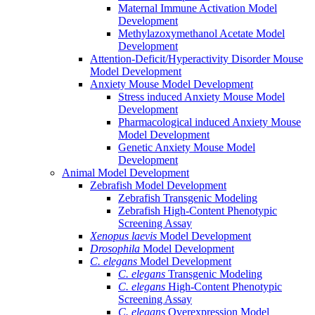
Maternal Immune Activation Model
Development
Methylazoxymethanol Acetate Model
Development
Attention-Deficit/Hyperactivity Disorder Mouse
Model Development
Anxiety Mouse Model Development
Stress induced Anxiety Mouse Model
Development
Pharmacological induced Anxiety Mouse
Model Development
Genetic Anxiety Mouse Model
Development
Animal Model Development
Zebrafish Model Development
Zebrafish Transgenic Modeling
Zebrafish High-Content Phenotypic
Screening Assay
Xenopus laevis
Model Development
Drosophila
Model Development
C. elegans
Model Development
C. elegans
Transgenic Modeling
C. elegans
High-Content Phenotypic
Screening Assay
C. elegans
Overexpression Model