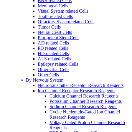
BBB related Cells
Meningeal Cells
Visual System related Cells
Tooth related Cells
Olfactory System related Cells
Tumor Cells
Neural Crest Cells
Pluripotent Stem Cells
AD related Cells
PD related Cells
HD related Cells
ALS related Cells
Epilepsy related Cells
Other Glial Cells
Other Cells
By Nervous System
Neurotransmitter Receptor Research Reagents
Ion Channel Receptor Research Reagents
Calcium Channel Research Reagents
Potassium Channel Research Reagents
Sodium Channel Research Reagents
Cyclic Nucleotide-Gated Ion Channel
Research Reagents
Voltage-Gated Proton Channel Research
Reagents