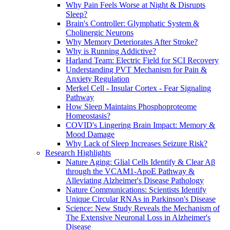
Why Pain Feels Worse at Night & Disrupts
Sleep?
Brain's Controller: Glymphatic System &
Cholinergic Neurons
Why Memory Deteriorates After Stroke?
Why is Running Addictive?
Harland Team: Electric Field for SCI Recovery
Understanding PVT Mechanism for Pain &
Anxiety Regulation
Merkel Cell - Insular Cortex - Fear Signaling
Pathway
How Sleep Maintains Phosphoproteome
Homeostasis?
COVID's Lingering Brain Impact: Memory &
Mood Damage
Why Lack of Sleep Increases Seizure Risk?
Research Highlights
Nature Aging: Glial Cells Identify & Clear Aβ
through the VCAM1-ApoE Pathway &
Alleviating Alzheimer's Disease Pathology
Nature Communications: Scientists Identify
Unique Circular RNAs in Parkinson's Disease
Science: New Study Reveals the Mechanism of
The Extensive Neuronal Loss in Alzheimer's
Disease