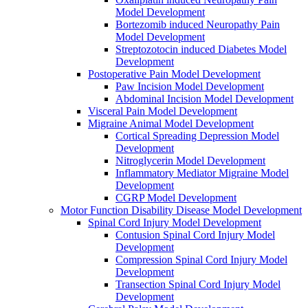
Model Development
Bortezomib induced Neuropathy Pain
Model Development
Streptozotocin induced Diabetes Model
Development
Postoperative Pain Model Development
Paw Incision Model Development
Abdominal Incision Model Development
Visceral Pain Model Development
Migraine Animal Model Development
Cortical Spreading Depression Model
Development
Nitroglycerin Model Development
Inflammatory Mediator Migraine Model
Development
CGRP Model Development
Motor Function Disability Disease Model Development
Spinal Cord Injury Model Development
Contusion Spinal Cord Injury Model
Development
Compression Spinal Cord Injury Model
Development
Transection Spinal Cord Injury Model
Development