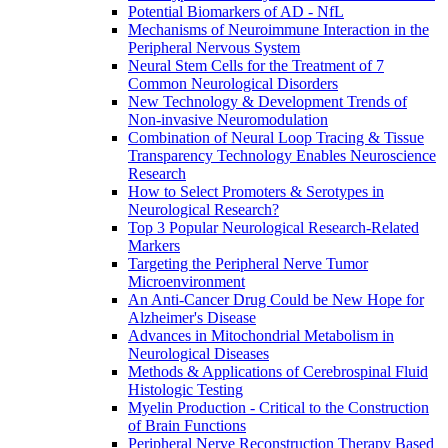
Potential Biomarkers of AD - NfL
Mechanisms of Neuroimmune Interaction in the
Peripheral Nervous System
Neural Stem Cells for the Treatment of 7
Common Neurological Disorders
New Technology & Development Trends of
Non-invasive Neuromodulation
Combination of Neural Loop Tracing & Tissue
Transparency Technology Enables Neuroscience
Research
How to Select Promoters & Serotypes in
Neurological Research?
Top 3 Popular Neurological Research-Related
Markers
Targeting the Peripheral Nerve Tumor
Microenvironment
An Anti-Cancer Drug Could be New Hope for
Alzheimer's Disease
Advances in Mitochondrial Metabolism in
Neurological Diseases
Methods & Applications of Cerebrospinal Fluid
Histologic Testing
Myelin Production - Critical to the Construction
of Brain Functions
Peripheral Nerve Reconstruction Therapy Based