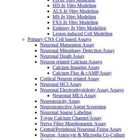
HD
In Vitro
Modeling
ALS
In Vitro
Modeling
MS
In Vitro
Modeling
FXS
In Vitro
Modeling
Epilepsy
In Vitro
Modeling
Lesion induced Cell Modeling
Primary CNS Cell based Assays
Neuronal Maturation Assay
Neuronal Mitophagy Detection Assay
Neuronal Death Assay
Neuron related Calcium Assays
Calcium Imaging Assay
Calcium Flux & cAMP Assay
Cortical Neuron related Assay
Neuronal HCI Assay
Neuronal Electrophysiology Assay Assays
Neuronal MEA Assay
Neurotoxicity Assay
Neuroprotective Agent Screening
Neuronal Sparse Labeling
T-type Calcium Channel Assay
Nerve Fiber Morphometric Assay
Central/Peripheral Neuronal Firing Assay
Neuron, Astrocyte & Microglia Co-Culture