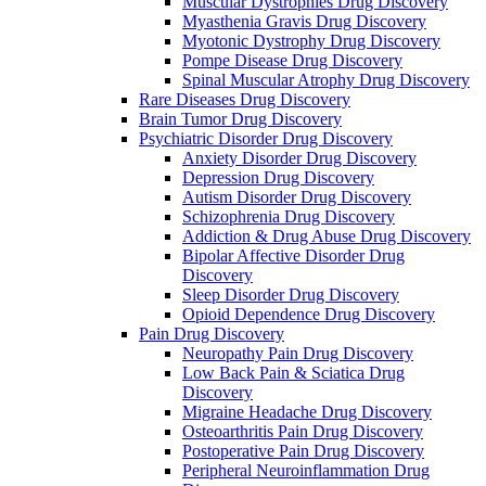
Muscular Dystrophies Drug Discovery
Myasthenia Gravis Drug Discovery
Myotonic Dystrophy Drug Discovery
Pompe Disease Drug Discovery
Spinal Muscular Atrophy Drug Discovery
Rare Diseases Drug Discovery
Brain Tumor Drug Discovery
Psychiatric Disorder Drug Discovery
Anxiety Disorder Drug Discovery
Depression Drug Discovery
Autism Disorder Drug Discovery
Schizophrenia Drug Discovery
Addiction & Drug Abuse Drug Discovery
Bipolar Affective Disorder Drug
Discovery
Sleep Disorder Drug Discovery
Opioid Dependence Drug Discovery
Pain Drug Discovery
Neuropathy Pain Drug Discovery
Low Back Pain & Sciatica Drug
Discovery
Migraine Headache Drug Discovery
Osteoarthritis Pain Drug Discovery
Postoperative Pain Drug Discovery
Peripheral Neuroinflammation Drug