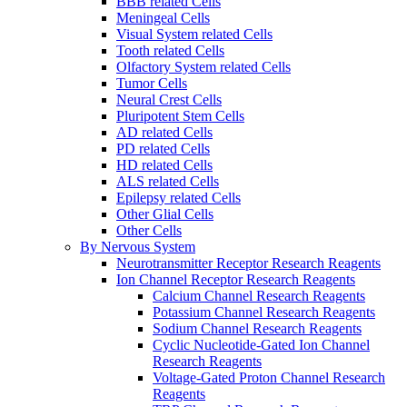
BBB related Cells
Meningeal Cells
Visual System related Cells
Tooth related Cells
Olfactory System related Cells
Tumor Cells
Neural Crest Cells
Pluripotent Stem Cells
AD related Cells
PD related Cells
HD related Cells
ALS related Cells
Epilepsy related Cells
Other Glial Cells
Other Cells
By Nervous System
Neurotransmitter Receptor Research Reagents
Ion Channel Receptor Research Reagents
Calcium Channel Research Reagents
Potassium Channel Research Reagents
Sodium Channel Research Reagents
Cyclic Nucleotide-Gated Ion Channel
Research Reagents
Voltage-Gated Proton Channel Research
Reagents