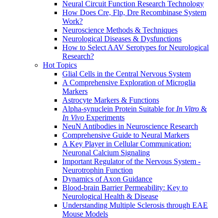
Neural Circuit Function Research Technology
How Does Cre, Flp, Dre Recombinase System
Work?
Neuroscience Methods & Techniques
Neurological Diseases & Dysfunctions
How to Select AAV Serotypes for Neurological
Research?
Hot Topics
Glial Cells in the Central Nervous System
A Comprehensive Exploration of Microglia
Markers
Astrocyte Markers & Functions
Alpha-synuclein Protein Suitable for
In Vitro
&
In Vivo
Experiments
NeuN Antibodies in Neuroscience Research
Comprehensive Guide to Neural Markers
A Key Player in Cellular Communication:
Neuronal Calcium Signaling
Important Regulator of the Nervous System -
Neurotrophin Function
Dynamics of Axon Guidance
Blood-brain Barrier Permeability: Key to
Neurological Health & Disease
Understanding Multiple Sclerosis through EAE
Mouse Models