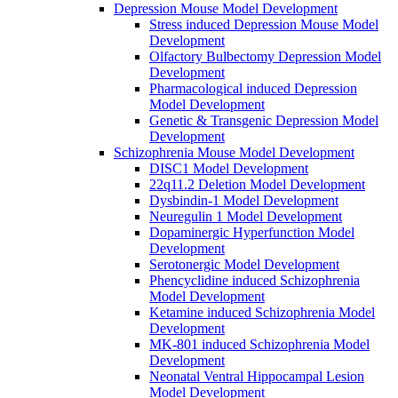
Depression Mouse Model Development
Stress induced Depression Mouse Model
Development
Olfactory Bulbectomy Depression Model
Development
Pharmacological induced Depression
Model Development
Genetic & Transgenic Depression Model
Development
Schizophrenia Mouse Model Development
DISC1 Model Development
22q11.2 Deletion Model Development
Dysbindin-1 Model Development
Neuregulin 1 Model Development
Dopaminergic Hyperfunction Model
Development
Serotonergic Model Development
Phencyclidine induced Schizophrenia
Model Development
Ketamine induced Schizophrenia Model
Development
MK-801 induced Schizophrenia Model
Development
Neonatal Ventral Hippocampal Lesion
Model Development