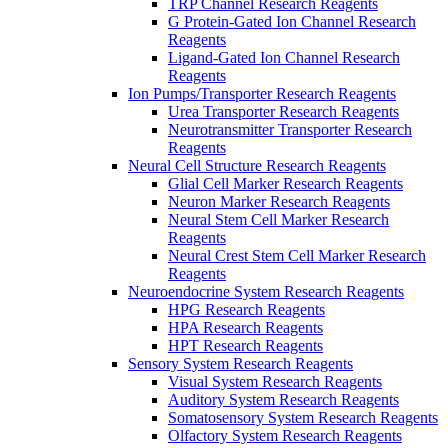
TRP Channel Research Reagents
G Protein-Gated Ion Channel Research
Reagents
Ligand-Gated Ion Channel Research
Reagents
Ion Pumps/Transporter Research Reagents
Urea Transporter Research Reagents
Neurotransmitter Transporter Research
Reagents
Neural Cell Structure Research Reagents
Glial Cell Marker Research Reagents
Neuron Marker Research Reagents
Neural Stem Cell Marker Research
Reagents
Neural Crest Stem Cell Marker Research
Reagents
Neuroendocrine System Research Reagents
HPG Research Reagents
HPA Research Reagents
HPT Research Reagents
Sensory System Research Reagents
Visual System Research Reagents
Auditory System Research Reagents
Somatosensory System Research Reagents
Olfactory System Research Reagents