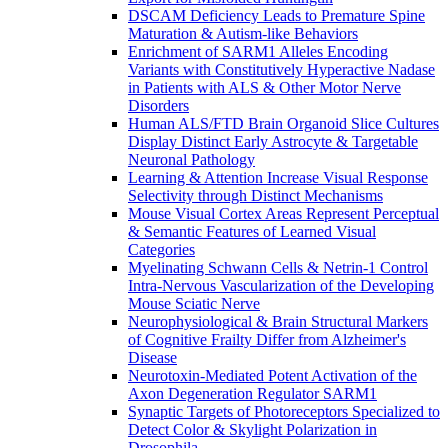
DSCAM Deficiency Leads to Premature Spine
Maturation & Autism-like Behaviors
Enrichment of SARM1 Alleles Encoding
Variants with Constitutively Hyperactive Nadase
in Patients with ALS & Other Motor Nerve
Disorders
Human ALS/FTD Brain Organoid Slice Cultures
Display Distinct Early Astrocyte & Targetable
Neuronal Pathology
Learning & Attention Increase Visual Response
Selectivity through Distinct Mechanisms
Mouse Visual Cortex Areas Represent Perceptual
& Semantic Features of Learned Visual
Categories
Myelinating Schwann Cells & Netrin-1 Control
Intra-Nervous Vascularization of the Developing
Mouse Sciatic Nerve
Neurophysiological & Brain Structural Markers
of Cognitive Frailty Differ from Alzheimer's
Disease
Neurotoxin-Mediated Potent Activation of the
Axon Degeneration Regulator SARM1
Synaptic Targets of Photoreceptors Specialized to
Detect Color & Skylight Polarization in
Drosophila