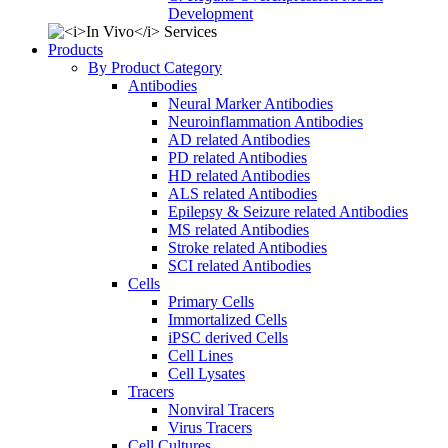
Development
Products
By Product Category
Antibodies
Neural Marker Antibodies
Neuroinflammation Antibodies
AD related Antibodies
PD related Antibodies
HD related Antibodies
ALS related Antibodies
Epilepsy & Seizure related Antibodies
MS related Antibodies
Stroke related Antibodies
SCI related Antibodies
Cells
Primary Cells
Immortalized Cells
iPSC derived Cells
Cell Lines
Cell Lysates
Tracers
Nonviral Tracers
Virus Tracers
Cell Cultures