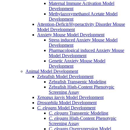
Maternal Immune Activation Model
Development
Methylazoxymethanol Acetate Model
Development
Attention-Deficit/Hyperactivity Disorder Mouse
Model Development
Anxiety Mouse Model Development
Stress induced Anxiety Mouse Model
Development
Pharmacological induced Anxiety Mouse
Model Development
Genetic Anxiety Mouse Model
Development
Animal Model Development
Zebrafish Model Development
Zebrafish Transgenic Modeling
Zebrafish High-Content Phenotypic
Screening Assay
Xenopus laevis
Model Development
Drosophila
Model Development
C. elegans
Model Development
C. elegans
Transgenic Modeling
C. elegans
High-Content Phenotypic
Screening Assay
C. elegans
Overexpression Model