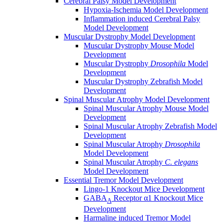
Cerebral Palsy Model Development
Hypoxia-Ischemia Model Development
Inflammation induced Cerebral Palsy
Model Development
Muscular Dystrophy Model Development
Muscular Dystrophy Mouse Model
Development
Muscular Dystrophy
Drosophila
Model
Development
Muscular Dystrophy Zebrafish Model
Development
Spinal Muscular Atrophy Model Development
Spinal Muscular Atrophy Mouse Model
Development
Spinal Muscular Atrophy Zebrafish Model
Development
Spinal Muscular Atrophy
Drosophila
Model Development
Spinal Muscular Atrophy
C. elegans
Model Development
Essential Tremor Model Development
Lingo-1 Knockout Mice Development
GABA
Receptor α1 Knockout Mice
A
Development
Harmaline induced Tremor Model