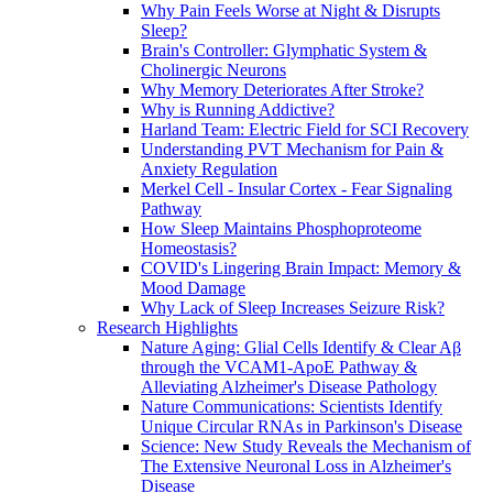
Why Pain Feels Worse at Night & Disrupts
Sleep?
Brain's Controller: Glymphatic System &
Cholinergic Neurons
Why Memory Deteriorates After Stroke?
Why is Running Addictive?
Harland Team: Electric Field for SCI Recovery
Understanding PVT Mechanism for Pain &
Anxiety Regulation
Merkel Cell - Insular Cortex - Fear Signaling
Pathway
How Sleep Maintains Phosphoproteome
Homeostasis?
COVID's Lingering Brain Impact: Memory &
Mood Damage
Why Lack of Sleep Increases Seizure Risk?
Research Highlights
Nature Aging: Glial Cells Identify & Clear Aβ
through the VCAM1-ApoE Pathway &
Alleviating Alzheimer's Disease Pathology
Nature Communications: Scientists Identify
Unique Circular RNAs in Parkinson's Disease
Science: New Study Reveals the Mechanism of
The Extensive Neuronal Loss in Alzheimer's
Disease