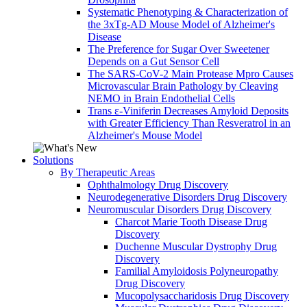
Systematic Phenotyping & Characterization of
the 3xTg-AD Mouse Model of Alzheimer's
Disease
The Preference for Sugar Over Sweetener
Depends on a Gut Sensor Cell
The SARS-CoV-2 Main Protease Mpro Causes
Microvascular Brain Pathology by Cleaving
NEMO in Brain Endothelial Cells
Trans ε-Viniferin Decreases Amyloid Deposits
with Greater Efficiency Than Resveratrol in an
Alzheimer's Mouse Model
Solutions
By Therapeutic Areas
Ophthalmology Drug Discovery
Neurodegenerative Disorders Drug Discovery
Neuromuscular Disorders Drug Discovery
Charcot Marie Tooth Disease Drug
Discovery
Duchenne Muscular Dystrophy Drug
Discovery
Familial Amyloidosis Polyneuropathy
Drug Discovery
Mucopolysaccharidosis Drug Discovery