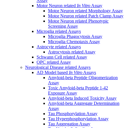
Assay
Motor Neuron related
In Vitro
Assay
Motor Neuron related Morphology Assay
Motor Neuron related Patch Clamp Assay
Motor Neuron related Phenotypic
Screening Assay
Microglia related Assays
Microglia Phagocytosis Assay
Microglia Chemotaxis Assay
Astrocyte related Assays
Astrocytosis related Assay
Schwann Cell related Assay
OPC related Assay
Neurological Disease related Assays
AD Model based
In Vitro
Assays
Amyloid-beta Peptide Oligomerization
Assay
Toxic Amyloid-beta Peptide 1-42
Exposure Assay
Amyloid-beta Induced Toxicity Assay
Amyloid-beta Aggregate Determination
Assay
Tau Phosphorylation Assay
Tau Hyperphosphorylation Assay
Tau Aggregation Assay