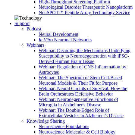
High-Throughput Screening Platform
Neurological Disorder Therapeutic Nanoplatform
NeuSPOT™ Peptide Array Technology Service
Support
Podcast
Neural Development
In Vitro
Neuronal Networks
Webinars
Webinar: Decoding the Mechanisms Underlying
Susceptibility to Neurodegeneration with iPSC-
Derived Human Brain Tissue
Webinar: Regulation of CNS Inflammation by
Astrocytes
Webinar: The Spectrum of Stem Cell-Based
Neuronal Models & Their Fit for Purpose
Webinar: Neural Circuits of Survival: How the
Brain Orchestrates Defensive Behavior
Webinar: Neurodegenerative Functions of
Microglia in Alzheimer's Disease
Webinar: The Double-Edged Role of
Extracellular Vesicles in Alzheimer's Disease
Knowledge Sharing
Neuroscience Foundations
Neuroscience Molecular & Cell Biology