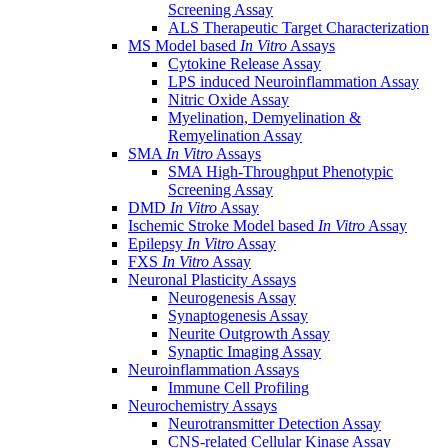
Screening Assay
ALS Therapeutic Target Characterization
MS Model based
In Vitro
Assays
Cytokine Release Assay
LPS induced Neuroinflammation Assay
Nitric Oxide Assay
Myelination, Demyelination &
Remyelination Assay
SMA
In Vitro
Assays
SMA High-Throughput Phenotypic
Screening Assay
DMD
In Vitro
Assay
Ischemic Stroke Model based
In Vitro
Assay
Epilepsy
In Vitro
Assay
FXS
In Vitro
Assay
Neuronal Plasticity Assays
Neurogenesis Assay
Synaptogenesis Assay
Neurite Outgrowth Assay
Synaptic Imaging Assay
Neuroinflammation Assays
Immune Cell Profiling
Neurochemistry Assays
Neurotransmitter Detection Assay
CNS-related Cellular Kinase Assay