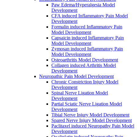
Paw Edema/Hyperalgesia Model
Development
CFA induced Inflammatory Pain Model
Development
Formalin induced Inflammatory Pain
Model Development
Capsaicin induced Inflammatory Pain
Model Development
Zymosan induced Inflammatory Pain
Model Development
Osteoarthritis Model Development
Collagen induced Arthritis Model
Development
Neuropathic Pain Model Development
Chronic Constriction Injury Model
Development
Spinal Nerve Ligation Model
Development
Partial Sciatic Nerve Ligation Model
Development
Tibial Nerve Injury Model Development
Spared Nerve Injury Model Development
Paclitaxel induced Neuropathy Pain Model
Development
Oxaliplatin induced Neuropathy Pain