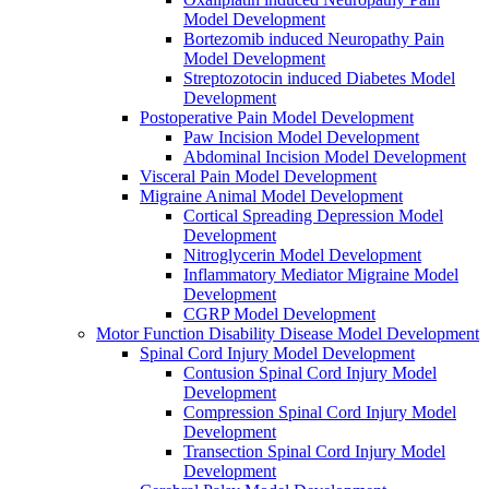
Model Development
Bortezomib induced Neuropathy Pain
Model Development
Streptozotocin induced Diabetes Model
Development
Postoperative Pain Model Development
Paw Incision Model Development
Abdominal Incision Model Development
Visceral Pain Model Development
Migraine Animal Model Development
Cortical Spreading Depression Model
Development
Nitroglycerin Model Development
Inflammatory Mediator Migraine Model
Development
CGRP Model Development
Motor Function Disability Disease Model Development
Spinal Cord Injury Model Development
Contusion Spinal Cord Injury Model
Development
Compression Spinal Cord Injury Model
Development
Transection Spinal Cord Injury Model
Development