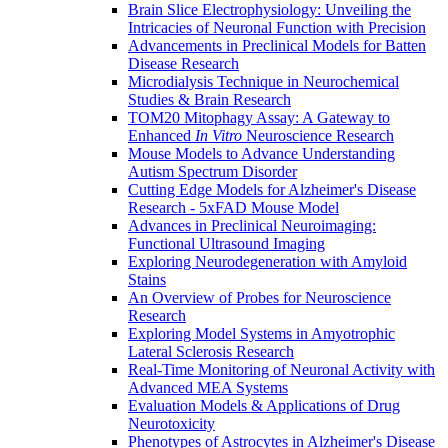
Brain Slice Electrophysiology: Unveiling the
Intricacies of Neuronal Function with Precision
Advancements in Preclinical Models for Batten
Disease Research
Microdialysis Technique in Neurochemical
Studies & Brain Research
TOM20 Mitophagy Assay: A Gateway to
Enhanced
In Vitro
Neuroscience Research
Mouse Models to Advance Understanding
Autism Spectrum Disorder
Cutting Edge Models for Alzheimer's Disease
Research - 5xFAD Mouse Model
Advances in Preclinical Neuroimaging:
Functional Ultrasound Imaging
Exploring Neurodegeneration with Amyloid
Stains
An Overview of Probes for Neuroscience
Research
Exploring Model Systems in Amyotrophic
Lateral Sclerosis Research
Real-Time Monitoring of Neuronal Activity with
Advanced MEA Systems
Evaluation Models & Applications of Drug
Neurotoxicity
Phenotypes of Astrocytes in Alzheimer's Disease