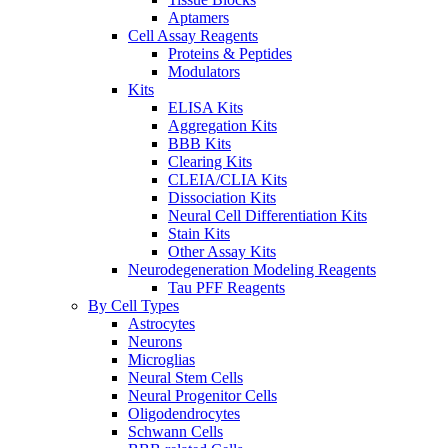
Aptamers
Cell Assay Reagents
Proteins & Peptides
Modulators
Kits
ELISA Kits
Aggregation Kits
BBB Kits
Clearing Kits
CLEIA/CLIA Kits
Dissociation Kits
Neural Cell Differentiation Kits
Stain Kits
Other Assay Kits
Neurodegeneration Modeling Reagents
Tau PFF Reagents
By Cell Types
Astrocytes
Neurons
Microglias
Neural Stem Cells
Neural Progenitor Cells
Oligodendrocytes
Schwann Cells