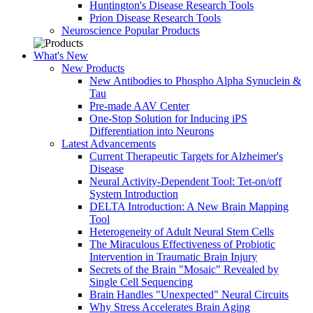
Huntington's Disease Research Tools
Prion Disease Research Tools
Neuroscience Popular Products
What's New
New Products
New Antibodies to Phospho Alpha Synuclein &
Tau
Pre-made AAV Center
One-Stop Solution for Inducing iPS
Differentiation into Neurons
Latest Advancements
Current Therapeutic Targets for Alzheimer's
Disease
Neural Activity-Dependent Tool: Tet-on/off
System Introduction
DELTA Introduction: A New Brain Mapping
Tool
Heterogeneity of Adult Neural Stem Cells
The Miraculous Effectiveness of Probiotic
Intervention in Traumatic Brain Injury
Secrets of the Brain "Mosaic" Revealed by
Single Cell Sequencing
Brain Handles "Unexpected" Neural Circuits
Why Stress Accelerates Brain Aging