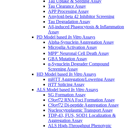
Tau Uptake & Seeding Assay
Tau Clearance Assay
APP Processing Assay
Amyloid-beta 42 Inhibitor Screening
Tau Degradation Assay
Aβ-induced Phagocytosis & Inflammation
Assay
PD Model based
In Vitro
Assays
Alpha-Synuclein Aggregation Assay
Microglia Activation Assay
MPP⁺ Neuronal Cell Death Assay
GBA Mutation Assay
α-Synuclein Degrader Compound
Screening Assay
HD Model based
In Vitro
Assays
mHTT Aggregation/Lowering Assay
HTT
Splicing Assay
ALS Model based
In Vitro
Assays
SG Formation Assay
C9orf72
RNA Foci Formation Assay
C9orf72
Di-peptide Aggregation Assay
Nucleocytoplasmic Transport Assay
TDP-43, FUS, SOD1 Localization &
Aggregation Assay
ALS High-Throughput Phenotypic