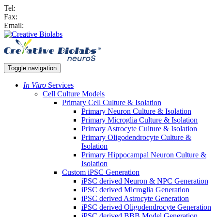
Tel:
Fax:
Email:
Toggle navigation
In Vitro
Services
Cell Culture Models
Primary Cell Culture & Isolation
Primary Neuron Culture & Isolation
Primary Microglia Culture & Isolation
Primary Astrocyte Culture & Isolation
Primary Oligodendrocyte Culture &
Isolation
Primary Hippocampal Neuron Culture &
Isolation
Custom iPSC Generation
iPSC derived Neuron & NPC Generation
iPSC derived Microglia Generation
iPSC derived Astrocyte Generation
iPSC derived Oligodendrocyte Generation
iPSC derived BBB Model Generation