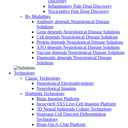
Discovery
Inflammatory Pain Drug Discovery
Nociceptive Pain Drug Discovery
By Modalities
Antibody depends Neurological Disease
Solutions
Gene depends Neurological Disease Solutions
Cell depends Neurological Disease Solutions
Protein depends Neurological Disease Solutions
ASO depends Neurological Disease Solutions
Vaccine depends Neurological Disease Solutions
Diagnostic depends Neurological Disease
Solutions
Technology
Classic Technology
Neurological Electrophysiology
Neurological Imaging
Highlight Technology
Brain Imaging Platform
Incucyte® SX5 Live-Cell Imaging Platform
3D Neural Spheroids Culture Technology
Neuronal Cell Directed Differentiation
Technology
Brain-On-A-Chip Platform