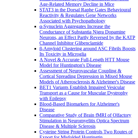
Age-Related Memory Decline in Mice
STAT3 in the Dorsal Raphe Gates Behavioural
Reactivity & Regulates Gene Networks
Associated with Psychopathology
α-Synuclein Aggregates Increase the
Conductance of Substantia Nigra Dopamine
Neurons, an Effect Partly Reversed by the KATP
Channel Inhibitor Glibenclamide
β-Amyloid Clustering around ASC Fibrils Boosts
Its Toxicity in Microglia
A Novel & Accurate Full-Length HTT Mouse
Model for Huntington's Disease
Assessment of Neurovascular Coupling &
Cortical Spreading Depression in Mixed Mouse
Models of Atherosclerosis & Alzheimer's Disease
BET1 Variants Establish Impaired Vesicular
Transport as a Cause for Muscular Dystrophy
with Epilepsy
Blood-Based Biomarkers for Alzheimer's
Disease
Comparative Study of Brain fMRI of Olfactory
Stimulation in Neuromyelitis Optica Spectrum
Disease & Multiple Sclerosis
Cysteine String Protein Controls Two Routes of
Export for Misfolded Huntingtin