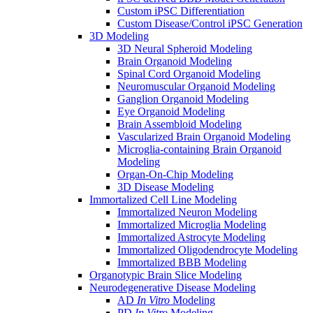
Custom iPSC Differentiation
Custom Disease/Control iPSC Generation
3D Modeling
3D Neural Spheroid Modeling
Brain Organoid Modeling
Spinal Cord Organoid Modeling
Neuromuscular Organoid Modeling
Ganglion Organoid Modeling
Eye Organoid Modeling
Brain Assembloid Modeling
Vascularized Brain Organoid Modeling
Microglia-containing Brain Organoid
Modeling
Organ-On-Chip Modeling
3D Disease Modeling
Immortalized Cell Line Modeling
Immortalized Neuron Modeling
Immortalized Microglia Modeling
Immortalized Astrocyte Modeling
Immortalized Oligodendrocyte Modeling
Immortalized BBB Modeling
Organotypic Brain Slice Modeling
Neurodegenerative Disease Modeling
AD
In Vitro
Modeling
PD
In Vitro
Modeling