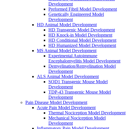
Development
Preformed Fibril Model Development
Genetically Engineered Model
Development
HD Animal Model Development
HD Transgenic Model Development
HD Knock-in Model Development
HD Conditional Model Development
HD Humanized Model Development
MS Animal Model Development
Experimental Autoimmune
Encephalomyelitis Model Development
Demyelination/Remyelination Model
Development
ALS Animal Model Development
SOD1 Transgenic Mouse Model
Development
TDP-43 Transgenic Mouse Model
Development
Pain Disease Model Development
Acute Pain Model Development
Thermal Nociception Model Development
Mechanical Nociception Model
Development
Inflammatory Pain Model Development