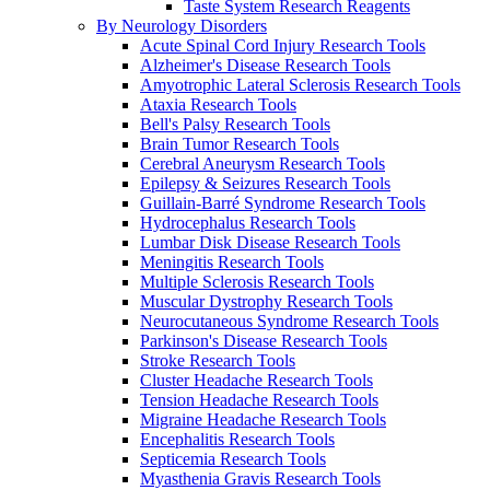
Taste System Research Reagents
By Neurology Disorders
Acute Spinal Cord Injury Research Tools
Alzheimer's Disease Research Tools
Amyotrophic Lateral Sclerosis Research Tools
Ataxia Research Tools
Bell's Palsy Research Tools
Brain Tumor Research Tools
Cerebral Aneurysm Research Tools
Epilepsy & Seizures Research Tools
Guillain-Barré Syndrome Research Tools
Hydrocephalus Research Tools
Lumbar Disk Disease Research Tools
Meningitis Research Tools
Multiple Sclerosis Research Tools
Muscular Dystrophy Research Tools
Neurocutaneous Syndrome Research Tools
Parkinson's Disease Research Tools
Stroke Research Tools
Cluster Headache Research Tools
Tension Headache Research Tools
Migraine Headache Research Tools
Encephalitis Research Tools
Septicemia Research Tools
Myasthenia Gravis Research Tools