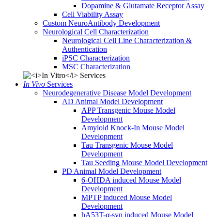
Dopamine & Glutamate Receptor Assay
Cell Viability Assay
Custom NeuroAntibody Development
Neurological Cell Characterization
Neurological Cell Line Characterization &
Authentication
iPSC Characterization
MSC Characterization
In Vivo
Services
Neurodegenerative Disease Model Development
AD Animal Model Development
APP Transgenic Mouse Model
Development
Amyloid Knock-In Mouse Model
Development
Tau Transgenic Mouse Model
Development
Tau Seeding Mouse Model Development
PD Animal Model Development
6-OHDA induced Mouse Model
Development
MPTP induced Mouse Model
Development
hA53T-α-syn induced Mouse Model