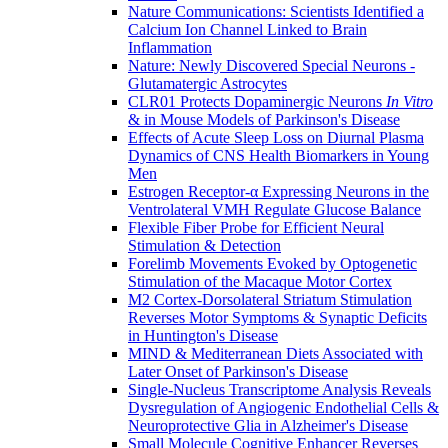
Nature Communications: Scientists Identified a
Calcium Ion Channel Linked to Brain
Inflammation
Nature: Newly Discovered Special Neurons -
Glutamatergic Astrocytes
CLR01 Protects Dopaminergic Neurons
In Vitro
& in Mouse Models of Parkinson's Disease
Effects of Acute Sleep Loss on Diurnal Plasma
Dynamics of CNS Health Biomarkers in Young
Men
Estrogen Receptor-α Expressing Neurons in the
Ventrolateral VMH Regulate Glucose Balance
Flexible Fiber Probe for Efficient Neural
Stimulation & Detection
Forelimb Movements Evoked by Optogenetic
Stimulation of the Macaque Motor Cortex
M2 Cortex-Dorsolateral Striatum Stimulation
Reverses Motor Symptoms & Synaptic Deficits
in Huntington's Disease
MIND & Mediterranean Diets Associated with
Later Onset of Parkinson's Disease
Single-Nucleus Transcriptome Analysis Reveals
Dysregulation of Angiogenic Endothelial Cells &
Neuroprotective Glia in Alzheimer's Disease
Small Molecule Cognitive Enhancer Reverses