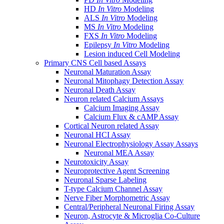
HD
In Vitro
Modeling
ALS
In Vitro
Modeling
MS
In Vitro
Modeling
FXS
In Vitro
Modeling
Epilepsy
In Vitro
Modeling
Lesion induced Cell Modeling
Primary CNS Cell based Assays
Neuronal Maturation Assay
Neuronal Mitophagy Detection Assay
Neuronal Death Assay
Neuron related Calcium Assays
Calcium Imaging Assay
Calcium Flux & cAMP Assay
Cortical Neuron related Assay
Neuronal HCI Assay
Neuronal Electrophysiology Assay Assays
Neuronal MEA Assay
Neurotoxicity Assay
Neuroprotective Agent Screening
Neuronal Sparse Labeling
T-type Calcium Channel Assay
Nerve Fiber Morphometric Assay
Central/Peripheral Neuronal Firing Assay
Neuron, Astrocyte & Microglia Co-Culture