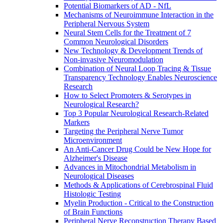
Potential Biomarkers of AD - NfL
Mechanisms of Neuroimmune Interaction in the
Peripheral Nervous System
Neural Stem Cells for the Treatment of 7
Common Neurological Disorders
New Technology & Development Trends of
Non-invasive Neuromodulation
Combination of Neural Loop Tracing & Tissue
Transparency Technology Enables Neuroscience
Research
How to Select Promoters & Serotypes in
Neurological Research?
Top 3 Popular Neurological Research-Related
Markers
Targeting the Peripheral Nerve Tumor
Microenvironment
An Anti-Cancer Drug Could be New Hope for
Alzheimer's Disease
Advances in Mitochondrial Metabolism in
Neurological Diseases
Methods & Applications of Cerebrospinal Fluid
Histologic Testing
Myelin Production - Critical to the Construction
of Brain Functions
Peripheral Nerve Reconstruction Therapy Based