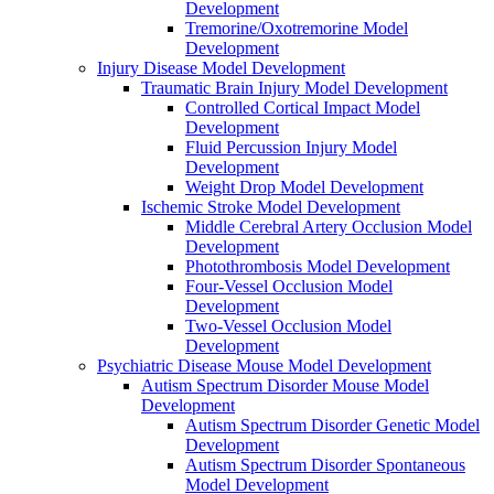
Development
Tremorine/Oxotremorine Model
Development
Injury Disease Model Development
Traumatic Brain Injury Model Development
Controlled Cortical Impact Model
Development
Fluid Percussion Injury Model
Development
Weight Drop Model Development
Ischemic Stroke Model Development
Middle Cerebral Artery Occlusion Model
Development
Photothrombosis Model Development
Four-Vessel Occlusion Model
Development
Two-Vessel Occlusion Model
Development
Psychiatric Disease Mouse Model Development
Autism Spectrum Disorder Mouse Model
Development
Autism Spectrum Disorder Genetic Model
Development
Autism Spectrum Disorder Spontaneous
Model Development