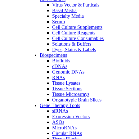
Virus Vector & Particals
Basal Media
Specialty Media
Serum
Cell Culture Supplements
Cell Culture Reagents
Cell Culture Consumables
Solutions & Buffers
Dyes, Stains & Labels
Biospecimens
Biofluids
cDNAs
Genomic DNAs
RNAs
Tissue Lysates
Tissue Sections
Tissue Microarrays
Organotypic Brain Slices
Gene Therapy Tools
siRNAs
Expression Vectors
ASOs
MicroRNAs
Circular RNAs
Tissue Blocks