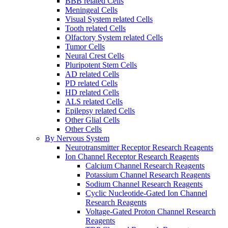
BBB related Cells
Meningeal Cells
Visual System related Cells
Tooth related Cells
Olfactory System related Cells
Tumor Cells
Neural Crest Cells
Pluripotent Stem Cells
AD related Cells
PD related Cells
HD related Cells
ALS related Cells
Epilepsy related Cells
Other Glial Cells
Other Cells
By Nervous System
Neurotransmitter Receptor Research Reagents
Ion Channel Receptor Research Reagents
Calcium Channel Research Reagents
Potassium Channel Research Reagents
Sodium Channel Research Reagents
Cyclic Nucleotide-Gated Ion Channel
Research Reagents
Voltage-Gated Proton Channel Research
Reagents