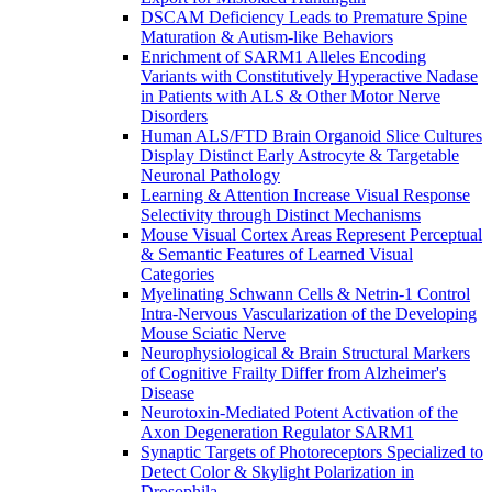
DSCAM Deficiency Leads to Premature Spine
Maturation & Autism-like Behaviors
Enrichment of SARM1 Alleles Encoding
Variants with Constitutively Hyperactive Nadase
in Patients with ALS & Other Motor Nerve
Disorders
Human ALS/FTD Brain Organoid Slice Cultures
Display Distinct Early Astrocyte & Targetable
Neuronal Pathology
Learning & Attention Increase Visual Response
Selectivity through Distinct Mechanisms
Mouse Visual Cortex Areas Represent Perceptual
& Semantic Features of Learned Visual
Categories
Myelinating Schwann Cells & Netrin-1 Control
Intra-Nervous Vascularization of the Developing
Mouse Sciatic Nerve
Neurophysiological & Brain Structural Markers
of Cognitive Frailty Differ from Alzheimer's
Disease
Neurotoxin-Mediated Potent Activation of the
Axon Degeneration Regulator SARM1
Synaptic Targets of Photoreceptors Specialized to
Detect Color & Skylight Polarization in
Drosophila