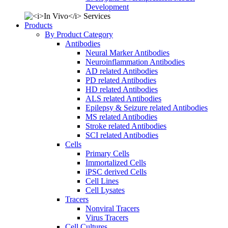
Development
Products
By Product Category
Antibodies
Neural Marker Antibodies
Neuroinflammation Antibodies
AD related Antibodies
PD related Antibodies
HD related Antibodies
ALS related Antibodies
Epilepsy & Seizure related Antibodies
MS related Antibodies
Stroke related Antibodies
SCI related Antibodies
Cells
Primary Cells
Immortalized Cells
iPSC derived Cells
Cell Lines
Cell Lysates
Tracers
Nonviral Tracers
Virus Tracers
Cell Cultures