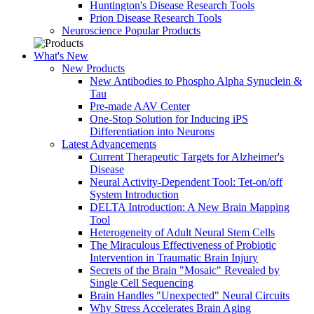
Huntington's Disease Research Tools
Prion Disease Research Tools
Neuroscience Popular Products
What's New
New Products
New Antibodies to Phospho Alpha Synuclein &
Tau
Pre-made AAV Center
One-Stop Solution for Inducing iPS
Differentiation into Neurons
Latest Advancements
Current Therapeutic Targets for Alzheimer's
Disease
Neural Activity-Dependent Tool: Tet-on/off
System Introduction
DELTA Introduction: A New Brain Mapping
Tool
Heterogeneity of Adult Neural Stem Cells
The Miraculous Effectiveness of Probiotic
Intervention in Traumatic Brain Injury
Secrets of the Brain "Mosaic" Revealed by
Single Cell Sequencing
Brain Handles "Unexpected" Neural Circuits
Why Stress Accelerates Brain Aging