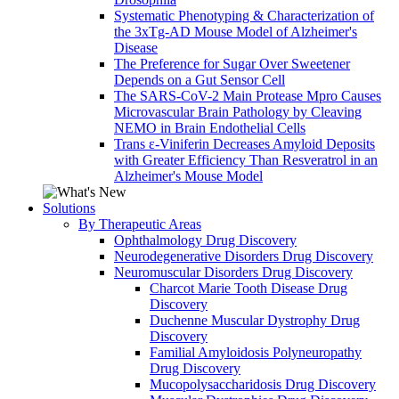
Systematic Phenotyping & Characterization of
the 3xTg-AD Mouse Model of Alzheimer's
Disease
The Preference for Sugar Over Sweetener
Depends on a Gut Sensor Cell
The SARS-CoV-2 Main Protease Mpro Causes
Microvascular Brain Pathology by Cleaving
NEMO in Brain Endothelial Cells
Trans ε-Viniferin Decreases Amyloid Deposits
with Greater Efficiency Than Resveratrol in an
Alzheimer's Mouse Model
Solutions
By Therapeutic Areas
Ophthalmology Drug Discovery
Neurodegenerative Disorders Drug Discovery
Neuromuscular Disorders Drug Discovery
Charcot Marie Tooth Disease Drug
Discovery
Duchenne Muscular Dystrophy Drug
Discovery
Familial Amyloidosis Polyneuropathy
Drug Discovery
Mucopolysaccharidosis Drug Discovery