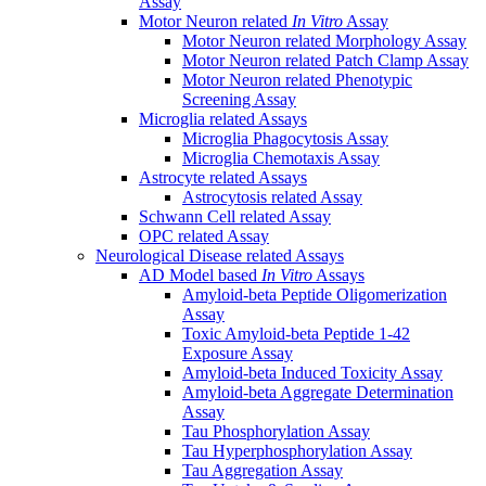
Assay
Motor Neuron related
In Vitro
Assay
Motor Neuron related Morphology Assay
Motor Neuron related Patch Clamp Assay
Motor Neuron related Phenotypic
Screening Assay
Microglia related Assays
Microglia Phagocytosis Assay
Microglia Chemotaxis Assay
Astrocyte related Assays
Astrocytosis related Assay
Schwann Cell related Assay
OPC related Assay
Neurological Disease related Assays
AD Model based
In Vitro
Assays
Amyloid-beta Peptide Oligomerization
Assay
Toxic Amyloid-beta Peptide 1-42
Exposure Assay
Amyloid-beta Induced Toxicity Assay
Amyloid-beta Aggregate Determination
Assay
Tau Phosphorylation Assay
Tau Hyperphosphorylation Assay
Tau Aggregation Assay