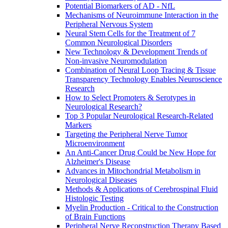
Potential Biomarkers of AD - NfL
Mechanisms of Neuroimmune Interaction in the
Peripheral Nervous System
Neural Stem Cells for the Treatment of 7
Common Neurological Disorders
New Technology & Development Trends of
Non-invasive Neuromodulation
Combination of Neural Loop Tracing & Tissue
Transparency Technology Enables Neuroscience
Research
How to Select Promoters & Serotypes in
Neurological Research?
Top 3 Popular Neurological Research-Related
Markers
Targeting the Peripheral Nerve Tumor
Microenvironment
An Anti-Cancer Drug Could be New Hope for
Alzheimer's Disease
Advances in Mitochondrial Metabolism in
Neurological Diseases
Methods & Applications of Cerebrospinal Fluid
Histologic Testing
Myelin Production - Critical to the Construction
of Brain Functions
Peripheral Nerve Reconstruction Therapy Based