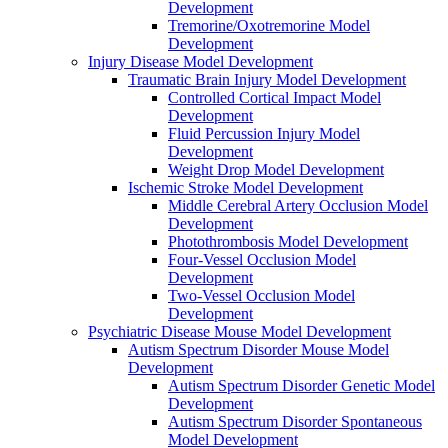
Development
Tremorine/Oxotremorine Model
Development
Injury Disease Model Development
Traumatic Brain Injury Model Development
Controlled Cortical Impact Model
Development
Fluid Percussion Injury Model
Development
Weight Drop Model Development
Ischemic Stroke Model Development
Middle Cerebral Artery Occlusion Model
Development
Photothrombosis Model Development
Four-Vessel Occlusion Model
Development
Two-Vessel Occlusion Model
Development
Psychiatric Disease Mouse Model Development
Autism Spectrum Disorder Mouse Model
Development
Autism Spectrum Disorder Genetic Model
Development
Autism Spectrum Disorder Spontaneous
Model Development