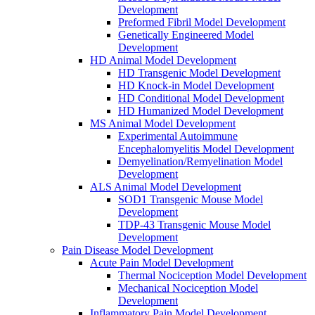
Development
Preformed Fibril Model Development
Genetically Engineered Model
Development
HD Animal Model Development
HD Transgenic Model Development
HD Knock-in Model Development
HD Conditional Model Development
HD Humanized Model Development
MS Animal Model Development
Experimental Autoimmune
Encephalomyelitis Model Development
Demyelination/Remyelination Model
Development
ALS Animal Model Development
SOD1 Transgenic Mouse Model
Development
TDP-43 Transgenic Mouse Model
Development
Pain Disease Model Development
Acute Pain Model Development
Thermal Nociception Model Development
Mechanical Nociception Model
Development
Inflammatory Pain Model Development