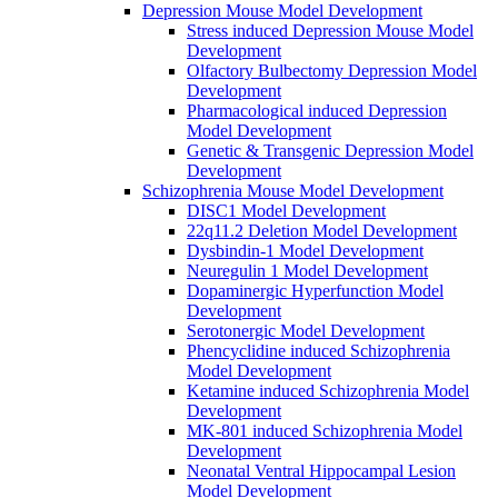
Depression Mouse Model Development
Stress induced Depression Mouse Model
Development
Olfactory Bulbectomy Depression Model
Development
Pharmacological induced Depression
Model Development
Genetic & Transgenic Depression Model
Development
Schizophrenia Mouse Model Development
DISC1 Model Development
22q11.2 Deletion Model Development
Dysbindin-1 Model Development
Neuregulin 1 Model Development
Dopaminergic Hyperfunction Model
Development
Serotonergic Model Development
Phencyclidine induced Schizophrenia
Model Development
Ketamine induced Schizophrenia Model
Development
MK-801 induced Schizophrenia Model
Development
Neonatal Ventral Hippocampal Lesion
Model Development