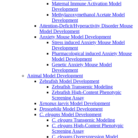
Maternal Immune Activation Model
Development
Methylazoxymethanol Acetate Model
Development
Attention-Deficit/Hyperactivity Disorder Mouse
Model Development
Anxiety Mouse Model Development
Stress induced Anxiety Mouse Model
Development
Pharmacological induced Anxiety Mouse
Model Development
Genetic Anxiety Mouse Model
Development
Animal Model Development
Zebrafish Model Development
Zebrafish Transgenic Modeling
Zebrafish High-Content Phenotypic
Screening Assay
Xenopus laevis
Model Development
Drosophila
Model Development
C. elegans
Model Development
C. elegans
Transgenic Modeling
C. elegans
High-Content Phenotypic
Screening Assay
C. elegans
Overexpression Model