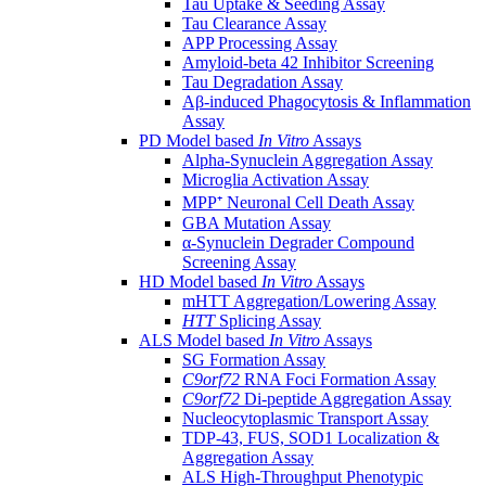
Tau Uptake & Seeding Assay
Tau Clearance Assay
APP Processing Assay
Amyloid-beta 42 Inhibitor Screening
Tau Degradation Assay
Aβ-induced Phagocytosis & Inflammation
Assay
PD Model based
In Vitro
Assays
Alpha-Synuclein Aggregation Assay
Microglia Activation Assay
MPP⁺ Neuronal Cell Death Assay
GBA Mutation Assay
α-Synuclein Degrader Compound
Screening Assay
HD Model based
In Vitro
Assays
mHTT Aggregation/Lowering Assay
HTT
Splicing Assay
ALS Model based
In Vitro
Assays
SG Formation Assay
C9orf72
RNA Foci Formation Assay
C9orf72
Di-peptide Aggregation Assay
Nucleocytoplasmic Transport Assay
TDP-43, FUS, SOD1 Localization &
Aggregation Assay
ALS High-Throughput Phenotypic