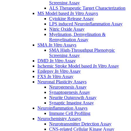
Screening Assay
ALS Therapeutic Target Characterization
MS Model based
In Vitro
Assays
Cytokine Release Assay
LPS induced Neuroinflammation Assay
Nitric Oxide Assay
Myelination, Demyelination &
Remyelination Assay
SMA
In Vitro
Assays
SMA High-Throughput Phenotypic
Screening Assay
DMD
In Vitro
Assay
Ischemic Stroke Model based
In Vitro
Assay
Epilepsy
In Vitro
Assay
FXS
In Vitro
Assay
Neuronal Plasticity Assays
Neurogenesis Assay
Synaptogenesis Assay
Neurite Outgrowth Assay
Synaptic Imaging Assay
Neuroinflammation Assays
Immune Cell Profiling
Neurochemistry Assays
Neurotransmitter Detection Assay
CNS-related Cellular Kinase Assay