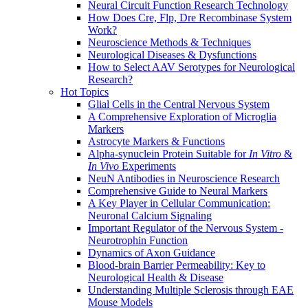
Neural Circuit Function Research Technology
How Does Cre, Flp, Dre Recombinase System
Work?
Neuroscience Methods & Techniques
Neurological Diseases & Dysfunctions
How to Select AAV Serotypes for Neurological
Research?
Hot Topics
Glial Cells in the Central Nervous System
A Comprehensive Exploration of Microglia
Markers
Astrocyte Markers & Functions
Alpha-synuclein Protein Suitable for
In Vitro
&
In Vivo
Experiments
NeuN Antibodies in Neuroscience Research
Comprehensive Guide to Neural Markers
A Key Player in Cellular Communication:
Neuronal Calcium Signaling
Important Regulator of the Nervous System -
Neurotrophin Function
Dynamics of Axon Guidance
Blood-brain Barrier Permeability: Key to
Neurological Health & Disease
Understanding Multiple Sclerosis through EAE
Mouse Models