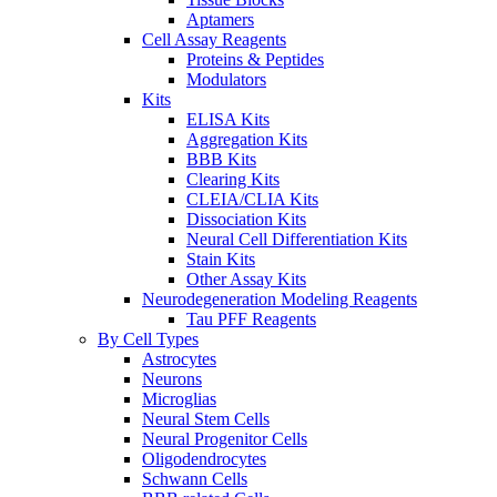
Aptamers
Cell Assay Reagents
Proteins & Peptides
Modulators
Kits
ELISA Kits
Aggregation Kits
BBB Kits
Clearing Kits
CLEIA/CLIA Kits
Dissociation Kits
Neural Cell Differentiation Kits
Stain Kits
Other Assay Kits
Neurodegeneration Modeling Reagents
Tau PFF Reagents
By Cell Types
Astrocytes
Neurons
Microglias
Neural Stem Cells
Neural Progenitor Cells
Oligodendrocytes
Schwann Cells