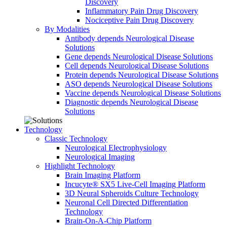
Discovery
Inflammatory Pain Drug Discovery
Nociceptive Pain Drug Discovery
By Modalities
Antibody depends Neurological Disease
Solutions
Gene depends Neurological Disease Solutions
Cell depends Neurological Disease Solutions
Protein depends Neurological Disease Solutions
ASO depends Neurological Disease Solutions
Vaccine depends Neurological Disease Solutions
Diagnostic depends Neurological Disease
Solutions
Technology
Classic Technology
Neurological Electrophysiology
Neurological Imaging
Highlight Technology
Brain Imaging Platform
Incucyte® SX5 Live-Cell Imaging Platform
3D Neural Spheroids Culture Technology
Neuronal Cell Directed Differentiation
Technology
Brain-On-A-Chip Platform