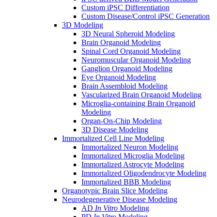
Custom iPSC Differentiation
Custom Disease/Control iPSC Generation
3D Modeling
3D Neural Spheroid Modeling
Brain Organoid Modeling
Spinal Cord Organoid Modeling
Neuromuscular Organoid Modeling
Ganglion Organoid Modeling
Eye Organoid Modeling
Brain Assembloid Modeling
Vascularized Brain Organoid Modeling
Microglia-containing Brain Organoid
Modeling
Organ-On-Chip Modeling
3D Disease Modeling
Immortalized Cell Line Modeling
Immortalized Neuron Modeling
Immortalized Microglia Modeling
Immortalized Astrocyte Modeling
Immortalized Oligodendrocyte Modeling
Immortalized BBB Modeling
Organotypic Brain Slice Modeling
Neurodegenerative Disease Modeling
AD
In Vitro
Modeling
PD
In Vitro
Modeling