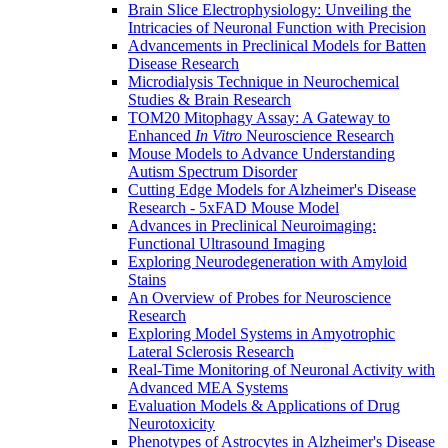
Brain Slice Electrophysiology: Unveiling the
Intricacies of Neuronal Function with Precision
Advancements in Preclinical Models for Batten
Disease Research
Microdialysis Technique in Neurochemical
Studies & Brain Research
TOM20 Mitophagy Assay: A Gateway to
Enhanced
In Vitro
Neuroscience Research
Mouse Models to Advance Understanding
Autism Spectrum Disorder
Cutting Edge Models for Alzheimer's Disease
Research - 5xFAD Mouse Model
Advances in Preclinical Neuroimaging:
Functional Ultrasound Imaging
Exploring Neurodegeneration with Amyloid
Stains
An Overview of Probes for Neuroscience
Research
Exploring Model Systems in Amyotrophic
Lateral Sclerosis Research
Real-Time Monitoring of Neuronal Activity with
Advanced MEA Systems
Evaluation Models & Applications of Drug
Neurotoxicity
Phenotypes of Astrocytes in Alzheimer's Disease