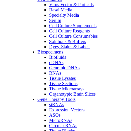
Virus Vector & Particals
Basal Media
Specialty Media
Serum
Cell Culture Supplements
Cell Culture Reagents
Cell Culture Consumables
Solutions & Buffers
Dyes, Stains & Labels
Biospecimens
Biofluids
cDNAs
Genomic DNAs
RNAs
Tissue Lysates
Tissue Sections
Tissue Microarrays
Organotypic Brain Slices
Gene Therapy Tools
siRNAs
Expression Vectors
ASOs
MicroRNAs
Circular RNAs
Tissue Blocks