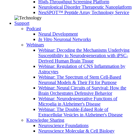
High-Throughput Screening Platform
Neurological Disorder Therapeutic Nanoplatform
NeuSPOT™ Peptide Array Technology Service
Support
Podcast
Neural Development
In Vitro
Neuronal Networks
Webinars
Webinar: Decoding the Mechanisms Underlying
Susceptibility to Neurodegeneration with iPSC-
Derived Human Brain Tissue
Webinar: Regulation of CNS Inflammation by
Astrocytes
Webinar: The Spectrum of Stem Cell-Based
Neuronal Models & Their Fit for Purpose
Webinar: Neural Circuits of Survival: How the
Brain Orchestrates Defensive Behavior
Webinar: Neurodegenerative Functions of
Microglia in Alzheimer's Disease
Webinar: The Double-Edged Role of
Extracellular Vesicles in Alzheimer's Disease
Knowledge Sharing
Neuroscience Foundations
Neuroscience Molecular & Cell Biology