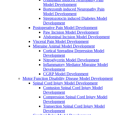
Model Development
Bortezomib induced Neuropathy Pain
Model Development
Streptozotocin induced Diabetes Model
Development
Postoperative Pain Model Development
Paw Incision Model Development
Abdominal Incision Model Development
Visceral Pain Model Development
Migraine Animal Model Development
Cortical Spreading Depression Model
Development
Nitroglycerin Model Development
Inflammatory Mediator Migraine Model
Development
CGRP Model Development
Motor Function Disability Disease Model Development
Spinal Cord Injury Model Development
Contusion Spinal Cord Injury Model
Development
Compression Spinal Cord Injury Model
Development
Transection Spinal Cord Injury Model
Development