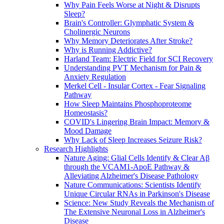
Why Pain Feels Worse at Night & Disrupts
Sleep?
Brain's Controller: Glymphatic System &
Cholinergic Neurons
Why Memory Deteriorates After Stroke?
Why is Running Addictive?
Harland Team: Electric Field for SCI Recovery
Understanding PVT Mechanism for Pain &
Anxiety Regulation
Merkel Cell - Insular Cortex - Fear Signaling
Pathway
How Sleep Maintains Phosphoproteome
Homeostasis?
COVID's Lingering Brain Impact: Memory &
Mood Damage
Why Lack of Sleep Increases Seizure Risk?
Research Highlights
Nature Aging: Glial Cells Identify & Clear Aβ
through the VCAM1-ApoE Pathway &
Alleviating Alzheimer's Disease Pathology
Nature Communications: Scientists Identify
Unique Circular RNAs in Parkinson's Disease
Science: New Study Reveals the Mechanism of
The Extensive Neuronal Loss in Alzheimer's
Disease