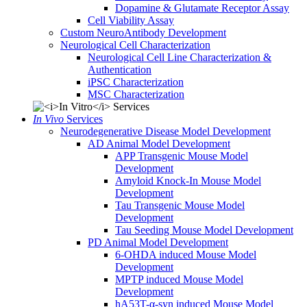
Dopamine & Glutamate Receptor Assay
Cell Viability Assay
Custom NeuroAntibody Development
Neurological Cell Characterization
Neurological Cell Line Characterization &
Authentication
iPSC Characterization
MSC Characterization
In Vivo
Services
Neurodegenerative Disease Model Development
AD Animal Model Development
APP Transgenic Mouse Model
Development
Amyloid Knock-In Mouse Model
Development
Tau Transgenic Mouse Model
Development
Tau Seeding Mouse Model Development
PD Animal Model Development
6-OHDA induced Mouse Model
Development
MPTP induced Mouse Model
Development
hA53T-α-syn induced Mouse Model