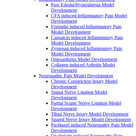
Paw Edema/Hyperalgesia Model
Development
CFA induced Inflammatory Pain Model
Development
Formalin induced Inflammatory Pain
Model Development
Capsaicin induced Inflammatory Pain
Model Development
Zymosan induced Inflammatory Pain
Model Development
Osteoarthritis Model Development
Collagen induced Arthritis Model
Development
Neuropathic Pain Model Development
Chronic Constriction Injury Model
Development
Spinal Nerve Ligation Model
Development
Partial Sciatic Nerve Ligation Model
Development
Tibial Nerve Injury Model Development
Spared Nerve Injury Model Development
Paclitaxel induced Neuropathy Pain Model
Development
Oxaliplatin induced Neuropathy Pain