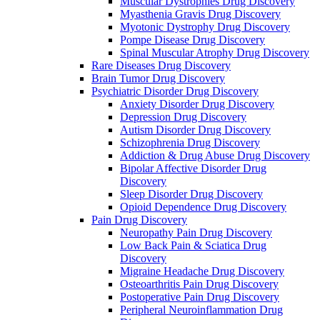
Muscular Dystrophies Drug Discovery
Myasthenia Gravis Drug Discovery
Myotonic Dystrophy Drug Discovery
Pompe Disease Drug Discovery
Spinal Muscular Atrophy Drug Discovery
Rare Diseases Drug Discovery
Brain Tumor Drug Discovery
Psychiatric Disorder Drug Discovery
Anxiety Disorder Drug Discovery
Depression Drug Discovery
Autism Disorder Drug Discovery
Schizophrenia Drug Discovery
Addiction & Drug Abuse Drug Discovery
Bipolar Affective Disorder Drug
Discovery
Sleep Disorder Drug Discovery
Opioid Dependence Drug Discovery
Pain Drug Discovery
Neuropathy Pain Drug Discovery
Low Back Pain & Sciatica Drug
Discovery
Migraine Headache Drug Discovery
Osteoarthritis Pain Drug Discovery
Postoperative Pain Drug Discovery
Peripheral Neuroinflammation Drug