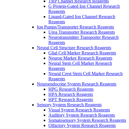
TRP Channel Research Reagents
G Protein-Gated Ion Channel Research
Reagents
Ligand-Gated Ion Channel Research
Reagents
Ion Pumps/Transporter Research Reagents
Urea Transporter Research Reagents
Neurotransmitter Transporter Research
Reagents
Neural Cell Structure Research Reagents
Glial Cell Marker Research Reagents
Neuron Marker Research Reagents
Neural Stem Cell Marker Research
Reagents
Neural Crest Stem Cell Marker Research
Reagents
Neuroendocrine System Research Reagents
HPG Research Reagents
HPA Research Reagents
HPT Research Reagents
Sensory System Research Reagents
Visual System Research Reagents
Auditory System Research Reagents
Somatosensory System Research Reagents
Olfactory System Research Reagents