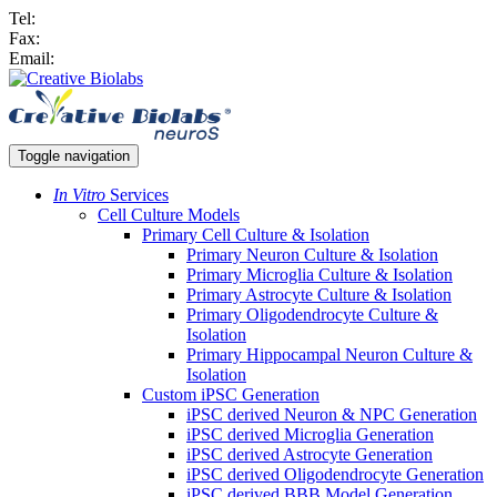
Tel:
Fax:
Email:
Toggle navigation
In Vitro
Services
Cell Culture Models
Primary Cell Culture & Isolation
Primary Neuron Culture & Isolation
Primary Microglia Culture & Isolation
Primary Astrocyte Culture & Isolation
Primary Oligodendrocyte Culture &
Isolation
Primary Hippocampal Neuron Culture &
Isolation
Custom iPSC Generation
iPSC derived Neuron & NPC Generation
iPSC derived Microglia Generation
iPSC derived Astrocyte Generation
iPSC derived Oligodendrocyte Generation
iPSC derived BBB Model Generation