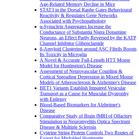
Age-Related Memory Decline in Mice
STAT3 in the Dorsal Raphe Gates Behavioural
Reactivity & Regulates Gene Networks
Associated with Psychopathology
α-Synuclein Aggregates Increase the
Conductance of Substantia Nigra Dopamine
Neurons, an Effect Partly Reversed by the KATP
Channel Inhibitor Glibenclamide
β-Amyloid Clustering around ASC Fibrils Boosts
Its Toxicity in Microglia
A Novel & Accurate Full-Length HTT Mouse
Model for Huntington's Disease
Assessment of Neurovascular Coupling &
Cortical Spreading Depression in Mixed Mouse
Models of Atherosclerosis & Alzheimer's Disease
BET1 Variants Establish Impaired Vesicular
Transport as a Cause for Muscular Dystrophy
with Epilepsy
Blood-Based Biomarkers for Alzheimer's
Disease
Comparative Study of Brain fMRI of Olfactory
Stimulation in Neuromyelitis Optica Spectrum
Disease & Multiple Sclerosis
Cysteine String Protein Controls Two Routes of
Export for Misfolded Huntingtin