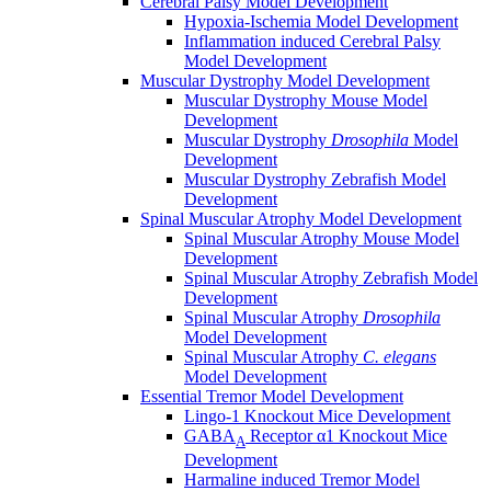
Cerebral Palsy Model Development
Hypoxia-Ischemia Model Development
Inflammation induced Cerebral Palsy
Model Development
Muscular Dystrophy Model Development
Muscular Dystrophy Mouse Model
Development
Muscular Dystrophy
Drosophila
Model
Development
Muscular Dystrophy Zebrafish Model
Development
Spinal Muscular Atrophy Model Development
Spinal Muscular Atrophy Mouse Model
Development
Spinal Muscular Atrophy Zebrafish Model
Development
Spinal Muscular Atrophy
Drosophila
Model Development
Spinal Muscular Atrophy
C. elegans
Model Development
Essential Tremor Model Development
Lingo-1 Knockout Mice Development
GABA
Receptor α1 Knockout Mice
A
Development
Harmaline induced Tremor Model