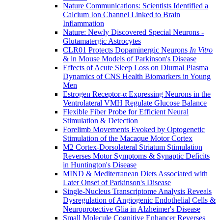
Nature Communications: Scientists Identified a
Calcium Ion Channel Linked to Brain
Inflammation
Nature: Newly Discovered Special Neurons -
Glutamatergic Astrocytes
CLR01 Protects Dopaminergic Neurons
In Vitro
& in Mouse Models of Parkinson's Disease
Effects of Acute Sleep Loss on Diurnal Plasma
Dynamics of CNS Health Biomarkers in Young
Men
Estrogen Receptor-α Expressing Neurons in the
Ventrolateral VMH Regulate Glucose Balance
Flexible Fiber Probe for Efficient Neural
Stimulation & Detection
Forelimb Movements Evoked by Optogenetic
Stimulation of the Macaque Motor Cortex
M2 Cortex-Dorsolateral Striatum Stimulation
Reverses Motor Symptoms & Synaptic Deficits
in Huntington's Disease
MIND & Mediterranean Diets Associated with
Later Onset of Parkinson's Disease
Single-Nucleus Transcriptome Analysis Reveals
Dysregulation of Angiogenic Endothelial Cells &
Neuroprotective Glia in Alzheimer's Disease
Small Molecule Cognitive Enhancer Reverses