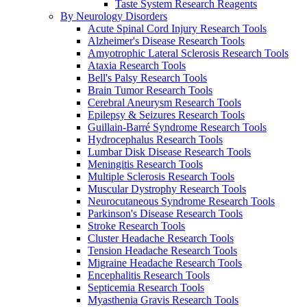
Taste System Research Reagents
By Neurology Disorders
Acute Spinal Cord Injury Research Tools
Alzheimer's Disease Research Tools
Amyotrophic Lateral Sclerosis Research Tools
Ataxia Research Tools
Bell's Palsy Research Tools
Brain Tumor Research Tools
Cerebral Aneurysm Research Tools
Epilepsy & Seizures Research Tools
Guillain-Barré Syndrome Research Tools
Hydrocephalus Research Tools
Lumbar Disk Disease Research Tools
Meningitis Research Tools
Multiple Sclerosis Research Tools
Muscular Dystrophy Research Tools
Neurocutaneous Syndrome Research Tools
Parkinson's Disease Research Tools
Stroke Research Tools
Cluster Headache Research Tools
Tension Headache Research Tools
Migraine Headache Research Tools
Encephalitis Research Tools
Septicemia Research Tools
Myasthenia Gravis Research Tools