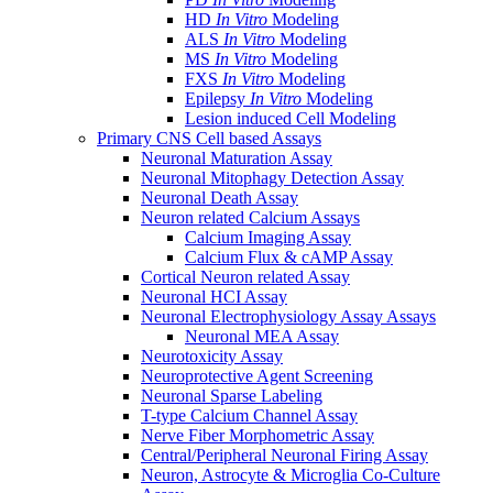
HD
In Vitro
Modeling
ALS
In Vitro
Modeling
MS
In Vitro
Modeling
FXS
In Vitro
Modeling
Epilepsy
In Vitro
Modeling
Lesion induced Cell Modeling
Primary CNS Cell based Assays
Neuronal Maturation Assay
Neuronal Mitophagy Detection Assay
Neuronal Death Assay
Neuron related Calcium Assays
Calcium Imaging Assay
Calcium Flux & cAMP Assay
Cortical Neuron related Assay
Neuronal HCI Assay
Neuronal Electrophysiology Assay Assays
Neuronal MEA Assay
Neurotoxicity Assay
Neuroprotective Agent Screening
Neuronal Sparse Labeling
T-type Calcium Channel Assay
Nerve Fiber Morphometric Assay
Central/Peripheral Neuronal Firing Assay
Neuron, Astrocyte & Microglia Co-Culture