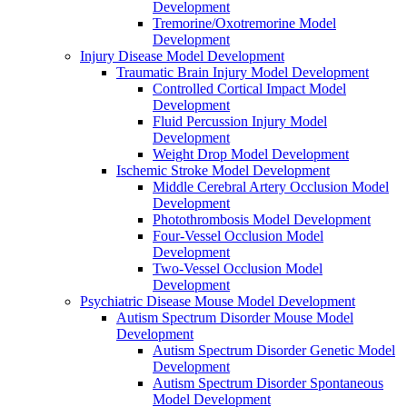
Development
Tremorine/Oxotremorine Model
Development
Injury Disease Model Development
Traumatic Brain Injury Model Development
Controlled Cortical Impact Model
Development
Fluid Percussion Injury Model
Development
Weight Drop Model Development
Ischemic Stroke Model Development
Middle Cerebral Artery Occlusion Model
Development
Photothrombosis Model Development
Four-Vessel Occlusion Model
Development
Two-Vessel Occlusion Model
Development
Psychiatric Disease Mouse Model Development
Autism Spectrum Disorder Mouse Model
Development
Autism Spectrum Disorder Genetic Model
Development
Autism Spectrum Disorder Spontaneous
Model Development