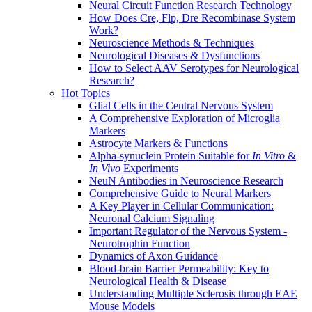
Neural Circuit Function Research Technology
How Does Cre, Flp, Dre Recombinase System
Work?
Neuroscience Methods & Techniques
Neurological Diseases & Dysfunctions
How to Select AAV Serotypes for Neurological
Research?
Hot Topics
Glial Cells in the Central Nervous System
A Comprehensive Exploration of Microglia
Markers
Astrocyte Markers & Functions
Alpha-synuclein Protein Suitable for
In Vitro
&
In Vivo
Experiments
NeuN Antibodies in Neuroscience Research
Comprehensive Guide to Neural Markers
A Key Player in Cellular Communication:
Neuronal Calcium Signaling
Important Regulator of the Nervous System -
Neurotrophin Function
Dynamics of Axon Guidance
Blood-brain Barrier Permeability: Key to
Neurological Health & Disease
Understanding Multiple Sclerosis through EAE
Mouse Models