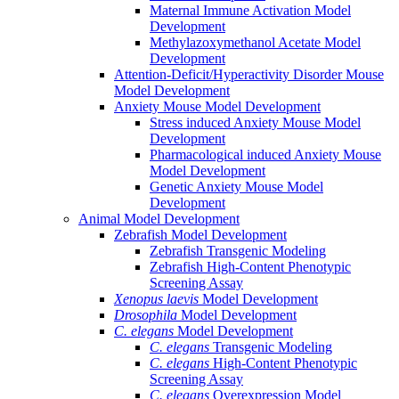
Maternal Immune Activation Model
Development
Methylazoxymethanol Acetate Model
Development
Attention-Deficit/Hyperactivity Disorder Mouse
Model Development
Anxiety Mouse Model Development
Stress induced Anxiety Mouse Model
Development
Pharmacological induced Anxiety Mouse
Model Development
Genetic Anxiety Mouse Model
Development
Animal Model Development
Zebrafish Model Development
Zebrafish Transgenic Modeling
Zebrafish High-Content Phenotypic
Screening Assay
Xenopus laevis
Model Development
Drosophila
Model Development
C. elegans
Model Development
C. elegans
Transgenic Modeling
C. elegans
High-Content Phenotypic
Screening Assay
C. elegans
Overexpression Model