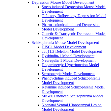
Depression Mouse Model Development
Stress induced Depression Mouse Model
Development
Olfactory Bulbectomy Depression Model
Development
Pharmacological induced Depression
Model Development
Genetic & Transgenic Depression Model
Development
Schizophrenia Mouse Model Development
DISC1 Model Development
22q11.2 Deletion Model Development
Dysbindin-1 Model Development
Neuregulin 1 Model Development
Dopaminergic Hyperfunction Model
Development
Serotonergic Model Development
Phencyclidine induced Schizophrenia
Model Development
Ketamine induced Schizophrenia Model
Development
MK-801 induced Schizophrenia Model
Development
Neonatal Ventral Hippocampal Lesion
Model Development