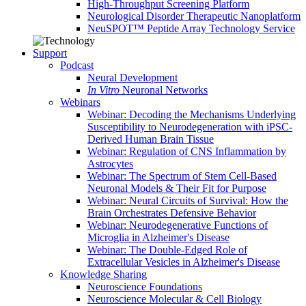
High-Throughput Screening Platform
Neurological Disorder Therapeutic Nanoplatform
NeuSPOT™ Peptide Array Technology Service
Support
Podcast
Neural Development
In Vitro
Neuronal Networks
Webinars
Webinar: Decoding the Mechanisms Underlying
Susceptibility to Neurodegeneration with iPSC-
Derived Human Brain Tissue
Webinar: Regulation of CNS Inflammation by
Astrocytes
Webinar: The Spectrum of Stem Cell-Based
Neuronal Models & Their Fit for Purpose
Webinar: Neural Circuits of Survival: How the
Brain Orchestrates Defensive Behavior
Webinar: Neurodegenerative Functions of
Microglia in Alzheimer's Disease
Webinar: The Double-Edged Role of
Extracellular Vesicles in Alzheimer's Disease
Knowledge Sharing
Neuroscience Foundations
Neuroscience Molecular & Cell Biology