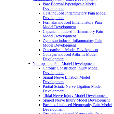
Paw Edema/Hyperalgesia Model
Development
CFA induced Inflammatory Pain Model
Development
Formalin induced Inflammatory Pain
Model Development
Capsaicin induced Inflammatory Pain
Model Development
Zymosan induced Inflammatory Pain
Model Development
Osteoarthritis Model Development
Collagen induced Arthritis Model
Development
Neuropathic Pain Model Development
Chronic Constriction Injury Model
Development
Spinal Nerve Ligation Model
Development
Partial Sciatic Nerve Ligation Model
Development
Tibial Nerve Injury Model Development
Spared Nerve Injury Model Development
Paclitaxel induced Neuropathy Pain Model
Development
Oxaliplatin induced Neuropathy Pain