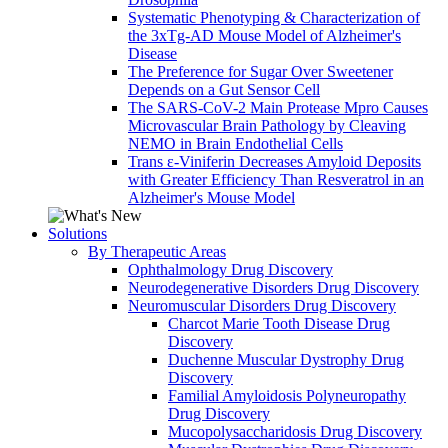
Systematic Phenotyping & Characterization of
the 3xTg-AD Mouse Model of Alzheimer's
Disease
The Preference for Sugar Over Sweetener
Depends on a Gut Sensor Cell
The SARS-CoV-2 Main Protease Mpro Causes
Microvascular Brain Pathology by Cleaving
NEMO in Brain Endothelial Cells
Trans ε-Viniferin Decreases Amyloid Deposits
with Greater Efficiency Than Resveratrol in an
Alzheimer's Mouse Model
Solutions
By Therapeutic Areas
Ophthalmology Drug Discovery
Neurodegenerative Disorders Drug Discovery
Neuromuscular Disorders Drug Discovery
Charcot Marie Tooth Disease Drug
Discovery
Duchenne Muscular Dystrophy Drug
Discovery
Familial Amyloidosis Polyneuropathy
Drug Discovery
Mucopolysaccharidosis Drug Discovery