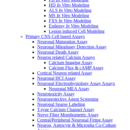
HD
In Vitro
Modeling
ALS
In Vitro
Modeling
MS
In Vitro
Modeling
FXS
In Vitro
Modeling
Epilepsy
In Vitro
Modeling
Lesion induced Cell Modeling
Primary CNS Cell based Assays
Neuronal Maturation Assay
Neuronal Mitophagy Detection Assay
Neuronal Death Assay
Neuron related Calcium Assays
Calcium Imaging Assay
Calcium Flux & cAMP Assay
Cortical Neuron related Assay
Neuronal HCI Assay
Neuronal Electrophysiology Assay Assays
Neuronal MEA Assay
Neurotoxicity Assay
Neuroprotective Agent Screening
Neuronal Sparse Labeling
T-type Calcium Channel Assay
Nerve Fiber Morphometric Assay
Central/Peripheral Neuronal Firing Assay
Neuron, Astrocyte & Microglia Co-Culture