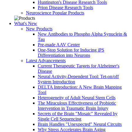
Huntington's Disease Research Tools
Prion Disease Research Tools
Neuroscience Popular Products
What's New
New Products
New Antibodies to Phospho Alpha Synuclein &
Tau
Pre-made AAV Center
One-Stop Solution for Inducing iPS
Differentiation into Neurons
Latest Advancements
Current Therapeutic Targets for Alzheimer's
Disease
Neural Activity-Dependent Tool: Tet-on/off
System Introduction
DELTA Introduction: A New Brain Mapping
Tool
Heterogeneity of Adult Neural Stem Cells
The Miraculous Effectiveness of Probiotic
Intervention in Traumatic Brain Injury
Secrets of the Brain "Mosaic" Revealed by
Single Cell Sequencing
Brain Handles "Unexpected" Neural Circuits
Why Stress Accelerates Brain Aging