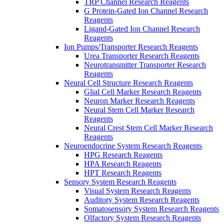
TRP Channel Research Reagents
G Protein-Gated Ion Channel Research
Reagents
Ligand-Gated Ion Channel Research
Reagents
Ion Pumps/Transporter Research Reagents
Urea Transporter Research Reagents
Neurotransmitter Transporter Research
Reagents
Neural Cell Structure Research Reagents
Glial Cell Marker Research Reagents
Neuron Marker Research Reagents
Neural Stem Cell Marker Research
Reagents
Neural Crest Stem Cell Marker Research
Reagents
Neuroendocrine System Research Reagents
HPG Research Reagents
HPA Research Reagents
HPT Research Reagents
Sensory System Research Reagents
Visual System Research Reagents
Auditory System Research Reagents
Somatosensory System Research Reagents
Olfactory System Research Reagents