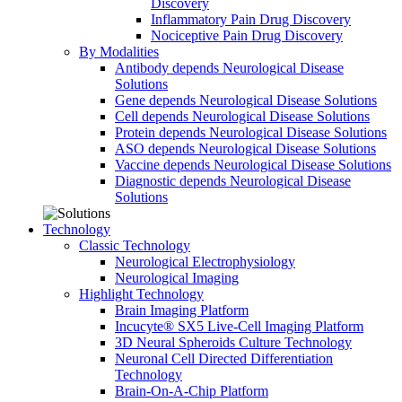
Discovery
Inflammatory Pain Drug Discovery
Nociceptive Pain Drug Discovery
By Modalities
Antibody depends Neurological Disease
Solutions
Gene depends Neurological Disease Solutions
Cell depends Neurological Disease Solutions
Protein depends Neurological Disease Solutions
ASO depends Neurological Disease Solutions
Vaccine depends Neurological Disease Solutions
Diagnostic depends Neurological Disease
Solutions
Technology
Classic Technology
Neurological Electrophysiology
Neurological Imaging
Highlight Technology
Brain Imaging Platform
Incucyte® SX5 Live-Cell Imaging Platform
3D Neural Spheroids Culture Technology
Neuronal Cell Directed Differentiation
Technology
Brain-On-A-Chip Platform