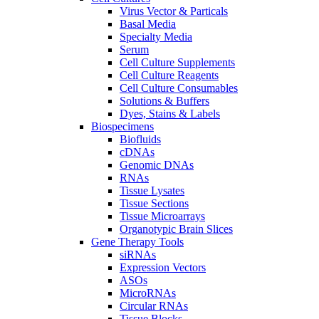
Virus Vector & Particals
Basal Media
Specialty Media
Serum
Cell Culture Supplements
Cell Culture Reagents
Cell Culture Consumables
Solutions & Buffers
Dyes, Stains & Labels
Biospecimens
Biofluids
cDNAs
Genomic DNAs
RNAs
Tissue Lysates
Tissue Sections
Tissue Microarrays
Organotypic Brain Slices
Gene Therapy Tools
siRNAs
Expression Vectors
ASOs
MicroRNAs
Circular RNAs
Tissue Blocks