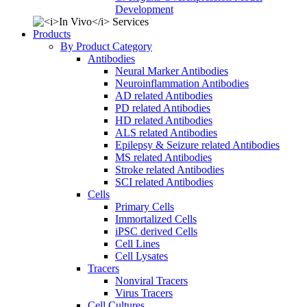
Development
Products
By Product Category
Antibodies
Neural Marker Antibodies
Neuroinflammation Antibodies
AD related Antibodies
PD related Antibodies
HD related Antibodies
ALS related Antibodies
Epilepsy & Seizure related Antibodies
MS related Antibodies
Stroke related Antibodies
SCI related Antibodies
Cells
Primary Cells
Immortalized Cells
iPSC derived Cells
Cell Lines
Cell Lysates
Tracers
Nonviral Tracers
Virus Tracers
Cell Cultures