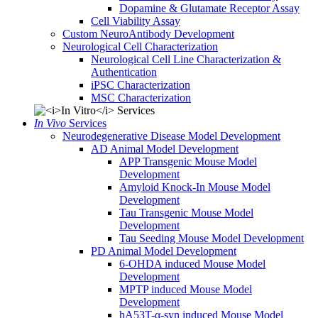
Dopamine & Glutamate Receptor Assay
Cell Viability Assay
Custom NeuroAntibody Development
Neurological Cell Characterization
Neurological Cell Line Characterization &
Authentication
iPSC Characterization
MSC Characterization
In Vivo
Services
Neurodegenerative Disease Model Development
AD Animal Model Development
APP Transgenic Mouse Model
Development
Amyloid Knock-In Mouse Model
Development
Tau Transgenic Mouse Model
Development
Tau Seeding Mouse Model Development
PD Animal Model Development
6-OHDA induced Mouse Model
Development
MPTP induced Mouse Model
Development
hA53T-α-syn induced Mouse Model