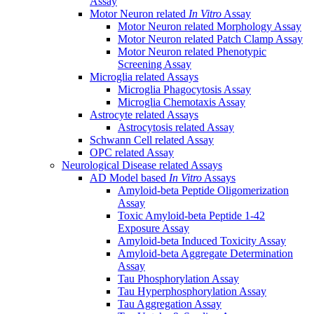
Assay
Motor Neuron related
In Vitro
Assay
Motor Neuron related Morphology Assay
Motor Neuron related Patch Clamp Assay
Motor Neuron related Phenotypic
Screening Assay
Microglia related Assays
Microglia Phagocytosis Assay
Microglia Chemotaxis Assay
Astrocyte related Assays
Astrocytosis related Assay
Schwann Cell related Assay
OPC related Assay
Neurological Disease related Assays
AD Model based
In Vitro
Assays
Amyloid-beta Peptide Oligomerization
Assay
Toxic Amyloid-beta Peptide 1-42
Exposure Assay
Amyloid-beta Induced Toxicity Assay
Amyloid-beta Aggregate Determination
Assay
Tau Phosphorylation Assay
Tau Hyperphosphorylation Assay
Tau Aggregation Assay