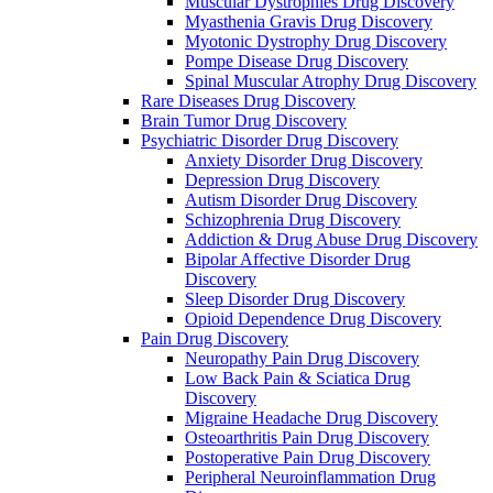
Muscular Dystrophies Drug Discovery
Myasthenia Gravis Drug Discovery
Myotonic Dystrophy Drug Discovery
Pompe Disease Drug Discovery
Spinal Muscular Atrophy Drug Discovery
Rare Diseases Drug Discovery
Brain Tumor Drug Discovery
Psychiatric Disorder Drug Discovery
Anxiety Disorder Drug Discovery
Depression Drug Discovery
Autism Disorder Drug Discovery
Schizophrenia Drug Discovery
Addiction & Drug Abuse Drug Discovery
Bipolar Affective Disorder Drug
Discovery
Sleep Disorder Drug Discovery
Opioid Dependence Drug Discovery
Pain Drug Discovery
Neuropathy Pain Drug Discovery
Low Back Pain & Sciatica Drug
Discovery
Migraine Headache Drug Discovery
Osteoarthritis Pain Drug Discovery
Postoperative Pain Drug Discovery
Peripheral Neuroinflammation Drug