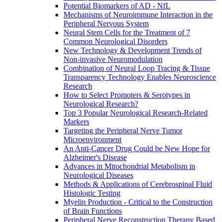
Potential Biomarkers of AD - NfL
Mechanisms of Neuroimmune Interaction in the
Peripheral Nervous System
Neural Stem Cells for the Treatment of 7
Common Neurological Disorders
New Technology & Development Trends of
Non-invasive Neuromodulation
Combination of Neural Loop Tracing & Tissue
Transparency Technology Enables Neuroscience
Research
How to Select Promoters & Serotypes in
Neurological Research?
Top 3 Popular Neurological Research-Related
Markers
Targeting the Peripheral Nerve Tumor
Microenvironment
An Anti-Cancer Drug Could be New Hope for
Alzheimer's Disease
Advances in Mitochondrial Metabolism in
Neurological Diseases
Methods & Applications of Cerebrospinal Fluid
Histologic Testing
Myelin Production - Critical to the Construction
of Brain Functions
Peripheral Nerve Reconstruction Therapy Based