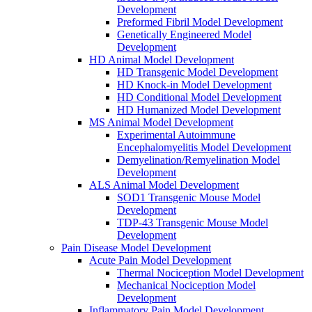
Development
Preformed Fibril Model Development
Genetically Engineered Model
Development
HD Animal Model Development
HD Transgenic Model Development
HD Knock-in Model Development
HD Conditional Model Development
HD Humanized Model Development
MS Animal Model Development
Experimental Autoimmune
Encephalomyelitis Model Development
Demyelination/Remyelination Model
Development
ALS Animal Model Development
SOD1 Transgenic Mouse Model
Development
TDP-43 Transgenic Mouse Model
Development
Pain Disease Model Development
Acute Pain Model Development
Thermal Nociception Model Development
Mechanical Nociception Model
Development
Inflammatory Pain Model Development