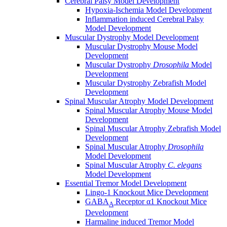
Cerebral Palsy Model Development
Hypoxia-Ischemia Model Development
Inflammation induced Cerebral Palsy
Model Development
Muscular Dystrophy Model Development
Muscular Dystrophy Mouse Model
Development
Muscular Dystrophy
Drosophila
Model
Development
Muscular Dystrophy Zebrafish Model
Development
Spinal Muscular Atrophy Model Development
Spinal Muscular Atrophy Mouse Model
Development
Spinal Muscular Atrophy Zebrafish Model
Development
Spinal Muscular Atrophy
Drosophila
Model Development
Spinal Muscular Atrophy
C. elegans
Model Development
Essential Tremor Model Development
Lingo-1 Knockout Mice Development
GABA
Receptor α1 Knockout Mice
A
Development
Harmaline induced Tremor Model