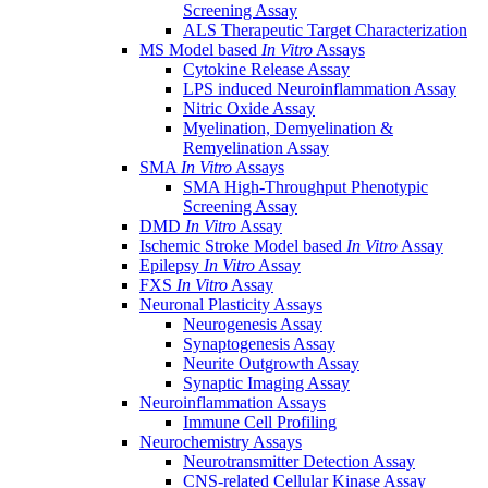
Screening Assay
ALS Therapeutic Target Characterization
MS Model based
In Vitro
Assays
Cytokine Release Assay
LPS induced Neuroinflammation Assay
Nitric Oxide Assay
Myelination, Demyelination &
Remyelination Assay
SMA
In Vitro
Assays
SMA High-Throughput Phenotypic
Screening Assay
DMD
In Vitro
Assay
Ischemic Stroke Model based
In Vitro
Assay
Epilepsy
In Vitro
Assay
FXS
In Vitro
Assay
Neuronal Plasticity Assays
Neurogenesis Assay
Synaptogenesis Assay
Neurite Outgrowth Assay
Synaptic Imaging Assay
Neuroinflammation Assays
Immune Cell Profiling
Neurochemistry Assays
Neurotransmitter Detection Assay
CNS-related Cellular Kinase Assay