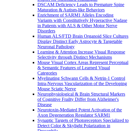
DSCAM Deficiency Leads to Premature Spine
Maturation & Autism-like Behaviors
Enrichment of SARM1 Alleles Encoding
Variants with Constitutively Hyperactive Nadase
in Patients with ALS & Other Motor Nerve
Disorders
Human ALS/FTD Brain Organoid Slice Cultures
Display Distinct Early Astrocyte & Targetable
Neuronal Pathology
Learning & Attention Increase Visual Response
Selectivity through Distinct Mechanisms
Mouse Visual Cortex Areas Represent Perceptual
& Semantic Features of Learned Visual
Categories
Myelinating Schwann Cells & Netrin-1 Control
Intra-Nervous Vascularization of the Developing
Mouse Sciatic Nerve
Neurophysiological & Brain Structural Markers
of Cognitive Frailty Differ from Alzheimer's
Disease
Neurotoxin-Mediated Potent Activation of the
Axon Degeneration Regulator SARM1
Synaptic Targets of Photoreceptors Specialized to
Detect Color & Skylight Polarization in
Drosophila