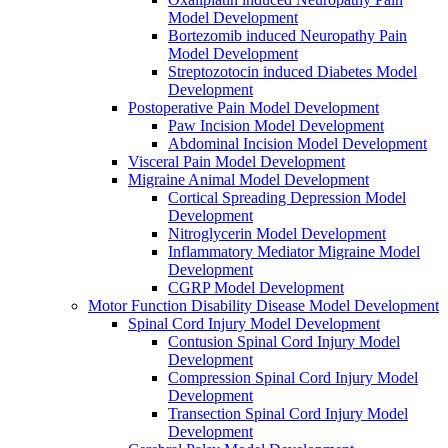
Model Development
Bortezomib induced Neuropathy Pain
Model Development
Streptozotocin induced Diabetes Model
Development
Postoperative Pain Model Development
Paw Incision Model Development
Abdominal Incision Model Development
Visceral Pain Model Development
Migraine Animal Model Development
Cortical Spreading Depression Model
Development
Nitroglycerin Model Development
Inflammatory Mediator Migraine Model
Development
CGRP Model Development
Motor Function Disability Disease Model Development
Spinal Cord Injury Model Development
Contusion Spinal Cord Injury Model
Development
Compression Spinal Cord Injury Model
Development
Transection Spinal Cord Injury Model
Development