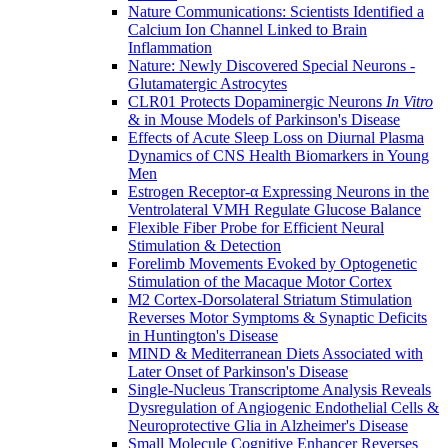
Nature Communications: Scientists Identified a
Calcium Ion Channel Linked to Brain
Inflammation
Nature: Newly Discovered Special Neurons -
Glutamatergic Astrocytes
CLR01 Protects Dopaminergic Neurons
In Vitro
& in Mouse Models of Parkinson's Disease
Effects of Acute Sleep Loss on Diurnal Plasma
Dynamics of CNS Health Biomarkers in Young
Men
Estrogen Receptor-α Expressing Neurons in the
Ventrolateral VMH Regulate Glucose Balance
Flexible Fiber Probe for Efficient Neural
Stimulation & Detection
Forelimb Movements Evoked by Optogenetic
Stimulation of the Macaque Motor Cortex
M2 Cortex-Dorsolateral Striatum Stimulation
Reverses Motor Symptoms & Synaptic Deficits
in Huntington's Disease
MIND & Mediterranean Diets Associated with
Later Onset of Parkinson's Disease
Single-Nucleus Transcriptome Analysis Reveals
Dysregulation of Angiogenic Endothelial Cells &
Neuroprotective Glia in Alzheimer's Disease
Small Molecule Cognitive Enhancer Reverses