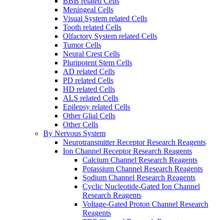
BBB related Cells
Meningeal Cells
Visual System related Cells
Tooth related Cells
Olfactory System related Cells
Tumor Cells
Neural Crest Cells
Pluripotent Stem Cells
AD related Cells
PD related Cells
HD related Cells
ALS related Cells
Epilepsy related Cells
Other Glial Cells
Other Cells
By Nervous System
Neurotransmitter Receptor Research Reagents
Ion Channel Receptor Research Reagents
Calcium Channel Research Reagents
Potassium Channel Research Reagents
Sodium Channel Research Reagents
Cyclic Nucleotide-Gated Ion Channel
Research Reagents
Voltage-Gated Proton Channel Research
Reagents