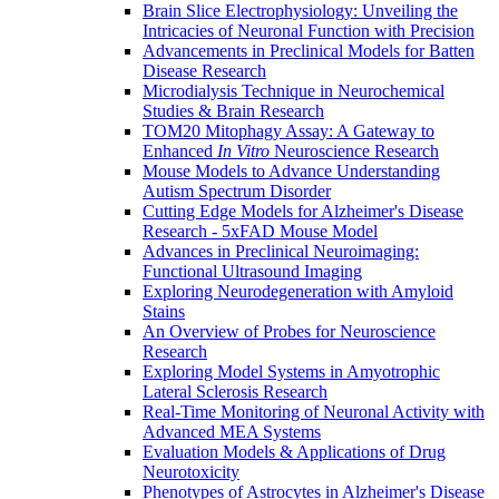
Brain Slice Electrophysiology: Unveiling the
Intricacies of Neuronal Function with Precision
Advancements in Preclinical Models for Batten
Disease Research
Microdialysis Technique in Neurochemical
Studies & Brain Research
TOM20 Mitophagy Assay: A Gateway to
Enhanced
In Vitro
Neuroscience Research
Mouse Models to Advance Understanding
Autism Spectrum Disorder
Cutting Edge Models for Alzheimer's Disease
Research - 5xFAD Mouse Model
Advances in Preclinical Neuroimaging:
Functional Ultrasound Imaging
Exploring Neurodegeneration with Amyloid
Stains
An Overview of Probes for Neuroscience
Research
Exploring Model Systems in Amyotrophic
Lateral Sclerosis Research
Real-Time Monitoring of Neuronal Activity with
Advanced MEA Systems
Evaluation Models & Applications of Drug
Neurotoxicity
Phenotypes of Astrocytes in Alzheimer's Disease