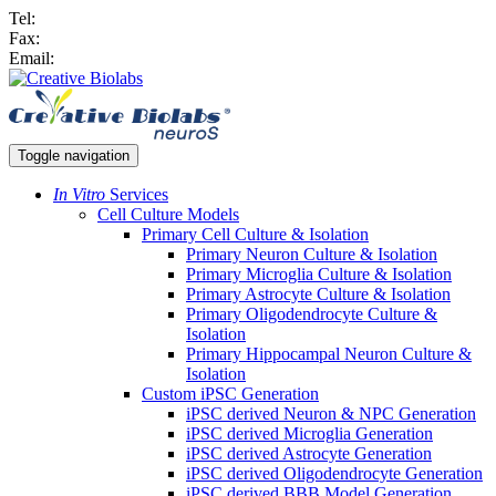
Tel:
Fax:
Email:
Toggle navigation
In Vitro
Services
Cell Culture Models
Primary Cell Culture & Isolation
Primary Neuron Culture & Isolation
Primary Microglia Culture & Isolation
Primary Astrocyte Culture & Isolation
Primary Oligodendrocyte Culture &
Isolation
Primary Hippocampal Neuron Culture &
Isolation
Custom iPSC Generation
iPSC derived Neuron & NPC Generation
iPSC derived Microglia Generation
iPSC derived Astrocyte Generation
iPSC derived Oligodendrocyte Generation
iPSC derived BBB Model Generation