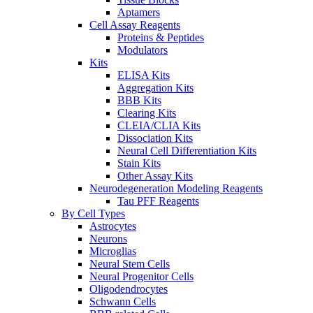
Aptamers
Cell Assay Reagents
Proteins & Peptides
Modulators
Kits
ELISA Kits
Aggregation Kits
BBB Kits
Clearing Kits
CLEIA/CLIA Kits
Dissociation Kits
Neural Cell Differentiation Kits
Stain Kits
Other Assay Kits
Neurodegeneration Modeling Reagents
Tau PFF Reagents
By Cell Types
Astrocytes
Neurons
Microglias
Neural Stem Cells
Neural Progenitor Cells
Oligodendrocytes
Schwann Cells