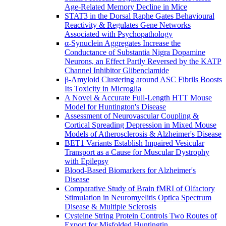
Age-Related Memory Decline in Mice
STAT3 in the Dorsal Raphe Gates Behavioural
Reactivity & Regulates Gene Networks
Associated with Psychopathology
α-Synuclein Aggregates Increase the
Conductance of Substantia Nigra Dopamine
Neurons, an Effect Partly Reversed by the KATP
Channel Inhibitor Glibenclamide
β-Amyloid Clustering around ASC Fibrils Boosts
Its Toxicity in Microglia
A Novel & Accurate Full-Length HTT Mouse
Model for Huntington's Disease
Assessment of Neurovascular Coupling &
Cortical Spreading Depression in Mixed Mouse
Models of Atherosclerosis & Alzheimer's Disease
BET1 Variants Establish Impaired Vesicular
Transport as a Cause for Muscular Dystrophy
with Epilepsy
Blood-Based Biomarkers for Alzheimer's
Disease
Comparative Study of Brain fMRI of Olfactory
Stimulation in Neuromyelitis Optica Spectrum
Disease & Multiple Sclerosis
Cysteine String Protein Controls Two Routes of
Export for Misfolded Huntingtin