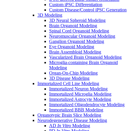
Custom iPSC Differentiation
Custom Disease/Control iPSC Generation
3D Modeling
3D Neural Spheroid Modeling
Brain Organoid Modeling
Spinal Cord Organoid Modeling
Neuromuscular Organoid Modeling
Ganglion Organoid Modeling
Eye Organoid Modeling
Brain Assembloid Modeling
Vascularized Brain Organoid Modeling
Microglia-containing Brain Organoid
Modeling
Organ-On-Chip Modeling
3D Disease Modeling
Immortalized Cell Line Modeling
Immortalized Neuron Modeling
Immortalized Microglia Modeling
Immortalized Astrocyte Modeling
Immortalized Oligodendrocyte Modeling
Immortalized BBB Modeling
Organotypic Brain Slice Modeling
Neurodegenerative Disease Modeling
AD
In Vitro
Modeling
PD
In Vitro
Modeling