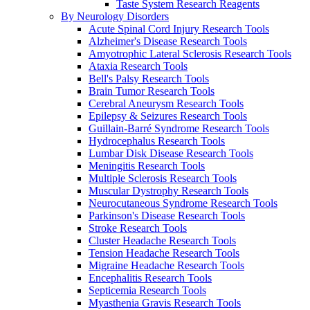
Taste System Research Reagents
By Neurology Disorders
Acute Spinal Cord Injury Research Tools
Alzheimer's Disease Research Tools
Amyotrophic Lateral Sclerosis Research Tools
Ataxia Research Tools
Bell's Palsy Research Tools
Brain Tumor Research Tools
Cerebral Aneurysm Research Tools
Epilepsy & Seizures Research Tools
Guillain-Barré Syndrome Research Tools
Hydrocephalus Research Tools
Lumbar Disk Disease Research Tools
Meningitis Research Tools
Multiple Sclerosis Research Tools
Muscular Dystrophy Research Tools
Neurocutaneous Syndrome Research Tools
Parkinson's Disease Research Tools
Stroke Research Tools
Cluster Headache Research Tools
Tension Headache Research Tools
Migraine Headache Research Tools
Encephalitis Research Tools
Septicemia Research Tools
Myasthenia Gravis Research Tools