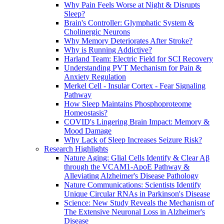
Why Pain Feels Worse at Night & Disrupts
Sleep?
Brain's Controller: Glymphatic System &
Cholinergic Neurons
Why Memory Deteriorates After Stroke?
Why is Running Addictive?
Harland Team: Electric Field for SCI Recovery
Understanding PVT Mechanism for Pain &
Anxiety Regulation
Merkel Cell - Insular Cortex - Fear Signaling
Pathway
How Sleep Maintains Phosphoproteome
Homeostasis?
COVID's Lingering Brain Impact: Memory &
Mood Damage
Why Lack of Sleep Increases Seizure Risk?
Research Highlights
Nature Aging: Glial Cells Identify & Clear Aβ
through the VCAM1-ApoE Pathway &
Alleviating Alzheimer's Disease Pathology
Nature Communications: Scientists Identify
Unique Circular RNAs in Parkinson's Disease
Science: New Study Reveals the Mechanism of
The Extensive Neuronal Loss in Alzheimer's
Disease