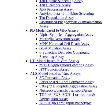
Tau Uptake & Seeding Assay
Tau Clearance Assay
APP Processing Assay
Amyloid-beta 42 Inhibitor Screening
Tau Degradation Assay
Aβ-induced Phagocytosis & Inflammation
Assay
PD Model based
In Vitro
Assays
Alpha-Synuclein Aggregation Assay
Microglia Activation Assay
MPP⁺ Neuronal Cell Death Assay
GBA Mutation Assay
α-Synuclein Degrader Compound
Screening Assay
HD Model based
In Vitro
Assays
mHTT Aggregation/Lowering Assay
HTT
Splicing Assay
ALS Model based
In Vitro
Assays
SG Formation Assay
C9orf72
RNA Foci Formation Assay
C9orf72
Di-peptide Aggregation Assay
Nucleocytoplasmic Transport Assay
TDP-43, FUS, SOD1 Localization &
Aggregation Assay
ALS High-Throughput Phenotypic