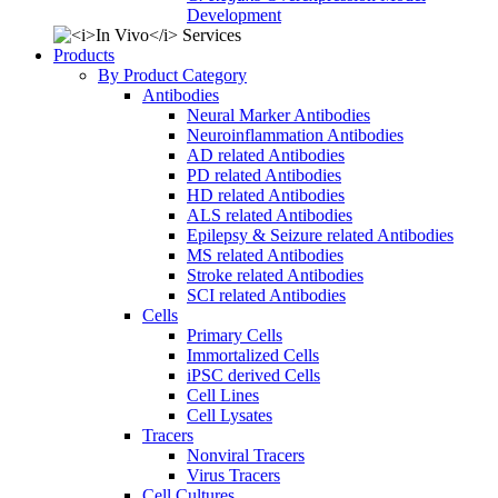
Development
Products
By Product Category
Antibodies
Neural Marker Antibodies
Neuroinflammation Antibodies
AD related Antibodies
PD related Antibodies
HD related Antibodies
ALS related Antibodies
Epilepsy & Seizure related Antibodies
MS related Antibodies
Stroke related Antibodies
SCI related Antibodies
Cells
Primary Cells
Immortalized Cells
iPSC derived Cells
Cell Lines
Cell Lysates
Tracers
Nonviral Tracers
Virus Tracers
Cell Cultures