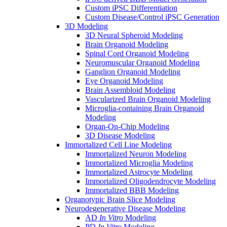
Custom iPSC Differentiation
Custom Disease/Control iPSC Generation
3D Modeling
3D Neural Spheroid Modeling
Brain Organoid Modeling
Spinal Cord Organoid Modeling
Neuromuscular Organoid Modeling
Ganglion Organoid Modeling
Eye Organoid Modeling
Brain Assembloid Modeling
Vascularized Brain Organoid Modeling
Microglia-containing Brain Organoid
Modeling
Organ-On-Chip Modeling
3D Disease Modeling
Immortalized Cell Line Modeling
Immortalized Neuron Modeling
Immortalized Microglia Modeling
Immortalized Astrocyte Modeling
Immortalized Oligodendrocyte Modeling
Immortalized BBB Modeling
Organotypic Brain Slice Modeling
Neurodegenerative Disease Modeling
AD
In Vitro
Modeling
PD
In Vitro
Modeling