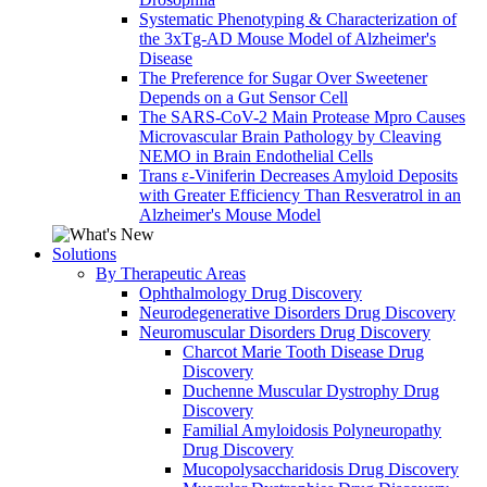
Systematic Phenotyping & Characterization of
the 3xTg-AD Mouse Model of Alzheimer's
Disease
The Preference for Sugar Over Sweetener
Depends on a Gut Sensor Cell
The SARS-CoV-2 Main Protease Mpro Causes
Microvascular Brain Pathology by Cleaving
NEMO in Brain Endothelial Cells
Trans ε-Viniferin Decreases Amyloid Deposits
with Greater Efficiency Than Resveratrol in an
Alzheimer's Mouse Model
Solutions
By Therapeutic Areas
Ophthalmology Drug Discovery
Neurodegenerative Disorders Drug Discovery
Neuromuscular Disorders Drug Discovery
Charcot Marie Tooth Disease Drug
Discovery
Duchenne Muscular Dystrophy Drug
Discovery
Familial Amyloidosis Polyneuropathy
Drug Discovery
Mucopolysaccharidosis Drug Discovery