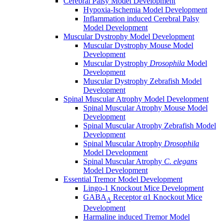
Cerebral Palsy Model Development
Hypoxia-Ischemia Model Development
Inflammation induced Cerebral Palsy
Model Development
Muscular Dystrophy Model Development
Muscular Dystrophy Mouse Model
Development
Muscular Dystrophy
Drosophila
Model
Development
Muscular Dystrophy Zebrafish Model
Development
Spinal Muscular Atrophy Model Development
Spinal Muscular Atrophy Mouse Model
Development
Spinal Muscular Atrophy Zebrafish Model
Development
Spinal Muscular Atrophy
Drosophila
Model Development
Spinal Muscular Atrophy
C. elegans
Model Development
Essential Tremor Model Development
Lingo-1 Knockout Mice Development
GABA
Receptor α1 Knockout Mice
A
Development
Harmaline induced Tremor Model