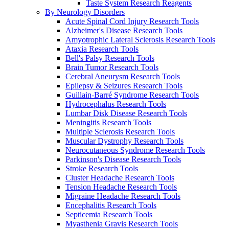
Taste System Research Reagents
By Neurology Disorders
Acute Spinal Cord Injury Research Tools
Alzheimer's Disease Research Tools
Amyotrophic Lateral Sclerosis Research Tools
Ataxia Research Tools
Bell's Palsy Research Tools
Brain Tumor Research Tools
Cerebral Aneurysm Research Tools
Epilepsy & Seizures Research Tools
Guillain-Barré Syndrome Research Tools
Hydrocephalus Research Tools
Lumbar Disk Disease Research Tools
Meningitis Research Tools
Multiple Sclerosis Research Tools
Muscular Dystrophy Research Tools
Neurocutaneous Syndrome Research Tools
Parkinson's Disease Research Tools
Stroke Research Tools
Cluster Headache Research Tools
Tension Headache Research Tools
Migraine Headache Research Tools
Encephalitis Research Tools
Septicemia Research Tools
Myasthenia Gravis Research Tools