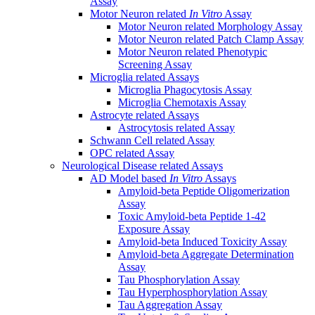
Assay
Motor Neuron related
In Vitro
Assay
Motor Neuron related Morphology Assay
Motor Neuron related Patch Clamp Assay
Motor Neuron related Phenotypic
Screening Assay
Microglia related Assays
Microglia Phagocytosis Assay
Microglia Chemotaxis Assay
Astrocyte related Assays
Astrocytosis related Assay
Schwann Cell related Assay
OPC related Assay
Neurological Disease related Assays
AD Model based
In Vitro
Assays
Amyloid-beta Peptide Oligomerization
Assay
Toxic Amyloid-beta Peptide 1-42
Exposure Assay
Amyloid-beta Induced Toxicity Assay
Amyloid-beta Aggregate Determination
Assay
Tau Phosphorylation Assay
Tau Hyperphosphorylation Assay
Tau Aggregation Assay