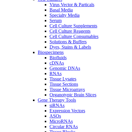
Virus Vector & Particals
Basal Media
Specialty Media
Serum
Cell Culture Supplements
Cell Culture Reagents
Cell Culture Consumables
Solutions & Buffers
Dyes, Stains & Labels
Biospecimens
Biofluids
cDNAs
Genomic DNAs
RNAs
Tissue Lysates
Tissue Sections
Tissue Microarrays
Organotypic Brain Slices
Gene Therapy Tools
siRNAs
Expression Vectors
ASOs
MicroRNAs
Circular RNAs
Tissue Blocks