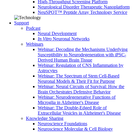
High-Throughput Screening Platform
Neurological Disorder Therapeutic Nanoplatform
NeuSPOT™ Peptide Array Technology Service
Support
Podcast
Neural Development
In Vitro
Neuronal Networks
Webinars
Webinar: Decoding the Mechanisms Underlying
Susceptibility to Neurodegeneration with iPSC-
Derived Human Brain Tissue
Webinar: Regulation of CNS Inflammation by
Astrocytes
Webinar: The Spectrum of Stem Cell-Based
Neuronal Models & Their Fit for Purpose
Webinar: Neural Circuits of Survival: How the
Brain Orchestrates Defensive Behavior
Webinar: Neurodegenerative Functions of
Microglia in Alzheimer's Disease
Webinar: The Double-Edged Role of
Extracellular Vesicles in Alzheimer's Disease
Knowledge Sharing
Neuroscience Foundations
Neuroscience Molecular & Cell Biology