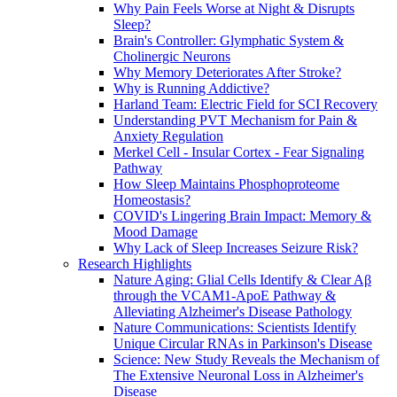
Why Pain Feels Worse at Night & Disrupts
Sleep?
Brain's Controller: Glymphatic System &
Cholinergic Neurons
Why Memory Deteriorates After Stroke?
Why is Running Addictive?
Harland Team: Electric Field for SCI Recovery
Understanding PVT Mechanism for Pain &
Anxiety Regulation
Merkel Cell - Insular Cortex - Fear Signaling
Pathway
How Sleep Maintains Phosphoproteome
Homeostasis?
COVID's Lingering Brain Impact: Memory &
Mood Damage
Why Lack of Sleep Increases Seizure Risk?
Research Highlights
Nature Aging: Glial Cells Identify & Clear Aβ
through the VCAM1-ApoE Pathway &
Alleviating Alzheimer's Disease Pathology
Nature Communications: Scientists Identify
Unique Circular RNAs in Parkinson's Disease
Science: New Study Reveals the Mechanism of
The Extensive Neuronal Loss in Alzheimer's
Disease