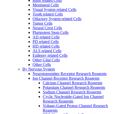
BBB related Cells
Meningeal Cells
Visual System related Cells
Tooth related Cells
Olfactory System related Cells
Tumor Cells
Neural Crest Cells
Pluripotent Stem Cells
AD related Cells
PD related Cells
HD related Cells
ALS related Cells
Epilepsy related Cells
Other Glial Cells
Other Cells
By Nervous System
Neurotransmitter Receptor Research Reagents
Ion Channel Receptor Research Reagents
Calcium Channel Research Reagents
Potassium Channel Research Reagents
Sodium Channel Research Reagents
Cyclic Nucleotide-Gated Ion Channel
Research Reagents
Voltage-Gated Proton Channel Research
Reagents