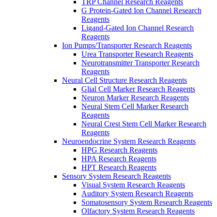
TRP Channel Research Reagents
G Protein-Gated Ion Channel Research
Reagents
Ligand-Gated Ion Channel Research
Reagents
Ion Pumps/Transporter Research Reagents
Urea Transporter Research Reagents
Neurotransmitter Transporter Research
Reagents
Neural Cell Structure Research Reagents
Glial Cell Marker Research Reagents
Neuron Marker Research Reagents
Neural Stem Cell Marker Research
Reagents
Neural Crest Stem Cell Marker Research
Reagents
Neuroendocrine System Research Reagents
HPG Research Reagents
HPA Research Reagents
HPT Research Reagents
Sensory System Research Reagents
Visual System Research Reagents
Auditory System Research Reagents
Somatosensory System Research Reagents
Olfactory System Research Reagents