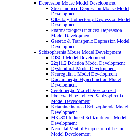
Depression Mouse Model Development
Stress induced Depression Mouse Model
Development
Olfactory Bulbectomy Depression Model
Development
Pharmacological induced Depression
Model Development
Genetic & Transgenic Depression Model
Development
Schizophrenia Mouse Model Development
DISC1 Model Development
22q11.2 Deletion Model Development
Dysbindin-1 Model Development
Neuregulin 1 Model Development
Dopaminergic Hyperfunction Model
Development
Serotonergic Model Development
Phencyclidine induced Schizophrenia
Model Development
Ketamine induced Schizophrenia Model
Development
MK-801 induced Schizophrenia Model
Development
Neonatal Ventral Hippocampal Lesion
Model Development