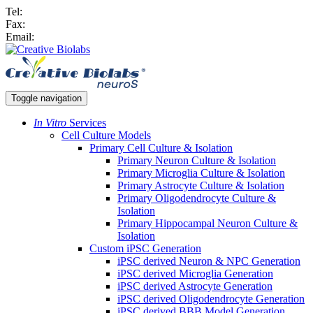
Tel:
Fax:
Email:
Toggle navigation
In Vitro
Services
Cell Culture Models
Primary Cell Culture & Isolation
Primary Neuron Culture & Isolation
Primary Microglia Culture & Isolation
Primary Astrocyte Culture & Isolation
Primary Oligodendrocyte Culture &
Isolation
Primary Hippocampal Neuron Culture &
Isolation
Custom iPSC Generation
iPSC derived Neuron & NPC Generation
iPSC derived Microglia Generation
iPSC derived Astrocyte Generation
iPSC derived Oligodendrocyte Generation
iPSC derived BBB Model Generation