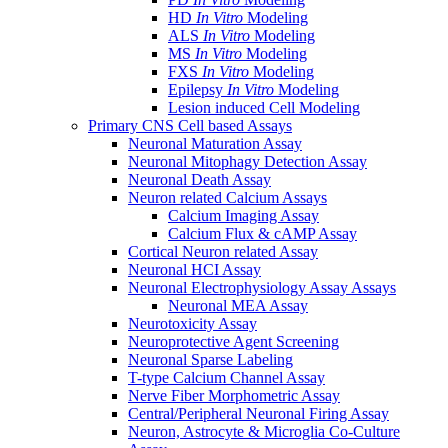
HD
In Vitro
Modeling
ALS
In Vitro
Modeling
MS
In Vitro
Modeling
FXS
In Vitro
Modeling
Epilepsy
In Vitro
Modeling
Lesion induced Cell Modeling
Primary CNS Cell based Assays
Neuronal Maturation Assay
Neuronal Mitophagy Detection Assay
Neuronal Death Assay
Neuron related Calcium Assays
Calcium Imaging Assay
Calcium Flux & cAMP Assay
Cortical Neuron related Assay
Neuronal HCI Assay
Neuronal Electrophysiology Assay Assays
Neuronal MEA Assay
Neurotoxicity Assay
Neuroprotective Agent Screening
Neuronal Sparse Labeling
T-type Calcium Channel Assay
Nerve Fiber Morphometric Assay
Central/Peripheral Neuronal Firing Assay
Neuron, Astrocyte & Microglia Co-Culture