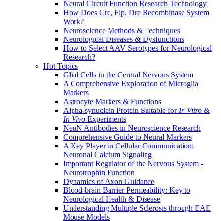
Neural Circuit Function Research Technology
How Does Cre, Flp, Dre Recombinase System
Work?
Neuroscience Methods & Techniques
Neurological Diseases & Dysfunctions
How to Select AAV Serotypes for Neurological
Research?
Hot Topics
Glial Cells in the Central Nervous System
A Comprehensive Exploration of Microglia
Markers
Astrocyte Markers & Functions
Alpha-synuclein Protein Suitable for
In Vitro
&
In Vivo
Experiments
NeuN Antibodies in Neuroscience Research
Comprehensive Guide to Neural Markers
A Key Player in Cellular Communication:
Neuronal Calcium Signaling
Important Regulator of the Nervous System -
Neurotrophin Function
Dynamics of Axon Guidance
Blood-brain Barrier Permeability: Key to
Neurological Health & Disease
Understanding Multiple Sclerosis through EAE
Mouse Models