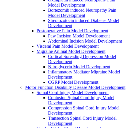
Model Development
Bortezomib induced Neuropathy Pain
Model Development
Streptozotocin induced Diabetes Model
Development
Postoperative Pain Model Development
Paw Incision Model Development
Abdominal Incision Model Development
Visceral Pain Model Development
Migraine Animal Model Development
Cortical Spreading Depression Model
Development
Nitroglycerin Model Development
Inflammatory Mediator Migraine Model
Development
CGRP Model Development
Motor Function Disability Disease Model Development
Spinal Cord Injury Model Development
Contusion Spinal Cord Injury Model
Development
Compression Spinal Cord Injury Model
Development
Transection Spinal Cord Injury Model
Development