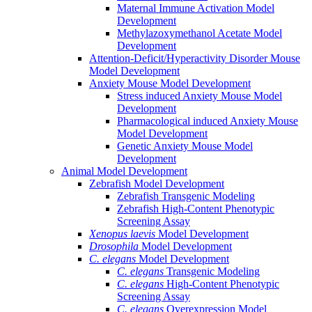
Maternal Immune Activation Model
Development
Methylazoxymethanol Acetate Model
Development
Attention-Deficit/Hyperactivity Disorder Mouse
Model Development
Anxiety Mouse Model Development
Stress induced Anxiety Mouse Model
Development
Pharmacological induced Anxiety Mouse
Model Development
Genetic Anxiety Mouse Model
Development
Animal Model Development
Zebrafish Model Development
Zebrafish Transgenic Modeling
Zebrafish High-Content Phenotypic
Screening Assay
Xenopus laevis
Model Development
Drosophila
Model Development
C. elegans
Model Development
C. elegans
Transgenic Modeling
C. elegans
High-Content Phenotypic
Screening Assay
C. elegans
Overexpression Model