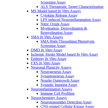
Screening Assay
ALS Therapeutic Target Characterization
MS Model based
In Vitro
Assays
Cytokine Release Assay
LPS induced Neuroinflammation Assay
Nitric Oxide Assay
Myelination, Demyelination &
Remyelination Assay
SMA
In Vitro
Assays
SMA High-Throughput Phenotypic
Screening Assay
DMD
In Vitro
Assay
Ischemic Stroke Model based
In Vitro
Assay
Epilepsy
In Vitro
Assay
FXS
In Vitro
Assay
Neuronal Plasticity Assays
Neurogenesis Assay
Synaptogenesis Assay
Neurite Outgrowth Assay
Synaptic Imaging Assay
Neuroinflammation Assays
Immune Cell Profiling
Neurochemistry Assays
Neurotransmitter Detection Assay
CNS-related Cellular Kinase Assay