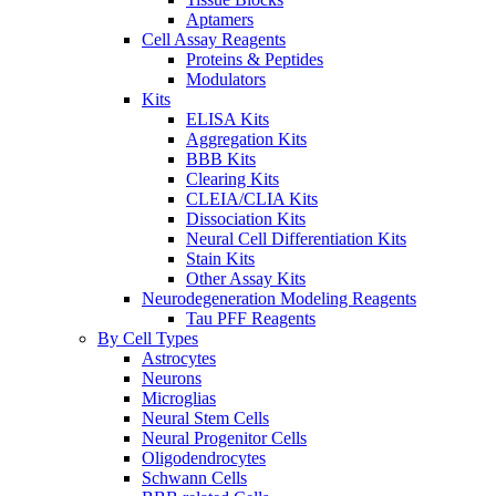
Aptamers
Cell Assay Reagents
Proteins & Peptides
Modulators
Kits
ELISA Kits
Aggregation Kits
BBB Kits
Clearing Kits
CLEIA/CLIA Kits
Dissociation Kits
Neural Cell Differentiation Kits
Stain Kits
Other Assay Kits
Neurodegeneration Modeling Reagents
Tau PFF Reagents
By Cell Types
Astrocytes
Neurons
Microglias
Neural Stem Cells
Neural Progenitor Cells
Oligodendrocytes
Schwann Cells