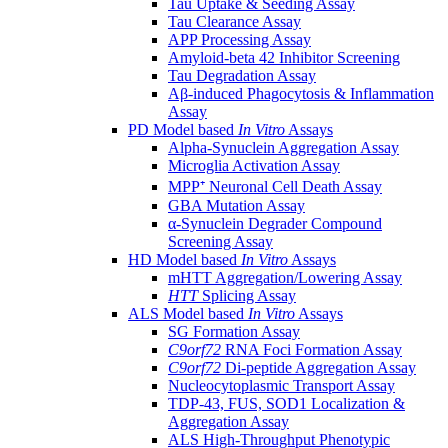
Tau Uptake & Seeding Assay
Tau Clearance Assay
APP Processing Assay
Amyloid-beta 42 Inhibitor Screening
Tau Degradation Assay
Aβ-induced Phagocytosis & Inflammation
Assay
PD Model based
In Vitro
Assays
Alpha-Synuclein Aggregation Assay
Microglia Activation Assay
MPP⁺ Neuronal Cell Death Assay
GBA Mutation Assay
α-Synuclein Degrader Compound
Screening Assay
HD Model based
In Vitro
Assays
mHTT Aggregation/Lowering Assay
HTT
Splicing Assay
ALS Model based
In Vitro
Assays
SG Formation Assay
C9orf72
RNA Foci Formation Assay
C9orf72
Di-peptide Aggregation Assay
Nucleocytoplasmic Transport Assay
TDP-43, FUS, SOD1 Localization &
Aggregation Assay
ALS High-Throughput Phenotypic