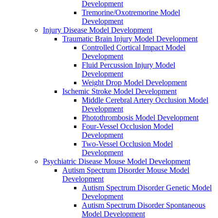
Development
Tremorine/Oxotremorine Model
Development
Injury Disease Model Development
Traumatic Brain Injury Model Development
Controlled Cortical Impact Model
Development
Fluid Percussion Injury Model
Development
Weight Drop Model Development
Ischemic Stroke Model Development
Middle Cerebral Artery Occlusion Model
Development
Photothrombosis Model Development
Four-Vessel Occlusion Model
Development
Two-Vessel Occlusion Model
Development
Psychiatric Disease Mouse Model Development
Autism Spectrum Disorder Mouse Model
Development
Autism Spectrum Disorder Genetic Model
Development
Autism Spectrum Disorder Spontaneous
Model Development