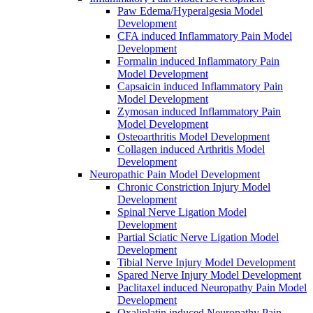
Paw Edema/Hyperalgesia Model
Development
CFA induced Inflammatory Pain Model
Development
Formalin induced Inflammatory Pain
Model Development
Capsaicin induced Inflammatory Pain
Model Development
Zymosan induced Inflammatory Pain
Model Development
Osteoarthritis Model Development
Collagen induced Arthritis Model
Development
Neuropathic Pain Model Development
Chronic Constriction Injury Model
Development
Spinal Nerve Ligation Model
Development
Partial Sciatic Nerve Ligation Model
Development
Tibial Nerve Injury Model Development
Spared Nerve Injury Model Development
Paclitaxel induced Neuropathy Pain Model
Development
Oxaliplatin induced Neuropathy Pain