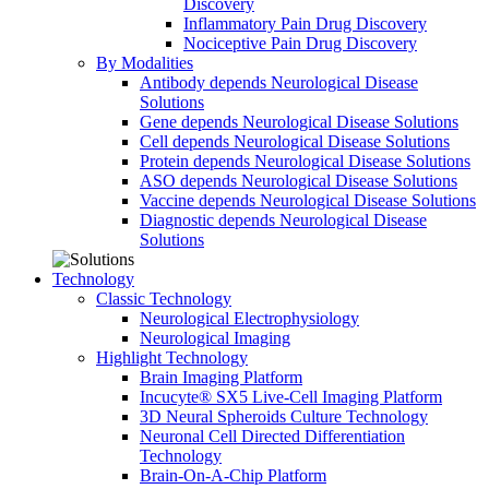
Discovery
Inflammatory Pain Drug Discovery
Nociceptive Pain Drug Discovery
By Modalities
Antibody depends Neurological Disease
Solutions
Gene depends Neurological Disease Solutions
Cell depends Neurological Disease Solutions
Protein depends Neurological Disease Solutions
ASO depends Neurological Disease Solutions
Vaccine depends Neurological Disease Solutions
Diagnostic depends Neurological Disease
Solutions
Technology
Classic Technology
Neurological Electrophysiology
Neurological Imaging
Highlight Technology
Brain Imaging Platform
Incucyte® SX5 Live-Cell Imaging Platform
3D Neural Spheroids Culture Technology
Neuronal Cell Directed Differentiation
Technology
Brain-On-A-Chip Platform