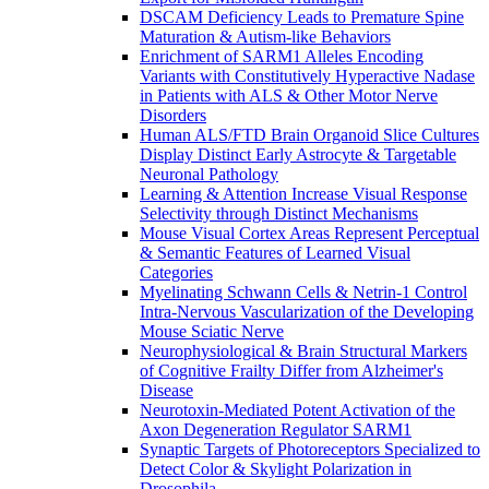
DSCAM Deficiency Leads to Premature Spine
Maturation & Autism-like Behaviors
Enrichment of SARM1 Alleles Encoding
Variants with Constitutively Hyperactive Nadase
in Patients with ALS & Other Motor Nerve
Disorders
Human ALS/FTD Brain Organoid Slice Cultures
Display Distinct Early Astrocyte & Targetable
Neuronal Pathology
Learning & Attention Increase Visual Response
Selectivity through Distinct Mechanisms
Mouse Visual Cortex Areas Represent Perceptual
& Semantic Features of Learned Visual
Categories
Myelinating Schwann Cells & Netrin-1 Control
Intra-Nervous Vascularization of the Developing
Mouse Sciatic Nerve
Neurophysiological & Brain Structural Markers
of Cognitive Frailty Differ from Alzheimer's
Disease
Neurotoxin-Mediated Potent Activation of the
Axon Degeneration Regulator SARM1
Synaptic Targets of Photoreceptors Specialized to
Detect Color & Skylight Polarization in
Drosophila