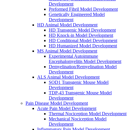
Development
Preformed Fibril Model Development
Genetically Engineered Model
Development
HD Animal Model Development
HD Transgenic Model Development
HD Knock-in Model Development
HD Conditional Model Development
HD Humanized Model Development
MS Animal Model Development
Experimental Autoimmune
Encephalomyelitis Model Development
Demyelination/Remyelination Model
Development
ALS Animal Model Development
SOD1 Transgenic Mouse Model
Development
TDP-43 Transgenic Mouse Model
Development
Pain Disease Model Development
Acute Pain Model Development
Thermal Nociception Model Development
Mechanical Nociception Model
Development
Inflammatory Pain Model Development