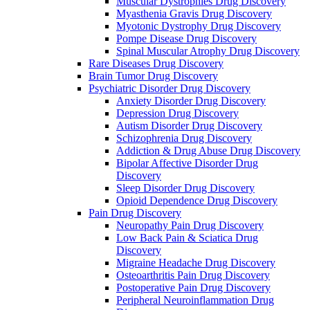
Muscular Dystrophies Drug Discovery
Myasthenia Gravis Drug Discovery
Myotonic Dystrophy Drug Discovery
Pompe Disease Drug Discovery
Spinal Muscular Atrophy Drug Discovery
Rare Diseases Drug Discovery
Brain Tumor Drug Discovery
Psychiatric Disorder Drug Discovery
Anxiety Disorder Drug Discovery
Depression Drug Discovery
Autism Disorder Drug Discovery
Schizophrenia Drug Discovery
Addiction & Drug Abuse Drug Discovery
Bipolar Affective Disorder Drug
Discovery
Sleep Disorder Drug Discovery
Opioid Dependence Drug Discovery
Pain Drug Discovery
Neuropathy Pain Drug Discovery
Low Back Pain & Sciatica Drug
Discovery
Migraine Headache Drug Discovery
Osteoarthritis Pain Drug Discovery
Postoperative Pain Drug Discovery
Peripheral Neuroinflammation Drug