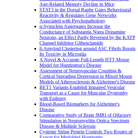
Age-Related Memory Decline in Mice
STAT3 in the Dorsal Raphe Gates Behavioural
Reactivity & Regulates Gene Networks
Associated with Psychopathology
α-Synuclein Aggregates Increase the
Conductance of Substantia Nigra Dopamine
Neurons, an Effect Partly Reversed by the KATP
Channel Inhibitor Glibenclamide
β-Amyloid Clustering around ASC Fibrils Boosts
Its Toxicity in Microglia
A Novel & Accurate Full-Length HTT Mouse
Model for Huntington's Disease
Assessment of Neurovascular Coupling &
Cortical Spreading Depression in Mixed Mouse
Models of Atherosclerosis & Alzheimer's Disease
BET1 Variants Establish Impaired Vesicular
Transport as a Cause for Muscular Dystrophy
with Epilepsy
Blood-Based Biomarkers for Alzheimer's
Disease
Comparative Study of Brain fMRI of Olfactory
Stimulation in Neuromyelitis Optica Spectrum
Disease & Multiple Sclerosis
Cysteine String Protein Controls Two Routes of
Export for Misfolded Huntingtin