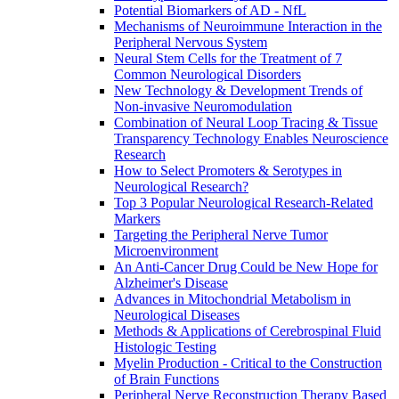
Potential Biomarkers of AD - NfL
Mechanisms of Neuroimmune Interaction in the
Peripheral Nervous System
Neural Stem Cells for the Treatment of 7
Common Neurological Disorders
New Technology & Development Trends of
Non-invasive Neuromodulation
Combination of Neural Loop Tracing & Tissue
Transparency Technology Enables Neuroscience
Research
How to Select Promoters & Serotypes in
Neurological Research?
Top 3 Popular Neurological Research-Related
Markers
Targeting the Peripheral Nerve Tumor
Microenvironment
An Anti-Cancer Drug Could be New Hope for
Alzheimer's Disease
Advances in Mitochondrial Metabolism in
Neurological Diseases
Methods & Applications of Cerebrospinal Fluid
Histologic Testing
Myelin Production - Critical to the Construction
of Brain Functions
Peripheral Nerve Reconstruction Therapy Based