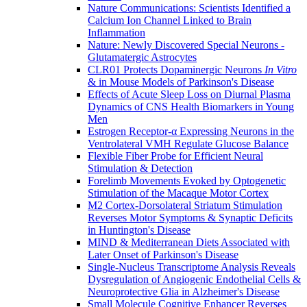
Nature Communications: Scientists Identified a
Calcium Ion Channel Linked to Brain
Inflammation
Nature: Newly Discovered Special Neurons -
Glutamatergic Astrocytes
CLR01 Protects Dopaminergic Neurons
In Vitro
& in Mouse Models of Parkinson's Disease
Effects of Acute Sleep Loss on Diurnal Plasma
Dynamics of CNS Health Biomarkers in Young
Men
Estrogen Receptor-α Expressing Neurons in the
Ventrolateral VMH Regulate Glucose Balance
Flexible Fiber Probe for Efficient Neural
Stimulation & Detection
Forelimb Movements Evoked by Optogenetic
Stimulation of the Macaque Motor Cortex
M2 Cortex-Dorsolateral Striatum Stimulation
Reverses Motor Symptoms & Synaptic Deficits
in Huntington's Disease
MIND & Mediterranean Diets Associated with
Later Onset of Parkinson's Disease
Single-Nucleus Transcriptome Analysis Reveals
Dysregulation of Angiogenic Endothelial Cells &
Neuroprotective Glia in Alzheimer's Disease
Small Molecule Cognitive Enhancer Reverses