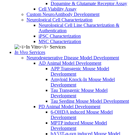
Dopamine & Glutamate Receptor Assay
Cell Viability Assay
Custom NeuroAntibody Development
Neurological Cell Characterization
Neurological Cell Line Characterization &
Authentication
iPSC Characterization
MSC Characterization
In Vivo
Services
Neurodegenerative Disease Model Development
AD Animal Model Development
APP Transgenic Mouse Model
Development
Amyloid Knock-In Mouse Model
Development
Tau Transgenic Mouse Model
Development
Tau Seeding Mouse Model Development
PD Animal Model Development
6-OHDA induced Mouse Model
Development
MPTP induced Mouse Model
Development
hA53T-α-syn induced Mouse Model