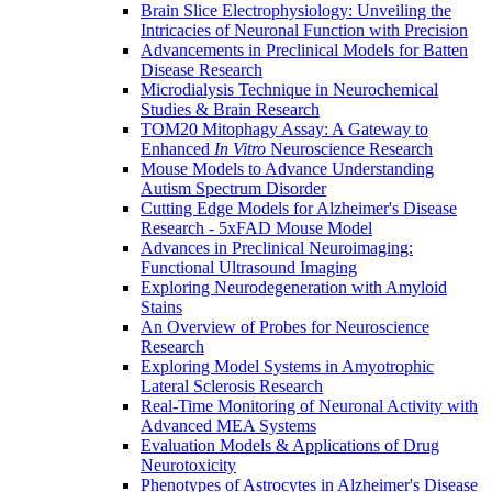
Brain Slice Electrophysiology: Unveiling the
Intricacies of Neuronal Function with Precision
Advancements in Preclinical Models for Batten
Disease Research
Microdialysis Technique in Neurochemical
Studies & Brain Research
TOM20 Mitophagy Assay: A Gateway to
Enhanced
In Vitro
Neuroscience Research
Mouse Models to Advance Understanding
Autism Spectrum Disorder
Cutting Edge Models for Alzheimer's Disease
Research - 5xFAD Mouse Model
Advances in Preclinical Neuroimaging:
Functional Ultrasound Imaging
Exploring Neurodegeneration with Amyloid
Stains
An Overview of Probes for Neuroscience
Research
Exploring Model Systems in Amyotrophic
Lateral Sclerosis Research
Real-Time Monitoring of Neuronal Activity with
Advanced MEA Systems
Evaluation Models & Applications of Drug
Neurotoxicity
Phenotypes of Astrocytes in Alzheimer's Disease