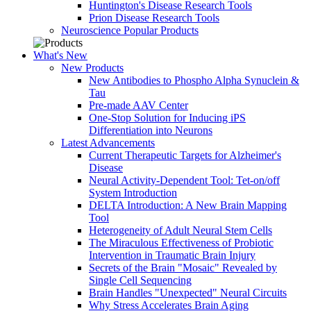
Huntington's Disease Research Tools
Prion Disease Research Tools
Neuroscience Popular Products
What's New
New Products
New Antibodies to Phospho Alpha Synuclein &
Tau
Pre-made AAV Center
One-Stop Solution for Inducing iPS
Differentiation into Neurons
Latest Advancements
Current Therapeutic Targets for Alzheimer's
Disease
Neural Activity-Dependent Tool: Tet-on/off
System Introduction
DELTA Introduction: A New Brain Mapping
Tool
Heterogeneity of Adult Neural Stem Cells
The Miraculous Effectiveness of Probiotic
Intervention in Traumatic Brain Injury
Secrets of the Brain "Mosaic" Revealed by
Single Cell Sequencing
Brain Handles "Unexpected" Neural Circuits
Why Stress Accelerates Brain Aging