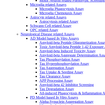
Motor Neuron related Phenotypic Screenin
Microglia related Assays
Microglia Phagocytosis Assay
Microglia Chemotaxis Assay
Astrocyte related Assays
Astrocytosis related Assay
Schwann Cell related Assay
OPC related Assay
Neurological Disease related Assays
AD Model based
In Vitro
Assays
Amyloid-beta Peptide Oligomerization Assa
Toxic Amyloid-beta Peptide 1-42 Exposure
Amyloid-beta Induced Toxicity Assay
Amyloid-beta Aggregate Determination Ass
Tau Phosphorylation Assay
Tau Hyperphosphorylation Assay
Tau Aggregation Assay
Tau Uptake & Seeding Assay
Tau Clearance Assay
APP Processing Assay
Amyloid-beta 42 Inhibitor Screening
Tau Degradation Assay
Aβ-induced Phagocytosis & Inflammation A
PD Model based
In Vitro
Assays
Alpha-Synuclein Aggregation Assay