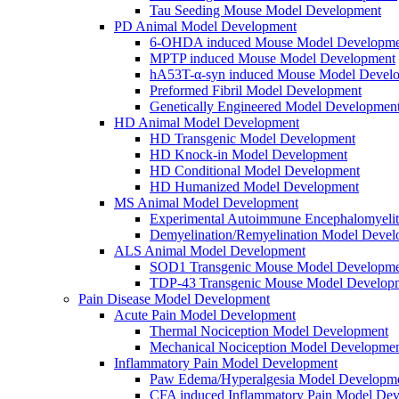
Tau Seeding Mouse Model Development
PD Animal Model Development
6-OHDA induced Mouse Model Developme
MPTP induced Mouse Model Development
hA53T-α-syn induced Mouse Model Devel
Preformed Fibril Model Development
Genetically Engineered Model Developmen
HD Animal Model Development
HD Transgenic Model Development
HD Knock-in Model Development
HD Conditional Model Development
HD Humanized Model Development
MS Animal Model Development
Experimental Autoimmune Encephalomyeli
Demyelination/Remyelination Model Devel
ALS Animal Model Development
SOD1 Transgenic Mouse Model Developme
TDP-43 Transgenic Mouse Model Develop
Pain Disease Model Development
Acute Pain Model Development
Thermal Nociception Model Development
Mechanical Nociception Model Developme
Inflammatory Pain Model Development
Paw Edema/Hyperalgesia Model Developm
CFA induced Inflammatory Pain Model De