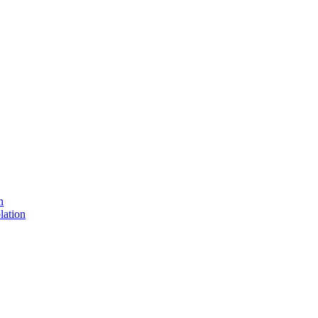
n
lation