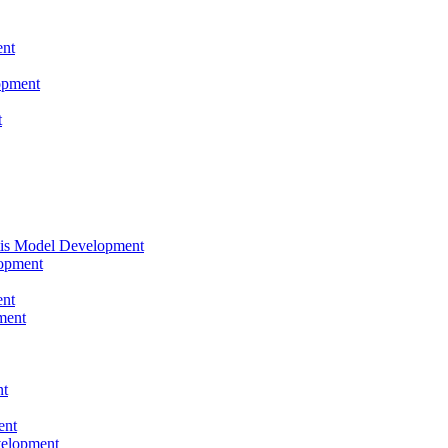
nt
opment
t
tis Model Development
opment
nt
ment
nt
ent
velopment