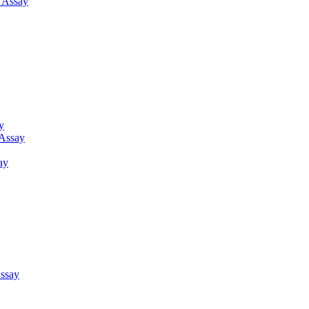
g Assay
y
 Assay
ay
ssay