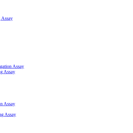
 Assay
gation Assay
ng Assay
on Assay
ng Assay