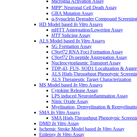
Microglia Activation Assay
MPP⁺ Neuronal Cell Death Assay
GBA Mutation Assay
α-Synuclein Degrader Compound Screening
HD Model based
In Vitro
Assays
mHTT Aggregation/Lowering Assay
HTT
Splicing Assay
ALS Model based
In Vitro
Assays
SG Formation Assay
C9orf72
RNA Foci Formation Assay
C9orf72
Di-peptide Aggregation Assay
Nucleocytoplasmic Transport Assay
TDP-43, FUS, SOD1 Localization & Aggre
ALS High-Throughput Phenotypic Screeni
ALS Therapeutic Target Characterization
MS Model based
In Vitro
Assays
Cytokine Release Assay
LPS induced Neuroinflammation Assay
Nitric Oxide Assay
Myelination, Demyelination & Remyelinati
SMA
In Vitro
Assays
SMA High-Throughput Phenotypic Screeni
DMD
In Vitro
Assay
Ischemic Stroke Model based
In Vitro
Assay
Epilepsy
In Vitro
Assay