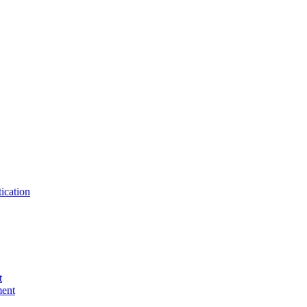
ication
t
ent