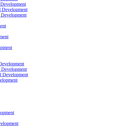
l Development
l Development
l Development
ent
pment
opment
 Development
l Development
l Development
velopment
lopment
velopment