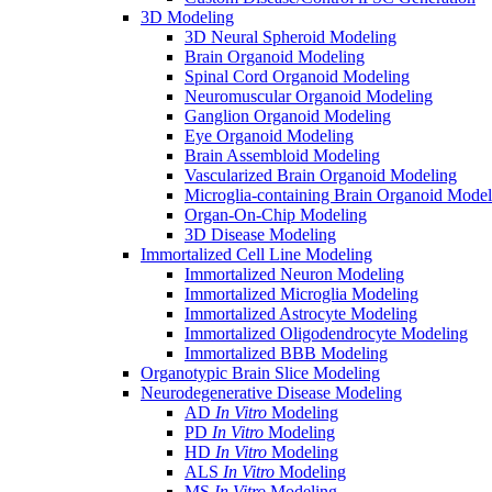
3D Modeling
3D Neural Spheroid Modeling
Brain Organoid Modeling
Spinal Cord Organoid Modeling
Neuromuscular Organoid Modeling
Ganglion Organoid Modeling
Eye Organoid Modeling
Brain Assembloid Modeling
Vascularized Brain Organoid Modeling
Microglia-containing Brain Organoid Model
Organ-On-Chip Modeling
3D Disease Modeling
Immortalized Cell Line Modeling
Immortalized Neuron Modeling
Immortalized Microglia Modeling
Immortalized Astrocyte Modeling
Immortalized Oligodendrocyte Modeling
Immortalized BBB Modeling
Organotypic Brain Slice Modeling
Neurodegenerative Disease Modeling
AD
In Vitro
Modeling
PD
In Vitro
Modeling
HD
In Vitro
Modeling
ALS
In Vitro
Modeling
MS
In Vitro
Modeling