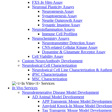
FXS
In Vitro
Assay
Neuronal Plasticity Assays
Neurogenesis Assay
Synaptogenesis Assay
Neurite Outgrowth Assay
Synaptic Imaging Assay
Neuroinflammation Assays
Immune Cell Profiling
Neurochemistry Assays
Neurotransmitter Detection Assay
CNS-related Cellular Kinase Assay
Dopamine & Glutamate Receptor Assay
Cell Viability Assay
Custom NeuroAntibody Development
Neurological Cell Characterization
Neurological Cell Line Characterization & Authent
iPSC Characterization
MSC Characterization
In Vivo
Services
Neurodegenerative Disease Model Development
AD Animal Model Development
APP Transgenic Mouse Model Developmen
Amyloid Knock-In Mouse Model Developm
Tau Transgenic Mouse Model Development