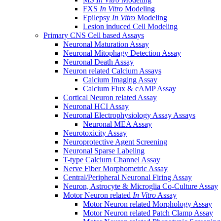
FXS
In Vitro
Modeling
Epilepsy
In Vitro
Modeling
Lesion induced Cell Modeling
Primary CNS Cell based Assays
Neuronal Maturation Assay
Neuronal Mitophagy Detection Assay
Neuronal Death Assay
Neuron related Calcium Assays
Calcium Imaging Assay
Calcium Flux & cAMP Assay
Cortical Neuron related Assay
Neuronal HCI Assay
Neuronal Electrophysiology Assay Assays
Neuronal MEA Assay
Neurotoxicity Assay
Neuroprotective Agent Screening
Neuronal Sparse Labeling
T-type Calcium Channel Assay
Nerve Fiber Morphometric Assay
Central/Peripheral Neuronal Firing Assay
Neuron, Astrocyte & Microglia Co-Culture Assay
Motor Neuron related
In Vitro
Assay
Motor Neuron related Morphology Assay
Motor Neuron related Patch Clamp Assay