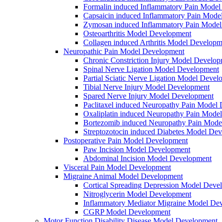
Formalin induced Inflammatory Pain Mode
Capsaicin induced Inflammatory Pain Mode
Zymosan induced Inflammatory Pain Mode
Osteoarthritis Model Development
Collagen induced Arthritis Model Developm
Neuropathic Pain Model Development
Chronic Constriction Injury Model Develo
Spinal Nerve Ligation Model Development
Partial Sciatic Nerve Ligation Model Devel
Tibial Nerve Injury Model Development
Spared Nerve Injury Model Development
Paclitaxel induced Neuropathy Pain Model
Oxaliplatin induced Neuropathy Pain Mode
Bortezomib induced Neuropathy Pain Mode
Streptozotocin induced Diabetes Model De
Postoperative Pain Model Development
Paw Incision Model Development
Abdominal Incision Model Development
Visceral Pain Model Development
Migraine Animal Model Development
Cortical Spreading Depression Model Deve
Nitroglycerin Model Development
Inflammatory Mediator Migraine Model De
CGRP Model Development
Motor Function Disability Disease Model Development