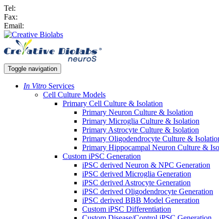
Tel:
Fax:
Email:
Toggle navigation
In Vitro
Services
Cell Culture Models
Primary Cell Culture & Isolation
Primary Neuron Culture & Isolation
Primary Microglia Culture & Isolation
Primary Astrocyte Culture & Isolation
Primary Oligodendrocyte Culture & Isolatio
Primary Hippocampal Neuron Culture & Iso
Custom iPSC Generation
iPSC derived Neuron & NPC Generation
iPSC derived Microglia Generation
iPSC derived Astrocyte Generation
iPSC derived Oligodendrocyte Generation
iPSC derived BBB Model Generation
Custom iPSC Differentiation
Custom Disease/Control iPSC Generation