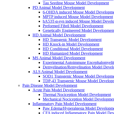
Tau Seeding Mouse Model Development
PD Animal Model Development
6-OHDA induced Mouse Model Developme
MPTP induced Mouse Model Development
hA53T-α-syn induced Mouse Model Devel
Preformed Fibril Model Development
Genetically Engineered Model Developmen
HD Animal Model Development
HD Transgenic Model Development
HD Knock-in Model Development
HD Conditional Model Development
HD Humanized Model Development
MS Animal Model Development
Experimental Autoimmune Encephalomyeli
Demyelination/Remyelination Model Devel
ALS Animal Model Development
SOD1 Transgenic Mouse Model Developme
TDP-43 Transgenic Mouse Model Develop
Pain Disease Model Development
Acute Pain Model Development
Thermal Nociception Model Development
Mechanical Nociception Model Developme
Inflammatory Pain Model Development
Paw Edema/Hyperalgesia Model Developm
CFA induced Inflammatory Pain Model De