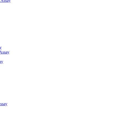
g Assay
y
 Assay
ay
ssay