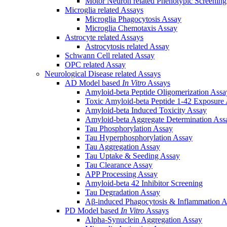
Motor Neuron related Phenotypic Screenin
Microglia related Assays
Microglia Phagocytosis Assay
Microglia Chemotaxis Assay
Astrocyte related Assays
Astrocytosis related Assay
Schwann Cell related Assay
OPC related Assay
Neurological Disease related Assays
AD Model based
In Vitro
Assays
Amyloid-beta Peptide Oligomerization Assa
Toxic Amyloid-beta Peptide 1-42 Exposure
Amyloid-beta Induced Toxicity Assay
Amyloid-beta Aggregate Determination Ass
Tau Phosphorylation Assay
Tau Hyperphosphorylation Assay
Tau Aggregation Assay
Tau Uptake & Seeding Assay
Tau Clearance Assay
APP Processing Assay
Amyloid-beta 42 Inhibitor Screening
Tau Degradation Assay
Aβ-induced Phagocytosis & Inflammation A
PD Model based
In Vitro
Assays
Alpha-Synuclein Aggregation Assay