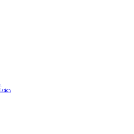
n
lation