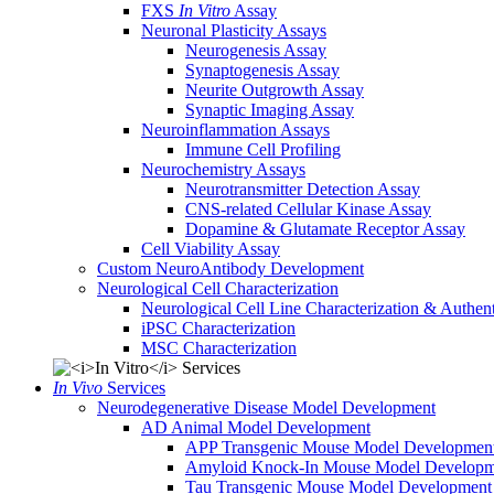
FXS
In Vitro
Assay
Neuronal Plasticity Assays
Neurogenesis Assay
Synaptogenesis Assay
Neurite Outgrowth Assay
Synaptic Imaging Assay
Neuroinflammation Assays
Immune Cell Profiling
Neurochemistry Assays
Neurotransmitter Detection Assay
CNS-related Cellular Kinase Assay
Dopamine & Glutamate Receptor Assay
Cell Viability Assay
Custom NeuroAntibody Development
Neurological Cell Characterization
Neurological Cell Line Characterization & Authent
iPSC Characterization
MSC Characterization
In Vivo
Services
Neurodegenerative Disease Model Development
AD Animal Model Development
APP Transgenic Mouse Model Developmen
Amyloid Knock-In Mouse Model Developm
Tau Transgenic Mouse Model Development