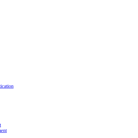
ication
t
ent