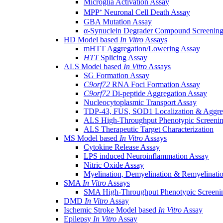
Microglia Activation Assay
MPP⁺ Neuronal Cell Death Assay
GBA Mutation Assay
α-Synuclein Degrader Compound Screening
HD Model based
In Vitro
Assays
mHTT Aggregation/Lowering Assay
HTT
Splicing Assay
ALS Model based
In Vitro
Assays
SG Formation Assay
C9orf72
RNA Foci Formation Assay
C9orf72
Di-peptide Aggregation Assay
Nucleocytoplasmic Transport Assay
TDP-43, FUS, SOD1 Localization & Aggre
ALS High-Throughput Phenotypic Screeni
ALS Therapeutic Target Characterization
MS Model based
In Vitro
Assays
Cytokine Release Assay
LPS induced Neuroinflammation Assay
Nitric Oxide Assay
Myelination, Demyelination & Remyelinati
SMA
In Vitro
Assays
SMA High-Throughput Phenotypic Screeni
DMD
In Vitro
Assay
Ischemic Stroke Model based
In Vitro
Assay
Epilepsy
In Vitro
Assay