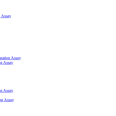
 Assay
gation Assay
ng Assay
on Assay
ng Assay