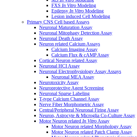
FXS
In Vitro
Modeling
Epilepsy
In Vitro
Modeling
Lesion induced Cell Modeling
Primary CNS Cell based Assays
Neuronal Maturation Assay
Neuronal Mitophagy Detection Assay
Neuronal Death Assay
Neuron related Calcium Assays
Calcium Imaging Assay
Calcium Flux & cAMP Assay
Cortical Neuron related Assay
Neuronal HCI Assay
Neuronal Electrophysiology Assay Assays
Neuronal MEA Assay
Neurotoxicity Assay
Neuroprotective Agent Screening
Neuronal Sparse Labeling
T-type Calcium Channel Assay
Nerve Fiber Morphometric Assay
Central/Peripheral Neuronal Firing Assay
Neuron, Astrocyte & Microglia Co-Culture Assay
Motor Neuron related
In Vitro
Assay
Motor Neuron related Morphology Assay
Motor Neuron related Patch Clamp Assay