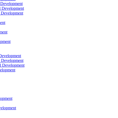
l Development
l Development
l Development
ent
pment
opment
 Development
l Development
l Development
velopment
lopment
velopment