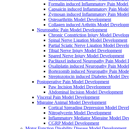
Formalin induced Inflammatory Pain Mode
Capsaicin induced Inflammatory Pain Mode
Zymosan induced Inflammatory Pain Mode
Osteoarthritis Model Development
Collagen induced Arthritis Model Developm
Neuropathic Pain Model Development
Chronic Constriction Injury Model Develo
Spinal Nerve Ligation Model Development
Partial Sciatic Nerve Ligation Model Devel
Tibial Nerve Injury Model Development
Spared Nerve Injury Model Development
Paclitaxel induced Neuropathy Pain Model
Oxaliplatin induced Neuropathy Pain Mode
Bortezomib induced Neuropathy Pain Mode
Streptozotocin induced Diabetes Model De
Postoperative Pain Model Development
Paw Incision Model Development
Abdominal Incision Model Development
Visceral Pain Model Development
Migraine Animal Model Development
Cortical Spreading Depression Model Deve
Nitroglycerin Model Development
Inflammatory Mediator Migraine Model De
CGRP Model Development
Motor Function Disability Disease Model Development