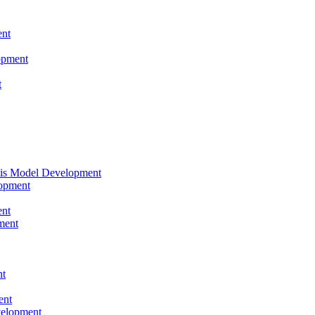
nt
opment
t
tis Model Development
opment
nt
ment
nt
ent
velopment