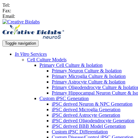
Tel:
Fax:
Email:
Toggle navigation
In Vitro
Services
Cell Culture Models
Primary Cell Culture & Isolation
Primary Neuron Culture & Isolation
Primary Microglia Culture & Isolation
Primary Astrocyte Culture & Isolation
Primary Oligodendrocyte Culture & Isolatio
Primary Hippocampal Neuron Culture & Iso
Custom iPSC Generation
iPSC derived Neuron & NPC Generation
iPSC derived Microglia Generation
iPSC derived Astrocyte Generation
iPSC derived Oligodendrocyte Generation
iPSC derived BBB Model Generation
Custom iPSC Differentiation
Custom Disease/Control iPSC Generation