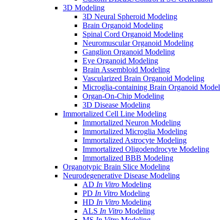
3D Modeling
3D Neural Spheroid Modeling
Brain Organoid Modeling
Spinal Cord Organoid Modeling
Neuromuscular Organoid Modeling
Ganglion Organoid Modeling
Eye Organoid Modeling
Brain Assembloid Modeling
Vascularized Brain Organoid Modeling
Microglia-containing Brain Organoid Model
Organ-On-Chip Modeling
3D Disease Modeling
Immortalized Cell Line Modeling
Immortalized Neuron Modeling
Immortalized Microglia Modeling
Immortalized Astrocyte Modeling
Immortalized Oligodendrocyte Modeling
Immortalized BBB Modeling
Organotypic Brain Slice Modeling
Neurodegenerative Disease Modeling
AD
In Vitro
Modeling
PD
In Vitro
Modeling
HD
In Vitro
Modeling
ALS
In Vitro
Modeling
MS
In Vitro
Modeling