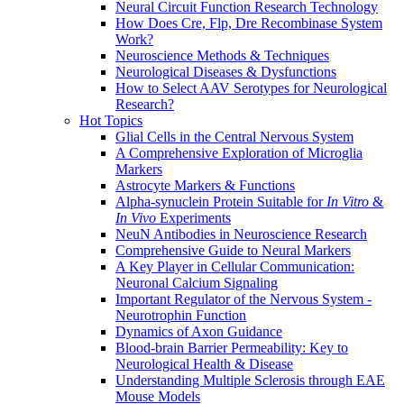
Neural Circuit Function Research Technology
How Does Cre, Flp, Dre Recombinase System
Work?
Neuroscience Methods & Techniques
Neurological Diseases & Dysfunctions
How to Select AAV Serotypes for Neurological
Research?
Hot Topics
Glial Cells in the Central Nervous System
A Comprehensive Exploration of Microglia
Markers
Astrocyte Markers & Functions
Alpha-synuclein Protein Suitable for
In Vitro
&
In Vivo
Experiments
NeuN Antibodies in Neuroscience Research
Comprehensive Guide to Neural Markers
A Key Player in Cellular Communication:
Neuronal Calcium Signaling
Important Regulator of the Nervous System -
Neurotrophin Function
Dynamics of Axon Guidance
Blood-brain Barrier Permeability: Key to
Neurological Health & Disease
Understanding Multiple Sclerosis through EAE
Mouse Models