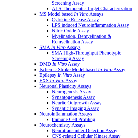
Screening Assay
ALS Therapeutic Target Characterization
MS Model based
In Vitro
Assays
Cytokine Release Assay
LPS induced Neuroinflammation Assay
Nitric Oxide Assay
Myelination, Demyelination &
Remyelination Assay
SMA
In Vitro
Assays
SMA High-Throughput Phenotypic
Screening Assay
DMD
In Vitro
Assay
Ischemic Stroke Model based
In Vitro
Assay
Epilepsy
In Vitro
Assay
FXS
In Vitro
Assay
Neuronal Plasticity Assays
Neurogenesis Assay
Synaptogenesis Assay
Neurite Outgrowth Assay
Synaptic Imaging Assay
Neuroinflammation Assays
Immune Cell Profiling
Neurochemistry Assays
Neurotransmitter Detection Assay
CNS-related Cellular Kinase Assay