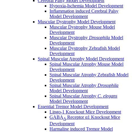
Cerebral Palsy Model Development
Hypoxia-Ischemia Model Development
Inflammation induced Cerebral Palsy
Model Development
Muscular Dystrophy Model Development
Muscular Dystrophy Mouse Model
Development
Muscular Dystrophy
Drosophila
Model
Development
Muscular Dystrophy Zebrafish Model
Development
Spinal Muscular Atrophy Model Development
Spinal Muscular Atrophy Mouse Model
Development
Spinal Muscular Atrophy Zebrafish Model
Development
Spinal Muscular Atrophy
Drosophila
Model Development
Spinal Muscular Atrophy
C. elegans
Model Development
Essential Tremor Model Development
Lingo-1 Knockout Mice Development
GABA
Receptor α1 Knockout Mice
A
Development
Harmaline induced Tremor Model