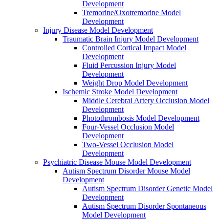
Development
Tremorine/Oxotremorine Model
Development
Injury Disease Model Development
Traumatic Brain Injury Model Development
Controlled Cortical Impact Model
Development
Fluid Percussion Injury Model
Development
Weight Drop Model Development
Ischemic Stroke Model Development
Middle Cerebral Artery Occlusion Model
Development
Photothrombosis Model Development
Four-Vessel Occlusion Model
Development
Two-Vessel Occlusion Model
Development
Psychiatric Disease Mouse Model Development
Autism Spectrum Disorder Mouse Model
Development
Autism Spectrum Disorder Genetic Model
Development
Autism Spectrum Disorder Spontaneous
Model Development