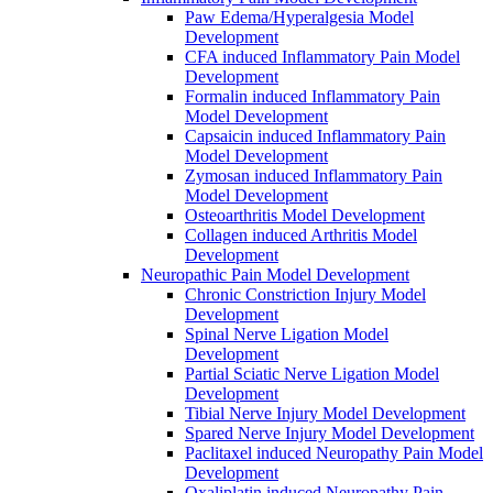
Paw Edema/Hyperalgesia Model
Development
CFA induced Inflammatory Pain Model
Development
Formalin induced Inflammatory Pain
Model Development
Capsaicin induced Inflammatory Pain
Model Development
Zymosan induced Inflammatory Pain
Model Development
Osteoarthritis Model Development
Collagen induced Arthritis Model
Development
Neuropathic Pain Model Development
Chronic Constriction Injury Model
Development
Spinal Nerve Ligation Model
Development
Partial Sciatic Nerve Ligation Model
Development
Tibial Nerve Injury Model Development
Spared Nerve Injury Model Development
Paclitaxel induced Neuropathy Pain Model
Development
Oxaliplatin induced Neuropathy Pain