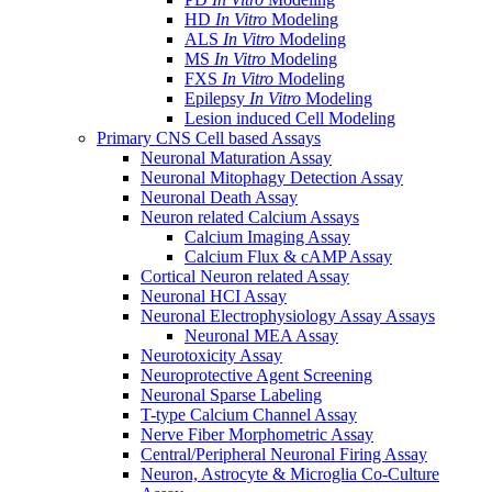
HD
In Vitro
Modeling
ALS
In Vitro
Modeling
MS
In Vitro
Modeling
FXS
In Vitro
Modeling
Epilepsy
In Vitro
Modeling
Lesion induced Cell Modeling
Primary CNS Cell based Assays
Neuronal Maturation Assay
Neuronal Mitophagy Detection Assay
Neuronal Death Assay
Neuron related Calcium Assays
Calcium Imaging Assay
Calcium Flux & cAMP Assay
Cortical Neuron related Assay
Neuronal HCI Assay
Neuronal Electrophysiology Assay Assays
Neuronal MEA Assay
Neurotoxicity Assay
Neuroprotective Agent Screening
Neuronal Sparse Labeling
T-type Calcium Channel Assay
Nerve Fiber Morphometric Assay
Central/Peripheral Neuronal Firing Assay
Neuron, Astrocyte & Microglia Co-Culture