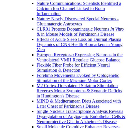
Nature Communications: Scientists Identified a
Calcium Ion Channel Linked to Brain
Inflammation
Nature: Newly Discovered Special Neurons -
Glutamatergic Astrocytes
CLR01 Protects Dopaminergic Neurons
In Vitro
& in Mouse Models of Parkinson's Disease
Effects of Acute Sleep Loss on Diurnal Plasma
Dynamics of CNS Health Biomarkers in Young
Men
Estrogen Receptor-α Expressing Neurons in the
Ventrolateral VMH Regulate Glucose Balance
Flexible Fiber Probe for Efficient Neural
Stimulation & Detection
Forelimb Movements Evoked by Optogenetic
Stimulation of the Macaque Motor Cortex
M2 Cortex-Dorsolateral Striatum Stimulation
Reverses Motor Symptoms & Synaptic Deficits
in Huntington's Disease
MIND & Mediterranean Diets Associated with
Later Onset of Parkinson's Disease
Single-Nucleus Transcriptome Analysis Reveals
Dysregulation of Angiogenic Endothelial Cells &
Neuroprotective Glia in Alzheimer's Disease
Small Molecule Cognitive Enhancer Reverses