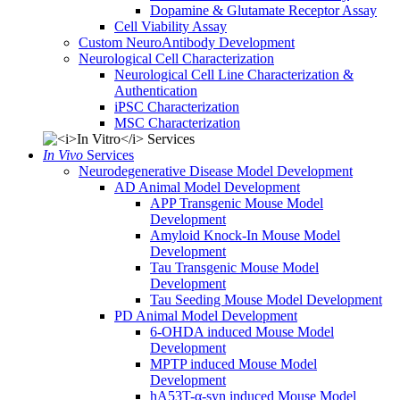
Dopamine & Glutamate Receptor Assay
Cell Viability Assay
Custom NeuroAntibody Development
Neurological Cell Characterization
Neurological Cell Line Characterization &
Authentication
iPSC Characterization
MSC Characterization
In Vivo
Services
Neurodegenerative Disease Model Development
AD Animal Model Development
APP Transgenic Mouse Model
Development
Amyloid Knock-In Mouse Model
Development
Tau Transgenic Mouse Model
Development
Tau Seeding Mouse Model Development
PD Animal Model Development
6-OHDA induced Mouse Model
Development
MPTP induced Mouse Model
Development
hA53T-α-syn induced Mouse Model