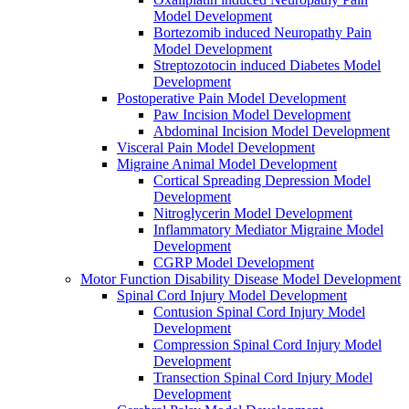
Model Development
Bortezomib induced Neuropathy Pain
Model Development
Streptozotocin induced Diabetes Model
Development
Postoperative Pain Model Development
Paw Incision Model Development
Abdominal Incision Model Development
Visceral Pain Model Development
Migraine Animal Model Development
Cortical Spreading Depression Model
Development
Nitroglycerin Model Development
Inflammatory Mediator Migraine Model
Development
CGRP Model Development
Motor Function Disability Disease Model Development
Spinal Cord Injury Model Development
Contusion Spinal Cord Injury Model
Development
Compression Spinal Cord Injury Model
Development
Transection Spinal Cord Injury Model
Development