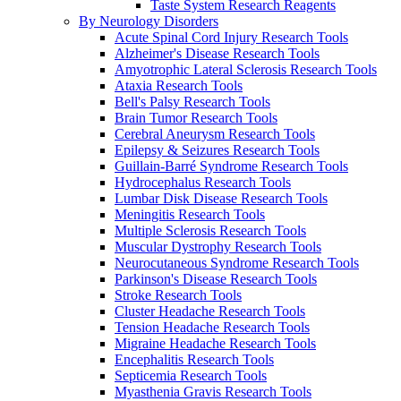
Taste System Research Reagents
By Neurology Disorders
Acute Spinal Cord Injury Research Tools
Alzheimer's Disease Research Tools
Amyotrophic Lateral Sclerosis Research Tools
Ataxia Research Tools
Bell's Palsy Research Tools
Brain Tumor Research Tools
Cerebral Aneurysm Research Tools
Epilepsy & Seizures Research Tools
Guillain-Barré Syndrome Research Tools
Hydrocephalus Research Tools
Lumbar Disk Disease Research Tools
Meningitis Research Tools
Multiple Sclerosis Research Tools
Muscular Dystrophy Research Tools
Neurocutaneous Syndrome Research Tools
Parkinson's Disease Research Tools
Stroke Research Tools
Cluster Headache Research Tools
Tension Headache Research Tools
Migraine Headache Research Tools
Encephalitis Research Tools
Septicemia Research Tools
Myasthenia Gravis Research Tools