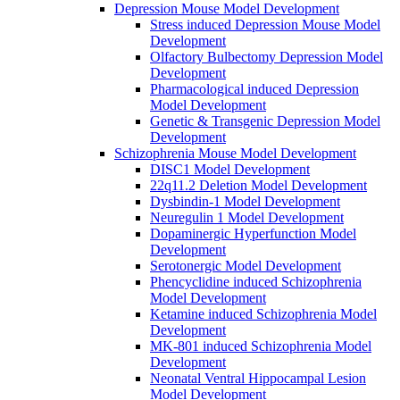
Depression Mouse Model Development
Stress induced Depression Mouse Model
Development
Olfactory Bulbectomy Depression Model
Development
Pharmacological induced Depression
Model Development
Genetic & Transgenic Depression Model
Development
Schizophrenia Mouse Model Development
DISC1 Model Development
22q11.2 Deletion Model Development
Dysbindin-1 Model Development
Neuregulin 1 Model Development
Dopaminergic Hyperfunction Model
Development
Serotonergic Model Development
Phencyclidine induced Schizophrenia
Model Development
Ketamine induced Schizophrenia Model
Development
MK-801 induced Schizophrenia Model
Development
Neonatal Ventral Hippocampal Lesion
Model Development