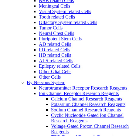
BBB related Cells
Meningeal Cells
Visual System related Cells
Tooth related Cells
Olfactory System related Cells
Tumor Cells
Neural Crest Cells
Pluripotent Stem Cells
AD related Cells
PD related Cells
HD related Cells
ALS related Cells
Epilepsy related Cells
Other Glial Cells
Other Cells
By Nervous System
Neurotransmitter Receptor Research Reagents
Ion Channel Receptor Research Reagents
Calcium Channel Research Reagents
Potassium Channel Research Reagents
Sodium Channel Research Reagents
Cyclic Nucleotide-Gated Ion Channel
Research Reagents
Voltage-Gated Proton Channel Research
Reagents