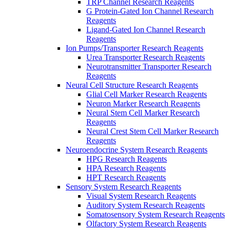
TRP Channel Research Reagents
G Protein-Gated Ion Channel Research
Reagents
Ligand-Gated Ion Channel Research
Reagents
Ion Pumps/Transporter Research Reagents
Urea Transporter Research Reagents
Neurotransmitter Transporter Research
Reagents
Neural Cell Structure Research Reagents
Glial Cell Marker Research Reagents
Neuron Marker Research Reagents
Neural Stem Cell Marker Research
Reagents
Neural Crest Stem Cell Marker Research
Reagents
Neuroendocrine System Research Reagents
HPG Research Reagents
HPA Research Reagents
HPT Research Reagents
Sensory System Research Reagents
Visual System Research Reagents
Auditory System Research Reagents
Somatosensory System Research Reagents
Olfactory System Research Reagents