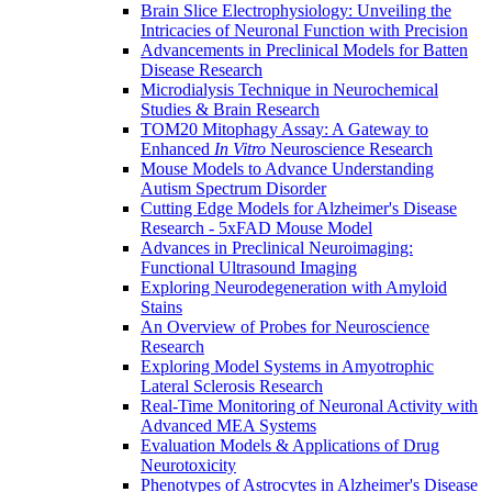
Brain Slice Electrophysiology: Unveiling the
Intricacies of Neuronal Function with Precision
Advancements in Preclinical Models for Batten
Disease Research
Microdialysis Technique in Neurochemical
Studies & Brain Research
TOM20 Mitophagy Assay: A Gateway to
Enhanced
In Vitro
Neuroscience Research
Mouse Models to Advance Understanding
Autism Spectrum Disorder
Cutting Edge Models for Alzheimer's Disease
Research - 5xFAD Mouse Model
Advances in Preclinical Neuroimaging:
Functional Ultrasound Imaging
Exploring Neurodegeneration with Amyloid
Stains
An Overview of Probes for Neuroscience
Research
Exploring Model Systems in Amyotrophic
Lateral Sclerosis Research
Real-Time Monitoring of Neuronal Activity with
Advanced MEA Systems
Evaluation Models & Applications of Drug
Neurotoxicity
Phenotypes of Astrocytes in Alzheimer's Disease