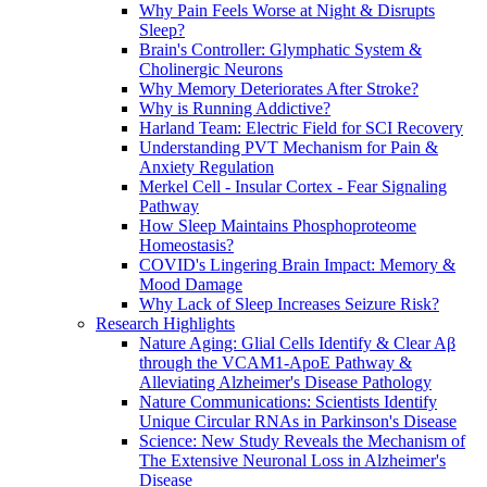
Why Pain Feels Worse at Night & Disrupts
Sleep?
Brain's Controller: Glymphatic System &
Cholinergic Neurons
Why Memory Deteriorates After Stroke?
Why is Running Addictive?
Harland Team: Electric Field for SCI Recovery
Understanding PVT Mechanism for Pain &
Anxiety Regulation
Merkel Cell - Insular Cortex - Fear Signaling
Pathway
How Sleep Maintains Phosphoproteome
Homeostasis?
COVID's Lingering Brain Impact: Memory &
Mood Damage
Why Lack of Sleep Increases Seizure Risk?
Research Highlights
Nature Aging: Glial Cells Identify & Clear Aβ
through the VCAM1-ApoE Pathway &
Alleviating Alzheimer's Disease Pathology
Nature Communications: Scientists Identify
Unique Circular RNAs in Parkinson's Disease
Science: New Study Reveals the Mechanism of
The Extensive Neuronal Loss in Alzheimer's
Disease