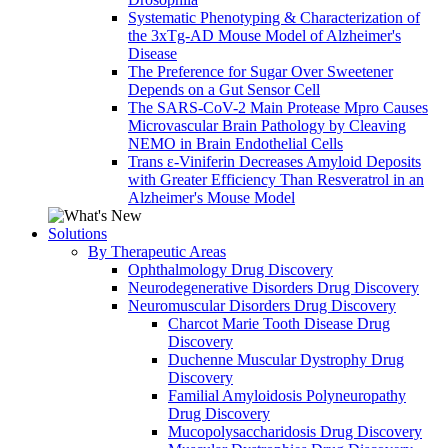
Systematic Phenotyping & Characterization of
the 3xTg-AD Mouse Model of Alzheimer's
Disease
The Preference for Sugar Over Sweetener
Depends on a Gut Sensor Cell
The SARS-CoV-2 Main Protease Mpro Causes
Microvascular Brain Pathology by Cleaving
NEMO in Brain Endothelial Cells
Trans ε-Viniferin Decreases Amyloid Deposits
with Greater Efficiency Than Resveratrol in an
Alzheimer's Mouse Model
Solutions
By Therapeutic Areas
Ophthalmology Drug Discovery
Neurodegenerative Disorders Drug Discovery
Neuromuscular Disorders Drug Discovery
Charcot Marie Tooth Disease Drug
Discovery
Duchenne Muscular Dystrophy Drug
Discovery
Familial Amyloidosis Polyneuropathy
Drug Discovery
Mucopolysaccharidosis Drug Discovery