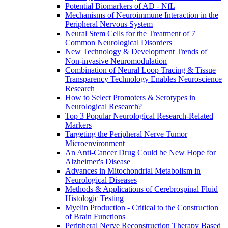
Potential Biomarkers of AD - NfL
Mechanisms of Neuroimmune Interaction in the
Peripheral Nervous System
Neural Stem Cells for the Treatment of 7
Common Neurological Disorders
New Technology & Development Trends of
Non-invasive Neuromodulation
Combination of Neural Loop Tracing & Tissue
Transparency Technology Enables Neuroscience
Research
How to Select Promoters & Serotypes in
Neurological Research?
Top 3 Popular Neurological Research-Related
Markers
Targeting the Peripheral Nerve Tumor
Microenvironment
An Anti-Cancer Drug Could be New Hope for
Alzheimer's Disease
Advances in Mitochondrial Metabolism in
Neurological Diseases
Methods & Applications of Cerebrospinal Fluid
Histologic Testing
Myelin Production - Critical to the Construction
of Brain Functions
Peripheral Nerve Reconstruction Therapy Based