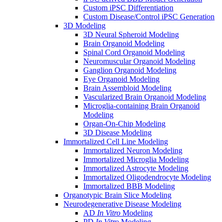
Custom iPSC Differentiation
Custom Disease/Control iPSC Generation
3D Modeling
3D Neural Spheroid Modeling
Brain Organoid Modeling
Spinal Cord Organoid Modeling
Neuromuscular Organoid Modeling
Ganglion Organoid Modeling
Eye Organoid Modeling
Brain Assembloid Modeling
Vascularized Brain Organoid Modeling
Microglia-containing Brain Organoid
Modeling
Organ-On-Chip Modeling
3D Disease Modeling
Immortalized Cell Line Modeling
Immortalized Neuron Modeling
Immortalized Microglia Modeling
Immortalized Astrocyte Modeling
Immortalized Oligodendrocyte Modeling
Immortalized BBB Modeling
Organotypic Brain Slice Modeling
Neurodegenerative Disease Modeling
AD
In Vitro
Modeling
PD
In Vitro
Modeling