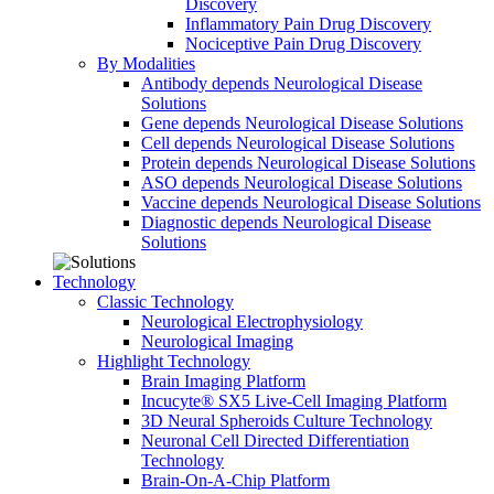
Discovery
Inflammatory Pain Drug Discovery
Nociceptive Pain Drug Discovery
By Modalities
Antibody depends Neurological Disease
Solutions
Gene depends Neurological Disease Solutions
Cell depends Neurological Disease Solutions
Protein depends Neurological Disease Solutions
ASO depends Neurological Disease Solutions
Vaccine depends Neurological Disease Solutions
Diagnostic depends Neurological Disease
Solutions
Technology
Classic Technology
Neurological Electrophysiology
Neurological Imaging
Highlight Technology
Brain Imaging Platform
Incucyte® SX5 Live-Cell Imaging Platform
3D Neural Spheroids Culture Technology
Neuronal Cell Directed Differentiation
Technology
Brain-On-A-Chip Platform