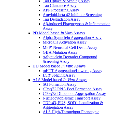
Tau Uptake & Seeding Assay
Tau Clearance Assay
APP Processing Assay
Amyloid-beta 42 Inhibitor Screening
Tau Degradation Assay
Aβ-induced Phagocytosis & Inflammation
Assay
PD Model based
In Vitro
Assays
Alpha-Synuclein Aggregation Assay
Microglia Activation Assay
MPP⁺ Neuronal Cell Death Assay
GBA Mutation Assay
α-Synuclein Degrader Compound
Screening Assay
HD Model based
In Vitro
Assays
mHTT Aggregation/Lowering Assay
HTT
Splicing Assay
ALS Model based
In Vitro
Assays
SG Formation Assay
C9orf72
RNA Foci Formation Assay
C9orf72
Di-peptide Aggregation Assay
Nucleocytoplasmic Transport Assay
TDP-43, FUS, SOD1 Localization &
Aggregation Assay
ALS High-Throughput Phenotypic