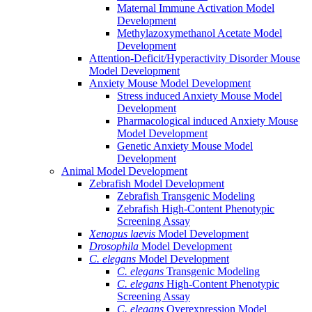
Maternal Immune Activation Model
Development
Methylazoxymethanol Acetate Model
Development
Attention-Deficit/Hyperactivity Disorder Mouse
Model Development
Anxiety Mouse Model Development
Stress induced Anxiety Mouse Model
Development
Pharmacological induced Anxiety Mouse
Model Development
Genetic Anxiety Mouse Model
Development
Animal Model Development
Zebrafish Model Development
Zebrafish Transgenic Modeling
Zebrafish High-Content Phenotypic
Screening Assay
Xenopus laevis
Model Development
Drosophila
Model Development
C. elegans
Model Development
C. elegans
Transgenic Modeling
C. elegans
High-Content Phenotypic
Screening Assay
C. elegans
Overexpression Model