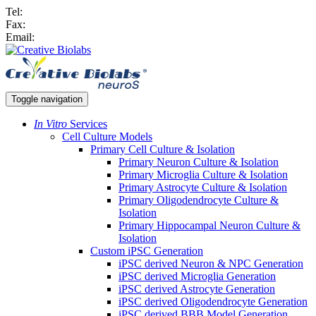
Tel:
Fax:
Email:
Toggle navigation
In Vitro
Services
Cell Culture Models
Primary Cell Culture & Isolation
Primary Neuron Culture & Isolation
Primary Microglia Culture & Isolation
Primary Astrocyte Culture & Isolation
Primary Oligodendrocyte Culture &
Isolation
Primary Hippocampal Neuron Culture &
Isolation
Custom iPSC Generation
iPSC derived Neuron & NPC Generation
iPSC derived Microglia Generation
iPSC derived Astrocyte Generation
iPSC derived Oligodendrocyte Generation
iPSC derived BBB Model Generation