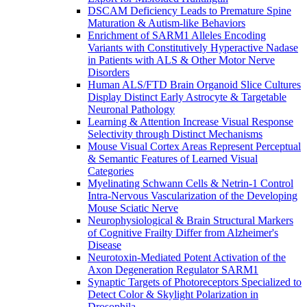
DSCAM Deficiency Leads to Premature Spine
Maturation & Autism-like Behaviors
Enrichment of SARM1 Alleles Encoding
Variants with Constitutively Hyperactive Nadase
in Patients with ALS & Other Motor Nerve
Disorders
Human ALS/FTD Brain Organoid Slice Cultures
Display Distinct Early Astrocyte & Targetable
Neuronal Pathology
Learning & Attention Increase Visual Response
Selectivity through Distinct Mechanisms
Mouse Visual Cortex Areas Represent Perceptual
& Semantic Features of Learned Visual
Categories
Myelinating Schwann Cells & Netrin-1 Control
Intra-Nervous Vascularization of the Developing
Mouse Sciatic Nerve
Neurophysiological & Brain Structural Markers
of Cognitive Frailty Differ from Alzheimer's
Disease
Neurotoxin-Mediated Potent Activation of the
Axon Degeneration Regulator SARM1
Synaptic Targets of Photoreceptors Specialized to
Detect Color & Skylight Polarization in
Drosophila