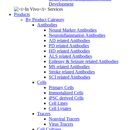
Development
Products
By Product Category
Antibodies
Neural Marker Antibodies
Neuroinflammation Antibodies
AD related Antibodies
PD related Antibodies
HD related Antibodies
ALS related Antibodies
Epilepsy & Seizure related Antibodies
MS related Antibodies
Stroke related Antibodies
SCI related Antibodies
Cells
Primary Cells
Immortalized Cells
iPSC derived Cells
Cell Lines
Cell Lysates
Tracers
Nonviral Tracers
Virus Tracers
Cell Cultures