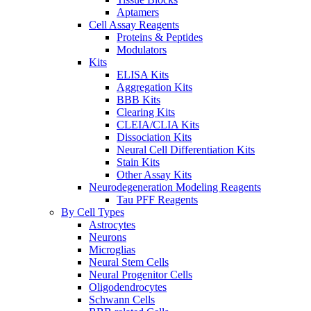
Aptamers
Cell Assay Reagents
Proteins & Peptides
Modulators
Kits
ELISA Kits
Aggregation Kits
BBB Kits
Clearing Kits
CLEIA/CLIA Kits
Dissociation Kits
Neural Cell Differentiation Kits
Stain Kits
Other Assay Kits
Neurodegeneration Modeling Reagents
Tau PFF Reagents
By Cell Types
Astrocytes
Neurons
Microglias
Neural Stem Cells
Neural Progenitor Cells
Oligodendrocytes
Schwann Cells