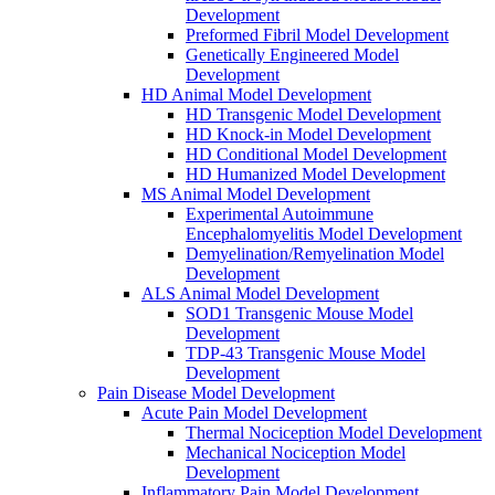
Development
Preformed Fibril Model Development
Genetically Engineered Model
Development
HD Animal Model Development
HD Transgenic Model Development
HD Knock-in Model Development
HD Conditional Model Development
HD Humanized Model Development
MS Animal Model Development
Experimental Autoimmune
Encephalomyelitis Model Development
Demyelination/Remyelination Model
Development
ALS Animal Model Development
SOD1 Transgenic Mouse Model
Development
TDP-43 Transgenic Mouse Model
Development
Pain Disease Model Development
Acute Pain Model Development
Thermal Nociception Model Development
Mechanical Nociception Model
Development
Inflammatory Pain Model Development