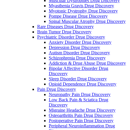
Muscular Dystrophies Drug Discovery
Myasthenia Gravis Drug Discovery
Myotonic Dystrophy Drug Discovery
Pompe Disease Drug Discovery
Spinal Muscular Atrophy Drug Discovery
Rare Diseases Drug Discovery
Brain Tumor Drug Discovery
Psychiatric Disorder Drug Discovery
Anxiety Disorder Drug Discovery
Depression Drug Discovery
Autism Disorder Drug Discovery
Schizophrenia Drug Discovery
Addiction & Drug Abuse Drug Discovery
Bipolar Affective Disorder Drug
Discovery
Sleep Disorder Drug Discovery
Opioid Dependence Drug Discovery
Pain Drug Discovery
Neuropathy Pain Drug Discovery
Low Back Pain & Sciatica Drug
Discovery
Migraine Headache Drug Discovery
Osteoarthritis Pain Drug Discovery
Postoperative Pain Drug Discovery
Peripheral Neuroinflammation Drug