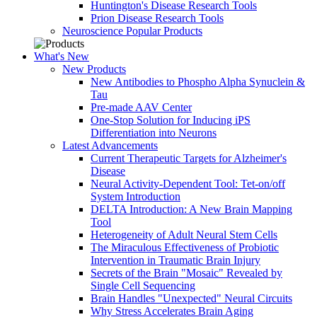
Huntington's Disease Research Tools
Prion Disease Research Tools
Neuroscience Popular Products
What's New
New Products
New Antibodies to Phospho Alpha Synuclein &
Tau
Pre-made AAV Center
One-Stop Solution for Inducing iPS
Differentiation into Neurons
Latest Advancements
Current Therapeutic Targets for Alzheimer's
Disease
Neural Activity-Dependent Tool: Tet-on/off
System Introduction
DELTA Introduction: A New Brain Mapping
Tool
Heterogeneity of Adult Neural Stem Cells
The Miraculous Effectiveness of Probiotic
Intervention in Traumatic Brain Injury
Secrets of the Brain "Mosaic" Revealed by
Single Cell Sequencing
Brain Handles "Unexpected" Neural Circuits
Why Stress Accelerates Brain Aging