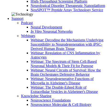
High-Throughput Screening Platform
Neurological Disorder Therapeutic Nanoplatform
NeuSPOT™ Peptide Array Technology Service
Support
Podcast
Neural Development
In Vitro
Neuronal Networks
Webinars
Webinar: Decoding the Mechanisms Underlying
Susceptibility to Neurodegeneration with iPSC-
Derived Human Brain Tissue
Webinar: Regulation of CNS Inflammation by
Astrocytes
Webinar: The Spectrum of Stem Cell-Based
Neuronal Models & Their Fit for Purpose
Webinar: Neural Circuits of Survival: How the
Brain Orchestrates Defensive Behavior
Webinar: Neurodegenerative Functions of
Microglia in Alzheimer's Disease
Webinar: The Double-Edged Role of
Extracellular Vesicles in Alzheimer's Disease
Knowledge Sharing
Neuroscience Foundations
Neuroscience Molecular & Cell Biology