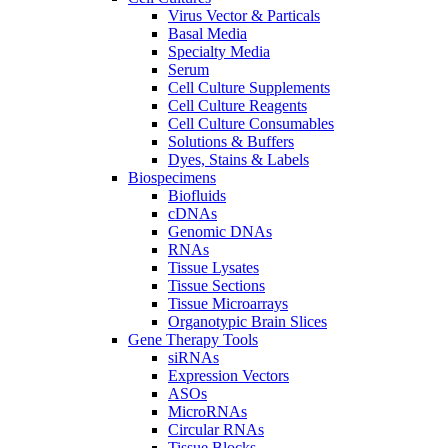
Virus Vector & Particals
Basal Media
Specialty Media
Serum
Cell Culture Supplements
Cell Culture Reagents
Cell Culture Consumables
Solutions & Buffers
Dyes, Stains & Labels
Biospecimens
Biofluids
cDNAs
Genomic DNAs
RNAs
Tissue Lysates
Tissue Sections
Tissue Microarrays
Organotypic Brain Slices
Gene Therapy Tools
siRNAs
Expression Vectors
ASOs
MicroRNAs
Circular RNAs
Tissue Blocks