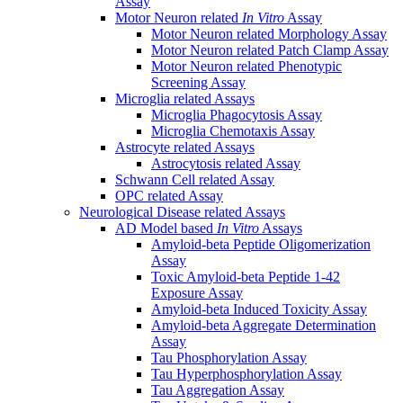
Assay
Motor Neuron related
In Vitro
Assay
Motor Neuron related Morphology Assay
Motor Neuron related Patch Clamp Assay
Motor Neuron related Phenotypic
Screening Assay
Microglia related Assays
Microglia Phagocytosis Assay
Microglia Chemotaxis Assay
Astrocyte related Assays
Astrocytosis related Assay
Schwann Cell related Assay
OPC related Assay
Neurological Disease related Assays
AD Model based
In Vitro
Assays
Amyloid-beta Peptide Oligomerization
Assay
Toxic Amyloid-beta Peptide 1-42
Exposure Assay
Amyloid-beta Induced Toxicity Assay
Amyloid-beta Aggregate Determination
Assay
Tau Phosphorylation Assay
Tau Hyperphosphorylation Assay
Tau Aggregation Assay