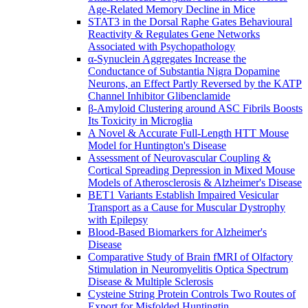
Age-Related Memory Decline in Mice
STAT3 in the Dorsal Raphe Gates Behavioural
Reactivity & Regulates Gene Networks
Associated with Psychopathology
α-Synuclein Aggregates Increase the
Conductance of Substantia Nigra Dopamine
Neurons, an Effect Partly Reversed by the KATP
Channel Inhibitor Glibenclamide
β-Amyloid Clustering around ASC Fibrils Boosts
Its Toxicity in Microglia
A Novel & Accurate Full-Length HTT Mouse
Model for Huntington's Disease
Assessment of Neurovascular Coupling &
Cortical Spreading Depression in Mixed Mouse
Models of Atherosclerosis & Alzheimer's Disease
BET1 Variants Establish Impaired Vesicular
Transport as a Cause for Muscular Dystrophy
with Epilepsy
Blood-Based Biomarkers for Alzheimer's
Disease
Comparative Study of Brain fMRI of Olfactory
Stimulation in Neuromyelitis Optica Spectrum
Disease & Multiple Sclerosis
Cysteine String Protein Controls Two Routes of
Export for Misfolded Huntingtin