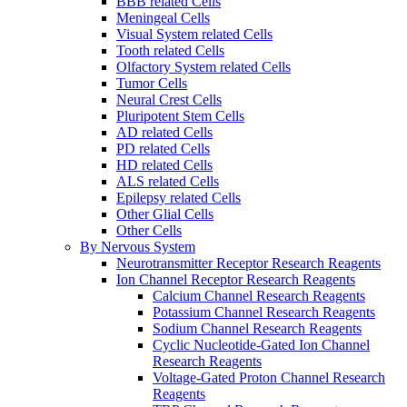
BBB related Cells
Meningeal Cells
Visual System related Cells
Tooth related Cells
Olfactory System related Cells
Tumor Cells
Neural Crest Cells
Pluripotent Stem Cells
AD related Cells
PD related Cells
HD related Cells
ALS related Cells
Epilepsy related Cells
Other Glial Cells
Other Cells
By Nervous System
Neurotransmitter Receptor Research Reagents
Ion Channel Receptor Research Reagents
Calcium Channel Research Reagents
Potassium Channel Research Reagents
Sodium Channel Research Reagents
Cyclic Nucleotide-Gated Ion Channel
Research Reagents
Voltage-Gated Proton Channel Research
Reagents