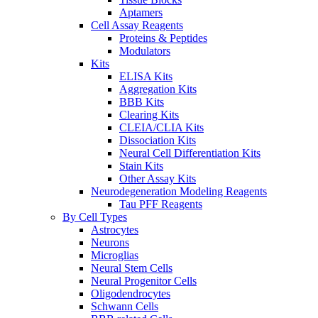
Aptamers
Cell Assay Reagents
Proteins & Peptides
Modulators
Kits
ELISA Kits
Aggregation Kits
BBB Kits
Clearing Kits
CLEIA/CLIA Kits
Dissociation Kits
Neural Cell Differentiation Kits
Stain Kits
Other Assay Kits
Neurodegeneration Modeling Reagents
Tau PFF Reagents
By Cell Types
Astrocytes
Neurons
Microglias
Neural Stem Cells
Neural Progenitor Cells
Oligodendrocytes
Schwann Cells