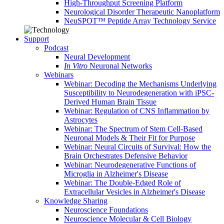
High-Throughput Screening Platform
Neurological Disorder Therapeutic Nanoplatform
NeuSPOT™ Peptide Array Technology Service
Support
Podcast
Neural Development
In Vitro
Neuronal Networks
Webinars
Webinar: Decoding the Mechanisms Underlying
Susceptibility to Neurodegeneration with iPSC-
Derived Human Brain Tissue
Webinar: Regulation of CNS Inflammation by
Astrocytes
Webinar: The Spectrum of Stem Cell-Based
Neuronal Models & Their Fit for Purpose
Webinar: Neural Circuits of Survival: How the
Brain Orchestrates Defensive Behavior
Webinar: Neurodegenerative Functions of
Microglia in Alzheimer's Disease
Webinar: The Double-Edged Role of
Extracellular Vesicles in Alzheimer's Disease
Knowledge Sharing
Neuroscience Foundations
Neuroscience Molecular & Cell Biology