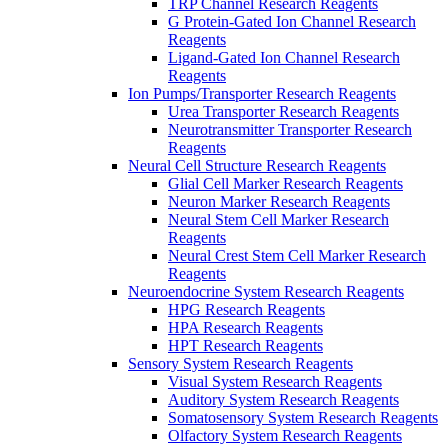
TRP Channel Research Reagents
G Protein-Gated Ion Channel Research
Reagents
Ligand-Gated Ion Channel Research
Reagents
Ion Pumps/Transporter Research Reagents
Urea Transporter Research Reagents
Neurotransmitter Transporter Research
Reagents
Neural Cell Structure Research Reagents
Glial Cell Marker Research Reagents
Neuron Marker Research Reagents
Neural Stem Cell Marker Research
Reagents
Neural Crest Stem Cell Marker Research
Reagents
Neuroendocrine System Research Reagents
HPG Research Reagents
HPA Research Reagents
HPT Research Reagents
Sensory System Research Reagents
Visual System Research Reagents
Auditory System Research Reagents
Somatosensory System Research Reagents
Olfactory System Research Reagents