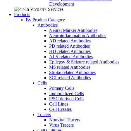
Development
Products
By Product Category
Antibodies
Neural Marker Antibodies
Neuroinflammation Antibodies
AD related Antibodies
PD related Antibodies
HD related Antibodies
ALS related Antibodies
Epilepsy & Seizure related Antibodies
MS related Antibodies
Stroke related Antibodies
SCI related Antibodies
Cells
Primary Cells
Immortalized Cells
iPSC derived Cells
Cell Lines
Cell Lysates
Tracers
Nonviral Tracers
Virus Tracers
Cell Cultures