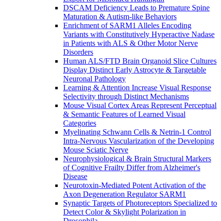
DSCAM Deficiency Leads to Premature Spine
Maturation & Autism-like Behaviors
Enrichment of SARM1 Alleles Encoding
Variants with Constitutively Hyperactive Nadase
in Patients with ALS & Other Motor Nerve
Disorders
Human ALS/FTD Brain Organoid Slice Cultures
Display Distinct Early Astrocyte & Targetable
Neuronal Pathology
Learning & Attention Increase Visual Response
Selectivity through Distinct Mechanisms
Mouse Visual Cortex Areas Represent Perceptual
& Semantic Features of Learned Visual
Categories
Myelinating Schwann Cells & Netrin-1 Control
Intra-Nervous Vascularization of the Developing
Mouse Sciatic Nerve
Neurophysiological & Brain Structural Markers
of Cognitive Frailty Differ from Alzheimer's
Disease
Neurotoxin-Mediated Potent Activation of the
Axon Degeneration Regulator SARM1
Synaptic Targets of Photoreceptors Specialized to
Detect Color & Skylight Polarization in
Drosophila