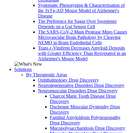
Systematic Phenotyping & Characterization of
the 3xTg-AD Mouse Model of Alzheimer's
Disease
The Preference for Sugar Over Sweetener
Depends on a Gut Sensor Cell
The SARS-CoV-2 Main Protease Mpro Causes
Microvascular Brain Pathology by Cleaving
NEMO in Brain Endothelial Cells
Trans ε-Viniferin Decreases Amyloid Deposits
with Greater Efficiency Than Resveratrol in an
Alzheimer's Mouse Model
Solutions
By Therapeutic Areas
Ophthalmology Drug Discovery
Neurodegenerative Disorders Drug Discovery
Neuromuscular Disorders Drug Discovery
Charcot Marie Tooth Disease Drug
Discovery
Duchenne Muscular Dystrophy Drug
Discovery
Familial Amyloidosis Polyneuropathy
Drug Discovery
Mucopolysaccharidosis Drug Discovery