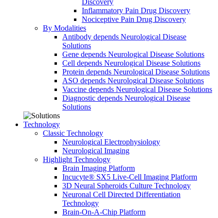
Discovery
Inflammatory Pain Drug Discovery
Nociceptive Pain Drug Discovery
By Modalities
Antibody depends Neurological Disease
Solutions
Gene depends Neurological Disease Solutions
Cell depends Neurological Disease Solutions
Protein depends Neurological Disease Solutions
ASO depends Neurological Disease Solutions
Vaccine depends Neurological Disease Solutions
Diagnostic depends Neurological Disease
Solutions
Technology
Classic Technology
Neurological Electrophysiology
Neurological Imaging
Highlight Technology
Brain Imaging Platform
Incucyte® SX5 Live-Cell Imaging Platform
3D Neural Spheroids Culture Technology
Neuronal Cell Directed Differentiation
Technology
Brain-On-A-Chip Platform