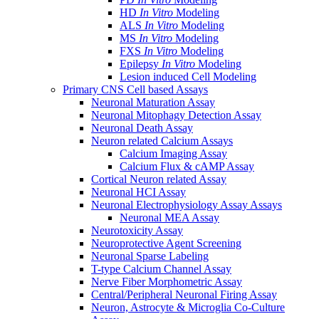
HD
In Vitro
Modeling
ALS
In Vitro
Modeling
MS
In Vitro
Modeling
FXS
In Vitro
Modeling
Epilepsy
In Vitro
Modeling
Lesion induced Cell Modeling
Primary CNS Cell based Assays
Neuronal Maturation Assay
Neuronal Mitophagy Detection Assay
Neuronal Death Assay
Neuron related Calcium Assays
Calcium Imaging Assay
Calcium Flux & cAMP Assay
Cortical Neuron related Assay
Neuronal HCI Assay
Neuronal Electrophysiology Assay Assays
Neuronal MEA Assay
Neurotoxicity Assay
Neuroprotective Agent Screening
Neuronal Sparse Labeling
T-type Calcium Channel Assay
Nerve Fiber Morphometric Assay
Central/Peripheral Neuronal Firing Assay
Neuron, Astrocyte & Microglia Co-Culture