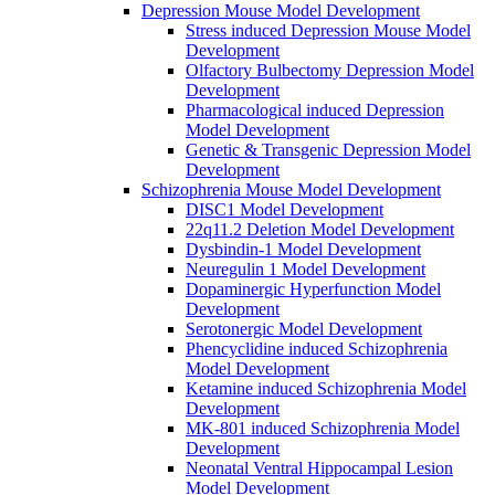
Depression Mouse Model Development
Stress induced Depression Mouse Model
Development
Olfactory Bulbectomy Depression Model
Development
Pharmacological induced Depression
Model Development
Genetic & Transgenic Depression Model
Development
Schizophrenia Mouse Model Development
DISC1 Model Development
22q11.2 Deletion Model Development
Dysbindin-1 Model Development
Neuregulin 1 Model Development
Dopaminergic Hyperfunction Model
Development
Serotonergic Model Development
Phencyclidine induced Schizophrenia
Model Development
Ketamine induced Schizophrenia Model
Development
MK-801 induced Schizophrenia Model
Development
Neonatal Ventral Hippocampal Lesion
Model Development