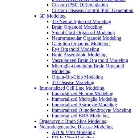
Custom iPSC Differentiation
Custom Disease/Control iPSC Generation
3D Modeling
3D Neural Spheroid Modeling
Brain Organoid Modeling
Spinal Cord Organoid Modeling
Neuromuscular Organoid Modeling
Ganglion Organoid Modeling
Eye Organoid Modeling
Brain Assembloid Modeling
Vascularized Brain Organoid Modeling
Microglia-containing Brain Organoid
Modeling
Organ-On-Chip Modeling
3D Disease Modeling
Immortalized Cell Line Modeling
Immortalized Neuron Modeling
Immortalized Microglia Modeling
Immortalized Astrocyte Modeling
Immortalized Oligodendrocyte Modeling
Immortalized BBB Modeling
Organotypic Brain Slice Modeling
Neurodegenerative Disease Modeling
AD
In Vitro
Modeling
PD
In Vitro
Modeling