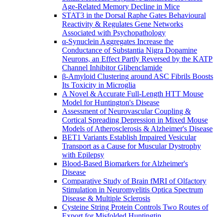
Age-Related Memory Decline in Mice
STAT3 in the Dorsal Raphe Gates Behavioural
Reactivity & Regulates Gene Networks
Associated with Psychopathology
α-Synuclein Aggregates Increase the
Conductance of Substantia Nigra Dopamine
Neurons, an Effect Partly Reversed by the KATP
Channel Inhibitor Glibenclamide
β-Amyloid Clustering around ASC Fibrils Boosts
Its Toxicity in Microglia
A Novel & Accurate Full-Length HTT Mouse
Model for Huntington's Disease
Assessment of Neurovascular Coupling &
Cortical Spreading Depression in Mixed Mouse
Models of Atherosclerosis & Alzheimer's Disease
BET1 Variants Establish Impaired Vesicular
Transport as a Cause for Muscular Dystrophy
with Epilepsy
Blood-Based Biomarkers for Alzheimer's
Disease
Comparative Study of Brain fMRI of Olfactory
Stimulation in Neuromyelitis Optica Spectrum
Disease & Multiple Sclerosis
Cysteine String Protein Controls Two Routes of
Export for Misfolded Huntingtin