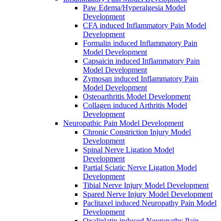
Paw Edema/Hyperalgesia Model
Development
CFA induced Inflammatory Pain Model
Development
Formalin induced Inflammatory Pain
Model Development
Capsaicin induced Inflammatory Pain
Model Development
Zymosan induced Inflammatory Pain
Model Development
Osteoarthritis Model Development
Collagen induced Arthritis Model
Development
Neuropathic Pain Model Development
Chronic Constriction Injury Model
Development
Spinal Nerve Ligation Model
Development
Partial Sciatic Nerve Ligation Model
Development
Tibial Nerve Injury Model Development
Spared Nerve Injury Model Development
Paclitaxel induced Neuropathy Pain Model
Development
Oxaliplatin induced Neuropathy Pain