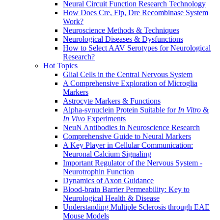
Neural Circuit Function Research Technology
How Does Cre, Flp, Dre Recombinase System
Work?
Neuroscience Methods & Techniques
Neurological Diseases & Dysfunctions
How to Select AAV Serotypes for Neurological
Research?
Hot Topics
Glial Cells in the Central Nervous System
A Comprehensive Exploration of Microglia
Markers
Astrocyte Markers & Functions
Alpha-synuclein Protein Suitable for
In Vitro
&
In Vivo
Experiments
NeuN Antibodies in Neuroscience Research
Comprehensive Guide to Neural Markers
A Key Player in Cellular Communication:
Neuronal Calcium Signaling
Important Regulator of the Nervous System -
Neurotrophin Function
Dynamics of Axon Guidance
Blood-brain Barrier Permeability: Key to
Neurological Health & Disease
Understanding Multiple Sclerosis through EAE
Mouse Models