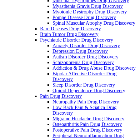
Muscular Dystrophies Drug Discovery
Myasthenia Gravis Drug Discovery
Myotonic Dystrophy Drug Discovery
Pompe Disease Drug Discovery
Spinal Muscular Atrophy Drug Discovery
Rare Diseases Drug Discovery
Brain Tumor Drug Discovery
Psychiatric Disorder Drug Discovery
Anxiety Disorder Drug Discovery
Depression Drug Discovery
Autism Disorder Drug Discovery
Schizophrenia Drug Discovery
Addiction & Drug Abuse Drug Discovery
Bipolar Affective Disorder Drug
Discovery
Sleep Disorder Drug Discovery
Opioid Dependence Drug Discovery
Pain Drug Discovery
Neuropathy Pain Drug Discovery
Low Back Pain & Sciatica Drug
Discovery
Migraine Headache Drug Discovery
Osteoarthritis Pain Drug Discovery
Postoperative Pain Drug Discovery
Peripheral Neuroinflammation Drug