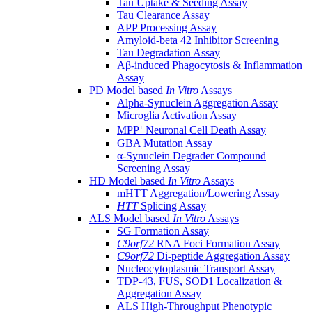
Tau Uptake & Seeding Assay
Tau Clearance Assay
APP Processing Assay
Amyloid-beta 42 Inhibitor Screening
Tau Degradation Assay
Aβ-induced Phagocytosis & Inflammation
Assay
PD Model based
In Vitro
Assays
Alpha-Synuclein Aggregation Assay
Microglia Activation Assay
MPP⁺ Neuronal Cell Death Assay
GBA Mutation Assay
α-Synuclein Degrader Compound
Screening Assay
HD Model based
In Vitro
Assays
mHTT Aggregation/Lowering Assay
HTT
Splicing Assay
ALS Model based
In Vitro
Assays
SG Formation Assay
C9orf72
RNA Foci Formation Assay
C9orf72
Di-peptide Aggregation Assay
Nucleocytoplasmic Transport Assay
TDP-43, FUS, SOD1 Localization &
Aggregation Assay
ALS High-Throughput Phenotypic