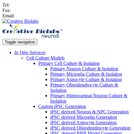
Tel:
Fax:
Email:
Toggle navigation
In Vitro
Services
Cell Culture Models
Primary Cell Culture & Isolation
Primary Neuron Culture & Isolation
Primary Microglia Culture & Isolation
Primary Astrocyte Culture & Isolation
Primary Oligodendrocyte Culture &
Isolation
Primary Hippocampal Neuron Culture &
Isolation
Custom iPSC Generation
iPSC derived Neuron & NPC Generation
iPSC derived Microglia Generation
iPSC derived Astrocyte Generation
iPSC derived Oligodendrocyte Generation
iPSC derived BBB Model Generation