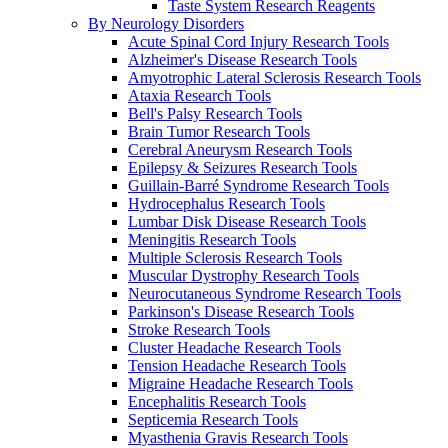
Taste System Research Reagents
By Neurology Disorders
Acute Spinal Cord Injury Research Tools
Alzheimer's Disease Research Tools
Amyotrophic Lateral Sclerosis Research Tools
Ataxia Research Tools
Bell's Palsy Research Tools
Brain Tumor Research Tools
Cerebral Aneurysm Research Tools
Epilepsy & Seizures Research Tools
Guillain-Barré Syndrome Research Tools
Hydrocephalus Research Tools
Lumbar Disk Disease Research Tools
Meningitis Research Tools
Multiple Sclerosis Research Tools
Muscular Dystrophy Research Tools
Neurocutaneous Syndrome Research Tools
Parkinson's Disease Research Tools
Stroke Research Tools
Cluster Headache Research Tools
Tension Headache Research Tools
Migraine Headache Research Tools
Encephalitis Research Tools
Septicemia Research Tools
Myasthenia Gravis Research Tools