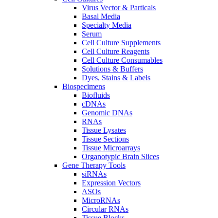
Virus Vector & Particals
Basal Media
Specialty Media
Serum
Cell Culture Supplements
Cell Culture Reagents
Cell Culture Consumables
Solutions & Buffers
Dyes, Stains & Labels
Biospecimens
Biofluids
cDNAs
Genomic DNAs
RNAs
Tissue Lysates
Tissue Sections
Tissue Microarrays
Organotypic Brain Slices
Gene Therapy Tools
siRNAs
Expression Vectors
ASOs
MicroRNAs
Circular RNAs
Tissue Blocks