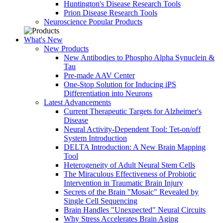
Huntington's Disease Research Tools
Prion Disease Research Tools
Neuroscience Popular Products
What's New
New Products
New Antibodies to Phospho Alpha Synuclein &
Tau
Pre-made AAV Center
One-Stop Solution for Inducing iPS
Differentiation into Neurons
Latest Advancements
Current Therapeutic Targets for Alzheimer's
Disease
Neural Activity-Dependent Tool: Tet-on/off
System Introduction
DELTA Introduction: A New Brain Mapping
Tool
Heterogeneity of Adult Neural Stem Cells
The Miraculous Effectiveness of Probiotic
Intervention in Traumatic Brain Injury
Secrets of the Brain "Mosaic" Revealed by
Single Cell Sequencing
Brain Handles "Unexpected" Neural Circuits
Why Stress Accelerates Brain Aging