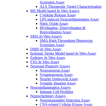
Screening Assay
ALS Therapeutic Target Characterization
MS Model based
In Vitro
Assays
Cytokine Release Assay
LPS induced Neuroinflammation Assay
Nitric Oxide Assay
Myelination, Demyelination &
Remyelination Assay
SMA
In Vitro
Assays
SMA High-Throughput Phenotypic
Screening Assay
DMD
In Vitro
Assay
Ischemic Stroke Model based
In Vitro
Assay
Epilepsy
In Vitro
Assay
FXS
In Vitro
Assay
Neuronal Plasticity Assays
Neurogenesis Assay
Synaptogenesis Assay
Neurite Outgrowth Assay
Synaptic Imaging Assay
Neuroinflammation Assays
Immune Cell Profiling
Neurochemistry Assays
Neurotransmitter Detection Assay
CNS-related Cellular Kinase Assay