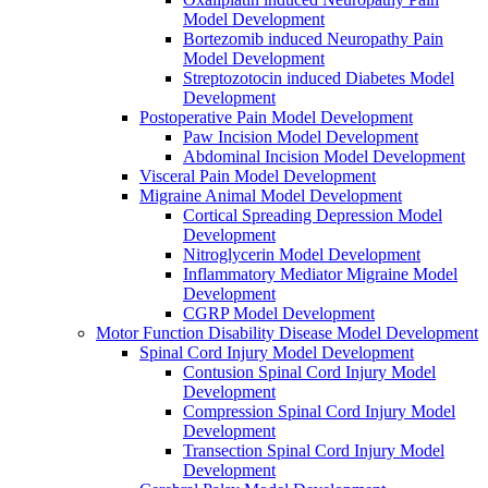
Model Development
Bortezomib induced Neuropathy Pain
Model Development
Streptozotocin induced Diabetes Model
Development
Postoperative Pain Model Development
Paw Incision Model Development
Abdominal Incision Model Development
Visceral Pain Model Development
Migraine Animal Model Development
Cortical Spreading Depression Model
Development
Nitroglycerin Model Development
Inflammatory Mediator Migraine Model
Development
CGRP Model Development
Motor Function Disability Disease Model Development
Spinal Cord Injury Model Development
Contusion Spinal Cord Injury Model
Development
Compression Spinal Cord Injury Model
Development
Transection Spinal Cord Injury Model
Development