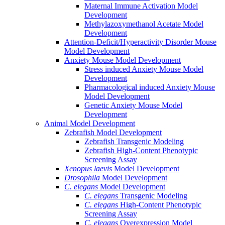
Maternal Immune Activation Model
Development
Methylazoxymethanol Acetate Model
Development
Attention-Deficit/Hyperactivity Disorder Mouse
Model Development
Anxiety Mouse Model Development
Stress induced Anxiety Mouse Model
Development
Pharmacological induced Anxiety Mouse
Model Development
Genetic Anxiety Mouse Model
Development
Animal Model Development
Zebrafish Model Development
Zebrafish Transgenic Modeling
Zebrafish High-Content Phenotypic
Screening Assay
Xenopus laevis
Model Development
Drosophila
Model Development
C. elegans
Model Development
C. elegans
Transgenic Modeling
C. elegans
High-Content Phenotypic
Screening Assay
C. elegans
Overexpression Model