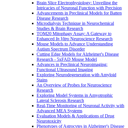
Brain Slice Electrophysiology: Unveiling the
Intricacies of Neuronal Function with Precision
Advancements in Preclinical Models for Batten
Disease Research
Microdialysis Technique in Neurochemical
Studies & Brain Research
TOM20 Mitophagy Assay: A Gateway to
Enhanced
In Vitro
Neuroscience Research
Mouse Models to Advance Understanding
Autism Spectrum Disorder
Cutting Edge Models for Alzheimer's Disease
Research - 5xFAD Mouse Model
Advances in Preclinical Neuroimaging:
Functional Ultrasound Imaging
Exploring Neurodegeneration with Amyloid
Stains
An Overview of Probes for Neuroscience
Research
Exploring Model Systems in Amyotrophic
Lateral Sclerosis Research
Real-Time Monitoring of Neuronal Activity with
Advanced MEA Systems
Evaluation Models & Applications of Drug
Neurotoxicity
Phenotypes of Astrocytes in Alzheimer's Disease