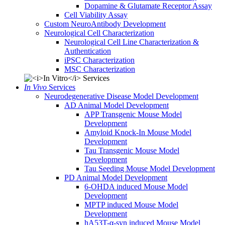
Dopamine & Glutamate Receptor Assay
Cell Viability Assay
Custom NeuroAntibody Development
Neurological Cell Characterization
Neurological Cell Line Characterization &
Authentication
iPSC Characterization
MSC Characterization
In Vivo
Services
Neurodegenerative Disease Model Development
AD Animal Model Development
APP Transgenic Mouse Model
Development
Amyloid Knock-In Mouse Model
Development
Tau Transgenic Mouse Model
Development
Tau Seeding Mouse Model Development
PD Animal Model Development
6-OHDA induced Mouse Model
Development
MPTP induced Mouse Model
Development
hA53T-α-syn induced Mouse Model