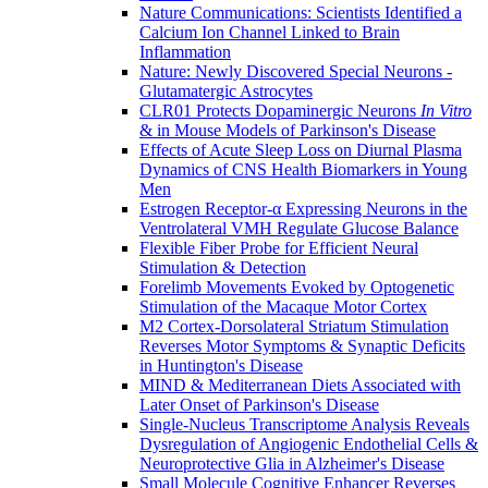
Nature Communications: Scientists Identified a
Calcium Ion Channel Linked to Brain
Inflammation
Nature: Newly Discovered Special Neurons -
Glutamatergic Astrocytes
CLR01 Protects Dopaminergic Neurons
In Vitro
& in Mouse Models of Parkinson's Disease
Effects of Acute Sleep Loss on Diurnal Plasma
Dynamics of CNS Health Biomarkers in Young
Men
Estrogen Receptor-α Expressing Neurons in the
Ventrolateral VMH Regulate Glucose Balance
Flexible Fiber Probe for Efficient Neural
Stimulation & Detection
Forelimb Movements Evoked by Optogenetic
Stimulation of the Macaque Motor Cortex
M2 Cortex-Dorsolateral Striatum Stimulation
Reverses Motor Symptoms & Synaptic Deficits
in Huntington's Disease
MIND & Mediterranean Diets Associated with
Later Onset of Parkinson's Disease
Single-Nucleus Transcriptome Analysis Reveals
Dysregulation of Angiogenic Endothelial Cells &
Neuroprotective Glia in Alzheimer's Disease
Small Molecule Cognitive Enhancer Reverses