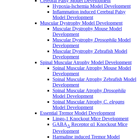
Cerebral Palsy Model Development
Hypoxia-Ischemia Model Development
Inflammation induced Cerebral Palsy
Model Development
Muscular Dystrophy Model Development
Muscular Dystrophy Mouse Model
Development
Muscular Dystrophy
Drosophila
Model
Development
Muscular Dystrophy Zebrafish Model
Development
Spinal Muscular Atrophy Model Development
Spinal Muscular Atrophy Mouse Model
Development
Spinal Muscular Atrophy Zebrafish Model
Development
Spinal Muscular Atrophy
Drosophila
Model Development
Spinal Muscular Atrophy
C. elegans
Model Development
Essential Tremor Model Development
Lingo-1 Knockout Mice Development
GABA
Receptor α1 Knockout Mice
A
Development
Harmaline induced Tremor Model