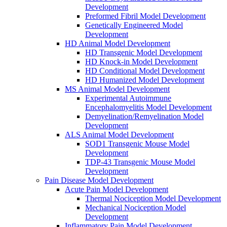
Development
Preformed Fibril Model Development
Genetically Engineered Model
Development
HD Animal Model Development
HD Transgenic Model Development
HD Knock-in Model Development
HD Conditional Model Development
HD Humanized Model Development
MS Animal Model Development
Experimental Autoimmune
Encephalomyelitis Model Development
Demyelination/Remyelination Model
Development
ALS Animal Model Development
SOD1 Transgenic Mouse Model
Development
TDP-43 Transgenic Mouse Model
Development
Pain Disease Model Development
Acute Pain Model Development
Thermal Nociception Model Development
Mechanical Nociception Model
Development
Inflammatory Pain Model Development