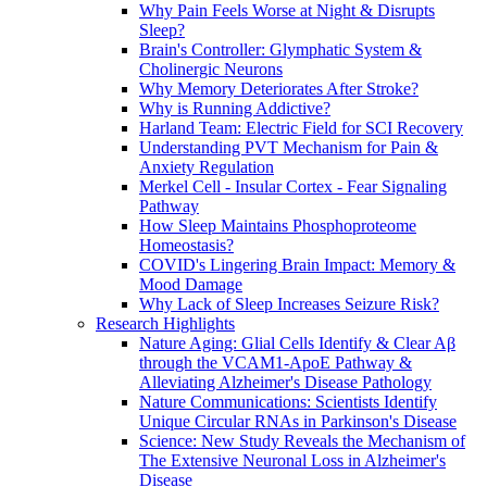
Why Pain Feels Worse at Night & Disrupts
Sleep?
Brain's Controller: Glymphatic System &
Cholinergic Neurons
Why Memory Deteriorates After Stroke?
Why is Running Addictive?
Harland Team: Electric Field for SCI Recovery
Understanding PVT Mechanism for Pain &
Anxiety Regulation
Merkel Cell - Insular Cortex - Fear Signaling
Pathway
How Sleep Maintains Phosphoproteome
Homeostasis?
COVID's Lingering Brain Impact: Memory &
Mood Damage
Why Lack of Sleep Increases Seizure Risk?
Research Highlights
Nature Aging: Glial Cells Identify & Clear Aβ
through the VCAM1-ApoE Pathway &
Alleviating Alzheimer's Disease Pathology
Nature Communications: Scientists Identify
Unique Circular RNAs in Parkinson's Disease
Science: New Study Reveals the Mechanism of
The Extensive Neuronal Loss in Alzheimer's
Disease