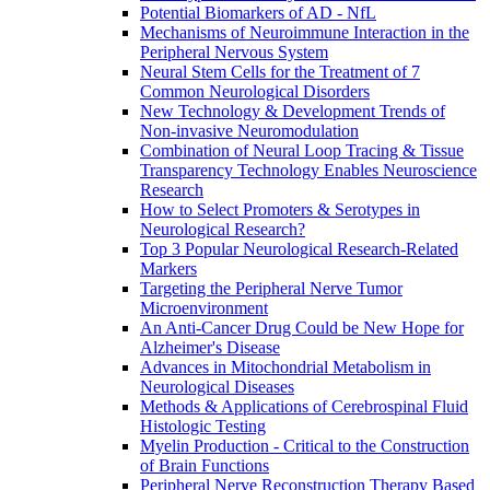
Potential Biomarkers of AD - NfL
Mechanisms of Neuroimmune Interaction in the
Peripheral Nervous System
Neural Stem Cells for the Treatment of 7
Common Neurological Disorders
New Technology & Development Trends of
Non-invasive Neuromodulation
Combination of Neural Loop Tracing & Tissue
Transparency Technology Enables Neuroscience
Research
How to Select Promoters & Serotypes in
Neurological Research?
Top 3 Popular Neurological Research-Related
Markers
Targeting the Peripheral Nerve Tumor
Microenvironment
An Anti-Cancer Drug Could be New Hope for
Alzheimer's Disease
Advances in Mitochondrial Metabolism in
Neurological Diseases
Methods & Applications of Cerebrospinal Fluid
Histologic Testing
Myelin Production - Critical to the Construction
of Brain Functions
Peripheral Nerve Reconstruction Therapy Based