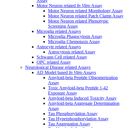
Assay
Motor Neuron related
In Vitro
Assay
Motor Neuron related Morphology Assay
Motor Neuron related Patch Clamp Assay
Motor Neuron related Phenotypic
Screening Assay
Microglia related Assays
Microglia Phagocytosis Assay
Microglia Chemotaxis Assay
Astrocyte related Assays
Astrocytosis related Assay
Schwann Cell related Assay
OPC related Assay
Neurological Disease related Assays
AD Model based
In Vitro
Assays
Amyloid-beta Peptide Oligomerization
Assay
Toxic Amyloid-beta Peptide 1-42
Exposure Assay
Amyloid-beta Induced Toxicity Assay
Amyloid-beta Aggregate Determination
Assay
Tau Phosphorylation Assay
Tau Hyperphosphorylation Assay
Tau Aggregation Assay