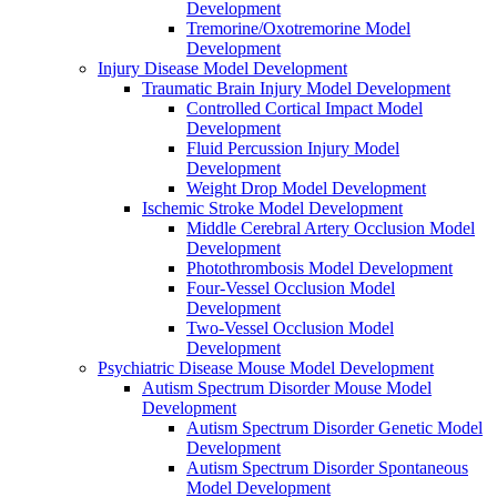
Development
Tremorine/Oxotremorine Model
Development
Injury Disease Model Development
Traumatic Brain Injury Model Development
Controlled Cortical Impact Model
Development
Fluid Percussion Injury Model
Development
Weight Drop Model Development
Ischemic Stroke Model Development
Middle Cerebral Artery Occlusion Model
Development
Photothrombosis Model Development
Four-Vessel Occlusion Model
Development
Two-Vessel Occlusion Model
Development
Psychiatric Disease Mouse Model Development
Autism Spectrum Disorder Mouse Model
Development
Autism Spectrum Disorder Genetic Model
Development
Autism Spectrum Disorder Spontaneous
Model Development