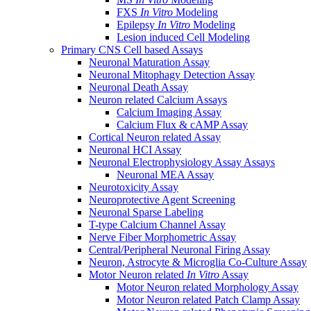
FXS
In Vitro
Modeling
Epilepsy
In Vitro
Modeling
Lesion induced Cell Modeling
Primary CNS Cell based Assays
Neuronal Maturation Assay
Neuronal Mitophagy Detection Assay
Neuronal Death Assay
Neuron related Calcium Assays
Calcium Imaging Assay
Calcium Flux & cAMP Assay
Cortical Neuron related Assay
Neuronal HCI Assay
Neuronal Electrophysiology Assay Assays
Neuronal MEA Assay
Neurotoxicity Assay
Neuroprotective Agent Screening
Neuronal Sparse Labeling
T-type Calcium Channel Assay
Nerve Fiber Morphometric Assay
Central/Peripheral Neuronal Firing Assay
Neuron, Astrocyte & Microglia Co-Culture Assay
Motor Neuron related
In Vitro
Assay
Motor Neuron related Morphology Assay
Motor Neuron related Patch Clamp Assay