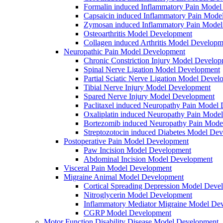
Formalin induced Inflammatory Pain Mode
Capsaicin induced Inflammatory Pain Mode
Zymosan induced Inflammatory Pain Mode
Osteoarthritis Model Development
Collagen induced Arthritis Model Developm
Neuropathic Pain Model Development
Chronic Constriction Injury Model Develo
Spinal Nerve Ligation Model Development
Partial Sciatic Nerve Ligation Model Devel
Tibial Nerve Injury Model Development
Spared Nerve Injury Model Development
Paclitaxel induced Neuropathy Pain Model
Oxaliplatin induced Neuropathy Pain Mode
Bortezomib induced Neuropathy Pain Mode
Streptozotocin induced Diabetes Model De
Postoperative Pain Model Development
Paw Incision Model Development
Abdominal Incision Model Development
Visceral Pain Model Development
Migraine Animal Model Development
Cortical Spreading Depression Model Deve
Nitroglycerin Model Development
Inflammatory Mediator Migraine Model De
CGRP Model Development
Motor Function Disability Disease Model Development