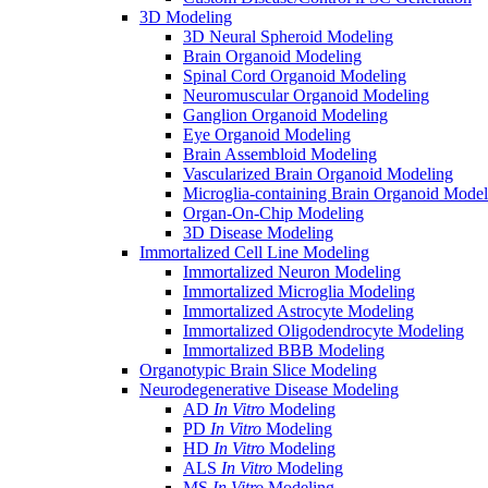
3D Modeling
3D Neural Spheroid Modeling
Brain Organoid Modeling
Spinal Cord Organoid Modeling
Neuromuscular Organoid Modeling
Ganglion Organoid Modeling
Eye Organoid Modeling
Brain Assembloid Modeling
Vascularized Brain Organoid Modeling
Microglia-containing Brain Organoid Model
Organ-On-Chip Modeling
3D Disease Modeling
Immortalized Cell Line Modeling
Immortalized Neuron Modeling
Immortalized Microglia Modeling
Immortalized Astrocyte Modeling
Immortalized Oligodendrocyte Modeling
Immortalized BBB Modeling
Organotypic Brain Slice Modeling
Neurodegenerative Disease Modeling
AD
In Vitro
Modeling
PD
In Vitro
Modeling
HD
In Vitro
Modeling
ALS
In Vitro
Modeling
MS
In Vitro
Modeling