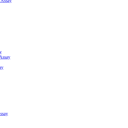
g Assay
y
 Assay
ay
ssay