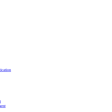
ication
t
ent