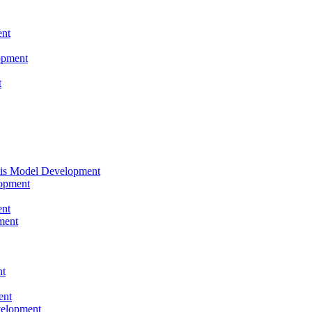
nt
opment
t
tis Model Development
opment
nt
ment
nt
ent
velopment