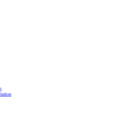
n
lation