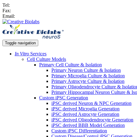
Tel:
Fax:
Email:
Toggle navigation
In Vitro
Services
Cell Culture Models
Primary Cell Culture & Isolation
Primary Neuron Culture & Isolation
Primary Microglia Culture & Isolation
Primary Astrocyte Culture & Isolation
Primary Oligodendrocyte Culture & Isolatio
Primary Hippocampal Neuron Culture & Iso
Custom iPSC Generation
iPSC derived Neuron & NPC Generation
iPSC derived Microglia Generation
iPSC derived Astrocyte Generation
iPSC derived Oligodendrocyte Generation
iPSC derived BBB Model Generation
Custom iPSC Differentiation
Custom Disease/Control iPSC Generation