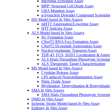
Microglia Activation Assay
MPP⁺ Neuronal Cell Death Assay
GBA Mutation Assay
α-Synuclein Degrader Compound Screening
HD Model based
In Vitro
Assays
mHTT Aggregation/Lowering Assay
HTT
Splicing Assay
ALS Model based
In Vitro
Assays
SG Formation Assay
C9orf72
RNA Foci Formation Assay
C9orf72
Di-peptide Aggregation Assay
Nucleocytoplasmic Transport Assay
TDP-43, FUS, SOD1 Localization & Aggre
ALS High-Throughput Phenotypic Screeni
ALS Therapeutic Target Characterization
MS Model based
In Vitro
Assays
Cytokine Release Assay
LPS induced Neuroinflammation Assay
Nitric Oxide Assay
Myelination, Demyelination & Remyelinati
SMA
In Vitro
Assays
SMA High-Throughput Phenotypic Screeni
DMD
In Vitro
Assay
Ischemic Stroke Model based
In Vitro
Assay
Epilepsy
In Vitro
Assay