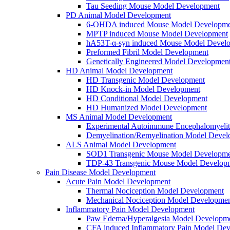
Tau Seeding Mouse Model Development
PD Animal Model Development
6-OHDA induced Mouse Model Developme
MPTP induced Mouse Model Development
hA53T-α-syn induced Mouse Model Devel
Preformed Fibril Model Development
Genetically Engineered Model Developmen
HD Animal Model Development
HD Transgenic Model Development
HD Knock-in Model Development
HD Conditional Model Development
HD Humanized Model Development
MS Animal Model Development
Experimental Autoimmune Encephalomyeli
Demyelination/Remyelination Model Devel
ALS Animal Model Development
SOD1 Transgenic Mouse Model Developme
TDP-43 Transgenic Mouse Model Develop
Pain Disease Model Development
Acute Pain Model Development
Thermal Nociception Model Development
Mechanical Nociception Model Developme
Inflammatory Pain Model Development
Paw Edema/Hyperalgesia Model Developm
CFA induced Inflammatory Pain Model De