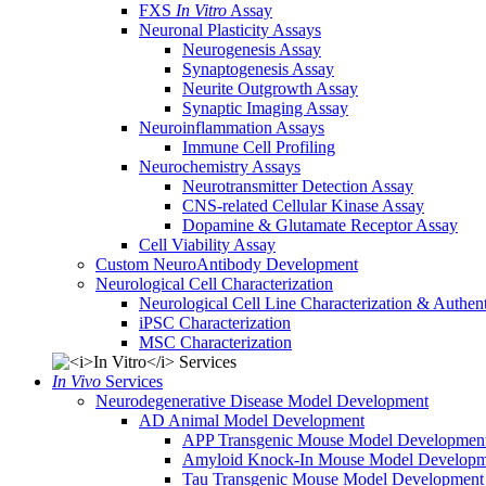
FXS
In Vitro
Assay
Neuronal Plasticity Assays
Neurogenesis Assay
Synaptogenesis Assay
Neurite Outgrowth Assay
Synaptic Imaging Assay
Neuroinflammation Assays
Immune Cell Profiling
Neurochemistry Assays
Neurotransmitter Detection Assay
CNS-related Cellular Kinase Assay
Dopamine & Glutamate Receptor Assay
Cell Viability Assay
Custom NeuroAntibody Development
Neurological Cell Characterization
Neurological Cell Line Characterization & Authent
iPSC Characterization
MSC Characterization
In Vivo
Services
Neurodegenerative Disease Model Development
AD Animal Model Development
APP Transgenic Mouse Model Developmen
Amyloid Knock-In Mouse Model Developm
Tau Transgenic Mouse Model Development