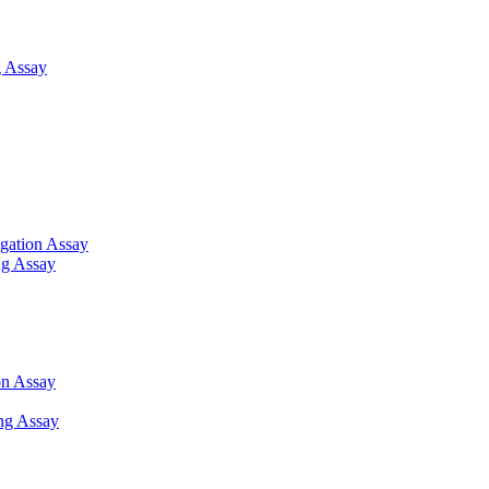
 Assay
gation Assay
ng Assay
on Assay
ng Assay