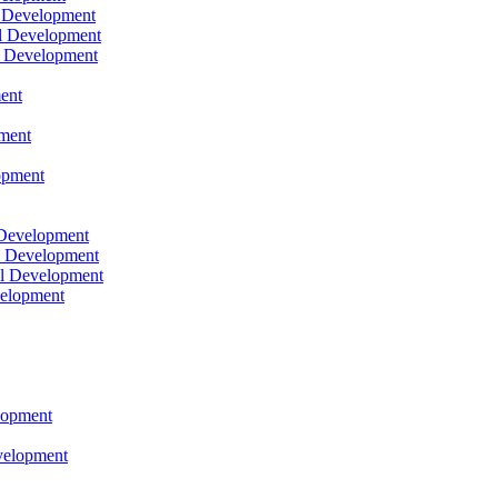
l Development
l Development
l Development
ent
pment
opment
 Development
l Development
l Development
velopment
lopment
velopment