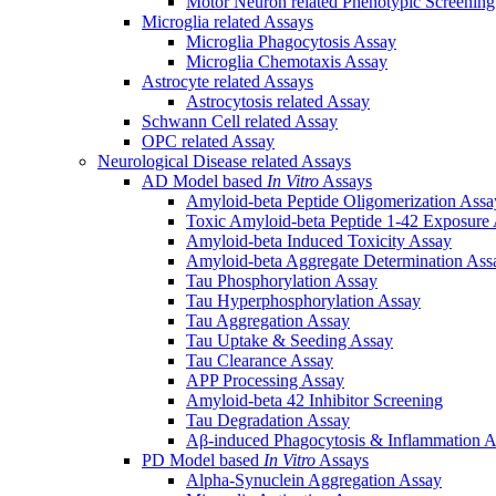
Motor Neuron related Phenotypic Screenin
Microglia related Assays
Microglia Phagocytosis Assay
Microglia Chemotaxis Assay
Astrocyte related Assays
Astrocytosis related Assay
Schwann Cell related Assay
OPC related Assay
Neurological Disease related Assays
AD Model based
In Vitro
Assays
Amyloid-beta Peptide Oligomerization Assa
Toxic Amyloid-beta Peptide 1-42 Exposure
Amyloid-beta Induced Toxicity Assay
Amyloid-beta Aggregate Determination Ass
Tau Phosphorylation Assay
Tau Hyperphosphorylation Assay
Tau Aggregation Assay
Tau Uptake & Seeding Assay
Tau Clearance Assay
APP Processing Assay
Amyloid-beta 42 Inhibitor Screening
Tau Degradation Assay
Aβ-induced Phagocytosis & Inflammation A
PD Model based
In Vitro
Assays
Alpha-Synuclein Aggregation Assay