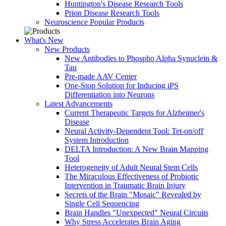
Huntington's Disease Research Tools
Prion Disease Research Tools
Neuroscience Popular Products
What's New
New Products
New Antibodies to Phospho Alpha Synuclein &
Tau
Pre-made AAV Center
One-Stop Solution for Inducing iPS
Differentiation into Neurons
Latest Advancements
Current Therapeutic Targets for Alzheimer's
Disease
Neural Activity-Dependent Tool: Tet-on/off
System Introduction
DELTA Introduction: A New Brain Mapping
Tool
Heterogeneity of Adult Neural Stem Cells
The Miraculous Effectiveness of Probiotic
Intervention in Traumatic Brain Injury
Secrets of the Brain "Mosaic" Revealed by
Single Cell Sequencing
Brain Handles "Unexpected" Neural Circuits
Why Stress Accelerates Brain Aging