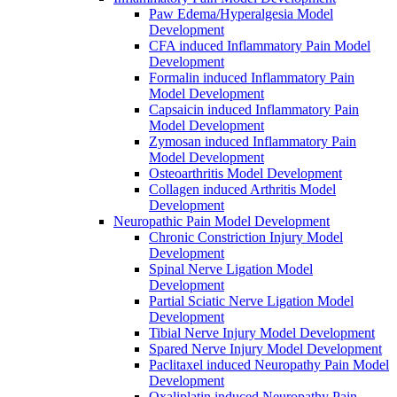
Paw Edema/Hyperalgesia Model
Development
CFA induced Inflammatory Pain Model
Development
Formalin induced Inflammatory Pain
Model Development
Capsaicin induced Inflammatory Pain
Model Development
Zymosan induced Inflammatory Pain
Model Development
Osteoarthritis Model Development
Collagen induced Arthritis Model
Development
Neuropathic Pain Model Development
Chronic Constriction Injury Model
Development
Spinal Nerve Ligation Model
Development
Partial Sciatic Nerve Ligation Model
Development
Tibial Nerve Injury Model Development
Spared Nerve Injury Model Development
Paclitaxel induced Neuropathy Pain Model
Development
Oxaliplatin induced Neuropathy Pain