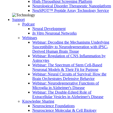
High-Throughput Screening Platform
Neurological Disorder Therapeutic Nanoplatform
NeuSPOT™ Peptide Array Technology Service
Support
Podcast
Neural Development
In Vitro
Neuronal Networks
Webinars
Webinar: Decoding the Mechanisms Underlying
Susceptibility to Neurodegeneration with iPSC-
Derived Human Brain Tissue
Webinar: Regulation of CNS Inflammation by
Astrocytes
Webinar: The Spectrum of Stem Cell-Based
Neuronal Models & Their Fit for Purpose
Webinar: Neural Circuits of Survival: How the
Brain Orchestrates Defensive Behavior
Webinar: Neurodegenerative Functions of
Microglia in Alzheimer's Disease
Webinar: The Double-Edged Role of
Extracellular Vesicles in Alzheimer's Disease
Knowledge Sharing
Neuroscience Foundations
Neuroscience Molecular & Cell Biology