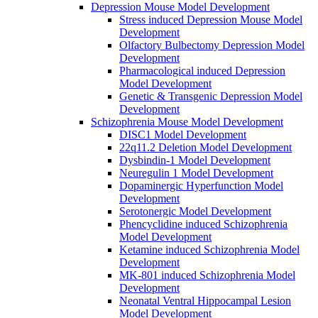
Depression Mouse Model Development
Stress induced Depression Mouse Model
Development
Olfactory Bulbectomy Depression Model
Development
Pharmacological induced Depression
Model Development
Genetic & Transgenic Depression Model
Development
Schizophrenia Mouse Model Development
DISC1 Model Development
22q11.2 Deletion Model Development
Dysbindin-1 Model Development
Neuregulin 1 Model Development
Dopaminergic Hyperfunction Model
Development
Serotonergic Model Development
Phencyclidine induced Schizophrenia
Model Development
Ketamine induced Schizophrenia Model
Development
MK-801 induced Schizophrenia Model
Development
Neonatal Ventral Hippocampal Lesion
Model Development