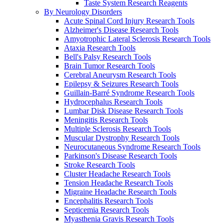
Taste System Research Reagents
By Neurology Disorders
Acute Spinal Cord Injury Research Tools
Alzheimer's Disease Research Tools
Amyotrophic Lateral Sclerosis Research Tools
Ataxia Research Tools
Bell's Palsy Research Tools
Brain Tumor Research Tools
Cerebral Aneurysm Research Tools
Epilepsy & Seizures Research Tools
Guillain-Barré Syndrome Research Tools
Hydrocephalus Research Tools
Lumbar Disk Disease Research Tools
Meningitis Research Tools
Multiple Sclerosis Research Tools
Muscular Dystrophy Research Tools
Neurocutaneous Syndrome Research Tools
Parkinson's Disease Research Tools
Stroke Research Tools
Cluster Headache Research Tools
Tension Headache Research Tools
Migraine Headache Research Tools
Encephalitis Research Tools
Septicemia Research Tools
Myasthenia Gravis Research Tools