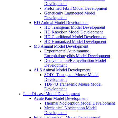
Development
Preformed Fibril Model Development
Genetically Engineered Model
Development
HD Animal Model Development
HD Transgenic Model Development
HD Knock-in Model Development
HD Conditional Model Development
HD Humanized Model Development
MS Animal Model Development
Experimental Autoimmune
Encephalomyelitis Model Development
Demyelination/Remyelination Model
Development
ALS Animal Model Development
SOD1 Transgenic Mouse Model
Development
TDP-43 Transgenic Mouse Model
Development
Pain Disease Model Development
Acute Pain Model Development
Thermal Nociception Model Development
Mechanical Nociception Model
Development
Inflammatory Pain Model Development