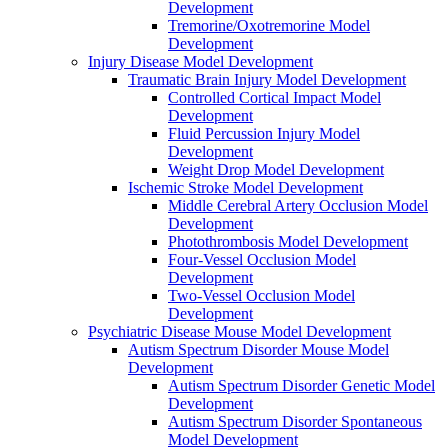
Development
Tremorine/Oxotremorine Model
Development
Injury Disease Model Development
Traumatic Brain Injury Model Development
Controlled Cortical Impact Model
Development
Fluid Percussion Injury Model
Development
Weight Drop Model Development
Ischemic Stroke Model Development
Middle Cerebral Artery Occlusion Model
Development
Photothrombosis Model Development
Four-Vessel Occlusion Model
Development
Two-Vessel Occlusion Model
Development
Psychiatric Disease Mouse Model Development
Autism Spectrum Disorder Mouse Model
Development
Autism Spectrum Disorder Genetic Model
Development
Autism Spectrum Disorder Spontaneous
Model Development