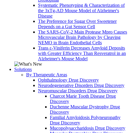
Systematic Phenotyping & Characterization of
the 3xTg-AD Mouse Model of Alzheimer's
Disease
The Preference for Sugar Over Sweetener
Depends on a Gut Sensor Cell
The SARS-CoV-2 Main Protease Mpro Causes
Microvascular Brain Pathology by Cleaving
NEMO in Brain Endothelial Cells
Trans ε-Viniferin Decreases Amyloid Deposits
with Greater Efficiency Than Resveratrol in an
Alzheimer's Mouse Model
Solutions
By Therapeutic Areas
Ophthalmology Drug Discovery
Neurodegenerative Disorders Drug Discovery
Neuromuscular Disorders Drug Discovery
Charcot Marie Tooth Disease Drug
Discovery
Duchenne Muscular Dystrophy Drug
Discovery
Familial Amyloidosis Polyneuropathy
Drug Discovery
Mucopolysaccharidosis Drug Discovery