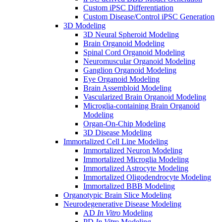
Custom iPSC Differentiation
Custom Disease/Control iPSC Generation
3D Modeling
3D Neural Spheroid Modeling
Brain Organoid Modeling
Spinal Cord Organoid Modeling
Neuromuscular Organoid Modeling
Ganglion Organoid Modeling
Eye Organoid Modeling
Brain Assembloid Modeling
Vascularized Brain Organoid Modeling
Microglia-containing Brain Organoid
Modeling
Organ-On-Chip Modeling
3D Disease Modeling
Immortalized Cell Line Modeling
Immortalized Neuron Modeling
Immortalized Microglia Modeling
Immortalized Astrocyte Modeling
Immortalized Oligodendrocyte Modeling
Immortalized BBB Modeling
Organotypic Brain Slice Modeling
Neurodegenerative Disease Modeling
AD
In Vitro
Modeling
PD
In Vitro
Modeling