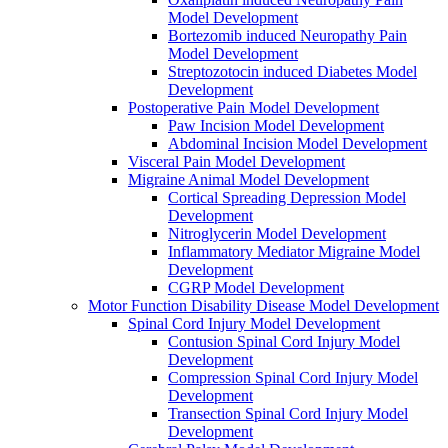
Model Development
Bortezomib induced Neuropathy Pain
Model Development
Streptozotocin induced Diabetes Model
Development
Postoperative Pain Model Development
Paw Incision Model Development
Abdominal Incision Model Development
Visceral Pain Model Development
Migraine Animal Model Development
Cortical Spreading Depression Model
Development
Nitroglycerin Model Development
Inflammatory Mediator Migraine Model
Development
CGRP Model Development
Motor Function Disability Disease Model Development
Spinal Cord Injury Model Development
Contusion Spinal Cord Injury Model
Development
Compression Spinal Cord Injury Model
Development
Transection Spinal Cord Injury Model
Development