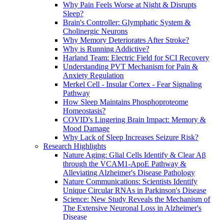
Why Pain Feels Worse at Night & Disrupts
Sleep?
Brain's Controller: Glymphatic System &
Cholinergic Neurons
Why Memory Deteriorates After Stroke?
Why is Running Addictive?
Harland Team: Electric Field for SCI Recovery
Understanding PVT Mechanism for Pain &
Anxiety Regulation
Merkel Cell - Insular Cortex - Fear Signaling
Pathway
How Sleep Maintains Phosphoproteome
Homeostasis?
COVID's Lingering Brain Impact: Memory &
Mood Damage
Why Lack of Sleep Increases Seizure Risk?
Research Highlights
Nature Aging: Glial Cells Identify & Clear Aβ
through the VCAM1-ApoE Pathway &
Alleviating Alzheimer's Disease Pathology
Nature Communications: Scientists Identify
Unique Circular RNAs in Parkinson's Disease
Science: New Study Reveals the Mechanism of
The Extensive Neuronal Loss in Alzheimer's
Disease