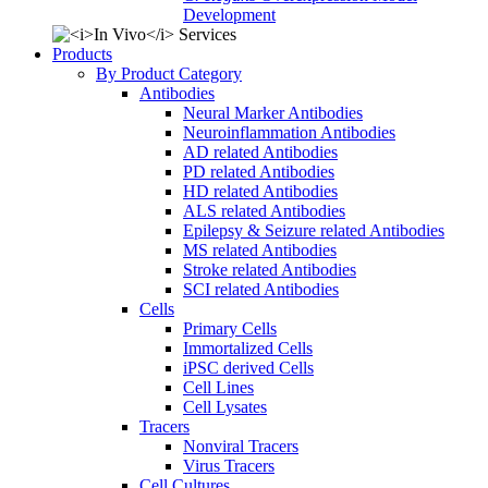
Development
Products
By Product Category
Antibodies
Neural Marker Antibodies
Neuroinflammation Antibodies
AD related Antibodies
PD related Antibodies
HD related Antibodies
ALS related Antibodies
Epilepsy & Seizure related Antibodies
MS related Antibodies
Stroke related Antibodies
SCI related Antibodies
Cells
Primary Cells
Immortalized Cells
iPSC derived Cells
Cell Lines
Cell Lysates
Tracers
Nonviral Tracers
Virus Tracers
Cell Cultures