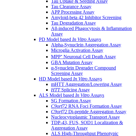
Tau Uptake & Seeding Assay
Tau Clearance Assay
APP Processing Assay
Amyloid-beta 42 Inhibitor Screening
Tau Degradation Assay
Aβ-induced Phagocytosis & Inflammation
Assay
PD Model based
In Vitro
Assays
Alpha-Synuclein Aggregation Assay
Microglia Activation Assay
MPP⁺ Neuronal Cell Death Assay
GBA Mutation Assay
α-Synuclein Degrader Compound
Screening Assay
HD Model based
In Vitro
Assays
mHTT Aggregation/Lowering Assay
HTT
Splicing Assay
ALS Model based
In Vitro
Assays
SG Formation Assay
C9orf72
RNA Foci Formation Assay
C9orf72
Di-peptide Aggregation Assay
Nucleocytoplasmic Transport Assay
TDP-43, FUS, SOD1 Localization &
Aggregation Assay
ALS High-Throughput Phenotypic