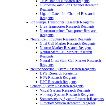
TRP Channel Research Reagents
G Protein-Gated Ion Channel Research
Reagents
Ligand-Gated Ion Channel Research
Reagents
Ion Pumps/Transporter Research Reagents
Urea Transporter Research Reagents
Neurotransmitter Transporter Research
Reagents
Neural Cell Structure Research Reagents
Glial Cell Marker Research Reagents
Neuron Marker Research Reagents
Neural Stem Cell Marker Research
Reagents
Neural Crest Stem Cell Marker Research
Reagents
Neuroendocrine System Research Reagents
HPG Research Reagents
HPA Research Reagents
HPT Research Reagents
Sensory System Research Reagents
Visual System Research Reagents
Auditory System Research Reagents
Somatosensory System Research Reagents
Olfactory System Research Reagents