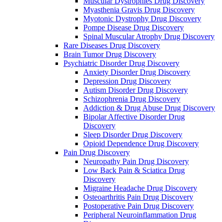
Muscular Dystrophies Drug Discovery
Myasthenia Gravis Drug Discovery
Myotonic Dystrophy Drug Discovery
Pompe Disease Drug Discovery
Spinal Muscular Atrophy Drug Discovery
Rare Diseases Drug Discovery
Brain Tumor Drug Discovery
Psychiatric Disorder Drug Discovery
Anxiety Disorder Drug Discovery
Depression Drug Discovery
Autism Disorder Drug Discovery
Schizophrenia Drug Discovery
Addiction & Drug Abuse Drug Discovery
Bipolar Affective Disorder Drug
Discovery
Sleep Disorder Drug Discovery
Opioid Dependence Drug Discovery
Pain Drug Discovery
Neuropathy Pain Drug Discovery
Low Back Pain & Sciatica Drug
Discovery
Migraine Headache Drug Discovery
Osteoarthritis Pain Drug Discovery
Postoperative Pain Drug Discovery
Peripheral Neuroinflammation Drug