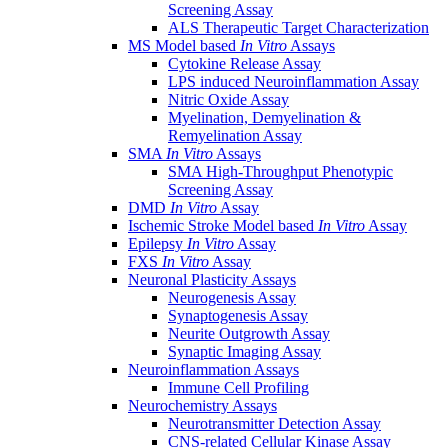
Screening Assay
ALS Therapeutic Target Characterization
MS Model based
In Vitro
Assays
Cytokine Release Assay
LPS induced Neuroinflammation Assay
Nitric Oxide Assay
Myelination, Demyelination &
Remyelination Assay
SMA
In Vitro
Assays
SMA High-Throughput Phenotypic
Screening Assay
DMD
In Vitro
Assay
Ischemic Stroke Model based
In Vitro
Assay
Epilepsy
In Vitro
Assay
FXS
In Vitro
Assay
Neuronal Plasticity Assays
Neurogenesis Assay
Synaptogenesis Assay
Neurite Outgrowth Assay
Synaptic Imaging Assay
Neuroinflammation Assays
Immune Cell Profiling
Neurochemistry Assays
Neurotransmitter Detection Assay
CNS-related Cellular Kinase Assay