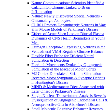
Nature Communications: Scientists Identified a
Calcium Ion Channel Linked to Brain
Inflammation
Nature: Newly Discovered Special Neurons -
Glutamatergic Astrocytes
CLR01 Protects Dopaminergic Neurons
In Vitro
& in Mouse Models of Parkinson's Disease
Effects of Acute Sleep Loss on Diurnal Plasma
Dynamics of CNS Health Biomarkers in Young
Men
Estrogen Receptor-α Expressing Neurons in the
Ventrolateral VMH Regulate Glucose Balance
Flexible Fiber Probe for Efficient Neural
Stimulation & Detection
Forelimb Movements Evoked by Optogenetic
Stimulation of the Macaque Motor Cortex
M2 Cortex-Dorsolateral Striatum Stimulation
Reverses Motor Symptoms & Synaptic Deficits
in Huntington's Disease
MIND & Mediterranean Diets Associated with
Later Onset of Parkinson's Disease
Single-Nucleus Transcriptome Analysis Reveals
Dysregulation of Angiogenic Endothelial Cells &
Neuroprotective Glia in Alzheimer's Disease
Small Molecule Cognitive Enhancer Reverses