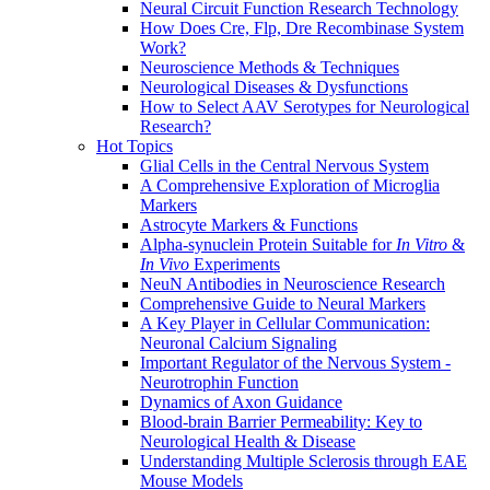
Neural Circuit Function Research Technology
How Does Cre, Flp, Dre Recombinase System
Work?
Neuroscience Methods & Techniques
Neurological Diseases & Dysfunctions
How to Select AAV Serotypes for Neurological
Research?
Hot Topics
Glial Cells in the Central Nervous System
A Comprehensive Exploration of Microglia
Markers
Astrocyte Markers & Functions
Alpha-synuclein Protein Suitable for
In Vitro
&
In Vivo
Experiments
NeuN Antibodies in Neuroscience Research
Comprehensive Guide to Neural Markers
A Key Player in Cellular Communication:
Neuronal Calcium Signaling
Important Regulator of the Nervous System -
Neurotrophin Function
Dynamics of Axon Guidance
Blood-brain Barrier Permeability: Key to
Neurological Health & Disease
Understanding Multiple Sclerosis through EAE
Mouse Models