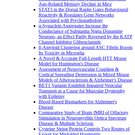
Age-Related Memory Decline in Mice
STAT3 in the Dorsal Raphe Gates Behavioural
Reactivity & Regulates Gene Networks
Associated with Psychopathology
α-Synuclein Aggregates Increase the
Conductance of Substantia Nigra Dopamine
Neurons, an Effect Partly Reversed by the KATP
Channel Inhibitor Glibenclamide
β-Amyloid Clustering around ASC Fibrils Boosts
Its Toxicity in Microglia
A Novel & Accurate Full-Length HTT Mouse
Model for Huntington's Disease
Assessment of Neurovascular Coupling &
Cortical Spreading Depression in Mixed Mouse
Models of Atherosclerosis & Alzheimer's Disease
BET1 Variants Establish Impaired Vesicular
Transport as a Cause for Muscular Dystrophy
with Epilepsy
Blood-Based Biomarkers for Alzheimer's
Disease
Comparative Study of Brain fMRI of Olfactory
Stimulation in Neuromyelitis Optica Spectrum
Disease & Multiple Sclerosis
Cysteine String Protein Controls Two Routes of
Export for Misfolded Huntingtin