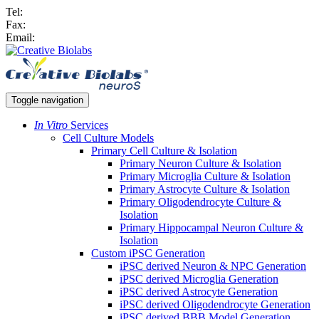
Tel:
Fax:
Email:
Toggle navigation
In Vitro
Services
Cell Culture Models
Primary Cell Culture & Isolation
Primary Neuron Culture & Isolation
Primary Microglia Culture & Isolation
Primary Astrocyte Culture & Isolation
Primary Oligodendrocyte Culture &
Isolation
Primary Hippocampal Neuron Culture &
Isolation
Custom iPSC Generation
iPSC derived Neuron & NPC Generation
iPSC derived Microglia Generation
iPSC derived Astrocyte Generation
iPSC derived Oligodendrocyte Generation
iPSC derived BBB Model Generation