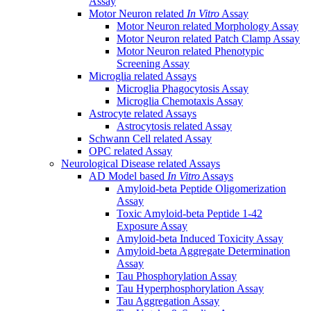
Assay
Motor Neuron related
In Vitro
Assay
Motor Neuron related Morphology Assay
Motor Neuron related Patch Clamp Assay
Motor Neuron related Phenotypic
Screening Assay
Microglia related Assays
Microglia Phagocytosis Assay
Microglia Chemotaxis Assay
Astrocyte related Assays
Astrocytosis related Assay
Schwann Cell related Assay
OPC related Assay
Neurological Disease related Assays
AD Model based
In Vitro
Assays
Amyloid-beta Peptide Oligomerization
Assay
Toxic Amyloid-beta Peptide 1-42
Exposure Assay
Amyloid-beta Induced Toxicity Assay
Amyloid-beta Aggregate Determination
Assay
Tau Phosphorylation Assay
Tau Hyperphosphorylation Assay
Tau Aggregation Assay