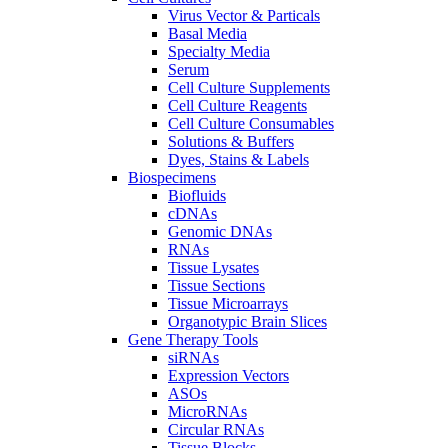
Virus Vector & Particals
Basal Media
Specialty Media
Serum
Cell Culture Supplements
Cell Culture Reagents
Cell Culture Consumables
Solutions & Buffers
Dyes, Stains & Labels
Biospecimens
Biofluids
cDNAs
Genomic DNAs
RNAs
Tissue Lysates
Tissue Sections
Tissue Microarrays
Organotypic Brain Slices
Gene Therapy Tools
siRNAs
Expression Vectors
ASOs
MicroRNAs
Circular RNAs
Tissue Blocks