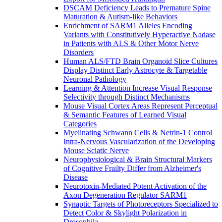
DSCAM Deficiency Leads to Premature Spine
Maturation & Autism-like Behaviors
Enrichment of SARM1 Alleles Encoding
Variants with Constitutively Hyperactive Nadase
in Patients with ALS & Other Motor Nerve
Disorders
Human ALS/FTD Brain Organoid Slice Cultures
Display Distinct Early Astrocyte & Targetable
Neuronal Pathology
Learning & Attention Increase Visual Response
Selectivity through Distinct Mechanisms
Mouse Visual Cortex Areas Represent Perceptual
& Semantic Features of Learned Visual
Categories
Myelinating Schwann Cells & Netrin-1 Control
Intra-Nervous Vascularization of the Developing
Mouse Sciatic Nerve
Neurophysiological & Brain Structural Markers
of Cognitive Frailty Differ from Alzheimer's
Disease
Neurotoxin-Mediated Potent Activation of the
Axon Degeneration Regulator SARM1
Synaptic Targets of Photoreceptors Specialized to
Detect Color & Skylight Polarization in
Drosophila