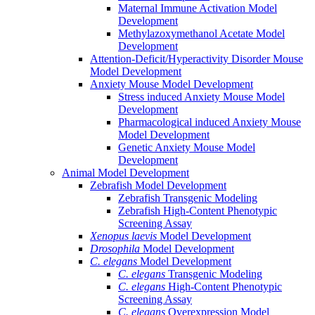
Maternal Immune Activation Model
Development
Methylazoxymethanol Acetate Model
Development
Attention-Deficit/Hyperactivity Disorder Mouse
Model Development
Anxiety Mouse Model Development
Stress induced Anxiety Mouse Model
Development
Pharmacological induced Anxiety Mouse
Model Development
Genetic Anxiety Mouse Model
Development
Animal Model Development
Zebrafish Model Development
Zebrafish Transgenic Modeling
Zebrafish High-Content Phenotypic
Screening Assay
Xenopus laevis
Model Development
Drosophila
Model Development
C. elegans
Model Development
C. elegans
Transgenic Modeling
C. elegans
High-Content Phenotypic
Screening Assay
C. elegans
Overexpression Model