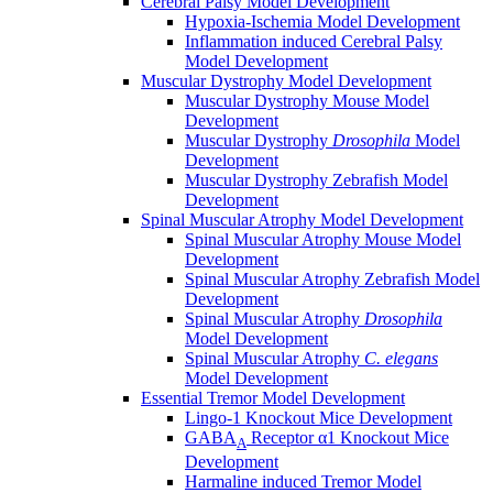
Cerebral Palsy Model Development
Hypoxia-Ischemia Model Development
Inflammation induced Cerebral Palsy
Model Development
Muscular Dystrophy Model Development
Muscular Dystrophy Mouse Model
Development
Muscular Dystrophy
Drosophila
Model
Development
Muscular Dystrophy Zebrafish Model
Development
Spinal Muscular Atrophy Model Development
Spinal Muscular Atrophy Mouse Model
Development
Spinal Muscular Atrophy Zebrafish Model
Development
Spinal Muscular Atrophy
Drosophila
Model Development
Spinal Muscular Atrophy
C. elegans
Model Development
Essential Tremor Model Development
Lingo-1 Knockout Mice Development
GABA
Receptor α1 Knockout Mice
A
Development
Harmaline induced Tremor Model