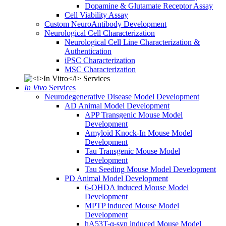
Dopamine & Glutamate Receptor Assay
Cell Viability Assay
Custom NeuroAntibody Development
Neurological Cell Characterization
Neurological Cell Line Characterization &
Authentication
iPSC Characterization
MSC Characterization
In Vivo
Services
Neurodegenerative Disease Model Development
AD Animal Model Development
APP Transgenic Mouse Model
Development
Amyloid Knock-In Mouse Model
Development
Tau Transgenic Mouse Model
Development
Tau Seeding Mouse Model Development
PD Animal Model Development
6-OHDA induced Mouse Model
Development
MPTP induced Mouse Model
Development
hA53T-α-syn induced Mouse Model