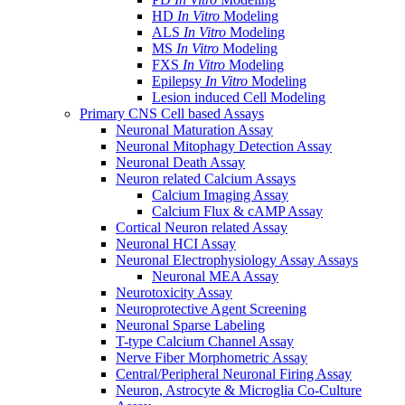
HD
In Vitro
Modeling
ALS
In Vitro
Modeling
MS
In Vitro
Modeling
FXS
In Vitro
Modeling
Epilepsy
In Vitro
Modeling
Lesion induced Cell Modeling
Primary CNS Cell based Assays
Neuronal Maturation Assay
Neuronal Mitophagy Detection Assay
Neuronal Death Assay
Neuron related Calcium Assays
Calcium Imaging Assay
Calcium Flux & cAMP Assay
Cortical Neuron related Assay
Neuronal HCI Assay
Neuronal Electrophysiology Assay Assays
Neuronal MEA Assay
Neurotoxicity Assay
Neuroprotective Agent Screening
Neuronal Sparse Labeling
T-type Calcium Channel Assay
Nerve Fiber Morphometric Assay
Central/Peripheral Neuronal Firing Assay
Neuron, Astrocyte & Microglia Co-Culture