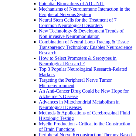
Potential Biomarkers of AD - NfL
Mechanisms of Neuroimmune Interaction in the
Peripheral Nervous System
Neural Stem Cells for the Treatment of 7
Common Neurological Disorders
New Technology & Development Trends of
Non-invasive Neuromodulation
Combination of Neural Loop Tracing & Tissue
Transparency Technology Enables Neuroscience
Research
How to Select Promoters & Serotypes in
Neurological Research?
Top 3 Popular Neurological Research-Related
Markers
Targeting the Peripheral Nerve Tumor
Microenvironment
An Anti-Cancer Drug Could be New Hope for
Alzheimer's Disease
Advances in Mitochondrial Metabolism in
Neurological Diseases
Methods & Applications of Cerebrospinal Fluid
Histologic Testing
Myelin Production - Critical to the Construction
of Brain Functions
Peripheral Nerve Reconstruction Therapy Based