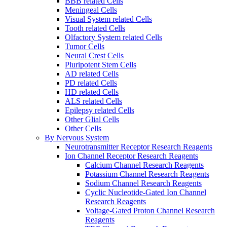
BBB related Cells
Meningeal Cells
Visual System related Cells
Tooth related Cells
Olfactory System related Cells
Tumor Cells
Neural Crest Cells
Pluripotent Stem Cells
AD related Cells
PD related Cells
HD related Cells
ALS related Cells
Epilepsy related Cells
Other Glial Cells
Other Cells
By Nervous System
Neurotransmitter Receptor Research Reagents
Ion Channel Receptor Research Reagents
Calcium Channel Research Reagents
Potassium Channel Research Reagents
Sodium Channel Research Reagents
Cyclic Nucleotide-Gated Ion Channel
Research Reagents
Voltage-Gated Proton Channel Research
Reagents