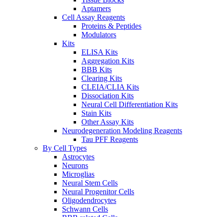
Aptamers
Cell Assay Reagents
Proteins & Peptides
Modulators
Kits
ELISA Kits
Aggregation Kits
BBB Kits
Clearing Kits
CLEIA/CLIA Kits
Dissociation Kits
Neural Cell Differentiation Kits
Stain Kits
Other Assay Kits
Neurodegeneration Modeling Reagents
Tau PFF Reagents
By Cell Types
Astrocytes
Neurons
Microglias
Neural Stem Cells
Neural Progenitor Cells
Oligodendrocytes
Schwann Cells