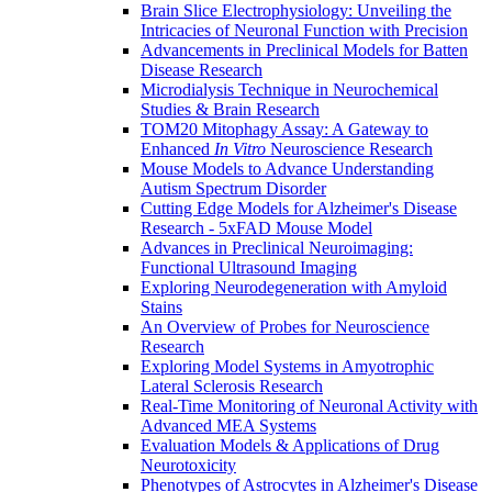
Brain Slice Electrophysiology: Unveiling the
Intricacies of Neuronal Function with Precision
Advancements in Preclinical Models for Batten
Disease Research
Microdialysis Technique in Neurochemical
Studies & Brain Research
TOM20 Mitophagy Assay: A Gateway to
Enhanced
In Vitro
Neuroscience Research
Mouse Models to Advance Understanding
Autism Spectrum Disorder
Cutting Edge Models for Alzheimer's Disease
Research - 5xFAD Mouse Model
Advances in Preclinical Neuroimaging:
Functional Ultrasound Imaging
Exploring Neurodegeneration with Amyloid
Stains
An Overview of Probes for Neuroscience
Research
Exploring Model Systems in Amyotrophic
Lateral Sclerosis Research
Real-Time Monitoring of Neuronal Activity with
Advanced MEA Systems
Evaluation Models & Applications of Drug
Neurotoxicity
Phenotypes of Astrocytes in Alzheimer's Disease