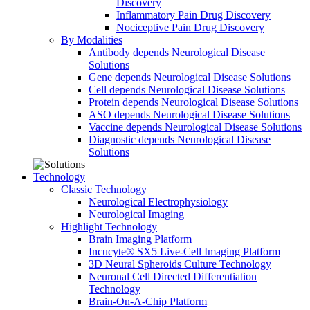
Discovery
Inflammatory Pain Drug Discovery
Nociceptive Pain Drug Discovery
By Modalities
Antibody depends Neurological Disease
Solutions
Gene depends Neurological Disease Solutions
Cell depends Neurological Disease Solutions
Protein depends Neurological Disease Solutions
ASO depends Neurological Disease Solutions
Vaccine depends Neurological Disease Solutions
Diagnostic depends Neurological Disease
Solutions
Technology
Classic Technology
Neurological Electrophysiology
Neurological Imaging
Highlight Technology
Brain Imaging Platform
Incucyte® SX5 Live-Cell Imaging Platform
3D Neural Spheroids Culture Technology
Neuronal Cell Directed Differentiation
Technology
Brain-On-A-Chip Platform