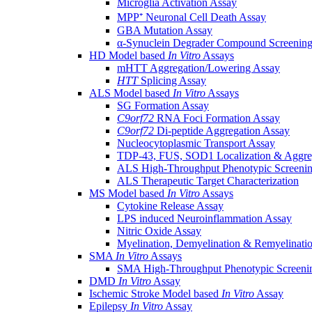
Microglia Activation Assay
MPP⁺ Neuronal Cell Death Assay
GBA Mutation Assay
α-Synuclein Degrader Compound Screening
HD Model based
In Vitro
Assays
mHTT Aggregation/Lowering Assay
HTT
Splicing Assay
ALS Model based
In Vitro
Assays
SG Formation Assay
C9orf72
RNA Foci Formation Assay
C9orf72
Di-peptide Aggregation Assay
Nucleocytoplasmic Transport Assay
TDP-43, FUS, SOD1 Localization & Aggre
ALS High-Throughput Phenotypic Screeni
ALS Therapeutic Target Characterization
MS Model based
In Vitro
Assays
Cytokine Release Assay
LPS induced Neuroinflammation Assay
Nitric Oxide Assay
Myelination, Demyelination & Remyelinati
SMA
In Vitro
Assays
SMA High-Throughput Phenotypic Screeni
DMD
In Vitro
Assay
Ischemic Stroke Model based
In Vitro
Assay
Epilepsy
In Vitro
Assay