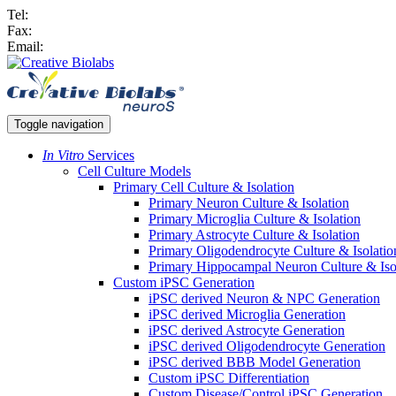
Tel:
Fax:
Email:
Toggle navigation
In Vitro
Services
Cell Culture Models
Primary Cell Culture & Isolation
Primary Neuron Culture & Isolation
Primary Microglia Culture & Isolation
Primary Astrocyte Culture & Isolation
Primary Oligodendrocyte Culture & Isolatio
Primary Hippocampal Neuron Culture & Iso
Custom iPSC Generation
iPSC derived Neuron & NPC Generation
iPSC derived Microglia Generation
iPSC derived Astrocyte Generation
iPSC derived Oligodendrocyte Generation
iPSC derived BBB Model Generation
Custom iPSC Differentiation
Custom Disease/Control iPSC Generation