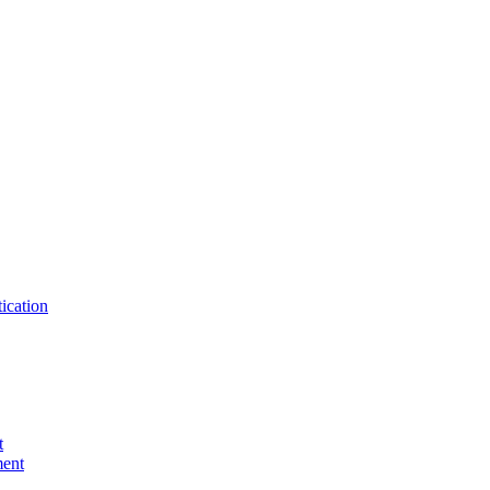
ication
t
ent