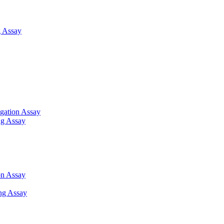
 Assay
gation Assay
ng Assay
on Assay
ng Assay