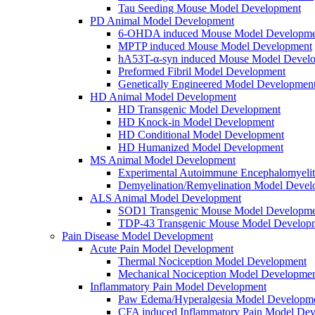
Tau Seeding Mouse Model Development
PD Animal Model Development
6-OHDA induced Mouse Model Developme
MPTP induced Mouse Model Development
hA53T-α-syn induced Mouse Model Devel
Preformed Fibril Model Development
Genetically Engineered Model Developmen
HD Animal Model Development
HD Transgenic Model Development
HD Knock-in Model Development
HD Conditional Model Development
HD Humanized Model Development
MS Animal Model Development
Experimental Autoimmune Encephalomyeli
Demyelination/Remyelination Model Devel
ALS Animal Model Development
SOD1 Transgenic Mouse Model Developme
TDP-43 Transgenic Mouse Model Develop
Pain Disease Model Development
Acute Pain Model Development
Thermal Nociception Model Development
Mechanical Nociception Model Developme
Inflammatory Pain Model Development
Paw Edema/Hyperalgesia Model Developm
CFA induced Inflammatory Pain Model De