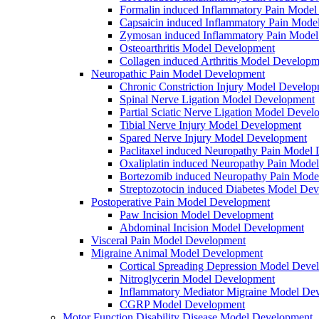
Formalin induced Inflammatory Pain Mode
Capsaicin induced Inflammatory Pain Mode
Zymosan induced Inflammatory Pain Mode
Osteoarthritis Model Development
Collagen induced Arthritis Model Developm
Neuropathic Pain Model Development
Chronic Constriction Injury Model Develo
Spinal Nerve Ligation Model Development
Partial Sciatic Nerve Ligation Model Devel
Tibial Nerve Injury Model Development
Spared Nerve Injury Model Development
Paclitaxel induced Neuropathy Pain Model
Oxaliplatin induced Neuropathy Pain Mode
Bortezomib induced Neuropathy Pain Mode
Streptozotocin induced Diabetes Model De
Postoperative Pain Model Development
Paw Incision Model Development
Abdominal Incision Model Development
Visceral Pain Model Development
Migraine Animal Model Development
Cortical Spreading Depression Model Deve
Nitroglycerin Model Development
Inflammatory Mediator Migraine Model De
CGRP Model Development
Motor Function Disability Disease Model Development