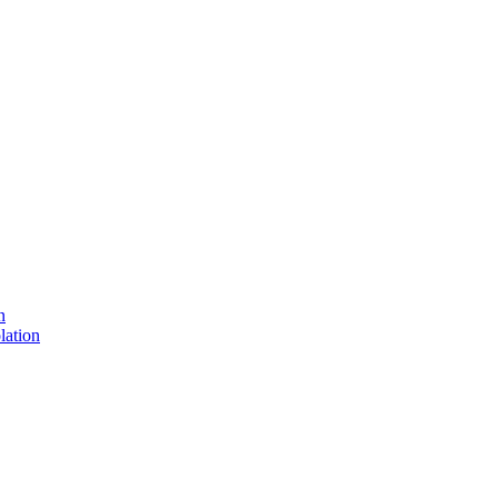
n
lation