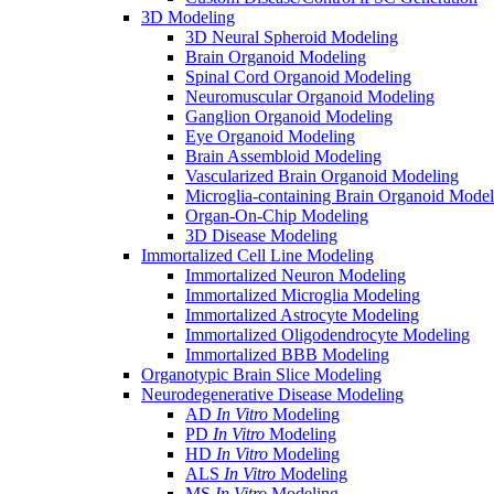
3D Modeling
3D Neural Spheroid Modeling
Brain Organoid Modeling
Spinal Cord Organoid Modeling
Neuromuscular Organoid Modeling
Ganglion Organoid Modeling
Eye Organoid Modeling
Brain Assembloid Modeling
Vascularized Brain Organoid Modeling
Microglia-containing Brain Organoid Model
Organ-On-Chip Modeling
3D Disease Modeling
Immortalized Cell Line Modeling
Immortalized Neuron Modeling
Immortalized Microglia Modeling
Immortalized Astrocyte Modeling
Immortalized Oligodendrocyte Modeling
Immortalized BBB Modeling
Organotypic Brain Slice Modeling
Neurodegenerative Disease Modeling
AD
In Vitro
Modeling
PD
In Vitro
Modeling
HD
In Vitro
Modeling
ALS
In Vitro
Modeling
MS
In Vitro
Modeling