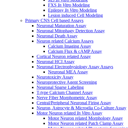
FXS
In Vitro
Modeling
Epilepsy
In Vitro
Modeling
Lesion induced Cell Modeling
Primary CNS Cell based Assays
Neuronal Maturation Assay
Neuronal Mitophagy Detection Assay
Neuronal Death Assay
Neuron related Calcium Assays
Calcium Imaging Assay
Calcium Flux & cAMP Assay
Cortical Neuron related Assay
Neuronal HCI Assay
Neuronal Electrophysiology Assay Assays
Neuronal MEA Assay
Neurotoxicity Assay
Neuroprotective Agent Screening
Neuronal Sparse Labeling
T-type Calcium Channel Assay
Nerve Fiber Morphometric Assay
Central/Peripheral Neuronal Firing Assay
Neuron, Astrocyte & Microglia Co-Culture Assay
Motor Neuron related
In Vitro
Assay
Motor Neuron related Morphology Assay
Motor Neuron related Patch Clamp Assay