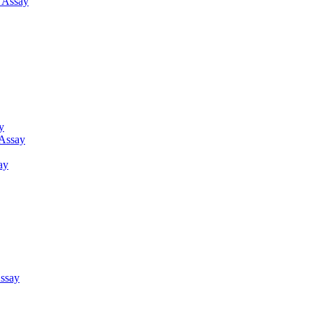
g Assay
y
 Assay
ay
ssay