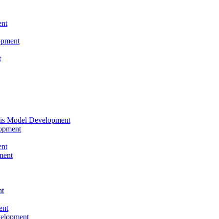
nt
opment
t
tis Model Development
opment
nt
ment
nt
ent
velopment