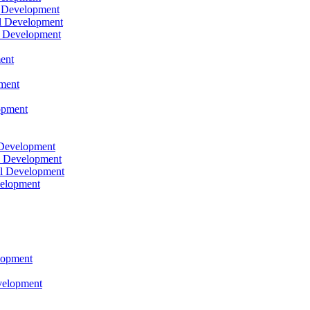
l Development
l Development
l Development
ent
pment
opment
 Development
l Development
l Development
velopment
lopment
velopment