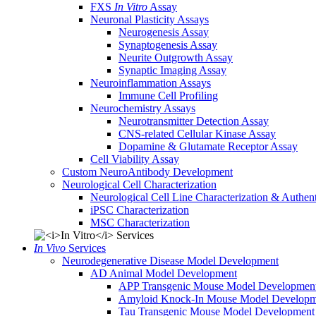
FXS
In Vitro
Assay
Neuronal Plasticity Assays
Neurogenesis Assay
Synaptogenesis Assay
Neurite Outgrowth Assay
Synaptic Imaging Assay
Neuroinflammation Assays
Immune Cell Profiling
Neurochemistry Assays
Neurotransmitter Detection Assay
CNS-related Cellular Kinase Assay
Dopamine & Glutamate Receptor Assay
Cell Viability Assay
Custom NeuroAntibody Development
Neurological Cell Characterization
Neurological Cell Line Characterization & Authent
iPSC Characterization
MSC Characterization
In Vivo
Services
Neurodegenerative Disease Model Development
AD Animal Model Development
APP Transgenic Mouse Model Developmen
Amyloid Knock-In Mouse Model Developm
Tau Transgenic Mouse Model Development