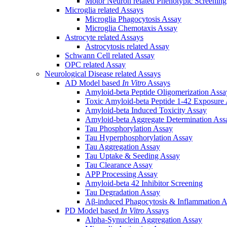
Motor Neuron related Phenotypic Screenin
Microglia related Assays
Microglia Phagocytosis Assay
Microglia Chemotaxis Assay
Astrocyte related Assays
Astrocytosis related Assay
Schwann Cell related Assay
OPC related Assay
Neurological Disease related Assays
AD Model based
In Vitro
Assays
Amyloid-beta Peptide Oligomerization Assa
Toxic Amyloid-beta Peptide 1-42 Exposure
Amyloid-beta Induced Toxicity Assay
Amyloid-beta Aggregate Determination Ass
Tau Phosphorylation Assay
Tau Hyperphosphorylation Assay
Tau Aggregation Assay
Tau Uptake & Seeding Assay
Tau Clearance Assay
APP Processing Assay
Amyloid-beta 42 Inhibitor Screening
Tau Degradation Assay
Aβ-induced Phagocytosis & Inflammation A
PD Model based
In Vitro
Assays
Alpha-Synuclein Aggregation Assay