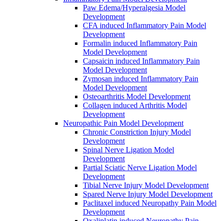
Paw Edema/Hyperalgesia Model
Development
CFA induced Inflammatory Pain Model
Development
Formalin induced Inflammatory Pain
Model Development
Capsaicin induced Inflammatory Pain
Model Development
Zymosan induced Inflammatory Pain
Model Development
Osteoarthritis Model Development
Collagen induced Arthritis Model
Development
Neuropathic Pain Model Development
Chronic Constriction Injury Model
Development
Spinal Nerve Ligation Model
Development
Partial Sciatic Nerve Ligation Model
Development
Tibial Nerve Injury Model Development
Spared Nerve Injury Model Development
Paclitaxel induced Neuropathy Pain Model
Development
Oxaliplatin induced Neuropathy Pain