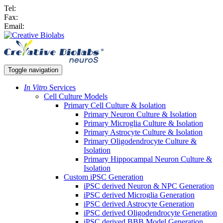
Tel:
Fax:
Email:
Toggle navigation
In Vitro
Services
Cell Culture Models
Primary Cell Culture & Isolation
Primary Neuron Culture & Isolation
Primary Microglia Culture & Isolation
Primary Astrocyte Culture & Isolation
Primary Oligodendrocyte Culture &
Isolation
Primary Hippocampal Neuron Culture &
Isolation
Custom iPSC Generation
iPSC derived Neuron & NPC Generation
iPSC derived Microglia Generation
iPSC derived Astrocyte Generation
iPSC derived Oligodendrocyte Generation
iPSC derived BBB Model Generation