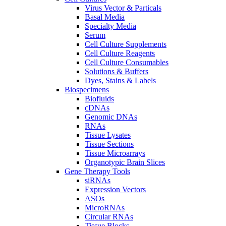
Virus Vector & Particals
Basal Media
Specialty Media
Serum
Cell Culture Supplements
Cell Culture Reagents
Cell Culture Consumables
Solutions & Buffers
Dyes, Stains & Labels
Biospecimens
Biofluids
cDNAs
Genomic DNAs
RNAs
Tissue Lysates
Tissue Sections
Tissue Microarrays
Organotypic Brain Slices
Gene Therapy Tools
siRNAs
Expression Vectors
ASOs
MicroRNAs
Circular RNAs
Tissue Blocks