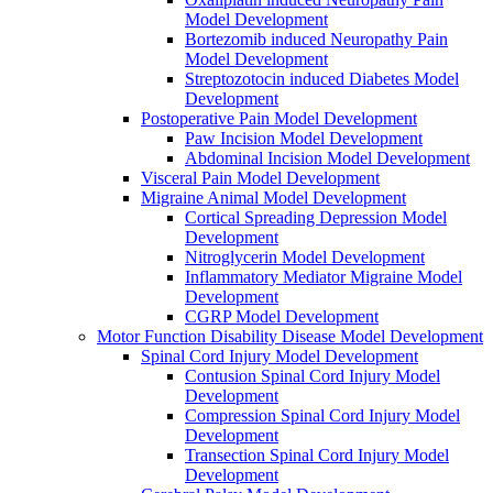
Model Development
Bortezomib induced Neuropathy Pain
Model Development
Streptozotocin induced Diabetes Model
Development
Postoperative Pain Model Development
Paw Incision Model Development
Abdominal Incision Model Development
Visceral Pain Model Development
Migraine Animal Model Development
Cortical Spreading Depression Model
Development
Nitroglycerin Model Development
Inflammatory Mediator Migraine Model
Development
CGRP Model Development
Motor Function Disability Disease Model Development
Spinal Cord Injury Model Development
Contusion Spinal Cord Injury Model
Development
Compression Spinal Cord Injury Model
Development
Transection Spinal Cord Injury Model
Development