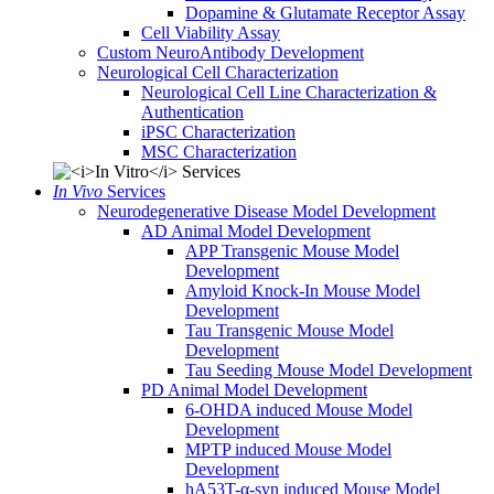
Dopamine & Glutamate Receptor Assay
Cell Viability Assay
Custom NeuroAntibody Development
Neurological Cell Characterization
Neurological Cell Line Characterization &
Authentication
iPSC Characterization
MSC Characterization
In Vivo
Services
Neurodegenerative Disease Model Development
AD Animal Model Development
APP Transgenic Mouse Model
Development
Amyloid Knock-In Mouse Model
Development
Tau Transgenic Mouse Model
Development
Tau Seeding Mouse Model Development
PD Animal Model Development
6-OHDA induced Mouse Model
Development
MPTP induced Mouse Model
Development
hA53T-α-syn induced Mouse Model