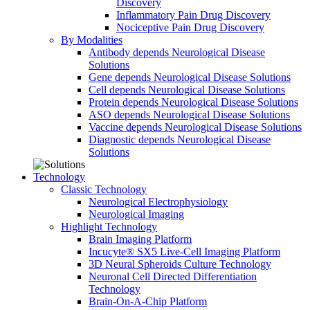
Discovery
Inflammatory Pain Drug Discovery
Nociceptive Pain Drug Discovery
By Modalities
Antibody depends Neurological Disease
Solutions
Gene depends Neurological Disease Solutions
Cell depends Neurological Disease Solutions
Protein depends Neurological Disease Solutions
ASO depends Neurological Disease Solutions
Vaccine depends Neurological Disease Solutions
Diagnostic depends Neurological Disease
Solutions
Technology
Classic Technology
Neurological Electrophysiology
Neurological Imaging
Highlight Technology
Brain Imaging Platform
Incucyte® SX5 Live-Cell Imaging Platform
3D Neural Spheroids Culture Technology
Neuronal Cell Directed Differentiation
Technology
Brain-On-A-Chip Platform