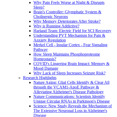
Why Pain Feels Worse at Night & Disrupts
Sleep?
Brain's Controller: Glymphatic System &
Cholinergic Neurons
Why Memory Deteriorates After Stroke?
Why is Running Addictive?
Harland Team: Electric Field for SCI Recovery
Understanding PVT Mechanism for Pain &
Anxiety Regulation
Merkel Cell - Insular Cortex - Fear Signaling
Pathway
How Sleep Maintains Phosphoproteome
Homeostasis?
COVID's Lingering Brain Impact: Memory &
Mood Damage
Why Lack of Sleep Increases Seizure Risk?
Research Highlights
Nature Aging: Glial Cells Identify & Clear Aβ
through the VCAM1-ApoE Pathway &
Alleviating Alzheimer's Disease Pathology
Nature Communications: Scientists Identify
Unique Circular RNAs in Parkinson's Disease
Science: New Study Reveals the Mechanism of
The Extensive Neuronal Loss in Alzheimer's
Disease