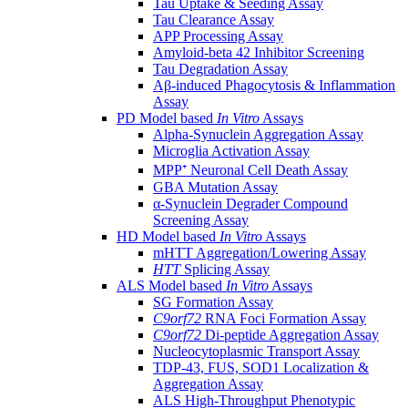
Tau Uptake & Seeding Assay
Tau Clearance Assay
APP Processing Assay
Amyloid-beta 42 Inhibitor Screening
Tau Degradation Assay
Aβ-induced Phagocytosis & Inflammation
Assay
PD Model based
In Vitro
Assays
Alpha-Synuclein Aggregation Assay
Microglia Activation Assay
MPP⁺ Neuronal Cell Death Assay
GBA Mutation Assay
α-Synuclein Degrader Compound
Screening Assay
HD Model based
In Vitro
Assays
mHTT Aggregation/Lowering Assay
HTT
Splicing Assay
ALS Model based
In Vitro
Assays
SG Formation Assay
C9orf72
RNA Foci Formation Assay
C9orf72
Di-peptide Aggregation Assay
Nucleocytoplasmic Transport Assay
TDP-43, FUS, SOD1 Localization &
Aggregation Assay
ALS High-Throughput Phenotypic