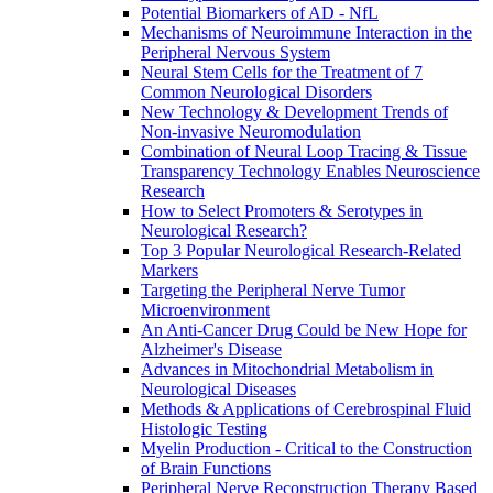
Potential Biomarkers of AD - NfL
Mechanisms of Neuroimmune Interaction in the
Peripheral Nervous System
Neural Stem Cells for the Treatment of 7
Common Neurological Disorders
New Technology & Development Trends of
Non-invasive Neuromodulation
Combination of Neural Loop Tracing & Tissue
Transparency Technology Enables Neuroscience
Research
How to Select Promoters & Serotypes in
Neurological Research?
Top 3 Popular Neurological Research-Related
Markers
Targeting the Peripheral Nerve Tumor
Microenvironment
An Anti-Cancer Drug Could be New Hope for
Alzheimer's Disease
Advances in Mitochondrial Metabolism in
Neurological Diseases
Methods & Applications of Cerebrospinal Fluid
Histologic Testing
Myelin Production - Critical to the Construction
of Brain Functions
Peripheral Nerve Reconstruction Therapy Based