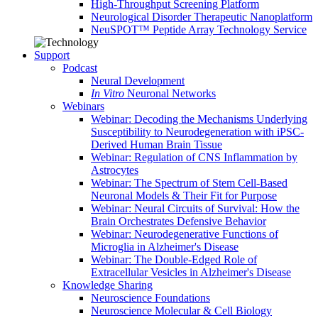
High-Throughput Screening Platform
Neurological Disorder Therapeutic Nanoplatform
NeuSPOT™ Peptide Array Technology Service
Support
Podcast
Neural Development
In Vitro
Neuronal Networks
Webinars
Webinar: Decoding the Mechanisms Underlying
Susceptibility to Neurodegeneration with iPSC-
Derived Human Brain Tissue
Webinar: Regulation of CNS Inflammation by
Astrocytes
Webinar: The Spectrum of Stem Cell-Based
Neuronal Models & Their Fit for Purpose
Webinar: Neural Circuits of Survival: How the
Brain Orchestrates Defensive Behavior
Webinar: Neurodegenerative Functions of
Microglia in Alzheimer's Disease
Webinar: The Double-Edged Role of
Extracellular Vesicles in Alzheimer's Disease
Knowledge Sharing
Neuroscience Foundations
Neuroscience Molecular & Cell Biology