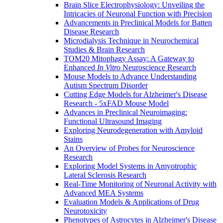
Brain Slice Electrophysiology: Unveiling the
Intricacies of Neuronal Function with Precision
Advancements in Preclinical Models for Batten
Disease Research
Microdialysis Technique in Neurochemical
Studies & Brain Research
TOM20 Mitophagy Assay: A Gateway to
Enhanced
In Vitro
Neuroscience Research
Mouse Models to Advance Understanding
Autism Spectrum Disorder
Cutting Edge Models for Alzheimer's Disease
Research - 5xFAD Mouse Model
Advances in Preclinical Neuroimaging:
Functional Ultrasound Imaging
Exploring Neurodegeneration with Amyloid
Stains
An Overview of Probes for Neuroscience
Research
Exploring Model Systems in Amyotrophic
Lateral Sclerosis Research
Real-Time Monitoring of Neuronal Activity with
Advanced MEA Systems
Evaluation Models & Applications of Drug
Neurotoxicity
Phenotypes of Astrocytes in Alzheimer's Disease