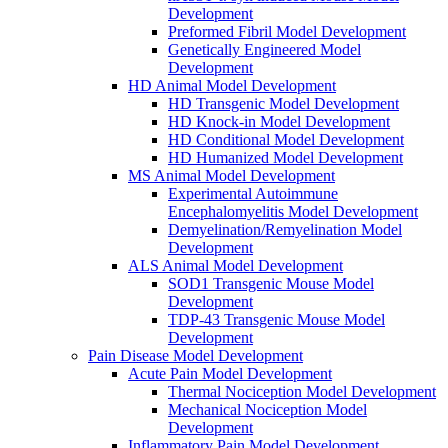
Development
Preformed Fibril Model Development
Genetically Engineered Model
Development
HD Animal Model Development
HD Transgenic Model Development
HD Knock-in Model Development
HD Conditional Model Development
HD Humanized Model Development
MS Animal Model Development
Experimental Autoimmune
Encephalomyelitis Model Development
Demyelination/Remyelination Model
Development
ALS Animal Model Development
SOD1 Transgenic Mouse Model
Development
TDP-43 Transgenic Mouse Model
Development
Pain Disease Model Development
Acute Pain Model Development
Thermal Nociception Model Development
Mechanical Nociception Model
Development
Inflammatory Pain Model Development