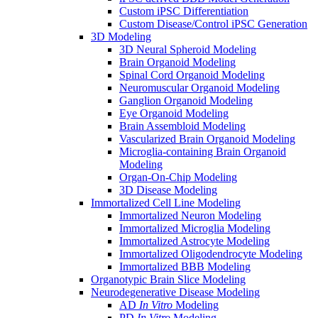
Custom iPSC Differentiation
Custom Disease/Control iPSC Generation
3D Modeling
3D Neural Spheroid Modeling
Brain Organoid Modeling
Spinal Cord Organoid Modeling
Neuromuscular Organoid Modeling
Ganglion Organoid Modeling
Eye Organoid Modeling
Brain Assembloid Modeling
Vascularized Brain Organoid Modeling
Microglia-containing Brain Organoid
Modeling
Organ-On-Chip Modeling
3D Disease Modeling
Immortalized Cell Line Modeling
Immortalized Neuron Modeling
Immortalized Microglia Modeling
Immortalized Astrocyte Modeling
Immortalized Oligodendrocyte Modeling
Immortalized BBB Modeling
Organotypic Brain Slice Modeling
Neurodegenerative Disease Modeling
AD
In Vitro
Modeling
PD
In Vitro
Modeling