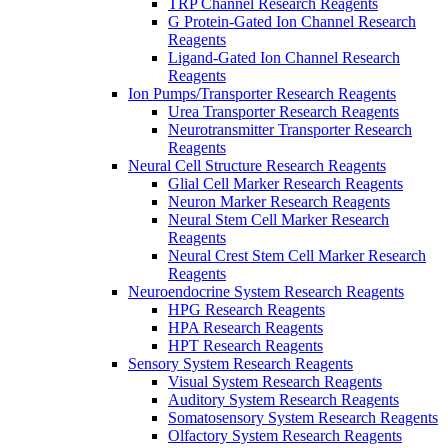
TRP Channel Research Reagents
G Protein-Gated Ion Channel Research
Reagents
Ligand-Gated Ion Channel Research
Reagents
Ion Pumps/Transporter Research Reagents
Urea Transporter Research Reagents
Neurotransmitter Transporter Research
Reagents
Neural Cell Structure Research Reagents
Glial Cell Marker Research Reagents
Neuron Marker Research Reagents
Neural Stem Cell Marker Research
Reagents
Neural Crest Stem Cell Marker Research
Reagents
Neuroendocrine System Research Reagents
HPG Research Reagents
HPA Research Reagents
HPT Research Reagents
Sensory System Research Reagents
Visual System Research Reagents
Auditory System Research Reagents
Somatosensory System Research Reagents
Olfactory System Research Reagents