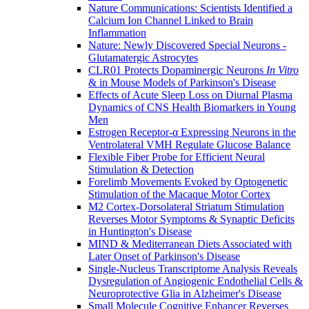
Nature Communications: Scientists Identified a
Calcium Ion Channel Linked to Brain
Inflammation
Nature: Newly Discovered Special Neurons -
Glutamatergic Astrocytes
CLR01 Protects Dopaminergic Neurons
In Vitro
& in Mouse Models of Parkinson's Disease
Effects of Acute Sleep Loss on Diurnal Plasma
Dynamics of CNS Health Biomarkers in Young
Men
Estrogen Receptor-α Expressing Neurons in the
Ventrolateral VMH Regulate Glucose Balance
Flexible Fiber Probe for Efficient Neural
Stimulation & Detection
Forelimb Movements Evoked by Optogenetic
Stimulation of the Macaque Motor Cortex
M2 Cortex-Dorsolateral Striatum Stimulation
Reverses Motor Symptoms & Synaptic Deficits
in Huntington's Disease
MIND & Mediterranean Diets Associated with
Later Onset of Parkinson's Disease
Single-Nucleus Transcriptome Analysis Reveals
Dysregulation of Angiogenic Endothelial Cells &
Neuroprotective Glia in Alzheimer's Disease
Small Molecule Cognitive Enhancer Reverses