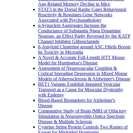
Age-Related Memory Decline in Mice
STAT3 in the Dorsal Raphe Gates Behavioural
Reactivity & Regulates Gene Networks
Associated with Psychopathology
α-Synuclein Aggregates Increase the
Conductance of Substantia Nigra Dopamine
Neurons, an Effect Partly Reversed by the KATP
Channel Inhibitor Glibenclamide
β-Amyloid Clustering around ASC Fibrils Boosts
Its Toxicity in Microglia
A Novel & Accurate Full-Length HTT Mouse
Model for Huntington's Disease
Assessment of Neurovascular Coupling &
Cortical Spreading Depression in Mixed Mouse
Models of Atherosclerosis & Alzheimer's Disease
BET1 Variants Establish Impaired Vesicular
Transport as a Cause for Muscular Dystrophy
with Epilepsy
Blood-Based Biomarkers for Alzheimer's
Disease
Comparative Study of Brain fMRI of Olfactory
Stimulation in Neuromyelitis Optica Spectrum
Disease & Multiple Sclerosis
Cysteine String Protein Controls Two Routes of
Export for Misfolded Huntingtin