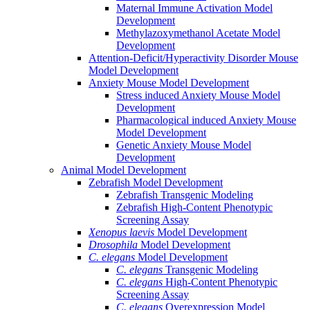
Maternal Immune Activation Model
Development
Methylazoxymethanol Acetate Model
Development
Attention-Deficit/Hyperactivity Disorder Mouse
Model Development
Anxiety Mouse Model Development
Stress induced Anxiety Mouse Model
Development
Pharmacological induced Anxiety Mouse
Model Development
Genetic Anxiety Mouse Model
Development
Animal Model Development
Zebrafish Model Development
Zebrafish Transgenic Modeling
Zebrafish High-Content Phenotypic
Screening Assay
Xenopus laevis
Model Development
Drosophila
Model Development
C. elegans
Model Development
C. elegans
Transgenic Modeling
C. elegans
High-Content Phenotypic
Screening Assay
C. elegans
Overexpression Model