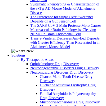
Systematic Phenotyping & Characterization of
the 3xTg-AD Mouse Model of Alzheimer's
Disease
The Preference for Sugar Over Sweetener
Depends on a Gut Sensor Cell
The SARS-CoV-2 Main Protease Mpro Causes
Microvascular Brain Pathology by Cleaving
NEMO in Brain Endothelial Cells
Trans ε-Viniferin Decreases Amyloid Deposits
with Greater Efficiency Than Resveratrol in an
Alzheimer's Mouse Model
Solutions
By Therapeutic Areas
Ophthalmology Drug Discovery
Neurodegenerative Disorders Drug Discovery
Neuromuscular Disorders Drug Discovery
Charcot Marie Tooth Disease Drug
Discovery
Duchenne Muscular Dystrophy Drug
Discovery
Familial Amyloidosis Polyneuropathy
Drug Discovery
Mucopolysaccharidosis Drug Discovery