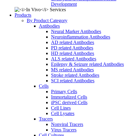
Development
Products
By Product Category
Antibodies
Neural Marker Antibodies
Neuroinflammation Antibodies
AD related Antibodies
PD related Antibodies
HD related Antibodies
ALS related Antibodies
Epilepsy & Seizure related Antibodies
MS related Antibodies
Stroke related Antibodies
SCI related Antibodies
Cells
Primary Cells
Immortalized Cells
iPSC derived Cells
Cell Lines
Cell Lysates
Tracers
Nonviral Tracers
Virus Tracers
Cell Cultures