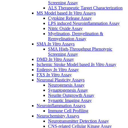
Screening Assay
ALS Therapeutic Target Characterization
MS Model based
In Vitro
Assays
Cytokine Release Assay
LPS induced Neuroinflammation Assay
Nitric Oxide Assay
Myelination, Demyelination &
Remyelination Assay
SMA
In Vitro
Assays
SMA High-Throughput Phenotypic
Screening Assay
DMD
In Vitro
Assay
Ischemic Stroke Model based
In Vitro
Assay
Epilepsy
In Vitro
Assay
FXS
In Vitro
Assay
Neuronal Plasticity Assays
Neurogenesis Assay
Synaptogenesis Assay
Neurite Outgrowth Assay
Synaptic Imaging Assay
Neuroinflammation Assays
Immune Cell Profiling
Neurochemistry Assays
Neurotransmitter Detection Assay
CNS-related Cellular Kinase Assay