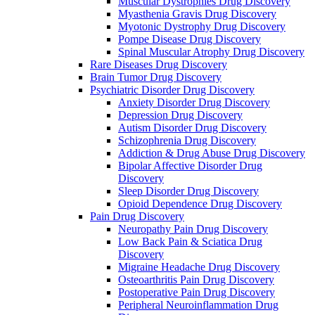
Muscular Dystrophies Drug Discovery
Myasthenia Gravis Drug Discovery
Myotonic Dystrophy Drug Discovery
Pompe Disease Drug Discovery
Spinal Muscular Atrophy Drug Discovery
Rare Diseases Drug Discovery
Brain Tumor Drug Discovery
Psychiatric Disorder Drug Discovery
Anxiety Disorder Drug Discovery
Depression Drug Discovery
Autism Disorder Drug Discovery
Schizophrenia Drug Discovery
Addiction & Drug Abuse Drug Discovery
Bipolar Affective Disorder Drug
Discovery
Sleep Disorder Drug Discovery
Opioid Dependence Drug Discovery
Pain Drug Discovery
Neuropathy Pain Drug Discovery
Low Back Pain & Sciatica Drug
Discovery
Migraine Headache Drug Discovery
Osteoarthritis Pain Drug Discovery
Postoperative Pain Drug Discovery
Peripheral Neuroinflammation Drug