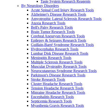
Taste System Research Reagents
By Neurology Disorders
Acute Spinal Cord Injury Research Tools
Alzheimer's Disease Research Tools
Amyotrophic Lateral Sclerosis Research Tools
Ataxia Research Tools
Bell's Palsy Research Tools
Brain Tumor Research Tools
Cerebral Aneurysm Research Tools
Epilepsy & Seizures Research Tools
Guillain-Barré Syndrome Research Tools
Hydrocephalus Research Tools
Lumbar Disk Disease Research Tools
Meningitis Research Tools
Multiple Sclerosis Research Tools
Muscular Dystrophy Research Tools
Neurocutaneous Syndrome Research Tools
Parkinson's Disease Research Tools
Stroke Research Tools
Cluster Headache Research Tools
Tension Headache Research Tools
Migraine Headache Research Tools
Encephalitis Research Tools
Septicemia Research Tools
Myasthenia Gravis Research Tools