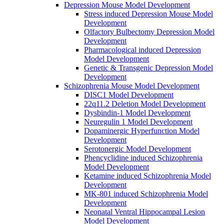
Depression Mouse Model Development
Stress induced Depression Mouse Model
Development
Olfactory Bulbectomy Depression Model
Development
Pharmacological induced Depression
Model Development
Genetic & Transgenic Depression Model
Development
Schizophrenia Mouse Model Development
DISC1 Model Development
22q11.2 Deletion Model Development
Dysbindin-1 Model Development
Neuregulin 1 Model Development
Dopaminergic Hyperfunction Model
Development
Serotonergic Model Development
Phencyclidine induced Schizophrenia
Model Development
Ketamine induced Schizophrenia Model
Development
MK-801 induced Schizophrenia Model
Development
Neonatal Ventral Hippocampal Lesion
Model Development