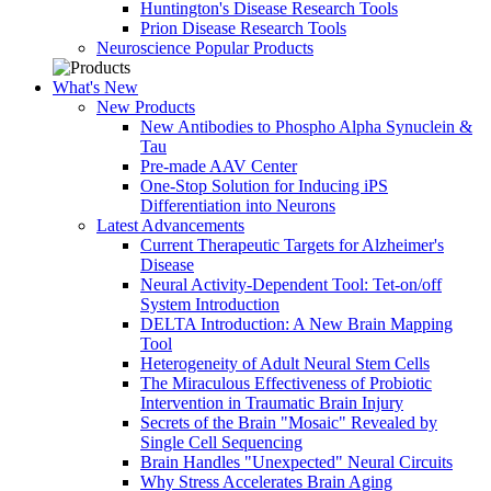
Huntington's Disease Research Tools
Prion Disease Research Tools
Neuroscience Popular Products
What's New
New Products
New Antibodies to Phospho Alpha Synuclein &
Tau
Pre-made AAV Center
One-Stop Solution for Inducing iPS
Differentiation into Neurons
Latest Advancements
Current Therapeutic Targets for Alzheimer's
Disease
Neural Activity-Dependent Tool: Tet-on/off
System Introduction
DELTA Introduction: A New Brain Mapping
Tool
Heterogeneity of Adult Neural Stem Cells
The Miraculous Effectiveness of Probiotic
Intervention in Traumatic Brain Injury
Secrets of the Brain "Mosaic" Revealed by
Single Cell Sequencing
Brain Handles "Unexpected" Neural Circuits
Why Stress Accelerates Brain Aging