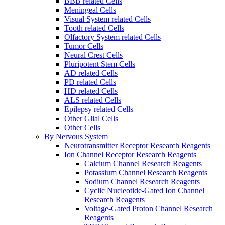
BBB related Cells
Meningeal Cells
Visual System related Cells
Tooth related Cells
Olfactory System related Cells
Tumor Cells
Neural Crest Cells
Pluripotent Stem Cells
AD related Cells
PD related Cells
HD related Cells
ALS related Cells
Epilepsy related Cells
Other Glial Cells
Other Cells
By Nervous System
Neurotransmitter Receptor Research Reagents
Ion Channel Receptor Research Reagents
Calcium Channel Research Reagents
Potassium Channel Research Reagents
Sodium Channel Research Reagents
Cyclic Nucleotide-Gated Ion Channel
Research Reagents
Voltage-Gated Proton Channel Research
Reagents