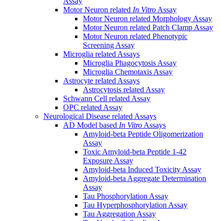
Assay
Motor Neuron related
In Vitro
Assay
Motor Neuron related Morphology Assay
Motor Neuron related Patch Clamp Assay
Motor Neuron related Phenotypic
Screening Assay
Microglia related Assays
Microglia Phagocytosis Assay
Microglia Chemotaxis Assay
Astrocyte related Assays
Astrocytosis related Assay
Schwann Cell related Assay
OPC related Assay
Neurological Disease related Assays
AD Model based
In Vitro
Assays
Amyloid-beta Peptide Oligomerization
Assay
Toxic Amyloid-beta Peptide 1-42
Exposure Assay
Amyloid-beta Induced Toxicity Assay
Amyloid-beta Aggregate Determination
Assay
Tau Phosphorylation Assay
Tau Hyperphosphorylation Assay
Tau Aggregation Assay