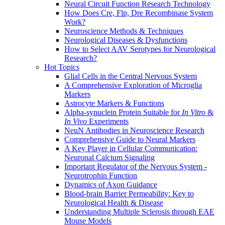
Neural Circuit Function Research Technology
How Does Cre, Flp, Dre Recombinase System
Work?
Neuroscience Methods & Techniques
Neurological Diseases & Dysfunctions
How to Select AAV Serotypes for Neurological
Research?
Hot Topics
Glial Cells in the Central Nervous System
A Comprehensive Exploration of Microglia
Markers
Astrocyte Markers & Functions
Alpha-synuclein Protein Suitable for
In Vitro
&
In Vivo
Experiments
NeuN Antibodies in Neuroscience Research
Comprehensive Guide to Neural Markers
A Key Player in Cellular Communication:
Neuronal Calcium Signaling
Important Regulator of the Nervous System -
Neurotrophin Function
Dynamics of Axon Guidance
Blood-brain Barrier Permeability: Key to
Neurological Health & Disease
Understanding Multiple Sclerosis through EAE
Mouse Models