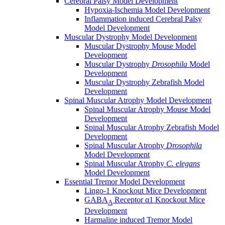
Cerebral Palsy Model Development
Hypoxia-Ischemia Model Development
Inflammation induced Cerebral Palsy
Model Development
Muscular Dystrophy Model Development
Muscular Dystrophy Mouse Model
Development
Muscular Dystrophy
Drosophila
Model
Development
Muscular Dystrophy Zebrafish Model
Development
Spinal Muscular Atrophy Model Development
Spinal Muscular Atrophy Mouse Model
Development
Spinal Muscular Atrophy Zebrafish Model
Development
Spinal Muscular Atrophy
Drosophila
Model Development
Spinal Muscular Atrophy
C. elegans
Model Development
Essential Tremor Model Development
Lingo-1 Knockout Mice Development
GABA
Receptor α1 Knockout Mice
A
Development
Harmaline induced Tremor Model