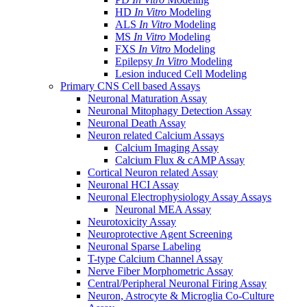
HD
In Vitro
Modeling
ALS
In Vitro
Modeling
MS
In Vitro
Modeling
FXS
In Vitro
Modeling
Epilepsy
In Vitro
Modeling
Lesion induced Cell Modeling
Primary CNS Cell based Assays
Neuronal Maturation Assay
Neuronal Mitophagy Detection Assay
Neuronal Death Assay
Neuron related Calcium Assays
Calcium Imaging Assay
Calcium Flux & cAMP Assay
Cortical Neuron related Assay
Neuronal HCI Assay
Neuronal Electrophysiology Assay Assays
Neuronal MEA Assay
Neurotoxicity Assay
Neuroprotective Agent Screening
Neuronal Sparse Labeling
T-type Calcium Channel Assay
Nerve Fiber Morphometric Assay
Central/Peripheral Neuronal Firing Assay
Neuron, Astrocyte & Microglia Co-Culture