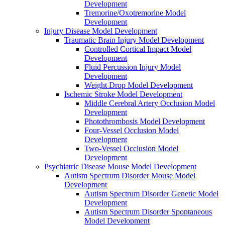
Development
Tremorine/Oxotremorine Model
Development
Injury Disease Model Development
Traumatic Brain Injury Model Development
Controlled Cortical Impact Model
Development
Fluid Percussion Injury Model
Development
Weight Drop Model Development
Ischemic Stroke Model Development
Middle Cerebral Artery Occlusion Model
Development
Photothrombosis Model Development
Four-Vessel Occlusion Model
Development
Two-Vessel Occlusion Model
Development
Psychiatric Disease Mouse Model Development
Autism Spectrum Disorder Mouse Model
Development
Autism Spectrum Disorder Genetic Model
Development
Autism Spectrum Disorder Spontaneous
Model Development