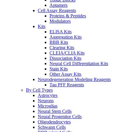
Aptamers
Cell Assay Reagents
Proteins & Peptides
Modulators
Kits
ELISA Kits
Aggregation Kits
BBB Kits
Clearing Kits
CLEIA/CLIA Kits
Dissociation Kits
Neural Cell Differentiation Kits
Stain Kits
Other Assay Kits
Neurodegeneration Modeling Reagents
Tau PFF Reagents
By Cell Types
Astrocytes
Neurons
Microglias
Neural Stem Cells
Neural Progenitor Cells
Oligodendrocytes
Schwann Cells