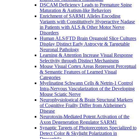
DSCAM Deficiency Leads to Premature Spine
Maturation & Autism-like Behaviors
Enrichment of SARM1 Alleles Encoding
Variants with Constitutively Hyperactive Nadase
in Patients with ALS & Other Motor Nerve
Disorders
Human ALS/FTD Brain Organoid Slice Cultures
Display Distinct Early Astrocyte & Targetable
Neuronal Pathology
Learning & Attention Increase Visual Response
Selectivity through Distinct Mechanisms
Mouse Visual Cortex Areas Represent Perceptual
& Semantic Features of Learned Visual
Categories
Myelinating Schwann Cells & Netrin-1 Control
Intra-Nervous Vascularization of the Developing
Mouse Sciatic Nerve
Neurophysiological & Brain Structural Markers
of Cognitive Frailty Differ from Alzheimer's
Disease
Neurotoxin-Mediated Potent Activation of the
Axon Degeneration Regulator SARM1
Synaptic Targets of Photoreceptors Specialized to
Detect Color & Skylight Polarization in
Drosophila